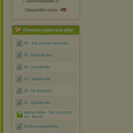
zachomikowane
Pokazuj foldery i treści
Ostatnio pobierane pliki
06 - The Journey Home.flac
05 - Mandala.flac
04 - Country.flac
03 - Tabarka.flac
02 - My Song.flac
01 - Questar.flac
Marcus Miller - The Sun Don't
Lie - flac.rar
04 Blue midnight.flac