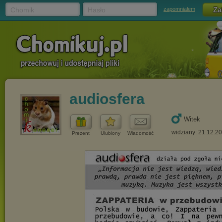
Chomik
Hasło
zapomniałem
audiosfera
Witek
widziany: 21.12.2
Prezent
Ulubiony
Wiadomość