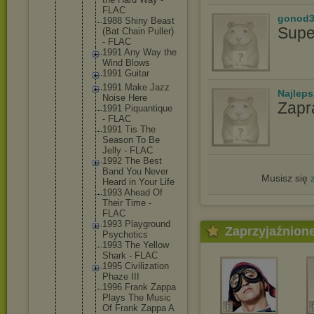
FLAC
gonod3
1988 Shiny Beast
Supe
(Bat Chain Puller)
- FLAC
1991 Any Way the
Wind Blows
1991 Guitar
1991 Make Jazz
Najlep
Noise Here
Zapr
1991 Piquanti
que
- FLAC
1991 Tis The
Season To Be
Jelly - FLAC
1992 The Best
Band You Never
Musisz się
Heard in Your Life
1993 Ahead Of
Their Time -
FLAC
1993 Playgrou
nd
Zaprzyjaźnion
Psychoti
cs
1993 The Yellow
Shark - FLAC
1995 Civiliza
tion
Phaze III
1996 Frank Zappa
Plays The Music
Of Frank Zappa A