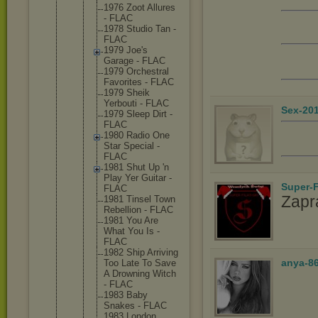
1976 Zoot Allures
- FLAC
1978 Studio Tan -
FLAC
1979 Joe's
Garage - FLAC
1979 Orchestr
al
Favorite
s - FLAC
1979 Sheik
Yerbouti - FLAC
Sex-20
1979 Sleep Dirt -
FLAC
1980 Radio One
Star Special -
FLAC
1981 Shut Up 'n
Play Yer Guitar -
Super-F
FLAC
Zapr
1981 Tinsel Town
Rebellio
n - FLAC
1981 You Are
What You Is -
FLAC
1982 Ship Arriving
anya-8
Too Late To Save
A Drowning Witch
- FLAC
1983 Baby
Snakes - FLAC
1983 London