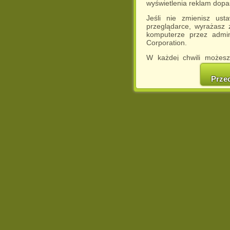
wyświetlenia reklam dop
Jeśli nie zmienisz ust
przeglądarce, wyrażasz
komputerze przez admin
Corporation.
W każdej chwili możesz
cookies w swojej przeglą
w naszej Pol
Prze
http://chomikuj.pl/Polity
Jednocześnie informuje
może spowodować ogr
Chomikuj.pl.
W przypadku braku twojej
prosimy o opuszczenie se
Wykorzystanie plików c
(dostosowanie reklam do
działań marketingowych).
Wyrażenie sprzeciwu spo
będzie dopasowana do Tw
wyświetlona przypadkowo
Istnieje możliwość zmian
sposób uniemożliwiając