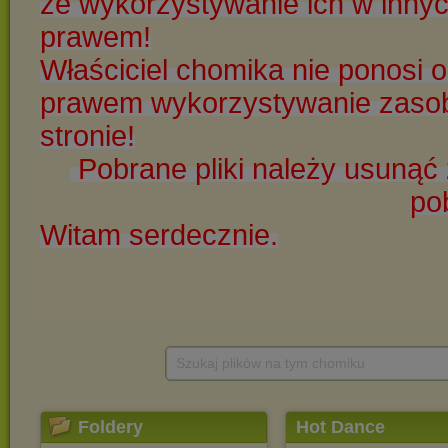
Szukaj plików na tym chomiku
Foldery
Hot Dance