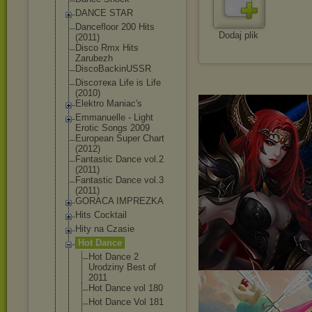
DANCE STAR
Dancefloor 200 Hits
Dodaj plik
(2011)
Disco Rmx Hits
Zarubezh
DiscoBackinUSS
R
Discoтека Life is Life
(2010)
Elektro Maniac's
Emmanuelle - Light
Erotic Songs 2009
European Super Chart
(2012)
Fantastic Dance vol.2
(2011)
Fantastic Dance vol.3
(2011)
GORACA IMPREZKA
Hits Cocktail
Hity na Czasie
Hot Dance
Hot Dance 2
Urodziny Best of
2011
Hot Dance vol 180
Hot Dance Vol 181