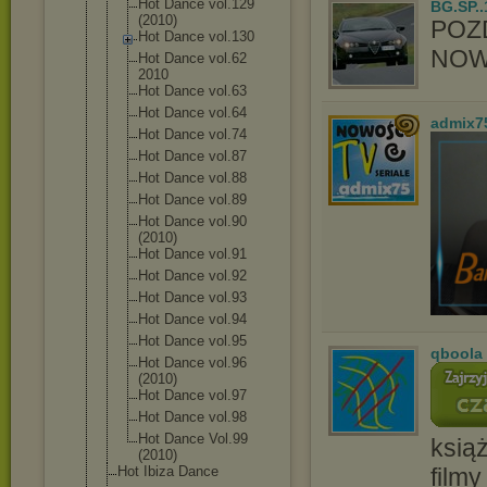
Hot Dance vol.129
BG.SP..
(2010)
POZ
Hot Dance vol.130
NOW
Hot Dance vol.62
2010
Hot Dance vol.63
Hot Dance vol.64
admix7
Hot Dance vol.74
Hot Dance vol.87
Hot Dance vol.88
Hot Dance vol.89
Hot Dance vol.90
(2010)
Hot Dance vol.91
Hot Dance vol.92
Hot Dance vol.93
Hot Dance vol.94
Hot Dance vol.95
qboola
Hot Dance vol.96
(2010)
Hot Dance vol.97
Hot Dance vol.98
Hot Dance Vol.99
książ
(2010)
filmy
Hot Ibiza Dance