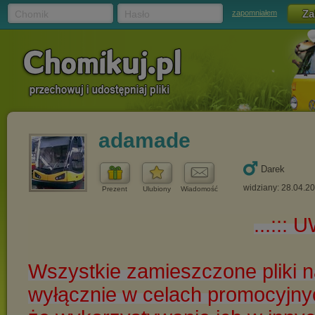
Chomik
Hasło
zapomniałem
adamade
Darek
widziany: 28.04.2
Prezent
Ulubiony
Wiadomość