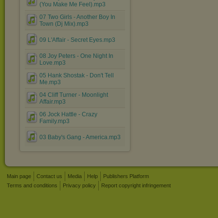
(You Make Me Feel).mp3
07 Two Girls - Another Boy In
Town (Dj Mix).mp3
09 L'Affair - Secret Eyes.mp3
08 Joy Peters - One Night In
Love.mp3
05 Hank Shostak - Don't Tell
Me.mp3
04 Cliff Turner - Moonlight
Affair.mp3
06 Jock Hattle - Crazy
Family.mp3
03 Baby's Gang - America.mp3
Main page
Contact us
Media
Help
Publishers Platform
Terms and conditions
Privacy policy
Report copyright infringement