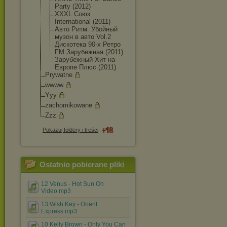
Party (2012)
XXXL Союз
International (2011)
Авто Ритм. Убойный
музон в авто Vol.2
Дискотека 90-х Ретро
FM Зарубежная (2011)
Зарубежный Хит на
Европе Плюс (2011)
Prywatne
wwww
Yyy
zachomikowane
Zzz
Pokazuj foldery i treści
Ostatnio pobierane pliki
12 Venus - Hot Sun On
Video.mp3
13 Wish Key - Orient
Express.mp3
10 Kelly Brown - Only You Can