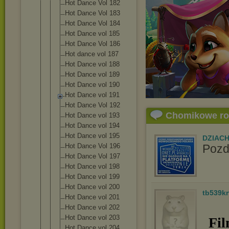
Hot Dance Vol 182
Hot Dance Vol 183
Hot Dance Vol 184
Hot Dance vol 185
Hot Dance Vol 186
Hot dance vol 187
Hot Dance vol 188
Hot Dance vol 189
Hot Dance vol 190
Hot Dance vol 191
Hot Dance Vol 192
Chomikowe r
Hot Dance vol 193
Hot Dance vol 194
Hot Dance vol 195
DZIAC
Hot Dance Vol 196
Pozd
Hot Dance Vol 197
Hot Dance vol 198
Hot Dance vol 199
Hot Dance vol 200
tb539kr
Hot Dance vol 201
Hot Dance vol 202
Hot Dance vol 203
Fil
Hot Dance vol 204