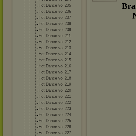
Bra
Hot Dance vol 205
Hot Dance vol 206
Hot Dance vol 207
Hot Dance vol 208
Hot Dance vol 209
Hot Dance vol 211
Hot Dance vol 212
Hot Dance vol 213
Hot Dance vol 214
Hot Dance vol 215
Hot Dance vol 216
Hot Dance vol 217
Hot Dance vol 218
Hot Dance vol 219
Hot Dance vol 220
Hot Dance vol 221
Hot Dance vol 222
Hot Dance vol 223
Hot Dance vol 224
Hot Dance vol 225
Hot Dance vol 226
Hot Dance vol 227