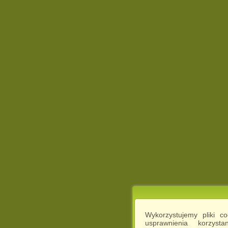
Wykorzystujemy pliki c
usprawnienia korzyst