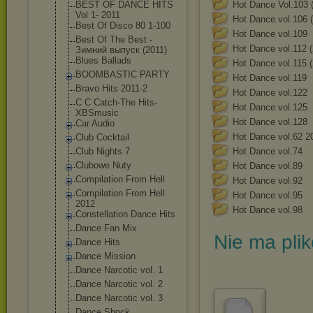
BEST OF DANCE HITS
Hot Dance Vol.103 
Vol 1- 2011
Hot Dance vol.106 
Best Of Disco 80 1-100
Hot Dance vol.109
Best Of The Best -
Hot Dance vol.112 
Зимний выпуск (2011)
Blues Ballads
Hot Dance vol.115 
BOOMBASTIC PARTY
Hot Dance vol.119
Bravo Hits 2011-2
Hot Dance vol.122
C C Catch-The Hits-
Hot Dance vol.125
XBSmusic
Hot Dance vol.128
Car Audio
Hot Dance vol.62 2
Club Cocktail
Club Nights 7
Hot Dance vol.74
Clubowe Nuty
Hot Dance vol.89
Compilation From Hell
Hot Dance vol.92
Compilation From Hell
Hot Dance vol.95
2012
Hot Dance vol.98
Constellation Dance Hits
Dance Fan Mix
Nie ma pli
Dance Hits
Dance Mission
Dance Narcotic vol. 1
Dance Narcotic vol. 2
Dance Narcotic vol. 3
Dance Shock