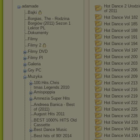
adamade
Hot Dance 2 Urodzi
of 2011
Bajki
Hot Dance Vol 182
Borgias, The - Rodzina
Borgiów (2011) Sezon 1
Hot Dance vol 185
Lektor PL
Hot Dance vol 188
Dokumenty
Hot Dance vol 191
Filmy
Hot Dance vol 194
Filmy 2
Hot Dance Vol 197
Filmy DVD
Hot Dance vol 200
Filmy Pl
Hot Dance vol 203
Galeria
Hot Dance vol 206
Gry PC
Muzyka
Hot Dance vol 209
100.Hits.Chris
Hot Dance vol 213
tmas.Legends.2
010
Hot Dance vol 216
Amispoppia
Hot Dance vol 219
Amnezia Super Hits
Hot Dance vol 222
Andreea Banica - Best
of (2011)
Hot Dance vol 225
August Hits 2011
Hot Dance vol 228
BEST 1000% HITS Old
Hot Dance Vol 233
Cassette
Hot Dance Vol 236
Best Dance Music
Hot Dance Vol.100 
Best hits of 90! 2014