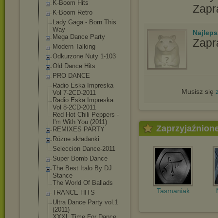
K-Boom Hits
Zapr
K-Boom Retro
Lady Gaga - Born This
Way
Najlep
Mega Dance Party
Zapr
Modern Talking
Odkurzone Nuty 1-103
Old Dance Hits
PRO DANCE
Radio Eska Impreska
Musisz się
Vol 7-2CD-2011
Radio Eska Impreska
Vol 8-2CD-2011
Red Hot Chili Peppers -
I'm With You (2011)
Zaprzyjaźnion
REMIXES PARTY
Różne składanki
Seleccion Dance-2011
Super Bomb Dance
The Best Italo By DJ
Stance
The World Of Ballads
Tasmaniak
TRANCE HITS
Ultra Dance Party vol.1
(2011)
XXXL Time For Dance