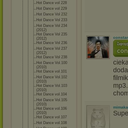
Hot Dance vol 228
Hot Dance vol 229
Hot Dance Vol 232
Hot Dance Vol 233
Hot Dance Vol 234
(2012)
Hot Dance Vol 235
consta
(2012)
Hot Dance Vol 236
Hot Dance Vol 237
(2012)
Hot Dance Vol 238
ciek
Hot Dance Vol.100
(2010)
doda
Hot Dance vol.101
film
Hot Dance Vol.102
(2010)
mp3.
Hot Dance Vol.103
(2010)
chom
Hot Dance vol.104
Hot Dance Vol.105
(2010)
mimaka
Hot Dance vol.106
Supe
(2010)
Hot Dance vol.107
Hot Dance vol.108