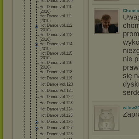
Hot Dance vol.109
Hot Dance vol.110
Chomic
(2010)
Uwag
Hot Dance vol.111
(2010)
chom
Hot Dance vol.112
(2010)
prom
Hot Dance vol.113
(2010)
wyko
Hot Dance vol.114
(2010)
niez
Hot Dance vol.115
nie 
(2010)
Hot Dance vol.116
praw
(2010)
Hot Dance vol.118
się n
Hot Dance vol.119
dysk
Hot Dance Vol.120
Hot Dance Vol.121
serd
Hot Dance vol.122
Hot Dance vol.123
wilow3
Hot Dance vol.124
Zapr
Hot Dance vol.125
Hot Dance vol.126
Hot Dance vol.127
Hot Dance vol.128