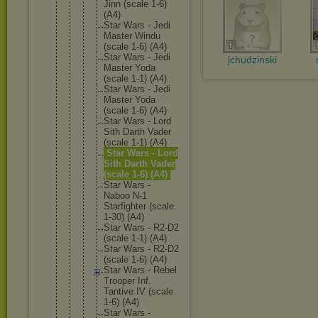
Jinn (scale 1-6)
(A4)
Star Wars - Jedi
Master Windu
(scale 1-6) (A4)
Star Wars - Jedi
jchudzinski
Master Yoda
(scale 1-1) (A4)
Star Wars - Jedi
Master Yoda
(scale 1-6) (A4)
Star Wars - Lord
Sith Darth Vader
(scale 1-1) (A4)
Star Wars - Lord
Sith Darth Vader
(scale 1-6) (A4)
Star Wars -
Naboo N-1
Starfigh
ter (scale
1-30) (A4)
Star Wars - R2-D2
(scale 1-1) (A4)
Star Wars - R2-D2
(scale 1-6) (A4)
Star Wars - Rebel
Trooper Inf.
Tantive IV (scale
1-6) (A4)
Star Wars -