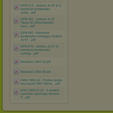
GPM 213 - Junkers Ju-87 D-3
niemiecki bombowiec
nurku....pdf
GPM 282 - Junkers Ju 87
'Stuka' R2 (Reichsweite)
niem....pdf
GPM 940 - Niemiecki
bombowiec nurkujący Junkers
Ju-87....pdf
GPM 070 - Junkers Ju-87 G
niemiecki bombowiec
nurkują....pdf
Modelarz 1984-10.pdf
Modelarz 1984-09.pdf
HMM 1996-04 - Polskie okręty -
niszczyciel ORP 'Wiche....pdf
WAK 2008-01,02 - 2 modele
samolotu szkolnego Morane-
S....pdf