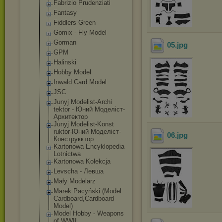
Fabrizio Prudenziati
Fantasy
Fiddlers Green
Gomix - Fly Model
Gorman
05
.jpg
GPM
Halinski
Hobby Model
Inwald Card Model
JSC
Junyj Modelist-Archi
tektor - Юний Моделіст-
Архит
ектор
Junyj Modelist-Konst
ruktor-Юний Моделіст-
06
.jpg
Конст
рукктор
Kartonowa Encyklopedia
Lotnictwa
Kartonowa Kolekcja
Levscha - Левша
Mały Modelarz
Marek Pacyński (Model
Cardboard,Card
board
Model)
Model Hobby - Weapons
of WWII