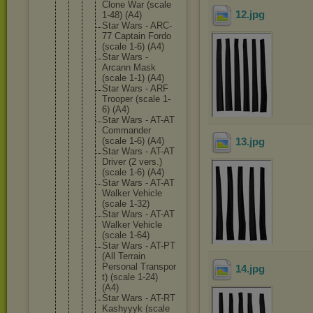
Clone War (scale
12
.jpg
1-48) (A4)
Star Wars - ARC-
77 Captain Fordo
(scale 1-6) (A4)
Star Wars -
Arcann Mask
(scale 1-1) (A4)
Star Wars - ARF
Trooper (scale 1-
6) (A4)
Star Wars - AT-AT
Commande
r
(scale 1-6) (A4)
13
.jpg
Star Wars - AT-AT
Driver (2 vers.)
(scale 1-6) (A4)
Star Wars - AT-AT
Walker Vehicle
(scale 1-32)
Star Wars - AT-AT
Walker Vehicle
(scale 1-64)
Star Wars - AT-PT
(All Terrain
Personal Transpor
14
.jpg
t) (scale 1-24)
(A4)
Star Wars - AT-RT
Kashyyyk (scale