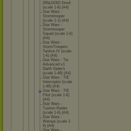
DR&243ID Droid
(scale 1-6) (A4)
Star Wars -
Stormtro
oper
(scale 1-1) (A4)
Star Wars -
Stormtro
oper
Squad (scale 1-6)
(A4)
Star Wars -
StormTro
opers
Tantive IV (scale
1-6) (A4)
Star Wars - Tie
Advanced x1
Darth Vader's
(scale 1-48) (A4)
Star Wars - TIE
Intercep
tor (scale
1-48) (A4)
Star Wars - TIE
Pilot (scale 1-6)
(A4)
Star Wars -
Tusken Raider
(scale 1-6) (A4)
Star Wars -
Wampa (scale 1-
6) (A4)
Star Wars -