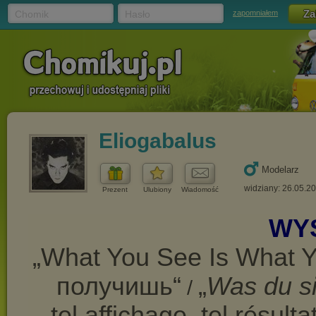
Chomik
Hasło
zapomniałem
Eliogabalus
Modelarz
widziany: 26.05.2
Prezent
Ulubiony
Wiadomość