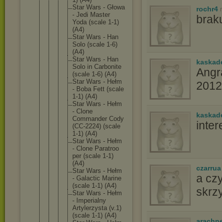
Star Wars - Głowa
rochr4
- Jedi Master
braku
Yoda (scale 1-1)
(A4)
Star Wars - Han
Solo (scale 1-6)
(A4)
Star Wars - Han
kaskad
Solo in Carbonit
e
Angr
(scale 1-6) (A4)
Star Wars - Hełm
2012
- Boba Fett (scale
1-1) (A4)
Star Wars - Hełm
- Clone
kaskad
Commande
r Cody
inte
(CC-2224
) (scale
1-1) (A4)
Star Wars - Hełm
- Clone Paratroo
per (scale 1-1)
(A4)
czarrua
Star Wars - Hełm
a cz
- Galactic Marine
(scale 1-1) (A4)
skrz
Star Wars - Hełm
- Imperial
ny
Artylerz
ysta (v.1)
(scale 1-1) (A4)
arachn