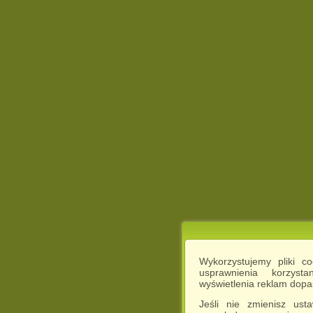
Wykorzystujemy pliki c
usprawnienia korzyst
wyświetlenia reklam dop
Jeśli nie zmienisz ust