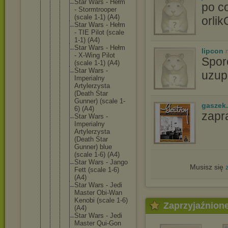
Star Wars - Hełm
po c
- Stormtro
oper
(scale 1-1) (A4)
orli
Star Wars - Hełm
- TIE Pilot (scale
1-1) (A4)
Star Wars - Hełm
lipcon
- X-Wing Pilot
Spor
(scale 1-1) (A4)
Star Wars -
uzupe
Imperial
ny
Artylerz
ysta
(Death Star
Gunner) (scale 1-
gaszek.
6) (A4)
zapr
Star Wars -
Imperial
ny
Artylerz
ysta
(Death Star
Gunner) blue
(scale 1-6) (A4)
Star Wars - Jango
Musisz się
Fett (scale 1-6)
(A4)
Star Wars - Jedi
Master Obi-Wan
Kenobi (scale 1-6)
Zaprzyjaźnion
(A4)
Star Wars - Jedi
Master Qui-Gon