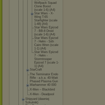
Wolfpack Squad
Clone Boost
(scale 1-6) (A4)
Star Wars - X-
Wing T-65
Starfigh
ter (scale
1-48) (A4)
Star Wars Epizod
7 - BB-8 Droid
(scale 1-6) (A4)
Star Wars Epizod
7 - Hełm - Sith
Cairo Wren (scale
1-1) (A4)
Star Wars Epizod
7 - Hełm -
Stormtro
oper
Epizod 7 (scale 1-
1) (A4)
StarCraft
The Terminator Endo
Rifle - a.k.a. 40-Watt
Phased Plasma Gun
Warhammer 40 000
X-Men – Blackbird
X-Men - Deadpool
Shipyard (dawniej
Szkutnik)