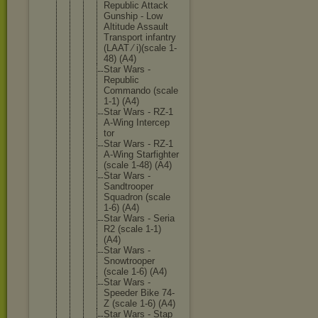
Republic Attack
Gunship - Low
Altitude Assault
Transpor
t infantry
(LAAT ⁄ i)(scale 1-
48) (A4)
Star Wars -
Republic
Commando (scale
1-1) (A4)
Star Wars - RZ-1
A-Wing Intercep
tor
Star Wars - RZ-1
A-Wing Starfigh
ter
(scale 1-48) (A4)
Star Wars -
Sandtroo
per
Squadron (scale
1-6) (A4)
Star Wars - Seria
R2 (scale 1-1)
(A4)
Star Wars -
Snowtroo
per
(scale 1-6) (A4)
Star Wars -
Speeder Bike 74-
Z (scale 1-6) (A4)
Star Wars - Stap