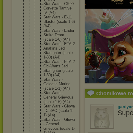
Star Wars - CR90
Corvette Tantive
IV (A4)
Star Wars - E-11
Blaster (scale 1-6)
(A4)
Star Wars - Endor
Strike Team
(scale 1-6) (A4)
Star Wars - ETA-2
Anakins Jedi
Starfigh
ter (scale
1-30) (A4)
Star Wars - ETA-2
Obi-Wans Jedi
Starfigh
ter (scale
1-30) (A4)
Star Wars -
Galactic Marine
(scale 1-1) (A4)
Star Wars -
Chomikowe r
General Grievous
(scale 1-6) (A4)
Star Wars - Głowa
ganiya
- C-3PO (scale 1-
Supe
1) (A4)
Star Wars - Głowa
- General
Grievous (scale 1-
1) (A4)