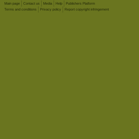
Main page
Contact us
Media
Help
Publishers Platform
Terms and conditions
Privacy policy
Report copyright infringement