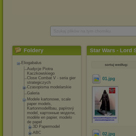
Szukaj plików na tym chomiku
Foldery
Star Wars - Lord S
Eliogabalus
sortuj według:
Audycje Piotra
Kaczkowskiego
Close Combat V - seria gier
01
.jpg
strategiczych
Czasopisma modelarskie
Galeria
Modele kartonowe, scale
paper models,
Kartonmodellbau, papírový
model, картонные модели,
modèle en papier, modelo
de papel
3D Papermodel
ABC
02
.jpg