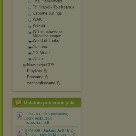
Thai Paperworks
Tri Krapki - Три Крапки
Usborne builings
WAK
Wektor
Wilhelmshavene
r
Modellbaubogen
World of Tanks
Yamaha
YG Model
Zetka
Nawigacja GPS
Playlisty
Prywatne
zachomikowane
Ostatnio pobierane pliki
GPM 143 - TKS (tankietka)
polski lekki czołg
rozpozna....pdf
GPM 009 - Junkers Ju 87 B-2
'Tropical' niemiecki samo....pdf