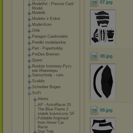
07
.jpg
ModelArt - Precise Card
Model
Modelik
Modelis ir Erdvé
Model-Kom
Orlik
Paragon Cardmodels
Perełki modelarskie
Peri - Paperhobby
PreDes-Bremen
08
.jpg
Quest
Ruskije Inżeniery-Русс
кие Инженеры
Samochody - cars
Scaldis
Schreiber Bogen
SciFi
Aliens
AP - AstroRacer 25
The Blue Flame 2
09
.jpg
statek kosmiczny SF
Foldable Argonaut
from Hover Car
Racer
Star Trek