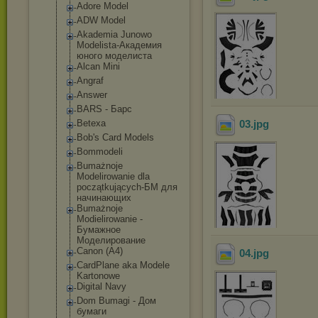
Adore Model
ADW Model
Akademia Junowo
Modelista-Акад
емия
юного моделиста
Alcan Mini
Angraf
Answer
BARS - Барс
Betexa
03
.jpg
Bob's Card Models
Bommodeli
Bumażnoje
Modelirowanie dla
początkujących
-БМ для
начинающих
Bumażnoje
Modielirowanie -
Бумажное
Моделирование
Canon (A4)
04
.jpg
CardPlane aka Modele
Kartonowe
Digital Navy
Dom Bumagi - Дом
бумаги