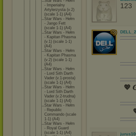
Star Wars - Hełm
123
- Imperial
ny
Artylerz
ysta (v.2)
(scale 1-1) (A4)
Star Wars - Hełm
- Jango Fett
(scale 1-1) (A4)
DELL_2
Star Wars - Hełm
- Kapitan Phasma
(v.1) (scale 1-1)
(A4)
Star Wars - Hełm
- Kapitan Phasma
(v.2) (scale 1-1)
(A4)
Star Wars - Hełm
- Lord Sith Darth
Vader (v.1-pro
sta)
(scale 1-1) (A4)
💖 𝑮
Star Wars - Hełm
- Lord Sith Darth
Vader (v.2-tru
dna)
(scale 1-1) (A4)
Star Wars - Hełm
- Republic

Commando (scale
1-1) (A4)
Star Wars - Hełm
- Royal Guard
(scale 1-1) (A4)
jurus10