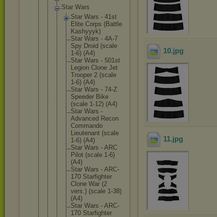
Star Wars
Star Wars - 41st
Elite Corps (Battle
Kashyyyk
)
Star Wars - 4A-7
Spy Droid (scale
10
.jpg
1-6) (A4)
Star Wars - 501st
Legion Clone Jet
Trooper 2 (scale
1-6) (A4)
Star Wars - 74-Z
Speeder Bike
(scale 1-12) (A4)
Star Wars -
Advanced Recon
Commando
Lieutena
nt (scale
11
.jpg
1-6) (A4)
Star Wars - ARC
Pilot (scale 1-6)
(A4)
Star Wars - ARC-
170 Starfigh
ter
Clone War (2
vers.) (scale 1-38)
(A4
)
Star Wars - ARC-
170 Starfigh
ter