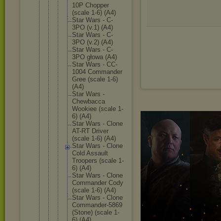
10P Chopper
(scale 1-6) (A4)
Star Wars - C-
3PO (v.1) (A4)
Star Wars - C-
3PO (v.2) (A4)
Star Wars - C-
3PO głowa (A4)
Star Wars - CC-
1004 Commande
r
Gree (scale 1-6)
(A4)
Star Wars -
Chewbacc
a
Wookiee (scale 1-
6) (A4)
Star Wars - Clone
AT-RT Driver
(scale 1-6) (A4)
Star Wars - Clone
Cold Assault
Troopers (scale 1-
6) (A4)
Star Wars - Clone
Commande
r Cody
(scale 1-6) (A4)
Star Wars - Clone
Commande
r-5869
(Stone) (scale 1-
6) (A4)