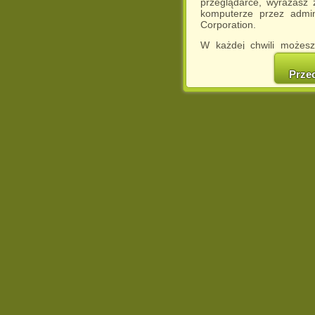
przeglądarce, wyrażasz
komputerze przez admin
Corporation.
W każdej chwili możesz
cookies w swojej przeglą
w naszej Pol
Prze
http://chomikuj.pl/Polity
Jednocześnie informuje
może spowodować ogr
Chomikuj.pl.
W przypadku braku twojej
prosimy o opuszczenie se
Wykorzystanie plików c
(dostosowanie reklam do
działań marketingowych).
Wyrażenie sprzeciwu spo
będzie dopasowana do Tw
wyświetlona przypadkowo
Istnieje możliwość zmian
sposób uniemożliwiając
urządzeniu końcowym. M
dokonując odpowiednich
internetowej.