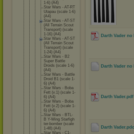
1-6) (A4)
Star Wars - AT-RT
Utapau (scale 1-6)
(A4)
Star Wars - AT-ST
(All Terrain Scout
Transpor
t) (scale
1-16) (A4)
Darth Vader no 
Star Wars - AT-ST
(All Terrain Scout
Transpor
t) (scale
1-24) (A4)
Star Wars - B2
Super Battle
Droids (scale 1-6)
Darth Vader no 
(A4)
Star Wars - Battle
Droid B1 (scale 1-
6) (A4)
Star Wars - Boba
Fett (v.1) (scale 1-
Darth Vader
.pd
6) (A4)
Star Wars - Boba
Fett (v.2) (scale 1-
6) (A4)
Star Wars - BTL-
B Y-Wing Starfigh
ter-bomb
er (scale
Darth Vader
.pd
1-48) (A4)
Star Wars - C1-