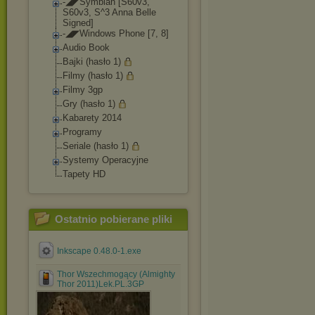
-◢◤Symbian [S60v3,
S60v3, S^3 Anna Belle
Signed]
-◢◤Windows Phone [7, 8]
Audio Book
Bajki (hasło 1)
Filmy (hasło 1)
Filmy 3gp
Gry (hasło 1)
Kabarety 2014
Programy
Seriale (hasło 1)
Systemy Operacyjne
Tapety HD
Ostatnio pobierane pliki
Inkscape 0.48.0-1.exe
Thor Wszechmogący (Almighty
Thor 2011)Lek.PL.3GP