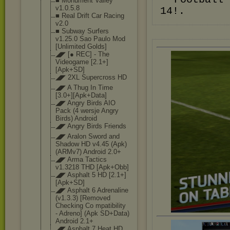
■ Monument Valley
v1.0.5.8
14!.
■ Real Drift Car Racing
v2.0
■ Subway Surfers
v1.25.0 Sao Paulo Mod
[Unlimited Golds]
◢◤ [● REC] - The
Videogame [2.1+]
[Apk+SD]
◢◤ 2XL Supercross HD
◢◤ A Thug In Time
[3.0+][Apk+Dat
a]
◢◤ Angry Birds AIO
Pack (4 wersje Angry
Birds) Android
◢◤ Angry Birds Friends
◢◤ Aralon Sword and
Shadow HD v4.45 (Apk)
(ARMv7) Android 2.0+
◢◤ Arma Tactics
v1.3218 THD [Apk+Obb]
◢◤ Asphalt 5 HD [2.1+]
[Apk+SD]
◢◤ Asphalt 6 Adrenaline
(v1.3.3) [Removed
Checking Co mpatibility
- Adreno] (Apk SD+Data)
Android 2.1+
◢◤ Asphalt 7 Heat HD