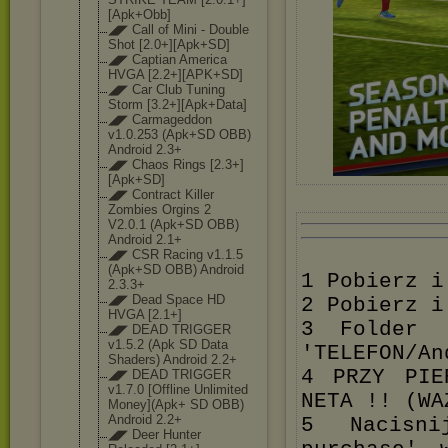
[Apk+O
bb]
◢◤ Call of Mini - Double
Shot [2.0+][Apk+SD]
◢◤ Captian America
HVGA [2.2+][APK+SD]
◢◤ Car Club Tuning
Storm [3.2+][Apk+Dat
a]
◢◤ Carmageddon
v1.0.253 (Apk+SD OBB)
Android 2.3+
◢◤ Chaos Rings [2.3+]
[Apk+SD]
◢◤ Contract Killer
Zombies Orgins 2
V2.0.1 (Apk+SD OBB)
Android 2.1+
◢◤ CSR Racing v1.1.5
(Apk+SD OBB) Android
1 Pobierz i
2.3.3+
◢◤ Dead Space HD
2 Pobierz i
HVGA [2.1+]
3 Folder '
◢◤ DEAD TRIGGER
v1.5.2 (Apk SD Data
'TELEFON/An
Shaders) Android 2.2+
4 PRZY PIE
◢◤ DEAD TRIGGER
v1.7.0 [Offline Unlimited
NETA !! (WA
Money](Apk+ SD OBB)
Android 2.2+
5 Nacisni
◢◤ Deer Hunter