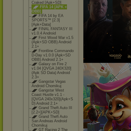
Craked [Apk+SD]
◢◤ FIFA 14 [APK +
OBB]
◢◤ FIFA 14 by EA
SPORTS™ [2.3]
[Apk+Data
]
◢◤ FINAL FANTASY III
v1.0.4 Android
◢◤ First Wood War v1.5
(Apk+SD OBB) Android
2.1+
◢◤ Frontline Commando
D-Day v1.0.0 (Apk+SD
OBB) Android 2.1+
◢◤ Galaxy on Fire 2
v1.04 [QVGA 240X320]
(Apk SD Data) Android
2.3+
◢◤ Gangstar Vegas
Android Chomikuj
◢◤ Gangstar West
Coast Hustle v1.1 -
[QVGA 240x320](Apk+S
D) Android 2.1+
◢◤ Grand Theft Auto III
[2.2+][APK+SD]
◢◤ Grand Theft Auto
San Andreas Android
Chomikuj
◢◤ GT Racing 2 The