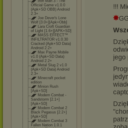
◢◤ Iron Man 3 - The
!!! M
Official Game v1.0.0
(Apk+SD OBB) Android
2.3+
GG
◢◤ Joe Dever's Lone
Wolf [3.0+][Apk+Obb
]
◢◤ Lara Croft Guardian
Wsze
of Light [1.6+][APK+SD]
◢◤ MASS EFFECT™
INFILTRATOR v1.0.30
Dzięk
Cracked (Apk+SD Data)
odwi
Android 2.2+
◢◤ Max Payne Mobile
jego
v1.0 (Apk+SD Data)
Android 2.2+
◢◤ Metal Slug 2 v1.0
Prog
(Apk+SD Data) Android
2.3+
jedy
◢◤ Minecraft pocket
edition
wiado
◢◤ Minion Rush
capt
[Apk+SD]
◢◤ Modern Combat -
Sandstorm [2.1+]
Dzię
[Apk+SD]
◢◤ Modern Combat 2
"cho
Black Pegasus [2.2+]
[Apk+SD]
patrz
◢◤ Modern Combat 3
Fallen Nation 1.0.1
zoba