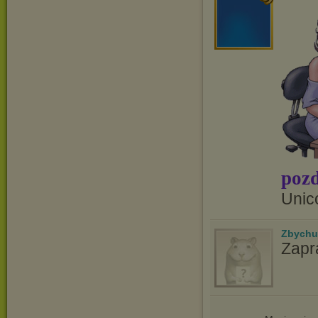
pozd
Unic
Zbychu
Zapr