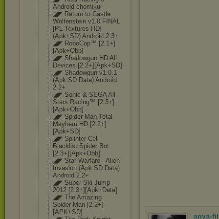
Android chomikuj
◢◤ Return to Castle
Wolfenstein v1.0 FINAL
[PL Textures HD]
(Apk+SD) Android 2.3+
◢◤ RoboCop™ [2.1+]
[Apk+Obb
]
◢◤ Shadowgun HD All
Devices [2.2+][Apk+SD]
◢◤ Shadowgun v1.0.1
(Apk SD Data) Android
2.2+
◢◤ Sonic & SEGA All-
Stars Racing™ [2.3+]
[Apk+Obb
]
◢◤ Spider Man Total
Mayhem HD [2.2+]
[Apk+SD]
◢◤ Splinter Cell
Blacklist Spider Bot
[2.3+][Apk+Obb
]
◢◤ Star Warfare - Alien
Invasion (Apk SD Data)
Android 2.2+
◢◤ Super Ski Jump
2012 [2.3+][Apk+Dat
a]
◢◤ The Amazing
Spider-Man [2.2+]
[APK+SD]
anya-fi