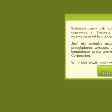
Wykorzystujemy pliki c
usprawnienia korzyst
wyświetlenia reklam dop
Jeśli nie zmienisz ust
przeglądarce, wyrażasz
komputerze przez admin
Corporation.
W każdej chwili możesz
cookies w swojej przeglą
w naszej Pol
Prze
http://chomikuj.pl/Polity
Jednocześnie informuje
może spowodować ogr
Chomikuj.pl.
W przypadku braku twojej
prosimy o opuszczenie se
Wykorzystanie plików c