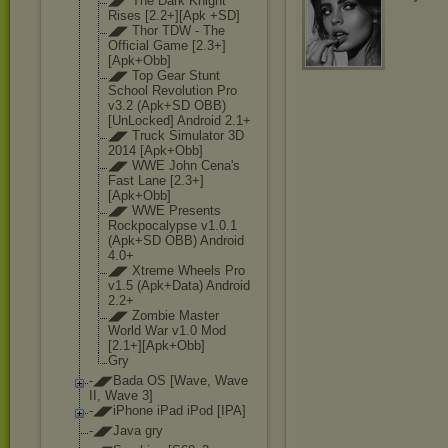
◢◤ The Dark Knight
Rises [2.2+][Apk +SD]
◢◤ Thor TDW - The
Official Game [2.3+]
[Apk+Obb
]
◢◤ Top Gear Stunt
School Revolution Pro
v3.2 (Apk+SD OBB)
[UnLocked] Android 2.1+
◢◤ Truck Simulator 3D
2014 [Apk+Obb]
◢◤ WWE John Cena's
Fast Lane [2.3+]
[Apk+Obb
]
◢◤ WWE Presents
Rockpocalypse v1.0.1
(Apk+SD OBB) Android
4.0+
◢◤ Xtreme Wheels Pro
v1.5 (Apk+Data) Android
2.2+
◢◤ Zombie Master
World War v1.0 Mod
[2.1+][Apk+Obb
]
Gry
-◢◤Bada OS [Wave, Wave
II, Wave 3]
-◢◤iPhone iPad iPod [IPA]
-◢◤Java gry