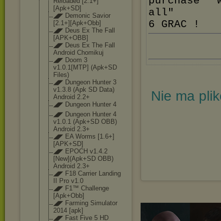
purchase' 
Reloaded [2.1+]
[Apk+SD]
all"
◢◤ Demonic Savior
6 GRAC !
[2.1+][Apk+Obb
]
◢◤ Deus Ex The Fall
[APK+OBB]
◢◤ Deus Ex The Fall
Android Chomikuj
◢◤ Doom 3
v1.0.1[MTP] (Apk+SD
Files)
◢◤ Dungeon Hunter 3
v1.3.8 (Apk SD Data)
Nie ma pli
Android 2.2+
◢◤ Dungeon Hunter 4
◢◤ Dungeon Hunter 4
v1.0.1 (Apk+SD OBB)
Android 2.3+
◢◤ EA Worms [1.6+]
[APK+SD]
◢◤ EPOCH v1.4.2
[New](Apk+SD OBB)
Android 2.3+
◢◤ F18 Carrier Landing
II Pro v1.0
◢◤ F1™ Challenge
[Apk+Obb]
◢◤ Farming Simulator
2014 [apk]
◢◤ Fast Five 5 HD