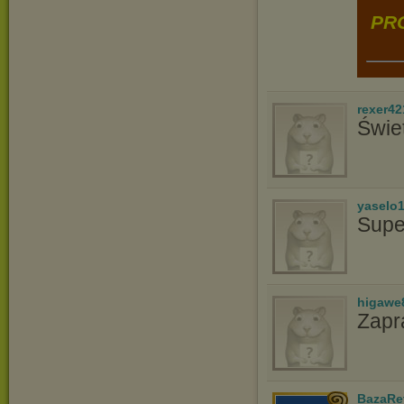
PRO
rexer42
Świe
yaselo
Supe
higawe
Zapr
BazaRe