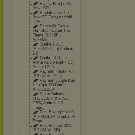
◢◤ Pacific Rim [2.2+]
[Apk+SD]
◢◤ Predators v1.4.5
(Apk SD Data) Android
2.2+
◢◤ Prince Of Persia
The Shadow And The
Flame [2.3+][Full
Apk+Mod]
◢◤ Quake 2 v1.3
(Apk+SD Data) Android
2.2+
◢◤ Quake III Open
Arena v1.0 9 (Apk+ SD)
Android 2.2+
◢◤ Rayman Fiesta Run
[2.3+][Apk+Obb
]
◢◤ Rayman Jungle Run
1.1 (Apk SD Data)
Android 2.3+
◢◤ Razor Salvation
THD v1.0.7 (Apk SD
OBB) Android 2.3+
[Tegra]
◢◤ Real Boxing™ v1.0
(Apk+0BB) Android 2.3+
Terga
◢◤ Real Football 2013
[2.3+][Apk+SD]
◢◤ Real Racing 3