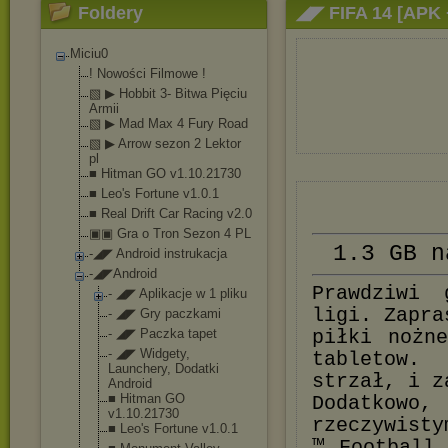
Foldery
◢◤ FIFA 14 [APK
Miciu0
! Nowości Filmowe !
▧ ▶ Hobbit 3- Bitwa Pięciu
Armii
▧ ▶ Mad Max 4 Fury Road
▧ ▶ Arrow sezon 2 Lektor
pl
■ Hitman GO v1.10.21730
■ Leo's Fortune v1.0.1
■ Real Drift Car Racing v2.0
▣▣ Gra o Tron Sezon 4 PL
1.3 GB n
-◢◤ Android instrukacja
-◢◤Android
Prawdziwi 
- ◢◤ Aplikacje w 1 pliku
ligi. Zapra
- ◢◤ Gry paczkami
- ◢◤ Paczka tapet
piłki nożn
- ◢◤ Widgety,
tabletow.
Launchery, Dodatki
strzał, i z
Android
■ Hitman GO
Dodatkow
v1.10.21730
rzeczywisty
■ Leo's Fortune v1.0.1
™ Football