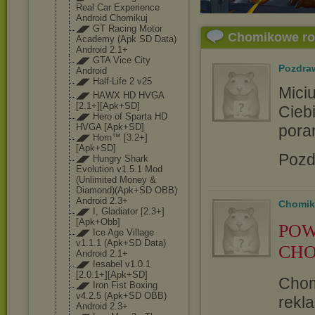
Real Car Experience
Android Chomikuj
◢◤ GT Racing Motor
Chomikowe r
Academy (Apk SD Data)
Android 2.1+
◢◤ GTA Vice City
Pozdra
Android
◢◤ Half-Life 2 v25
Mici
◢◤ HAWX HD HVGA
[2.1+][Apk+SD]
Ciebi
◢◤ Hero of Sparta HD
pora
HVGA [Apk+SD]
◢◤ Horn™ [3.2+]
[Apk+SD]
Pozd
◢◤ Hungry Shark
Evolution v1.5.1 Mod
(Unlimited Money &
Diamond)(Apk+S
D OBB)
Android 2.3+
Chomik
◢◤ I, Gladiator [2.3+]
[Apk+Obb
]
POW
◢◤ Ice Age Village
v1.1.1 (Apk+SD Data)
CHO
Android 2.1+
◢◤ Iesabel v1.0.1
[2.0.1+][Apk+S
D]
Chom
◢◤ Iron Fist Boxing
v4.2.5 (Apk+SD OBB)
rekla
Android 2.3+