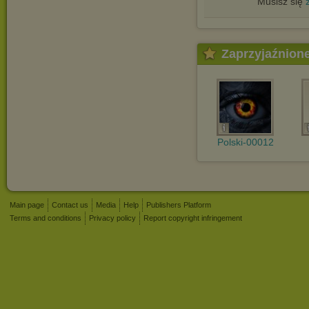
Musisz się
Zaprzyjaźnion
Polski-00012
Main page
Contact us
Media
Help
Publishers Platform
Terms and conditions
Privacy policy
Report copyright infringement