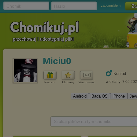
Chomik
Hasło
zapomniałem
Miciu0
Konrad
widziany: 7.05.20
Prezent
Ulubiony
Wiadomość
Szukaj plików na tym chomiku