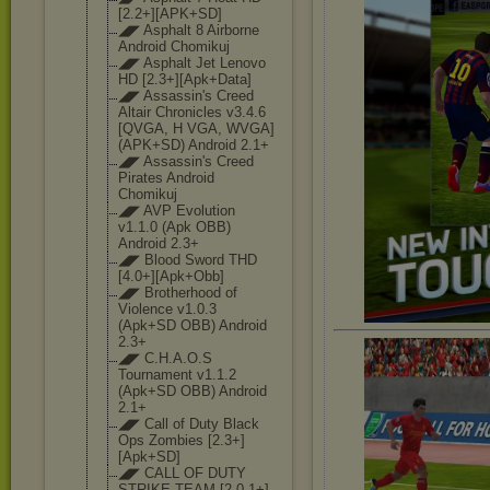
[2.2+][APK+SD]
◢◤ Asphalt 8 Airborne
Android Chomikuj
◢◤ Asphalt Jet Lenovo
HD [2.3+][Apk+Dat
a]
◢◤ Assassin's Creed
Altair Chronicles v3.4.6
[QVGA, H VGA, WVGA]
(APK+SD) Android 2.1+
◢◤ Assassin's Creed
Pirates Android
Chomikuj
◢◤ AVP Evolution
v1.1.0 (Apk OBB)
Android 2.3+
◢◤ Blood Sword THD
[4.0+][Apk+Obb
]
◢◤ Brotherhood of
Violence v1.0.3
(Apk+SD OBB) Android
2.3+
◢◤ C.H.A.O.S
Tournament v1.1.2
(Apk+SD OBB) Android
2.1+
◢◤ Call of Duty Black
Ops Zombies [2.3+]
[Apk+SD]
◢◤ CALL OF DUTY
STRIKE TEAM [2.0.1+]