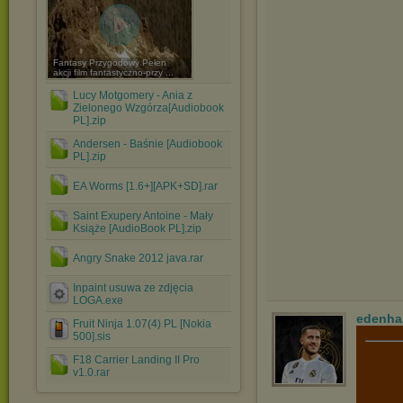
Fantasy Przygodowy Pełen
akcji film fantastyczno-przy ...
Lucy Motgomery - Ania z
Zielonego Wzgórza[Audiobook
PL].zip
Andersen - Baśnie [Audiobook
PL].zip
EA Worms [1.6+][APK+SD].rar
Saint Exupery Antoine - Mały
Książe [AudioBook PL].zip
Angry Snake 2012 java.rar
Inpaint usuwa ze zdjęcia
LOGA.exe
edenha
Fruit Ninja 1.07(4) PL [Nokia
500].sis
F18 Carrier Landing II Pro
v1.0.rar