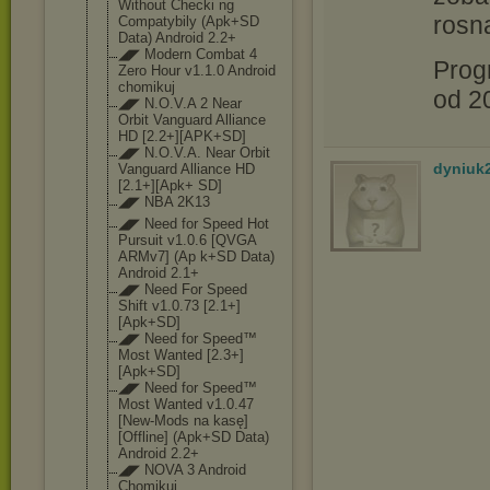
Without Checki ng
rosną
Compatybily (Apk+SD
Data) Android 2.2+
◢◤ Modern Combat 4
Prog
Zero Hour v1.1.0 Android
chomikuj
od 20
◢◤ N.O.V.A 2 Near
Orbit Vanguard Alliance
HD [2.2+][APK+SD]
◢◤ N.O.V.A. Near Orbit
dyniuk
Vanguard Alliance HD
[2.1+][Apk+ SD]
◢◤ NBA 2K13
◢◤ Need for Speed Hot
Pursuit v1.0.6 [QVGA
ARMv7] (Ap k+SD Data)
Android 2.1+
◢◤ Need For Speed
Shift v1.0.73 [2.1+]
[Apk+SD]
◢◤ Need for Speed™
Most Wanted [2.3+]
[Apk+SD]
◢◤ Need for Speed™
Most Wanted v1.0.47
[New-Mods na kasę]
[Offline] (Apk+SD Data)
Android 2.2+
◢◤ NOVA 3 Android
Chomikuj