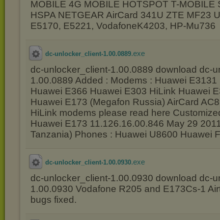
MOBILE 4G MOBILE HOTSPOT T-MOBILE
HSPA NETGEAR AirCard 341U ZTE MF23 Un
E5170, E5221, VodafoneK4203, HP-Mu736
.exe
dc-unlocker_client-1.00.0889
dc-unlocker_client-1.00.0889 download dc-un
1.00.0889 Added : Modems : Huawei E3131
Huawei E366 Huawei E303 HiLink Huawei E
Huawei E173 (Megafon Russia) AirCard AC
HiLink modems please read here Customiz
Huawei E173 11.126.16.00.846 May 29 2011 
Tanzania) Phones : Huawei U8600 Huawei 
.exe
dc-unlocker_client-1.00.0930
dc-unlocker_client-1.00.0930 download dc-un
1.00.0930 Vodafone R205 and E173Cs-1 Airt
bugs fixed.