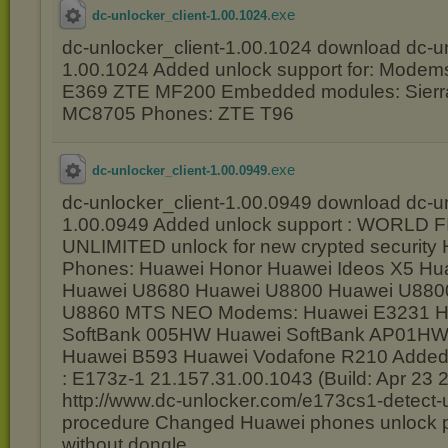
.exe
dc-unlocker_client-1.00.1024
dc-unlocker_client-1.00.1024 download dc-un
1.00.1024 Added unlock support for: Modem
E369 ZTE MF200 Embedded modules: Sierra
MC8705 Phones: ZTE T96
.exe
dc-unlocker_client-1.00.0949
dc-unlocker_client-1.00.0949 download dc-un
1.00.0949 Added unlock support : WORLD 
UNLIMITED unlock for new crypted security
Phones: Huawei Honor Huawei Ideos X5 H
Huawei U8680 Huawei U8800 Huawei U880
U8860 MTS NEO Modems: Huawei E3231 Hi
SoftBank 005HW Huawei SoftBank AP01HW 
Huawei B593 Huawei Vodafone R210 Added
: E173z-1 21.157.31.00.1043 (Build: Apr 23 
http://www.dc-unlocker.com/e173cs1-detect-
procedure Changed Huawei phones unlock pr
without dongle.