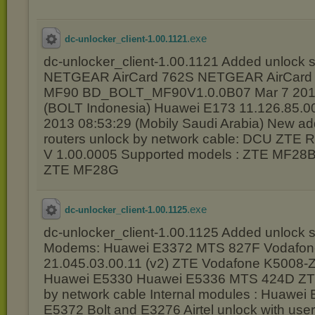
.exe
dc-unlocker_client-1.00.1121
dc-unlocker_client-1.00.1121 Added unlock s
NETGEAR AirCard 762S NETGEAR AirCard
MF90 BD_BOLT_MF90V1.0.0B07 Mar 7 2014
(BOLT Indonesia) Huawei E173 11.126.85.0
2013 08:53:29 (Mobily Saudi Arabia) New ad
routers unlock by network cable: DCU ZTE R
V 1.00.0005 Supported models : ZTE MF2
ZTE MF28G
.exe
dc-unlocker_client-1.00.1125
dc-unlocker_client-1.00.1125 Added unlock s
Modems: Huawei E3372 MTS 827F Vodafon
21.045.03.00.11 (v2) ZTE Vodafone K5008-Z
Huawei E5330 Huawei E5336 MTS 424D ZT
by network cable Internal modules : Huawe
E5372 Bolt and E3276 Airtel unlock with use