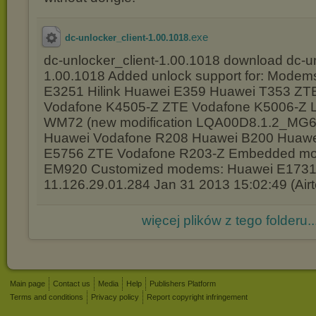
.exe
dc-unlocker_client-1.00.1018
dc-unlocker_client-1.00.1018 download dc-un
1.00.1018 Added unlock support for: Modem
E3251 Hilink Huawei E359 Huawei T353 Z
Vodafone K4505-Z ZTE Vodafone K5006-Z 
WM72 (new modification LQA00D8.1.2_MG66
Huawei Vodafone R208 Huawei B200 Huawe
E5756 ZTE Vodafone R203-Z Embedded mo
EM920 Customized modems: Huawei E173
11.126.29.01.284 Jan 31 2013 15:02:49 (Airte
więcej plików z tego folderu..
Main page
Contact us
Media
Help
Publishers Platform
Terms and conditions
Privacy policy
Report copyright infringement