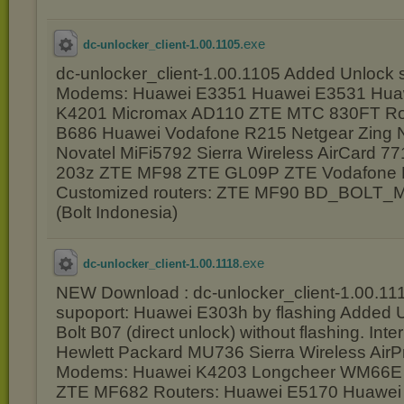
.exe
dc-unlocker_client-1.00.1105
dc-unlocker_client-1.00.1105 Added Unlock 
Modems: Huawei E3351 Huawei E3531 Hua
K4201 Micromax AD110 ZTE MTC 830FT Ro
B686 Huawei Vodafone R215 Netgear Zing N
Novatel MiFi5792 Sierra Wireless AirCard 7
203z ZTE MF98 ZTE GL09P ZTE Vodafone 
Customized routers: ZTE MF90 BD_BOLT_
(Bolt Indonesia)
.exe
dc-unlocker_client-1.00.1118
NEW Download : dc-unlocker_client-1.00.11
supoport: Huawei E303h by flashing Added
Bolt B07 (direct unlock) without flashing. Int
Hewlett Packard MU736 Sierra Wireless Ai
Modems: Huawei K4203 Longcheer WM66E
ZTE MF682 Routers: Huawei E5170 Huawei