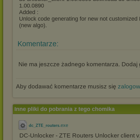
1.00.0890
Added :
Unlock code generating for new not customize
(new algo).
Komentarze:
Nie ma jeszcze żadnego komentarza. Dodaj g
Aby dodawać komentarze musisz się
zalogo
Inne pliki do pobrania z tego chomika
.exe
dc_ZTE_routers
DC-Unlocker - ZTE Routers Unlocker client v