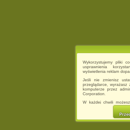
Wykorzystujemy pliki c
usprawnienia korzyst
wyświetlenia reklam dop
Jeśli nie zmienisz ust
przeglądarce, wyrażasz
komputerze przez admin
Corporation.
W każdej chwili możesz
cookies w swojej przeglą
w naszej Pol
Prze
http://chomikuj.pl/Polity
Jednocześnie informuje
może spowodować ogr