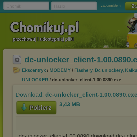
Chomik
Hasło
zapomniałem
dc-unlocker_client-1.00.0890.
Ekscentryk
/
MODEMY
/
Flashery, Dc unlockery, Kalku
UNLOCKER
/ dc-unlocker_client-1.00.0890.exe
Download:
dc-unlocker_client-1.00.0890.ex
3,43 MB
Pobierz
dc-unlocker_client-1.00.0890 download dc-unlock