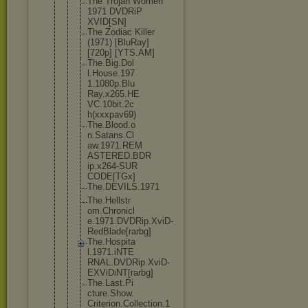
The Trojan Women
1971 DVDRiP
XVID[SN]
The Zodiac Killer
(1971) [BluRay]
[720p] [YTS.AM]
The.Big.Dol
l.House.197
1.1080p.Blu
Ray.x265.HE
VC.10bit.2c
h(xxxpav69)
The.Blood.o
n.Satans.Cl
aw.1971.REM
ASTERED.BDR
ip.x264-SUR
CODE[TGx]
The.DEVILS.
1971
The.Hellstr
om.Chronicl
e.1971.DVDR
ip.XviD-
Red
Blade[rarbg
]
The.Hospita
l.1971.iNTE
RNAL.DVDRip
.XviD-
EXViD
iNT[rarbg]
The.Last.Pi
cture.Show.
Criterion.C
ollection.1