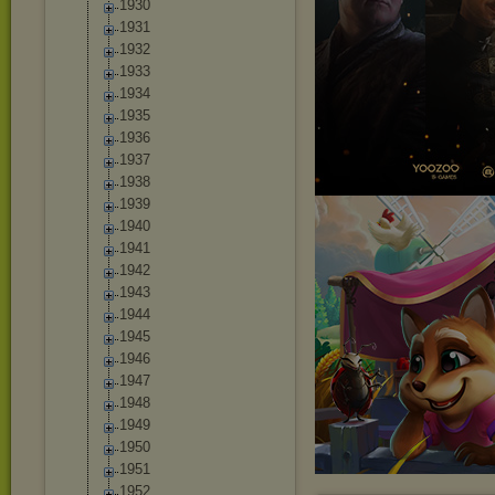
1930
1931
1932
1933
1934
1935
1936
1937
1938
1939
1940
1941
1942
1943
1944
1945
1946
1947
1948
1949
1950
1951
1952