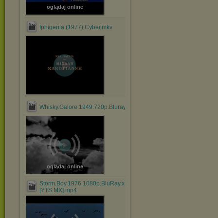
oglądaj online
Iphigenia (1977) Cyber.mkv
Whisky.Galore.1949.720p.Bluray.x264.anoXmous_.mp4
oglądaj online
Storm.Boy.1976.1080p.BluRay.x264.AAC-
[YTS.MX].mp4