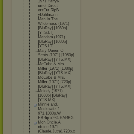
1971.HarryK
umel.Direct
orsCut.RipB
yDahlmann
Man In The
Wilderness (1971)
[BluRay] [1080p]
[YTS.LT]
Mandara (1971)
[BluRay] [1080p]
[YTS.LT]
Mary Queen Of
Scots (1971) [1080p]
[BluRay] [YTS.MX]
McCabe & Mrs.
Miller (1971) [1080p]
[BluRay] [YTS.MX]
McCabe & Mrs.
Miller (1971) [720p]
[BluRay] [YTS.MX]
Melody (1971)
[1080p] [BluRay]
[YTS.MX]
Minnie.and.
Moskowitz.1
971.1080p.W
EBRip.x264-
RARBG
Mon.Oncle.A
ntoine.1971
.
(Claude.Ju
tra).720p.x