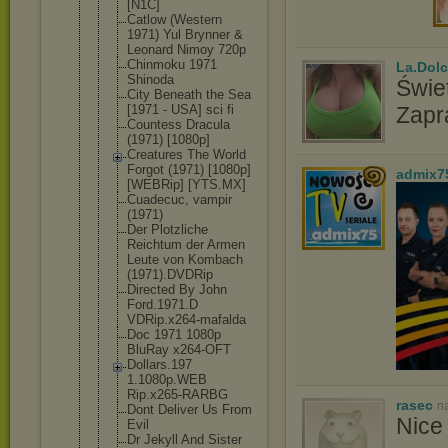
[N1C]
Catlow (Western
1971) Yul Brynner &
Leonard Nimoy 720p
Chinmoku 1971
La.Dolc
Shinoda
Świet
City Beneath the Sea
[1971 - USA] sci fi
Zapr
Countess Dracula
(1971) [1080p]
Creatures The World
Forgot (1971) [1080p]
admix7
[WEBRip] [YTS.MX]
Cuadecuc, vampir
(1971)
Der Plotzliche
Reichtum der Armen
Leute von Kombach
(1971).DVDR
ip
Directed By John
Ford.1971.D
VDRip.x264-
mafalda
Doc 1971 1080p
BluRay x264-OFT
Dollars.197
1.1080p.WEB
Rip.x265-RA
RBG
rasec
n
Dont Deliver Us From
Nice 
Evil
Dr Jekyll And Sister