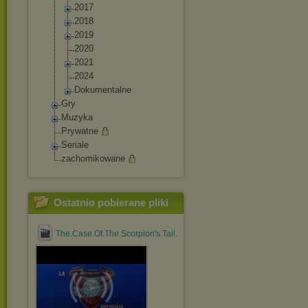
2017
2018
2019
2020
2021
2024
Dokumentalne
Gry
Muzyka
Prywatne
Seriale
zachomikowane
Ostatnio pobierane pliki
The.Case.Of.The.Scorpion's.Tail.1971.1080p.BluRay.x264....mp4