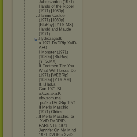
Jahreszeite
n (1971)
Hands of the Ripper
(1971) [1080p]
Hannie Caulder
(1971) [1080p]
[BluRay] [YTS.MX]
Harold and Maude
(1971)
Hydrozagadk
a.1971.DVDR
ip.XviD-
AFO
I Monster (1971)
[1080p] [BluRay]
[YTS.MX]
If Footmen Tire You
What Will Horses Do
(1971) [WEBRip]
[1080p] [YTS.AM]
If.I.Had.a.
Gun.1971.Sl
o.Cze.aka.K
eby.som.mal
.pušku.DVDR
ip.1971
Il Merlo Maschio
(1971) Oldies
Il Merlo Maschio.Ita
.XviD.DVDRI
P-
PARENTE.1
971
Jennifer On My Mind
1971 DVDRip XviD