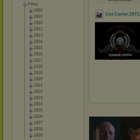
Filmy
1902
Get.Carter.1971
1903
1910
1912
1913
1914
1915
1916
oglądaj online
1917
1918
1919
1920
1921
1922
1923
1924
1925
1926
1927
1928
1929