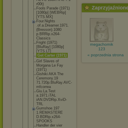
r00t)
Zaprzyjaźnion
Fools Parade (1971)
[1080p] [WEBRip]
[YTS.MX]
Four.Nights
.of.a.Dream
er.1971.
(Br
esson).1080
p.BRRip.x26
4-
Classics
Fright (1971)
megachomik
[BluRay] [1080p]
123
[YTS.LT]
« poprzednia strona
Get Carter (1971)
Girl Slaves of
Morgana Le Fay
(1971)
Gishiki AKA The
Ceremony.19
71.720p.Blu
Ray.AVC-
mfc
orrea
Giu.La.Test
a.1971.iTAL
iAN.DVDRip.
XviD-
TRL
Gumshoe.197
1.REMASTERE
D.BDRip.x26
4-
SPOOKS
Handler der vier