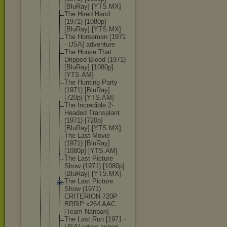
[BluRay] [YTS.MX]
The Hired Hand
(1971) [1080p]
[BluRay] [YTS.MX]
The Horsemen [1971
- USA] adventure
The House That
Dripped Blood (1971)
[BluRay] [1080p]
[YTS.AM]
The Hunting Party
(1971) [BluRay]
[720p] [YTS.AM]
The Incredible 2-
Headed Transplant
(1971) [720p]
[BluRay] [YTS.MX]
The Last Movie
(1971) [BluRay]
[1080p] [YTS.AM]
The Last Picture
Show (1971) [1080p]
[BluRay] [YTS.MX]
The Last Picture
Show (1971)
CRITERION 720P
BRRiP x264 AAC
[Team Nanban]
The Last Run [1971 -
USA] crime action