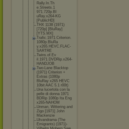
Rally.In.Th
e.Streets.1
971.720p.Bl
uRay.x264-K
G
[PublicHD]
THX 1138 (1971)
[720p] [BluRay]
[YTS.MX]
Trafic.1971
.Criterion.
1080p.BluRa
y.x265.HEVC
.FLAC-
SARTR
E
Twins.of.Ev
il.1971.DVD
Rip.x264-
HA
NDJOB
Two-Lane Blacktop
(1971) Criterion +
Extras (1080p
BluRay x265 HEVC
10bit AAC 5.1 r00t)
Una lucertola con la
pelle di donna 1971
BDRip 1080p Ita Eng
x265-NAHOM
Unman, Wittering and
Zigo [1971] John
Mackenzie
Utvandrarna (The
Emigrants) (1971)-
Vilhelm Moberg Swe