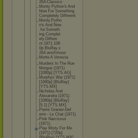
264-Classic
s
Monty Python's And
Now For Something
Completely Different
Monty.Pytho
n's.And.Now
.for.Someth
ing.Complet
ely.Differe
nt.1971.108
0p.BluRay.x
264.anoXmou
s
Morte A Venezia
Murders In The Rue
Morgue (1971)
[1080p] [YTS.AG]
Murphys War (1971)
[1080p] [BluRay]
[YTS.MX]
Nicholas And
Alexandra (1971)
[1080p] [BluRay]
[5.1] [YTS.MX]
Pierre Granier-Def
erre - Le Chat (1971)
Pink Narcissus
(1971)
Play Misty For Me
(1971) [720p]
[BluRay] [YTS.MX]