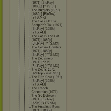
(1971) [BluRay]
[1080p] [YTS.LT]
The Burglars (1971)
[1080p] [BluRay]
[YTS.MX]
The Case Of The
Scorpion's Tail (1971)
[BluRay] [1080p]
[YTS.AM]
The Cat In The Hat
(1971) [1080p]
[BluRay] [YTS.MX]
The Corpse Grinders
(1971) [1080p]
[BluRay] [YTS.MX]
The Decameron
(1971) [720p]
[BluRay] [YTS.MX]
The Devils 1971
DVDRip x264.[N1C]
The Fifth Cord (1971)
[BluRay] [1080p]
[YTS.AM]
The French
Connection (1971)
The Go-Between
(1971) [BluRay]
[720p] [YTS.AM]
The Headless Eyes
(1971) [1080p]