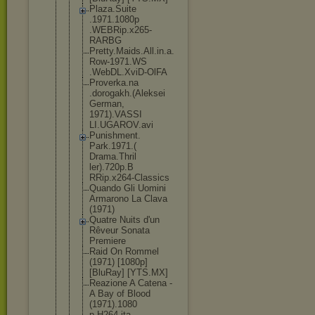
Plaza.Suite
.1971.1080p
.WEBRip.x26
5-
RARBG
Pretty.Maid
s.All.in.a.
Row-1971.WS
.WebDL.XviD
-OlFA
Proverka.na
.dorogakh.(
Aleksei
German,
1971).VASSI
LI.UGAROV.a
vi
Punishment.
Park.1971.(
Drama.Thril
ler).720p.B
RRip.x264-C
lassics
Quando Gli Uomini
Armarono La Clava
(1971)
Quatre Nuits d'un
Rêveur Sonata
Premiere
Raid On Rommel
(1971) [1080p]
[BluRay] [YTS.MX]
Reazione A Catena -
A Bay of Blood
(1971).1080
p.H264.ita.