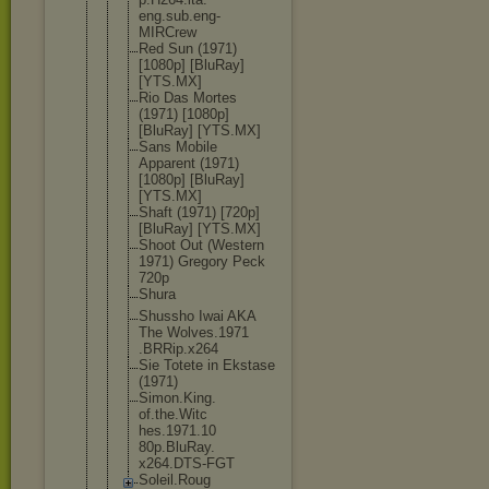
eng.sub.eng
-
MIRCrew
Red Sun (1971)
[1080p] [BluRay]
[YTS.MX]
Rio Das Mortes
(1971) [1080p]
[BluRay] [YTS.MX]
Sans Mobile
Apparent (1971)
[1080p] [BluRay]
[YTS.MX]
Shaft (1971) [720p]
[BluRay] [YTS.MX]
Shoot Out (Western
1971) Gregory Peck
720p
Shura
Shussho Iwai AKA
The Wolves.1971
.BRRip.x264
Sie Totete in Ekstase
(1971)
Simon.King.
of.the.Witc
hes.1971.10
80p.BluRay.
x264.DTS-FG
T
Soleil.Roug