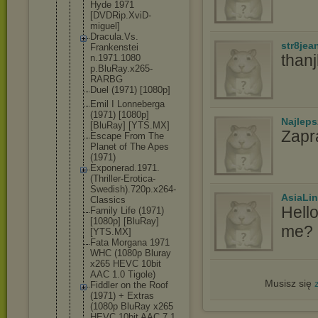
Hyde 1971
[DVDRip.Xvi
D-
miguel]
Dracula.Vs.
str8jea
Frankenstei
than
n.1971.1080
p.BluRay.x2
65-
RARBG
Duel (1971) [1080p]
Emil I Lonneberga
(1971) [1080p]
Najlep
[BluRay] [YTS.MX]
Zapr
Escape From The
Planet of The Apes
(1971)
Exponerad.1
971.
(Thrill
er-Erotica-
Swedish).72
0p.x264-
AsiaLi
Cla
ssics
Hell
Family Life (1971)
[1080p] [BluRay]
me? I
[YTS.MX]
Fata Morgana 1971
WHC (1080p Bluray
x265 HEVC 10bit
AAC 1.0 Tigole)
Musisz się
Fiddler on the Roof
(1971) + Extras
(1080p BluRay x265
HEVC 10bit AAC 7.1