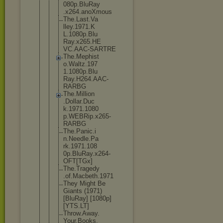
080p.BluRay
.x264.anoXm
ous
The.Last.Va
lley.1971.K
L.1080p.Blu
Ray.x265.HE
VC.AAC-SART
RE
The.Mephist
o.Waltz.197
1.1080p.Blu
Ray.H264.AA
C-
RARBG
The.Million
.Dollar.Duc
k.1971.1080
p.WEBRip.x2
65-
RARBG
The.Panic.i
n.Needle.Pa
rk.1971.108
0p.BluRay.x
264-
OFT[TGx
]
The.Tragedy
.of.Macbeth
.1971
They Might Be
Giants (1971)
[BluRay] [1080p]
[YTS.LT]
Throw.Away.
Your.Books.