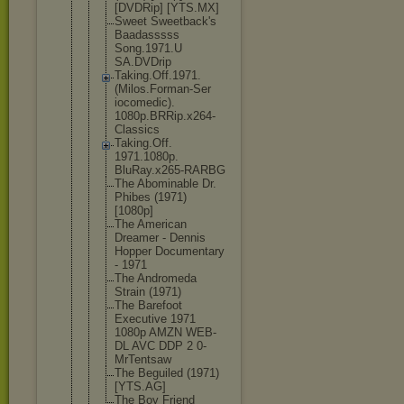
[DVDRip] [YTS.MX]
Sweet Sweetback's
Baadasssss
Song.1971.U
SA.DVDrip
Taking.Off.
1971.
(Milos
.Forman-Ser
iocomedic).
1080p.BRRip
.x264-
Class
ics
Taking.Off.
1971.1080p.
BluRay.x265
-RARBG
The Abominable Dr.
Phibes (1971)
[1080p]
The American
Dreamer - Dennis
Hopper Documentary
- 1971
The Andromeda
Strain (1971)
The Barefoot
Executive 1971
1080p AMZN WEB-
DL AVC DDP 2 0-
MrTentsaw
The Beguiled (1971)
[YTS.AG]
The Boy Friend