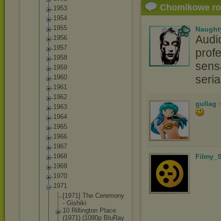
Chomikowe r
1953
1954
1955
Naught
Audi
1956
1957
profe
1958
sensa
1959
seri
1960
1961
1962
gullag
1963
1964
1965
1966
1967
1968
Filmy_S
1969
1970
1971
[1971] The Ceremony
- Gishiki
10 Rillington Place
(1971) (1080p BluRay