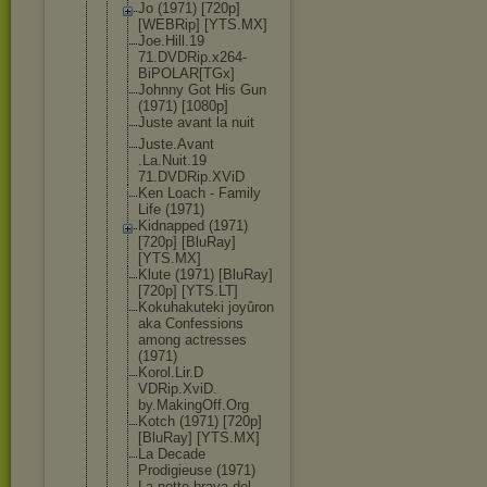
Jo (1971) [720p]
[WEBRip] [YTS.MX]
Joe.Hill.19
71.DVDRip.x
264-
BiPOLAR
[TGx]
Johnny Got His Gun
(1971) [1080p]
Juste avant la nuit
Juste.Avant
.La.Nuit.19
71.DVDRip.X
ViD
Ken Loach - Family
Life (1971)
Kidnapped (1971)
[720p] [BluRay]
[YTS.MX]
Klute (1971) [BluRay]
[720p] [YTS.LT]
Kokuhakutek
i joyûron
aka Confessions
among actresses
(1971)
Korol.Lir.D
VDRip.XviD.
by.MakingOf
f.Org
Kotch (1971) [720p]
[BluRay] [YTS.MX]
La Decade
Prodigieuse (1971)
La notte brava del