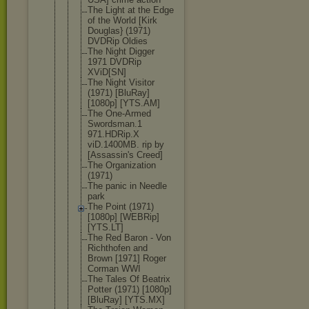
The Light at the Edge
of the World [Kirk
Douglas} (1971)
DVDRip Oldies
The Night Digger
1971 DVDRip
XViD[SN]
The Night Visitor
(1971) [BluRay]
[1080p] [YTS.AM]
The One-Armed
Swordsman.1
971.HDRip.X
viD.1400MB. rip by
[Assassin's Creed]
The Organizatio
n
(1971)
The panic in Needle
park
The Point (1971)
[1080p] [WEBRip]
[YTS.LT]
The Red Baron - Von
Richthofen and
Brown [1971] Roger
Corman WWI
The Tales Of Beatrix
Potter (1971) [1080p]
[BluRay] [YTS.MX]