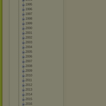
1995
1996
1997
1998
1999
2000
2001
2002
2003
2004
2005
2006
2007
2008
2009
2010
2011
2012
2013
2014
2015
2016