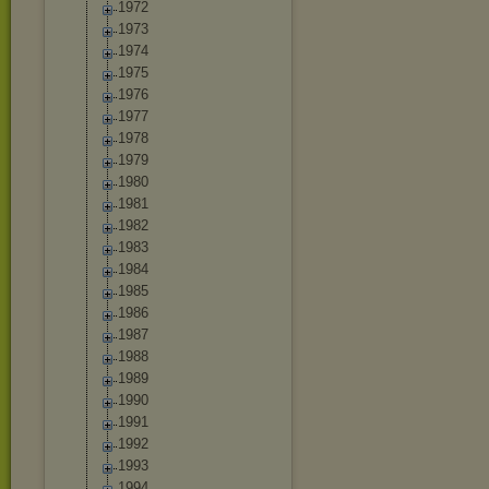
1972
1973
1974
1975
1976
1977
1978
1979
1980
1981
1982
1983
1984
1985
1986
1987
1988
1989
1990
1991
1992
1993
1994