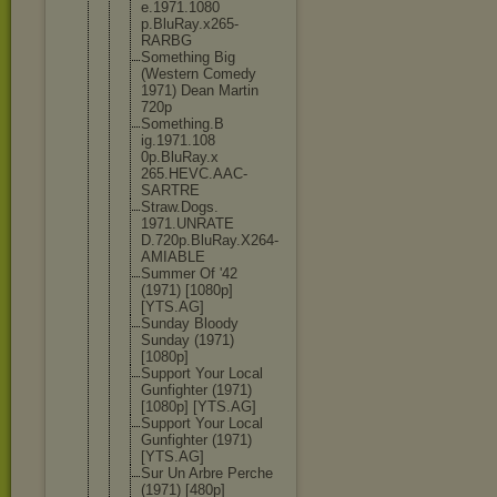
e.1971.1080
p.BluRay.x2
65-
RARBG
Something Big
(Western Comedy
1971) Dean Martin
720p
Something.B
ig.1971.108
0p.BluRay.x
265.HEVC.AA
C-
SARTRE
Straw.Dogs.
1971.UNRATE
D.720p.BluR
ay.X264-
AMI
ABLE
Summer Of '42
(1971) [1080p]
[YTS.AG]
Sunday Bloody
Sunday (1971)
[1080p]
Support Your Local
Gunfighter (1971)
[1080p] [YTS.AG]
Support Your Local
Gunfighter (1971)
[YTS.AG]
Sur Un Arbre Perche
(1971) [480p]