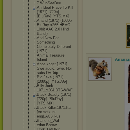
7.WunSeeDee
An Ideal Place To Kill
(1971) [720p]
[BluRay] [YTS.MX]
Anand (1971) (1080p
BluRay x265 HEVC
10bit AAC 2.0 Hindi
Bandi)
And Now For
Something
Completely Different
(1971)
Animal Treasure
Ananas
Island
Äppelkriget [1971]
Swe audio, Swe, Nor
subs DVDrip
Big Jake (1971)
[1080p] [YTS.AG]
Billy.Jack.
1971.x264.D
TS-WAF
Black Beauty (1971)
[720p] [BluRay]
[YTS.MX]
Black.Kille
r.1971.Ita.
[vo.satkur+
eng].AC3.Ru
s
Blanche_Wal
erian.Borow
czyk_DVDRip