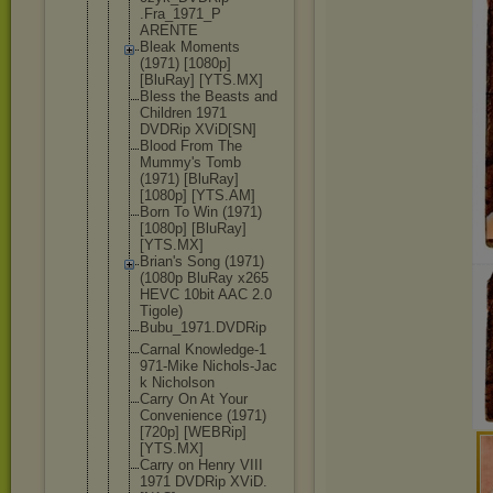
.Fra_1971_P
ARENTE
Bleak Moments
(1971) [1080p]
[BluRay] [YTS.MX]
Bless the Beasts and
Children 1971
DVDRip XViD[SN]
Blood From The
Mummy's Tomb
(1971) [BluRay]
[1080p] [YTS.AM]
Born To Win (1971)
[1080p] [BluRay]
[YTS.MX]
Brian's Song (1971)
(1080p BluRay x265
HEVC 10bit AAC 2.0
Tigole)
Bubu_1971.D
VDRip
Carnal Knowledge-1
971-Mike Nichols-Jac
k Nicholson
Carry On At Your
Convenience (1971)
[720p] [WEBRip]
[YTS.MX]
Carry on Henry VIII
1971 DVDRip XViD.