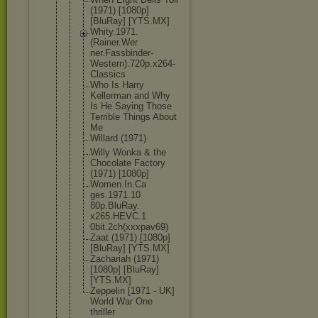
(1971) [1080p]
[BluRay] [YTS.MX]
Whity.1971.
(Rainer.Wer
ner.Fassbin
der-
Western
).720p.x264
-
Classics
Who Is Harry
Kellerman and Why
Is He Saying Those
Terrible Things About
Me
Willard (1971)
Willy Wonka & the
Chocolate Factory
(1971) [1080p]
Women.In.Ca
ges.1971.10
80p.BluRay.
x265.HEVC.1
0bit.2ch(xx
xpav69)
Zaat (1971) [1080p]
[BluRay] [YTS.MX]
Zachariah (1971)
[1080p] [BluRay]
[YTS.MX]
Zeppelin [1971 - UK]
World War One
thriller