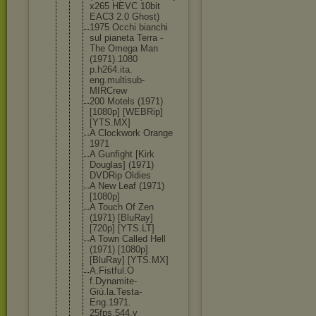
x265 HEVC 10bit
EAC3 2.0 Ghost)
1975 Occhi bianchi
sul pianeta Terra -
The Omega Man
(1971).1080
p.h264.ita.
eng.multisu
b-
MIRCrew
200 Motels (1971)
[1080p] [WEBRip]
[YTS.MX]
A Clockwork Orange
1971
A Gunfight [Kirk
Douglas] (1971)
DVDRip Oldies
A New Leaf (1971)
[1080p]
A Touch Of Zen
(1971) [BluRay]
[720p] [YTS.LT]
A Town Called Hell
(1971) [1080p]
[BluRay] [YTS.MX]
A.Fistful.O
f.Dynamite-
Giù.la.Test
a-
Eng.1971.
25fps.544.v