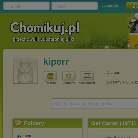
Chomik
Hasło
zapomniałem
kiperr
Casper
widziany: 8.05.20
Prezent
Ulubiony
Wiadomość
Szukaj plików na tym chomiku
Foldery
Get Carter (1971)
kiperr
sortuj według: