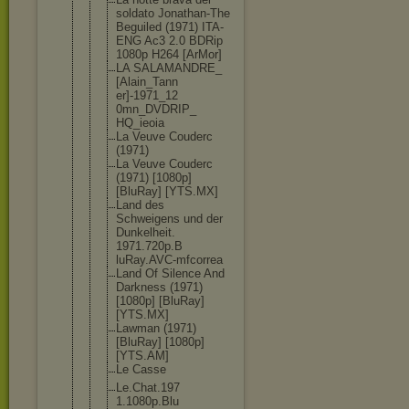
soldato Jonathan-Th
e
Beguiled (1971) ITA-
ENG Ac3 2.0 BDRip
1080p H264 [ArMor]
LA SALAMANDRE_
[Alain_Tann
er]-1971_12
0mn_DVDRIP_
HQ_ieoia
La Veuve Couderc
(1971)
La Veuve Couderc
(1971) [1080p]
[BluRay] [YTS.MX]
Land des
Schweigens und der
Dunkelheit.
1971.720p.B
luRay.AVC-m
fcorrea
Land Of Silence And
Darkness (1971)
[1080p] [BluRay]
[YTS.MX]
Lawman (1971)
[BluRay] [1080p]
[YTS.AM]
Le Casse
Le.Chat.197
1.1080p.Blu