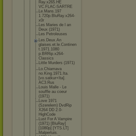
Ray.x265.HE
VC.FLAC-SAR
TRE
Le.Mans.197
1.720p.BluR
ay.x264-
x0r
Les Maries de l an
Deux (1971)
Les Petroleuses
Les.Deux.An
glaises.et.
le.Continen
t.1971.1080
p.BRRip.x26
4-
Classics
Little Murders (1971)
Lo.Chiamava
no.King.197
1.Ita.
[vo.s
atkur+Ita].
AC3.Rus
Louis Malle - Le
souffle au coeur
(1971)
Love 1971
(Szerelem) DvdRip
X264 DD 2.0-
HighCod
e
Lust For A Vampire
(1971) [BluRay]
[1080p] [YTS.LT]
Malpertuis.