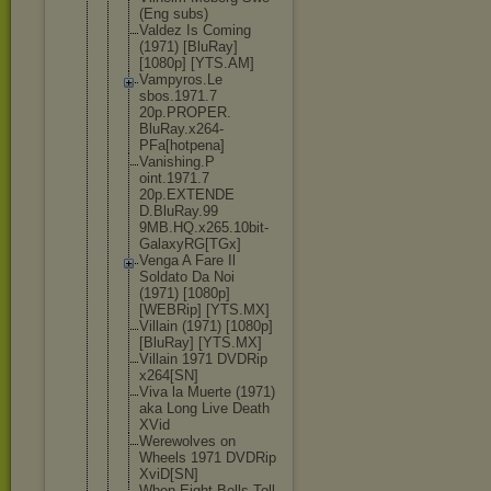
(Eng subs)
Valdez Is Coming
(1971) [BluRay]
[1080p] [YTS.AM]
Vampyros.Le
sbos.1971.7
20p.PROPER.
BluRay.x264
-
PFa[hotpen
a]
Vanishing.P
oint.1971.7
20p.EXTENDE
D.BluRay.99
9MB.HQ.x265
.10bit-
Gala
xyRG[TGx]
Venga A Fare Il
Soldato Da Noi
(1971) [1080p]
[WEBRip] [YTS.MX]
Villain (1971) [1080p]
[BluRay] [YTS.MX]
Villain 1971 DVDRip
x264[SN]
Viva la Muerte (1971)
aka Long Live Death
XVid
Werewolves on
Wheels 1971 DVDRip
XviD[SN]
When Eight Bells Toll