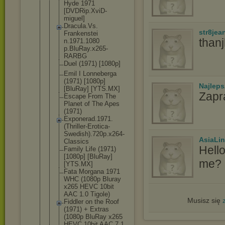
Hyde 1971
[DVDRip.Xvi
D-
miguel]
Dracula.Vs.
str8jea
Frankenstei
than
n.1971.1080
p.BluRay.x2
65-
RARBG
Duel (1971) [1080p]
Emil I Lonneberga
(1971) [1080p]
Najlep
[BluRay] [YTS.MX]
Zapr
Escape From The
Planet of The Apes
(1971)
Exponerad.1
971.
(Thrill
er-Erotica-
Swedish).72
0p.x264-
AsiaLi
Cla
ssics
Hell
Family Life (1971)
[1080p] [BluRay]
me? I
[YTS.MX]
Fata Morgana 1971
WHC (1080p Bluray
x265 HEVC 10bit
AAC 1.0 Tigole)
Musisz się
Fiddler on the Roof
(1971) + Extras
(1080p BluRay x265
HEVC 10bit AAC 7.1