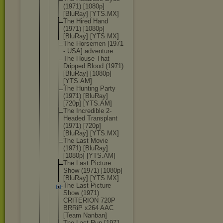
(1971) [1080p]
[BluRay] [YTS.MX]
The Hired Hand
(1971) [1080p]
[BluRay] [YTS.MX]
The Horsemen [1971
- USA] adventure
The House That
Dripped Blood (1971)
[BluRay] [1080p]
[YTS.AM]
The Hunting Party
(1971) [BluRay]
[720p] [YTS.AM]
The Incredible 2-
Headed Transplant
(1971) [720p]
[BluRay] [YTS.MX]
The Last Movie
(1971) [BluRay]
[1080p] [YTS.AM]
The Last Picture
Show (1971) [1080p]
[BluRay] [YTS.MX]
The Last Picture
Show (1971)
CRITERION 720P
BRRiP x264 AAC
[Team Nanban]
The Last Run [1971 -