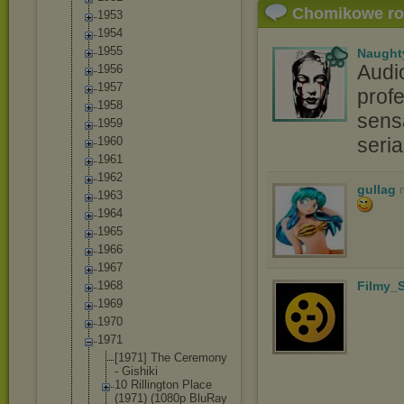
Chomikowe r
1953
1954
1955
Naught
Audi
1956
1957
profe
1958
sensa
1959
seri
1960
1961
1962
gullag
1963
1964
1965
1966
1967
1968
Filmy_S
1969
1970
1971
[1971] The Ceremony
- Gishiki
10 Rillington Place
(1971) (1080p BluRay