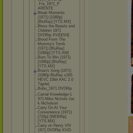
.Fra_1971_P
ARENTE
Bleak Moments
(1971) [1080p]
[BluRay] [YTS.MX]
Bless the Beasts and
Children 1971
DVDRip XViD[SN]
Blood From The
Mummy's Tomb
(1971) [BluRay]
[1080p] [YTS.AM]
Born To Win (1971)
[1080p] [BluRay]
[YTS.MX]
Brian's Song (1971)
(1080p BluRay x265
HEVC 10bit AAC 2.0
Tigole)
Bubu_1971.D
VDRip
Carnal Knowledge-1
971-Mike Nichols-Jac
k Nicholson
Carry On At Your
Convenience (1971)
[720p] [WEBRip]
[YTS.MX]
Carry on Henry VIII
1971 DVDRip XViD.