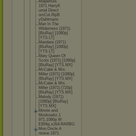
Malpertuis.
1971.HarryK
umel.Direct
orsCut.RipB
yDahlmann
Man In The
Wilderness (1971)
[BluRay] [1080p]
[YTS.LT]
Mandara (1971)
[BluRay] [1080p]
[YTS.LT]
Mary Queen Of
Scots (1971) [1080p]
[BluRay] [YTS.MX]
McCabe & Mrs.
Miller (1971) [1080p]
[BluRay] [YTS.MX]
McCabe & Mrs.
Miller (1971) [720p]
[BluRay] [YTS.MX]
Melody (1971)
[1080p] [BluRay]
[YTS.MX]
Minnie.and.
Moskowitz.1
971.1080p.W
EBRip.x264-
RARBG
Mon.Oncle.A
ntoine.1971
.