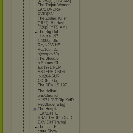
[BluRay] [YTS.MX]
The Trojan Women
1971 DVDRiP
XVID[SN]
The Zodiac Killer
(1971) [BluRay]
[720p] [YTS.AM]
The.Big.Dol
l.House.197
1.1080p.Blu
Ray.x265.HE
VC.10bit.2c
h(xxxpav69)
The.Blood.o
n.Satans.Cl
aw.1971.REM
ASTERED.BDR
ip.x264-SUR
CODE[TGx]
The.DEVILS.
1971
The.Hellstr
om.Chronicl
e.1971.DVDR
ip.XviD-
Red
Blade[rarbg
]
The.Hospita
l.1971.iNTE
RNAL.DVDRip
.XviD-
EXViD
iNT[rarbg]
The.Last.Pi
cture.Show.