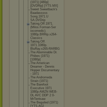
(1971) [480p]
[DVDRip] [YTS.MX]
Sweet Sweetback's
Baadasssss
Song.1971.U
SA.DVDrip
Taking.Off.
1971.
(Milos
.Forman-Ser
iocomedic).
1080p.BRRip
.x264-
Class
ics
Taking.Off.
1971.1080p.
BluRay.x265
-RARBG
The Abominable Dr.
Phibes (1971)
[1080p]
The American
Dreamer - Dennis
Hopper Documentary
- 1971
The Andromeda
Strain (1971)
The Barefoot
Executive 1971
1080p AMZN WEB-
DL AVC DDP 2 0-
MrTentsaw
The Beguiled (1971)
[YTS.AG]