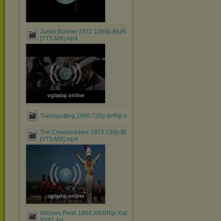
Junior.Bonner.1972.1080p.BluRay.x264.AAC-
[YTS.MX].mp4
oglądaj online
Trainspotting.1996.720p.BrRip.x264.BOKUTOX.YIFY.mp4
The.Cheerleaders.1973.720p.BluRay.x264.AAC-
[YTS.MX].mp4
oglądaj online
Widows.Peak.1994.WEBRip.XviD.MP3-
XVID.avi