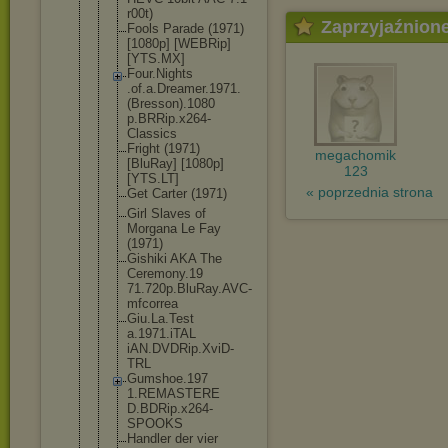
r00t)
Zaprzyjaźnion
Fools Parade (1971)
[1080p] [WEBRip]
[YTS.MX]
Four.Nights
.of.a.Dream
er.1971.
(Br
esson).1080
p.BRRip.x26
4-
Classics
Fright (1971)
megachomik
[BluRay] [1080p]
123
[YTS.LT]
« poprzednia strona
Get Carter (1971)
Girl Slaves of
Morgana Le Fay
(1971)
Gishiki AKA The
Ceremony.19
71.720p.Blu
Ray.AVC-
mfc
orrea
Giu.La.Test
a.1971.iTAL
iAN.DVDRip.
XviD-
TRL
Gumshoe.197
1.REMASTERE
D.BDRip.x26
4-
SPOOKS
Handler der vier