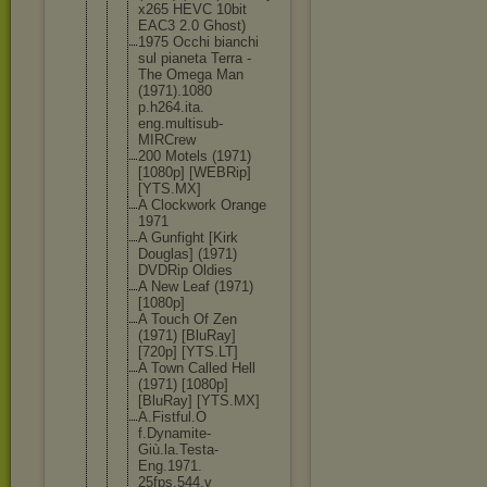
x265 HEVC 10bit
EAC3 2.0 Ghost)
1975 Occhi bianchi
sul pianeta Terra -
The Omega Man
(1971).1080
p.h264.ita.
eng.multisu
b-
MIRCrew
200 Motels (1971)
[1080p] [WEBRip]
[YTS.MX]
A Clockwork Orange
1971
A Gunfight [Kirk
Douglas] (1971)
DVDRip Oldies
A New Leaf (1971)
[1080p]
A Touch Of Zen
(1971) [BluRay]
[720p] [YTS.LT]
A Town Called Hell
(1971) [1080p]
[BluRay] [YTS.MX]
A.Fistful.O
f.Dynamite-
Giù.la.Test
a-
Eng.1971.
25fps.544.v