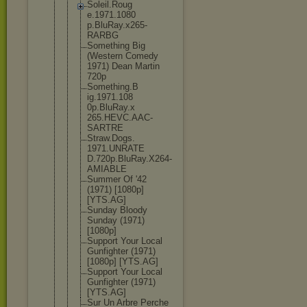
Soleil.Roug
e.1971.1080
p.BluRay.x2
65-
RARBG
Something Big
(Western Comedy
1971) Dean Martin
720p
Something.B
ig.1971.108
0p.BluRay.x
265.HEVC.AA
C-
SARTRE
Straw.Dogs.
1971.UNRATE
D.720p.BluR
ay.X264-
AMI
ABLE
Summer Of '42
(1971) [1080p]
[YTS.AG]
Sunday Bloody
Sunday (1971)
[1080p]
Support Your Local
Gunfighter (1971)
[1080p] [YTS.AG]
Support Your Local
Gunfighter (1971)
[YTS.AG]
Sur Un Arbre Perche