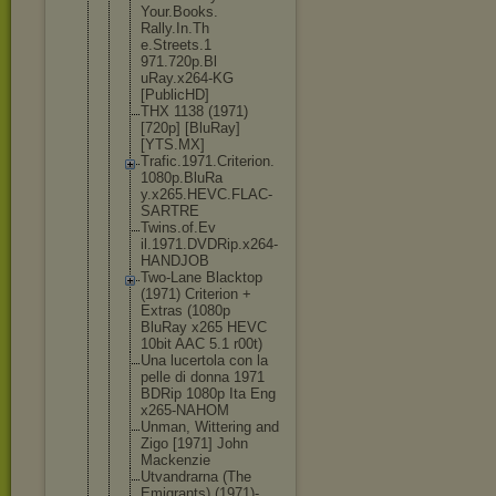
Your.Books.
Rally.In.Th
e.Streets.1
971.720p.Bl
uRay.x264-K
G
[PublicHD]
THX 1138 (1971)
[720p] [BluRay]
[YTS.MX]
Trafic.1971
.Criterion.
1080p.BluRa
y.x265.HEVC
.FLAC-
SARTR
E
Twins.of.Ev
il.1971.DVD
Rip.x264-
HA
NDJOB
Two-Lane Blacktop
(1971) Criterion +
Extras (1080p
BluRay x265 HEVC
10bit AAC 5.1 r00t)
Una lucertola con la
pelle di donna 1971
BDRip 1080p Ita Eng
x265-NAHOM
Unman, Wittering and
Zigo [1971] John
Mackenzie
Utvandrarna (The
Emigrants) (1971)-