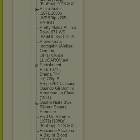
[BluRay] [YTS.MX]
Plaza.Suite
.1971.1080p
.WEBRip.x26
5-
RARBG
Pretty.Maid
s.All.in.a.
Row-1971.WS
.WebDL.XviD
-OlFA
Proverka.na
.dorogakh.(
Aleksei
German,
1971).VASSI
LI.UGAROV.a
vi
Punishment.
Park.1971.(
Drama.Thril
ler).720p.B
RRip.x264-C
lassics
Quando Gli Uomini
Armarono La Clava
(1971)
Quatre Nuits d'un
Rêveur Sonata
Premiere
Raid On Rommel
(1971) [1080p]
[BluRay] [YTS.MX]
Reazione A Catena -
A Bay of Blood
(1971).1080