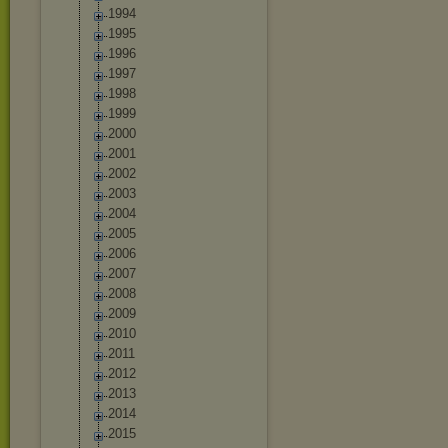
1994
1995
1996
1997
1998
1999
2000
2001
2002
2003
2004
2005
2006
2007
2008
2009
2010
2011
2012
2013
2014
2015