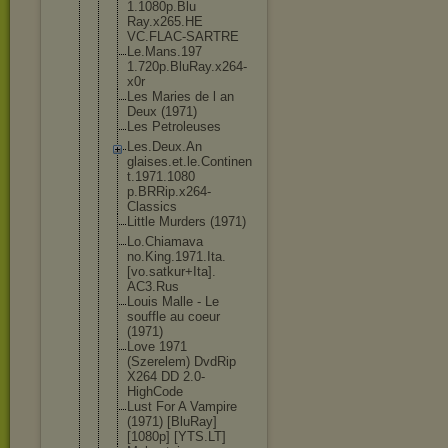
1.1080p.Blu
Ray.x265.HE
VC.FLAC-SAR
TRE
Le.Mans.197
1.720p.BluR
ay.x264-
x0r
Les Maries de l an
Deux (1971)
Les Petroleuses
Les.Deux.An
glaises.et.
le.Continen
t.1971.1080
p.BRRip.x26
4-
Classics
Little Murders (1971)
Lo.Chiamava
no.King.197
1.Ita.
[vo.s
atkur+Ita].
AC3.Rus
Louis Malle - Le
souffle au coeur
(1971)
Love 1971
(Szerelem) DvdRip
X264 DD 2.0-
HighCod
e
Lust For A Vampire
(1971) [BluRay]
[1080p] [YTS.LT]