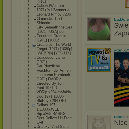
[N1C]
Catlow (Western
1971) Yul Brynner &
Leonard Nimoy 720p
Chinmoku 1971
La.Dolc
Shinoda
Świet
City Beneath the Sea
[1971 - USA] sci fi
Zapr
Countess Dracula
(1971) [1080p]
Creatures The World
Forgot (1971) [1080p]
admix7
[WEBRip] [YTS.MX]
Cuadecuc, vampir
(1971)
Der Plotzliche
Reichtum der Armen
Leute von Kombach
(1971).DVDR
ip
Directed By John
Ford.1971.D
VDRip.x264-
mafalda
Doc 1971 1080p
BluRay x264-OFT
Dollars.197
1.1080p.WEB
Rip.x265-RA
RBG
rasec
n
Dont Deliver Us From
Nice 
Evil
Dr Jekyll And Sister