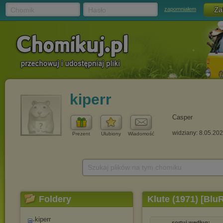
Chomik
Hasło
zapomniałem
kiperr
Casper
widziany: 8.05.20
Prezent
Ulubiony
Wiadomość
Szukaj plików na tym chomiku
Foldery
Klute (1971) [Blu
kiperr
sortuj według: