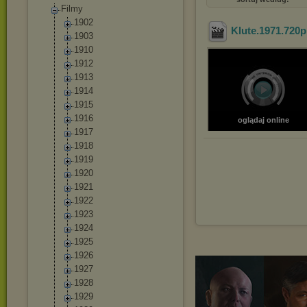
Filmy
1902
Klute.1971.720p
1903
1910
1912
1913
1914
1915
1916
oglądaj online
1917
1918
1919
1920
1921
1922
1923
1924
1925
1926
1927
1928
1929