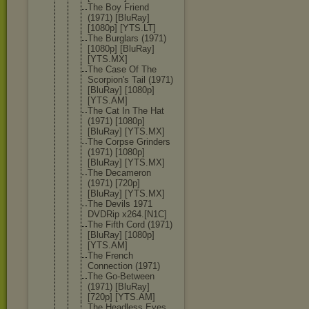
The Boy Friend
(1971) [BluRay]
[1080p] [YTS.LT]
The Burglars (1971)
[1080p] [BluRay]
[YTS.MX]
The Case Of The
Scorpion's Tail (1971)
[BluRay] [1080p]
[YTS.AM]
The Cat In The Hat
(1971) [1080p]
[BluRay] [YTS.MX]
The Corpse Grinders
(1971) [1080p]
[BluRay] [YTS.MX]
The Decameron
(1971) [720p]
[BluRay] [YTS.MX]
The Devils 1971
DVDRip x264.[N1C]
The Fifth Cord (1971)
[BluRay] [1080p]
[YTS.AM]
The French
Connection (1971)
The Go-Between
(1971) [BluRay]
[720p] [YTS.AM]
The Headless Eyes