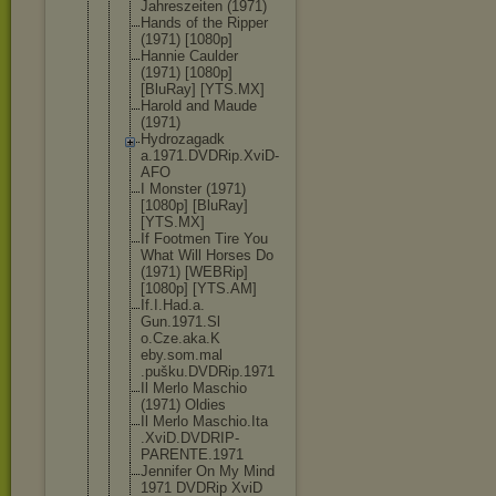
Jahreszeite
n (1971)
Hands of the Ripper
(1971) [1080p]
Hannie Caulder
(1971) [1080p]
[BluRay] [YTS.MX]
Harold and Maude
(1971)
Hydrozagadk
a.1971.DVDR
ip.XviD-
AFO
I Monster (1971)
[1080p] [BluRay]
[YTS.MX]
If Footmen Tire You
What Will Horses Do
(1971) [WEBRip]
[1080p] [YTS.AM]
If.I.Had.a.
Gun.1971.Sl
o.Cze.aka.K
eby.som.mal
.pušku.DVDR
ip.1971
Il Merlo Maschio
(1971) Oldies
Il Merlo Maschio.Ita
.XviD.DVDRI
P-
PARENTE.1
971
Jennifer On My Mind
1971 DVDRip XviD