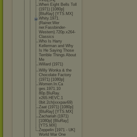
When Eight Bells Toll
(1971) [1080p]
[BluRay] [YTS.MX]
Whity.1971.
(Rainer.Wer
ner.Fassbin
der-
Western
).720p.x264
-
Classics
Who Is Harry
Kellerman and Why
Is He Saying Those
Terrible Things About
Me
Willard (1971)
Willy Wonka & the
Chocolate Factory
(1971) [1080p]
Women.In.Ca
ges.1971.10
80p.BluRay.
x265.HEVC.1
0bit.2ch(xx
xpav69)
Zaat (1971) [1080p]
[BluRay] [YTS.MX]
Zachariah (1971)
[1080p] [BluRay]
[YTS.MX]
Zeppelin [1971 - UK]
World War One