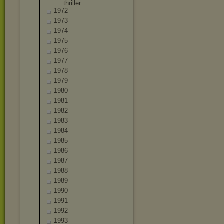
thriller
1972
1973
1974
1975
1976
1977
1978
1979
1980
1981
1982
1983
1984
1985
1986
1987
1988
1989
1990
1991
1992
1993