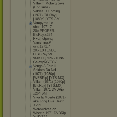
Vilhelm Moberg Swe
(Eng subs)
Valdez Is Coming
(1971) [BluRay]
[1080p] [YTS.AM]
Vampyros.Le
sbos.1971.7
20p.PROPER.
BluRay.x264
-
PFa[hotpen
a]
Vanishing.P
oint.1971.7
20p.EXTENDE
D.BluRay.99
9MB.HQ.x265
.10bit-
Gala
xyRG[TGx]
Venga A Fare Il
Soldato Da Noi
(1971) [1080p]
[WEBRip] [YTS.MX]
Villain (1971) [1080p]
[BluRay] [YTS.MX]
Villain 1971 DVDRip
x264[SN]
Viva la Muerte (1971)
aka Long Live Death
XVid
Werewolves on
Wheels 1971 DVDRip
XviD[SN]