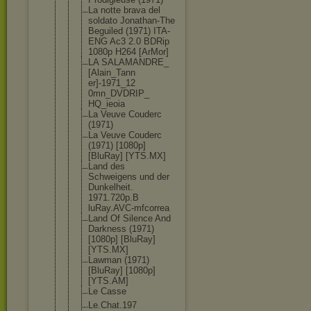
La notte brava del
soldato Jonathan-Th
e
Beguiled (1971) ITA-
ENG Ac3 2.0 BDRip
1080p H264 [ArMor]
LA SALAMANDRE_
[Alain_Tann
er]-1971_12
0mn_DVDRIP_
HQ_ieoia
La Veuve Couderc
(1971)
La Veuve Couderc
(1971) [1080p]
[BluRay] [YTS.MX]
Land des
Schweigens und der
Dunkelheit.
1971.720p.B
luRay.AVC-m
fcorrea
Land Of Silence And
Darkness (1971)
[1080p] [BluRay]
[YTS.MX]
Lawman (1971)
[BluRay] [1080p]
[YTS.AM]
Le Casse
Le.Chat.197