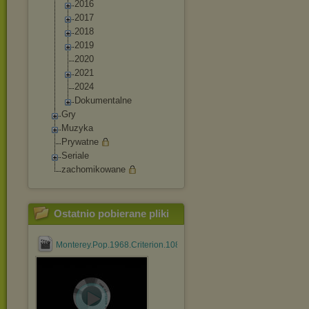
2016
2017
2018
2019
2020
2021
2024
Dokumentalne
Gry
Muzyka
Prywatne
Seriale
zachomikowane
Ostatnio pobierane pliki
Monterey.Pop.1968.Criterion.1080p.BluRay.HEVC.DTS.FLAC....mk