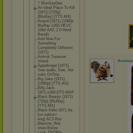
7.WunSeeDee
An Ideal Place To Kill
(1971) [720p]
[BluRay] [YTS.MX]
Anand (1971) (1080p
BluRay x265 HEVC
10bit AAC 2.0 Hindi
Bandi)
And Now For
Something
Completely Different
(1971)
Animal Treasure
Ananas
Island
Äppelkriget [1971]
Swe audio, Swe, Nor
subs DVDrip
Big Jake (1971)
[1080p] [YTS.AG]
Billy.Jack.
1971.x264.D
TS-WAF
Black Beauty (1971)
[720p] [BluRay]
[YTS.MX]
Black.Kille
r.1971.Ita.
[vo.satkur+
eng].AC3.Ru
s
Blanche_Wal
erian.Borow
czyk_DVDRip