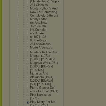
(Claude.Ju
tra).720p.x
264-Classic
s
Monty Python's And
Now For Something
Completely Different
Monty.Pytho
n's.And.Now
.for.Someth
ing.Complet
ely.Differe
nt.1971.108
0p.BluRay.x
264.anoXmou
s
Morte A Venezia
Murders In The Rue
Morgue (1971)
[1080p] [YTS.AG]
Murphys War (1971)
[1080p] [BluRay]
[YTS.MX]
Nicholas And
Alexandra (1971)
[1080p] [BluRay]
[5.1] [YTS.MX]
Pierre Granier-Def
erre - Le Chat (1971)
Pink Narcissus
(1971)
Play Misty For Me
(1971) [720p]