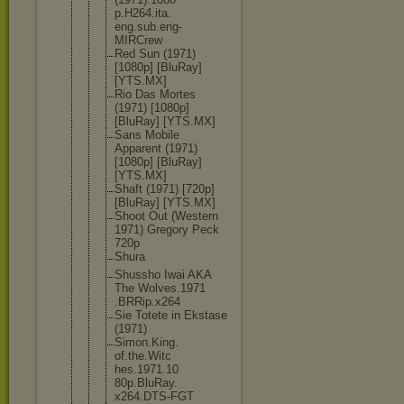
p.H264.ita.
eng.sub.eng
-
MIRCrew
Red Sun (1971)
[1080p] [BluRay]
[YTS.MX]
Rio Das Mortes
(1971) [1080p]
[BluRay] [YTS.MX]
Sans Mobile
Apparent (1971)
[1080p] [BluRay]
[YTS.MX]
Shaft (1971) [720p]
[BluRay] [YTS.MX]
Shoot Out (Western
1971) Gregory Peck
720p
Shura
Shussho Iwai AKA
The Wolves.1971
.BRRip.x264
Sie Totete in Ekstase
(1971)
Simon.King.
of.the.Witc
hes.1971.10
80p.BluRay.
x264.DTS-FG
T