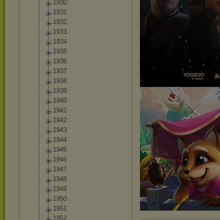
1930
1931
1932
1933
1934
1935
1936
1937
1938
1939
1940
1941
1942
1943
1944
1945
1946
1947
1948
1949
1950
1951
1952