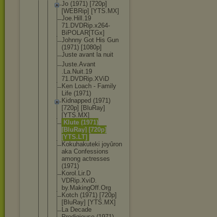
Jo (1971) [720p]
[WEBRip] [YTS.MX]
Joe.Hill.19
71.DVDRip.x
264-
BiPOLAR
[TGx]
Johnny Got His Gun
(1971) [1080p]
Juste avant la nuit
Juste.Avant
.La.Nuit.19
71.DVDRip.X
ViD
Ken Loach - Family
Life (1971)
Kidnapped (1971)
[720p] [BluRay]
[YTS.MX]
Klute (1971)
[BluRay] [720p]
[YTS.LT]
Kokuhakutek
i joyûron
aka Confessions
among actresses
(1971)
Korol.Lir.D
VDRip.XviD.
by.MakingOf
f.Org
Kotch (1971) [720p]
[BluRay] [YTS.MX]
La Decade
Prodigieuse (1971)