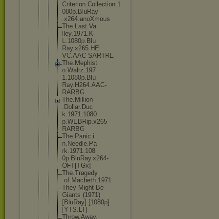
Criterion.C
ollection.1
080p.BluRay
.x264.anoXm
ous
The.Last.Va
lley.1971.K
L.1080p.Blu
Ray.x265.HE
VC.AAC-SART
RE
The.Mephist
o.Waltz.197
1.1080p.Blu
Ray.H264.AA
C-
RARBG
The.Million
.Dollar.Duc
k.1971.1080
p.WEBRip.x2
65-
RARBG
The.Panic.i
n.Needle.Pa
rk.1971.108
0p.BluRay.x
264-
OFT[TGx
]
The.Tragedy
.of.Macbeth
.1971
They Might Be
Giants (1971)
[BluRay] [1080p]
[YTS.LT]
Throw.Away.