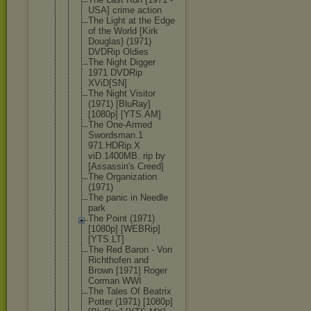
USA] crime action
The Light at the Edge
of the World [Kirk
Douglas} (1971)
DVDRip Oldies
The Night Digger
1971 DVDRip
XViD[SN]
The Night Visitor
(1971) [BluRay]
[1080p] [YTS.AM]
The One-Armed
Swordsman.1
971.HDRip.X
viD.1400MB. rip by
[Assassin's Creed]
The Organizatio
n
(1971)
The panic in Needle
park
The Point (1971)
[1080p] [WEBRip]
[YTS.LT]
The Red Baron - Von
Richthofen and
Brown [1971] Roger
Corman WWI
The Tales Of Beatrix
Potter (1971) [1080p]