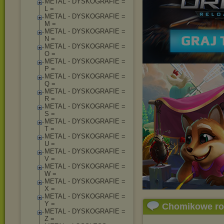
METAL - DYSKOGRAFIE =
L =
METAL - DYSKOGRAFIE =
M =
METAL - DYSKOGRAFIE =
N =
METAL - DYSKOGRAFIE =
O =
METAL - DYSKOGRAFIE =
P =
METAL - DYSKOGRAFIE =
Q =
METAL - DYSKOGRAFIE =
R =
METAL - DYSKOGRAFIE =
S =
METAL - DYSKOGRAFIE =
T =
METAL - DYSKOGRAFIE =
U =
METAL - DYSKOGRAFIE =
V =
METAL - DYSKOGRAFIE =
W =
METAL - DYSKOGRAFIE =
X =
METAL - DYSKOGRAFIE =
Y =
Chomikowe r
METAL - DYSKOGRAFIE =
Z =