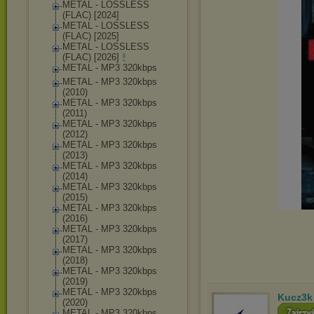
METAL - LOSSLESS
(FLAC) [2024]
METAL - LOSSLESS
(FLAC) [2025]
METAL - LOSSLESS
(FLAC) [2026]
METAL - MP3 320kbps
METAL - MP3 320kbps
(2010)
METAL - MP3 320kbps
(2011)
METAL - MP3 320kbps
(2012)
METAL - MP3 320kbps
(2013)
METAL - MP3 320kbps
(2014)
METAL - MP3 320kbps
(2015)
METAL - MP3 320kbps
(2016)
METAL - MP3 320kbps
(2017)
METAL - MP3 320kbps
(2018)
METAL - MP3 320kbps
(2019)
METAL - MP3 320kbps
Kucz3k
(2020)
METAL - MP3 320kbps