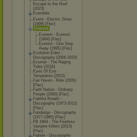
Escape to the Roof
(2023)
Evandale
Event - Electric Skies
(1999) [Flac]
Everest
Everest - Everest
(1984) [Flac]
Everest - One Step
Away (1995) [Flac]
Evolution Eden -
Discography (2006-2020)
Exumer - The Raging
Tides (2016)
Eyes Of Eva -
Temptation (2023)
Fair Haven - Ride (2005)
[Flac]
Faith Nation - Ordinary
People (2000) [Flac]
Faithful Breath -
Discography (1973-2012)
[Flac]
Fandango - Discography
(1977-1980) [Flac]
FB 1964 - The Fearless
Vampire Killers (2013)
[Flac]
Fighter - Discography