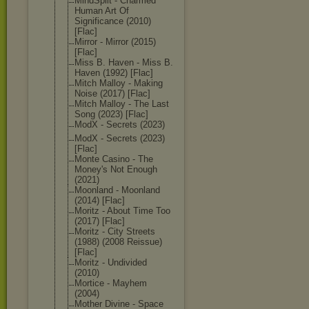
MindSplit - Charmed
Human Art Of
Significance (2010)
[Flac]
Mirror - Mirror (2015)
[Flac]
Miss B. Haven - Miss B.
Haven (1992) [Flac]
Mitch Malloy - Making
Noise (2017) [Flac]
Mitch Malloy - The Last
Song (2023) [Flac]
ModX - Secrets (2023)
ModX - Secrets (2023)
[Flac]
Monte Casino - The
Money's Not Enough
(2021)
Moonland - Moonland
(2014) [Flac]
Moritz - About Time Too
(2017) [Flac]
Moritz - City Streets
(1988) (2008 Reissue)
[Flac]
Moritz - Undivided
(2010)
Mortice - Mayhem
(2004)
Mother Divine - Space