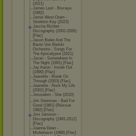
(2021)
James Last - Biscaya
(1982)
Jamie West-Oram -
Skeleton Key (2023)
Jascha Richter -
Discography (2002-2006)
[Flac]
Jason Bieler And The
Baron Von Bielski
Orchestra - Songs For
The Apocalypse (2021)
Javan - Somewhere In
The Night (1991) [Flac]
Jay Aaron - Inside Out
(1990) [Flac]
Jeanette - Break On
Through (2003) [Flac]
Jeanette - Rock My Life
(2002) [Flac]
Jerusalem - She (2010)
Jim Steinman - Bad For
Good (1981) (Reissue
1992) [Flac]
Jimi Jamison -
Discography (1991-2012)
[Flac]
Joanna Dean -
Misbehavin (1988) [Flac]