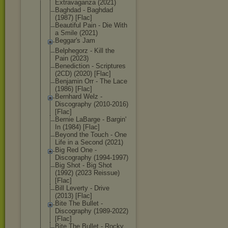
Extravaganza (2021)
Baghdad - Baghdad
(1987) [Flac]
Beautiful Pain - Die With
a Smile (2021)
Beggar's Jam
Belphegorz - Kill the
Pain (2023)
Benediction - Scriptures
(2CD) (2020) [Flac]
Benjamin Orr - The Lace
(1986) [Flac]
Bernhard Welz -
Discography (2010-2016)
[Flac]
Bernie LaBarge - Bargin'
In (1984) [Flac]
Beyond the Touch - One
Life in a Second (2021)
Big Red One -
Discography (1994-1997)
Big Shot - Big Shot
(1992) (2023 Reissue)
[Flac]
Bill Leverty - Drive
(2013) [Flac]
Bite The Bullet -
Discography (1989-2022)
[Flac]
Bite The Bullet - Rocky