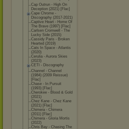
Cap Outrun - High On
Deception (2021) [Flac]
Cape Chrome -
Discography (2017-2021)
Captive Heart - Home Of
The Brave (1997) [Flac]
Carlsen Cromwell - The
Lucky Side (2015)
Cassidy Paris - Broken
Hearted (2019)
Cats In Space - Atlantis
(2020)
Cerulia - Aurora Skies
(2023)
CETI - Discography
Channel - Channel
(1984) (2009 Reissue)
[Flac]
Chase - In Pursuit
(1993) [Flac]
Cherokee - Blood & Gold
(2021)
Chez Kane - Chez Kane
(2021) [Flac]
Chimera - Chimera
(2011) [Flac]
Chimera - Gloria Mortis
(2022)
Chris Bay - Chasing The