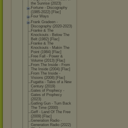
the Sunrise (2023)
Fortune - Discography
(1985-2022) [Flac]
Four Ways
Frank Gradeen -
Discography (2020-2023)
Franke & The
Knockouts - Below The
Belt (1982) [Flac]
Franke & The
Knockouts - Makin The
Point (1984) [Flac]
Free Fall - Power &
Volume (2013) [Flac]
From The Inside - From
The Inside (2004) [Flac]
From The Inside -
Visions (2008) [Flac]
Fugatta - Tales of a New
Century (2019)
Gates of Prophecy -
Gates of Prophecy
(2023)
Gatling Gun - Turn Back
The Time (2000)
Geff - Land Of The Free
(2009) [Flac]
Generation Radio -
Generation Radio (2022)