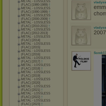
METAL - LOSSLESS
vladys
(FLAC) [1980-1989)
emma
METAL - LOSSLESS
(FLAC) [1990-1999)
chom
METAL - LOSSLESS
(FLAC) [2000-2009]
METAL - LOSSLESS
(FLAC) [2010-2011]
vladys
METAL - LOSSLESS
2007
(FLAC) [2012-2013]
METAL - LOSSLESS
(FLAC) [2014]
METAL - LOSSLESS
(FLAC) [2015]
METAL - LOSSLESS
Sorek1
(FLAC) [2016]
METAL - LOSSLESS
(FLAC) [2017]
METAL - LOSSLESS
(FLAC) [2018]
METAL - LOSSLESS
(FLAC) [2019]
METAL - LOSSLESS
(FLAC) [2020]
METAL - LOSSLESS
(FLAC) [2021]
METAL - LOSSLESS
(FLAC) [2022]
METAL - LOSSLESS
(FLAC) [2023]