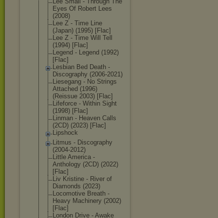
Lee Small - Through The
Eyes Of Robert Lees
(2008)
Lee Z - Time Line
(Japan) (1995) [Flac]
Lee Z - Time Will Tell
(1994) [Flac]
Legend - Legend (1992)
[Flac]
Lesbian Bed Death -
Discography (2006-2021)
Liesegang - No Strings
Attached (1996)
(Reissue 2003) [Flac]
Lifeforce - Within Sight
(1998) [Flac]
Linman - Heaven Calls
(2CD) (2023) [Flac]
Lipshock
Litmus - Discography
(2004-2012)
Little America -
Anthology (2CD) (2022)
[Flac]
Liv Kristine - River of
Diamonds (2023)
Locomotive Breath -
Heavy Machinery (2002)
[Flac]
London Drive - Awake