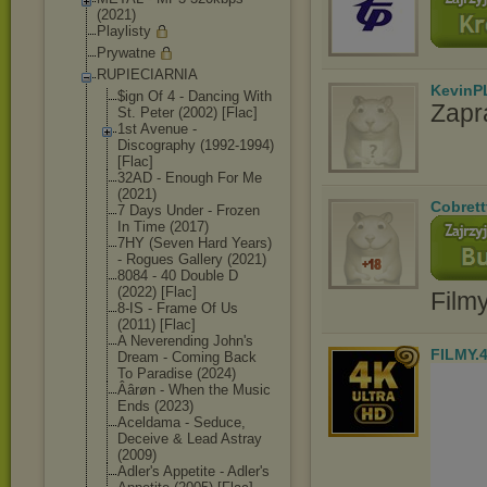
(2021)
Playlisty
Prywatne
RUPIECIARNIA
KevinP
$ign Of 4 - Dancing With
Zapr
St. Peter (2002) [Flac]
1st Avenue -
Discography (1992-1994)
[Flac]
32AD - Enough For Me
(2021)
Cobrett
7 Days Under - Frozen
In Time (2017)
7HY (Seven Hard Years)
- Rogues Gallery (2021)
8084 - 40 Double D
(2022) [Flac]
Film
8-IS - Frame Of Us
(2011) [Flac]
A Neverending John's
FILMY.
Dream - Coming Back
To Paradise (2024)
Âârøn - When the Music
Ends (2023)
Aceldama - Seduce,
Deceive & Lead Astray
(2009)
Adler's Appetite - Adler's