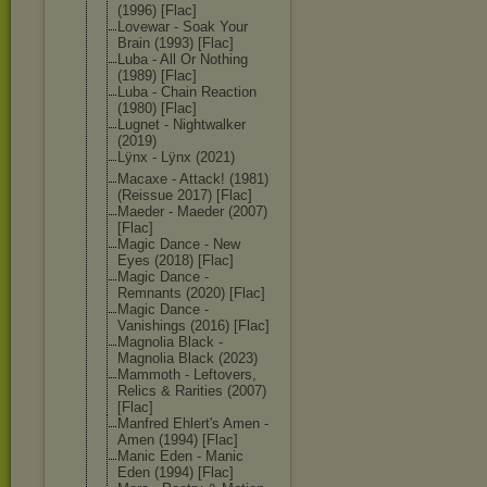
(1996) [Flac]
Lovewar - Soak Your
Brain (1993) [Flac]
Luba - All Or Nothing
(1989) [Flac]
Luba - Chain Reaction
(1980) [Flac]
Lugnet - Nightwalker
(2019)
Lÿnx - Lÿnx (2021)
Macaxe - Attack! (1981)
(Reissue 2017) [Flac]
Maeder - Maeder (2007)
[Flac]
Magic Dance - New
Eyes (2018) [Flac]
Magic Dance -
Remnants (2020) [Flac]
Magic Dance -
Vanishings (2016) [Flac]
Magnolia Black -
Magnolia Black (2023)
Mammoth - Leftovers,
Relics & Rarities (2007)
[Flac]
Manfred Ehlert's Amen -
Amen (1994) [Flac]
Manic Eden - Manic
Eden (1994) [Flac]