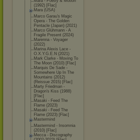
Mara - Poetry & Motion
(1992) [Flac]
Mara (USA)
Marco Garau's Magic
Opera - The Golden
Pentacle (Japan) (2021)
Marco Glühmann - A
Fragile Present (2024)
Marenna - Voyager
(2022)
Marina Alexis Lace -
O.X.Y.G.E.N (2021)
Mark Clarke - Moving To
The Moon (2010) [Flac]
Marquis De Sade -
Somewhere Up In The
Mountains (2012)
(Reissue 2015) [Flac]
Marty Friedman -
Dragon's Kiss (1988)
[Flac]
Masaki - Feed The
Flame (2023)
Masaki - Feed The
Flame (2023) [Flac]
Mastermind
Mastermind - Insomnia
(2010) [Flac]
Mecca - Discography
(2002-2023) [Flac]