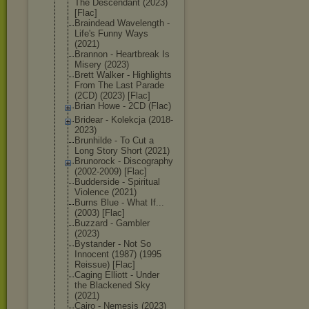
The Descendant (2023)
[Flac]
Braindead Wavelength -
Life's Funny Ways
(2021)
Brannon - Heartbreak Is
Misery (2023)
Brett Walker - Highlights
From The Last Parade
(2CD) (2023) [Flac]
Brian Howe - 2CD (Flac)
Bridear - Kolekcja (2018-
2023)
Brunhilde - To Cut a
Long Story Short (2021)
Brunorock - Discography
(2002-2009) [Flac]
Budderside - Spiritual
Violence (2021)
Burns Blue - What If...
(2003) [Flac]
Buzzard - Gambler
(2023)
Bystander - Not So
Innocent (1987) (1995
Reissue) [Flac]
Caging Elliott - Under
the Blackened Sky
(2021)
Cairo - Nemesis (2023)