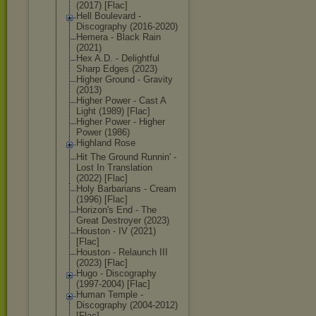
(2017) [Flac]
Hell Boulevard -
Discography (2016-2020)
Hemera - Black Rain
(2021)
Hex A.D. - Delightful
Sharp Edges (2023)
Higher Ground - Gravity
(2013)
Higher Power - Cast A
Light (1989) [Flac]
Higher Power - Higher
Power (1986)
Highland Rose
Hit The Ground Runnin' -
Lost In Translation
(2022) [Flac]
Holy Barbarians - Cream
(1996) [Flac]
Horizon's End - The
Great Destroyer (2023)
Houston - IV (2021)
[Flac]
Houston - Relaunch III
(2023) [Flac]
Hugo - Discography
(1997-2004) [Flac]
Human Temple -
Discography (2004-2012)
[Flac]