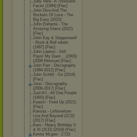
Joey Vera - A Thousand
Faces (1994) [Flac]
John Diva And The
Rockets Of Love - The
Big Easy (2023)
John Elefante - The
Amazing Grace (2022)
[Flac]
John Kay & Steppenwolf
- Rock & Roll rebels
(1987) [Flac]
John Lawton - Still
Payin' My Dues... (2000)
(2009 Reissue) [Flac]
John Parr - Discography
(1984-2012) [Flac]
John Schlitt - Go (2019)
[Flac]
Jono - Discography
(2006-2017) [Flac]
Just-If-I - All One People
(1993) [Flac]
Kaasin - Fired Up (2021)
[Flac]
Kansas - Leftoverture
Live And Beyond (2CD)
(2017) [Flac]
Karo - Heavy Birthday II
& III (2CD) (2019) [Flac]
Kenny Mcgee - 2 CD