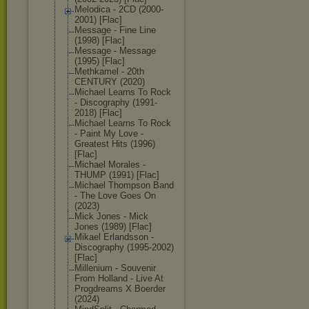
Melodica - 2CD (2000-
2001) [Flac]
Message - Fine Line
(1998) [Flac]
Message - Message
(1995) [Flac]
Methkamel - 20th
CENTURY (2020)
Michael Learns To Rock
- Discography (1991-
2018) [Flac]
Michael Learns To Rock
- Paint My Love -
Greatest Hits (1996)
[Flac]
Michael Morales -
THUMP (1991) [Flac]
Michael Thompson Band
- The Love Goes On
(2023)
Mick Jones - Mick
Jones (1989) [Flac]
Mikael Erlandsson -
Discography (1995-2002)
[Flac]
Millenium - Souvenir
From Holland - Live At
Progdreams X Boerder
(2024)