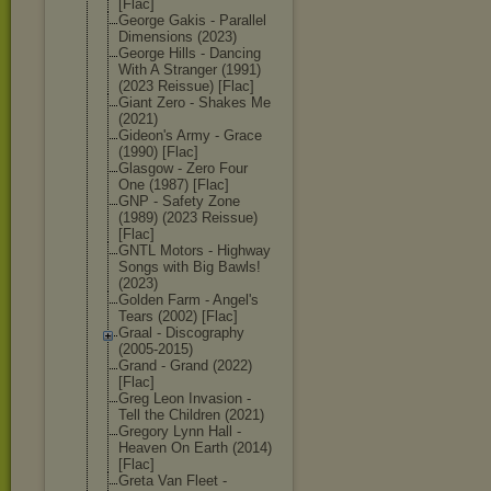
[Flac]
George Gakis - Parallel
Dimensions (2023)
George Hills - Dancing
With A Stranger (1991)
(2023 Reissue) [Flac]
Giant Zero - Shakes Me
(2021)
Gideon's Army - Grace
(1990) [Flac]
Glasgow - Zero Four
One (1987) [Flac]
GNP - Safety Zone
(1989) (2023 Reissue)
[Flac]
GNTL Motors - Highway
Songs with Big Bawls!
(2023)
Golden Farm - Angel's
Tears (2002) [Flac]
Graal - Discography
(2005-2015)
Grand - Grand (2022)
[Flac]
Greg Leon Invasion -
Tell the Children (2021)
Gregory Lynn Hall -
Heaven On Earth (2014)
[Flac]
Greta Van Fleet -