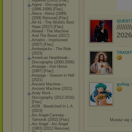
Appetite (2005) [Flac]
Agent - Discography
(1986-1998) [Flac]
Alexa - Alexa (1989)
(2006 Reissue) [Flac]
QUEST
All 41 - The World's Best
////
Hope (2017) [Flac]
Alwaid - The Machine
2026//
And The Beast (2017)
Amatris - Imprisoned
(2007) [Flac]
Amberjacks - The Ride
TRADIT
(2023)
American Heartbreak -
Discography (2000-2006)
Ampage - Iron Horse
(1997) [Flac]
Ampage - Season in Hell
(2021)
gullag
Ancient Machine -
Ancient Machine (2021)
Andy Rock -
Discography (2012-2016)
[Flac]
AOR - Bewitched In L.A.
(2023)
Arc Angel-Cannata -
Tamorok (2002) [Flac]
Musisz się
Arc Angel - Arc Angel
(1983) (2012 Reissue)