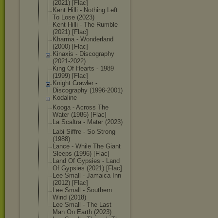
(2021) [Flac]
Kent Hilli - Nothing Left
To Lose (2023)
Kent Hilli - The Rumble
(2021) [Flac]
Kharma - Wonderland
(2000) [Flac]
Kinaxis - Discography
(2021-2022)
King Of Hearts - 1989
(1999) [Flac]
Knight Crawler -
Discography (1996-2001)
Kodaline
Kooga - Across The
Water (1986) [Flac]
La Scaltra - Mater (2023)
Labi Siffre - So Strong
(1988)
Lance - While The Giant
Sleeps (1996) [Flac]
Land Of Gypsies - Land
Of Gypsies (2021) [Flac]
Lee Small - Jamaica Inn
(2012) [Flac]
Lee Small - Southern
Wind (2018)
Lee Small - The Last
Man On Earth (2023)