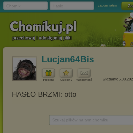
Chomik
Hasło
zapomniałem
Lucjan64Bis
widziany: 5.08.20
Prezent
Ulubiony
Wiadomość
Szukaj plików na tym chomiku