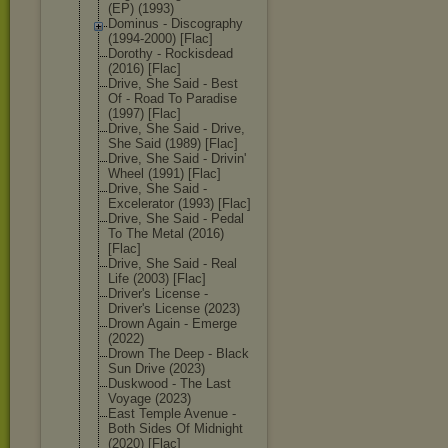
(EP) (1993)
Dominus - Discography
(1994-2000) [Flac]
Dorothy - Rockisdead
(2016) [Flac]
Drive, She Said - Best
Of - Road To Paradise
(1997) [Flac]
Drive, She Said - Drive,
She Said (1989) [Flac]
Drive, She Said - Drivin'
Wheel (1991) [Flac]
Drive, She Said -
Excelerator (1993) [Flac]
Drive, She Said - Pedal
To The Metal (2016)
[Flac]
Drive, She Said - Real
Life (2003) [Flac]
Driver's License -
Driver's License (2023)
Drown Again - Emerge
(2022)
Drown The Deep - Black
Sun Drive (2023)
Duskwood - The Last
Voyage (2023)
East Temple Avenue -
Both Sides Of Midnight
(2020) [Flac]