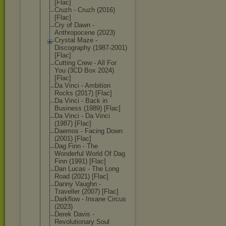
[Flac]
Cruzh - Cruzh (2016)
[Flac]
Cry of Dawn -
Anthropocene (2023)
Crystal Maze -
Discography (1987-2001)
[Flac]
Cutting Crew - All For
You (3CD Box 2024)
[Flac]
Da Vinci - Ambition
Rocks (2017) [Flac]
Da Vinci - Back in
Business (1989) [Flac]
Da Vinci - Da Vinci
(1987) [Flac]
Daemos - Facing Down
(2001) [Flac]
Dag Finn - The
Wonderful World Of Dag
Finn (1991) [Flac]
Dan Lucas - The Long
Road (2021) [Flac]
Danny Vaughn -
Traveller (2007) [Flac]
Darkflow - Insane Circus
(2023)
Derek Davis -
Revolutionary Soul