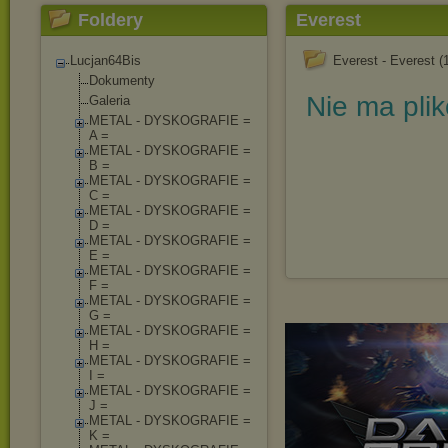
Foldery
Everest
Lucjan64Bis
Everest - Everest (
Dokumenty
Nie ma pli
Galeria
METAL - DYSKOGRAFIE =
A =
METAL - DYSKOGRAFIE =
B =
METAL - DYSKOGRAFIE =
C =
METAL - DYSKOGRAFIE =
D =
METAL - DYSKOGRAFIE =
E =
METAL - DYSKOGRAFIE =
F =
METAL - DYSKOGRAFIE =
G =
METAL - DYSKOGRAFIE =
H =
METAL - DYSKOGRAFIE =
I =
METAL - DYSKOGRAFIE =
J =
METAL - DYSKOGRAFIE =
K =