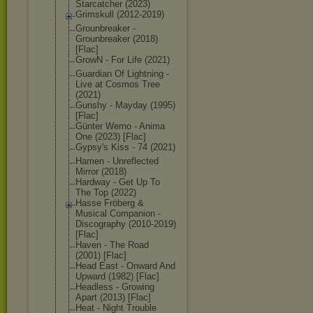
Starcatcher (2023)
Grimskull (2012-2019)
Grounbreaker -
Grounbreaker (2018)
[Flac]
GrowN - For Life (2021)
Guardian Of Lightning -
Live at Cosmos Tree
(2021)
Gunshy - Mayday (1995)
[Flac]
Günter Werno - Anima
One (2023) [Flac]
Gypsy's Kiss - 74 (2021)
Hamen - Unreflected
Mirror (2018)
Hardway - Get Up To
The Top (2022)
Hasse Fröberg &
Musical Companion -
Discography (2010-2019)
[Flac]
Haven - The Road
(2001) [Flac]
Head East - Onward And
Upward (1982) [Flac]
Headless - Growing
Apart (2013) [Flac]
Heat - Night Trouble