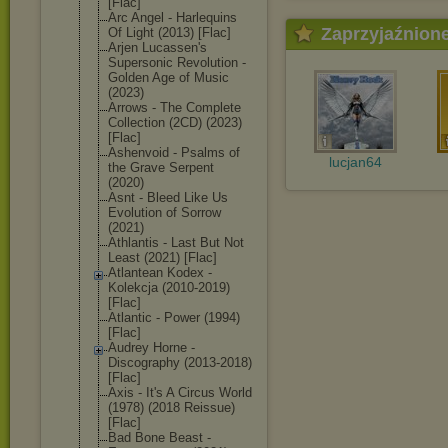
[Flac]
Arc Angel - Harlequins
Zaprzyjaźnion
Of Light (2013) [Flac]
Arjen Lucassen's
Supersonic Revolution -
Golden Age of Music
(2023)
Arrows - The Complete
Collection (2CD) (2023)
[Flac]
Ashenvoid - Psalms of
lucjan64
the Grave Serpent
(2020)
Asnt - Bleed Like Us
Evolution of Sorrow
(2021)
Athlantis - Last But Not
Least (2021) [Flac]
Atlantean Kodex -
Kolekcja (2010-2019)
[Flac]
Atlantic - Power (1994)
[Flac]
Audrey Horne -
Discography (2013-2018)
[Flac]
Axis - It's A Circus World
(1978) (2018 Reissue)
[Flac]
Bad Bone Beast -