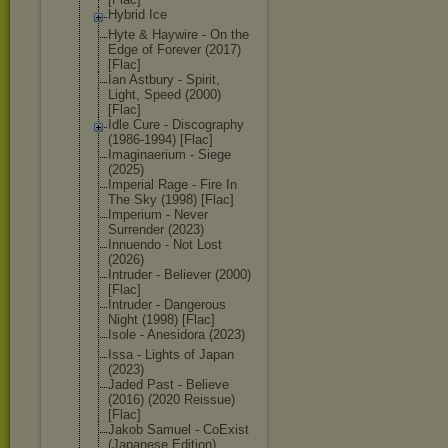
Hybrid Ice
Hyte & Haywire - On the
Edge of Forever (2017)
[Flac]
Ian Astbury - Spirit,
Light, Speed (2000)
[Flac]
Idle Cure - Discography
(1986-1994) [Flac]
Imaginaerium - Siege
(2025)
Imperial Rage - Fire In
The Sky (1998) [Flac]
Imperium - Never
Surrender (2023)
Innuendo - Not Lost
(2026)
Intruder - Believer (2000)
[Flac]
Intruder - Dangerous
Night (1998) [Flac]
Isole - Anesidora (2023)
Issa - Lights of Japan
(2023)
Jaded Past - Believe
(2016) (2020 Reissue)
[Flac]
Jakob Samuel - CoExist
(Japanese Edition)