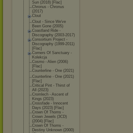
Sun (2018) [Flac]
Chronus - Chronus
(2017)
Clout
Clout - Since We've
Been Gone (2005)
Coastland Ride -
Discography (2003-2017)
Consortium Project -
Discography (1999-2011)
[Flac]
Corners Of Sanctuary -
Kolekcja
Cosmo - Alien (2006)
[Flac]
Counterline - One (2021)
Counterline - One (2021)
[Flac]
Critical Pint - Thirst of
All (2023)
Cromlech - Ascent of
Kings (2023)
Crossfade - Innocent
Days (2023) [Flac]
Crown Of Thorns -
Crown Jewels (3CD)
(2004) [Flac]
Crown Of Thorns -
Destiny Unknown (2000)