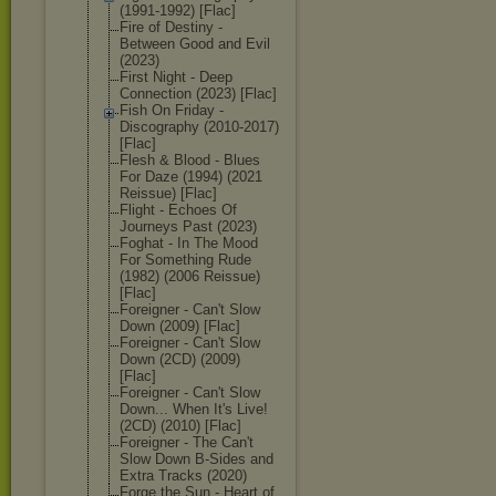
(1991-1992) [Flac]
Fire of Destiny -
Between Good and Evil
(2023)
First Night - Deep
Connection (2023) [Flac]
Fish On Friday -
Discography (2010-2017)
[Flac]
Flesh & Blood - Blues
For Daze (1994) (2021
Reissue) [Flac]
Flight - Echoes Of
Journeys Past (2023)
Foghat - In The Mood
For Something Rude
(1982) (2006 Reissue)
[Flac]
Foreigner - Can't Slow
Down (2009) [Flac]
Foreigner - Can't Slow
Down (2CD) (2009)
[Flac]
Foreigner - Can't Slow
Down... When It's Live!
(2CD) (2010) [Flac]
Foreigner - The Can't
Slow Down B-Sides and
Extra Tracks (2020)
Forge the Sun - Heart of