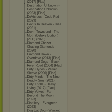
(2017) [Flac]
Destination Unknown -
Destination Unknown
(2023) [Flac]
DeVicious - Code Red
(2023)
Devils In Heaven - Rise
(2021)
Devin Townsend - The
Moth (Deluxe Edition)
(2CD) (2026)
Diamond Chazer -
Chasing Diamonds
(2020)
Diamond Dawn -
Overdrive (2013) [Flac]
Diamond Dogs - Black
River Road (2004) [Flac]
Dirty Clydes - Velvet
Sleeve (2006) [Flac]
Dirty Minds - The Nine
Deadly Sins (2021)
Dirty Thrills - Heavy
Living (2017) [Flac]
Dirty Velvet - Far
Beyond The Moon
(2023)
Distillery - Evergreen
(2023)
Dog Eat Dog - Warrant