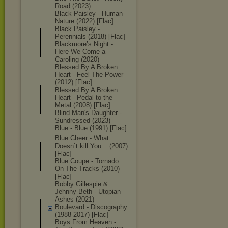
Road (2023)
Black Paisley - Human
Nature (2022) [Flac]
Black Paisley -
Perennials (2018) [Flac]
Blackmore’s Night -
Here We Come a-
Caroling (2020)
Blessed By A Broken
Heart - Feel The Power
(2012) [Flac]
Blessed By A Broken
Heart - Pedal to the
Metal (2008) [Flac]
Blind Man's Daughter -
Sundressed (2023)
Blue - Blue (1991) [Flac]
Blue Cheer - What
Doesn`t kill You... (2007)
[Flac]
Blue Coupe - Tornado
On The Tracks (2010)
[Flac]
Bobby Gillespie &
Jehnny Beth - Utopian
Ashes (2021)
Boulevard - Discography
(1988-2017) [Flac]
Boys From Heaven -