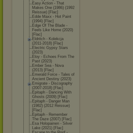
Easy Action - That
Makes One (1986) (1992
Reissue) [Flac]
Edde Maxx - Hot Paint
(1994) [Flac]
Edge Of The Blade -
Feels Like Home (2020)
[Flac]
Eldritch - Kolekcja
(2011-2018) [Flac]
Electric Gypsy Stars
(2023)
Eloy - Echoes From The
Past (2023)
Ember Sea - Nova
(2013) [Flac]
Emerald Force - Tales of
Ancient Destiny (2023)
Emigrate - Discography
(2007-2018) [Flac]
Epitaph - Dancing With
Ghosts (2009) [Flac]
Epitaph - Danger Man
(1982) (2012 Reissue)
[Flac]
Epitaph - Remember
The Daze (2007) [Flac]
Esa Holopainen - Silver
Lake (2021) [Flac]
Escape to the Roof -