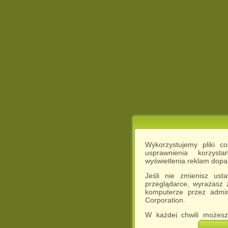
Wykorzystujemy pliki c
usprawnienia korzyst
wyświetlenia reklam dop
Jeśli nie zmienisz ust
przeglądarce, wyrażasz
komputerze przez admin
Corporation.
W każdej chwili możesz
cookies w swojej przeglą