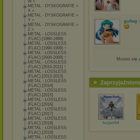
W =
METAL - DYSKOGRAFIE =
X =
METAL - DYSKOGRAFIE =
Y =
gullag
METAL - DYSKOGRAFIE =
Z =
METAL - LOSSLESS
(FLAC) [1980-1989)
METAL - LOSSLESS
(FLAC) [1990-1999)
METAL - LOSSLESS
(FLAC) [2000-2009]
Musisz się
METAL - LOSSLESS
(FLAC) [2010-2011]
METAL - LOSSLESS
(FLAC) [2012-2013]
METAL - LOSSLESS
Zaprzyjaźnion
(FLAC) [2014]
METAL - LOSSLESS
(FLAC) [2015]
METAL - LOSSLESS
(FLAC) [2016]
METAL - LOSSLESS
(FLAC) [2017]
METAL - LOSSLESS
lucjan64
(FLAC) [2018]
METAL - LOSSLESS
(FLAC) [2019]
METAL - LOSSLESS