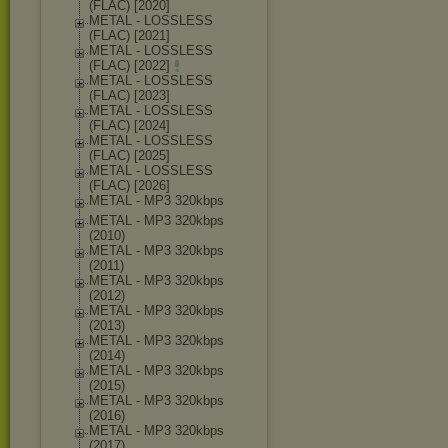
(FLAC) [2020]
METAL - LOSSLESS
(FLAC) [2021]
METAL - LOSSLESS
(FLAC) [2022]
METAL - LOSSLESS
(FLAC) [2023]
METAL - LOSSLESS
(FLAC) [2024]
METAL - LOSSLESS
(FLAC) [2025]
METAL - LOSSLESS
(FLAC) [2026]
METAL - MP3 320kbps
METAL - MP3 320kbps
(2010)
METAL - MP3 320kbps
(2011)
METAL - MP3 320kbps
(2012)
METAL - MP3 320kbps
(2013)
METAL - MP3 320kbps
(2014)
METAL - MP3 320kbps
(2015)
METAL - MP3 320kbps
(2016)
METAL - MP3 320kbps
(2017)