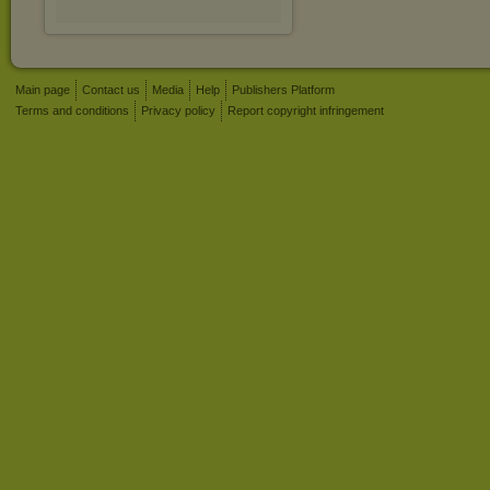
Main page
Contact us
Media
Help
Publishers Platform
Terms and conditions
Privacy policy
Report copyright infringement