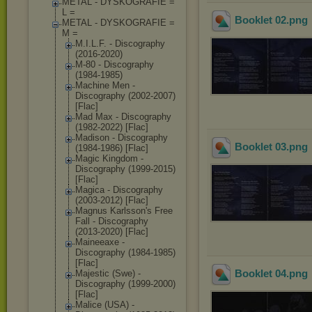
METAL - DYSKOGRAFIE =
L =
Booklet 02
.png
METAL - DYSKOGRAFIE =
M =
M.I.L.F. - Discography
(2016-2020)
M-80 - Discography
(1984-1985)
Machine Men -
Discography (2002-2007)
[Flac]
Mad Max - Discography
(1982-2022) [Flac]
Madison - Discography
Booklet 03
.png
(1984-1986) [Flac]
Magic Kingdom -
Discography (1999-2015)
[Flac]
Magica - Discography
(2003-2012) [Flac]
Magnus Karlsson's Free
Fall - Discography
(2013-2020) [Flac]
Maineeaxe -
Discography (1984-1985)
[Flac]
Booklet 04
.png
Majestic (Swe) -
Discography (1999-2000)
[Flac]
Malice (USA) -