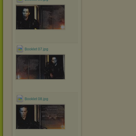
Booklet 07.jpg
Booklet 08.jpg