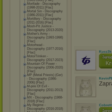
Morifade - Discography
(1998-2011) [Flac]
Mortal Sin - Discography
(1986-2011) [Flac]
Mortillery - Discography
(2011-2016) [Flac]
Mosh-Pit Justice -
Discography (2013-2020)
Mother's Army -
Discography (1993-1998)
[Flac]
Motorhead -
Discography (1977-2016)
Kucz3k
[Flac]
MotorTrinken -
Discography (2017-2023)
Mountain Of Power -
Discography (2006-2020)
[Flac]
MP (Metal Priests) (Ger)
KevinP
- Discography (1986-
Zapr
2006) [Flac]
M-pire Of Evil -
Discography (2011-2013)
[Flac]
MX - Discography (1988-
2018) [Flac]
My Regime -
Cobrett
Discography (2016-2018)