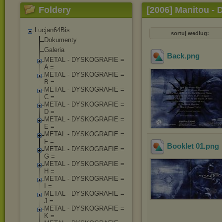
Foldery
[2006] Manitou - 
Lucjan64Bis
sortuj według:
Dokumenty
Galeria
Back
.png
METAL - DYSKOGRAFIE =
A =
METAL - DYSKOGRAFIE =
B =
METAL - DYSKOGRAFIE =
C =
METAL - DYSKOGRAFIE =
D =
METAL - DYSKOGRAFIE =
E =
METAL - DYSKOGRAFIE =
F =
Booklet 01
.png
METAL - DYSKOGRAFIE =
G =
METAL - DYSKOGRAFIE =
H =
METAL - DYSKOGRAFIE =
I =
METAL - DYSKOGRAFIE =
J =
METAL - DYSKOGRAFIE =
K =