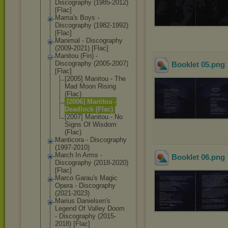
Discography (1985-2012)
[Flac]
Mama's Boys -
Discography (1982-1992)
[Flac]
Manimal - Discography
(2009-2021) [Flac]
Manitou (Fin) -
Discography (2005-2007)
Booklet 05
.png
[Flac]
[2005] Manitou - The
Mad Moon Rising
(Flac)
[2006] Manitou -
Deadlock (Flac)
[2007] Manitou - No
Signs Of Wisdom
(Flac)
Manticora - Discography
(1997-2010)
March In Arms -
Booklet 06
.png
Discography (2018-2020)
[Flac]
Marco Garau's Magic
Opera - Discography
(2021-2023)
Marius Danielsen's
Legend Of Valley Doom
- Discography (2015-
2018) [Flac]