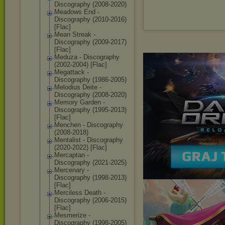
Discography (2008-2020)
Meadows End -
Discography (2010-2016)
[Flac]
Mean Streak -
Discography (2009-2017)
[Flac]
Meduza - Discography
(2002-2004) [Flac]
Megattack -
Discography (1986-2005)
Melodius Deite -
Discography (2008-2020)
Memory Garden -
Discography (1995-2013)
[Flac]
Menchen - Discography
(2008-2018)
Mentalist - Discography
(2020-2022) [Flac]
Mercaptan -
Discography (2021-2025)
Mercenary -
Discography (1998-2013)
[Flac]
Merciless Death -
Discography (2006-2015)
[Flac]
Mesmerize -
Discography (1998-2005)