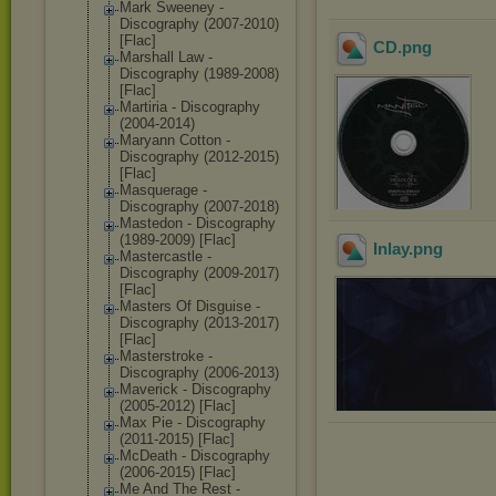
Mark Sweeney -
Discography (2007-2010)
[Flac]
CD
.png
Marshall Law -
Discography (1989-2008)
[Flac]
Martiria - Discography
(2004-2014)
Maryann Cotton -
Discography (2012-2015)
[Flac]
Masquerage -
Discography (2007-2018)
Mastedon - Discography
(1989-2009) [Flac]
Inlay
.png
Mastercastle -
Discography (2009-2017)
[Flac]
Masters Of Disguise -
Discography (2013-2017)
[Flac]
Masterstroke -
Discography (2006-2013)
Maverick - Discography
(2005-2012) [Flac]
Max Pie - Discography
(2011-2015) [Flac]
McDeath - Discography
(2006-2015) [Flac]
Me And The Rest -