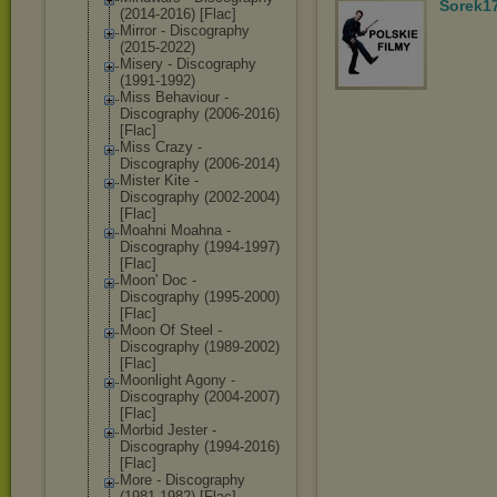
Sorek1
(2014-2016) [Flac]
Mirror - Discography
(2015-2022)
Misery - Discography
(1991-1992)
Miss Behaviour -
Discography (2006-2016)
[Flac]
Miss Crazy -
Discography (2006-2014)
Mister Kite -
Discography (2002-2004)
[Flac]
Moahni Moahna -
Discography (1994-1997)
[Flac]
Moon' Doc -
Discography (1995-2000)
[Flac]
Moon Of Steel -
Discography (1989-2002)
[Flac]
Moonlight Agony -
Discography (2004-2007)
[Flac]
Morbid Jester -
Discography (1994-2016)
[Flac]
More - Discography
(1981-1982) [Flac]