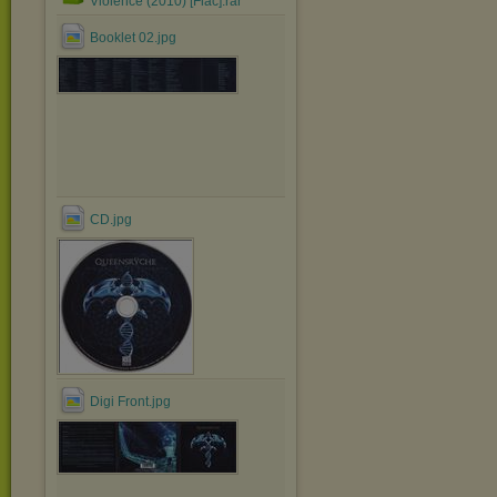
Violence (2010) [Flac].rar
Booklet 02.jpg
CD.jpg
Digi Front.jpg