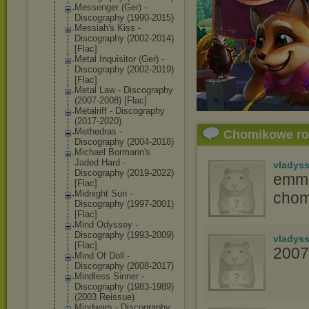
Messenger (Ger) -
Discography (1990-2015)
Messiah's Kiss -
Discography (2002-2014)
[Flac]
Metal Inquisitor (Ger) -
Discography (2002-2019)
[Flac]
Metal Law - Discography
(2007-2008) [Flac]
Metalriff - Discography
(2017-2020)
Methedras -
Chomikowe r
Discography (2004-2018)
Michael Bormann's
Jaded Hard -
vladys
Discography (2019-2022)
emma
[Flac]
Midnight Sun -
chom
Discography (1997-2001)
[Flac]
Mind Odyssey -
Discography (1993-2009)
vladys
[Flac]
2007
Mind Of Doll -
Discography (2008-2017)
Mindless Sinner -
Discography (1983-1989)
(2003 Reissue)
Mindwars - Discography