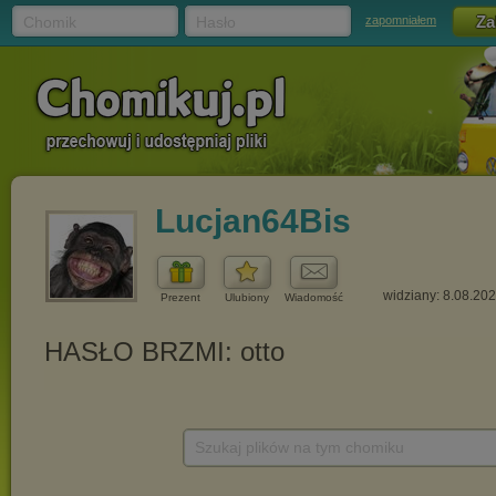
Chomik
Hasło
zapomniałem
Lucjan64Bis
widziany: 8.08.20
Prezent
Ulubiony
Wiadomość
Szukaj plików na tym chomiku