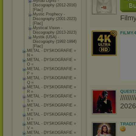
Myriad Lights -
Discography (2012-2016)
[Flac]
Mystic Prophecy -
Film
Discography (2001-2023)
[Flac]
Mystical Vision -
Discography (2013-2023)
FILMY.
Mystik (USA) -
Discography (1992-1994)
[Flac]
METAL - DYSKOGRAFIE =
N =
METAL - DYSKOGRAFIE =
O =
METAL - DYSKOGRAFIE =
P =
METAL - DYSKOGRAFIE =
Q =
METAL - DYSKOGRAFIE =
QUEST
R =
METAL - DYSKOGRAFIE =
////
S =
2026//
METAL - DYSKOGRAFIE =
T =
METAL - DYSKOGRAFIE =
U =
METAL - DYSKOGRAFIE =
TRADIT
V =
METAL - DYSKOGRAFIE =