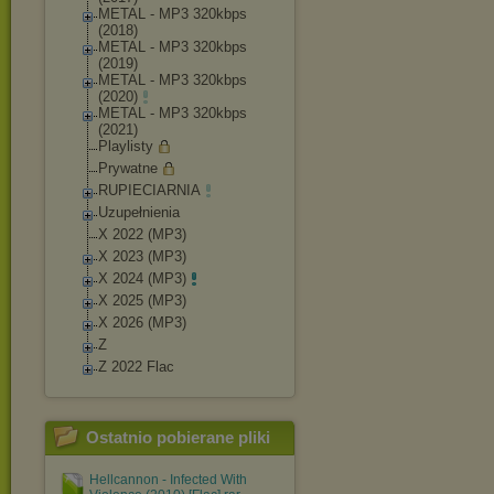
METAL - MP3 320kbps
(2018)
METAL - MP3 320kbps
(2019)
METAL - MP3 320kbps
(2020)
METAL - MP3 320kbps
(2021)
Playlisty
Prywatne
RUPIECIARNIA
Uzupełnienia
X 2022 (MP3)
X 2023 (MP3)
X 2024 (MP3)
X 2025 (MP3)
X 2026 (MP3)
Z
Z 2022 Flac
Ostatnio pobierane pliki
Hellcannon - Infected With