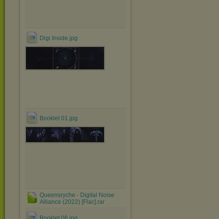
Digi Inside.jpg
Booklet 01.jpg
Queensryche - Digital Noise
Alliance (2022) [Flac].rar
Booklet 06.jpg