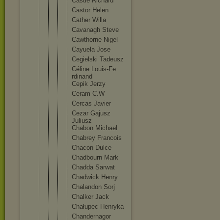
Castle Richard
Castor Helen
Cather Willa
Cavanagh Steve
Cawthorn
e Nigel
Cayuela Jose
Cegielsk
i Tadeusz
Céline Louis-Fe
rdinand
Cepik Jerzy
Ceram C.W
Cercas Javier
Cezar Gajusz
Juliusz
Chabon Michael
Chabrey Francois
Chacon Dulce
Chadbour
n Mark
Chadda Sarwat
Chadwick Henry
Chalando
n Sorj
Chalker Jack
Chałupec Henryka
Chandern
agor