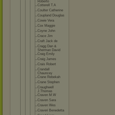
Roberto
Cotterel
l T.A
Coulter Catherin
e
Coupland Douglas
Cowie Vera
Cox Maggie
Coyne John
Crace Jim
Craft Jack de
Cragg Dan &
Sherman David
Craig Emily
Craig James
Crais Robert
Crandall
Chauncey
Crane Rebekah
Crane Stephen
Craughwe
ll
J.Thomas
Craven M.W
Craven Sara
Craven Wes
Craveri Benedett
a