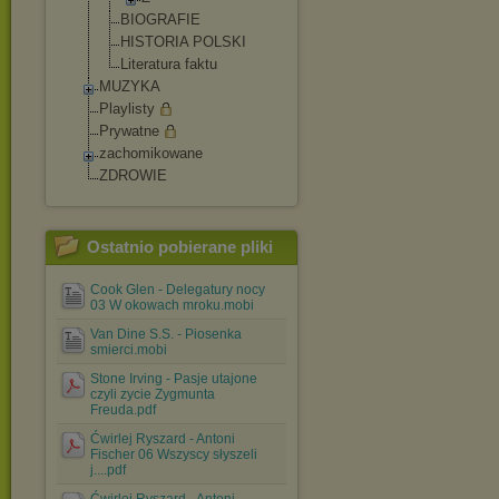
BIOGRAFIE
HISTORIA POLSKI
Literatura faktu
MUZYKA
Playlisty
Prywatne
zachomikowane
ZDROWIE
Ostatnio pobierane pliki
Cook Glen - Delegatury nocy
03 W okowach mroku.mobi
Van Dine S.S. - Piosenka
smierci.mobi
Stone Irving - Pasje utajone
czyli zycie Zygmunta
Freuda.pdf
Ćwirlej Ryszard - Antoni
Fischer 06 Wszyscy słyszeli
j....pdf