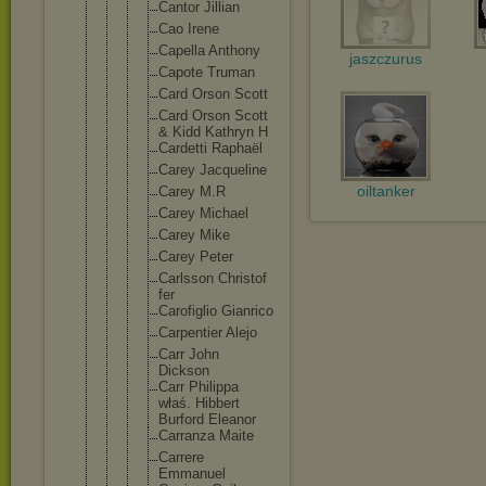
Cantor Jillian
Cao Irene
Capella Anthony
jaszczurus
Capote Truman
Card Orson Scott
Card Orson Scott
& Kidd Kathryn H
Cardetti Raphaël
Carey Jacqueli
ne
oiltanker
Carey M.R
Carey Michael
Carey Mike
Carey Peter
Carlsson Christof
fer
Carofigl
io Gianrico
Carpenti
er Alejo
Carr John
Dickson
Carr Philippa
właś. Hibbert
Burford Eleanor
Carranza Maite
Carrere
Emmanuel