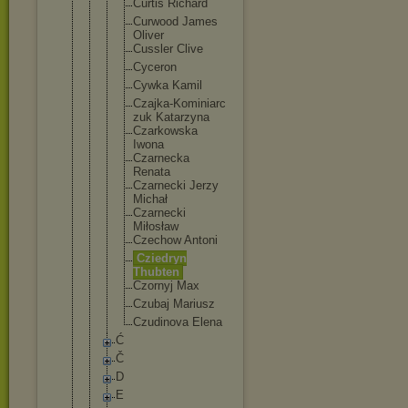
Curtis Richard
Curwood James
Oliver
Cussler Clive
Cyceron
Cywka Kamil
Czajka-K
ominiarc
zuk Katarzyn
a
Czarkows
ka
Iwona
Czarneck
a
Renata
Czarneck
i Jerzy
Michał
Czarneck
i
Miłosław
Czechow Antoni
Cziedryn
Thubten
Czornyj Max
Czubaj Mariusz
Czudinov
a Elena
Ć
Č
D
E