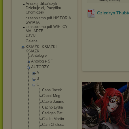
Andrzej Urbańczyk -
Dziękuje ci, Pacyfiku
Chomiczek
Cziedryn Thubt
czasopismo pdf HISTORIA
ŚWIATA
czasopismo pdf WIELCY
MALARZE
DJVU
Galeria
KSIĄŻKI KSIĄŻKI
KSIĄŻKI
Antologie
Antologie SF
AUTORZY
A
B
C
Caba Jacek
Cabot Meg
Cabré Jaume
Cacho Lydia
Cadigan Pat
Caidin Martin
Cain Chelsea