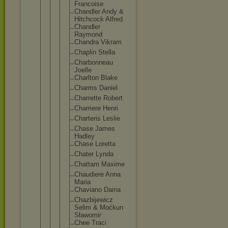
Francois
e
Chandler Andy &
Hitchcoc
k Alfred
Chandler
Raymond
Chandra Vikram
Chaplin Stella
Charbonn
eau
Joelle
Charlton Blake
Charms Daniel
Charrett
e Robert
Charrier
e Henri
Charteri
s Leslie
Chase James
Hadley
Chase Loretta
Chater Lynda
Chattam Maxime
Chaudier
e Anna
Maria
Chaviano Daina
Chazbije
wicz
Selim & Moćkun
Sławomir
Chee Traci