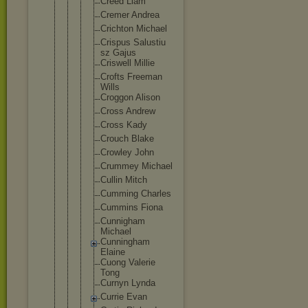
Creed Liam
Cremer Andrea
Crichton Michael
Crispus Salustiu
sz Gajus
Criswell Millie
Crofts Freeman
Wills
Croggon Alison
Cross Andrew
Cross Kady
Crouch Blake
Crowley John
Crummey Michael
Cullin Mitch
Cumming Charles
Cummins Fiona
Cunnigha
m
Michael
Cunningh
am
Elaine
Cuong Valerie
Tong
Curnyn Lynda
Currie Evan