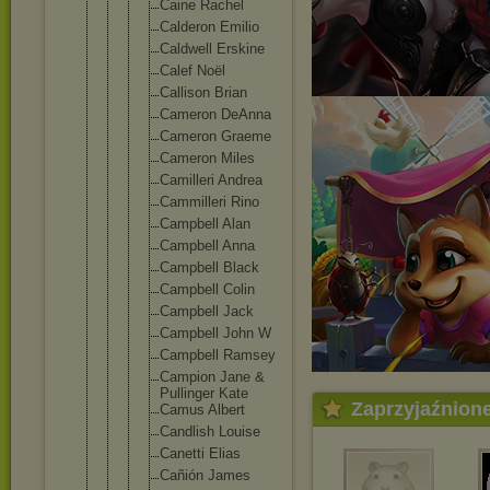
Caine Rachel
Calderon Emilio
Caldwell Erskine
Calef Noël
Callison Brian
Cameron DeAnna
Cameron Graeme
Cameron Miles
Camiller
i Andrea
Cammille
ri Rino
Campbell Alan
Campbell Anna
Campbell Black
Campbell Colin
Campbell Jack
Campbell John W
Campbell Ramsey
Campion Jane &
Pullinge
r Kate
Zaprzyjaźnion
Camus Albert
Candlish Louise
Canetti Elias
Cañión James