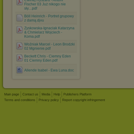
Ćwirlej Ryszard - Antoni
Fischer 03 Już nikogo nie
sły....pdf
Böll Heinrich - Portret grupowy
z damą.djvu
Zyskowska-Ignaciak Katarzyna
& Chmielarz Wojciech -
Koma.pdf
Woźniak Marcel - Leon Brodzki
02 Mgnienie.pdf
Beckett Chris - Ciemny Eden
01 Ciemny Eden.pdf
Allende Isabel - Ewa Luna.doc
Main page
Contact us
Media
Help
Publishers Platform
Terms and conditions
Privacy policy
Report copyright infringement