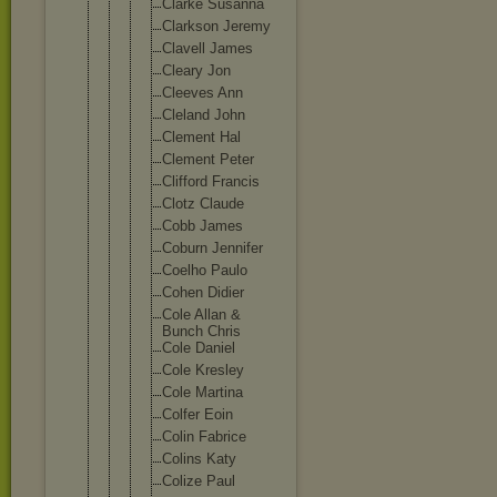
Clarke Susanna
Clarkson Jeremy
Clavell James
Cleary Jon
Cleeves Ann
Cleland John
Clement Hal
Clement Peter
Clifford Francis
Clotz Claude
Cobb James
Coburn Jennifer
Coelho Paulo
Cohen Didier
Cole Allan &
Bunch Chris
Cole Daniel
Cole Kresley
Cole Martina
Colfer Eoin
Colin Fabrice
Colins Katy
Colize Paul