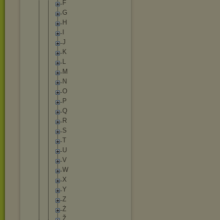
F
G
H
I
J
K
L
M
N
O
P
Q
R
S
T
U
V
W
X
Y
Z
Ż
Ž