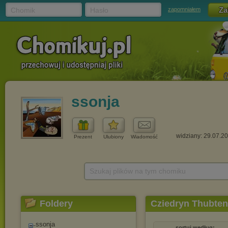
Chomik
Hasło
zapomniałem
ssonja
widziany: 29.07.2
Prezent
Ulubiony
Wiadomość
Szukaj plików na tym chomiku
Foldery
Cziedryn Thubten
ssonja
sortuj według: