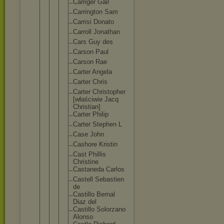
Carriger Gail
Carringt
on Sam
Carrisi Donato
Carroll Jonathan
Cars Guy des
Carson Paul
Carson Rae
Carter Angela
Carter Chris
Carter Christop
her
[właściw
ie Jacq
Christia
n]
Carter Philip
Carter Stephen L
Case John
Cashore Kristin
Cast Phillis
Christin
e
Castaned
a Carlos
Castell Sebastie
n
de
Castillo Bernal
Diaz del
Castillo Solorzan
o
Alonso