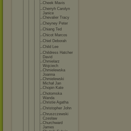
Cheek Mavis
Cherryh Carolyn
Janice
Chevalie
r Tracy
Cheyney Peter
Chiang Ted
Chicot Marcos
Chiel Deborah
Child Lee
Childres
s Hatcher
David
Chmielar
z
Wojciech
Chmielew
ska
Joanna
Chmielew
ski
Michał Jan
Chopin Kate
Chotomsk
a
Wanda
Christie Agatha
Christop
her John
Chruszcz
ewski
Czesław
Churchwa
rd
James