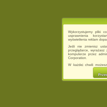
Wykorzystujemy pliki c
usprawnienia korzyst
wyświetlenia reklam dop
Jeśli nie zmienisz ust
przeglądarce, wyrażasz
komputerze przez admin
Corporation.
W każdej chwili możesz
cookies w swojej przeglą
w naszej Pol
Prze
http://chomikuj.pl/Polity
Jednocześnie informuje
może spowodować ogr
Chomikuj.pl.
W przypadku braku twojej
prosimy o opuszczenie se