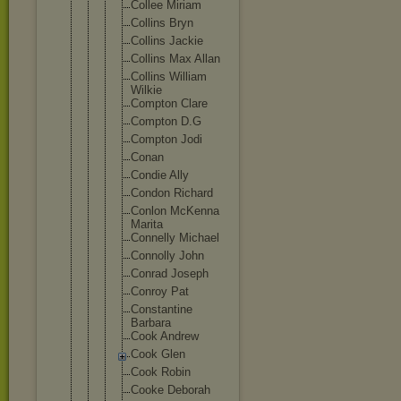
Collee Miriam
Collins Bryn
Collins Jackie
Collins Max Allan
Collins William
Wilkie
Compton Clare
Compton D.G
Compton Jodi
Conan
Condie Ally
Condon Richard
Conlon McKenna
Marita
Connelly Michael
Connolly John
Conrad Joseph
Conroy Pat
Constant
ine
Barbara
Cook Andrew
Cook Glen
Cook Robin
Cooke Deborah