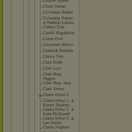
Chutnik Sylwia
Chwin Stefan
Cichowla
s Robert
Cichowla
s Robert
& Radecki Łukasz
Cielesz Ewa
Cieślik Magdalen
a
Cioran Emil
Ciszewsk
i Marcin
Ciwoniuk Barbara
Clancy Tom
Clark Bridie
Clark Lucy
Clark Mary
Higgins
Clark Mary Jane
Clark Simon
Clarke Arthur C
Clarke Arthur C. &
Baxter Stephen
Clarke Arthur C. &
Kube-McD
owell
Clarke Arthur C. &
Lee Gentry
Clarke Stephen