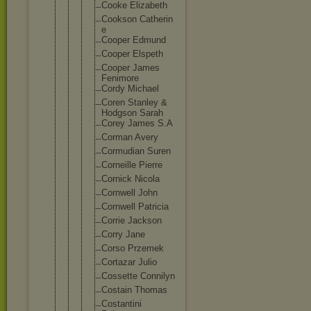
Cooke Elizabet
h
Cookson Catherin
e
Cooper Edmund
Cooper Elspeth
Cooper James
Fenimore
Cordy Michael
Coren Stanley &
Hodgson Sarah
Corey James S.A
Corman Avery
Cormudia
n Suren
Corneill
e Pierre
Cornick Nicola
Cornwell John
Cornwell Patricia
Corrie Jackson
Corry Jane
Corso Przemek
Cortazar Julio
Cossette Connilyn
Costain Thomas
Costanti
ni