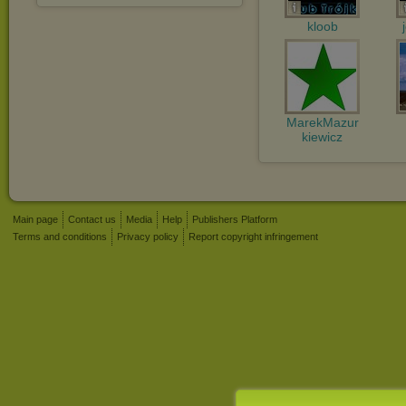
kloob
MarekMazur
kiewicz
Main page
Contact us
Media
Help
Publishers Platform
Terms and conditions
Privacy policy
Report copyright infringement