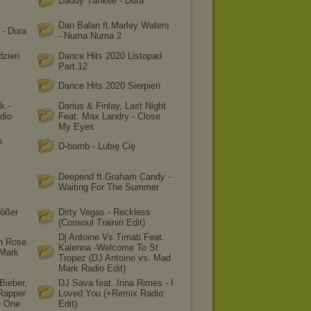
Daddy Yankee - Dura
Dan Balan ft.Marley Waters
 - Dura
- Numa Numa 2
dzien
Dance Hits 2020 Listopad
Part.12
Dance Hits 2020 Sierpień
k.-
Darius & Finlay, Last Night
dio
Feat. Max Landry - Close
My Eyes
n
D-bomb - Lubię Cię
Deepend ft.Graham Candy -
Waiting For The Summer
ößer
Dirty Vegas - Reckless
(Consoul Trainin Edit)
Dj Antoine Vs Timati Feat.
en Rose
Kalenna -Welcome To St
 Mark
Tropez (DJ Antoine vs. Mad
Mark Radio Edit)
Bieber,
DJ Sava feat. Irina Rimes - I
Rapper
Loved You (+Remix Radio
e One
Edit)