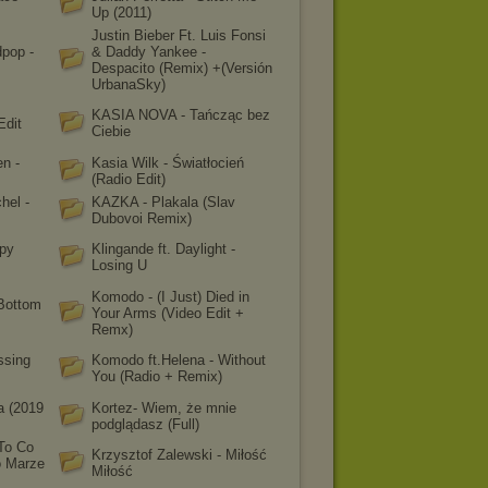
Up (2011)
Justin Bieber Ft. Luis Fonsi
dpop -
& Daddy Yankee -
Despacito (Remix) +(Versión
UrbanaSky)
KASIA NOVA - Tańcząc bez
Edit
Ciebie
n -
Kasia Wilk - Światłocień
(Radio Edit)
hel -
KAZKA - Plakala (Slav
Dubovoi Remix)
apy
Klingande ft. Daylight -
Losing U
Komodo - (I Just) Died in
 Bottom
Your Arms (Video Edit +
Remx)
ssing
Komodo ft.Helena - Without
You (Radio + Remix)
a (2019
Kortez- Wiem, że mnie
podglądasz (Full)
To Co
Krzysztof Zalewski - Miłość
 Marze
Miłość