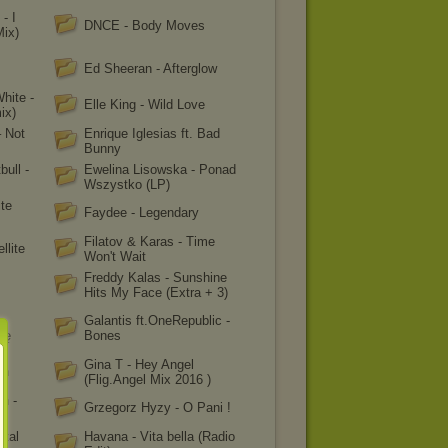
- I
DNCE - Body Moves
Mix)
s
Ed Sheeran - Afterglow
White -
Elle King - Wild Love
ix)
 Not
Enrique Iglesias ft. Bad
Bunny
bull -
Ewelina Lisowska - Ponad
Wszystko (LP)
ite
Faydee - Legendary
Filatov & Karas - Time
llite
Won't Wait
Freddy Kalas - Sunshine
Hits My Face (Extra + 3)
Galantis ft.OneRepublic -
rę
Bones
Gina T - Hey Angel
un
(Flig.Angel Mix 2016 )
n -
Grzegorz Hyzy - O Pani !
ital
Havana - Vita bella (Radio