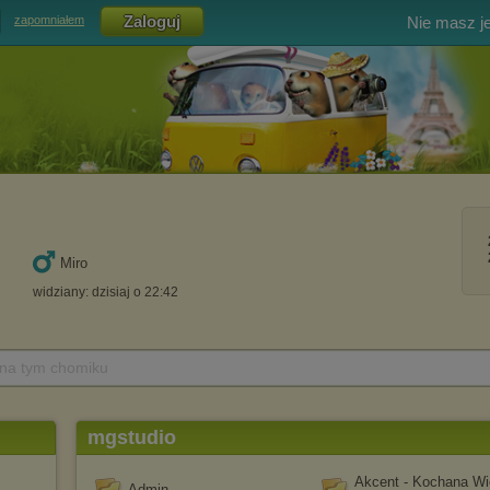
Nie masz j
zapomniałem
Miro
widziany: dzisiaj o 22:42
 na tym chomiku
mgstudio
Akcent - Kochana Wi
Admin