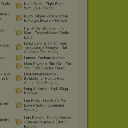
 Coely
Kush Kush - Fight Back
With Love Tonight
ange -
Kygo, Miguel - Remind Me
o
to Forget (Radio + Remix)
L.a.r.5 Vs. Nicco Vs. Jai
p Me
Matt - Tropical Love (Radio
Edit)
La La Land & Timati Feat.
Robert
Timbaland & Grooya - Not
All About The Money
Love
Lancer- Kocham kocham
n -
Liam Payne & Rita Ora - For
You (Fifty Shades Freed)
ck and
Lin-Manuel Miranda
r in C
ft.Artists for Puerto Rico -
Almost Like Praying
Long & Junior - Bądź Moją
Królową
Lou Bega - Hands Up For
James
Love (Radio + Extended
Version)
Luis Fonsi ft. Daddy Yankee
ursky -
- Despacito (Mega Edyt +
Remix)