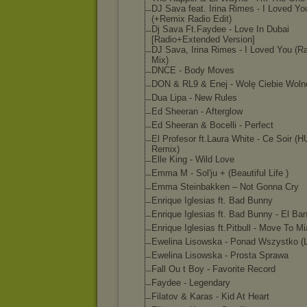
DJ Sava feat. Irina Rimes - I Loved Yo
(+Remix Radio Edit)
Dj Sava Ft.Faydee - Love In Dubai
[Radio+Extended Version]
DJ Sava, Irina Rimes - I Loved You (R
Mix)
DNCE - Body Moves
DON & RL9 & Enej - Wolę Ciebie Woln
Dua Lipa - New Rules
Ed Sheeran - Afterglow
Ed Sheeran & Bocelli - Perfect
El Profesor ft.Laura White - Ce Soir 
Remix)
Elle King - Wild Love
Emma M - Sol'ju + (Beautiful Life )
Emma Steinbakken – Not Gonna Cry
Enrique Iglesias ft. Bad Bunny
Enrique Iglesias ft. Bad Bunny - El Ba
Enrique Iglesias ft.Pitbull - Move To M
Ewelina Lisowska - Ponad Wszystko (
Ewelina Lisowska - Prosta Sprawa
Fall Ou t Boy - Favorite Record
Faydee - Legendary
Filatov & Karas - Kid At Heart