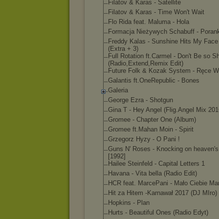
Filatov & Karas - Satellite
Filatov & Karas - Time Won't Wait
Flo Rida feat. Maluma - Hola
Formacja Nieżywych Schabuff - Porank
Freddy Kalas - Sunshine Hits My Face
(Extra + 3)
Full Rotation ft.Carmel - Don't Be so S
(Radio,Extend,Rem
ix Edit)
Future Folk & Kozak System - Ręce W
Galantis ft.OneRepublic - Bones
Galeria
George Ezra - Shotgun
Gina T - Hey Angel (Flig.Angel Mix 201
Gromee - Chapter One (Album)
Gromee ft.Mahan Moin - Spirit
Grzegorz Hyzy - O Pani !
Guns N' Roses - Knocking on heaven's
[1992]
Hailee Steinfeld - Capital Letters 1
Havana - Vita bella (Radio Edit)
HCR feat. MarcePani - Mało Ciebie M
Hit za Hitem -Karnawał 2017 (DJ MIro)
Hopkins - Plan
Hurts - Beautiful Ones (Radio Edyt)