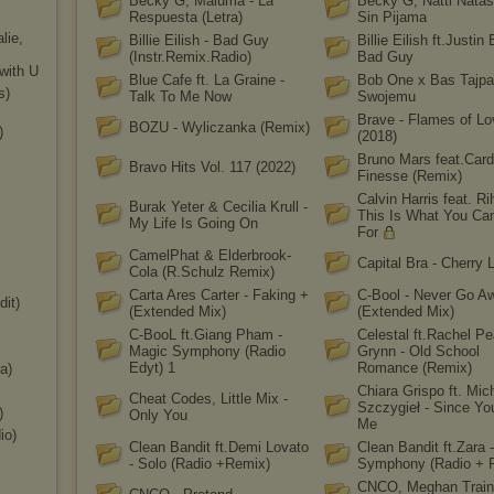
Becky G, Maluma - La
Becky G, Natti Natas
Respuesta (Letra)
Sin Pijama
lie,
Billie Eilish - Bad Guy
Billie Eilish ft.Justin 
(Instr.Remix.Radio)
Bad Guy
with U
Blue Cafe ft. La Graine -
Bob One x Bas Tajpa
s
)
Talk To Me Now
Swojemu
Brave - Flames of Lo
BOZU - Wyliczanka (Remix)
)
(2018)
Bruno Mars feat.Card
Bravo Hits Vol. 117 (2022)
Finesse (Remix)
Calvin Harris feat. Ri
Burak Yeter & Cecilia Krull -
This Is What You C
My Life Is Going On
For
CamelPhat & Elderbrook-
Capital Bra - Cherry 
Cola (R.Schulz Remix)
Carta Ares Carter - Faking +
C-Bool - Never Go A
dit)
(Extended Mix)
(Extended Mix)
C-BooL ft.Giang Pham -
Celestal ft.Rachel Pe
Magic Symphony (Radio
Grynn - Old School
Edyt) 1
Romance (Remix)
a)
Chiara Grispo ft. Mic
Cheat Codes, Little Mix -
Szczygieł - Since Yo
)
Only You
Me
i
o)
Clean Bandit ft.Demi Lovato
Clean Bandit ft.Zara -
- Solo (Radio +Remix)
Symphony (Radio + 
CNCO, Meghan Train