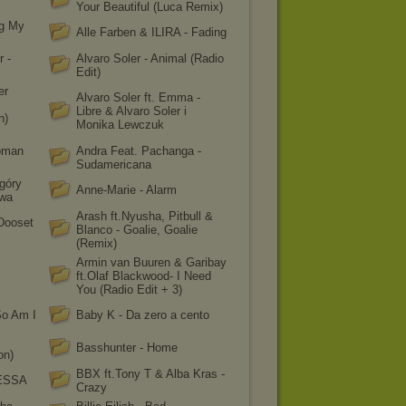
Your Beautiful (Luca Remix)
ng My
Alle Farben & ILIRA - Fading
r -
Alvaro Soler - Animal (Radio
Edit)
er
Alvaro Soler ft. Emma -
l
Libre & Alvaro Soler i
n)
Monika Lewczuk
oman
Andra Feat. Pachanga -
Sudamericana
góry
Anne-Marie - Alarm
owa
Arash ft.Nyusha, Pitbull &
 Dooset
Blanco - Goalie, Goalie
(Remix)
Armin van Buuren & Garibay
ft.Olaf Blackwood- I Need
You (Radio Edit + 3)
So Am I
Baby K - Da zero a cento
Basshunter - Home
on)
BBX ft.Tony T & Alba Kras -
 ESSA
Crazy