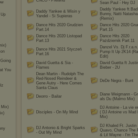
CNCO - Pretend
ow
Sean Paul - Hey DJ
Daddy Yankee ft.Bad
Daddy Yankee & Wisin y
Bunny, Natti Natasha
e Up
Yandel - Si Supieras
(Remix)
Dance Hits 2020 Grudzien
Dance Hits 2020 Gru
Part.14
Part.15
Dance Hits 2020 Listopad
Dance Hits 2020
Part.13
Pażdziernik Part.11
mix)
Danzel Vs. Dj F.r.a.n.
Dance Hits 2021 Styczeń
 on
Pump It Up 2K14 (Ra
Part.16
Edit)
s Going
David Guetta & Sia -
David Guetta ft Justi
Flames
Bieber - 2U
hat You
Dean Martin - Rudolph The
Red-Nosed Reindeer &
DeDe Negra - Bunt
Gene Autry - Here Comes
lz
Santa Claus
Diane Weigmann - Gr
Deorro - Bailar
als Du (Malmo Mix)
 Mix)
DJ Antoine - La vie 
Disciples - On My Mind
( DJ Antoine vs Mad
ix)
Mix)
DJ Khaled Ft. Justin 
DJ Antonio & Bright Sparks
ony
Quavo, Chance The 
- Out My Mind
& Lil Wayne - I'm Th