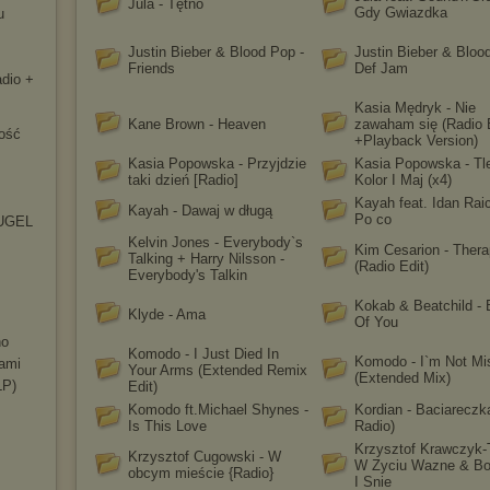
Jula - Tętno
Gdy Gwiazdka
u
Justin Bieber & Blood Pop -
Justin Bieber & Bloo
Friends
Def Jam
adio +
Kasia Mędryk - Nie
Kane Brown - Heaven
zawaham się (Radio 
ość
+Playback Version)
Kasia Popowska - Przyjdzie
Kasia Popowska - Tle
taki dzień [Radio]
Kolor I Maj (x4)
Kayah feat. Idan Raic
Kayah - Dawaj w długą
Po co
(HUGEL
Kelvin Jones - Everybody`s
Kim Cesarion - Ther
Talking + Harry Nilsson -
(Radio Edit)
Everybody's Talkin
Kokab & Beatchild -
Klyde - Ama
Of You
no
Komodo - I Just Died In
Komodo - I`m Not Mi
iami
Your Arms (Extended Remix
(Extended Mix)
LP)
Edit)
Komodo ft.Michael Shynes -
Kordian - Baciareczk
Is This Love
Radio)
Krzysztof Krawczyk-
Krzysztof Cugowski - W
W Zyciu Wazne & Bo
obcym mieście {Radio}
I Snie