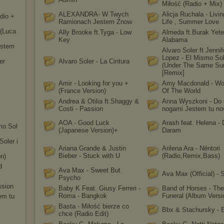
Miłość (Radio + Mix)
ALEXANDRA- W Twych
Alicja Ruchala - Livi
dio +
Ramionach Jestem Znow
Life , Summer Love
 (Luca
Ally Brooke ft.Tyga - Low
Almeda ft.Burak Yete
Key
Alabama
stem
Alvaro Soler ft Jennif
Lopez - El Mismo So
er
Alvaro Soler - La Cintura
(Under The Same Su
[Remix]
Amir - Looking for you +
Amy Macdonald - W
(France Version)
Of The World
Andrea & Otilia ft.Shaggy &
Anna Wyszkoni - Do 
Costi - Passion
nogami Jestem tu n
AOA - Good Luck
Arash feat. Helena -
smo Sol
(Japanese Version)+
Daram
Soler i
Ariana Grande & Justin
Arilena Ara - Nëntori
Bieber - Stuck with U
(Radio,Remix,Bass)
on)
d
Ava Max - Sweet But
Ava Max (Official) - 
Psycho
ssion
Baby K Feat. Giusy Ferreri -
Band of Horses - The
Roma - Bangkok
Funeral (Album Versi
em tu
Basta - Miłość bierze co
Bbx & Stachursky -
chce (Radio Edit)