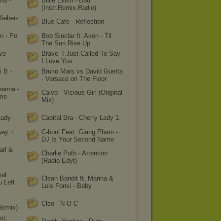
ha -
Billie Eilish - Bad ...
(Instr.Remix.Radio)
Bieber-
Blue Cafe - Reflection
n - Po
Bob Sinclar ft. Akon - Til
The Sun Rise Up
ve
Brave -I Just Called To Say
I Love You
i B -
Bruno Mars vs David Guetta
- Versace on The Floor
hanna -
Calvo - Vicious Girl (Original
ame
Mix)
Lady
Capital Bra - Cherry Lady 1
way +
C-bool Feat. Giang Pham -
DJ Is Your Second Name
arl &
Charlie Puth - Attention
(Radio Edyt)
hał
Clean Bandit ft. Marina &
u Left
Luis Fonsi - Baby
Cleo - N-O-C
Remix)
or,