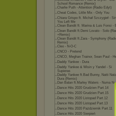
School Romance (Remix)
Charlie Puth - Attention (Radio Edyt)
Cheat Codes, Little Mix - Only You
Chiara Grispo ft. Michał Szczygieł - Si
You Left Me
Clean Bandit ft. Marina & Luis Fonsi -
Clean Bandit ft.Demi Lovato - Solo (Ra
+Remix)
Clean Bandit ft.Zara - Symphony (Radi
Remix)
Cleo - N-O-C
CNCO - Pretend
CNCO, Meghan Trainor, Sean Paul - H
Daddy Yankee - Dura
Daddy Yankee & Wisin y Yandel - Si
Supieras
Daddy Yankee ft.Bad Bunny, Natti Nat
Dura (Remix)
Dan Balan ft.Marley Waters - Numa N
Dance Hits 2020 Grudzien Part.14
Dance Hits 2020 Grudzien Part.15
Dance Hits 2020 Listopad Part.12
Dance Hits 2020 Listopad Part.13
Dance Hits 2020 Pażdziernik Part.11
Dance Hits 2020 Sierpień