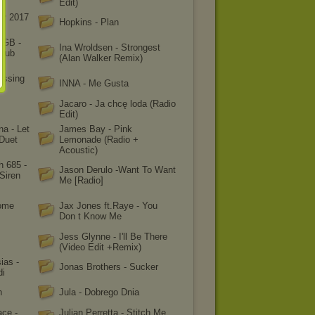
Edit)
ał 2017
Hopkins - Plan
OGB -
Ina Wroldsen - Strongest
Club
(Alan Walker Remix)
issing
INNA - Me Gusta
Jacaro - Ja chcę loda (Radio
Edit)
na - Let
James Bay - Pink
(Duet
Lemonade (Radio +
Acoustic)
h 685 -
Jason Derulo -Want To Want
Siren
Me [Radio]
some
Jax Jones ft.Raye - You
Don t Know Me
Jess Glynne - I'll Be There
(Video Edit +Remix)
ias -
Jonas Brothers - Sucker
di
h
Jula - Dobrego Dnia
ace -
Julian Perretta - Stitch Me