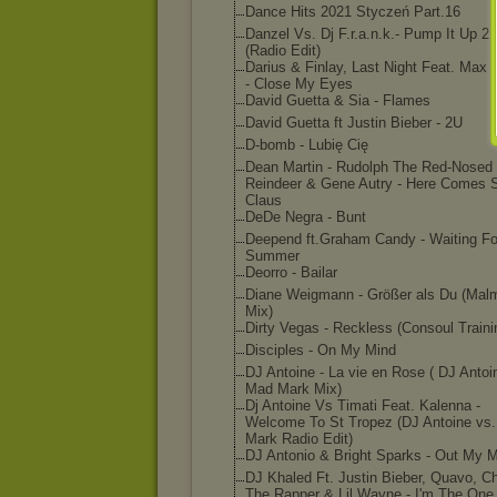
Dance Hits 2021 Styczeń Part.16
Danzel Vs. Dj F.r.a.n.k.- Pump It Up 2
(Radio Edit)
Darius & Finlay, Last Night Feat. Max 
- Close My Eyes
David Guetta & Sia - Flames
David Guetta ft Justin Bieber - 2U
D-bomb - Lubię Cię
Dean Martin - Rudolph The Red-Nosed
Reindeer & Gene Autry - Here Comes 
Claus
DeDe Negra - Bunt
Deepend ft.Graham Candy - Waiting Fo
Summer
Deorro - Bailar
Diane Weigmann - Größer als Du (Mal
Mix)
Dirty Vegas - Reckless (Consoul Traini
Disciples - On My Mind
DJ Antoine - La vie en Rose ( DJ Antoi
Mad Mark Mix)
Dj Antoine Vs Timati Feat. Kalenna -
Welcome To St Tropez (DJ Antoine vs
Mark Radio Edit)
DJ Antonio & Bright Sparks - Out My 
DJ Khaled Ft. Justin Bieber, Quavo, C
The Rapper & Lil Wayne - I'm The One