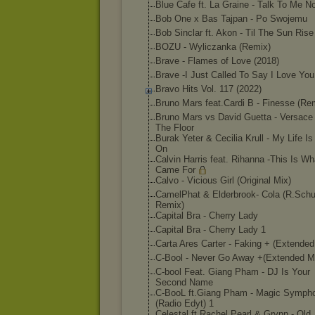
Blue Cafe ft. La Graine - Talk To Me N
Bob One x Bas Tajpan - Po Swojemu
Bob Sinclar ft. Akon - Til The Sun Ris
BOZU - Wyliczanka (Remix)
Brave - Flames of Love (2018)
Brave -I Just Called To Say I Love You
Bravo Hits Vol. 117 (2022)
Bruno Mars feat.Cardi B - Finesse (Re
Bruno Mars vs David Guetta - Versace
The Floor
Burak Yeter & Cecilia Krull - My Life I
On
Calvin Harris feat. Rihanna -This Is W
Came For
Calvo - Vicious Girl (Original Mix)
CamelPhat & Elderbrook- Cola (R.Schu
Remix)
Capital Bra - Cherry Lady
Capital Bra - Cherry Lady 1
Carta Ares Carter - Faking + (Extended
C-Bool - Never Go Away +(Extended M
C-bool Feat. Giang Pham - DJ Is Your
Second Name
C-BooL ft.Giang Pham - Magic Symph
(Radio Edyt) 1
Celestal ft.Rachel Pearl & Grynn - Old