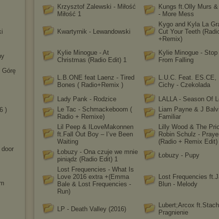
Krzysztof Zalewski - Miłość
Kungs ft.Olly Murs &
Miłość 1
- More Mess
Kygo and Kyla La Gr
i
Kwartyrnik - Lewandowski
Cut Your Teeth (Radi
+Remix)
Kylie Minogue - At
Kylie Minogue - Sto
hy
Christmas (Radio Edit) 1
From Falling
 Górę
L.B.ONE feat Laenz - Tired
L.U.C. Feat. ES.CE, 
Bones ( Radio+Remix )
Cichy - Czekolada
Lady Pank - Rodzice
LALLA - Season Of 
Le Tac - Schmackeboom (
Liam Payne & J Balvi
6 )
Radio + Remixe)
Familiar
Lil Peep & ILoveMakonnen
Lilly Wood & The Pri
ft.Fall Out Boy – I’ve Been
Robin Schulz - Praye
Waiting
(Radio + Remix Edit)
 door
Łobuzy - Ona czuje we mnie
Łobuzy - Pupy
piniądz (Radio Edit) 1
Lost Frequencies - What Is
Love 2016 extra +(Emma
Lost Frequencies ft.
am
Bale & Lost Frequencies -
Blun - Melody
Run)
Lubert;Arcox ft.Stach
LP - Death Valley (2016)
Pragnienie