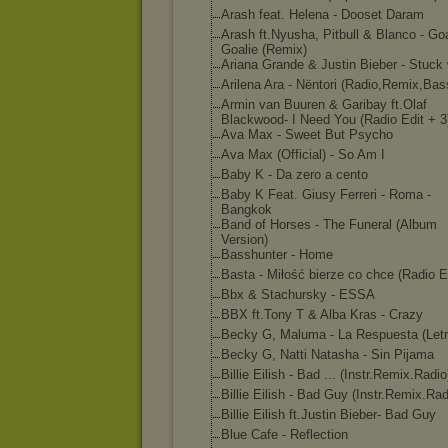
Arash feat. Helena - Dooset Daram
Arash ft.Nyusha, Pitbull & Blanco - Goa
Goalie (Remix)
Ariana Grande & Justin Bieber - Stuck 
Arilena Ara - Nëntori (Radio,Remix,Bas
Armin van Buuren & Garibay ft.Olaf
Blackwood- I Need You (Radio Edit + 3
Ava Max - Sweet But Psycho
Ava Max (Official) - So Am I
Baby K - Da zero a cento
Baby K Feat. Giusy Ferreri - Roma -
Bangkok
Band of Horses - The Funeral (Album
Version)
Basshunter - Home
Basta - Miłość bierze co chce (Radio E
Bbx & Stachursky - ESSA
BBX ft.Tony T & Alba Kras - Crazy
Becky G, Maluma - La Respuesta (Letr
Becky G, Natti Natasha - Sin Pijama
Billie Eilish - Bad ... (Instr.Remix.Radi
o
Billie Eilish - Bad Guy (Instr.Remix.Rad
Billie Eilish ft.Justin Bieber- Bad Guy
Blue Cafe - Reflection