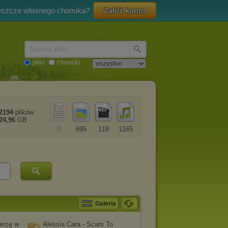
eszcze własnego chomika?
Załóż konto
Nazwa pliku
pliki
chomiki
2194
plików
24,96
GB
0
695
118
1165
Galeria
erzę w
Alessia Cara - Scars To