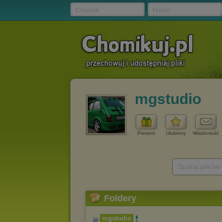
Chomik
Hasło
mgstudio
Prezent
Ulubiony
Wiadomość
Szukaj plików
Foldery
mgstudio