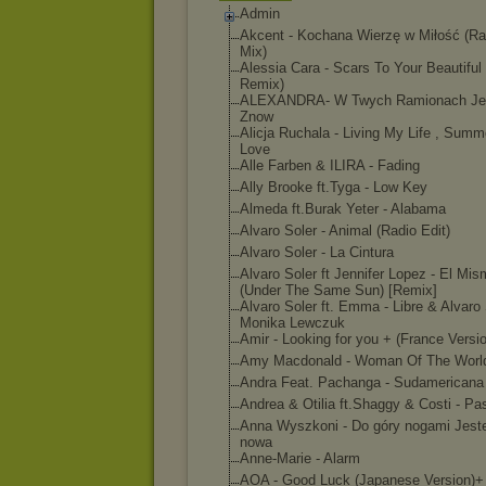
Admin
Akcent - Kochana Wierzę w Miłość (Ra
Mix)
Alessia Cara - Scars To Your Beautiful
Remix)
ALEXANDRA- W Twych Ramionach Je
Znow
Alicja Ruchala - Living My Life , Summ
Love
Alle Farben & ILIRA - Fading
Ally Brooke ft.Tyga - Low Key
Almeda ft.Burak Yeter - Alabama
Alvaro Soler - Animal (Radio Edit)
Alvaro Soler - La Cintura
Alvaro Soler ft Jennifer Lopez - El Mi
(Under The Same Sun) [Remix]
Alvaro Soler ft. Emma - Libre & Alvaro 
Monika Lewczuk
Amir - Looking for you + (France Versi
Amy Macdonald - Woman Of The Worl
Andra Feat. Pachanga - Sudamericana
Andrea & Otilia ft.Shaggy & Costi - Pa
Anna Wyszkoni - Do góry nogami Jest
nowa
Anne-Marie - Alarm
AOA - Good Luck (Japanese Version)+