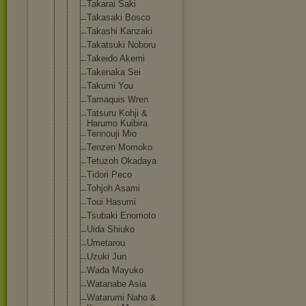
Takarai Saki
Takasaki Bosco
Takashi Kanzaki
Takatsuki Noboru
Takeido Akemi
Takenaka Sei
Takumi You
Tamaquis Wren
Tatsuru Kohji &
Harumo Kuibira
Tennouji Mio
Tenzen Momoko
Tetuzoh Okadaya
Tidori Peco
Tohjoh Asami
Toui Hasumi
Tsubaki Enomoto
Uida Shiuko
Umetarou
Uzuki Jun
Wada Mayuko
Watanabe Asia
Watarumi Naho &