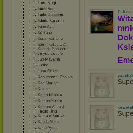
Ikuta Mugi
Irime Sou
Tiili
nap
Isaka Juugorou
Wit
Ishida Kaname
mn
Isino Aya
Ito Yuno
Dok
Itsuki Kaname
Izumi Katsura &
Ksią
Kaneda Shoutarou
Jaryuu Dokuro
Emo
Jun Mayama
Junko
Juno Ogami
yaselo
Kabutomaru Chouko
Supe
Kae Maruya
Kakine
Kamo Nabako
Kamon Saeko
Kamuro Akira &
keweta
Takao Hiroi
Supe
Kamuro Koreaki
Kanda Neko
Kano Ayumi