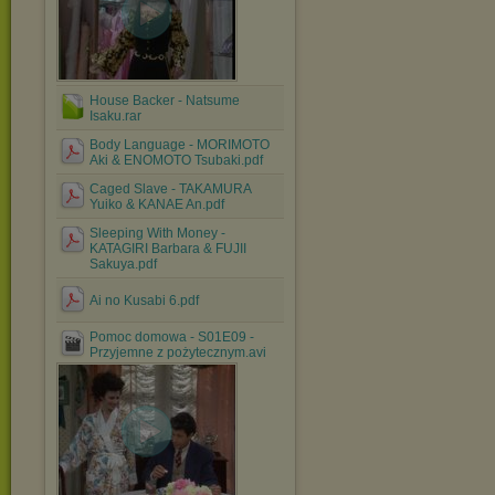
House Backer - Natsume
Isaku.rar
Body Language - MORIMOTO
Aki & ENOMOTO Tsubaki.pdf
Caged Slave - TAKAMURA
Yuiko & KANAE An.pdf
Sleeping With Money -
KATAGIRI Barbara & FUJII
Sakuya.pdf
Ai no Kusabi 6.pdf
Pomoc domowa - S01E09 -
Przyjemne z pożytecznym.avi