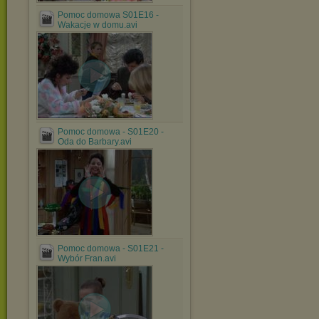
Pomoc domowa S01E16 -
Wakacje w domu.avi
Pomoc domowa - S01E20 -
Oda do Barbary.avi
Pomoc domowa - S01E21 -
Wybór Fran.avi