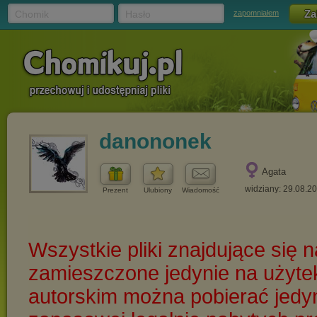
Chomik
Hasło
zapomniałem
danononek
Agata
widziany: 29.08.2
Prezent
Ulubiony
Wiadomość