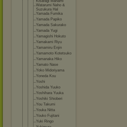
Kisaragi Manami
Watarumi Naho &
Suzukura Hal
Yamada Fumika
Yamada Papiko
Yamada Sakurako
Yamada Yugi
Yamagishi Hokuto
Yamakami Riyu
Yamamiru Enjin
Yamamoto Kotetsuko
Yamanaka Hiko
Yamato Nase
Yoko Midoriyama
Yoneda Kou
Yoshi
Yoshida Yuuko
Yoshihara Yuuka
Yoshiki Shioberi
You Takumi
Youka Nitta
Youko Fujitani
Yuki Ringo
Yukimura