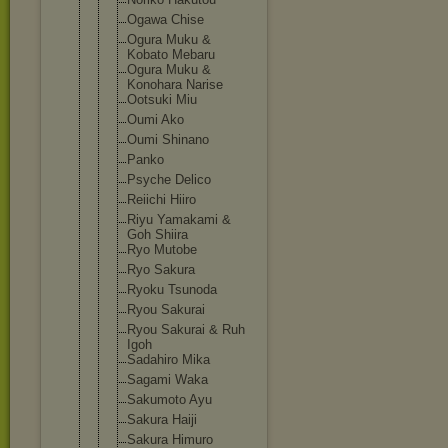
Ogawa Chise
Ogura Muku &
Kobato Mebaru
Ogura Muku &
Konohara Narise
Ootsuki Miu
Oumi Ako
Oumi Shinano
Panko
Psyche Delico
Reiichi Hiiro
Riyu Yamakami &
Goh Shiira
Ryo Mutobe
Ryo Sakura
Ryoku Tsunoda
Ryou Sakurai
Ryou Sakurai & Ruh
Igoh
Sadahiro Mika
Sagami Waka
Sakumoto Ayu
Sakura Haiji
Sakura Himuro