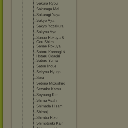
Sakura Ryou
Sakuraga Mei
Sakuragi Yaya
Sakyo Aya
Sakyo Yozakura
Sakyou Aya
Sanae Rokuya &
Gou Shiira
Sanae Rokuya
Satoru Kannagi &
Hotaru Odagiri
Satoru Yuma
Satou Inoue
Seiryou Hyuga
Sera
Setona Mizushiro
Setsuko Katou
Seyoung Kim
Shima Asahi
Shimada Hisami
Shimaji
Shimba Rize
Shimotsuki Kairi