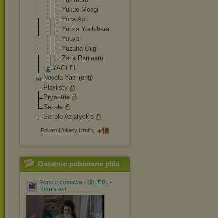
Yukue Moegi
Yuna Aoi
Yuuka Yoshihara
Yuuya
Yuzuha Ougi
Zaria Ranmaru
YAOI PL
Novela Yaoi (eng)
Playlisty
Prywatne
Seriale
Seriale Azjatyckie
Pokazuj foldery i treści
Ostatnio pobierane pliki
Pomoc domowa - S01E01 -
Niania.avi