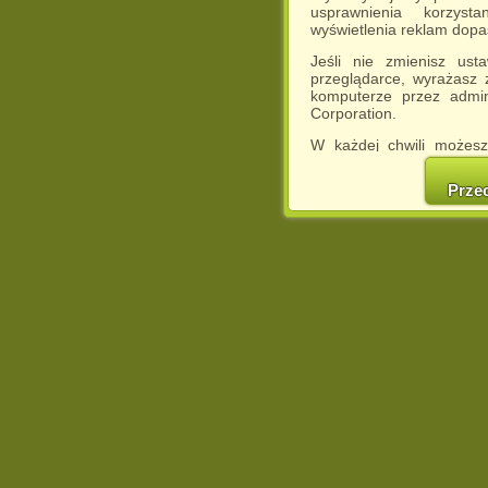
usprawnienia korzyst
wyświetlenia reklam dop
Jeśli nie zmienisz ust
przeglądarce, wyrażasz
komputerze przez admin
Corporation.
W każdej chwili możesz
cookies w swojej przeglą
w naszej Pol
Prze
http://chomikuj.pl/Polity
Jednocześnie informuje
może spowodować ogr
Chomikuj.pl.
W przypadku braku twojej
prosimy o opuszczenie se
Wykorzystanie plików c
(dostosowanie reklam do
działań marketingowych).
Wyrażenie sprzeciwu spo
będzie dopasowana do Tw
wyświetlona przypadkowo
Istnieje możliwość zmian