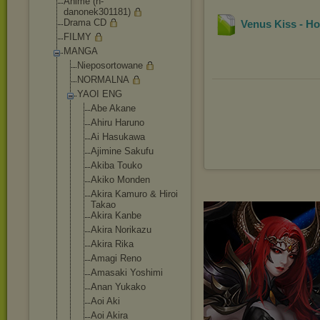
Anime (h-
danonek301181)
Drama CD
Venus Kiss - H
FILMY
MANGA
Nieposortowane
NORMALNA
YAOI ENG
Abe Akane
Ahiru Haruno
Ai Hasukawa
Ajimine Sakufu
Akiba Touko
Akiko Monden
Akira Kamuro & Hiroi
Takao
Akira Kanbe
Akira Norikazu
Akira Rika
Amagi Reno
Amasaki Yoshimi
Anan Yukako
Aoi Aki
Aoi Akira