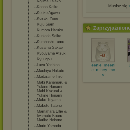
Kojima Lalako
Musisz się
Konno Keiko
Kouko Agawa
Kozaki Yone
Kuju Siam
Zaprzyjaźnion
Kumota Haruko
Kunieda Saika
Kurahashi Tomo
Kusama Sakae
Kyouyama Atsuki
Kyuugou
Luca Yoshino
eenie_meeni
e_miney_mo
Machiya Hakoto
e
Madarame Hiro
Maki Kanamaru &
Yukine Hanami
Maki Kazumi &
Yukine Honami
Mako Toyama
Makoto Tateno
Mamahara Ellie &
Iwamoto Kaoru
Mariko Nekono
Mario Yamada