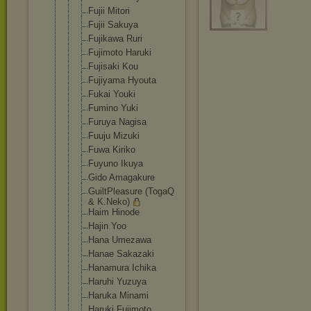
Fujii Mitori
Fujii Sakuya
Fujikawa Ruri
Fujimoto Haruki
Fujisaki Kou
Fujiyama Hyouta
Fukai Youki
Fumino Yuki
Furuya Nagisa
Fuuju Mizuki
Fuwa Kiriko
Fuyuno Ikuya
Gido Amagakure
GuiltPleasu
re (TogaQ
& K.Neko)
Haim Hinode
Hajin Yoo
Hana Umezawa
Hanae Sakazaki
Hanamura Ichika
Haruhi Yuzuya
Haruka Minami
Haruki Fujimoto