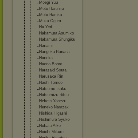
Moegi Yuu
Moto Haruhira
Moto Haruko
Muku Ogura
Na Yeri
Nakamura Asumiko
Nakamura Shungiku
Nanami
Nangoku Banana
Nanoka
Naono Bohra
Narazaki Souta
Narusaka Rin
Nashi Torrico
Natsume Isaku
Natsumizu Ritsu
Nekota Yonezu
Neneko Narazaki
Nishida Higashi
Nishimura Syuko
Nobara Aiko
Noichi Mikuro
Noriko Hakutou