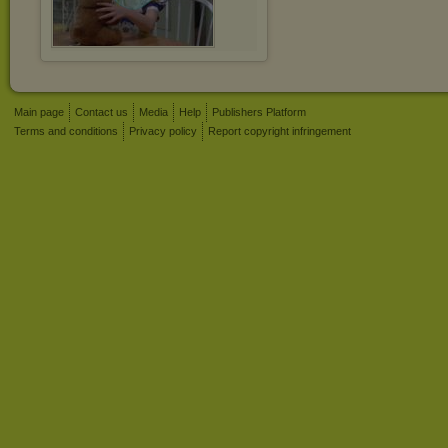
Main page
Contact us
Media
Help
Publishers Platform
Terms and conditions
Privacy policy
Report copyright infringement