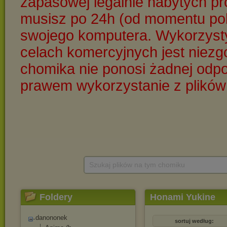
Szukaj plików na tym chomiku
Foldery
Honami Yukine
danononek
sortuj według: