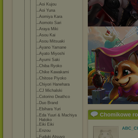
Aoi Kujou
Aoi Yuna
Aomiya Kara
Aomoto Sari
Araya Miki
Asou Kai
Asou Mitsuaki
Ayano Yamane
Ayato Miyoshi
Ayumi Saki
Chiba Ryoko
Chike Kawakami
Chitose Piyoko
Chiyori Hanehara
CJ Michalski
Cotorino Deathco
Duo Brand
Ebihara Yuri
Chomikowe r
Eda Yuuri & Machiya
Hatoko
Eiki Eiki
ABC_Ch
Enzou
Fuduki Atsuyo