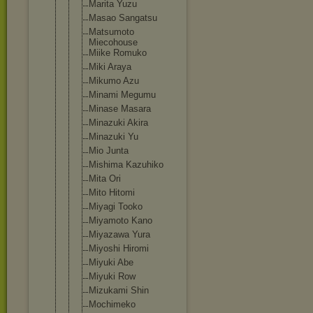
Marita Yuzu
Masao Sangatsu
Matsumoto
Miecohouse
Miike Romuko
Miki Araya
Mikumo Azu
Minami Megumu
Minase Masara
Minazuki Akira
Minazuki Yu
Mio Junta
Mishima Kazuhiko
Mita Ori
Mito Hitomi
Miyagi Tooko
Miyamoto Kano
Miyazawa Yura
Miyoshi Hiromi
Miyuki Abe
Miyuki Row
Mizukami Shin
Mochimeko