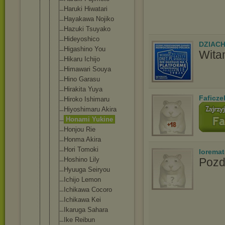
Haruki Hiwatari
Hayakawa Nojiko
Hazuki Tsuyako
Hideyoshico
DZIAC
Higashino You
Wita
Hikaru Ichijo
Himawari Souya
Hino Garasu
Hirakita Yuya
Faficze
Hiroko Ishimaru
Hiyoshimaru Akira
Honami Yukine
Honjou Rie
Honma Akira
Hori Tomoki
lorema
Hoshino Lily
Pozd
Hyuuga Seiryou
Ichijo Lemon
Ichikawa Cocoro
Ichikawa Kei
Ikaruga Sahara
Ike Reibun