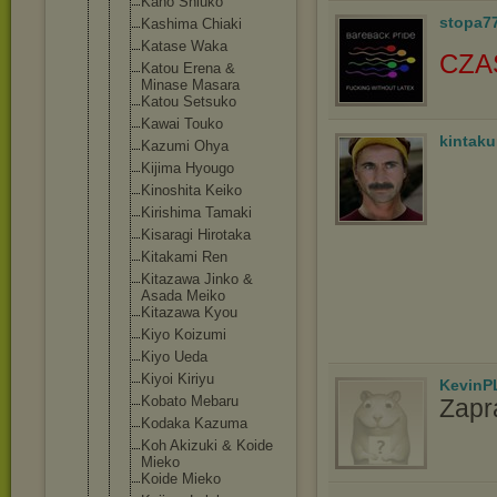
Kano Shiuko
stopa7
Kashima Chiaki
Katase Waka
CZA
Katou Erena &
Minase Masara
Katou Setsuko
Kawai Touko
kintak
Kazumi Ohya
Kijima Hyougo
Kinoshita Keiko
Kirishima Tamaki
Kisaragi Hirotaka
Kitakami Ren
Kitazawa Jinko &
Asada Meiko
Kitazawa Kyou
Kiyo Koizumi
Kiyo Ueda
Kiyoi Kiriyu
KevinP
Kobato Mebaru
Zapr
Kodaka Kazuma
Koh Akizuki & Koide
Mieko
Koide Mieko