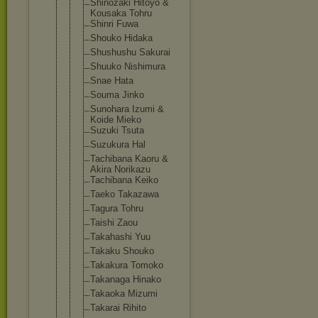
Shinozaki Hitoyo &
Kousaka Tohru
Shinri Fuwa
Shouko Hidaka
Shushushu Sakurai
Shuuko Nishimura
Snae Hata
Souma Jinko
Sunohara Izumi &
Koide Mieko
Suzuki Tsuta
Suzukura Hal
Tachibana Kaoru &
Akira Norikazu
Tachibana Keiko
Taeko Takazawa
Tagura Tohru
Taishi Zaou
Takahashi Yuu
Takaku Shouko
Takakura Tomoko
Takanaga Hinako
Takaoka Mizumi
Takarai Rihito