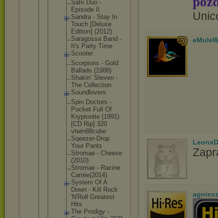
pozd
Safri Duo -
Episode II
Unic
Sandra - Stay In
Touch [Deluxe
Edition] (2012)
Saragoss
a Band -
eMuleW
It's Party Time
Scooter
Scorpion
s - Gold
Ballads (1988)
Shakin’ Steven -
The Collecti
on
Soundlov
ers
Spin Doctors -
Pocket Full Of
Kryptoni
te (1991)
[CD Rip] 320
vtwin88c
ube
Sqeezer-
Drop
LeonxD
Your Pants
Zapr
Stromae - Cheese
(2010)
Stromae - Racine
Carrée(2
014)
System Of A
Down - Kill Rock
agnies
'N'Roll Greatest
Hits
The Prodigy -