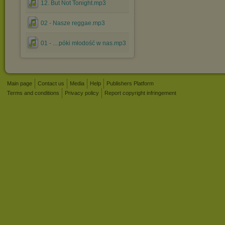
12. But Not Tonight.mp3
02 - Nasze reggae.mp3
01 - ....póki młodość w nas.mp3
Main page
Contact us
Media
Help
Publishers Platform
Terms and conditions
Privacy policy
Report copyright infringement