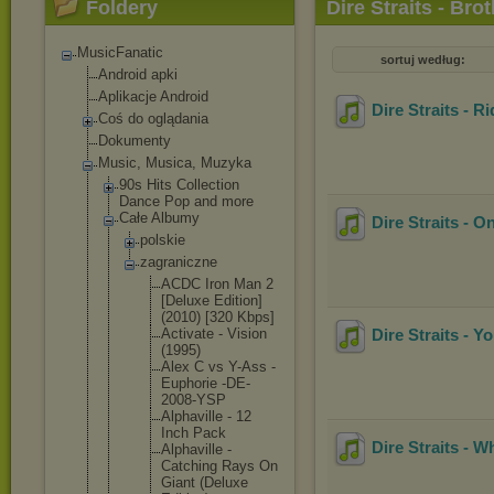
Foldery
Dire Straits - Bro
MusicFanatic
sortuj według:
Android apki
Aplikacje Android
Dire Straits - R
Coś do oglądania
Dokumenty
Music, Musica, Muzyka
90s Hits Collection
Dance Pop and more
Całe Albumy
Dire Straits - 
polskie
zagraniczne
ACDC Iron Man 2
[Deluxe Edition]
(2010) [320 Kbps]
Activate - Vision
Dire Straits - Y
(1995)
Alex C vs Y-Ass -
Euphorie -DE-
2008
-YSP
Alphavil
le - 12
Inch Pack
Dire Straits - 
Alphavil
le -
Catching Rays On
Giant (Deluxe