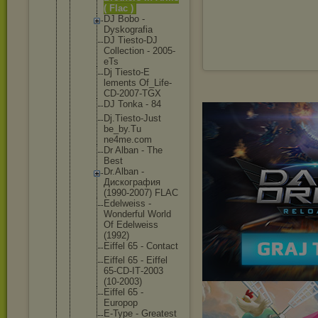
( Flac )
DJ Bobo -
Dyskogra
fia
DJ Tiesto-D
J
Collecti
on - 2005-
eTs
Dj Tiesto-E
lements Of_Life-
CD-2007-
TGX
DJ Tonka - 84
Dj.Tiest
o-Just
be_by.Tu
ne4me.co
m
Dr Alban - The
Best
Dr.Alban -
Дискогра
фия
(1990-20
07) FLAC
Edelweis
s -
Wonderfu
l World
Of Edelweis
s
(1992)
Eiffel 65 - Contact
Eiffel 65 - Eiffel
65-CD-IT
-2003
(10-2003
)
Eiffel 65 -
Europop
E-Type - Greatest