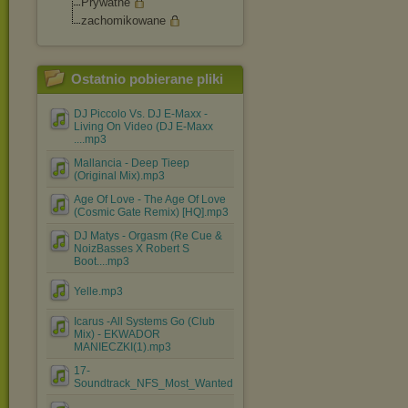
Prywatne
zachomikowane
Ostatnio pobierane pliki
DJ Piccolo Vs. DJ E-Maxx -
Living On Video (DJ E-Maxx
....mp3
Mallancia - Deep Tieep
(Original Mix).mp3
Age Of Love - The Age Of Love
(Cosmic Gate Remix) [HQ].mp3
DJ Matys - Orgasm (Re Cue &
NoizBasses X Robert S
Boot....mp3
Yelle.mp3
Icarus -All Systems Go (Club
Mix) - EKWADOR
MANIECZKI(1).mp3
17-
Soundtrack_NFS_Most_Wanted.mp3