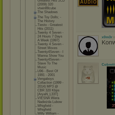
Greatest Hits 2CD
(2009) 320
vtwin88c
ube
The Shadows
The Toy Dolls; -
The History
Tiesto - Greatest
Hits (2011)
Twenty 4 Seven -
24 Hours 7 Days
x0m3r
n
A Week (1997)
Konwe
Twenty 4 Seven -
Street Moves
Twenty4S
even - I
Wanna Show You
Twenty4S
even -
Slave To The
Cobrett
Music
U96 - Best Of
1991 - 2001
Vengaboy
s
Collacti
on (1999 -
2014) MP3 @
CBR 320 Kbps
[AryaN_L
33T]
VIESNA Wiera
Nadieżda Lubow
Whigfiel
d -
Whigfiel
d
Willy William -