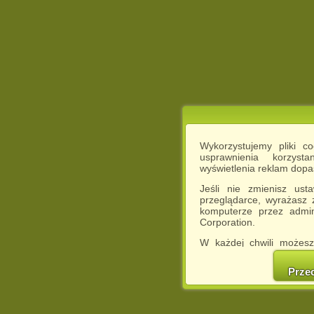
Wykorzystujemy pliki c
usprawnienia korzyst
wyświetlenia reklam dop
Jeśli nie zmienisz ust
przeglądarce, wyrażasz
komputerze przez admin
Corporation.
W każdej chwili możesz
cookies w swojej przeglą
w naszej Pol
Prze
http://chomikuj.pl/Polity
Jednocześnie informuje
może spowodować ogr