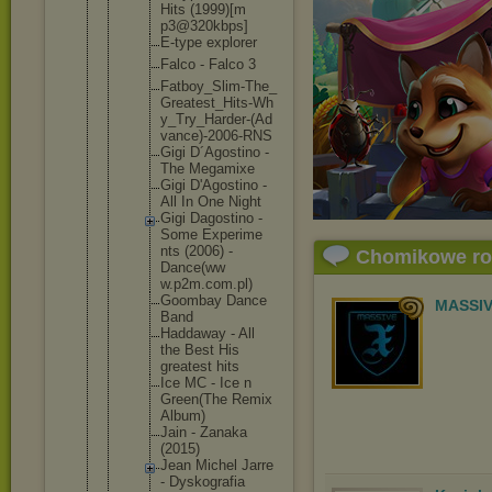
Hits (1999)[m
p3@320kb
ps]
E-type explorer
Falco - Falco 3
Fatboy_S
lim-The_
Greatest
_Hits-Wh
y_Try_Ha
rder-(Ad
vance)-2
006-RNS
Gigi D´Agosti
no -
The Megamixe
Gigi D'Agosti
no -
All In One Night
Gigi Dagostin
o -
Some Experime
nts (2006) -
Chomikowe r
Dance(ww
w.p2m.co
m.pl)
Goombay Dance
MASSIV
Band
Haddaway - All
the Best His
greatest hits
Ice MC - Ice n
Green(Th
e Remix
Album)
Jain - Zanaka
(2015)
Jean Michel Jarre
- Dyskogra
fia