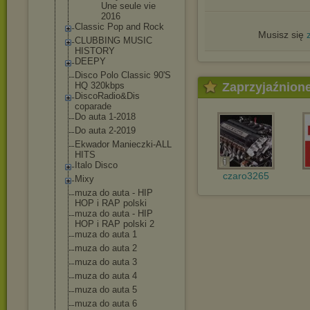
Une seule vie
2016
Classic Pop and Rock
Musisz się
CLUBBING MUSIC
HISTORY
DEEPY
Disco Polo Classic 90'S
Zaprzyjaźnion
HQ 320kbps
DiscoRadio&Dis
coparade
Do auta 1-2018
Do auta 2-2019
Ekwador Manieczki-ALL
HITS
Italo Disco
czaro3265
Mixy
muza do auta - HIP
HOP i RAP polski
muza do auta - HIP
HOP i RAP polski 2
muza do auta 1
muza do auta 2
muza do auta 3
muza do auta 4
muza do auta 5
muza do auta 6