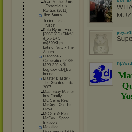
Kasiul
Jean Michel Jarre
WIT
- Essentia
ls &
Rarities (2011)
MUZ
Jive Bunny
Junior Jack -
Trust It
Kate Ryan - Free
poyav1
[2008][C
D+SkidVi
Supe
d_XviD+C
ov]320Kb
ps
Latino Party - The
Album
Madonna -
Celebrat
ion [2009-
Dj-Yos
MP
3-320-M3
U-
Log-Co
v-CD][Bu
Mat
banee]
Master Blaster -
The Greatest Hits
Qu
2007
Masterbo
y-Master
Yo
boy Family
MC Sar & Real
McCoy - On The
Move!
MC Sar & Real
McCoy - Space
Invaders
Metallic
a
Dyskogra
fia 1983-