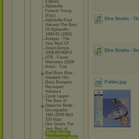
Edition)
Alphavil
le -
Forever Young
(Flac)
Dire Straits - 
Alphavil
le-First
Harvest-
The Best
Of Alphavil
le-
1984-
92 (1992)
Antique - The
Very Best Of
Arash-Do
nya-
Dire Straits - S
2008
-BFHMP3
ATB - Future
Memories (2009
Avicii - True
Bad Boys Blue -
Greatest Hits
Folder
.jpg
Bass Bumpers -
Recouped
Advance
Cyndi Lauper -
The Best of
Depeche Mode -
Discogra
phy
1981-200
9 Mp3
320 kbps
Dire Straits The
Very Best of
Dire Straits -
Brothers In Arms