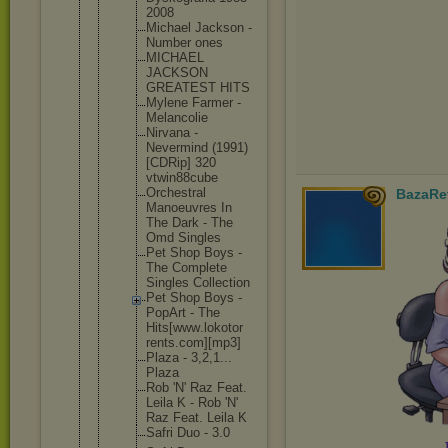
200
8
Michael Jackson -
Number ones
MICHAEL
JACKSON
GREATEST HITS
Mylene Farmer -
Melancol
ie
Nirvana -
Nevermin
d (1991)
[CDRip] 320
vtwin88c
ube
Orchestr
al
BazaRe
Manoeuvr
es In
The Dark - The
Omd Singles
Pet Shop Boys -
The Complete
Singles Collecti
on
Pet Shop Boys -
PopArt - The
Hits[www
.lokotor
rents.co
m][mp3]
Plaza - 3,2,1...
Plaza
Rob 'N' Raz Feat.
Leila K - Rob 'N'
Raz Feat. Leila K
Safri Duo - 3.0