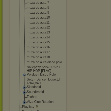
muza do auta 7
muza do auta 8
muza do auta 9
muza do auta10
muza do auta11
muza do auta12
muza do auta13
muza do auta14
muza do auta15
muza do auta16
muza do auta17
muza do auta18
muza do auta-disco polo
Najlepszy polski RAP i
HIP-HOP [FLAC]
Polskie i Disco Polo
Sety - Dance,House,El
ectro,Vixa
Składanki
Soundtracki
Techno
Viva Club Rotation
Playlisty