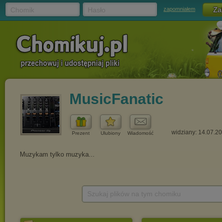
Chomik
Hasło
zapomniałem
MusicFanatic
widziany: 14.07.2
Prezent
Ulubiony
Wiadomość
Szukaj plików na tym chomiku