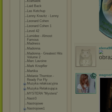
Kraftwerk
Laid Back
Las Ketchup
Lenny Kravitz - Lenny
Leonard Cohen
Leonard Cohen 1
Level 42
Lumidee - Almost
Famous
Madness
elena9
Madonna
Madonna - Greatest Hits
Volume 2
Marc Lavoine
Mark Knopfler
Martika
wagner
Melanie Thornton -
Ready For Fly
Muzyka relaksacyjna
Muzyka Relaksująca
MYSTERA ''Mystera''
Nastr3
Nastrojowe
Nastrojowe1