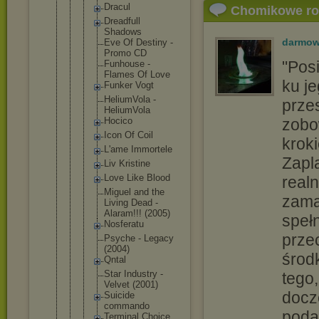
Dracul
Chomikowe r
Dreadful
l
Shadows
darmow
Eve Of Destiny -
Promo CD
"Pos
Funhouse -
Flames Of Love
ku je
Funker Vogt
HeliumVo
la -
prze
HeliumVo
la
Hocico
zobo
Icon Of Coil
krok
L'ame Immortel
e
Zapl
Liv Kristine
Love Like Blood
realn
Miguel and the
zama
Living Dead -
Alaram!!
! (2005)
spełn
Nosferat
u
prze
Psyche - Legacy
(2004)
środ
Qntal
Star Industry -
tego,
Velvet (2001)
docz
Suicide
commando
podą
Terminal Choice