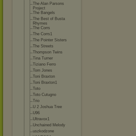
The Alan Parsons
Project
The Bangels
The Best of Busta
Rhymes
The Corrs
The Corrs1
The Pointer Sisters
The Streets
Thompson Twins
Tina Turner
Tiziano Ferro
Tom Jones
Toni Braxton
Toni Braxton1
Toto
Toto Cutugno
Trio
U 2 Joshua Tree
U96
Ultravox1
Unchained Melody
uszkodzone