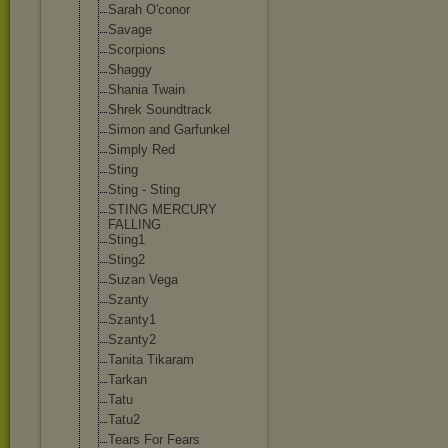
Sarah O'conor
Savage
Scorpions
Shaggy
Shania Twain
Shrek Soundtrack
Simon and Garfunkel
Simply Red
Sting
Sting - Sting
STING MERCURY
FALLING
Sting1
Sting2
Suzan Vega
Szanty
Szanty1
Szanty2
Tanita Tikaram
Tarkan
Tatu
Tatu2
Tears For Fears