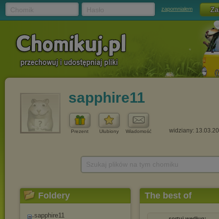
Chomik
Hasło
zapomniałem
sapphire11
widziany: 13.03.2
Prezent
Ulubiony
Wiadomość
Szukaj plików na tym chomiku
Foldery
The best of
sapphire11
sortuj według: