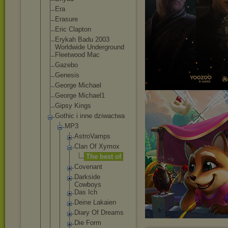
Era
Erasure
Eric Clapton
Erykah Badu 2003
Worldwide Underground
Fleetwood Mac
Gazebo
Genesis
George Michael
George Michael1
Gipsy Kings
Gothic i inne dziwactwa
MP3
AstroVam
ps
Clan Of Xymox
The best of
Covenant
Darkside
Cowboys
Das Ich
Deine Lakaien
Diary Of Dreams
Die Form