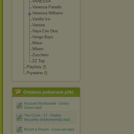
VANESSA
Vanessa Paradis
Vanessa Williams
Vanilla Ice
Various
Vaya Con Dios
Venga Boys
Wave
Wham
Zucchero
ZZ Top
Playlisty
Prywatne
Ostatnio pobierane pliki
Ryszard Rynkowski - Dobry
Dzien.mp3
The Corrs - 17 - Paddy
Mccarthy (Instrumental).mp3
Ricchi e Poveri - Cosa sei.mp3