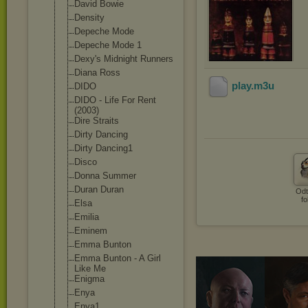
David Bowie
Density
Depeche Mode
Depeche Mode 1
Dexy's Midnight Runners
Diana Ross
play
.m3u
DIDO
DIDO - Life For Rent
(2003)
Dire Straits
Dirty Dancing
Dirty Dancing1
Disco
Donna Summer
Duran Duran
Odt
fo
Elsa
Emilia
Eminem
Emma Bunton
Emma Bunton - A Girl
Like Me
Enigma
Enya
Enya1