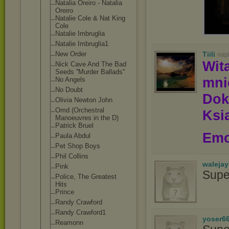
Natalia Oreiro - Natalia
Oreiro
Natalie Cole & Nat King
Cole
Natalie Imbruglia
Natalie Imbruglia1
Tiili
New Order
nap
Wit
Nick Cave And The Bad
Seeds ''Murder Ballads''
mn
No Angels
No Doubt
Dok
Olivia Newton John
Omd (Orchestral
Ksią
Manoeuvres in the D)
Patrick Bruel
Emo
Paula Abdul
Pet Shop Boys
Phil Collins
waleja
Pink
Supe
Police, The Greatest
Hits
Prince
Randy Crawford
Randy Crawford1
yoser6
Reamonn