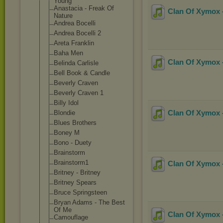
Young
Anastacia - Freak Of
Clan Of Xymox -
Nature
Andrea Bocelli
Andrea Bocelli 2
Areta Franklin
Baha Men
Clan Of Xymox -
Belinda Carlisle
Bell Book & Candle
Beverly Craven
Beverly Craven 1
Billy Idol
Clan Of Xymox -
Blondie
Blues Brothers
Boney M
Bono - Duety
Brainstorm
Brainstorm1
Clan Of Xymox -
Britney - Britney
Britney Spears
Bruce Springsteen
Bryan Adams - The Best
Of Me
Clan Of Xymox -
Camouflage