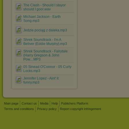
The Clash - Should I stayor
should I goo!.wav
Michael Jackson - Earth
Song.mp3
Jedzie pociąg z daleka.mp3
Shrek Soundtrack - I'm A
Beliver (Eddie Murphy).mp3
Shrek Soundtrack - Fairytale
(Harry Gregson & John
Pow....MP3
05 Sinead O'Connor - 05 Curly
Locks.mp3
Jennifer Lopez - Aint' it
funny.mp3
Main page
Contact us
Media
Help
Publishers Platform
Terms and conditions
Privacy policy
Report copyright infringement