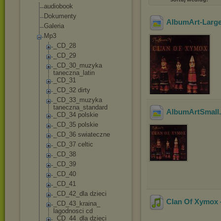
audiobook
Dokumenty
AlbumArt-Larg
Galeria
Mp3
_CD_28
_CD_29
_CD_30_muzyka
taneczna_latin
_CD_31
_CD_32 dirty
_CD_33_muzyka
taneczna_stand
ard
AlbumArtSmall
_CD_34 polskie
_CD_35 polskie
_CD_36 swiateczne
_CD_37 celtic
_CD_38
_CD_39
_CD_40
_CD_41
_CD_42_dla dzieci
Clan Of Xymox -
_CD_43_kraina_
lagodnosci cd
_CD_44_dla dzieci