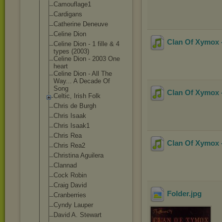
Camouflage1
Cardigans
Catherine Deneuve
Celine Dion
Clan Of Xymox -
Celine Dion - 1 fille & 4
types (2003)
Celine Dion - 2003 One
heart
Celine Dion - All The
Way... A Decade Of
Song
Clan Of Xymox -
Celtic, Irish Folk
Chris de Burgh
Chris Isaak
Chris Isaak1
Chris Rea
Clan Of Xymox -
Chris Rea2
Christina Aguilera
Clannad
Cock Robin
Craig David
Folder
.jpg
Cranberries
Cyndy Lauper
David A. Stewart