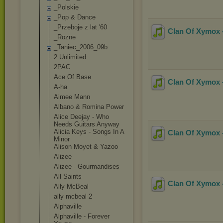
_Polskie
_Pop & Dance
_Przeboje z lat '60
Clan Of Xymox -
_Rozne
_Taniec_2006_0
9b
2 Unlimited
2PAC
Ace Of Base
Clan Of Xymox -
A-ha
Aimee Mann
Albano & Romina Power
Alice Deejay - Who
Needs Guitars Anyway
Alicia Keys - Songs In A
Clan Of Xymox -
Minor
Alison Moyet & Yazoo
Alizee
Alizee - Gourmandises
All Saints
Clan Of Xymox -
Ally McBeal
ally mcbeal 2
Alphaville
Alphaville - Forever