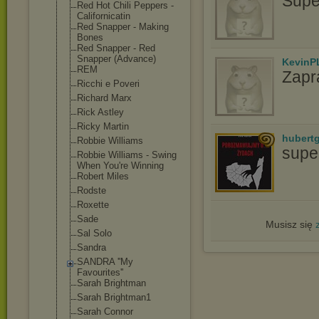
Supe
Red Hot Chili Peppers -
Californicatin
Red Snapper - Making
Bones
Red Snapper - Red
Snapper (Advance)
KevinP
REM
Zapr
Ricchi e Poveri
Richard Marx
Rick Astley
Ricky Martin
hubert
Robbie Williams
supe
Robbie Williams - Swing
When You're Winning
Robert Miles
Rodste
Roxette
Sade
Musisz się
Sal Solo
Sandra
SANDRA ''My
Favourites''
Sarah Brightman
Sarah Brightman1
Sarah Connor