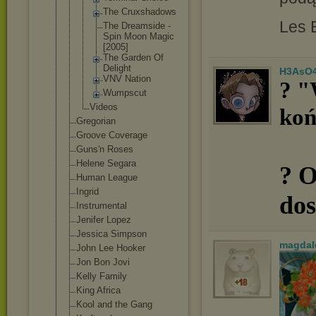
The Cruxshad
ows
Les 
The Dreamsid
e -
Spin Moon Magic
[2005]
The Garden Of
Delight
H3AsO
VNV Nation
? "
Wumpscut
Videos
koń
Gregorian
Groove Coverage
Guns'n Roses
Helene Segara
? O
Human League
Ingrid
dos
Instrumental
Jenifer Lopez
Jessica Simpson
magdal
John Lee Hooker
Jon Bon Jovi
Kelly Family
King Africa
Kool and the Gang