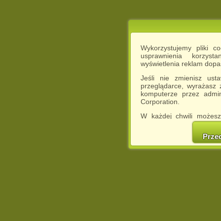
Wykorzystujemy pliki c
usprawnienia korzyst
wyświetlenia reklam dop
Jeśli nie zmienisz ust
przeglądarce, wyrażasz
komputerze przez admin
Corporation.
W każdej chwili możesz
cookies w swojej przeglą
w naszej Pol
Prze
http://chomikuj.pl/Polity
Jednocześnie informuje
może spowodować ogr
Chomikuj.pl.
W przypadku braku twojej
prosimy o opuszczenie se
Wykorzystanie plików c
(dostosowanie reklam do