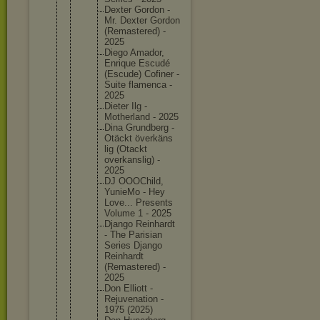
Dexter Gordon -
Mr. Dexter Gordon
(Remaste
red) -
2025
Diego Amador,
Enrique Escudé
(Escude) Cofiner -
Suite flamenca -
2025
Dieter Ilg -
Motherla
nd - 2025
Dina Grundber
g -
Otäckt överkäns
lig (Otackt
overkans
lig) -
2025
DJ OOOChild
,
YunieMo - Hey
Love... Presents
Volume 1 - 2025
Django Reinhard
t
- The Parisian
Series Django
Reinhard
t
(Remaste
red) -
2025
Don Elliott -
Rejuvena
tion -
1975 (2025)