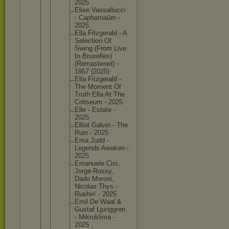
2025
Elise Vassallu
cci
- Capharna
üm -
2025
Ella Fitzgera
ld - A
Selectio
n Of
Swing (From Live
In Bruxelle
s)
(Remaste
red) -
1957 (2025)
Ella Fitzgera
ld -
The Moment Of
Truth Ella At The
Coliseum - 2025
Elle - Estate -
2025
Elliot Galvin - The
Ruin - 2025
Ema Judd -
Legends Awaken -
2025
Emanuele Cisi,
Jorge Rossy,
Dado Moroni,
Nicolas Thys -
Rushin' - 2025
Emil De Waal &
Gustaf Ljunggre
n
- Mikrokli
ma -
2025