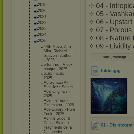
✧ 04 - Intrepid
2018
2020
✧ 05 - Vashkar
2021
✧ 06 - Upstart
2022
✧ 07 - Porous 
2023
2024
✧ 08 - Nature 
2025
✧ 09 - Lividit
44th Move, Alfa
Mist, Richard
Spaven - Anthem
sortuj według:
- 2025
5 for Trio - Vieux
bougre - 2025
folder
.jpg
6161 - 6161 -
2025
Ab Schaap All
Star Jazz Septet -
Ab's Original
s -
2025
Abel Herrera -
Distensi
on - 2025
Ace Library - Pure
Funk - 2025
Achille Succi &
Danilo Blaiotta -
01 - Disintegra
Fragment
s de la
Cacopédi
e