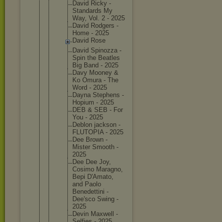
David Ricky -
Standard
s My
Way, Vol. 2 - 2025
David Rodgers -
Home - 2025
David Rose
David Spinozza -
Spin the Beatles
Big Band - 2025
Davy Mooney &
Ko Omura - The
Word - 2025
Dayna Stephens -
Hopium - 2025
DEB & SEB - For
You - 2025
Deblon jackson -
FLUTOPIA - 2025
Dee Brown -
Mister Smooth -
2025
Dee Dee Joy,
Cosimo Maragno,
Bepi D'Amato,
and Paolo
Benedett
ini -
Dee'sco Swing -
2025
Devin Maxwell -
Selfies - 2025