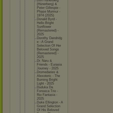
Don Hunerber
g
(Hünerbe
rg) &
Peter Gillespi
e -
Phase Murmur -
1974 (2025)
Donald Byrd -
Hello Bright
Sunflowe
r
(Remaste
red) -
2025
Dorothy Dandridg
e - A Grand
Selectio
n Of Her
Beloved Songs
(Remaste
red) -
2025
Dr. Naru &
Friends - Eurasia
Journey - 2025
Dromedar
ies &
Alexoter
ic - The
Burning Bright
Light - 2025
Duduka Da
Fonseca Trio -
Rio Fantasia -
2025
Duke Ellingto
n - A
Grand Selectio
n
Of His Beloved