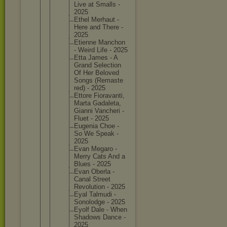
Live at Smalls -
2025
Ethel Merhaut -
Here and There -
2025
Etienne Manchon
- Weird Life - 2025
Etta James - A
Grand Selectio
n
Of Her Beloved
Songs (Remaste
red) - 2025
Ettore Fioravan
ti,
Marta Gadaleta
,
Gianni Vancheri -
Fluet - 2025
Eugenia Choe -
So We Speak -
2025
Evan Megaro -
Merry Cats And a
Blues - 2025
Evan Oberla -
Canal Street
Revoluti
on - 2025
Eyal Talmudi -
Sonolodg
e - 2025
Eyolf Dale - When
Shadows Dance -
2025