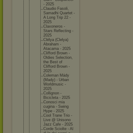
- 2025
Claudio Fasoli,
Samadhi Quartet -
A Long Trip 22 -
2025
Claxoner
os -
Stars Reflecti
ng -
2025
Clélya (Clelya)
Abraham -
Atacama - 2025
Clifford Brown -
Oldies Selectio
n,
the Best of
Clifford Brown -
2025
Coleman Mády
(Mady) - Urban
Worldmus
ic -
2025
Colligno
n -
Biciclet
a - 2025
Conosci mia
cugina - Swing
Hype - 2025
Cool Trane Trio -
Live @ Unisono
Jazz Cafe - 2025
Corde Sciolte - Al