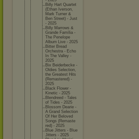
Billy Hart Quartet
(Ethan Iverson,
Mark Turner &
Ben Street) - Just
- 2025
Billy Marrows &
Grande Família -
The Penelope
Album Live - 2025
Bitter Bread
Orchestr
a - Echo
In The Valley -
2025
Bix Beiderbe
cke -
Oldies Selectio
n,
the Greatest Hits
(Remaste
red) -
2025
Black Flower -
Kinetic - 2025
Blendree
d - Tales
of Tides - 2025
Blossom Dearie -
A Grand Selectio
n
Of Her Beloved
Songs (Remaste
red) - 2025
Blue Jitters - Blue
Jitters - 2025