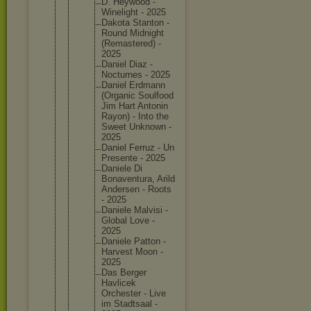
D. Heywood -
Wineligh
t - 2025
Dakota Stanton -
Round Midnight
(Remaste
red) -
2025
Daniel Diaz -
Nocturne
s - 2025
Daniel Erdmann
(Organic Soulfood
Jim Hart Antonin
Rayon) - Into the
Sweet Unknown -
2025
Daniel Ferruz - Un
Presente - 2025
Daniele Di
Bonavent
ura, Arild
Andersen - Roots
- 2025
Daniele Malvisi -
Global Love -
2025
Daniele Patton -
Harvest Moon -
2025
Das Berger
Havlicek
Orcheste
r - Live
im Stadtsaa
l -