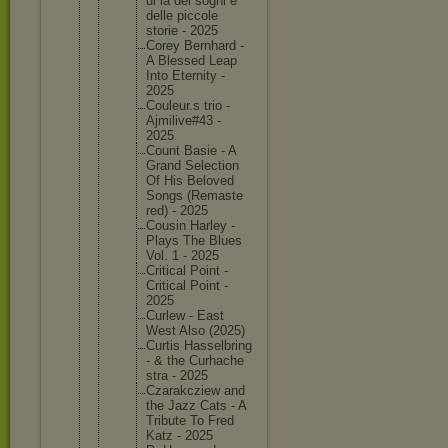
di la dei sogni e
delle piccole
storie - 2025
Corey Bernhard -
A Blessed Leap
Into Eternity -
2025
Couleur.
s trio -
Ajmilive
#43 -
2025
Count Basie - A
Grand Selectio
n
Of His Beloved
Songs (Remaste
red) - 2025
Cousin Harley -
Plays The Blues
Vol. 1 - 2025
Critical Point -
Critical Point -
2025
Curlew - East
West Also (2025)
Curtis Hasselbr
ing
- & the Curhache
stra - 2025
Czarakcz
iew and
the Jazz Cats - A
Tribute To Fred
Katz - 2025