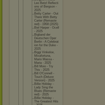
Leo Betzl Reflecti
ons of Bergson -
2025
Betty Carter - Out
There With Betty
Carter (Remaste
red) - 1958 (2025)
Biel Harper - Ocell
- 2025
Bigband der
Deutsche
n Oper
Berlin - A Celebrat
ion for the Duke -
2025
Biggi Vinkeloe
,
Mixafort
una,
Mario Massa -
Maria - 2025
Bill Moio - Try
This - 2025
Bill O'Connel
l -
Touch (Deluxe
Version) - 2025
Billie Holiday -
Lady Sing the
Blues (Remaste
red) - 2025
Billie Holiday -
The Greatest Hits
- 2025