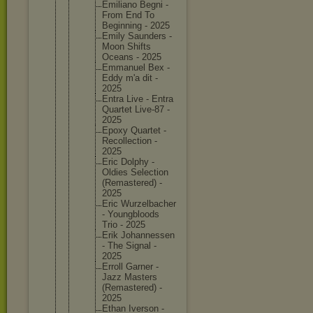
Emiliano Begni -
From End To
Beginnin
g - 2025
Emily Saunders -
Moon Shifts
Oceans - 2025
Emmanuel Bex -
Eddy m'a dit -
2025
Entra Live - Entra
Quartet Live-87 -
2025
Epoxy Quartet -
Recollec
tion -
2025
Eric Dolphy -
Oldies Selectio
n
(Remaste
red) -
2025
Eric Wurzelba
cher
- Youngblo
ods
Trio - 2025
Erik Johannes
sen
- The Signal -
2025
Erroll Garner -
Jazz Masters
(Remaste
red) -
2025
Ethan Iverson -