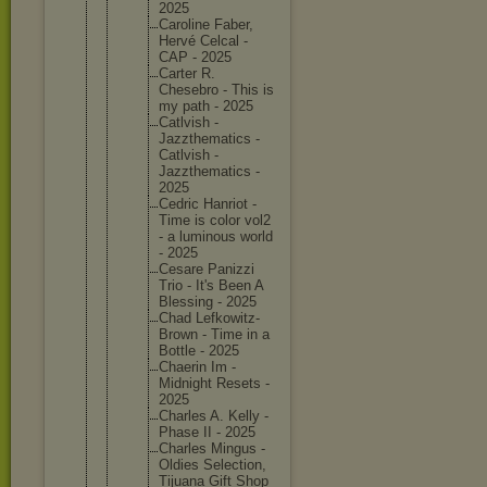
2025
Caroline Faber,
Hervé Celcal -
CAP - 2025
Carter R.
Chesebro - This is
my path - 2025
Catlvish -
Jazzthem
atics -
Catlvish -
Jazzthem
atics -
2025
Cedric Hanriot -
Time is color vol2
- a luminous world
- 2025
Cesare Panizzi
Trio - It's Been A
Blessing - 2025
Chad Lefkowit
z-
Brown - Time in a
Bottle - 2025
Chaerin Im -
Midnight Resets -
2025
Charles A. Kelly -
Phase II - 2025
Charles Mingus -
Oldies Selectio
n,
Tijuana Gift Shop