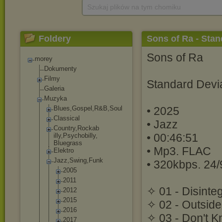
Szukaj plików na tym chomiku
Foldery
Sons of Ra - Stan
Sons of Ra
morey
Dokumenty
Filmy
Standard Devi
Galeria
Muzyka
Blues,Gospel,R
&B,Soul
• 2025
Classical
• Jazz
Country,Rockab
• 00:46:51
illy,Psychobil
ly,
Bluegrass
• Mp3. FLAC
Elektro
Jazz,Swing,Fun
k
• 320kbps. 24/
2005
2011
✧ 01 - Disinte
2012
2015
✧ 02 - Outside
2016
✧ 03 - Don't K
2017