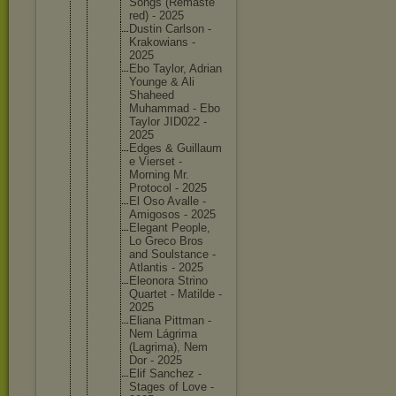
Songs (Remaste
red) - 2025
Dustin Carlson -
Krakowia
ns -
2025
Ebo Taylor, Adrian
Younge & Ali
Shaheed
Muhammad - Ebo
Taylor JID022 -
2025
Edges & Guillaum
e Vierset -
Morning Mr.
Protocol - 2025
El Oso Avalle -
Amigosos - 2025
Elegant People,
Lo Greco Bros
and Soulstan
ce -
Atlantis - 2025
Eleonora Strino
Quartet - Matilde -
2025
Eliana Pittman -
Nem Lágrima
(Lagrima
), Nem
Dor - 2025
Elif Sanchez -
Stages of Love -