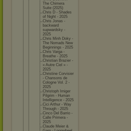
The Chimera
Suite (2025)
Chris D - Shades
of Night - 2025
Chris Jonas -
backward
supwards
ky -
2025
Chris Minh Doky -
The Nomads New
Beginnin
gs - 2025
Chris Varga -
Breathe - 2025
Christia
n Brazier -
« Autre Ciel » -
2025
Christin
e Corvisie
r
- Chansons de
Cologne Vol. 2 -
2025
Christop
h Irniger
Pilgrim - Human
Intellig
ence - 2025
Cici Arthur - Way
Through - 2025
Cinco Del Barrio -
Calle Primera -
2025
Claude Meier &
Garn - Loopwhee
l