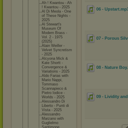
Ah ! Kwantou - Ah
! Kwantou - 2025
06 - Upstart
.mp
Al Di Meola - One
of These Nights -
2025
Al Stewart'
s
Museum Of
Modern Brass -
Vol. 2 - 1975
07 - Porous Silv
(2025)
Alain Weiller -
Velvet Syncreti
sm
- 2025
Alcyona Mick &
Kate Shortt -
Converge
nce &
08 - Nature Boy
Variatio
ns - 2025
Aldo Farias with
Mario Nappi,
Tommaso
Scannapi
eco &
Pietro Iodice -
09 - Lividity an
Worlds - 2025
Alessand
ro Di
Liberto - Punti di
Vista - 2025
Alessand
ro
Marzano with
Guglielm
o
Santimon
e,