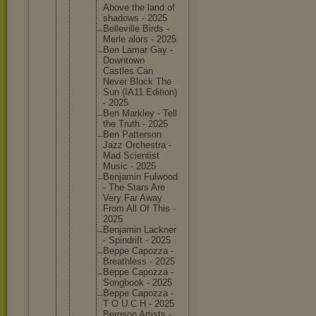
Above the land of
shadows - 2025
Bellevil
le Birds -
Merle alors - 2025
Ben Lamar Gay -
Downtown
Castles Can
Never Block The
Sun (IA11 Edition)
- 2025
Ben Markley - Tell
the Truth - 2025
Ben Patterso
n
Jazz Orchestr
a -
Mad Scientis
t
Music - 2025
Benjamin Fulwood
- The Stars Are
Very Far Away
From All Of This -
2025
Benjamin Lackner
- Spindrif
t - 2025
Beppe Capozza -
Breathle
ss - 2025
Beppe Capozza -
Songbook - 2025
Beppe Capozza -
T O U C H - 2025
Bergson Artists -