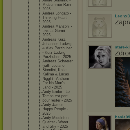
Andre Solomko -
Midsumme
r Rain -
2025
Andrea Longato -
LeonxD
Thinking Heart -
Zapr
2025
Andrea Manzoni -
Live at Germi -
2025
Andreas Kurz,
Johannes Ludwig
stare-k
& Alex Parzhube
r
Zdro
- Kurz Ludwig
Parzhube
r - 2025
Andreas Schaerer
(with Luciano
Biondini
, Kalle
Kalima & Lucas
Niggli) - Anthem
For No Man's
Land - 2025
Andy Emler - Le
Temps est parti
pour rester - 2025
Andy James -
Happy People -
2025
basia0
Andy Middleto
n
Quartet - Water
and Sky - 2025