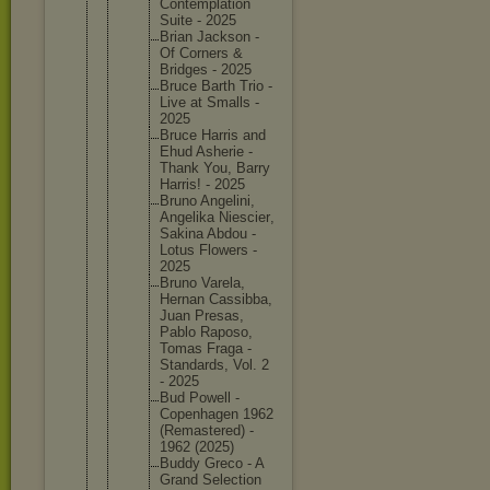
Contempl
ation
Suite - 2025
Brian Jackson -
Of Corners &
Bridges - 2025
Bruce Barth Trio -
Live at Smalls -
2025
Bruce Harris and
Ehud Asherie -
Thank You, Barry
Harris! - 2025
Bruno Angelini
,
Angelika Niescier
,
Sakina Abdou -
Lotus Flowers -
2025
Bruno Varela,
Hernan Cassibba
,
Juan Presas,
Pablo Raposo,
Tomas Fraga -
Standard
s, Vol. 2
- 2025
Bud Powell -
Copenhag
en 1962
(Remaste
red) -
1962 (2025)
Buddy Greco - A
Grand Selectio
n