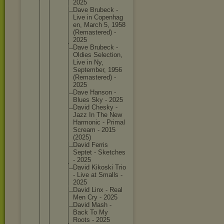
2025
Dave Brubeck -
Live in Copenhag
en, March 5, 1958
(Remaste
red) -
2025
Dave Brubeck -
Oldies Selectio
n,
Live in Ny,
Septembe
r, 1956
(Remaste
red) -
2025
Dave Hanson -
Blues Sky - 2025
David Chesky -
Jazz In The New
Harmonic - Primal
Scream - 2015
(2025)
David Ferris
Septet - Sketches
- 2025
David Kikoski Trio
- Live at Smalls -
2025
David Linx - Real
Men Cry - 2025
David Mash -
Back To My
Roots - 2025