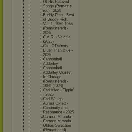
Of His Beloved
Songs (Remaste
red) - 2025
Buddy Rich - Best
of Buddy Rich,
Vol. 1, 1950-195
5
(Remaste
red) -
2025
C.A.R. - Valonia
(2025)
Caili O'Dohert
y -
Bluer Than Blue -
2025
Cannonba
ll
Adderley -
Cannonba
ll
Adderley Quintet
In Chicago
(Remaste
red) -
1959 (2024)
Carl Allen - Tippin'
- 2025
Carl Wittigs
Aurora Oktett -
Continui
ty and
Resonanc
e - 2025
Carmen Miranda -
Carmen Miranda
Oldies Selectio
n
(Remaste
red) -