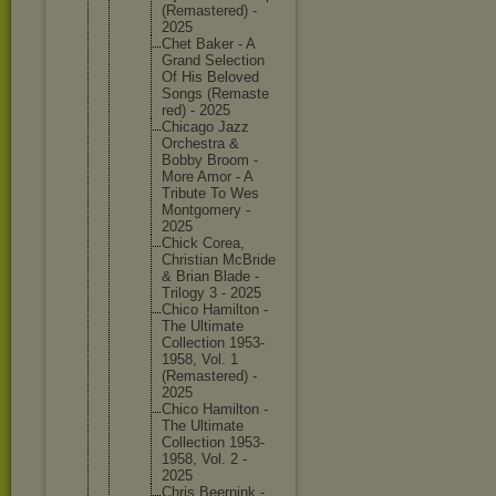
(Remaste
red) -
2025
Chet Baker - A
Grand Selectio
n
Of His Beloved
Songs (Remaste
red) - 2025
Chicago Jazz
Orchestr
a &
Bobby Broom -
More Amor - A
Tribute To Wes
Montgome
ry -
2025
Chick Corea,
Christia
n McBride
& Brian Blade -
Trilogy 3 - 2025
Chico Hamilton -
The Ultimate
Collecti
on 1953-
195
8, Vol. 1
(Remaste
red) -
2025
Chico Hamilton -
The Ultimate
Collecti
on 1953-
195
8, Vol. 2 -
2025
Chris Beernink -