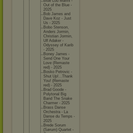
Blue Lou Marini -
Out of the Blue -
2025
Bob James and
Dave Koz - Just
Us - 2025
Bobo Stenson,
Anders Jormin,
Christia
n Jormin,
Ulf Adaker -
Odyssey of Karib
- 2025
Boney James -
Send One Your
Love (Remaste
red) - 2025
Bosko Petrovic -
Shut Up!...Th
ank
You! (Remaste
red) - 2025
Brad Goode -
Polytona
l Big
Band The Snake
Charmer - 2025
Brass Danse
Orchestr
a - La
Danse du Temps -
2025
Brede Sorum
(Sørum) Quartet -