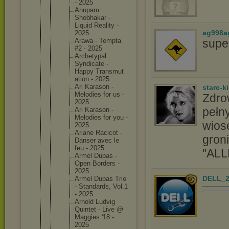
- 2025
Anupam
Shobhaka
r -
Liquid Reality -
ag998a
2025
supe
Arawa - Tempta
#2 - 2025
Archetyp
al
Syndicat
e -
Happy Transmut
ation - 2025
Ari Karason -
stare-k
Melodies for us -
Zdro
2025
pełny
Ari Karason -
Melodies for you -
wios
2025
Ariane Racicot -
groni
Danser avec le
feu - 2025
''ALL
Armel Dupas -
Open Borders -
2025
DELL_2
Armel Dupas Trio
- Standard
s, Vol.1
- 2025
Arnold Ludvig
Quintet - Live @
Maggies '18 -
2025