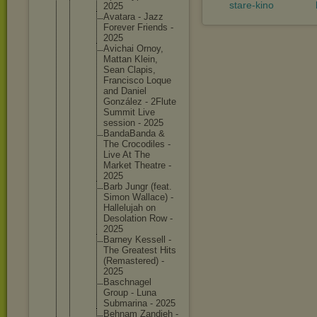
stare-kino
2025
Avatara - Jazz
Forever Friends -
2025
Avichai Ornoy,
Mattan Klein,
Sean Clapis,
Francisc
o Loque
and Daniel
González - 2Flute
Summit Live
session - 2025
BandaBan
da &
The Crocodil
es -
Live At The
Market Theatre -
2025
Barb Jungr (feat.
Simon Wallace) -
Halleluj
ah on
Desolati
on Row -
2025
Barney Kessell -
The Greatest Hits
(Remaste
red) -
2025
Baschnag
el
Group - Luna
Submarin
a - 2025
Behnam Zandieh -