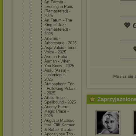
Art Farmer -
Evening in Paris
(Remaste
red) -
2025
Art Tatum - The
💖 𝑮
King of Jazz
(Remaste
red) -
2025
Artemis -
Arboresq
ue - 2025
Asja Valcic - Inner

Voice - 2025
Asman Ebba
Åsman - When
You Know - 2025
Áššu (Assu) -
Luotenie
gut -
Musisz się
2025
Atmosphe
ric Trio
- Followin
g Polaris
- 2025
Attilio Sepe -
Zaprzyjaźnion
Spellbou
nd - 2025
Audrey Pierre -
Magic Place -
2025
Augusto Mattoso
feat. Cliff Korman
& Rafael Barata -
Apocalyp
se Trio -