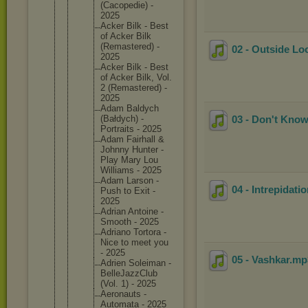
(Cacoped
ie) -
2025
Acker Bilk - Best
of Acker Bilk
(Remaste
red) -
02 - Outside Lo
2025
Acker Bilk - Best
of Acker Bilk, Vol.
2 (Remaste
red) -
2025
Adam Baldych
(Bałdych
) -
03 - Don't Know
Portrait
s - 2025
Adam Fairhall &
Johnny Hunter -
Play Mary Lou
Williams - 2025
Adam Larson -
04 - Intrepidati
Push to Exit -
2025
Adrian Antoine -
Smooth - 2025
Adriano Tortora -
Nice to meet you
- 2025
05 - Vashkar
.m
Adrien Soleiman -
BelleJaz
zClub
(Vol. 1) - 2025
Aeronaut
s -
Automata - 2025