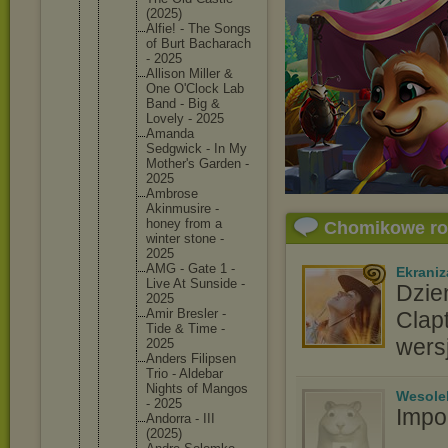
(2025)
Alfie! - The Songs
of Burt Bacharac
h
- 2025
Allison Miller &
One O'Clock Lab
Band - Big &
Lovely - 2025
Amanda
Sedgwick - In My
Mother's Garden -
2025
Ambrose
Akinmusi
re -
honey from a
Chomikowe r
winter stone -
2025
AMG - Gate 1 -
Ekraniz
Live At Sunside -
Dzie
2025
Amir Bresler -
Clap
Tide & Time -
wers
2025
Anders Filipsen
Trio - Aldebar
Nights of Mangos
Wesole
- 2025
Impo
Andorra - III
(2025)