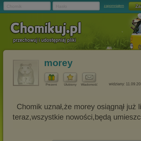
Chomik
Hasło
zapomniałem
morey
widziany: 11.09.2
Prezent
Ulubiony
Wiadomość