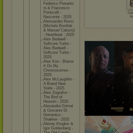
Federico Pieranto
ni & Francesc
o
Ponticel
li -
Odt
Nascente - 2025
fo
Alessand
ro Rossi
(Michele Bonifati
& Manuel Caliumi)
- Heartbea
t - 2025
Alex Bedwell -
Softcore Turbo -
Alex Bedwell -
Softcore Turbo -
2025
Alex Koo - Blame
It On My
Chromoso
mes -
2025
Alex McLaughl
in -
A Brand New
State - 2025
Alex Zografov -
The Bird of
Heaven - 2025
Alexandr
a Grimal
& Giovanni Di
Domenico -
Shakkei - 2025
Alexey Kruglov &
Igor Goldenbe
rg -
The Old Castle