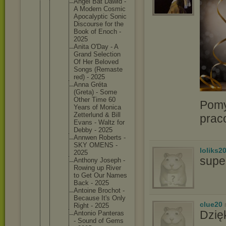
Angel Bat Dawid -
A Modern Cosmic
Apocalyp
tic Sonic
Discours
e for the
Book of Enoch -
2025
Anita O'Day - A
Grand Selectio
n
Of Her Beloved
Songs (Remaste
red) - 2025
Anna Gréta
(Greta) - Some
Other Time 60
Pomy
Years of Monica
Zetterlu
nd & Bill
prac
Evans - Waltz for
Debby - 2025
Annwen Roberts -
SKY OMENS -
loliks2
2025
supe
Anthony Joseph -
Rowing up River
to Get Our Names
Back - 2025
Antoine Brochot -
Because It's Only
clue20
Right - 2025
Dzię
Antonio Panteras
- Sound of Gems