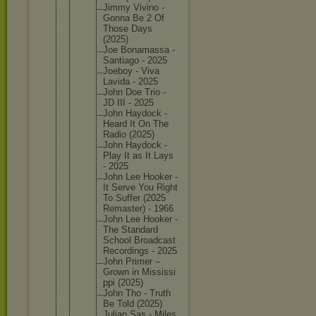
Jimmy Vivino -
Gonna Be 2 Of
Those Days
(2025)
Joe Bonamass
a -
Santiago - 2025
Joeboy - Viva
Lavida - 2025
John Doe Trio -
JD III - 2025
John Haydock -
Heard It On The
Radio (2025)
John Haydock -
Play It as It Lays
- 2025
John Lee Hooker -
It Serve You Right
To Suffer (2025
Remaster
) - 1966
John Lee Hooker -
The Standard
School Broadcas
t
Recordin
gs - 2025
John Primer –
Grown in Mississi
ppi (2025)
John Tho - Truth
Be Told (2025)
Julian Sas - Miles