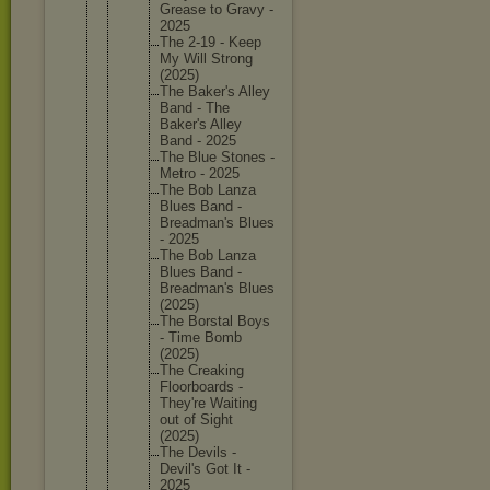
Grease to Gravy -
2025
The 2-19 - Keep
My Will Strong
(2025)
The Baker's Alley
Band - The
Baker's Alley
Band - 2025
The Blue Stones -
Metro - 2025
The Bob Lanza
Blues Band -
Breadman
's Blues
- 2025
The Bob Lanza
Blues Band -
Breadman
's Blues
(2025)
The Borstal Boys
- Time Bomb
(2025)
The Creaking
Floorboa
rds -
They're Waiting
out of Sight
(2025)
The Devils -
Devil's Got It -
2025