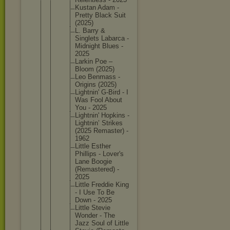
Kustan Adam -
Pretty Black Suit
(2025)
L. Barry &
Singlets Labarca -
Midnight Blues -
2025
Larkin Poe –
Bloom (2025)
Leo Benmass -
Origins (2025)
Lightnin
' G-Bird - I
Was Fool About
You - 2025
Lightnin
' Hopkins -
Lightnin
’ Strikes
(2025 Remaster
) -
1962
Little Esther
Phillips - Lover's
Lane Boogie
(Remaste
red) -
2025
Little Freddie King
- I Use To Be
Down - 2025
Little Stevie
Wonder - The
Jazz Soul of Little