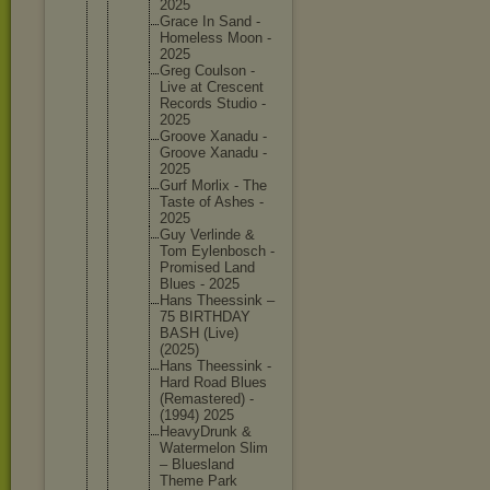
2025
Grace In Sand -
Homeless Moon -
2025
Greg Coulson -
Live at Crescent
Records Studio -
2025
Groove Xanadu -
Groove Xanadu -
2025
Gurf Morlix - The
Taste of Ashes -
2025
Guy Verlinde &
Tom Eylenbos
ch -
Promised Land
Blues - 2025
Hans Theessin
k –
75 BIRTHDAY
BASH (Live)
(2025)
Hans Theessin
k -
Hard Road Blues
(Remaste
red) -
(1994) 2025
HeavyDru
nk &
Watermel
on Slim
– Blueslan
d
Theme Park