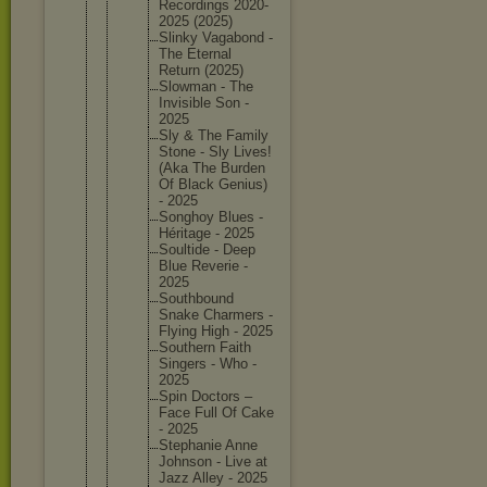
Recordin
gs 2020-
202
5 (2025)
Slinky Vagabond -
The Eternal
Return (2025)
Slowman - The
Invisibl
e Son -
2025
Sly & The Family
Stone - Sly Lives!
(Aka The Burden
Of Black Genius)
- 2025
Songhoy Blues -
Héritage - 2025
Soultide - Deep
Blue Reverie -
2025
Southbou
nd
Snake Charmers -
Flying High - 2025
Southern Faith
Singers - Who -
2025
Spin Doctors –
Face Full Of Cake
- 2025
Stephani
e Anne
Johnson - Live at
Jazz Alley - 2025