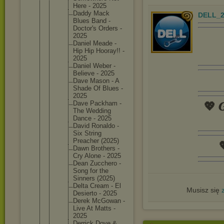
Here - 2025
Daddy Mack
DELL_2
Blues Band -
Doctor's Orders -
2025
Daniel Meade -
Hip Hip Hooray!! -
2025
Daniel Weber -
Believe - 2025
Dave Mason - A
Shade Of Blues -
2025
Dave Packham -
💖 𝑮
The Wedding
Dance - 2025
David Ronaldo -
Six String
Preacher (2025)

Dawn Brothers -
Cry Alone - 2025
Dean Zucchero -
Song for the
Sinners (2025)
Delta Cream - El
Musisz się
Desierto - 2025
Derek McGowan -
Live At Matts -
2025
Derrick Dove &