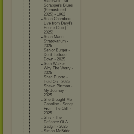
Blackwel
l - Mr.
Scrapper
's Blues
(Remaste
red
2025) - 1962
Sean Chambers -
Live from Daryl's
House Club (
2025)
Sean Mann -
Stratova
rium -
2025
Senior Burger -
Don't Lettuce
Down - 2025
Seth Walker -
Why The Worry -
2025
Shari Puorto -
Hold On - 2025
Shawn Pittman -
My Journey -
2025
She Brought Me
Gasoline - Songs
From The Cliff -
2025
Shiv - The
Defiance Of A
Sadgirl - 2025
Simon McBride -