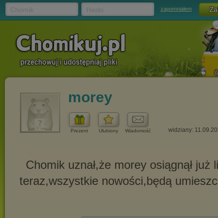
Chomik
Hasło
zapomniałem
morey
widziany: 11.09.2
Prezent
Ulubiony
Wiadomość