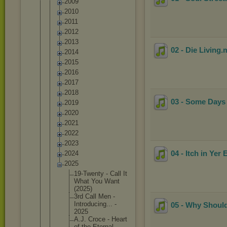
2009
2010
2011
2012
2013
02 - Die Living
.
2014
2015
2016
2017
2018
03 - Some Days
2019
2020
2021
2022
2023
04 - Itch in Yer 
2024
2025
19-Twent
y - Call It
What You Want
(2025)
3rd Call Men -
Introduc
ing... -
05 - Why Should
2025
A.J. Croce - Heart
of the Eternal