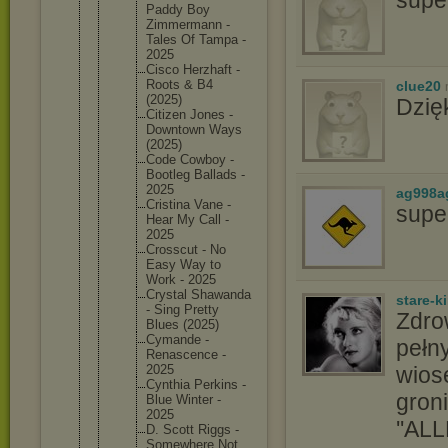
Paddy Boy
Zimmerma
nn -
Tales Of Tampa -
2025
Cisco Herzhaft -
Roots & B4
clue20
(2025)
Dzię
Citizen Jones -
Downtown Ways
(2025)
Code Cowboy -
Bootleg Ballads -
2025
ag998a
Cristina Vane -
supe
Hear My Call -
2025
Crosscut - No
Easy Way to
Work - 2025
Crystal Shawanda
stare-k
- Sing Pretty
Zdro
Blues (2025)
Cymande -
pełny
Renascen
ce -
wios
2025
Cynthia Perkins -
groni
Blue Winter -
2025
''ALL
D. Scott Riggs -
Somewher
e Not