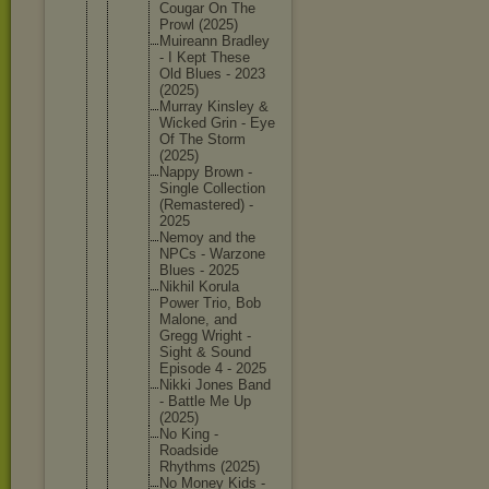
Cougar On The
Prowl (2025)
Muireann Bradley
- I Kept These
Old Blues - 2023
(2025)
Murray Kinsley &
Wicked Grin - Eye
Of The Storm
(2025)
Nappy Brown -
Single Collecti
on
(Remaste
red) -
2025
Nemoy and the
NPCs - Warzone
Blues - 2025
Nikhil Korula
Power Trio, Bob
Malone, and
Gregg Wright -
Sight & Sound
Episode 4 - 2025
Nikki Jones Band
- Battle Me Up
(2025)
No King -
Roadside
Rhythms (2025)
No Money Kids -