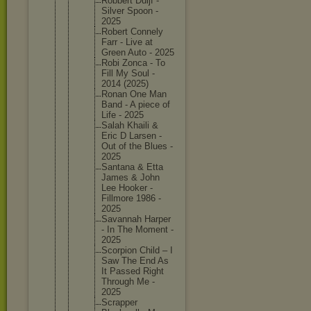
Robbert Duijf -
Silver Spoon -
2025
Robert Connely
Farr - Live at
Green Auto - 2025
Robi Zonca - To
Fill My Soul -
2014 (2025)
Ronan One Man
Band - A piece of
Life - 2025
Salah Khaili &
Eric D Larsen -
Out of the Blues -
2025
Santana & Etta
James & John
Lee Hooker -
Fillmore 1986 -
2025
Savannah Harper
- In The Moment -
2025
Scorpion Child – I
Saw The End As
It Passed Right
Through Me -
2025
Scrapper