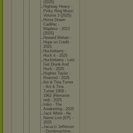
(2025)
Highway Heavy -
Pinky Ring Music
Volume 3 (2025)
Horse Drawn
Cadillac -
Mapless - 2023
(2025)
Howard Mahan -
Hope on Credit -
2025
Hucklebe
rry -
Huck it - 2025
Hucklebe
rry - Lets
Get Drunk And
Huck - 2025
Hughes Taylor -
Roasted - 2025
Ike & Tina Turner
- Ike & Tina
Turner 1959 -
1962 (Remaste
red) - 2025
Iniko - The
Awakenin
g - 2025
Jack White - No
Name Live [EP] -
2025
Jacuzzi Jefferso
n
- Dumbmach
ine -