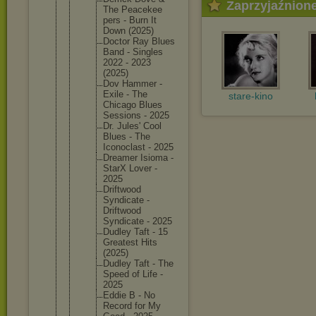
Zaprzyjaźnion
The Peacekee
pers - Burn It
Down (2025)
Doctor Ray Blues
Band - Singles
2022 - 2023
(2025)
Dov Hammer -
Exile - The
stare-kino
Chicago Blues
Sessions - 2025
Dr. Jules' Cool
Blues - The
Iconocla
st - 2025
Dreamer Isioma -
StarX Lover -
2025
Driftwoo
d
Syndicat
e -
Driftwoo
d
Syndicat
e - 2025
Dudley Taft - 15
Greatest Hits
(2025)
Dudley Taft - The
Speed of Life -
2025
Eddie B - No
Record for My