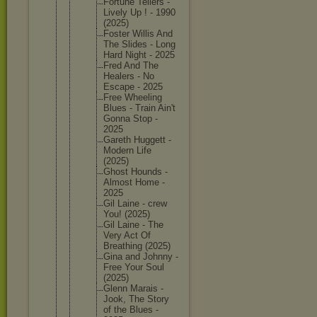
Fortune Tellers -
Lively Up ! - 1990
(2025)
Foster Willis And
The Slides - Long
Hard Night - 2025
Fred And The
Healers - No
Escape - 2025
Free Wheeling
Blues - Train Ain't
Gonna Stop -
2025
Gareth Huggett -
Modern Life
(2025)
Ghost Hounds -
Almost Home -
2025
Gil Laine - crew
You! (2025)
Gil Laine - The
Very Act Of
Breathin
g (2025)
Gina and Johnny -
Free Your Soul
(2025)
Glenn Marais -
Jook, The Story
of the Blues -