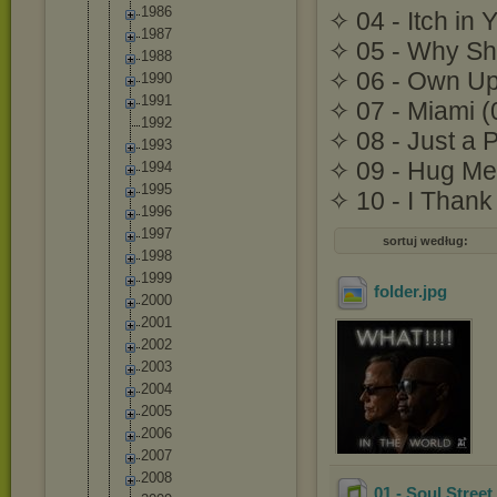
1986
✧ 04 - Itch in 
1987
✧ 05 - Why Sho
1988
✧ 06 - Own Up
1990
1991
✧ 07 - Miami (
1992
✧ 08 - Just a 
1993
✧ 09 - Hug Me
1994
1995
✧ 10 - I Thank
1996
1997
sortuj według:
1998
1999
folder
.jpg
2000
2001
2002
2003
2004
2005
2006
2007
2008
01 - Soul Street