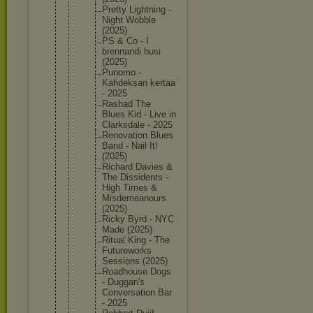
Pretty Lightnin
g -
Night Wobble
(2025)
PS & Co - I
brennand
i husi
(2025)
Punomo -
Kahdeksa
n kertaa
- 2025
Rashad The
Blues Kid - Live in
Clarksda
le - 2025
Renovati
on Blues
Band - Nail It!
(2025)
Richard Davies &
The Dissiden
ts -
High Times &
Misdemea
nours
(2025)
Ricky Byrd - NYC
Made (2025)
Ritual King - The
Futurewo
rks
Sessions (2025)
Roadhous
e Dogs
- Duggan's
Conversa
tion Bar
- 2025