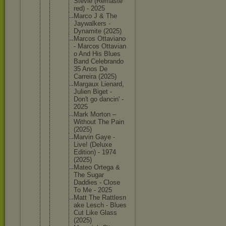
Stevie (Remaste
red) - 2025
Marco J & The
Jaywalke
rs -
Dynamite (2025)
Marcos Ottavian
o
- Marcos Ottavian
o And His Blues
Band Celebran
do
35 Anos De
Carreira (2025)
Margaux Lienard,
Julien Biget -
Don't go dancin' -
2025
Mark Morton –
Without The Pain
(2025)
Marvin Gaye -
Live! (Deluxe
Edition) - 1974
(2025)
Mateo Ortega &
The Sugar
Daddies - Close
To Me - 2025
Matt The Rattlesn
ake Lesch - Blues
Cut Like Glass
(2025)