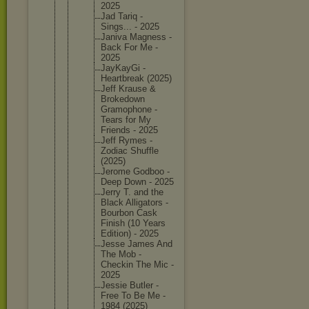
2025
Jad Tariq -
Sings... - 2025
Janiva Magness -
Back For Me -
2025
JayKayGi -
Heartbre
ak (2025)
Jeff Krause &
Brokedow
n
Gramopho
ne -
Tears for My
Friends - 2025
Jeff Rymes -
Zodiac Shuffle
(2025)
Jerome Godboo -
Deep Down - 2025
Jerry T. and the
Black Alligato
rs -
Bourbon Cask
Finish (10 Years
Edition) - 2025
Jesse James And
The Mob -
Checkin The Mic -
2025
Jessie Butler -
Free To Be Me -
1984 (2025)