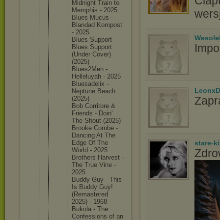
Clap
Midnight Train to
Memphis - 2025
wers
Blues Mucus -
Blandad Kompost
- 2025
Wesole
Blues Support -
Impo
Blues Support
(Under Cover)
(2025)
Blues2Me
n -
Helleluy
ah - 2025
Bluesade
lix -
LeonxD
Neptune Beach
Zapr
(2025)
Bob Corritor
e &
Friends - Doin'
The Shout (2025)
Brooke Combe -
Dancing At The
Edge Of The
stare-k
World - 2025
Zdro
Brothers Harvest -
The True Vine -
2025
Buddy Guy - This
Is Buddy Guy!
(Remaste
red
2025) - 1968
Bukola - The
Confessi
ons of an