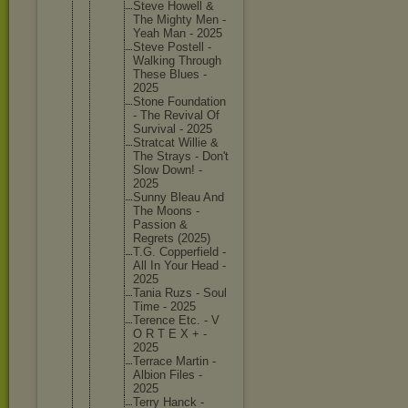
Steve Howell &
The Mighty Men -
Yeah Man - 2025
Steve Postell -
Walking Through
These Blues -
2025
Stone Foundati
on
- The Revival Of
Survival - 2025
Stratcat Willie &
The Strays - Don't
Slow Down! -
2025
Sunny Bleau And
The Moons -
Passion &
Regrets (2025)
T.G. Copperfi
eld -
All In Your Head -
2025
Tania Ruzs - Soul
Time - 2025
Terence Etc. - V
O R T E X + -
2025
Terrace Martin -
Albion Files -
2025
Terry Hanck -