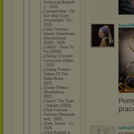
Antisoci
al Butterfl
y - 2025
Canned Heat - On
Our Way (Live
Amsterda
m ’74) -
2025
basia0
Carla Thomas -
Sweet Sweethea
rt
(Remaste
red
2025) - 2025
Catfish - Time To
Fly (2025)
Charley Crockett -
Lonesome Drifter
- 2025
Charley Patton -
Father Of The
Delta Blues -
2025
Chase Shakur -
Wonderlo
ve -
2025
Pomy
Chasin' The Train
- Signals (2025)
prac
Chris Farlowe -
Farlowe (Remaste
red) - 2025
Chris James - Cj -
loliks2
2025
supe
Chris Kramer &