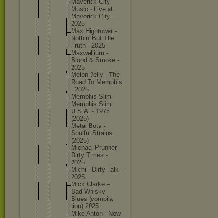
Maverick City
Music - Live at
Maverick City -
2025
Max Hightowe
r -
Nothin' But The
Truth - 2025
Maxwelli
um -
Blood & Smoke -
2025
Melon Jelly - The
Road To Memphis
- 2025
Memphis Slim -
Memphis Slim
U.S.A. - 1975
(2025)
Metal Bots -
Soulful Strains
(2025)
Michael Prunner -
Dirty Times -
2025
Michi - Dirty Talk -
2025
Mick Clarke –
Bad Whisky
Blues (compila
tion) 2025
Mike Anton - New