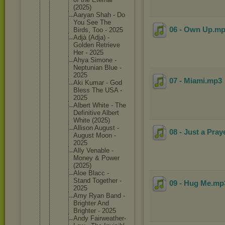
(2025)
Aaryan Shah - Do
You See The
06 - Own Up
.m
Birds, Too - 2025
Adjà (Adja) -
Golden Retrieve
Her - 2025
Ahya Simone -
Neptunia
n Blue -
2025
07 - Miami
.mp3
Aki Kumar - God
Bless The USA -
2025
Albert White - The
Definiti
ve Albert
White (2025)
Allison August -
08 - Just a Pray
August Moon -
2025
Ally Venable -
Money & Power
(2025)
Aloe Blacc -
Stand Together -
09 - Hug Me
.m
2025
Amy Ryan Band -
Brighter And
Brighter - 2025
Andy Fairweat
her-