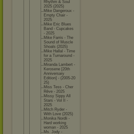
Rhythm & Soul
2025 (2025)
Mike Dangerou
x -
Empty Chair -
2025
Mike Eric Blues
Band - Cupcakes
- 2025
Mike Farris - The
Sound of Muscle
Shoals (2025)
Mike Hallal - Time
for a Turnarou
nd -
2025
Miranda Lambert -
Kerosene [20th
Annivers
ary
Edition] - (2005-20
25)
Miss Tess - Cher
Rêve - 2025
Missy Sippy All
Stars - Vol II -
2025
Mitch Ryder -
With Love (2025)
Monika Nordli -
Hard working
woman - 2025
Ms. Jody -