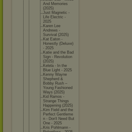
And Memories
(2025)
Just Magnetic -
Life Electric -
2025
Karen Lee
Andrews -
Survival (2025)
Kat Eaton -
Honestly (Deluxe)
- 2025
Katie and the Bad
Sign - Revoluti
on
(2025)
Kelela - In the
Blue Light - 2025
Kenny Wayne
Shepherd &
Bobby Rush –
Young Fashione
d
Ways (2025)
Kid Ramos -
Strange Things
Happenin
g (2025)
Kim Field and the
Perfect Gentleme
n - Don't Need But
One - 2025
Kris Pohlmann -
Relentle
ss - 2025