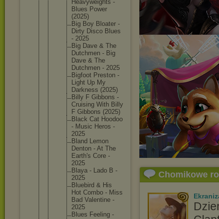
Heavywei
ghts -
Blues Power
(2025)
Big Boy Bloater -
Dirty Disco Blues
- 2025
Big Dave & The
Dutchmen - Big
Dave & The
Dutchmen - 2025
Bigfoot Preston -
Light Up My
Darkness (2025)
Billy F Gibbons -
Cruising With Billy
F Gibbons (2025)
Black Cat Hoodoo
- Music Heros -
2025
Bland Lemon
Denton - At The
Earth's Core -
2025
Blaya - Lado B -
Chomikowe r
2025
Bluebird & His
Hot Combo - Miss
Ekraniz
Bad Valentin
e -
Dzie
2025
Blues Feeling -