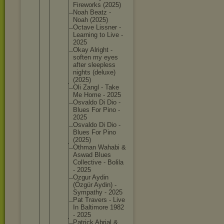
Firework
s (2025)
Noah Beatz -
Noah (2025)
Octave Lissner -
Learning to Live -
2025
Okay Alright -
soften my eyes
after sleeples
s
nights (deluxe)
(2025)
Oli Zangl - Take
Me Home - 2025
Osvaldo Di Dio -
Blues For Pino -
2025
Osvaldo Di Dio -
Blues For Pino
(2025)
Othman Wahabi &
Aswad Blues
Collecti
ve - Bolila
- 2025
Ozgur Aydin
(Őzgür Aydin) -
Sympathy - 2025
Pat Travers - Live
In Baltimor
e 1982
- 2025
Patrick Abrial &