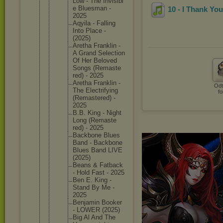
Low - The Invisibl
e Bluesman -
10 - I Thank You
2025
Aqyila - Falling
Into Place -
(2025)
Aretha Franklin -
A Grand Selectio
n
Of Her Beloved
Songs (Remaste
red) - 2025
Aretha Franklin -
Odt
The Electrif
ying
fo
(Remaste
red) -
2025
B.B. King - Night
Long (Remaste
red) - 2025
Backbone Blues
Band - Backbone
Blues Band LIVE
(2025)
Beans & Fatback
- Hold Fast - 2025
Ben E. King -
Stand By Me -
2025
Benjamin Booker
- LOWER (2025)
Big Al And The