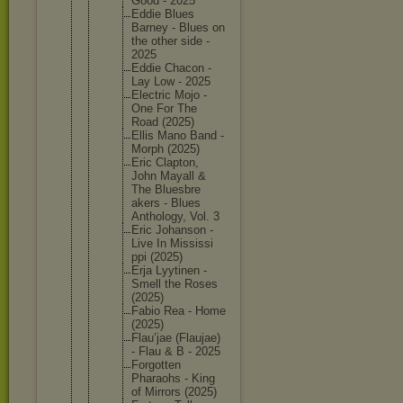
Good - 2025
Eddie Blues
Barney - Blues on
the other side -
2025
Eddie Chacon -
Lay Low - 2025
Electric Mojo -
One For The
Road (2025)
Ellis Mano Band -
Morph (2025)
Eric Clapton,
John Mayall &
The Bluesbre
akers - Blues
Antholog
y, Vol. 3
Eric Johanson -
Live In Mississi
ppi (2025)
Erja Lyytinen -
Smell the Roses
(2025)
Fabio Rea - Home
(2025)
Flau’jae (Flaujae
)
- Flau & B - 2025
Forgotte
n
Pharaohs - King
of Mirrors (2025)