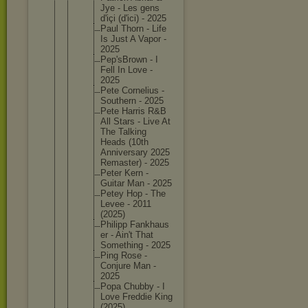
Jye - Les gens
d'içi (d'ici) - 2025
Paul Thorn - Life
Is Just A Vapor -
2025
Pep'sBro
wn - I
Fell In Love -
2025
Pete Corneliu
s -
Southern - 2025
Pete Harris R&B
All Stars - Live At
The Talking
Heads (10th
Annivers
ary 2025
Remaster
) - 2025
Peter Kern -
Guitar Man - 2025
Petey Hop - The
Levee - 2011
(2025)
Philipp Fankhaus
er - Ain't That
Somethin
g - 2025
Ping Rose -
Conjure Man -
2025
Popa Chubby - I
Love Freddie King
(2025)