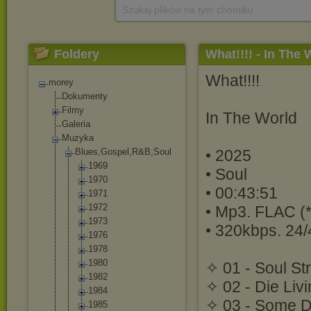
Szukaj plików na tym chomiku
Foldery
What!!!! - In The 
What!!!!
morey
Dokumenty
Filmy
In The World
Galeria
Muzyka
Blues,Gospel,R
&B,Soul
• 2025
1969
• Soul
1970
• 00:43:51
1971
1972
• Mp3. FLAC (*
1973
• 320kbps. 24/
1976
1978
1980
✧ 01 - Soul St
1982
✧ 02 - Die Liv
1984
✧ 03 - Some D
1985