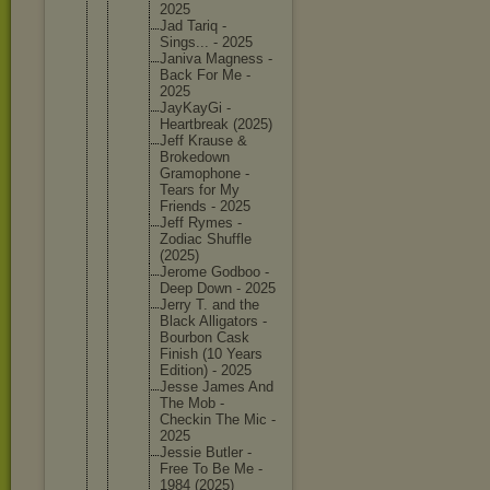
2025
Jad Tariq -
Sings... - 2025
Janiva Magness -
Back For Me -
2025
JayKayGi -
Heartbre
ak (2025)
Jeff Krause &
Brokedow
n
Gramopho
ne -
Tears for My
Friends - 2025
Jeff Rymes -
Zodiac Shuffle
(2025)
Jerome Godboo -
Deep Down - 2025
Jerry T. and the
Black Alligato
rs -
Bourbon Cask
Finish (10 Years
Edition) - 2025
Jesse James And
The Mob -
Checkin The Mic -
2025
Jessie Butler -
Free To Be Me -
1984 (2025)