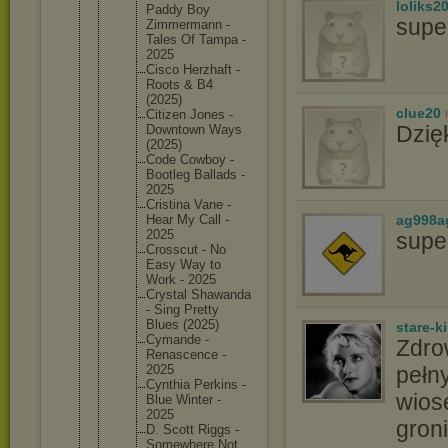
loliks2
Paddy Boy
supe
Zimmerma
nn -
Tales Of Tampa -
2025
Cisco Herzhaft -
Roots & B4
(2025)
clue20
Citizen Jones -
Dzię
Downtown Ways
(2025)
Code Cowboy -
Bootleg Ballads -
2025
Cristina Vane -
ag998a
Hear My Call -
2025
supe
Crosscut - No
Easy Way to
Work - 2025
Crystal Shawanda
- Sing Pretty
Blues (2025)
stare-k
Cymande -
Zdro
Renascen
ce -
pełny
2025
Cynthia Perkins -
wios
Blue Winter -
2025
groni
D. Scott Riggs -
Somewher
e Not