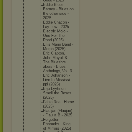
Good - 2025
Eddie Blues
Barney - Blues on
the other side -
2025
Eddie Chacon -
Lay Low - 2025
Electric Mojo -
One For The
Road (2025)
Ellis Mano Band -
Morph (2025)
Eric Clapton,
John Mayall &
The Bluesbre
akers - Blues
Antholog
y, Vol. 3
Eric Johanson -
Live In Mississi
ppi (2025)
Erja Lyytinen -
Smell the Roses
(2025)
Fabio Rea - Home
(2025)
Flau’jae (Flaujae
)
- Flau & B - 2025
Forgotte
n
Pharaohs - King
of Mirrors (2025)