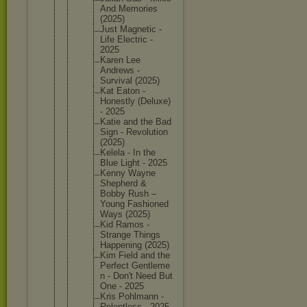
And Memories
(2025)
Just Magnetic -
Life Electric -
2025
Karen Lee
Andrews -
Survival (2025)
Kat Eaton -
Honestly (Deluxe)
- 2025
Katie and the Bad
Sign - Revoluti
on
(2025)
Kelela - In the
Blue Light - 2025
Kenny Wayne
Shepherd &
Bobby Rush –
Young Fashione
d
Ways (2025)
Kid Ramos -
Strange Things
Happenin
g (2025)
Kim Field and the
Perfect Gentleme
n - Don't Need But
One - 2025
Kris Pohlmann -
Relentle
ss - 2025