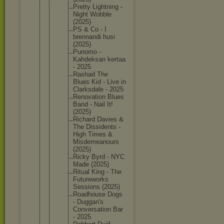
Pretty Lightnin
g -
Night Wobble
(2025)
PS & Co - I
brennand
i husi
(2025)
Punomo -
Kahdeksa
n kertaa
- 2025
Rashad The
Blues Kid - Live in
Clarksda
le - 2025
Renovati
on Blues
Band - Nail It!
(2025)
Richard Davies &
The Dissiden
ts -
High Times &
Misdemea
nours
(2025)
Ricky Byrd - NYC
Made (2025)
Ritual King - The
Futurewo
rks
Sessions (2025)
Roadhous
e Dogs
- Duggan's
Conversa
tion Bar
- 2025