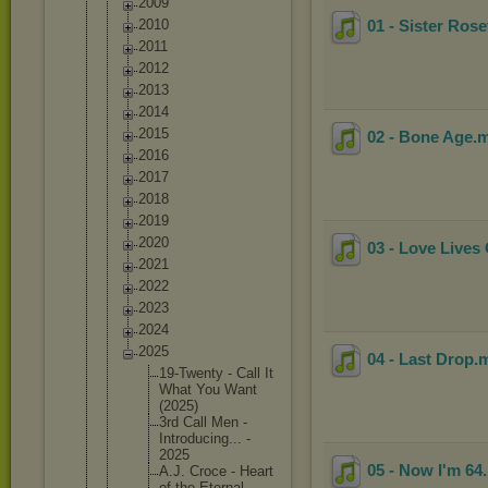
2009
2010
01 - Sister Rose
2011
2012
2013
2014
2015
02 - Bone Age
.
2016
2017
2018
2019
2020
03 - Love Lives
2021
2022
2023
2024
2025
04 - Last Drop
.
19-Twent
y - Call It
What You Want
(2025)
3rd Call Men -
Introduc
ing... -
2025
05 - Now I'm 64
A.J. Croce - Heart
of the Eternal