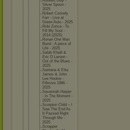
Robbert Duijf -
Silver Spoon -
2025
Robert Connely
Farr - Live at
Green Auto - 2025
Robi Zonca - To
Fill My Soul -
2014 (2025)
Ronan One Man
Band - A piece of
Life - 2025
Salah Khaili &
Eric D Larsen -
Out of the Blues -
2025
Santana & Etta
James & John
Lee Hooker -
Fillmore 1986 -
2025
Savannah Harper
- In The Moment -
2025
Scorpion Child – I
Saw The End As
It Passed Right
Through Me -
2025
Scrapper