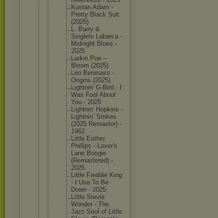
Kustan Adam -
Pretty Black Suit
(2025)
L. Barry &
Singlets Labarca -
Midnight Blues -
2025
Larkin Poe –
Bloom (2025)
Leo Benmass -
Origins (2025)
Lightnin
' G-Bird - I
Was Fool About
You - 2025
Lightnin
' Hopkins -
Lightnin
’ Strikes
(2025 Remaster
) -
1962
Little Esther
Phillips - Lover's
Lane Boogie
(Remaste
red) -
2025
Little Freddie King
- I Use To Be
Down - 2025
Little Stevie
Wonder - The
Jazz Soul of Little