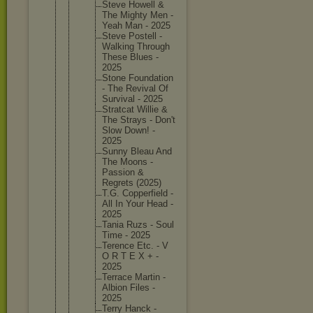
Steve Howell &
The Mighty Men -
Yeah Man - 2025
Steve Postell -
Walking Through
These Blues -
2025
Stone Foundati
on
- The Revival Of
Survival - 2025
Stratcat Willie &
The Strays - Don't
Slow Down! -
2025
Sunny Bleau And
The Moons -
Passion &
Regrets (2025)
T.G. Copperfi
eld -
All In Your Head -
2025
Tania Ruzs - Soul
Time - 2025
Terence Etc. - V
O R T E X + -
2025
Terrace Martin -
Albion Files -
2025
Terry Hanck -