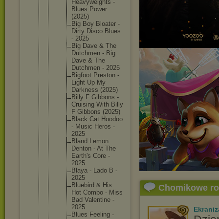
Heavywei
ghts -
Blues Power
(2025)
Big Boy Bloater -
Dirty Disco Blues
- 2025
Big Dave & The
Dutchmen - Big
Dave & The
Dutchmen - 2025
Bigfoot Preston -
Light Up My
Darkness (2025)
Billy F Gibbons -
Cruising With Billy
F Gibbons (2025)
Black Cat Hoodoo
- Music Heros -
2025
Bland Lemon
Denton - At The
Earth's Core -
2025
Blaya - Lado B -
2025
Bluebird & His
Chomikowe r
Hot Combo - Miss
Bad Valentin
e -
2025
Ekraniz
Blues Feeling -