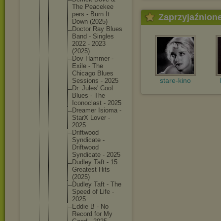
The Peacekee
pers - Burn It
Zaprzyjaźnion
Down (2025)
Doctor Ray Blues
Band - Singles
2022 - 2023
(2025)
Dov Hammer -
Exile - The
Chicago Blues
stare-kino
Sessions - 2025
Dr. Jules' Cool
Blues - The
Iconocla
st - 2025
Dreamer Isioma -
StarX Lover -
2025
Driftwoo
d
Syndicat
e -
Driftwoo
d
Syndicat
e - 2025
Dudley Taft - 15
Greatest Hits
(2025)
Dudley Taft - The
Speed of Life -
2025
Eddie B - No
Record for My