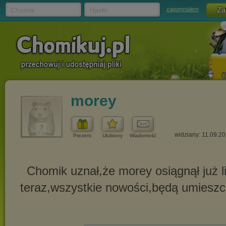
Chomik
Hasło
zapomniałem
morey
widziany: 11.09.2
Prezent
Ulubiony
Wiadomość