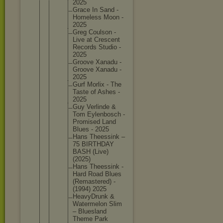
2025
Grace In Sand -
Homeless Moon -
2025
Greg Coulson -
Live at Crescent
Records Studio -
2025
Groove Xanadu -
Groove Xanadu -
2025
Gurf Morlix - The
Taste of Ashes -
2025
Guy Verlinde &
Tom Eylenbos
ch -
Promised Land
Blues - 2025
Hans Theessin
k –
75 BIRTHDAY
BASH (Live)
(2025)
Hans Theessin
k -
Hard Road Blues
(Remaste
red) -
(1994) 2025
HeavyDru
nk &
Watermel
on Slim
– Blueslan
d
Theme Park