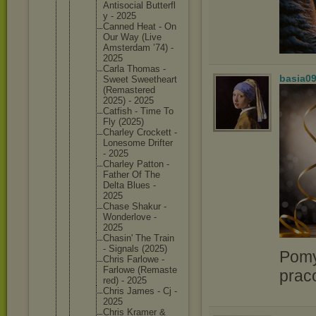
Antisoci
al Butterfl
y - 2025
Canned Heat - On
Our Way (Live
Amsterda
m ’74) -
2025
Carla Thomas -
basia0
Sweet Sweethea
rt
(Remaste
red
2025) - 2025
Catfish - Time To
Fly (2025)
Charley Crockett -
Lonesome Drifter
- 2025
Charley Patton -
Father Of The
Delta Blues -
2025
Chase Shakur -
Wonderlo
ve -
2025
Chasin' The Train
- Signals (2025)
Pomy
Chris Farlowe -
Farlowe (Remaste
prac
red) - 2025
Chris James - Cj -
2025
Chris Kramer &