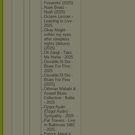
Firework
s (2025)
Noah Beatz -
Noah (2025)
Octave Lissner -
Learning to Live -
2025
Okay Alright -
soften my eyes
after sleeples
s
nights (deluxe)
(2025)
Oli Zangl - Take
Me Home - 2025
Osvaldo Di Dio -
Blues For Pino -
2025
Osvaldo Di Dio -
Blues For Pino
(2025)
Othman Wahabi &
Aswad Blues
Collecti
ve - Bolila
- 2025
Ozgur Aydin
(Őzgür Aydin) -
Sympathy - 2025
Pat Travers - Live
In Baltimor
e 1982
- 2025
Patrick Abrial &