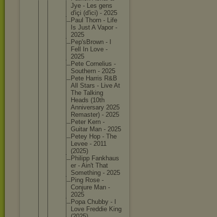
Jye - Les gens
d'içi (d'ici) - 2025
Paul Thorn - Life
Is Just A Vapor -
2025
Pep'sBro
wn - I
Fell In Love -
2025
Pete Corneliu
s -
Southern - 2025
Pete Harris R&B
All Stars - Live At
The Talking
Heads (10th
Annivers
ary 2025
Remaster
) - 2025
Peter Kern -
Guitar Man - 2025
Petey Hop - The
Levee - 2011
(2025)
Philipp Fankhaus
er - Ain't That
Somethin
g - 2025
Ping Rose -
Conjure Man -
2025
Popa Chubby - I
Love Freddie King
(2025)