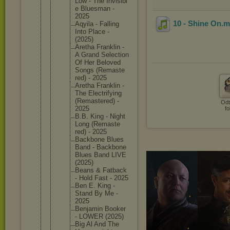
Low - The Invisibl
e Bluesman -
2025
10 - Shine On
.
Aqyila - Falling
Into Place -
(2025)
Aretha Franklin -
A Grand Selectio
n
Of Her Beloved
Songs (Remaste
red) - 2025
Aretha Franklin -
The Electrif
ying
(Remaste
red) -
Odt
2025
fo
B.B. King - Night
Long (Remaste
red) - 2025
Backbone Blues
Band - Backbone
Blues Band LIVE
(2025)
Beans & Fatback
- Hold Fast - 2025
Ben E. King -
Stand By Me -
2025
Benjamin Booker
- LOWER (2025)
Big Al And The