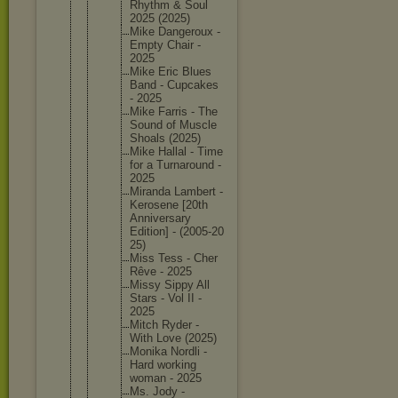
Rhythm & Soul
2025 (2025)
Mike Dangerou
x -
Empty Chair -
2025
Mike Eric Blues
Band - Cupcakes
- 2025
Mike Farris - The
Sound of Muscle
Shoals (2025)
Mike Hallal - Time
for a Turnarou
nd -
2025
Miranda Lambert -
Kerosene [20th
Annivers
ary
Edition] - (2005-20
25)
Miss Tess - Cher
Rêve - 2025
Missy Sippy All
Stars - Vol II -
2025
Mitch Ryder -
With Love (2025)
Monika Nordli -
Hard working
woman - 2025
Ms. Jody -