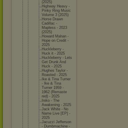
(2025)
Highway Heavy -
Pinky Ring Music
Volume 3 (2025)
Horse Drawn
Cadillac -
Mapless - 2023
(2025)
Howard Mahan -
Hope on Credit -
2025
Hucklebe
rry -
Huck it - 2025
Hucklebe
rry - Lets
Get Drunk And
Huck - 2025
Hughes Taylor -
Roasted - 2025
Ike & Tina Turner
- Ike & Tina
Turner 1959 -
1962 (Remaste
red) - 2025
Iniko - The
Awakenin
g - 2025
Jack White - No
Name Live [EP] -
2025
Jacuzzi Jefferso
n
- Dumbmach
ine -