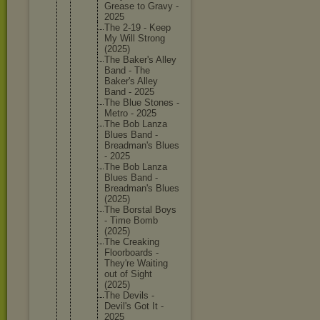
Grease to Gravy -
2025
The 2-19 - Keep
My Will Strong
(2025)
The Baker's Alley
Band - The
Baker's Alley
Band - 2025
The Blue Stones -
Metro - 2025
The Bob Lanza
Blues Band -
Breadman
's Blues
- 2025
The Bob Lanza
Blues Band -
Breadman
's Blues
(2025)
The Borstal Boys
- Time Bomb
(2025)
The Creaking
Floorboa
rds -
They're Waiting
out of Sight
(2025)
The Devils -
Devil's Got It -
2025