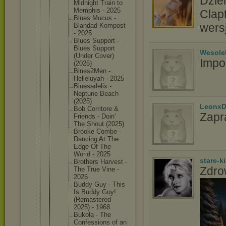
Dzie
Midnight Train to
Memphis - 2025
Clap
Blues Mucus -
wers
Blandad Kompost
- 2025
Blues Support -
Blues Support
Wesole
(Under Cover)
Impo
(2025)
Blues2Me
n -
Helleluy
ah - 2025
Bluesade
lix -
Neptune Beach
(2025)
LeonxD
Bob Corritor
e &
Zapr
Friends - Doin'
The Shout (2025)
Brooke Combe -
Dancing At The
Edge Of The
World - 2025
stare-k
Brothers Harvest -
Zdro
The True Vine -
2025
Buddy Guy - This
Is Buddy Guy!
(Remaste
red
2025) - 1968
Bukola - The
Confessi
ons of an