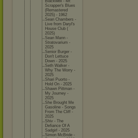
Blackwel
l - Mr.
Scrapper
's Blues
(Remaste
red
2025) - 1962
Sean Chambers -
Live from Daryl's
House Club (
2025)
Sean Mann -
Stratova
rium -
2025
Senior Burger -
Don't Lettuce
Down - 2025
Seth Walker -
Why The Worry -
2025
Shari Puorto -
Hold On - 2025
Shawn Pittman -
My Journey -
2025
She Brought Me
Gasoline - Songs
From The Cliff -
2025
Shiv - The
Defiance Of A
Sadgirl - 2025
Simon McBride -