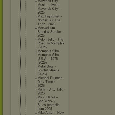
Maverick City
Music - Live at
Maverick City -
2025
Max Hightowe
r -
Nothin' But The
Truth - 2025
Maxwelli
um -
Blood & Smoke -
2025
Melon Jelly - The
Road To Memphis
- 2025
Memphis Slim -
Memphis Slim
U.S.A. - 1975
(2025)
Metal Bots -
Soulful Strains
(2025)
Michael Prunner -
Dirty Times -
2025
Michi - Dirty Talk -
2025
Mick Clarke –
Bad Whisky
Blues (compila
tion) 2025
Mike Anton - New