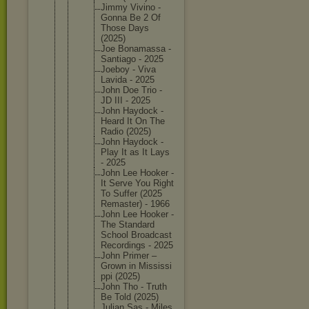
Jimmy Vivino -
Gonna Be 2 Of
Those Days
(2025)
Joe Bonamass
a -
Santiago - 2025
Joeboy - Viva
Lavida - 2025
John Doe Trio -
JD III - 2025
John Haydock -
Heard It On The
Radio (2025)
John Haydock -
Play It as It Lays
- 2025
John Lee Hooker -
It Serve You Right
To Suffer (2025
Remaster
) - 1966
John Lee Hooker -
The Standard
School Broadcas
t
Recordin
gs - 2025
John Primer –
Grown in Mississi
ppi (2025)
John Tho - Truth
Be Told (2025)
Julian Sas - Miles