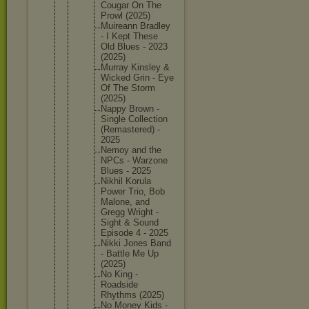
Cougar On The
Prowl (2025)
Muireann Bradley
- I Kept These
Old Blues - 2023
(2025)
Murray Kinsley &
Wicked Grin - Eye
Of The Storm
(2025)
Nappy Brown -
Single Collecti
on
(Remaste
red) -
2025
Nemoy and the
NPCs - Warzone
Blues - 2025
Nikhil Korula
Power Trio, Bob
Malone, and
Gregg Wright -
Sight & Sound
Episode 4 - 2025
Nikki Jones Band
- Battle Me Up
(2025)
No King -
Roadside
Rhythms (2025)
No Money Kids -