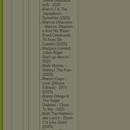
Stevie (Remaste
red) - 2025
Marco J & The
Jaywalke
rs -
Dynamite (2025)
Marcos Ottavian
o
- Marcos Ottavian
o And His Blues
Band Celebran
do
35 Anos De
Carreira (2025)
Margaux Lienard,
Julien Biget -
Don't go dancin' -
2025
Mark Morton –
Without The Pain
(2025)
Marvin Gaye -
Live! (Deluxe
Edition) - 1974
(2025)
Mateo Ortega &
The Sugar
Daddies - Close
To Me - 2025
Matt The Rattlesn
ake Lesch - Blues
Cut Like Glass
(2025)