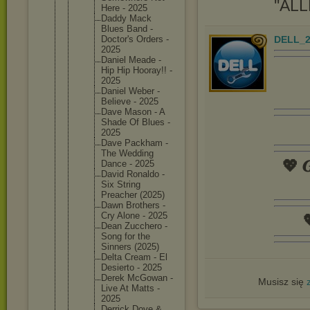
''ALL
Here - 2025
Daddy Mack
Blues Band -
DELL_2
Doctor's Orders -
2025
Daniel Meade -
Hip Hip Hooray!! -
2025
Daniel Weber -
Believe - 2025
Dave Mason - A
Shade Of Blues -
2025
Dave Packham -
The Wedding
💖 𝑮
Dance - 2025
David Ronaldo -
Six String
Preacher (2025)
Dawn Brothers -
Cry Alone - 2025

Dean Zucchero -
Song for the
Sinners (2025)
Delta Cream - El
Desierto - 2025
Derek McGowan -
Musisz się
Live At Matts -
2025
Derrick Dove &