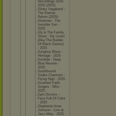
Recordin
gs 2020-
202
5 (2025)
Slinky Vagabond -
The Eternal
Return (2025)
Slowman - The
Invisibl
e Son -
2025
Sly & The Family
Stone - Sly Lives!
(Aka The Burden
Of Black Genius)
- 2025
Songhoy Blues -
Héritage - 2025
Soultide - Deep
Blue Reverie -
2025
Southbou
nd
Snake Charmers -
Flying High - 2025
Southern Faith
Singers - Who -
2025
Spin Doctors –
Face Full Of Cake
- 2025
Stephani
e Anne
Johnson - Live at
Jazz Alley - 2025