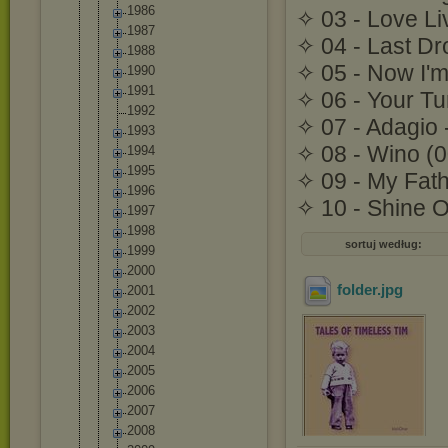
1986
✧ 03 - Love Li
1987
✧ 04 - Last Dr
1988
✧ 05 - Now I'm
1990
1991
✧ 06 - Your Tu
1992
✧ 07 - Adagio 
1993
✧ 08 - Wino (0
1994
1995
✧ 09 - My Fath
1996
✧ 10 - Shine O
1997
1998
sortuj według:
1999
2000
folder
.jpg
2001
2002
2003
2004
2005
2006
2007
2008