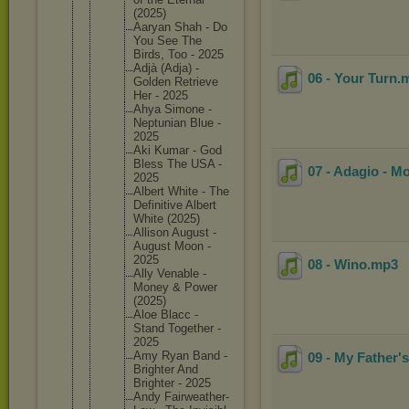
(2025)
Aaryan Shah - Do
You See The
Birds, Too - 2025
Adjà (Adja) -
06 - Your Turn
.
Golden Retrieve
Her - 2025
Ahya Simone -
Neptunia
n Blue -
2025
Aki Kumar - God
Bless The USA -
07 - Adagio - M
2025
Albert White - The
Definiti
ve Albert
White (2025)
Allison August -
August Moon -
2025
08 - Wino
.mp3
Ally Venable -
Money & Power
(2025)
Aloe Blacc -
Stand Together -
2025
Amy Ryan Band -
09 - My Father's
Brighter And
Brighter - 2025
Andy Fairweat
her-