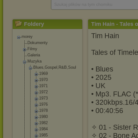
Szukaj plików na tym chomiku
Foldery
Tim Hain - Tales 
Tim Hain
morey
Dokumenty
Filmy
Tales of Timel
Galeria
Muzyka
Blues,Gospel,R
&B,Soul
• Blues
1969
• 2025
1970
• UK
1971
1972
• Mp3. FLAC (*
1973
• 320kbps.16/
1976
• 00:40:56
1978
1980
1982
✧ 01 - Sister 
1984
✧ 02 - Bone A
1985