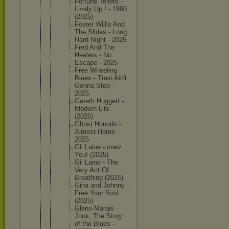
Fortune Tellers -
Lively Up ! - 1990
(2025)
Foster Willis And
The Slides - Long
Hard Night - 2025
Fred And The
Healers - No
Escape - 2025
Free Wheeling
Blues - Train Ain't
Gonna Stop -
2025
Gareth Huggett -
Modern Life
(2025)
Ghost Hounds -
Almost Home -
2025
Gil Laine - crew
You! (2025)
Gil Laine - The
Very Act Of
Breathin
g (2025)
Gina and Johnny -
Free Your Soul
(2025)
Glenn Marais -
Jook, The Story
of the Blues -