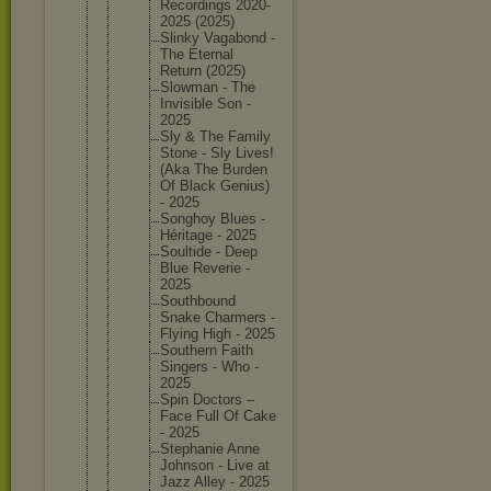
Recordin
gs 2020-
202
5 (2025)
Slinky Vagabond -
The Eternal
Return (2025)
Slowman - The
Invisibl
e Son -
2025
Sly & The Family
Stone - Sly Lives!
(Aka The Burden
Of Black Genius)
- 2025
Songhoy Blues -
Héritage - 2025
Soultide - Deep
Blue Reverie -
2025
Southbou
nd
Snake Charmers -
Flying High - 2025
Southern Faith
Singers - Who -
2025
Spin Doctors –
Face Full Of Cake
- 2025
Stephani
e Anne
Johnson - Live at
Jazz Alley - 2025