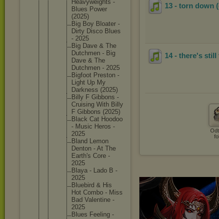
Heavywei
ghts -
13 - torn down 
Blues Power
(2025)
Big Boy Bloater -
Dirty Disco Blues
- 2025
Big Dave & The
Dutchmen - Big
14 - there's still
Dave & The
Dutchmen - 2025
Bigfoot Preston -
Light Up My
Darkness (2025)
Billy F Gibbons -
Cruising With Billy
F Gibbons (2025)
Black Cat Hoodoo
- Music Heros -
Odt
2025
fo
Bland Lemon
Denton - At The
Earth's Core -
2025
Blaya - Lado B -
2025
Bluebird & His
Hot Combo - Miss
Bad Valentin
e -
2025
Blues Feeling -