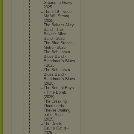
Grease to Gravy -
2025
The 2-19 - Keep
My Will Strong
(2025)
The Baker's Alley
Band - The
Baker's Alley
Band - 2025
The Blue Stones -
Metro - 2025
The Bob Lanza
Blues Band -
Breadman
's Blues
- 2025
The Bob Lanza
Blues Band -
Breadman
's Blues
(2025)
The Borstal Boys
- Time Bomb
(2025)
The Creaking
Floorboa
rds -
They're Waiting
out of Sight
(2025)
The Devils -
Devil's Got It -
2025