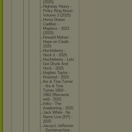
(2025)
Highway Heavy -
Pinky Ring Music
Volume 3 (2025)
Horse Drawn
Cadillac -
Mapless - 2023
(2025)
Howard Mahan -
Hope on Credit -
2025
Hucklebe
rry -
Huck it - 2025
Hucklebe
rry - Lets
Get Drunk And
Huck - 2025
Hughes Taylor -
Roasted - 2025
Ike & Tina Turner
- Ike & Tina
Turner 1959 -
1962 (Remaste
red) - 2025
Iniko - The
Awakenin
g - 2025
Jack White - No
Name Live [EP] -
2025
Jacuzzi Jefferso
n
- Dumbmach
ine -