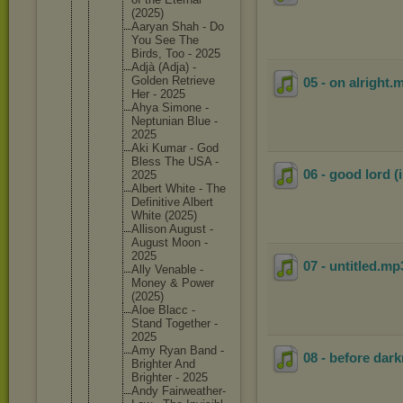
(2025)
Aaryan Shah - Do
You See The
Birds, Too - 2025
Adjà (Adja) -
Golden Retrieve
05 - on alright
.
Her - 2025
Ahya Simone -
Neptunia
n Blue -
2025
Aki Kumar - God
Bless The USA -
06 - good lord (
2025
Albert White - The
Definiti
ve Albert
White (2025)
Allison August -
August Moon -
2025
07 - untitled
.mp
Ally Venable -
Money & Power
(2025)
Aloe Blacc -
Stand Together -
2025
Amy Ryan Band -
08 - before dar
Brighter And
Brighter - 2025
Andy Fairweat
her-