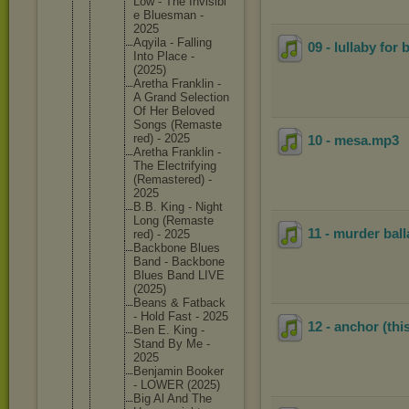
Low - The Invisibl
e Bluesman -
2025
Aqyila - Falling
09 - lullaby for 
Into Place -
(2025)
Aretha Franklin -
A Grand Selectio
n
Of Her Beloved
Songs (Remaste
red) - 2025
10 - mesa
.mp3
Aretha Franklin -
The Electrif
ying
(Remaste
red) -
2025
B.B. King - Night
Long (Remaste
11 - murder bal
red) - 2025
Backbone Blues
Band - Backbone
Blues Band LIVE
(2025)
Beans & Fatback
- Hold Fast - 2025
12 - anchor (this
Ben E. King -
Stand By Me -
2025
Benjamin Booker
- LOWER (2025)
Big Al And The