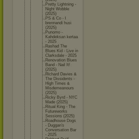
Pretty Lightnin
g -
Night Wobble
(2025)
PS & Co - I
brennand
i husi
(2025)
Punomo -
Kahdeksa
n kertaa
- 2025
Rashad The
Blues Kid - Live in
Clarksda
le - 2025
Renovati
on Blues
Band - Nail It!
(2025)
Richard Davies &
The Dissiden
ts -
High Times &
Misdemea
nours
(2025)
Ricky Byrd - NYC
Made (2025)
Ritual King - The
Futurewo
rks
Sessions (2025)
Roadhous
e Dogs
- Duggan's
Conversa
tion Bar
- 2025