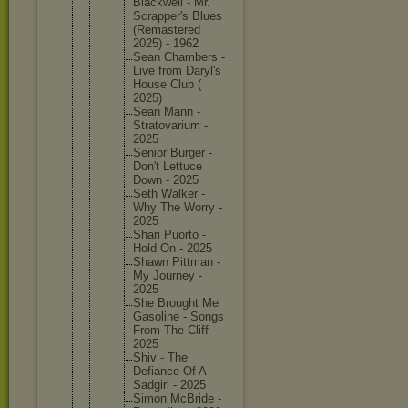
Blackwel
l - Mr.
Scrapper
's Blues
(Remaste
red
2025) - 1962
Sean Chambers -
Live from Daryl's
House Club (
2025)
Sean Mann -
Stratova
rium -
2025
Senior Burger -
Don't Lettuce
Down - 2025
Seth Walker -
Why The Worry -
2025
Shari Puorto -
Hold On - 2025
Shawn Pittman -
My Journey -
2025
She Brought Me
Gasoline - Songs
From The Cliff -
2025
Shiv - The
Defiance Of A
Sadgirl - 2025
Simon McBride -