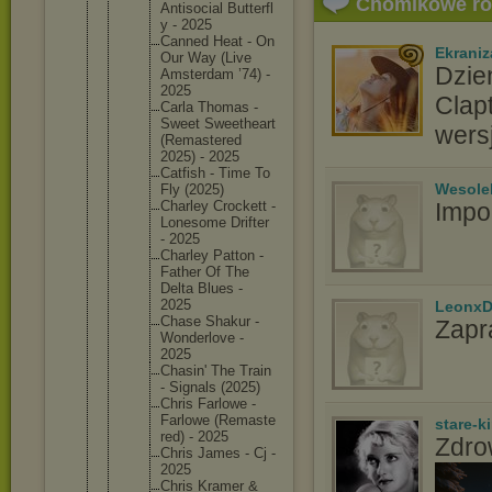
Chomikowe r
Antisoci
al Butterfl
y - 2025
Canned Heat - On
Ekraniz
Our Way (Live
Dzie
Amsterda
m ’74) -
2025
Clap
Carla Thomas -
Sweet Sweethea
rt
wers
(Remaste
red
2025) - 2025
Catfish - Time To
Wesole
Fly (2025)
Charley Crockett -
Impo
Lonesome Drifter
- 2025
Charley Patton -
Father Of The
Delta Blues -
2025
LeonxD
Chase Shakur -
Zapr
Wonderlo
ve -
2025
Chasin' The Train
- Signals (2025)
Chris Farlowe -
Farlowe (Remaste
stare-k
red) - 2025
Zdro
Chris James - Cj -
2025
Chris Kramer &