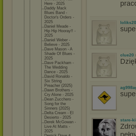
prac
Here - 2025
Daddy Mack
Blues Band -
Doctor's Orders -
2025
loliks2
Daniel Meade -
supe
Hip Hip Hooray!! -
2025
Daniel Weber -
Believe - 2025
Dave Mason - A
Shade Of Blues -
clue20
2025
Dzię
Dave Packham -
The Wedding
Dance - 2025
David Ronaldo -
Six String
Preacher (2025)
ag998a
Dawn Brothers -
supe
Cry Alone - 2025
Dean Zucchero -
Song for the
Sinners (2025)
Delta Cream - El
Desierto - 2025
stare-k
Derek McGowan -
Zdro
Live At Matts -
2025
pełny
Derrick Dove &