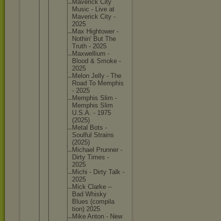
Maverick City
Music - Live at
Maverick City -
2025
Max Hightowe
r -
Nothin' But The
Truth - 2025
Maxwelli
um -
Blood & Smoke -
2025
Melon Jelly - The
Road To Memphis
- 2025
Memphis Slim -
Memphis Slim
U.S.A. - 1975
(2025)
Metal Bots -
Soulful Strains
(2025)
Michael Prunner -
Dirty Times -
2025
Michi - Dirty Talk -
2025
Mick Clarke –
Bad Whisky
Blues (compila
tion) 2025
Mike Anton - New