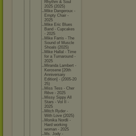
Rhythm & Soul
2025 (2025)
Mike Dangerou
x -
Empty Chair -
2025
Mike Eric Blues
Band - Cupcakes
- 2025
Mike Farris - The
Sound of Muscle
Shoals (2025)
Mike Hallal - Time
for a Turnarou
nd -
2025
Miranda Lambert -
Kerosene [20th
Annivers
ary
Edition] - (2005-20
25)
Miss Tess - Cher
Rêve - 2025
Missy Sippy All
Stars - Vol II -
2025
Mitch Ryder -
With Love (2025)
Monika Nordli -
Hard working
woman - 2025
Ms. Jody -