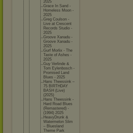
2025
Grace In Sand -
Homeless Moon -
2025
Greg Coulson -
Live at Crescent
Records Studio -
2025
Groove Xanadu -
Groove Xanadu -
2025
Gurf Morlix - The
Taste of Ashes -
2025
Guy Verlinde &
Tom Eylenbos
ch -
Promised Land
Blues - 2025
Hans Theessin
k –
75 BIRTHDAY
BASH (Live)
(2025)
Hans Theessin
k -
Hard Road Blues
(Remaste
red) -
(1994) 2025
HeavyDru
nk &
Watermel
on Slim
– Blueslan
d
Theme Park