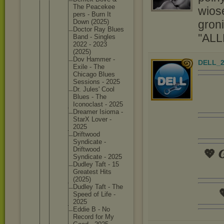
The Peacekee
wios
pers - Burn It
groni
Down (2025)
Doctor Ray Blues
''ALL
Band - Singles
2022 - 2023
(2025)
Dov Hammer -
DELL_2
Exile - The
Chicago Blues
Sessions - 2025
Dr. Jules' Cool
Blues - The
Iconocla
st - 2025
Dreamer Isioma -
StarX Lover -
2025
Driftwoo
d
Syndicat
e -
Driftwoo
d
💖 𝑮
Syndicat
e - 2025
Dudley Taft - 15
Greatest Hits
(2025)
Dudley Taft - The

Speed of Life -
2025
Eddie B - No
Record for My