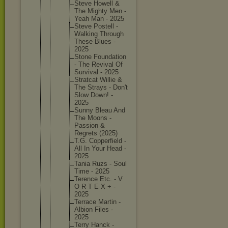
Steve Howell &
The Mighty Men -
Yeah Man - 2025
Steve Postell -
Walking Through
These Blues -
2025
Stone Foundati
on
- The Revival Of
Survival - 2025
Stratcat Willie &
The Strays - Don't
Slow Down! -
2025
Sunny Bleau And
The Moons -
Passion &
Regrets (2025)
T.G. Copperfi
eld -
All In Your Head -
2025
Tania Ruzs - Soul
Time - 2025
Terence Etc. - V
O R T E X + -
2025
Terrace Martin -
Albion Files -
2025
Terry Hanck -