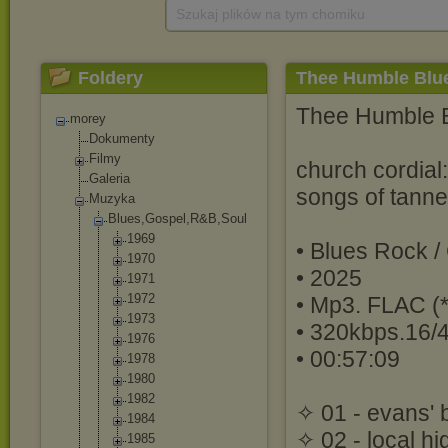
Szukaj plików na tym chomiku
Foldery
Thee Humble Blue
Thee Humble 
morey
Dokumenty
Filmy
church cordial:
Galeria
songs of tann
Muzyka
Blues,Gospel,R
&B,Soul
1969
• Blues Rock /
1970
• 2025
1971
1972
• Mp3. FLAC (*
1973
• 320kbps.16/
1976
• 00:57:09
1978
1980
1982
✧ 01 - evans' 
1984
✧ 02 - local hi
1985