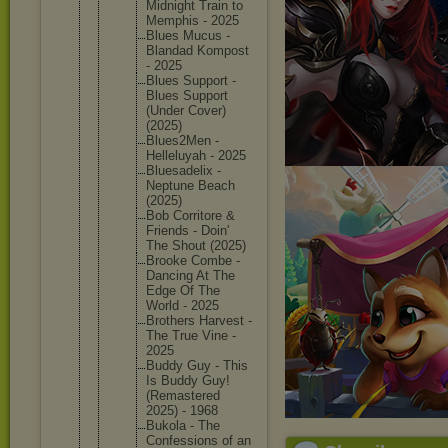
Midnight Train to
Memphis - 2025
Blues Mucus -
Blandad Kompost
- 2025
Blues Support -
Blues Support
(Under Cover)
(2025)
Blues2Me
n -
Helleluy
ah - 2025
Bluesade
lix -
Neptune Beach
(2025)
Bob Corritor
e &
Friends - Doin'
The Shout (2025)
Brooke Combe -
Dancing At The
Edge Of The
World - 2025
Brothers Harvest -
The True Vine -
2025
Buddy Guy - This
Is Buddy Guy!
(Remaste
red
2025) - 1968
Bukola - The
Confessi
ons of an