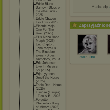
Good - 2025
Eddie Blues
Musisz się
Barney - Blues on
the other side -
2025
Eddie Chacon -
Lay Low - 2025
Zaprzyjaźnion
Electric Mojo -
One For The
Road (2025)
Ellis Mano Band -
Morph (2025)
Eric Clapton,
John Mayall &
The Bluesbre
akers - Blues
stare-kino
Antholog
y, Vol. 3
Eric Johanson -
Live In Mississi
ppi (2025)
Erja Lyytinen -
Smell the Roses
(2025)
Fabio Rea - Home
(2025)
Flau’jae (Flaujae
)
- Flau & B - 2025
Forgotte
n
Pharaohs - King
of Mirrors (2025)