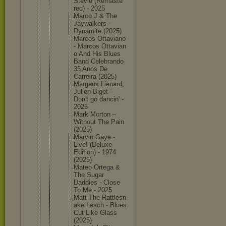
Stevie (Remaste
red) - 2025
Marco J & The
Jaywalke
rs -
Dynamite (2025)
Marcos Ottavian
o
- Marcos Ottavian
o And His Blues
Band Celebran
do
35 Anos De
Carreira (2025)
Margaux Lienard,
Julien Biget -
Don't go dancin' -
2025
Mark Morton –
Without The Pain
(2025)
Marvin Gaye -
Live! (Deluxe
Edition) - 1974
(2025)
Mateo Ortega &
The Sugar
Daddies - Close
To Me - 2025
Matt The Rattlesn
ake Lesch - Blues
Cut Like Glass
(2025)