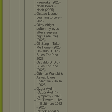
Firework
s (2025)
Noah Beatz -
Noah (2025)
Octave Lissner -
Learning to Live -
2025
Okay Alright -
soften my eyes
after sleeples
s
nights (deluxe)
(2025)
Oli Zangl - Take
Me Home - 2025
Osvaldo Di Dio -
Blues For Pino -
2025
Osvaldo Di Dio -
Blues For Pino
(2025)
Othman Wahabi &
Aswad Blues
Collecti
ve - Bolila
- 2025
Ozgur Aydin
(Őzgür Aydin) -
Sympathy - 2025
Pat Travers - Live
In Baltimor
e 1982
- 2025
Patrick Abrial &