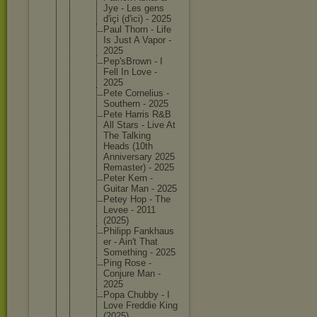
Jye - Les gens
d'içi (d'ici) - 2025
Paul Thorn - Life
Is Just A Vapor -
2025
Pep'sBro
wn - I
Fell In Love -
2025
Pete Corneliu
s -
Southern - 2025
Pete Harris R&B
All Stars - Live At
The Talking
Heads (10th
Annivers
ary 2025
Remaster
) - 2025
Peter Kern -
Guitar Man - 2025
Petey Hop - The
Levee - 2011
(2025)
Philipp Fankhaus
er - Ain't That
Somethin
g - 2025
Ping Rose -
Conjure Man -
2025
Popa Chubby - I
Love Freddie King
(2025)