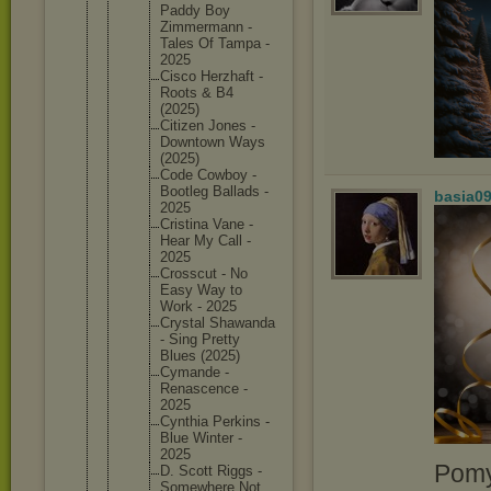
Paddy Boy
Zimmerma
nn -
Tales Of Tampa -
2025
Cisco Herzhaft -
Roots & B4
(2025)
Citizen Jones -
Downtown Ways
(2025)
Code Cowboy -
Bootleg Ballads -
basia0
2025
Cristina Vane -
Hear My Call -
2025
Crosscut - No
Easy Way to
Work - 2025
Crystal Shawanda
- Sing Pretty
Blues (2025)
Cymande -
Renascen
ce -
2025
Cynthia Perkins -
Blue Winter -
2025
Pomy
D. Scott Riggs -
Somewher
e Not