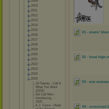
2009
2010
2011
2012
2013
2014
2015
01 - evans' blue
2016
2017
2018
2019
2020
02 - local high
.
2021
2022
2023
2024
2025
03 - one woma
19-Twent
y - Call It
What You Want
(2025)
3rd Call Men -
Introduc
ing... -
2025
A.J. Croce - Heart
04 - crossroad 
of the Eternal