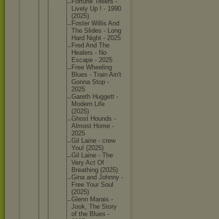
Fortune Tellers -
Lively Up ! - 1990
(2025)
Foster Willis And
The Slides - Long
Hard Night - 2025
Fred And The
Healers - No
Escape - 2025
Free Wheeling
Blues - Train Ain't
Gonna Stop -
2025
Gareth Huggett -
Modern Life
(2025)
Ghost Hounds -
Almost Home -
2025
Gil Laine - crew
You! (2025)
Gil Laine - The
Very Act Of
Breathin
g (2025)
Gina and Johnny -
Free Your Soul
(2025)
Glenn Marais -
Jook, The Story
of the Blues -