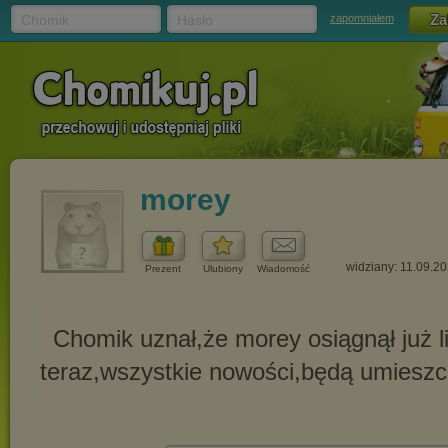
Chomik
Hasło
zapomniałem
morey
widziany: 11.09.2
Prezent
Ulubiony
Wiadomość