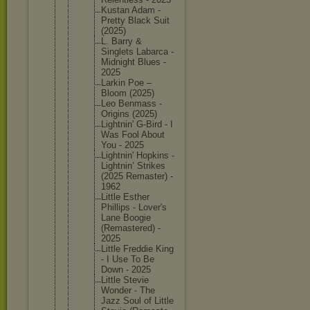
Kustan Adam -
Pretty Black Suit
(2025)
L. Barry &
Singlets Labarca -
Midnight Blues -
2025
Larkin Poe –
Bloom (2025)
Leo Benmass -
Origins (2025)
Lightnin
' G-Bird - I
Was Fool About
You - 2025
Lightnin
' Hopkins -
Lightnin
’ Strikes
(2025 Remaster
) -
1962
Little Esther
Phillips - Lover's
Lane Boogie
(Remaste
red) -
2025
Little Freddie King
- I Use To Be
Down - 2025
Little Stevie
Wonder - The
Jazz Soul of Little