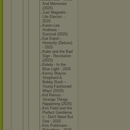
And Memories
(2025)
Just Magnetic -
Life Electric -
2025
Karen Lee
Andrews -
Survival (2025)
Kat Eaton -
Honestly (Deluxe)
- 2025
Katie and the Bad
Sign - Revoluti
on
(2025)
Kelela - In the
Blue Light - 2025
Kenny Wayne
Shepherd &
Bobby Rush –
Young Fashione
d
Ways (2025)
Kid Ramos -
Strange Things
Happenin
g (2025)
Kim Field and the
Perfect Gentleme
n - Don't Need But
One - 2025
Kris Pohlmann -
Relentle
ss - 2025