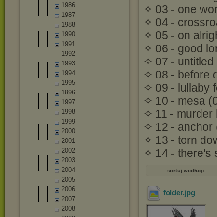
1986
✧ 03 - one wo
1987
✧ 04 - crossro
1988
✧ 05 - on alrig
1990
1991
✧ 06 - good lo
1992
✧ 07 - untitled
1993
✧ 08 - before 
1994
1995
✧ 09 - lullaby 
1996
✧ 10 - mesa (
1997
✧ 11 - murder 
1998
1999
✧ 12 - anchor (
2000
✧ 13 - torn do
2001
2002
✧ 14 - there's s
2003
2004
sortuj według:
2005
2006
folder
.jpg
2007
2008