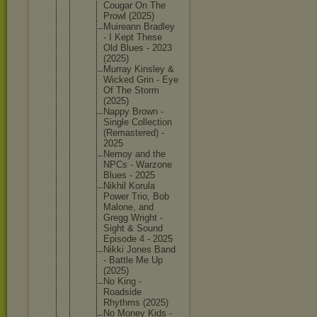
Cougar On The
Prowl (2025)
Muireann Bradley
- I Kept These
Old Blues - 2023
(2025)
Murray Kinsley &
Wicked Grin - Eye
Of The Storm
(2025)
Nappy Brown -
Single Collecti
on
(Remaste
red) -
2025
Nemoy and the
NPCs - Warzone
Blues - 2025
Nikhil Korula
Power Trio, Bob
Malone, and
Gregg Wright -
Sight & Sound
Episode 4 - 2025
Nikki Jones Band
- Battle Me Up
(2025)
No King -
Roadside
Rhythms (2025)
No Money Kids -