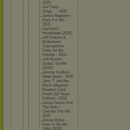
2025
Jad Tariq -
Sings... - 2025
Janiva Magness -
Back For Me -
2025
JayKayGi -
Heartbre
ak (2025)
Jeff Krause &
Brokedow
n
Gramopho
ne -
Tears for My
Friends - 2025
Jeff Rymes -
Zodiac Shuffle
(2025)
Jerome Godboo -
Deep Down - 2025
Jerry T. and the
Black Alligato
rs -
Bourbon Cask
Finish (10 Years
Edition) - 2025
Jesse James And
The Mob -
Checkin The Mic -
2025
Jessie Butler -
Free To Be Me -
1984 (2025)