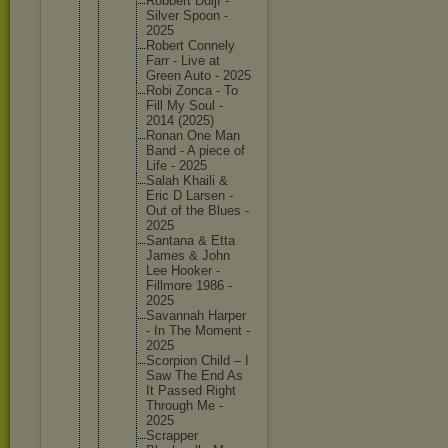
Robbert Duijf -
Silver Spoon -
2025
Robert Connely
Farr - Live at
Green Auto - 2025
Robi Zonca - To
Fill My Soul -
2014 (2025)
Ronan One Man
Band - A piece of
Life - 2025
Salah Khaili &
Eric D Larsen -
Out of the Blues -
2025
Santana & Etta
James & John
Lee Hooker -
Fillmore 1986 -
2025
Savannah Harper
- In The Moment -
2025
Scorpion Child – I
Saw The End As
It Passed Right
Through Me -
2025
Scrapper