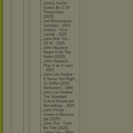
Jimmy Vivino -
Gonna Be 2 Of
Those Days
(2025)
Joe Bonamass
a -
Santiago - 2025
Joeboy - Viva
Lavida - 2025
John Doe Trio -
JD III - 2025
John Haydock -
Heard It On The
Radio (2025)
John Haydock -
Play It as It Lays
- 2025
John Lee Hooker -
It Serve You Right
To Suffer (2025
Remaster
) - 1966
John Lee Hooker -
The Standard
School Broadcas
t
Recordin
gs - 2025
John Primer –
Grown in Mississi
ppi (2025)
John Tho - Truth
Be Told (2025)
Julian Sas - Miles