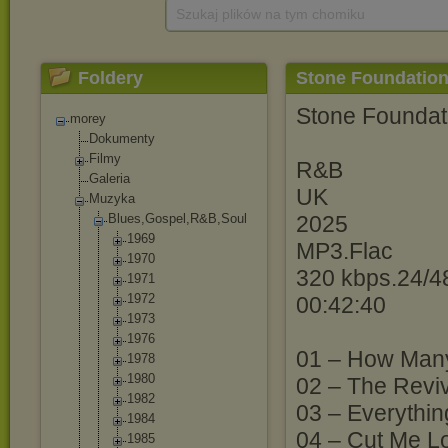
Szukaj plików na tym chomiku
Foldery
Stone Foundation 
Stone Foundati
morey
Dokumenty
Filmy
R&B
Galeria
UK
Muzyka
Blues,Gospel,R
&B,Soul
2025
1969
MP3.Flac
1970
320 kbps.24/4
1971
1972
00:42:40
1973
1976
01 – How Man
1978
1980
02 – The Reviv
1982
03 – Everything
1984
04 – Cut Me Lo
1985