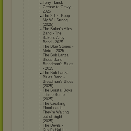
Terry Hanck -
Grease to Gravy -
2025
The 2-19 - Keep
My Will Strong
(2025)
The Baker's Alley
Band - The
Baker's Alley
Band - 2025
The Blue Stones -
Metro - 2025
The Bob Lanza
Blues Band -
Breadman
's Blues
- 2025
The Bob Lanza
Blues Band -
Breadman
's Blues
(2025)
The Borstal Boys
- Time Bomb
(2025)
The Creaking
Floorboa
rds -
They're Waiting
out of Sight
(2025)
The Devils -
Devil's Got It -