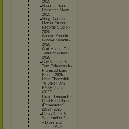
2025
Grace In Sand -
Homeless Moon -
2025
Greg Coulson -
Live at Crescent
Records Studio -
2025
Groove Xanadu -
Groove Xanadu -
2025
Gurf Morlix - The
Taste of Ashes -
2025
Guy Verlinde &
Tom Eylenbos
ch -
Promised Land
Blues - 2025
Hans Theessin
k –
75 BIRTHDAY
BASH (Live)
(2025)
Hans Theessin
k -
Hard Road Blues
(Remaste
red) -
(1994) 2025
HeavyDru
nk &
Watermel
on Slim
– Blueslan
d
Theme Park