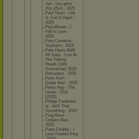
Jye - Les gens
d'içi (d'ici) - 2025
Paul Thorn - Life
Is Just A Vapor -
2025
Pep'sBro
wn - I
Fell In Love -
2025
Pete Corneliu
s -
Southern - 2025
Pete Harris R&B
All Stars - Live At
The Talking
Heads (10th
Annivers
ary 2025
Remaster
) - 2025
Peter Kern -
Guitar Man - 2025
Petey Hop - The
Levee - 2011
(2025)
Philipp Fankhaus
er - Ain't That
Somethin
g - 2025
Ping Rose -
Conjure Man -
2025
Popa Chubby - I
Love Freddie King
(2025)