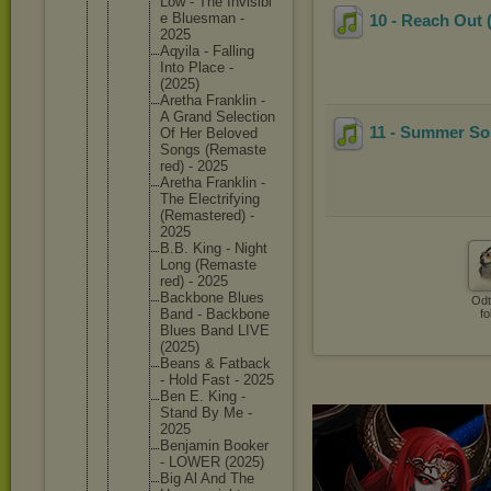
Low - The Invisibl
e Bluesman -
10 - Reach Out (
2025
Aqyila - Falling
Into Place -
(2025)
Aretha Franklin -
A Grand Selectio
n
11 - Summer So
Of Her Beloved
Songs (Remaste
red) - 2025
Aretha Franklin -
The Electrif
ying
(Remaste
red) -
2025
B.B. King - Night
Long (Remaste
red) - 2025
Backbone Blues
Odt
Band - Backbone
fo
Blues Band LIVE
(2025)
Beans & Fatback
- Hold Fast - 2025
Ben E. King -
Stand By Me -
2025
Benjamin Booker
- LOWER (2025)
Big Al And The