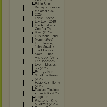
Good - 2025
Eddie Blues
Barney - Blues on
the other side -
2025
Eddie Chacon -
Lay Low - 2025
Electric Mojo -
One For The
Road (2025)
Ellis Mano Band -
Morph (2025)
Eric Clapton,
John Mayall &
The Bluesbre
akers - Blues
Antholog
y, Vol. 3
Eric Johanson -
Live In Mississi
ppi (2025)
Erja Lyytinen -
Smell the Roses
(2025)
Fabio Rea - Home
(2025)
Flau’jae (Flaujae
)
- Flau & B - 2025
Forgotte
n
Pharaohs - King
of Mirrors (2025)