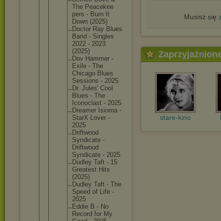
The Peacekee
pers - Burn It
Musisz się
Down (2025)
Doctor Ray Blues
Band - Singles
2022 - 2023
(2025)
Zaprzyjaźnion
Dov Hammer -
Exile - The
Chicago Blues
Sessions - 2025
Dr. Jules' Cool
Blues - The
Iconocla
st - 2025
Dreamer Isioma -
stare-kino
StarX Lover -
2025
Driftwoo
d
Syndicat
e -
Driftwoo
d
Syndicat
e - 2025
Dudley Taft - 15
Greatest Hits
(2025)
Dudley Taft - The
Speed of Life -
2025
Eddie B - No
Record for My