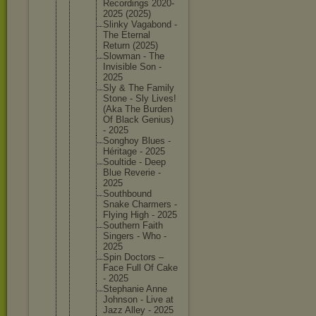
Recordin
gs 2020-
202
5 (2025)
Slinky Vagabond -
The Eternal
Return (2025)
Slowman - The
Invisibl
e Son -
2025
Sly & The Family
Stone - Sly Lives!
(Aka The Burden
Of Black Genius)
- 2025
Songhoy Blues -
Héritage - 2025
Soultide - Deep
Blue Reverie -
2025
Southbou
nd
Snake Charmers -
Flying High - 2025
Southern Faith
Singers - Who -
2025
Spin Doctors –
Face Full Of Cake
- 2025
Stephani
e Anne
Johnson - Live at
Jazz Alley - 2025