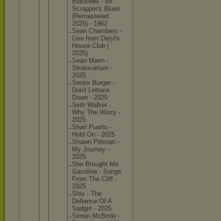
Blackwel
l - Mr.
Scrapper
's Blues
(Remaste
red
2025) - 1962
Sean Chambers -
Live from Daryl's
House Club (
2025)
Sean Mann -
Stratova
rium -
2025
Senior Burger -
Don't Lettuce
Down - 2025
Seth Walker -
Why The Worry -
2025
Shari Puorto -
Hold On - 2025
Shawn Pittman -
My Journey -
2025
She Brought Me
Gasoline - Songs
From The Cliff -
2025
Shiv - The
Defiance Of A
Sadgirl - 2025
Simon McBride -