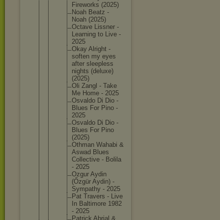
Firework
s (2025)
Noah Beatz -
Noah (2025)
Octave Lissner -
Learning to Live -
2025
Okay Alright -
soften my eyes
after sleeples
s
nights (deluxe)
(2025)
Oli Zangl - Take
Me Home - 2025
Osvaldo Di Dio -
Blues For Pino -
2025
Osvaldo Di Dio -
Blues For Pino
(2025)
Othman Wahabi &
Aswad Blues
Collecti
ve - Bolila
- 2025
Ozgur Aydin
(Őzgür Aydin) -
Sympathy - 2025
Pat Travers - Live
In Baltimor
e 1982
- 2025
Patrick Abrial &