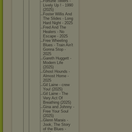
Fortune Tellers -
Lively Up ! - 1990
(2025)
Foster Willis And
The Slides - Long
Hard Night - 2025
Fred And The
Healers - No
Escape - 2025
Free Wheeling
Blues - Train Ain't
Gonna Stop -
2025
Gareth Huggett -
Modern Life
(2025)
Ghost Hounds -
Almost Home -
2025
Gil Laine - crew
You! (2025)
Gil Laine - The
Very Act Of
Breathin
g (2025)
Gina and Johnny -
Free Your Soul
(2025)
Glenn Marais -
Jook, The Story
of the Blues -