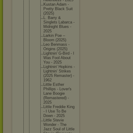
Kustan Adam -
Pretty Black Suit
(2025)
L. Barry &
Singlets Labarca -
Midnight Blues -
2025
Larkin Poe –
Bloom (2025)
Leo Benmass -
Origins (2025)
Lightnin
' G-Bird - I
Was Fool About
You - 2025
Lightnin
' Hopkins -
Lightnin
’ Strikes
(2025 Remaster
) -
1962
Little Esther
Phillips - Lover's
Lane Boogie
(Remaste
red) -
2025
Little Freddie King
- I Use To Be
Down - 2025
Little Stevie
Wonder - The
Jazz Soul of Little