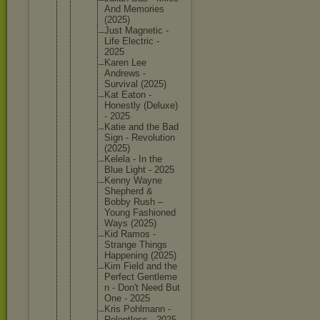
And Memories
(2025)
Just Magnetic -
Life Electric -
2025
Karen Lee
Andrews -
Survival (2025)
Kat Eaton -
Honestly (Deluxe)
- 2025
Katie and the Bad
Sign - Revoluti
on
(2025)
Kelela - In the
Blue Light - 2025
Kenny Wayne
Shepherd &
Bobby Rush –
Young Fashione
d
Ways (2025)
Kid Ramos -
Strange Things
Happenin
g (2025)
Kim Field and the
Perfect Gentleme
n - Don't Need But
One - 2025
Kris Pohlmann -
Relentle
ss - 2025