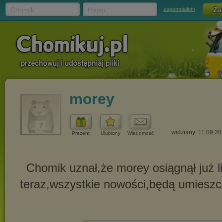
Chomik
Hasło
zapomniałem
morey
widziany: 11.09.2
Prezent
Ulubiony
Wiadomość