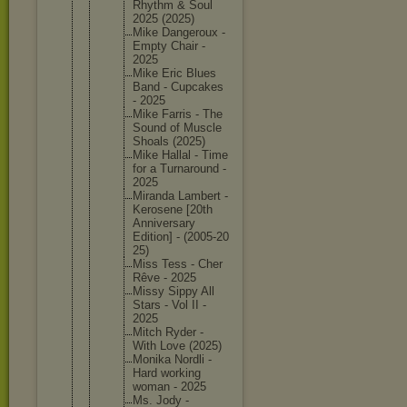
Rhythm & Soul
2025 (2025)
Mike Dangerou
x -
Empty Chair -
2025
Mike Eric Blues
Band - Cupcakes
- 2025
Mike Farris - The
Sound of Muscle
Shoals (2025)
Mike Hallal - Time
for a Turnarou
nd -
2025
Miranda Lambert -
Kerosene [20th
Annivers
ary
Edition] - (2005-20
25)
Miss Tess - Cher
Rêve - 2025
Missy Sippy All
Stars - Vol II -
2025
Mitch Ryder -
With Love (2025)
Monika Nordli -
Hard working
woman - 2025
Ms. Jody -