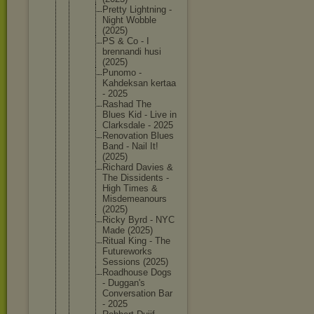
Pretty Lightnin
g -
Night Wobble
(2025)
PS & Co - I
brennand
i husi
(2025)
Punomo -
Kahdeksa
n kertaa
- 2025
Rashad The
Blues Kid - Live in
Clarksda
le - 2025
Renovati
on Blues
Band - Nail It!
(2025)
Richard Davies &
The Dissiden
ts -
High Times &
Misdemea
nours
(2025)
Ricky Byrd - NYC
Made (2025)
Ritual King - The
Futurewo
rks
Sessions (2025)
Roadhous
e Dogs
- Duggan's
Conversa
tion Bar
- 2025