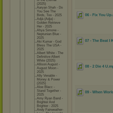
(2025)
Aaryan Shah - Do
You See The
06 - Fix You Up
Birds, Too - 2025
Adjà (Adja) -
Golden Retrieve
Her - 2025
Ahya Simone -
Neptunia
n Blue -
2025
07 - The Beat I
Aki Kumar - God
Bless The USA -
2025
Albert White - The
Definiti
ve Albert
White (2025)
Allison August -
08 - 2 Die 4 U
.m
August Moon -
2025
Ally Venable -
Money & Power
(2025)
Aloe Blacc -
Stand Together -
09 - When World
2025
Amy Ryan Band -
Brighter And
Brighter - 2025
Andy Fairweat
her-