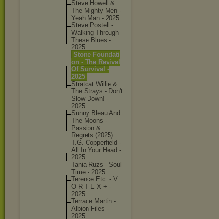
Steve Howell &
The Mighty Men -
Yeah Man - 2025
Steve Postell -
Walking Through
These Blues -
2025
Stone Foundati
on - The Revival
Of Survival -
2025
Stratcat Willie &
The Strays - Don't
Slow Down! -
2025
Sunny Bleau And
The Moons -
Passion &
Regrets (2025)
T.G. Copperfi
eld -
All In Your Head -
2025
Tania Ruzs - Soul
Time - 2025
Terence Etc. - V
O R T E X + -
2025
Terrace Martin -
Albion Files -
2025