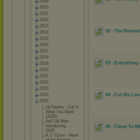
2009
2010
2011
2012
2013
02 - The Revival
2014
2015
2016
2017
2018
03 - Everything 
2019
2020
2021
2022
2023
04 - Cut Me Loos
2024
2025
19-Twent
y - Call It
What You Want
(2025)
3rd Call Men -
Introduc
ing... -
05 - Close To W
2025
A.J. Croce - Heart
of the Eternal