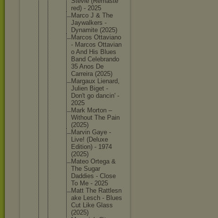
Stevie (Remaste
red) - 2025
Marco J & The
Jaywalke
rs -
Dynamite (2025)
Marcos Ottavian
o
- Marcos Ottavian
o And His Blues
Band Celebran
do
35 Anos De
Carreira (2025)
Margaux Lienard,
Julien Biget -
Don't go dancin' -
2025
Mark Morton –
Without The Pain
(2025)
Marvin Gaye -
Live! (Deluxe
Edition) - 1974
(2025)
Mateo Ortega &
The Sugar
Daddies - Close
To Me - 2025
Matt The Rattlesn
ake Lesch - Blues
Cut Like Glass
(2025)