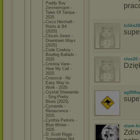
Paddy Boy
prac
Zimmerma
nn -
Tales Of Tampa -
2025
Cisco Herzhaft -
loliks2
Roots & B4
supe
(2025)
Citizen Jones -
Downtown Ways
(2025)
Code Cowboy -
Bootleg Ballads -
clue20
2025
Dzię
Cristina Vane -
Hear My Call -
2025
Crosscut - No
Easy Way to
Work - 2025
ag998a
Crystal Shawanda
- Sing Pretty
supe
Blues (2025)
Cymande -
Renascen
ce -
2025
Cynthia Perkins -
Blue Winter -
stare-k
2025
Zdro
D. Scott Riggs -
Somewher
e Not