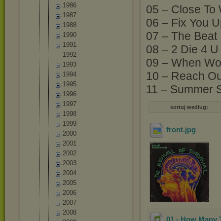
1986
05 – Close To
1987
06 – Fix You 
1988
07 – The Beat
1990
1991
08 – 2 Die 4 U
1992
09 – When Wor
1993
10 – Reach Out 
1994
1995
11 – Summer S
1996
1997
sortuj według:
1998
1999
front
.jpg
2000
2001
2002
2003
2004
2005
2006
2007
2008
01 - How Many 