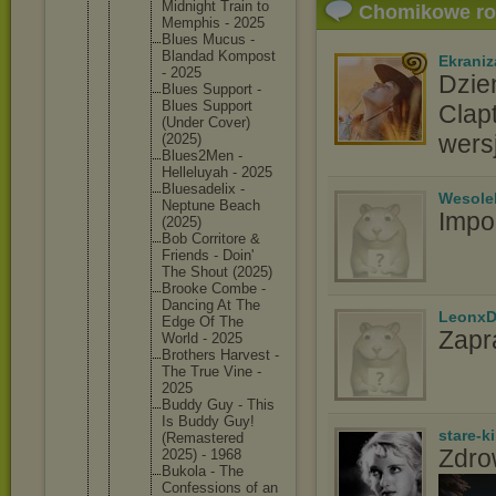
Midnight Train to
Chomikowe r
Memphis - 2025
Blues Mucus -
Blandad Kompost
Ekraniz
- 2025
Dzie
Blues Support -
Blues Support
Clap
(Under Cover)
wers
(2025)
Blues2Me
n -
Helleluy
ah - 2025
Bluesade
lix -
Wesole
Neptune Beach
Impo
(2025)
Bob Corritor
e &
Friends - Doin'
The Shout (2025)
Brooke Combe -
Dancing At The
LeonxD
Edge Of The
Zapr
World - 2025
Brothers Harvest -
The True Vine -
2025
Buddy Guy - This
Is Buddy Guy!
stare-k
(Remaste
red
Zdro
2025) - 1968
Bukola - The
Confessi
ons of an