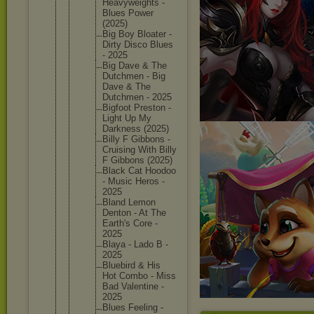
Heavywei
ghts -
Blues Power
(2025)
Big Boy Bloater -
Dirty Disco Blues
- 2025
Big Dave & The
Dutchmen - Big
Dave & The
Dutchmen - 2025
Bigfoot Preston -
Light Up My
Darkness (2025)
Billy F Gibbons -
Cruising With Billy
F Gibbons (2025)
Black Cat Hoodoo
- Music Heros -
2025
Bland Lemon
Denton - At The
Earth's Core -
2025
Blaya - Lado B -
2025
Bluebird & His
Hot Combo - Miss
Bad Valentin
e -
2025
Blues Feeling -