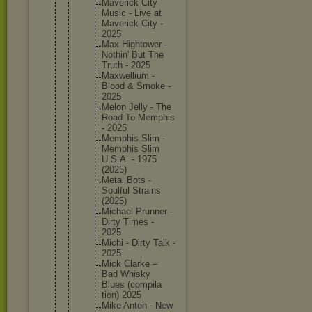
Maverick City
Music - Live at
Maverick City -
2025
Max Hightowe
r -
Nothin' But The
Truth - 2025
Maxwelli
um -
Blood & Smoke -
2025
Melon Jelly - The
Road To Memphis
- 2025
Memphis Slim -
Memphis Slim
U.S.A. - 1975
(2025)
Metal Bots -
Soulful Strains
(2025)
Michael Prunner -
Dirty Times -
2025
Michi - Dirty Talk -
2025
Mick Clarke –
Bad Whisky
Blues (compila
tion) 2025
Mike Anton - New