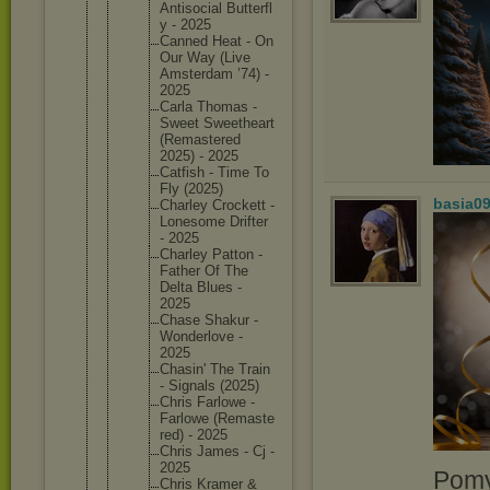
Antisoci
al Butterfl
y - 2025
Canned Heat - On
Our Way (Live
Amsterda
m ’74) -
2025
Carla Thomas -
Sweet Sweethea
rt
(Remaste
red
2025) - 2025
Catfish - Time To
Fly (2025)
basia0
Charley Crockett -
Lonesome Drifter
- 2025
Charley Patton -
Father Of The
Delta Blues -
2025
Chase Shakur -
Wonderlo
ve -
2025
Chasin' The Train
- Signals (2025)
Chris Farlowe -
Farlowe (Remaste
red) - 2025
Chris James - Cj -
2025
Pomy
Chris Kramer &