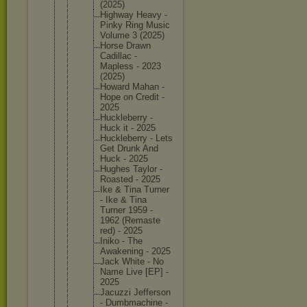
(2025)
Highway Heavy -
Pinky Ring Music
Volume 3 (2025)
Horse Drawn
Cadillac -
Mapless - 2023
(2025)
Howard Mahan -
Hope on Credit -
2025
Hucklebe
rry -
Huck it - 2025
Hucklebe
rry - Lets
Get Drunk And
Huck - 2025
Hughes Taylor -
Roasted - 2025
Ike & Tina Turner
- Ike & Tina
Turner 1959 -
1962 (Remaste
red) - 2025
Iniko - The
Awakenin
g - 2025
Jack White - No
Name Live [EP] -
2025
Jacuzzi Jefferso
n
- Dumbmach
ine -