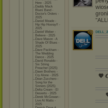
pełny
Here - 2025
wios
Daddy Mack
Blues Band -
groni
Doctor's Orders -
2025
''ALL
Daniel Meade -
Hip Hip Hooray!! -
2025
DELL_2
Daniel Weber -
Believe - 2025
Dave Mason - A
Shade Of Blues -
2025
Dave Packham -
The Wedding
Dance - 2025
David Ronaldo -
Six String
Preacher (2025)
Dawn Brothers -
💖 𝑮
Cry Alone - 2025
Dean Zucchero -
Song for the
Sinners (2025)
Delta Cream - El
Desierto - 2025

Derek McGowan -
Live At Matts -
2025
Derrick Dove &