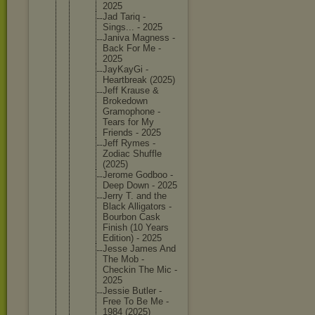
2025
Jad Tariq -
Sings... - 2025
Janiva Magness -
Back For Me -
2025
JayKayGi -
Heartbre
ak (2025)
Jeff Krause &
Brokedow
n
Gramopho
ne -
Tears for My
Friends - 2025
Jeff Rymes -
Zodiac Shuffle
(2025)
Jerome Godboo -
Deep Down - 2025
Jerry T. and the
Black Alligato
rs -
Bourbon Cask
Finish (10 Years
Edition) - 2025
Jesse James And
The Mob -
Checkin The Mic -
2025
Jessie Butler -
Free To Be Me -
1984 (2025)