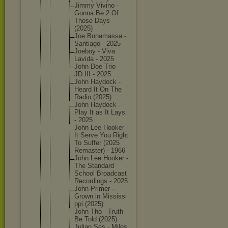
Jimmy Vivino -
Gonna Be 2 Of
Those Days
(2025)
Joe Bonamass
a -
Santiago - 2025
Joeboy - Viva
Lavida - 2025
John Doe Trio -
JD III - 2025
John Haydock -
Heard It On The
Radio (2025)
John Haydock -
Play It as It Lays
- 2025
John Lee Hooker -
It Serve You Right
To Suffer (2025
Remaster
) - 1966
John Lee Hooker -
The Standard
School Broadcas
t
Recordin
gs - 2025
John Primer –
Grown in Mississi
ppi (2025)
John Tho - Truth
Be Told (2025)
Julian Sas - Miles