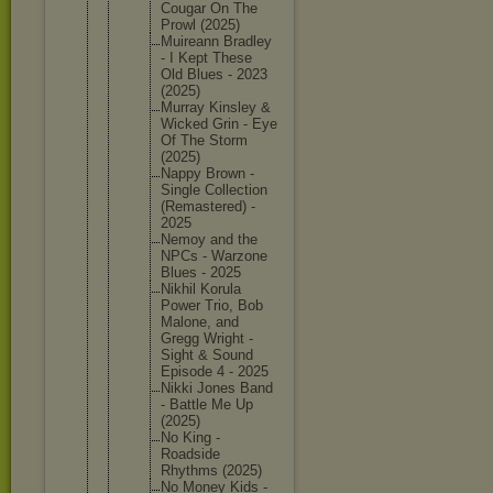
Cougar On The
Prowl (2025)
Muireann Bradley
- I Kept These
Old Blues - 2023
(2025)
Murray Kinsley &
Wicked Grin - Eye
Of The Storm
(2025)
Nappy Brown -
Single Collecti
on
(Remaste
red) -
2025
Nemoy and the
NPCs - Warzone
Blues - 2025
Nikhil Korula
Power Trio, Bob
Malone, and
Gregg Wright -
Sight & Sound
Episode 4 - 2025
Nikki Jones Band
- Battle Me Up
(2025)
No King -
Roadside
Rhythms (2025)
No Money Kids -