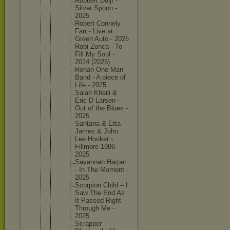
Robbert Duijf -
Silver Spoon -
2025
Robert Connely
Farr - Live at
Green Auto - 2025
Robi Zonca - To
Fill My Soul -
2014 (2025)
Ronan One Man
Band - A piece of
Life - 2025
Salah Khaili &
Eric D Larsen -
Out of the Blues -
2025
Santana & Etta
James & John
Lee Hooker -
Fillmore 1986 -
2025
Savannah Harper
- In The Moment -
2025
Scorpion Child – I
Saw The End As
It Passed Right
Through Me -
2025
Scrapper