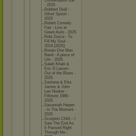
Conversa
tion Bar
- 2025
Robbert Duijf -
Silver Spoon -
2025
Robert Connely
Farr - Live at
Green Auto - 2025
Robi Zonca - To
Fill My Soul -
2014 (2025)
Ronan One Man
Band - A piece of
Life - 2025
Salah Khaili &
Eric D Larsen -
Out of the Blues -
2025
Santana & Etta
James & John
Lee Hooker -
Fillmore 1986 -
2025
Savannah Harper
- In The Moment -
2025
Scorpion Child – I
Saw The End As
It Passed Right
Through Me -