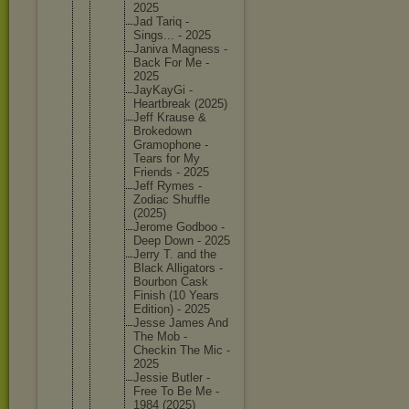
2025
Jad Tariq -
Sings... - 2025
Janiva Magness -
Back For Me -
2025
JayKayGi -
Heartbre
ak (2025)
Jeff Krause &
Brokedow
n
Gramopho
ne -
Tears for My
Friends - 2025
Jeff Rymes -
Zodiac Shuffle
(2025)
Jerome Godboo -
Deep Down - 2025
Jerry T. and the
Black Alligato
rs -
Bourbon Cask
Finish (10 Years
Edition) - 2025
Jesse James And
The Mob -
Checkin The Mic -
2025
Jessie Butler -
Free To Be Me -
1984 (2025)