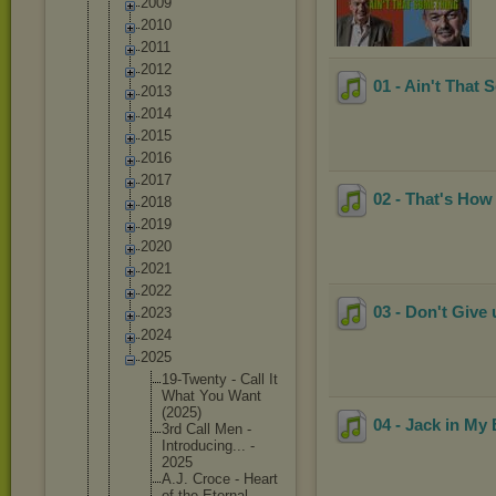
2009
2010
2011
2012
01 - Ain't That
2013
2014
2015
2016
2017
02 - That's How
2018
2019
2020
2021
2022
03 - Don't Give
2023
2024
2025
19-Twent
y - Call It
What You Want
(2025)
04 - Jack in My
3rd Call Men -
Introduc
ing... -
2025
A.J. Croce - Heart
of the Eternal