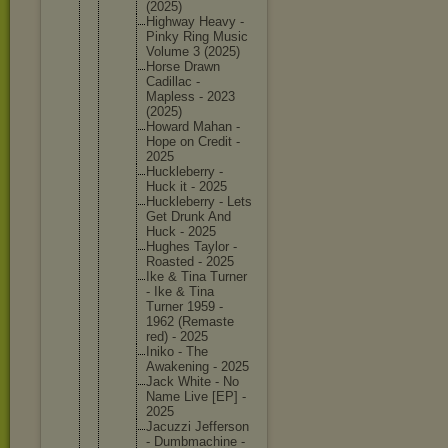
(2025)
Highway Heavy -
Pinky Ring Music
Volume 3 (2025)
Horse Drawn
Cadillac -
Mapless - 2023
(2025)
Howard Mahan -
Hope on Credit -
2025
Hucklebe
rry -
Huck it - 2025
Hucklebe
rry - Lets
Get Drunk And
Huck - 2025
Hughes Taylor -
Roasted - 2025
Ike & Tina Turner
- Ike & Tina
Turner 1959 -
1962 (Remaste
red) - 2025
Iniko - The
Awakenin
g - 2025
Jack White - No
Name Live [EP] -
2025
Jacuzzi Jefferso
n
- Dumbmach
ine -