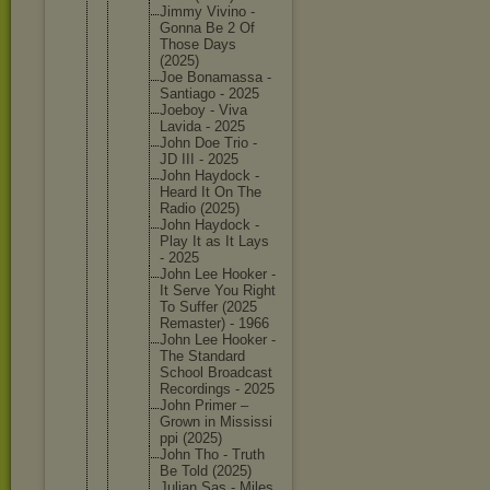
Jimmy Vivino -
Gonna Be 2 Of
Those Days
(2025)
Joe Bonamass
a -
Santiago - 2025
Joeboy - Viva
Lavida - 2025
John Doe Trio -
JD III - 2025
John Haydock -
Heard It On The
Radio (2025)
John Haydock -
Play It as It Lays
- 2025
John Lee Hooker -
It Serve You Right
To Suffer (2025
Remaster
) - 1966
John Lee Hooker -
The Standard
School Broadcas
t
Recordin
gs - 2025
John Primer –
Grown in Mississi
ppi (2025)
John Tho - Truth
Be Told (2025)
Julian Sas - Miles