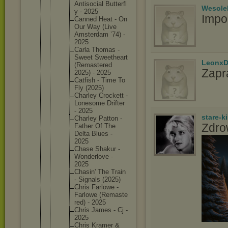
Antisoci
al Butterfl
Wesole
y - 2025
Impo
Canned Heat - On
Our Way (Live
Amsterda
m ’74) -
2025
Carla Thomas -
Sweet Sweethea
rt
LeonxD
(Remaste
red
Zapr
2025) - 2025
Catfish - Time To
Fly (2025)
Charley Crockett -
Lonesome Drifter
- 2025
stare-k
Charley Patton -
Zdro
Father Of The
Delta Blues -
2025
Chase Shakur -
Wonderlo
ve -
2025
Chasin' The Train
- Signals (2025)
Chris Farlowe -
Farlowe (Remaste
red) - 2025
Chris James - Cj -
2025
Chris Kramer &