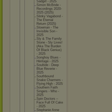
Sadgirl - 2025
Simon McBride -
Recordin
gs 2020-
202
5 (2025)
Slinky Vagabond -
The Eternal
Return (2025)
Slowman - The
Invisibl
e Son -
2025
Sly & The Family
Stone - Sly Lives!
(Aka The Burden
Of Black Genius)
- 2025
Songhoy Blues -
Héritage - 2025
Soultide - Deep
Blue Reverie -
2025
Southbou
nd
Snake Charmers -
Flying High - 2025
Southern Faith
Singers - Who -
2025
Spin Doctors –
Face Full Of Cake
- 2025
Stephani
e Anne