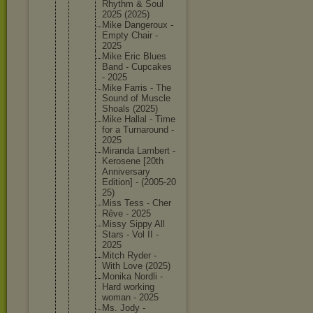
Rhythm & Soul
2025 (2025)
Mike Dangerou
x -
Empty Chair -
2025
Mike Eric Blues
Band - Cupcakes
- 2025
Mike Farris - The
Sound of Muscle
Shoals (2025)
Mike Hallal - Time
for a Turnarou
nd -
2025
Miranda Lambert -
Kerosene [20th
Annivers
ary
Edition] - (2005-20
25)
Miss Tess - Cher
Rêve - 2025
Missy Sippy All
Stars - Vol II -
2025
Mitch Ryder -
With Love (2025)
Monika Nordli -
Hard working
woman - 2025
Ms. Jody -