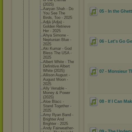
(2025)
Aaryan Shah - Do
05 - In the Ghet
You See The
Birds, Too - 2025
Adjà (Adja) -
Golden Retrieve
Her - 2025
Ahya Simone -
Neptunia
n Blue -
06 - Let's Go G
2025
Aki Kumar - God
Bless The USA -
2025
Albert White - The
Definiti
ve Albert
White (2025)
07 - Monsieur 
Allison August -
August Moon -
2025
Ally Venable -
Money & Power
(2025)
08 - If I Can Ma
Aloe Blacc -
Stand Together -
2025
Amy Ryan Band -
Brighter And
Brighter - 2025
Andy Fairweat
her-
09 - The Undert