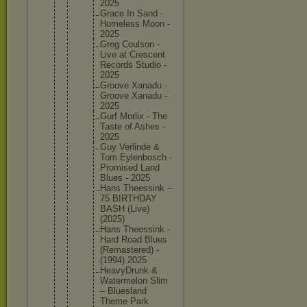
2025
Grace In Sand -
Homeless Moon -
2025
Greg Coulson -
Live at Crescent
Records Studio -
2025
Groove Xanadu -
Groove Xanadu -
2025
Gurf Morlix - The
Taste of Ashes -
2025
Guy Verlinde &
Tom Eylenbos
ch -
Promised Land
Blues - 2025
Hans Theessin
k –
75 BIRTHDAY
BASH (Live)
(2025)
Hans Theessin
k -
Hard Road Blues
(Remaste
red) -
(1994) 2025
HeavyDru
nk &
Watermel
on Slim
– Blueslan
d
Theme Park