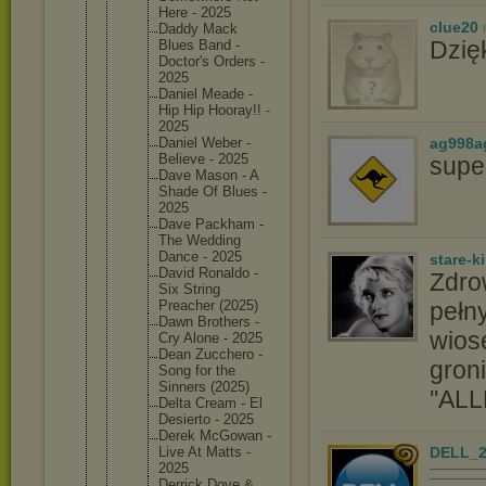
Here - 2025
clue20
Daddy Mack
Dzię
Blues Band -
Doctor's Orders -
2025
Daniel Meade -
Hip Hip Hooray!! -
2025
ag998a
Daniel Weber -
Believe - 2025
supe
Dave Mason - A
Shade Of Blues -
2025
Dave Packham -
The Wedding
Dance - 2025
stare-k
David Ronaldo -
Zdro
Six String
pełny
Preacher (2025)
Dawn Brothers -
wios
Cry Alone - 2025
Dean Zucchero -
groni
Song for the
Sinners (2025)
''ALL
Delta Cream - El
Desierto - 2025
Derek McGowan -
DELL_2
Live At Matts -
2025
Derrick Dove &