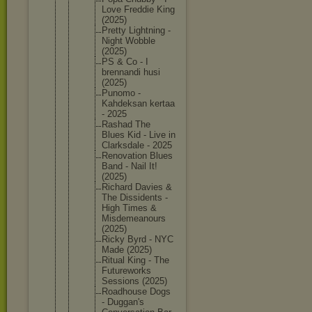
Love Freddie King
(2025)
Pretty Lightnin
g -
Night Wobble
(2025)
PS & Co - I
brennand
i husi
(2025)
Punomo -
Kahdeksa
n kertaa
- 2025
Rashad The
Blues Kid - Live in
Clarksda
le - 2025
Renovati
on Blues
Band - Nail It!
(2025)
Richard Davies &
The Dissiden
ts -
High Times &
Misdemea
nours
(2025)
Ricky Byrd - NYC
Made (2025)
Ritual King - The
Futurewo
rks
Sessions (2025)
Roadhous
e Dogs
- Duggan's