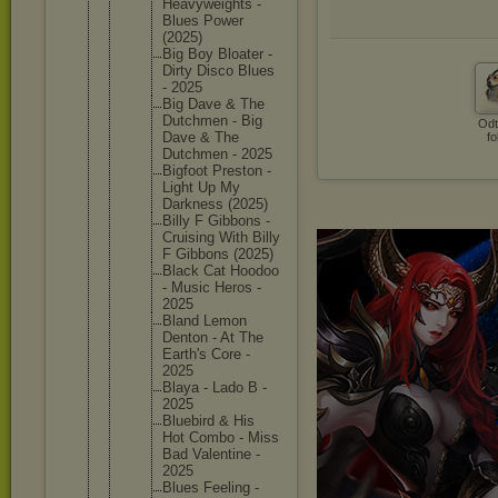
Heavywei
ghts -
Blues Power
(2025)
Big Boy Bloater -
Dirty Disco Blues
- 2025
Big Dave & The
Dutchmen - Big
Odt
Dave & The
fo
Dutchmen - 2025
Bigfoot Preston -
Light Up My
Darkness (2025)
Billy F Gibbons -
Cruising With Billy
F Gibbons (2025)
Black Cat Hoodoo
- Music Heros -
2025
Bland Lemon
Denton - At The
Earth's Core -
2025
Blaya - Lado B -
2025
Bluebird & His
Hot Combo - Miss
Bad Valentin
e -
2025
Blues Feeling -