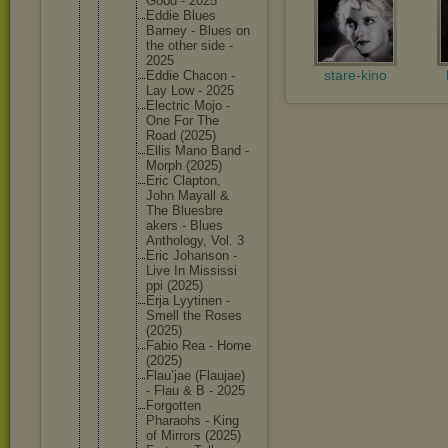
Good - 2025
Eddie Blues
Barney - Blues on
the other side -
2025
stare-kino
Eddie Chacon -
Lay Low - 2025
Electric Mojo -
One For The
Road (2025)
Ellis Mano Band -
Morph (2025)
Eric Clapton,
John Mayall &
The Bluesbre
akers - Blues
Antholog
y, Vol. 3
Eric Johanson -
Live In Mississi
ppi (2025)
Erja Lyytinen -
Smell the Roses
(2025)
Fabio Rea - Home
(2025)
Flau’jae (Flaujae
)
- Flau & B - 2025
Forgotte
n
Pharaohs - King
of Mirrors (2025)