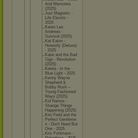
And Memories
(2025)
Just Magnetic -
Life Electric -
2025
Karen Lee
Andrews -
Survival (2025)
Kat Eaton -
Honestly (Deluxe)
- 2025
Katie and the Bad
Sign - Revoluti
on
(2025)
Kelela - In the
Blue Light - 2025
Kenny Wayne
Shepherd &
Bobby Rush –
Young Fashione
d
Ways (2025)
Kid Ramos -
Strange Things
Happenin
g (2025)
Kim Field and the
Perfect Gentleme
n - Don't Need But
One - 2025
Kris Pohlmann -
Relentle
ss - 2025