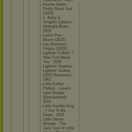
Kustan Adam -
Pretty Black Suit
(2025)
L. Barry &
Singlets Labarca -
Midnight Blues -
2025
Larkin Poe –
Bloom (2025)
Leo Benmass -
Origins (2025)
Lightnin
' G-Bird - I
Was Fool About
You - 2025
Lightnin
' Hopkins -
Lightnin
’ Strikes
(2025 Remaster
) -
1962
Little Esther
Phillips - Lover's
Lane Boogie
(Remaste
red) -
2025
Little Freddie King
- I Use To Be
Down - 2025
Little Stevie
Wonder - The
Jazz Soul of Little