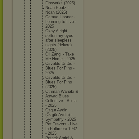
Firework
s (2025)
Noah Beatz -
Noah (2025)
Octave Lissner -
Learning to Live -
2025
Okay Alright -
soften my eyes
after sleeples
s
nights (deluxe)
(2025)
Oli Zangl - Take
Me Home - 2025
Osvaldo Di Dio -
Blues For Pino -
2025
Osvaldo Di Dio -
Blues For Pino
(2025)
Othman Wahabi &
Aswad Blues
Collecti
ve - Bolila
- 2025
Ozgur Aydin
(Őzgür Aydin) -
Sympathy - 2025
Pat Travers - Live
In Baltimor
e 1982
- 2025
Patrick Abrial &