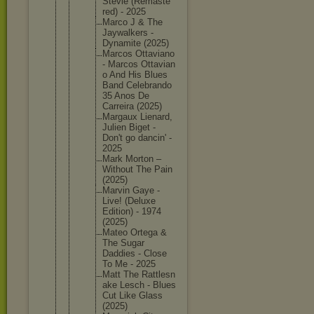
Stevie (Remaste
red) - 2025
Marco J & The
Jaywalke
rs -
Dynamite (2025)
Marcos Ottavian
o
- Marcos Ottavian
o And His Blues
Band Celebran
do
35 Anos De
Carreira (2025)
Margaux Lienard,
Julien Biget -
Don't go dancin' -
2025
Mark Morton –
Without The Pain
(2025)
Marvin Gaye -
Live! (Deluxe
Edition) - 1974
(2025)
Mateo Ortega &
The Sugar
Daddies - Close
To Me - 2025
Matt The Rattlesn
ake Lesch - Blues
Cut Like Glass
(2025)