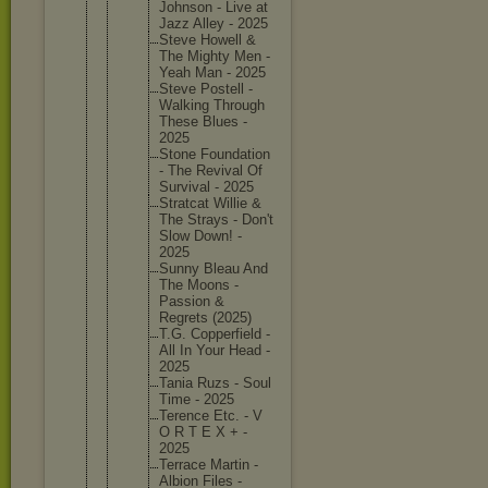
Johnson - Live at
Jazz Alley - 2025
Steve Howell &
The Mighty Men -
Yeah Man - 2025
Steve Postell -
Walking Through
These Blues -
2025
Stone Foundati
on
- The Revival Of
Survival - 2025
Stratcat Willie &
The Strays - Don't
Slow Down! -
2025
Sunny Bleau And
The Moons -
Passion &
Regrets (2025)
T.G. Copperfi
eld -
All In Your Head -
2025
Tania Ruzs - Soul
Time - 2025
Terence Etc. - V
O R T E X + -
2025
Terrace Martin -
Albion Files -