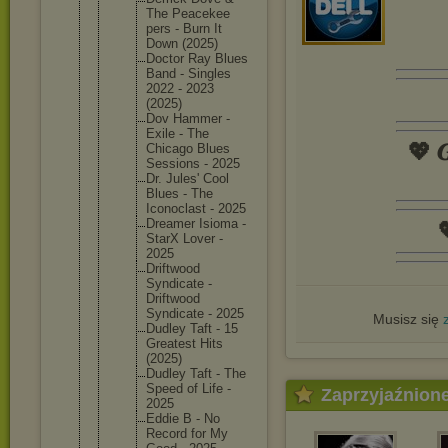
The Peacekee
pers - Burn It
Down (2025)
Doctor Ray Blues
Band - Singles
2022 - 2023
(2025)
Dov Hammer -
Exile - The
💖 𝑮
Chicago Blues
Sessions - 2025
Dr. Jules' Cool
Blues - The
Iconocla
st - 2025
Dreamer Isioma -

StarX Lover -
2025
Driftwoo
d
Syndicat
e -
Driftwoo
d
Syndicat
e - 2025
Musisz się
Dudley Taft - 15
Greatest Hits
(2025)
Dudley Taft - The
Speed of Life -
Zaprzyjaźnion
2025
Eddie B - No
Record for My