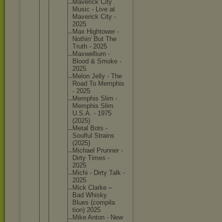
Maverick City
Music - Live at
Maverick City -
2025
Max Hightowe
r -
Nothin' But The
Truth - 2025
Maxwelli
um -
Blood & Smoke -
2025
Melon Jelly - The
Road To Memphis
- 2025
Memphis Slim -
Memphis Slim
U.S.A. - 1975
(2025)
Metal Bots -
Soulful Strains
(2025)
Michael Prunner -
Dirty Times -
2025
Michi - Dirty Talk -
2025
Mick Clarke –
Bad Whisky
Blues (compila
tion) 2025
Mike Anton - New