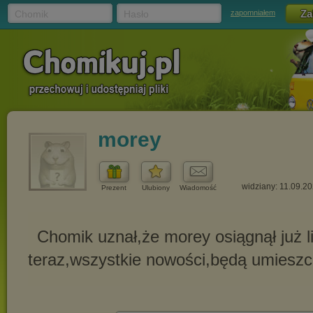
Chomik
Hasło
zapomniałem
morey
widziany: 11.09.2
Prezent
Ulubiony
Wiadomość