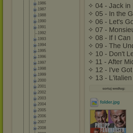
1986
✧ 04 - Jack in
1987
✧ 05 - In the 
1988
✧ 06 - Let's G
1990
1991
✧ 07 - Monsie
1992
✧ 08 - If I Ca
1993
✧ 09 - The Und
1994
1995
✧ 10 - Don't L
1996
✧ 11 - After Mi
1997
✧ 12 - I've G
1998
1999
✧ 13 - L'itali
2000
2001
sortuj według:
2002
2003
folder
.jpg
2004
2005
2006
2007
2008