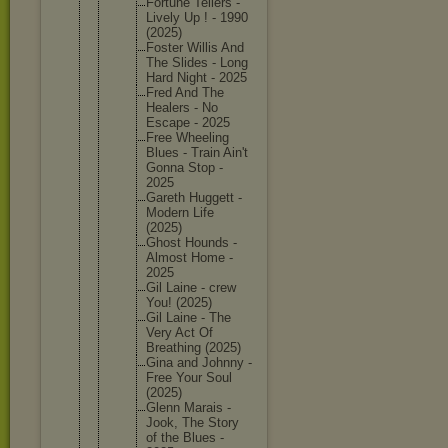
Fortune Tellers -
Lively Up ! - 1990
(2025)
Foster Willis And
The Slides - Long
Hard Night - 2025
Fred And The
Healers - No
Escape - 2025
Free Wheeling
Blues - Train Ain't
Gonna Stop -
2025
Gareth Huggett -
Modern Life
(2025)
Ghost Hounds -
Almost Home -
2025
Gil Laine - crew
You! (2025)
Gil Laine - The
Very Act Of
Breathin
g (2025)
Gina and Johnny -
Free Your Soul
(2025)
Glenn Marais -
Jook, The Story
of the Blues -