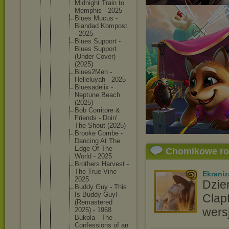
Midnight Train to
Memphis - 2025
Blues Mucus -
Blandad Kompost
- 2025
Blues Support -
Blues Support
(Under Cover)
(2025)
Blues2Me
n -
Helleluy
ah - 2025
Bluesade
lix -
Neptune Beach
(2025)
Bob Corritor
e &
Friends - Doin'
The Shout (2025)
Brooke Combe -
Dancing At The
Edge Of The
Chomikowe r
World - 2025
Brothers Harvest -
The True Vine -
Ekraniz
2025
Dzie
Buddy Guy - This
Is Buddy Guy!
Clap
(Remaste
red
wers
2025) - 1968
Bukola - The
Confessi
ons of an