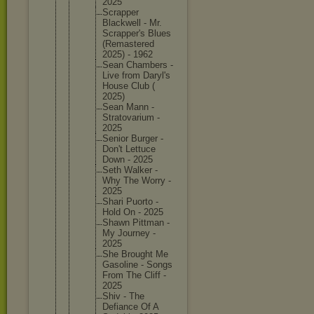
2025
Scrapper
Blackwel
l - Mr.
Scrapper
's Blues
(Remaste
red
2025) - 1962
Sean Chambers -
Live from Daryl's
House Club (
2025)
Sean Mann -
Stratova
rium -
2025
Senior Burger -
Don't Lettuce
Down - 2025
Seth Walker -
Why The Worry -
2025
Shari Puorto -
Hold On - 2025
Shawn Pittman -
My Journey -
2025
She Brought Me
Gasoline - Songs
From The Cliff -
2025
Shiv - The
Defiance Of A