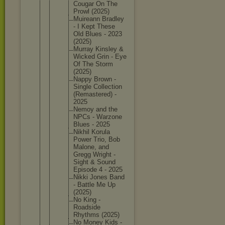
Cougar On The
Prowl (2025)
Muireann Bradley
- I Kept These
Old Blues - 2023
(2025)
Murray Kinsley &
Wicked Grin - Eye
Of The Storm
(2025)
Nappy Brown -
Single Collecti
on
(Remaste
red) -
2025
Nemoy and the
NPCs - Warzone
Blues - 2025
Nikhil Korula
Power Trio, Bob
Malone, and
Gregg Wright -
Sight & Sound
Episode 4 - 2025
Nikki Jones Band
- Battle Me Up
(2025)
No King -
Roadside
Rhythms (2025)
No Money Kids -