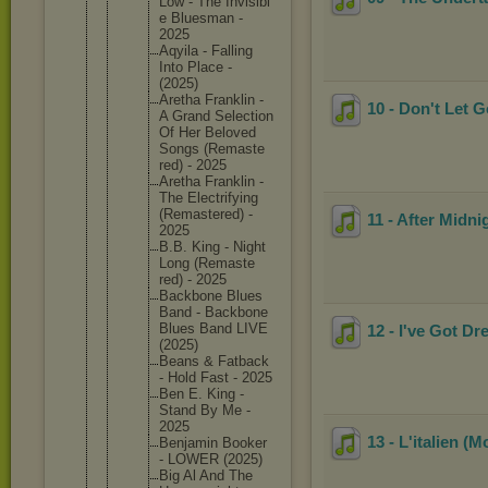
Low - The Invisibl
e Bluesman -
2025
Aqyila - Falling
Into Place -
(2025)
Aretha Franklin -
10 - Don't Let 
A Grand Selectio
n
Of Her Beloved
Songs (Remaste
red) - 2025
Aretha Franklin -
The Electrif
ying
(Remaste
red) -
11 - After Midni
2025
B.B. King - Night
Long (Remaste
red) - 2025
Backbone Blues
Band - Backbone
Blues Band LIVE
12 - I've Got 
(2025)
Beans & Fatback
- Hold Fast - 2025
Ben E. King -
Stand By Me -
2025
13 - L'italien 
Benjamin Booker
- LOWER (2025)
Big Al And The