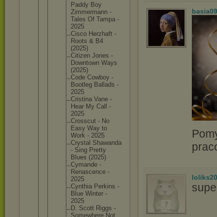
Paddy Boy
basia0
Zimmerma
nn -
Tales Of Tampa -
2025
Cisco Herzhaft -
Roots & B4
(2025)
Citizen Jones -
Downtown Ways
(2025)
Code Cowboy -
Bootleg Ballads -
2025
Cristina Vane -
Hear My Call -
2025
Crosscut - No
Easy Way to
Pomy
Work - 2025
Crystal Shawanda
prac
- Sing Pretty
Blues (2025)
Cymande -
Renascen
ce -
loliks2
2025
supe
Cynthia Perkins -
Blue Winter -
2025
D. Scott Riggs -
Somewher
e Not