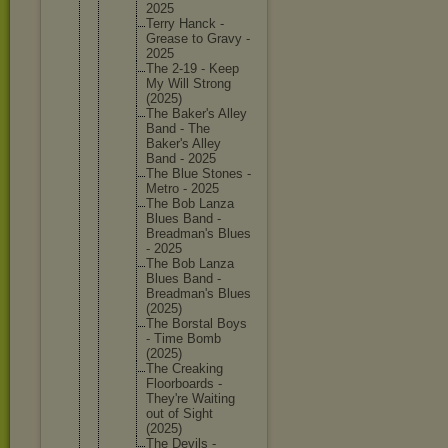
2025
Terry Hanck -
Grease to Gravy -
2025
The 2-19 - Keep
My Will Strong
(2025)
The Baker's Alley
Band - The
Baker's Alley
Band - 2025
The Blue Stones -
Metro - 2025
The Bob Lanza
Blues Band -
Breadman
's Blues
- 2025
The Bob Lanza
Blues Band -
Breadman
's Blues
(2025)
The Borstal Boys
- Time Bomb
(2025)
The Creaking
Floorboa
rds -
They're Waiting
out of Sight
(2025)
The Devils -