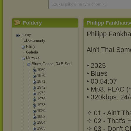
Szukaj plików na tym chomiku
Foldery
Philipp Fankhause
Philipp Fankh
morey
Dokumenty
Filmy
Ain't That Som
Galeria
Muzyka
Blues,Gospel,R
&B,Soul
• 2025
1969
• Blues
1970
• 00:54:07
1971
1972
• Mp3. FLAC (*
1973
• 320kbps. 24/
1976
1978
1980
✧ 01 - Ain't T
1982
✧ 02 - That's 
1984
✧ 03 - Don't G
1985