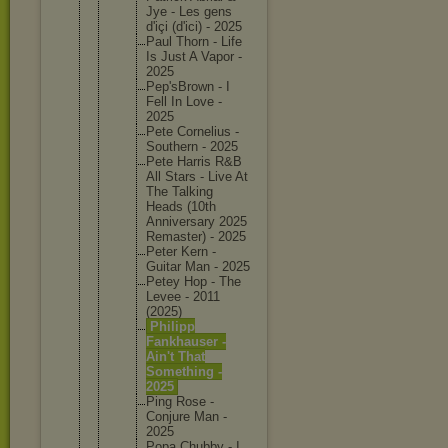
Jye - Les gens
d'içi (d'ici) - 2025
Paul Thorn - Life
Is Just A Vapor -
2025
Pep'sBro
wn - I
Fell In Love -
2025
Pete Corneliu
s -
Southern - 2025
Pete Harris R&B
All Stars - Live At
The Talking
Heads (10th
Annivers
ary 2025
Remaster
) - 2025
Peter Kern -
Guitar Man - 2025
Petey Hop - The
Levee - 2011
(2025)
Philipp
Fankhaus
er -
Ain't That
Somethin
g -
2025
Ping Rose -
Conjure Man -
2025
Popa Chubby - I