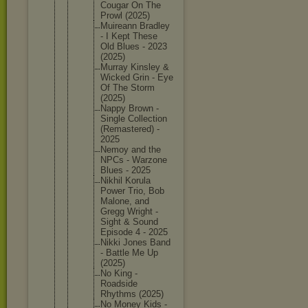
Cougar On The
Prowl (2025)
Muireann Bradley
- I Kept These
Old Blues - 2023
(2025)
Murray Kinsley &
Wicked Grin - Eye
Of The Storm
(2025)
Nappy Brown -
Single Collecti
on
(Remaste
red) -
2025
Nemoy and the
NPCs - Warzone
Blues - 2025
Nikhil Korula
Power Trio, Bob
Malone, and
Gregg Wright -
Sight & Sound
Episode 4 - 2025
Nikki Jones Band
- Battle Me Up
(2025)
No King -
Roadside
Rhythms (2025)
No Money Kids -