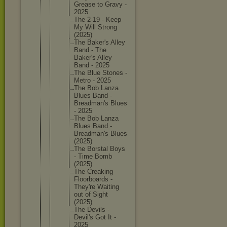
Grease to Gravy -
2025
The 2-19 - Keep
My Will Strong
(2025)
The Baker's Alley
Band - The
Baker's Alley
Band - 2025
The Blue Stones -
Metro - 2025
The Bob Lanza
Blues Band -
Breadman
's Blues
- 2025
The Bob Lanza
Blues Band -
Breadman
's Blues
(2025)
The Borstal Boys
- Time Bomb
(2025)
The Creaking
Floorboa
rds -
They're Waiting
out of Sight
(2025)
The Devils -
Devil's Got It -
2025