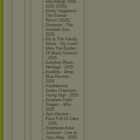
Recordin
gs 2020-
202
5 (2025)
Slinky Vagabond -
The Eternal
Return (2025)
Slowman - The
Invisibl
e Son -
2025
Sly & The Family
Stone - Sly Lives!
(Aka The Burden
Of Black Genius)
- 2025
Songhoy Blues -
Héritage - 2025
Soultide - Deep
Blue Reverie -
2025
Southbou
nd
Snake Charmers -
Flying High - 2025
Southern Faith
Singers - Who -
2025
Spin Doctors –
Face Full Of Cake
- 2025
Stephani
e Anne
Johnson - Live at
Jazz Alley - 2025