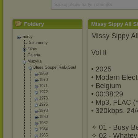
Szukaj plików na tym chomiku
Foldery
Missy Sippy All Sta
Missy Sippy Al
morey
Dokumenty
Filmy
Vol II
Galeria
Muzyka
Blues,Gospel,R
&B,Soul
• 2025
1969
• Modern Elect
1970
• Belgium
1971
1972
• 00:38:29
1973
• Mp3. FLAC (*
1976
• 320kbps. 24/
1978
1980
1982
✧ 01 - Busy Be
1984
✧ 02 - Whatev
1985