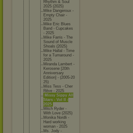
Rhythm & Soul
2025 (2025)
Mike Dangerou
x -
Empty Chair -
2025
Mike Eric Blues
Band - Cupcakes
- 2025
Mike Farris - The
Sound of Muscle
Shoals (2025)
Mike Hallal - Time
for a Turnarou
nd -
2025
Miranda Lambert -
Kerosene [20th
Annivers
ary
Edition] - (2005-20
25)
Miss Tess - Cher
Rêve - 2025
Missy Sippy All
Stars - Vol II -
2025
Mitch Ryder -
With Love (2025)
Monika Nordli -
Hard working
woman - 2025
Ms. Jody -