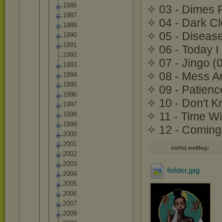
1986
✧ 03 - Dimes F
1987
✧ 04 - Dark C
1988
✧ 05 - Disease
1990
1991
✧ 06 - Today I
1992
✧ 07 - Jingo (
1993
✧ 08 - Mess A
1994
1995
✧ 09 - Patienc
1996
✧ 10 - Don't K
1997
✧ 11 - Time Wi
1998
1999
✧ 12 - Coming 
2000
2001
sortuj według:
2002
2003
folder
.jpg
2004
2005
2006
2007
2008