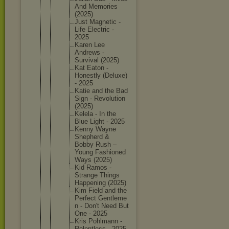
And Memories
(2025)
Just Magnetic -
Life Electric -
2025
Karen Lee
Andrews -
Survival (2025)
Kat Eaton -
Honestly (Deluxe)
- 2025
Katie and the Bad
Sign - Revoluti
on
(2025)
Kelela - In the
Blue Light - 2025
Kenny Wayne
Shepherd &
Bobby Rush –
Young Fashione
d
Ways (2025)
Kid Ramos -
Strange Things
Happenin
g (2025)
Kim Field and the
Perfect Gentleme
n - Don't Need But
One - 2025
Kris Pohlmann -
Relentle
ss - 2025