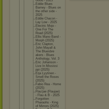
Good - 2025
Eddie Blues
Barney - Blues on
the other side -
2025
Eddie Chacon -
Lay Low - 2025
Electric Mojo -
One For The
Road (2025)
Ellis Mano Band -
Morph (2025)
Eric Clapton,
John Mayall &
The Bluesbre
akers - Blues
Antholog
y, Vol. 3
Eric Johanson -
Live In Mississi
ppi (2025)
Erja Lyytinen -
Smell the Roses
(2025)
Fabio Rea - Home
(2025)
Flau’jae (Flaujae
)
- Flau & B - 2025
Forgotte
n
Pharaohs - King
of Mirrors (2025)