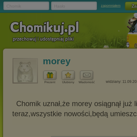
Chomik
Hasło
zapomniałem
morey
widziany: 11.09.2
Prezent
Ulubiony
Wiadomość