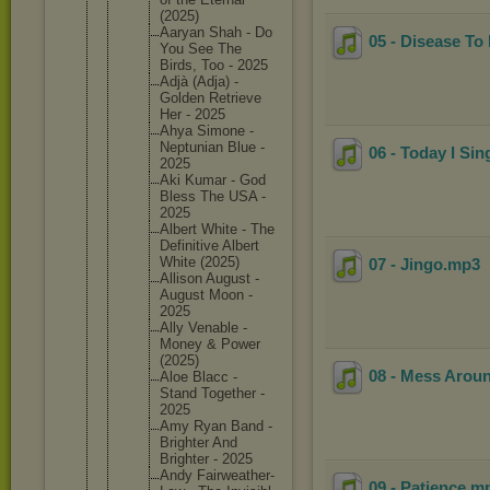
(2025)
Aaryan Shah - Do
05 - Disease To
You See The
Birds, Too - 2025
Adjà (Adja) -
Golden Retrieve
Her - 2025
Ahya Simone -
Neptunia
n Blue -
06 - Today I Si
2025
Aki Kumar - God
Bless The USA -
2025
Albert White - The
Definiti
ve Albert
White (2025)
07 - Jingo
.mp3
Allison August -
August Moon -
2025
Ally Venable -
Money & Power
(2025)
08 - Mess Arou
Aloe Blacc -
Stand Together -
2025
Amy Ryan Band -
Brighter And
Brighter - 2025
Andy Fairweat
her-
09 - Patience
.m