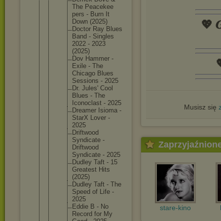
The Peacekee
pers - Burn It
Down (2025)
💖 𝑮
Doctor Ray Blues
Band - Singles
2022 - 2023
(2025)
Dov Hammer -

Exile - The
Chicago Blues
Sessions - 2025
Dr. Jules' Cool
Blues - The
Iconocla
st - 2025
Musisz się
Dreamer Isioma -
StarX Lover -
2025
Driftwoo
d
Syndicat
e -
Zaprzyjaźnion
Driftwoo
d
Syndicat
e - 2025
Dudley Taft - 15
Greatest Hits
(2025)
Dudley Taft - The
Speed of Life -
2025
Eddie B - No
stare-kino
Record for My