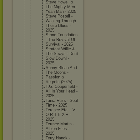
Steve Howell &
The Mighty Men -
Yeah Man - 2025
Steve Postell -
Walking Through
These Blues -
2025
Stone Foundati
on
- The Revival Of
Survival - 2025
Stratcat Willie &
The Strays - Don't
Slow Down! -
2025
Sunny Bleau And
The Moons -
Passion &
Regrets (2025)
T.G. Copperfi
eld -
All In Your Head -
2025
Tania Ruzs - Soul
Time - 2025
Terence Etc. - V
O R T E X + -
2025
Terrace Martin -
Albion Files -
2025
Terry Hanck -