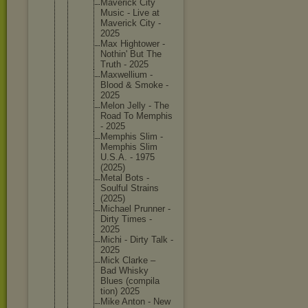
Maverick City
Music - Live at
Maverick City -
2025
Max Hightowe
r -
Nothin' But The
Truth - 2025
Maxwelli
um -
Blood & Smoke -
2025
Melon Jelly - The
Road To Memphis
- 2025
Memphis Slim -
Memphis Slim
U.S.A. - 1975
(2025)
Metal Bots -
Soulful Strains
(2025)
Michael Prunner -
Dirty Times -
2025
Michi - Dirty Talk -
2025
Mick Clarke –
Bad Whisky
Blues (compila
tion) 2025
Mike Anton - New