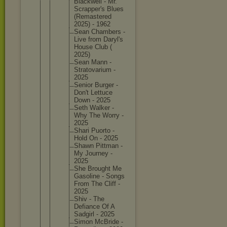
Blackwel
l - Mr.
Scrapper
's Blues
(Remaste
red
2025) - 1962
Sean Chambers -
Live from Daryl's
House Club (
2025)
Sean Mann -
Stratova
rium -
2025
Senior Burger -
Don't Lettuce
Down - 2025
Seth Walker -
Why The Worry -
2025
Shari Puorto -
Hold On - 2025
Shawn Pittman -
My Journey -
2025
She Brought Me
Gasoline - Songs
From The Cliff -
2025
Shiv - The
Defiance Of A
Sadgirl - 2025
Simon McBride -