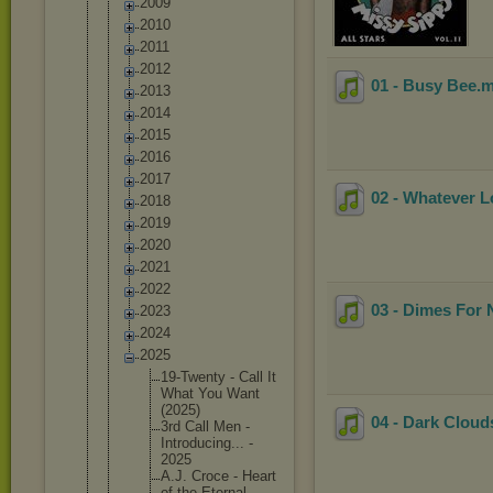
2009
2010
2011
2012
01 - Busy Bee
.
2013
2014
2015
2016
2017
02 - Whatever L
2018
2019
2020
2021
2022
03 - Dimes For 
2023
2024
2025
19-Twent
y - Call It
What You Want
(2025)
04 - Dark Clou
3rd Call Men -
Introduc
ing... -
2025
A.J. Croce - Heart
of the Eternal