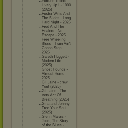
Fortune Tellers -
Lively Up ! - 1990
(2025)
Foster Willis And
The Slides - Long
Hard Night - 2025
Fred And The
Healers - No
Escape - 2025
Free Wheeling
Blues - Train Ain't
Gonna Stop -
2025
Gareth Huggett -
Modern Life
(2025)
Ghost Hounds -
Almost Home -
2025
Gil Laine - crew
You! (2025)
Gil Laine - The
Very Act Of
Breathin
g (2025)
Gina and Johnny -
Free Your Soul
(2025)
Glenn Marais -
Jook, The Story
of the Blues -