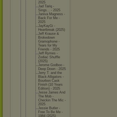
2025
Jad Tariq -
Sings... - 2025
Janiva Magness -
Back For Me -
2025
JayKayGi -
Heartbre
ak (2025)
Jeff Krause &
Brokedow
n
Gramopho
ne -
Tears for My
Friends - 2025
Jeff Rymes -
Zodiac Shuffle
(2025)
Jerome Godboo -
Deep Down - 2025
Jerry T. and the
Black Alligato
rs -
Bourbon Cask
Finish (10 Years
Edition) - 2025
Jesse James And
The Mob -
Checkin The Mic -
2025
Jessie Butler -
Free To Be Me -
1984 (2025)