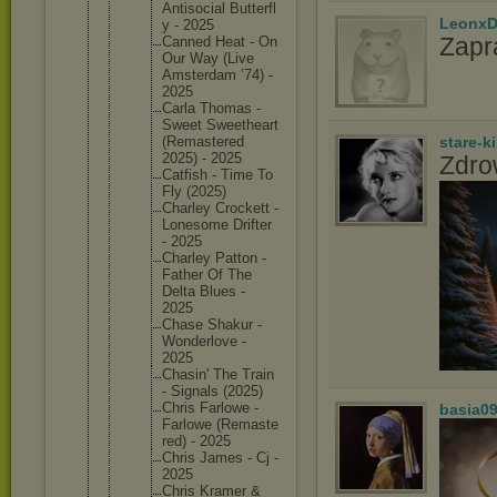
Antisoci
al Butterfl
LeonxD
y - 2025
Zapr
Canned Heat - On
Our Way (Live
Amsterda
m ’74) -
2025
Carla Thomas -
Sweet Sweethea
rt
(Remaste
red
stare-k
2025) - 2025
Zdro
Catfish - Time To
Fly (2025)
Charley Crockett -
Lonesome Drifter
- 2025
Charley Patton -
Father Of The
Delta Blues -
2025
Chase Shakur -
Wonderlo
ve -
2025
Chasin' The Train
- Signals (2025)
Chris Farlowe -
basia0
Farlowe (Remaste
red) - 2025
Chris James - Cj -
2025
Chris Kramer &