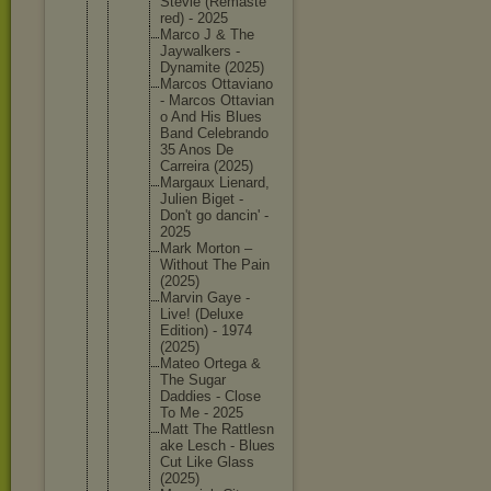
Stevie (Remaste
red) - 2025
Marco J & The
Jaywalke
rs -
Dynamite (2025)
Marcos Ottavian
o
- Marcos Ottavian
o And His Blues
Band Celebran
do
35 Anos De
Carreira (2025)
Margaux Lienard,
Julien Biget -
Don't go dancin' -
2025
Mark Morton –
Without The Pain
(2025)
Marvin Gaye -
Live! (Deluxe
Edition) - 1974
(2025)
Mateo Ortega &
The Sugar
Daddies - Close
To Me - 2025
Matt The Rattlesn
ake Lesch - Blues
Cut Like Glass
(2025)