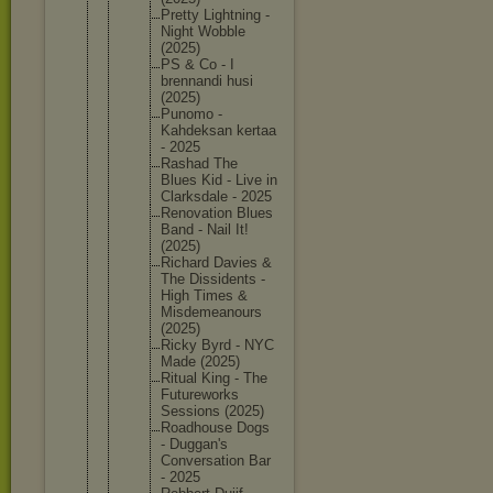
Pretty Lightnin
g -
Night Wobble
(2025)
PS & Co - I
brennand
i husi
(2025)
Punomo -
Kahdeksa
n kertaa
- 2025
Rashad The
Blues Kid - Live in
Clarksda
le - 2025
Renovati
on Blues
Band - Nail It!
(2025)
Richard Davies &
The Dissiden
ts -
High Times &
Misdemea
nours
(2025)
Ricky Byrd - NYC
Made (2025)
Ritual King - The
Futurewo
rks
Sessions (2025)
Roadhous
e Dogs
- Duggan's
Conversa
tion Bar
- 2025