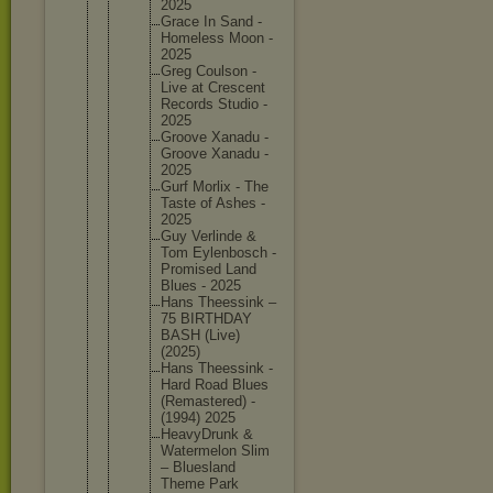
2025
Grace In Sand -
Homeless Moon -
2025
Greg Coulson -
Live at Crescent
Records Studio -
2025
Groove Xanadu -
Groove Xanadu -
2025
Gurf Morlix - The
Taste of Ashes -
2025
Guy Verlinde &
Tom Eylenbos
ch -
Promised Land
Blues - 2025
Hans Theessin
k –
75 BIRTHDAY
BASH (Live)
(2025)
Hans Theessin
k -
Hard Road Blues
(Remaste
red) -
(1994) 2025
HeavyDru
nk &
Watermel
on Slim
– Blueslan
d
Theme Park