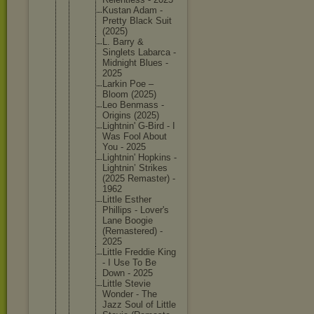
Kustan Adam -
Pretty Black Suit
(2025)
L. Barry &
Singlets Labarca -
Midnight Blues -
2025
Larkin Poe –
Bloom (2025)
Leo Benmass -
Origins (2025)
Lightnin
' G-Bird - I
Was Fool About
You - 2025
Lightnin
' Hopkins -
Lightnin
’ Strikes
(2025 Remaster
) -
1962
Little Esther
Phillips - Lover's
Lane Boogie
(Remaste
red) -
2025
Little Freddie King
- I Use To Be
Down - 2025
Little Stevie
Wonder - The
Jazz Soul of Little