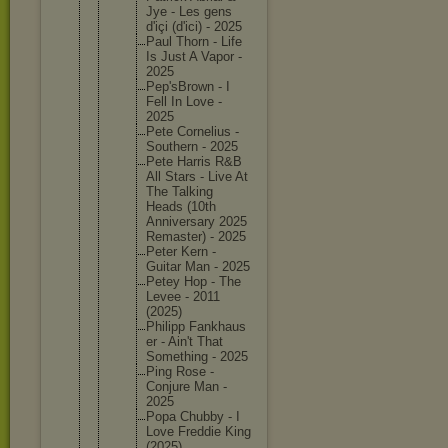
Jye - Les gens
d'içi (d'ici) - 2025
Paul Thorn - Life
Is Just A Vapor -
2025
Pep'sBro
wn - I
Fell In Love -
2025
Pete Corneliu
s -
Southern - 2025
Pete Harris R&B
All Stars - Live At
The Talking
Heads (10th
Annivers
ary 2025
Remaster
) - 2025
Peter Kern -
Guitar Man - 2025
Petey Hop - The
Levee - 2011
(2025)
Philipp Fankhaus
er - Ain't That
Somethin
g - 2025
Ping Rose -
Conjure Man -
2025
Popa Chubby - I
Love Freddie King
(2025)