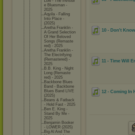
Low - The Invisibl
e Bluesman -
2025
Aqyila - Falling
Into Place -
(2025)
Aretha Franklin -
10 - Don't Know
A Grand Selectio
n
Of Her Beloved
Songs (Remaste
red) - 2025
Aretha Franklin -
The Electrif
ying
(Remaste
red) -
11 - Time Will E
2025
B.B. King - Night
Long (Remaste
red) - 2025
Backbone Blues
Band - Backbone
Blues Band LIVE
12 - Coming In 
(2025)
Beans & Fatback
- Hold Fast - 2025
Ben E. King -
Stand By Me -
2025
Benjamin Booker
- LOWER (2025)
Big Al And The