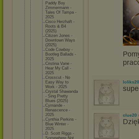
Paddy Boy
Zimmerma
nn -
Tales Of Tampa -
2025
Cisco Herzhaft -
Roots & B4
(2025)
Citizen Jones -
Downtown Ways
(2025)
Code Cowboy -
Pomy
Bootleg Ballads -
2025
prac
Cristina Vane -
Hear My Call -
2025
Crosscut - No
loliks2
Easy Way to
supe
Work - 2025
Crystal Shawanda
- Sing Pretty
Blues (2025)
Cymande -
Renascen
ce -
2025
clue20
Cynthia Perkins -
Dzię
Blue Winter -
2025
D. Scott Riggs -
Somewher
e Not