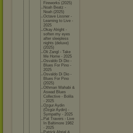
Firework
s (2025)
Noah Beatz -
Noah (2025)
Octave Lissner -
Learning to Live -
2025
Okay Alright -
soften my eyes
after sleeples
s
nights (deluxe)
(2025)
Oli Zangl - Take
Me Home - 2025
Osvaldo Di Dio -
Blues For Pino -
2025
Osvaldo Di Dio -
Blues For Pino
(2025)
Othman Wahabi &
Aswad Blues
Collecti
ve - Bolila
- 2025
Ozgur Aydin
(Őzgür Aydin) -
Sympathy - 2025
Pat Travers - Live
In Baltimor
e 1982
- 2025
Patrick Abrial &