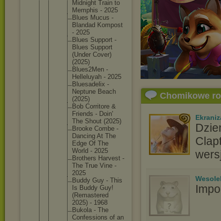
Midnight Train to
Memphis - 2025
Blues Mucus -
Blandad Kompost
- 2025
Blues Support -
Blues Support
(Under Cover)
(2025)
Blues2Me
n -
Helleluy
ah - 2025
Bluesade
lix -
Neptune Beach
Chomikowe r
(2025)
Bob Corritor
e &
Friends - Doin'
Ekraniz
The Shout (2025)
Dzie
Brooke Combe -
Dancing At The
Clap
Edge Of The
World - 2025
wers
Brothers Harvest -
The True Vine -
2025
Wesole
Buddy Guy - This
Impo
Is Buddy Guy!
(Remaste
red
2025) - 1968
Bukola - The
Confessi
ons of an