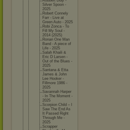
Robbert Duijf -
Silver Spoon -
2025
Robert Connely
Farr - Live at
Green Auto - 2025
Robi Zonca - To
Fill My Soul -
2014 (2025)
Ronan One Man
Band - A piece of
Life - 2025
Salah Khaili &
Eric D Larsen -
Out of the Blues -
2025
Santana & Etta
James & John
Lee Hooker -
Fillmore 1986 -
2025
Savannah Harper
- In The Moment -
2025
Scorpion Child – I
Saw The End As
It Passed Right
Through Me -
2025
Scrapper