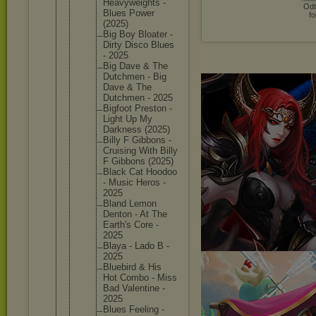
Heavywei
ghts -
Odt
Blues Power
fo
(2025)
Big Boy Bloater -
Dirty Disco Blues
- 2025
Big Dave & The
Dutchmen - Big
Dave & The
Dutchmen - 2025
Bigfoot Preston -
Light Up My
Darkness (2025)
Billy F Gibbons -
Cruising With Billy
F Gibbons (2025)
Black Cat Hoodoo
- Music Heros -
2025
Bland Lemon
Denton - At The
Earth's Core -
2025
Blaya - Lado B -
2025
Bluebird & His
Hot Combo - Miss
Bad Valentin
e -
2025
Blues Feeling -