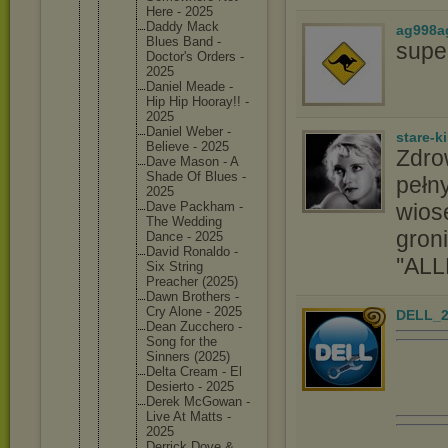
Here - 2025
Daddy Mack
ag998a
Blues Band -
supe
Doctor's Orders -
2025
Daniel Meade -
Hip Hip Hooray!! -
2025
Daniel Weber -
stare-k
Believe - 2025
Zdro
Dave Mason - A
Shade Of Blues -
pełny
2025
wios
Dave Packham -
The Wedding
groni
Dance - 2025
David Ronaldo -
''ALL
Six String
Preacher (2025)
Dawn Brothers -
Cry Alone - 2025
DELL_2
Dean Zucchero -
Song for the
Sinners (2025)
Delta Cream - El
Desierto - 2025
Derek McGowan -
Live At Matts -
2025
Derrick Dove &