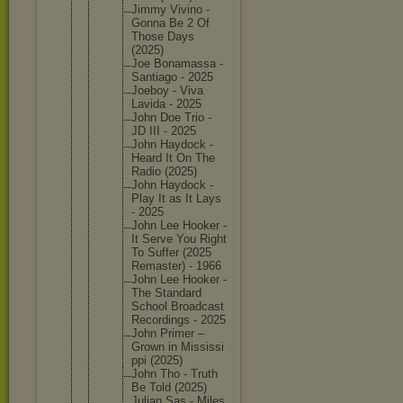
Jimmy Vivino -
Gonna Be 2 Of
Those Days
(2025)
Joe Bonamass
a -
Santiago - 2025
Joeboy - Viva
Lavida - 2025
John Doe Trio -
JD III - 2025
John Haydock -
Heard It On The
Radio (2025)
John Haydock -
Play It as It Lays
- 2025
John Lee Hooker -
It Serve You Right
To Suffer (2025
Remaster
) - 1966
John Lee Hooker -
The Standard
School Broadcas
t
Recordin
gs - 2025
John Primer –
Grown in Mississi
ppi (2025)
John Tho - Truth
Be Told (2025)
Julian Sas - Miles