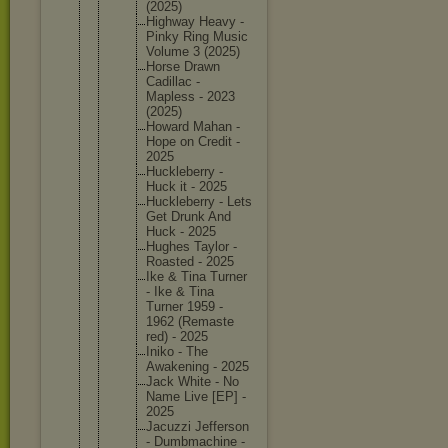
(2025)
Highway Heavy -
Pinky Ring Music
Volume 3 (2025)
Horse Drawn
Cadillac -
Mapless - 2023
(2025)
Howard Mahan -
Hope on Credit -
2025
Hucklebe
rry -
Huck it - 2025
Hucklebe
rry - Lets
Get Drunk And
Huck - 2025
Hughes Taylor -
Roasted - 2025
Ike & Tina Turner
- Ike & Tina
Turner 1959 -
1962 (Remaste
red) - 2025
Iniko - The
Awakenin
g - 2025
Jack White - No
Name Live [EP] -
2025
Jacuzzi Jefferso
n
- Dumbmach
ine -