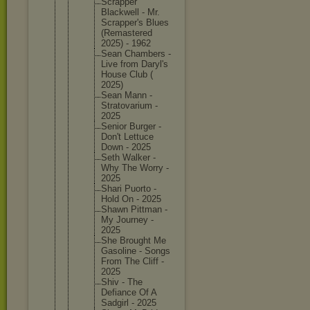
Scrapper
Blackwel
l - Mr.
Scrapper
's Blues
(Remaste
red
2025) - 1962
Sean Chambers -
Live from Daryl's
House Club (
2025)
Sean Mann -
Stratova
rium -
2025
Senior Burger -
Don't Lettuce
Down - 2025
Seth Walker -
Why The Worry -
2025
Shari Puorto -
Hold On - 2025
Shawn Pittman -
My Journey -
2025
She Brought Me
Gasoline - Songs
From The Cliff -
2025
Shiv - The
Defiance Of A
Sadgirl - 2025