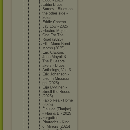
Good - 2025
Eddie Blues
Barney - Blues on
the other side -
2025
Eddie Chacon -
Lay Low - 2025
Electric Mojo -
One For The
Road (2025)
Ellis Mano Band -
Morph (2025)
Eric Clapton,
John Mayall &
The Bluesbre
akers - Blues
Antholog
y, Vol. 3
Eric Johanson -
Live In Mississi
ppi (2025)
Erja Lyytinen -
Smell the Roses
(2025)
Fabio Rea - Home
(2025)
Flau’jae (Flaujae
)
- Flau & B - 2025
Forgotte
n
Pharaohs - King
of Mirrors (2025)