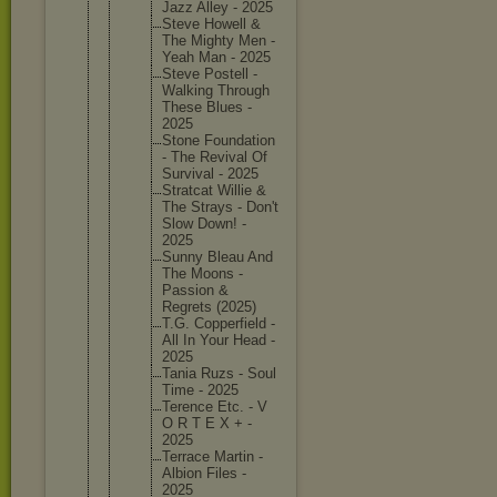
Jazz Alley - 2025
Steve Howell &
The Mighty Men -
Yeah Man - 2025
Steve Postell -
Walking Through
These Blues -
2025
Stone Foundati
on
- The Revival Of
Survival - 2025
Stratcat Willie &
The Strays - Don't
Slow Down! -
2025
Sunny Bleau And
The Moons -
Passion &
Regrets (2025)
T.G. Copperfi
eld -
All In Your Head -
2025
Tania Ruzs - Soul
Time - 2025
Terence Etc. - V
O R T E X + -
2025
Terrace Martin -
Albion Files -
2025