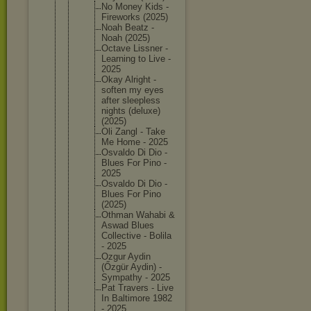
No Money Kids -
Firework
s (2025)
Noah Beatz -
Noah (2025)
Octave Lissner -
Learning to Live -
2025
Okay Alright -
soften my eyes
after sleeples
s
nights (deluxe)
(2025)
Oli Zangl - Take
Me Home - 2025
Osvaldo Di Dio -
Blues For Pino -
2025
Osvaldo Di Dio -
Blues For Pino
(2025)
Othman Wahabi &
Aswad Blues
Collecti
ve - Bolila
- 2025
Ozgur Aydin
(Őzgür Aydin) -
Sympathy - 2025
Pat Travers - Live
In Baltimor
e 1982
- 2025