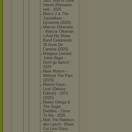
Jazz Soul of Little
Stevie (Remaste
red) - 2025
Marco J & The
Jaywalke
rs -
Dynamite (2025)
Marcos Ottavian
o
- Marcos Ottavian
o And His Blues
Band Celebran
do
35 Anos De
Carreira (2025)
Margaux Lienard,
Julien Biget -
Don't go dancin' -
2025
Mark Morton –
Without The Pain
(2025)
Marvin Gaye -
Live! (Deluxe
Edition) - 1974
(2025)
Mateo Ortega &
The Sugar
Daddies - Close
To Me - 2025
Matt The Rattlesn
ake Lesch - Blues
Cut Like Glass