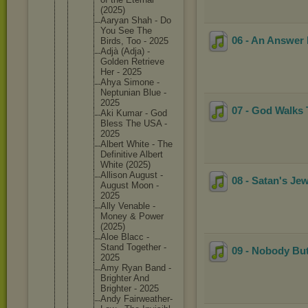
(2025)
Aaryan Shah - Do
You See The
06 - An Answer 
Birds, Too - 2025
Adjà (Adja) -
Golden Retrieve
Her - 2025
Ahya Simone -
Neptunia
n Blue -
2025
07 - God Walks 
Aki Kumar - God
Bless The USA -
2025
Albert White - The
Definiti
ve Albert
White (2025)
Allison August -
08 - Satan's J
August Moon -
2025
Ally Venable -
Money & Power
(2025)
Aloe Blacc -
Stand Together -
09 - Nobody Bu
2025
Amy Ryan Band -
Brighter And
Brighter - 2025
Andy Fairweat
her-