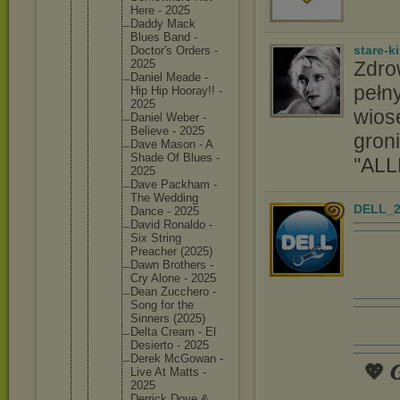
Here - 2025
Daddy Mack
Blues Band -
stare-k
Doctor's Orders -
Zdro
2025
Daniel Meade -
pełny
Hip Hip Hooray!! -
2025
wios
Daniel Weber -
Believe - 2025
groni
Dave Mason - A
Shade Of Blues -
''ALL
2025
Dave Packham -
The Wedding
DELL_2
Dance - 2025
David Ronaldo -
Six String
Preacher (2025)
Dawn Brothers -
Cry Alone - 2025
Dean Zucchero -
Song for the
Sinners (2025)
Delta Cream - El
Desierto - 2025
Derek McGowan -
💖 𝑮
Live At Matts -
2025
Derrick Dove &