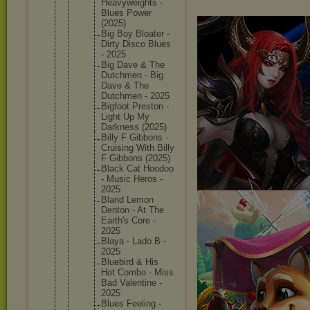
Heavywei
ghts -
Blues Power
(2025)
Big Boy Bloater -
Dirty Disco Blues
- 2025
Big Dave & The
Dutchmen - Big
Dave & The
Dutchmen - 2025
Bigfoot Preston -
Light Up My
Darkness (2025)
Billy F Gibbons -
Cruising With Billy
F Gibbons (2025)
Black Cat Hoodoo
- Music Heros -
2025
Bland Lemon
Denton - At The
Earth's Core -
2025
Blaya - Lado B -
2025
Bluebird & His
Hot Combo - Miss
Bad Valentin
e -
2025
Blues Feeling -