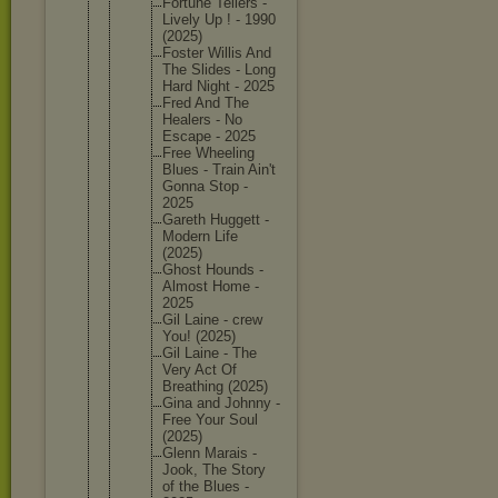
Fortune Tellers -
Lively Up ! - 1990
(2025)
Foster Willis And
The Slides - Long
Hard Night - 2025
Fred And The
Healers - No
Escape - 2025
Free Wheeling
Blues - Train Ain't
Gonna Stop -
2025
Gareth Huggett -
Modern Life
(2025)
Ghost Hounds -
Almost Home -
2025
Gil Laine - crew
You! (2025)
Gil Laine - The
Very Act Of
Breathin
g (2025)
Gina and Johnny -
Free Your Soul
(2025)
Glenn Marais -
Jook, The Story
of the Blues -