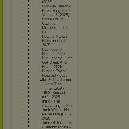
(2025)
Highway Heavy -
Pinky Ring Music
Volume 3 (2025)
Horse Drawn
Cadillac -
Mapless - 2023
(2025)
Howard Mahan -
Hope on Credit -
2025
Hucklebe
rry -
Huck it - 2025
Hucklebe
rry - Lets
Get Drunk And
Huck - 2025
Hughes Taylor -
Roasted - 2025
Ike & Tina Turner
- Ike & Tina
Turner 1959 -
1962 (Remaste
red) - 2025
Iniko - The
Awakenin
g - 2025
Jack White - No
Name Live [EP] -
2025
Jacuzzi Jefferso
n
- Dumbmach
ine -