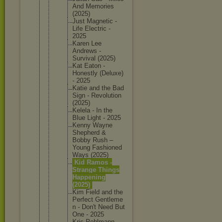
And Memories
(2025)
Just Magnetic -
Life Electric -
2025
Karen Lee
Andrews -
Survival (2025)
Kat Eaton -
Honestly (Deluxe)
- 2025
Katie and the Bad
Sign - Revoluti
on
(2025)
Kelela - In the
Blue Light - 2025
Kenny Wayne
Shepherd &
Bobby Rush –
Young Fashione
d
Ways (2025)
Kid Ramos -
Strange Things
Happenin
g
(2025)
Kim Field and the
Perfect Gentleme
n - Don't Need But
One - 2025
Kris Pohlmann -