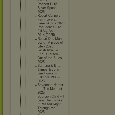
- 2025
Robbert Duijf -
Silver Spoon -
2025
Robert Connely
Farr - Live at
Green Auto - 2025
Robi Zonca - To
Fill My Soul -
2014 (2025)
Ronan One Man
Band - A piece of
Life - 2025
Salah Khaili &
Eric D Larsen -
Out of the Blues -
2025
Santana & Etta
James & John
Lee Hooker -
Fillmore 1986 -
2025
Savannah Harper
- In The Moment -
2025
Scorpion Child – I
Saw The End As
It Passed Right
Through Me -
2025