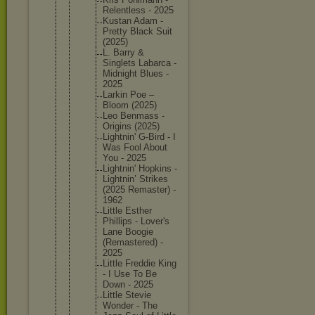
Relentle
ss - 2025
Kustan Adam -
Pretty Black Suit
(2025)
L. Barry &
Singlets Labarca -
Midnight Blues -
2025
Larkin Poe –
Bloom (2025)
Leo Benmass -
Origins (2025)
Lightnin
' G-Bird - I
Was Fool About
You - 2025
Lightnin
' Hopkins -
Lightnin
’ Strikes
(2025 Remaster
) -
1962
Little Esther
Phillips - Lover's
Lane Boogie
(Remaste
red) -
2025
Little Freddie King
- I Use To Be
Down - 2025
Little Stevie
Wonder - The