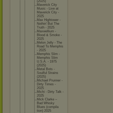
(2025)
Maverick City
Music - Live at
Maverick City -
2025
Max Hightowe
r -
Nothin' But The
Truth - 2025
Maxwelli
um -
Blood & Smoke -
2025
Melon Jelly - The
Road To Memphis
- 2025
Memphis Slim -
Memphis Slim
U.S.A. - 1975
(2025)
Metal Bots -
Soulful Strains
(2025)
Michael Prunner -
Dirty Times -
2025
Michi - Dirty Talk -
2025
Mick Clarke –
Bad Whisky
Blues (compila
tion) 2025