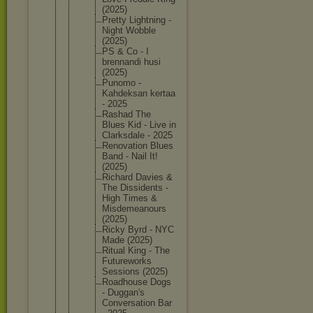
(2025)
Pretty Lightnin
g -
Night Wobble
(2025)
PS & Co - I
brennand
i husi
(2025)
Punomo -
Kahdeksa
n kertaa
- 2025
Rashad The
Blues Kid - Live in
Clarksda
le - 2025
Renovati
on Blues
Band - Nail It!
(2025)
Richard Davies &
The Dissiden
ts -
High Times &
Misdemea
nours
(2025)
Ricky Byrd - NYC
Made (2025)
Ritual King - The
Futurewo
rks
Sessions (2025)
Roadhous
e Dogs
- Duggan's
Conversa
tion Bar