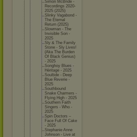
Simon McBride -
Recordin
gs 2020-
202
5 (2025)
Slinky Vagabond -
The Eternal
Return (2025)
Slowman - The
Invisibl
e Son -
2025
Sly & The Family
Stone - Sly Lives!
(Aka The Burden
Of Black Genius)
- 2025
Songhoy Blues -
Héritage - 2025
Soultide - Deep
Blue Reverie -
2025
Southbou
nd
Snake Charmers -
Flying High - 2025
Southern Faith
Singers - Who -
2025
Spin Doctors –
Face Full Of Cake
- 2025
Stephani
e Anne
Johnson - Live at