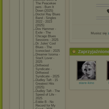
The Peacekee
pers - Burn It

Down (2025)
Doctor Ray Blues
Band - Singles
2022 - 2023
(2025)
Dov Hammer -
Exile - The
Musisz się
Chicago Blues
Sessions - 2025
Dr. Jules' Cool
Blues - The
Iconocla
st - 2025
Zaprzyjaźnion
Dreamer Isioma -
StarX Lover -
2025
Driftwoo
d
Syndicat
e -
Driftwoo
d
Syndicat
e - 2025
Dudley Taft - 15
stare-kino
Greatest Hits
(2025)
Dudley Taft - The
Speed of Life -
2025
Eddie B - No
Record for My