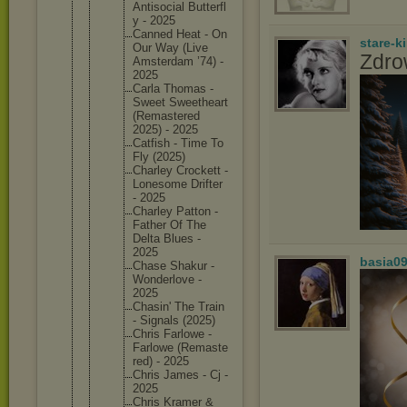
Antisoci
al Butterfl
y - 2025
Canned Heat - On
stare-k
Our Way (Live
Zdro
Amsterda
m ’74) -
2025
Carla Thomas -
Sweet Sweethea
rt
(Remaste
red
2025) - 2025
Catfish - Time To
Fly (2025)
Charley Crockett -
Lonesome Drifter
- 2025
Charley Patton -
Father Of The
Delta Blues -
2025
basia0
Chase Shakur -
Wonderlo
ve -
2025
Chasin' The Train
- Signals (2025)
Chris Farlowe -
Farlowe (Remaste
red) - 2025
Chris James - Cj -
2025
Chris Kramer &