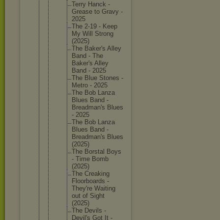
Terry Hanck -
Grease to Gravy -
2025
The 2-19 - Keep
My Will Strong
(2025)
The Baker's Alley
Band - The
Baker's Alley
Band - 2025
The Blue Stones -
Metro - 2025
The Bob Lanza
Blues Band -
Breadman
's Blues
- 2025
The Bob Lanza
Blues Band -
Breadman
's Blues
(2025)
The Borstal Boys
- Time Bomb
(2025)
The Creaking
Floorboa
rds -
They're Waiting
out of Sight
(2025)
The Devils -
Devil's Got It -