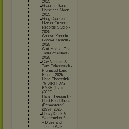
2025
Grace In Sand -
Homeless Moon -
2025
Greg Coulson -
Live at Crescent
Records Studio -
2025
Groove Xanadu -
Groove Xanadu -
2025
Gurf Morlix - The
Taste of Ashes -
2025
Guy Verlinde &
Tom Eylenbos
ch -
Promised Land
Blues - 2025
Hans Theessin
k –
75 BIRTHDAY
BASH (Live)
(2025)
Hans Theessin
k -
Hard Road Blues
(Remaste
red) -
(1994) 2025
HeavyDru
nk &
Watermel
on Slim
– Blueslan
d
Theme Park