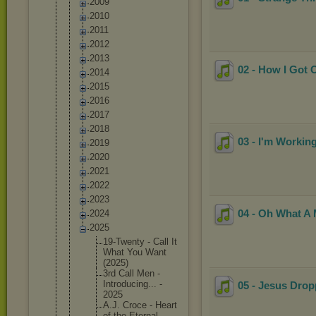
2009
2010
2011
2012
2013
02 - How I Got 
2014
2015
2016
2017
2018
03 - I'm Workin
2019
2020
2021
2022
2023
04 - Oh What A
2024
2025
19-Twent
y - Call It
What You Want
(2025)
3rd Call Men -
Introduc
ing... -
05 - Jesus Dro
2025
A.J. Croce - Heart
of the Eternal