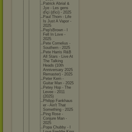
Patrick Abrial &
Jye - Les gens
d'içi (d'ici) - 2025
Paul Thorn - Life
Is Just A Vapor -
2025
Pep'sBro
wn - I
Fell In Love -
2025
Pete Corneliu
s -
Southern - 2025
Pete Harris R&B
All Stars - Live At
The Talking
Heads (10th
Annivers
ary 2025
Remaster
) - 2025
Peter Kern -
Guitar Man - 2025
Petey Hop - The
Levee - 2011
(2025)
Philipp Fankhaus
er - Ain't That
Somethin
g - 2025
Ping Rose -
Conjure Man -
2025
Popa Chubby - I
Love Freddie King