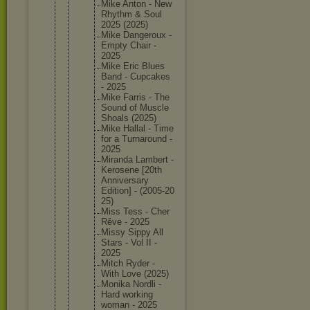
Mike Anton - New
Rhythm & Soul
2025 (2025)
Mike Dangerou
x -
Empty Chair -
2025
Mike Eric Blues
Band - Cupcakes
- 2025
Mike Farris - The
Sound of Muscle
Shoals (2025)
Mike Hallal - Time
for a Turnarou
nd -
2025
Miranda Lambert -
Kerosene [20th
Annivers
ary
Edition] - (2005-20
25)
Miss Tess - Cher
Rêve - 2025
Missy Sippy All
Stars - Vol II -
2025
Mitch Ryder -
With Love (2025)
Monika Nordli -
Hard working
woman - 2025