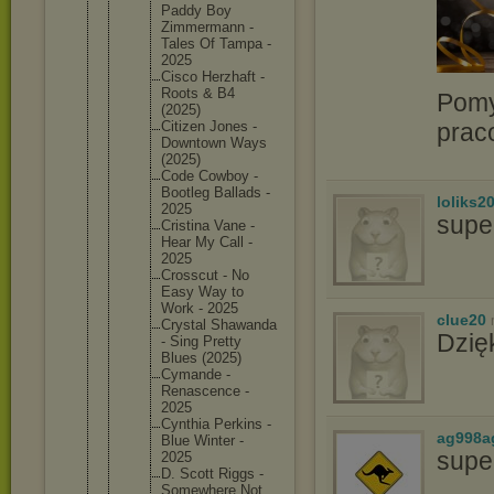
Paddy Boy
Zimmerma
nn -
Tales Of Tampa -
2025
Cisco Herzhaft -
Roots & B4
Pomy
(2025)
prac
Citizen Jones -
Downtown Ways
(2025)
Code Cowboy -
Bootleg Ballads -
loliks2
2025
supe
Cristina Vane -
Hear My Call -
2025
Crosscut - No
Easy Way to
Work - 2025
clue20
Crystal Shawanda
Dzię
- Sing Pretty
Blues (2025)
Cymande -
Renascen
ce -
2025
Cynthia Perkins -
ag998a
Blue Winter -
supe
2025
D. Scott Riggs -
Somewher
e Not