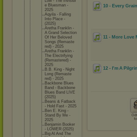
Low - The Invisibl
e Bluesman -
10 - Every Grai
2025
Aqyila - Falling
Into Place -
(2025)
Aretha Franklin -
A Grand Selectio
n
11 - More Love
Of Her Beloved
Songs (Remaste
red) - 2025
Aretha Franklin -
The Electrif
ying
(Remaste
red) -
2025
12 - I'm A Pilgri
B.B. King - Night
Long (Remaste
red) - 2025
Backbone Blues
Band - Backbone
Blues Band LIVE
(2025)
Beans & Fatback
- Hold Fast - 2025
Ben E. King -
Stand By Me -
Odt
fo
2025
Benjamin Booker
- LOWER (2025)
Big Al And The