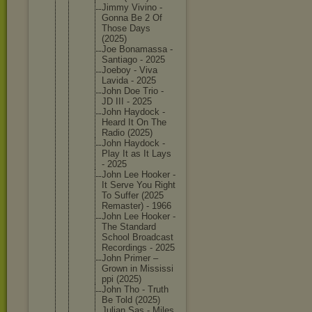
Jimmy Vivino -
Gonna Be 2 Of
Those Days
(2025)
Joe Bonamass
a -
Santiago - 2025
Joeboy - Viva
Lavida - 2025
John Doe Trio -
JD III - 2025
John Haydock -
Heard It On The
Radio (2025)
John Haydock -
Play It as It Lays
- 2025
John Lee Hooker -
It Serve You Right
To Suffer (2025
Remaster
) - 1966
John Lee Hooker -
The Standard
School Broadcas
t
Recordin
gs - 2025
John Primer –
Grown in Mississi
ppi (2025)
John Tho - Truth
Be Told (2025)
Julian Sas - Miles