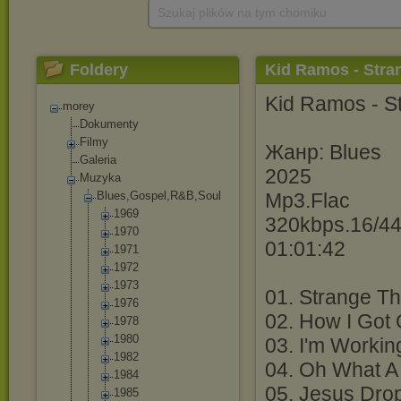
Szukaj plików na tym chomiku
Foldery
Kid Ramos - Stra
Kid Ramos - S
morey
Dokumenty
Filmy
Жанр: Blues
Galeria
2025
Muzyka
Blues,Gospel,R
&B,Soul
Mp3.Flac
1969
320kbps.16/44
1970
01:01:42
1971
1972
1973
01. Strange T
1976
02. How I Got 
1978
1980
03. I'm Workin
1982
04. Oh What A 
1984
05. Jesus Dro
1985