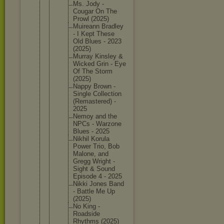
Ms. Jody -
Cougar On The
Prowl (2025)
Muireann Bradley
- I Kept These
Old Blues - 2023
(2025)
Murray Kinsley &
Wicked Grin - Eye
Of The Storm
(2025)
Nappy Brown -
Single Collecti
on
(Remaste
red) -
2025
Nemoy and the
NPCs - Warzone
Blues - 2025
Nikhil Korula
Power Trio, Bob
Malone, and
Gregg Wright -
Sight & Sound
Episode 4 - 2025
Nikki Jones Band
- Battle Me Up
(2025)
No King -
Roadside
Rhythms (2025)