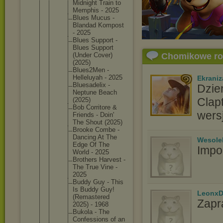
Midnight Train to
Memphis - 2025
Blues Mucus -
Blandad Kompost
- 2025
Blues Support -
Blues Support
(Under Cover)
Chomikowe r
(2025)
Blues2Me
n -
Helleluy
ah - 2025
Ekraniz
Bluesade
lix -
Dzie
Neptune Beach
Clap
(2025)
Bob Corritor
e &
wers
Friends - Doin'
The Shout (2025)
Brooke Combe -
Dancing At The
Wesole
Edge Of The
Impo
World - 2025
Brothers Harvest -
The True Vine -
2025
Buddy Guy - This
Is Buddy Guy!
LeonxD
(Remaste
red
Zapr
2025) - 1968
Bukola - The
Confessi
ons of an