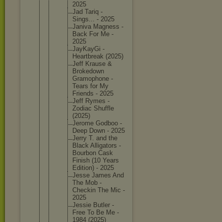
2025
Jad Tariq -
Sings... - 2025
Janiva Magness -
Back For Me -
2025
JayKayGi -
Heartbre
ak (2025)
Jeff Krause &
Brokedow
n
Gramopho
ne -
Tears for My
Friends - 2025
Jeff Rymes -
Zodiac Shuffle
(2025)
Jerome Godboo -
Deep Down - 2025
Jerry T. and the
Black Alligato
rs -
Bourbon Cask
Finish (10 Years
Edition) - 2025
Jesse James And
The Mob -
Checkin The Mic -
2025
Jessie Butler -
Free To Be Me -
1984 (2025)