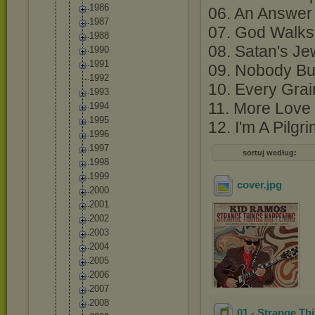
1986
06. An Answer 
1987
07. God Walks 
1988
08. Satan's Je
1990
1991
09. Nobody But
1992
10. Every Grai
1993
11. More Love
1994
1995
12. I'm A Pilgr
1996
1997
sortuj według:
1998
1999
cover
.jpg
2000
2001
2002
2003
2004
2005
2006
2007
2008
01 - Strange T