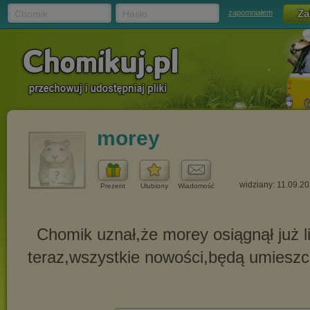
Chomik
Hasło
zapomniałem
morey
widziany: 11.09.2
Prezent
Ulubiony
Wiadomość