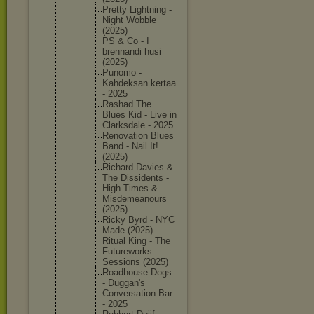
Pretty Lightnin
g -
Night Wobble
(2025)
PS & Co - I
brennand
i husi
(2025)
Punomo -
Kahdeksa
n kertaa
- 2025
Rashad The
Blues Kid - Live in
Clarksda
le - 2025
Renovati
on Blues
Band - Nail It!
(2025)
Richard Davies &
The Dissiden
ts -
High Times &
Misdemea
nours
(2025)
Ricky Byrd - NYC
Made (2025)
Ritual King - The
Futurewo
rks
Sessions (2025)
Roadhous
e Dogs
- Duggan's
Conversa
tion Bar
- 2025