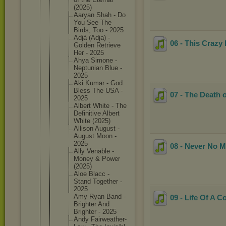
(2025)
Aaryan Shah - Do
You See The
Birds, Too - 2025
Adjà (Adja) -
06 - This Crazy 
Golden Retrieve
Her - 2025
Ahya Simone -
Neptunia
n Blue -
2025
Aki Kumar - God
Bless The USA -
07 - The Death o
2025
Albert White - The
Definiti
ve Albert
White (2025)
Allison August -
August Moon -
2025
08 - Never No 
Ally Venable -
Money & Power
(2025)
Aloe Blacc -
Stand Together -
2025
Amy Ryan Band -
09 - Life Of A C
Brighter And
Brighter - 2025
Andy Fairweat
her-