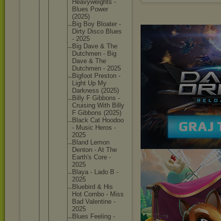
Heavywei
ghts -
Blues Power
(2025)
Big Boy Bloater -
Dirty Disco Blues
- 2025
Big Dave & The
Dutchmen - Big
Dave & The
Dutchmen - 2025
Bigfoot Preston -
Light Up My
Darkness (2025)
Billy F Gibbons -
Cruising With Billy
F Gibbons (2025)
Black Cat Hoodoo
- Music Heros -
2025
Bland Lemon
Denton - At The
Earth's Core -
2025
Blaya - Lado B -
2025
Bluebird & His
Hot Combo - Miss
Bad Valentin
e -
2025
Blues Feeling -