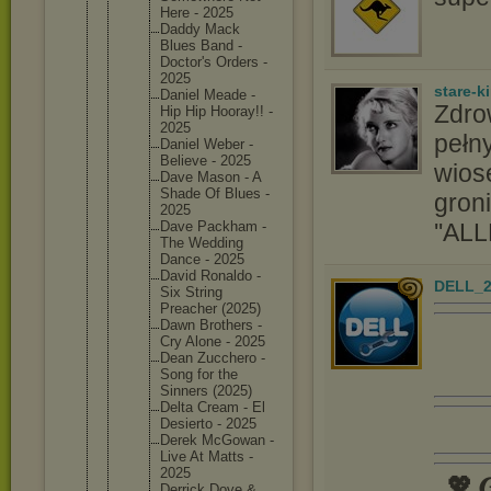
Here - 2025
Daddy Mack
Blues Band -
Doctor's Orders -
2025
stare-k
Daniel Meade -
Zdro
Hip Hip Hooray!! -
2025
pełny
Daniel Weber -
Believe - 2025
wios
Dave Mason - A
Shade Of Blues -
groni
2025
''ALL
Dave Packham -
The Wedding
Dance - 2025
David Ronaldo -
DELL_2
Six String
Preacher (2025)
Dawn Brothers -
Cry Alone - 2025
Dean Zucchero -
Song for the
Sinners (2025)
Delta Cream - El
Desierto - 2025
Derek McGowan -
Live At Matts -
2025
💖 𝑮
Derrick Dove &