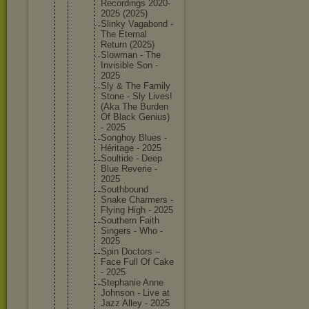
Recordin
gs 2020-
202
5 (2025)
Slinky Vagabond -
The Eternal
Return (2025)
Slowman - The
Invisibl
e Son -
2025
Sly & The Family
Stone - Sly Lives!
(Aka The Burden
Of Black Genius)
- 2025
Songhoy Blues -
Héritage - 2025
Soultide - Deep
Blue Reverie -
2025
Southbou
nd
Snake Charmers -
Flying High - 2025
Southern Faith
Singers - Who -
2025
Spin Doctors –
Face Full Of Cake
- 2025
Stephani
e Anne
Johnson - Live at
Jazz Alley - 2025