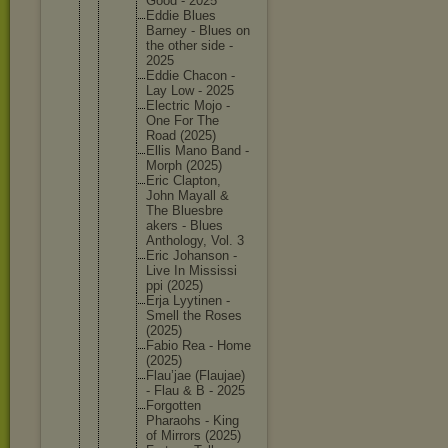
Good - 2025
Eddie Blues
Barney - Blues on
the other side -
2025
Eddie Chacon -
Lay Low - 2025
Electric Mojo -
One For The
Road (2025)
Ellis Mano Band -
Morph (2025)
Eric Clapton,
John Mayall &
The Bluesbre
akers - Blues
Antholog
y, Vol. 3
Eric Johanson -
Live In Mississi
ppi (2025)
Erja Lyytinen -
Smell the Roses
(2025)
Fabio Rea - Home
(2025)
Flau’jae (Flaujae
)
- Flau & B - 2025
Forgotte
n
Pharaohs - King
of Mirrors (2025)