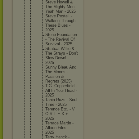
Steve Howell &
The Mighty Men -
Yeah Man - 2025
Steve Postell -
Walking Through
These Blues -
2025
Stone Foundati
on
- The Revival Of
Survival - 2025
Stratcat Willie &
The Strays - Don't
Slow Down! -
2025
Sunny Bleau And
The Moons -
Passion &
Regrets (2025)
T.G. Copperfi
eld -
All In Your Head -
2025
Tania Ruzs - Soul
Time - 2025
Terence Etc. - V
O R T E X + -
2025
Terrace Martin -
Albion Files -
2025
Terry Hanck -