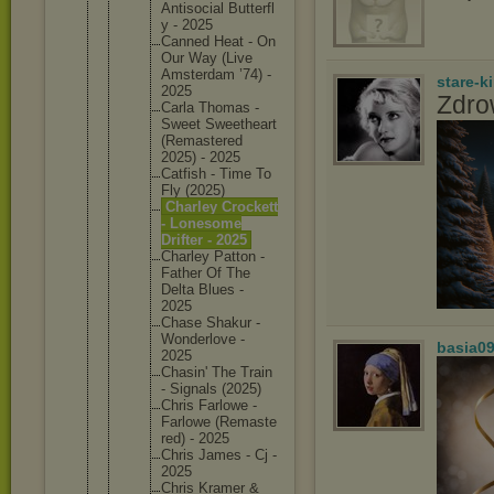
Antisoci
al Butterfl
y - 2025
Canned Heat - On
Our Way (Live
Amsterda
m ’74) -
stare-k
2025
Zdro
Carla Thomas -
Sweet Sweethea
rt
(Remaste
red
2025) - 2025
Catfish - Time To
Fly (2025)
Charley Crockett
- Lonesome
Drifter - 2025
Charley Patton -
Father Of The
Delta Blues -
2025
Chase Shakur -
Wonderlo
ve -
basia0
2025
Chasin' The Train
- Signals (2025)
Chris Farlowe -
Farlowe (Remaste
red) - 2025
Chris James - Cj -
2025
Chris Kramer &