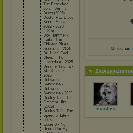
The Peacekee
pers - Burn It
Down (2025)
Doctor Ray Blues

Band - Singles
2022 - 2023
(2025)
Dov Hammer -
Exile - The
Chicago Blues
Musisz się
Sessions - 2025
Dr. Jules' Cool
Blues - The
Iconocla
st - 2025
Dreamer Isioma -
Zaprzyjaźnion
StarX Lover -
2025
Driftwoo
d
Syndicat
e -
Driftwoo
d
Syndicat
e - 2025
Dudley Taft - 15
Greatest Hits
(2025)
stare-kino
Dudley Taft - The
Speed of Life -
2025
Eddie B - No
Record for My