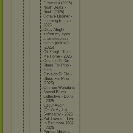
Firework
s (2025)
Noah Beatz -
Noah (2025)
Octave Lissner -
Learning to Live -
2025
Okay Alright -
soften my eyes
after sleeples
s
nights (deluxe)
(2025)
Oli Zangl - Take
Me Home - 2025
Osvaldo Di Dio -
Blues For Pino -
2025
Osvaldo Di Dio -
Blues For Pino
(2025)
Othman Wahabi &
Aswad Blues
Collecti
ve - Bolila
- 2025
Ozgur Aydin
(Őzgür Aydin) -
Sympathy - 2025
Pat Travers - Live
In Baltimor
e 1982
- 2025
Patrick Abrial &