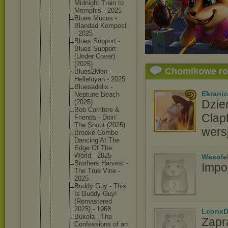
Midnight Train to
Memphis - 2025
Blues Mucus -
Blandad Kompost
- 2025
Blues Support -
Blues Support
(Under Cover)
(2025)
Chomikowe r
Blues2Me
n -
Helleluy
ah - 2025
Bluesade
lix -
Ekraniz
Neptune Beach
Dzie
(2025)
Bob Corritor
e &
Clap
Friends - Doin'
The Shout (2025)
wers
Brooke Combe -
Dancing At The
Edge Of The
World - 2025
Wesole
Brothers Harvest -
Impo
The True Vine -
2025
Buddy Guy - This
Is Buddy Guy!
(Remaste
red
2025) - 1968
LeonxD
Bukola - The
Zapr
Confessi
ons of an