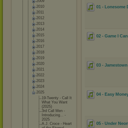
2009
2010
01 - Lonesome D
2011
2012
2013
2014
2015
02 - Game I Can
2016
2017
2018
2019
2020
03 - Jamestown
2021
2022
2023
2024
2025
04 - Easy Mone
19-Twent
y - Call It
What You Want
(2025)
3rd Call Men -
Introduc
ing... -
2025
05 - Under Neon
A.J. Croce - Heart
of the Eternal