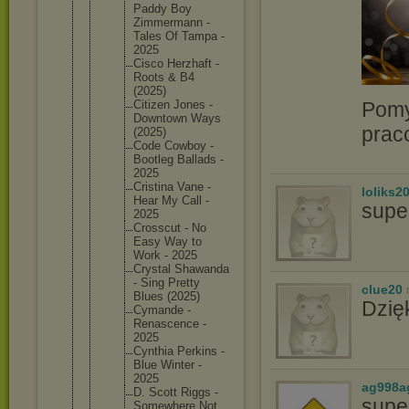
Paddy Boy
Zimmerma
nn -
Tales Of Tampa -
2025
Cisco Herzhaft -
Roots & B4
(2025)
Pomy
Citizen Jones -
Downtown Ways
prac
(2025)
Code Cowboy -
Bootleg Ballads -
2025
Cristina Vane -
loliks2
Hear My Call -
supe
2025
Crosscut - No
Easy Way to
Work - 2025
Crystal Shawanda
- Sing Pretty
clue20
Blues (2025)
Dzię
Cymande -
Renascen
ce -
2025
Cynthia Perkins -
Blue Winter -
2025
ag998a
D. Scott Riggs -
supe
Somewher
e Not