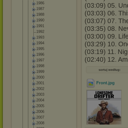
1986
(03:09) 05. Un
1987
(03:03) 06. Thi
1988
(03:07) 07. The
1990
1991
(03:35) 08. N
1992
(03:00) 09. Li
1993
(03:29) 10. On
1994
1995
(03:19) 11. Nig
1996
(02:40) 12. Am
1997
1998
sortuj według:
1999
2000
Front
.jpg
2001
2002
2003
2004
2005
2006
2007
2008