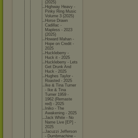
(2025)
Highway Heavy -
Pinky Ring Music
Volume 3 (2025)
Horse Drawn
Cadillac -
Mapless - 2023
(2025)
Howard Mahan -
Hope on Credit -
2025
Hucklebe
rry -
Huck it - 2025
Hucklebe
rry - Lets
Get Drunk And
Huck - 2025
Hughes Taylor -
Roasted - 2025
Ike & Tina Turner
- Ike & Tina
Turner 1959 -
1962 (Remaste
red) - 2025
Iniko - The
Awakenin
g - 2025
Jack White - No
Name Live [EP] -
2025
Jacuzzi Jefferso
n
- Dumbmach
ine -