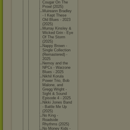
Cougar On The
Prowl (2025)
Muireann Bradley
- I Kept These
Old Blues - 2023
(2025)
Murray Kinsley &
Wicked Grin - Eye
Of The Storm
(2025)
Nappy Brown -
Single Collecti
on
(Remaste
red) -
2025
Nemoy and the
NPCs - Warzone
Blues - 2025
Nikhil Korula
Power Trio, Bob
Malone, and
Gregg Wright -
Sight & Sound
Episode 4 - 2025
Nikki Jones Band
- Battle Me Up
(2025)
No King -
Roadside
Rhythms (2025)
No Money Kids -