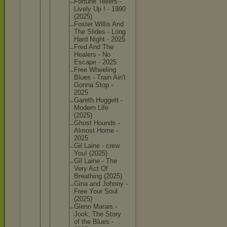
Fortune Tellers -
Lively Up ! - 1990
(2025)
Foster Willis And
The Slides - Long
Hard Night - 2025
Fred And The
Healers - No
Escape - 2025
Free Wheeling
Blues - Train Ain't
Gonna Stop -
2025
Gareth Huggett -
Modern Life
(2025)
Ghost Hounds -
Almost Home -
2025
Gil Laine - crew
You! (2025)
Gil Laine - The
Very Act Of
Breathin
g (2025)
Gina and Johnny -
Free Your Soul
(2025)
Glenn Marais -
Jook, The Story
of the Blues -