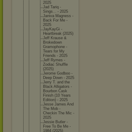
2025
Jad Tariq -
Sings... - 2025
Janiva Magness -
Back For Me -
2025
JayKayGi -
Heartbre
ak (2025)
Jeff Krause &
Brokedow
n
Gramopho
ne -
Tears for My
Friends - 2025
Jeff Rymes -
Zodiac Shuffle
(2025)
Jerome Godboo -
Deep Down - 2025
Jerry T. and the
Black Alligato
rs -
Bourbon Cask
Finish (10 Years
Edition) - 2025
Jesse James And
The Mob -
Checkin The Mic -
2025
Jessie Butler -
Free To Be Me -
1984 (2025)