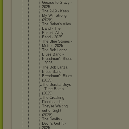
Grease to Gravy -
2025
The 2-19 - Keep
My Will Strong
(2025)
The Baker's Alley
Band - The
Baker's Alley
Band - 2025
The Blue Stones -
Metro - 2025
The Bob Lanza
Blues Band -
Breadman
's Blues
- 2025
The Bob Lanza
Blues Band -
Breadman
's Blues
(2025)
The Borstal Boys
- Time Bomb
(2025)
The Creaking
Floorboa
rds -
They're Waiting
out of Sight
(2025)
The Devils -
Devil's Got It -
2025