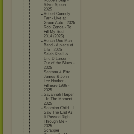
Robbert Duijf -
Silver Spoon -
2025
Robert Connely
Farr - Live at
Green Auto - 2025
Robi Zonca - To
Fill My Soul -
2014 (2025)
Ronan One Man
Band - A piece of
Life - 2025
Salah Khaili &
Eric D Larsen -
Out of the Blues -
2025
Santana & Etta
James & John
Lee Hooker -
Fillmore 1986 -
2025
Savannah Harper
- In The Moment -
2025
Scorpion Child – I
Saw The End As
It Passed Right
Through Me -
2025
Scrapper