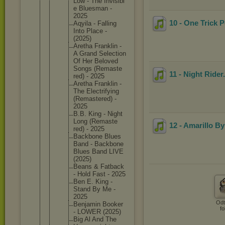
Low - The Invisibl
e Bluesman -
2025
10 - One Trick 
Aqyila - Falling
Into Place -
(2025)
Aretha Franklin -
A Grand Selectio
n
Of Her Beloved
Songs (Remaste
11 - Night Rider
red) - 2025
Aretha Franklin -
The Electrif
ying
(Remaste
red) -
2025
B.B. King - Night
Long (Remaste
12 - Amarillo B
red) - 2025
Backbone Blues
Band - Backbone
Blues Band LIVE
(2025)
Beans & Fatback
- Hold Fast - 2025
Ben E. King -
Stand By Me -
2025
Odt
Benjamin Booker
fo
- LOWER (2025)
Big Al And The