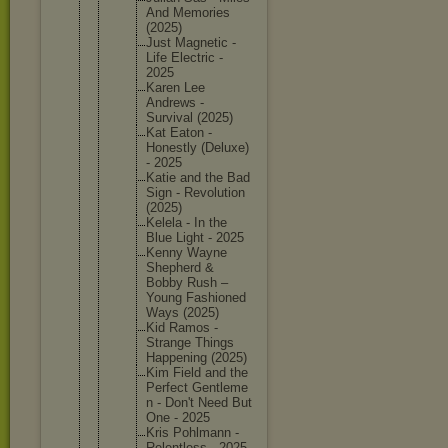
And Memories
(2025)
Just Magnetic -
Life Electric -
2025
Karen Lee
Andrews -
Survival (2025)
Kat Eaton -
Honestly (Deluxe)
- 2025
Katie and the Bad
Sign - Revoluti
on
(2025)
Kelela - In the
Blue Light - 2025
Kenny Wayne
Shepherd &
Bobby Rush –
Young Fashione
d
Ways (2025)
Kid Ramos -
Strange Things
Happenin
g (2025)
Kim Field and the
Perfect Gentleme
n - Don't Need But
One - 2025
Kris Pohlmann -
Relentle
ss - 2025