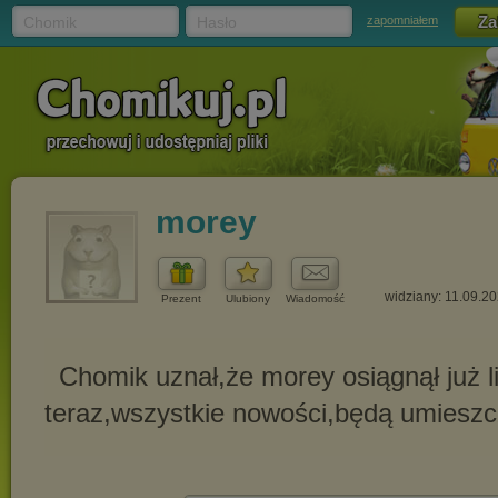
Chomik
Hasło
zapomniałem
morey
widziany: 11.09.2
Prezent
Ulubiony
Wiadomość