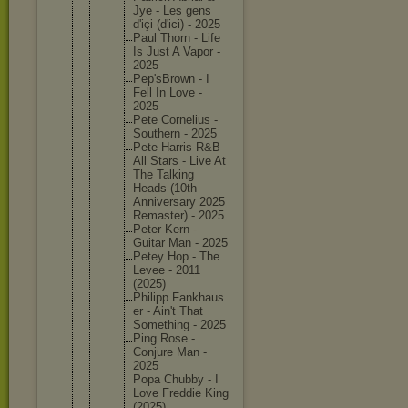
Jye - Les gens
d'içi (d'ici) - 2025
Paul Thorn - Life
Is Just A Vapor -
2025
Pep'sBro
wn - I
Fell In Love -
2025
Pete Corneliu
s -
Southern - 2025
Pete Harris R&B
All Stars - Live At
The Talking
Heads (10th
Annivers
ary 2025
Remaster
) - 2025
Peter Kern -
Guitar Man - 2025
Petey Hop - The
Levee - 2011
(2025)
Philipp Fankhaus
er - Ain't That
Somethin
g - 2025
Ping Rose -
Conjure Man -
2025
Popa Chubby - I
Love Freddie King
(2025)