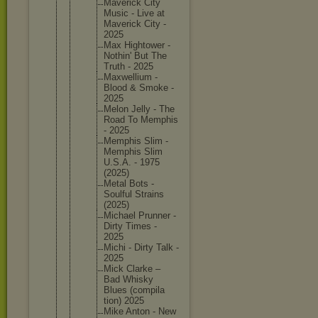
Maverick City
Music - Live at
Maverick City -
2025
Max Hightowe
r -
Nothin' But The
Truth - 2025
Maxwelli
um -
Blood & Smoke -
2025
Melon Jelly - The
Road To Memphis
- 2025
Memphis Slim -
Memphis Slim
U.S.A. - 1975
(2025)
Metal Bots -
Soulful Strains
(2025)
Michael Prunner -
Dirty Times -
2025
Michi - Dirty Talk -
2025
Mick Clarke –
Bad Whisky
Blues (compila
tion) 2025
Mike Anton - New