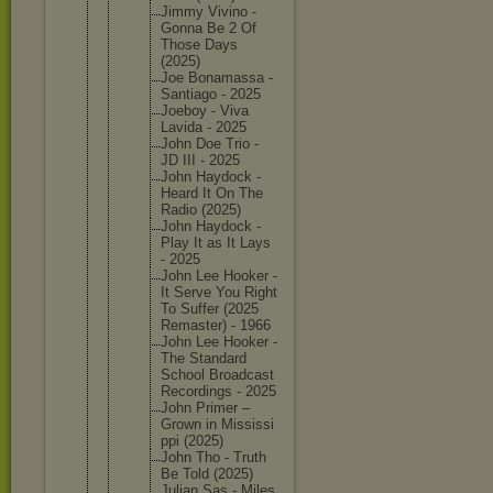
Jimmy Vivino -
Gonna Be 2 Of
Those Days
(2025)
Joe Bonamass
a -
Santiago - 2025
Joeboy - Viva
Lavida - 2025
John Doe Trio -
JD III - 2025
John Haydock -
Heard It On The
Radio (2025)
John Haydock -
Play It as It Lays
- 2025
John Lee Hooker -
It Serve You Right
To Suffer (2025
Remaster
) - 1966
John Lee Hooker -
The Standard
School Broadcas
t
Recordin
gs - 2025
John Primer –
Grown in Mississi
ppi (2025)
John Tho - Truth
Be Told (2025)
Julian Sas - Miles