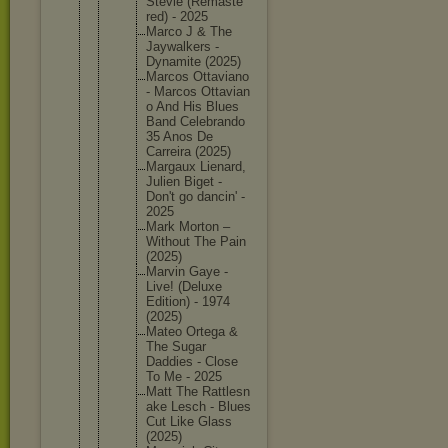
Stevie (Remaste
red) - 2025
Marco J & The
Jaywalke
rs -
Dynamite (2025)
Marcos Ottavian
o
- Marcos Ottavian
o And His Blues
Band Celebran
do
35 Anos De
Carreira (2025)
Margaux Lienard,
Julien Biget -
Don't go dancin' -
2025
Mark Morton –
Without The Pain
(2025)
Marvin Gaye -
Live! (Deluxe
Edition) - 1974
(2025)
Mateo Ortega &
The Sugar
Daddies - Close
To Me - 2025
Matt The Rattlesn
ake Lesch - Blues
Cut Like Glass
(2025)