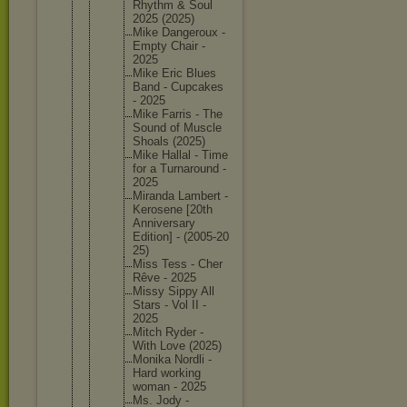
Rhythm & Soul
2025 (2025)
Mike Dangerou
x -
Empty Chair -
2025
Mike Eric Blues
Band - Cupcakes
- 2025
Mike Farris - The
Sound of Muscle
Shoals (2025)
Mike Hallal - Time
for a Turnarou
nd -
2025
Miranda Lambert -
Kerosene [20th
Annivers
ary
Edition] - (2005-20
25)
Miss Tess - Cher
Rêve - 2025
Missy Sippy All
Stars - Vol II -
2025
Mitch Ryder -
With Love (2025)
Monika Nordli -
Hard working
woman - 2025
Ms. Jody -