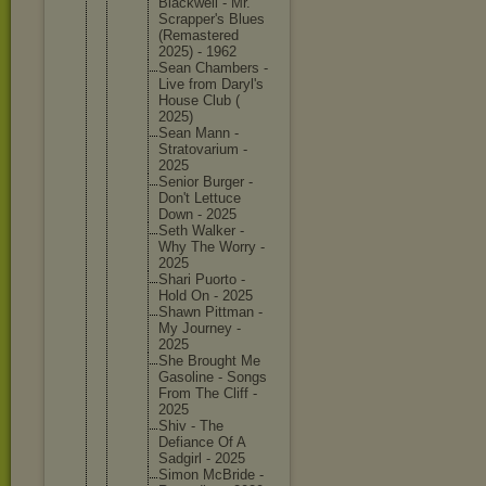
Blackwel
l - Mr.
Scrapper
's Blues
(Remaste
red
2025) - 1962
Sean Chambers -
Live from Daryl's
House Club (
2025)
Sean Mann -
Stratova
rium -
2025
Senior Burger -
Don't Lettuce
Down - 2025
Seth Walker -
Why The Worry -
2025
Shari Puorto -
Hold On - 2025
Shawn Pittman -
My Journey -
2025
She Brought Me
Gasoline - Songs
From The Cliff -
2025
Shiv - The
Defiance Of A
Sadgirl - 2025
Simon McBride -