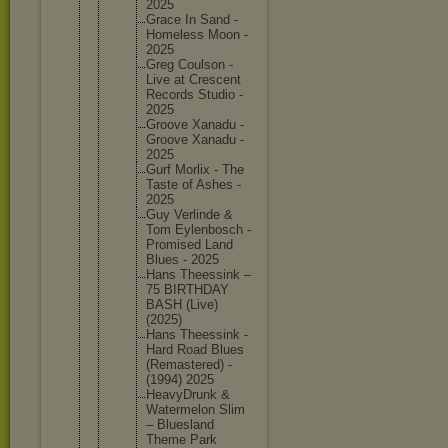
2025
Grace In Sand -
Homeless Moon -
2025
Greg Coulson -
Live at Crescent
Records Studio -
2025
Groove Xanadu -
Groove Xanadu -
2025
Gurf Morlix - The
Taste of Ashes -
2025
Guy Verlinde &
Tom Eylenbos
ch -
Promised Land
Blues - 2025
Hans Theessin
k –
75 BIRTHDAY
BASH (Live)
(2025)
Hans Theessin
k -
Hard Road Blues
(Remaste
red) -
(1994) 2025
HeavyDru
nk &
Watermel
on Slim
– Blueslan
d
Theme Park