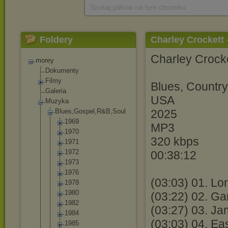
Szukaj plików na tym chomiku
Foldery
Charley Crockett 
Charley Crocke
morey
Dokumenty
Filmy
Blues, Countr
Galeria
USA
Muzyka
Blues,Gospel,R
&B,Soul
2025
1969
MP3
1970
320 kbps
1971
1972
00:38:12
1973
1976
(03:03) 01. Lo
1978
1980
(03:22) 02. Ga
1982
(03:27) 03. J
1984
(03:03) 04. E
1985