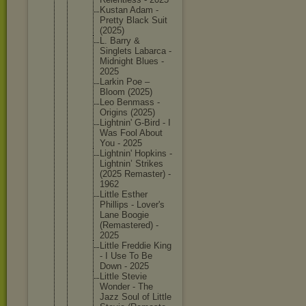
Kustan Adam -
Pretty Black Suit
(2025)
L. Barry &
Singlets Labarca -
Midnight Blues -
2025
Larkin Poe –
Bloom (2025)
Leo Benmass -
Origins (2025)
Lightnin
' G-Bird - I
Was Fool About
You - 2025
Lightnin
' Hopkins -
Lightnin
’ Strikes
(2025 Remaster
) -
1962
Little Esther
Phillips - Lover's
Lane Boogie
(Remaste
red) -
2025
Little Freddie King
- I Use To Be
Down - 2025
Little Stevie
Wonder - The
Jazz Soul of Little