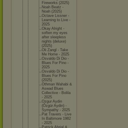
Firework
s (2025)
Noah Beatz -
Noah (2025)
Octave Lissner -
Learning to Live -
2025
Okay Alright -
soften my eyes
after sleeples
s
nights (deluxe)
(2025)
Oli Zangl - Take
Me Home - 2025
Osvaldo Di Dio -
Blues For Pino -
2025
Osvaldo Di Dio -
Blues For Pino
(2025)
Othman Wahabi &
Aswad Blues
Collecti
ve - Bolila
- 2025
Ozgur Aydin
(Őzgür Aydin) -
Sympathy - 2025
Pat Travers - Live
In Baltimor
e 1982
- 2025
Patrick Abrial &