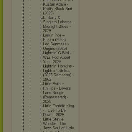
Kustan Adam -
Pretty Black Suit
(2025)
L. Barry &
Singlets Labarca -
Midnight Blues -
2025
Larkin Poe –
Bloom (2025)
Leo Benmass -
Origins (2025)
Lightnin
' G-Bird - I
Was Fool About
You - 2025
Lightnin
' Hopkins -
Lightnin
’ Strikes
(2025 Remaster
) -
1962
Little Esther
Phillips - Lover's
Lane Boogie
(Remaste
red) -
2025
Little Freddie King
- I Use To Be
Down - 2025
Little Stevie
Wonder - The
Jazz Soul of Little