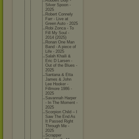
Robbert Duijf -
Silver Spoon -
2025
Robert Connely
Farr - Live at
Green Auto - 2025
Robi Zonca - To
Fill My Soul -
2014 (2025)
Ronan One Man
Band - A piece of
Life - 2025
Salah Khaili &
Eric D Larsen -
Out of the Blues -
2025
Santana & Etta
James & John
Lee Hooker -
Fillmore 1986 -
2025
Savannah Harper
- In The Moment -
2025
Scorpion Child – I
Saw The End As
It Passed Right
Through Me -
2025
Scrapper