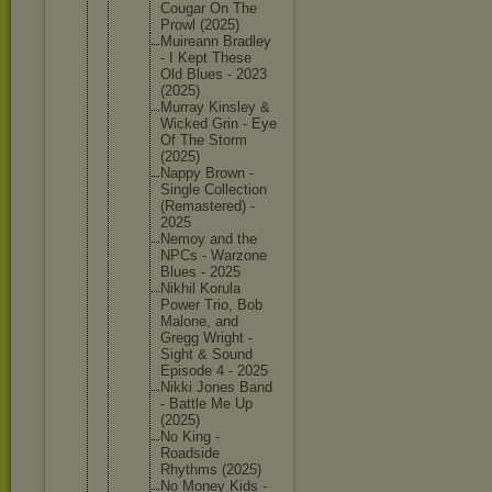
Cougar On The
Prowl (2025)
Muireann Bradley
- I Kept These
Old Blues - 2023
(2025)
Murray Kinsley &
Wicked Grin - Eye
Of The Storm
(2025)
Nappy Brown -
Single Collecti
on
(Remaste
red) -
2025
Nemoy and the
NPCs - Warzone
Blues - 2025
Nikhil Korula
Power Trio, Bob
Malone, and
Gregg Wright -
Sight & Sound
Episode 4 - 2025
Nikki Jones Band
- Battle Me Up
(2025)
No King -
Roadside
Rhythms (2025)
No Money Kids -