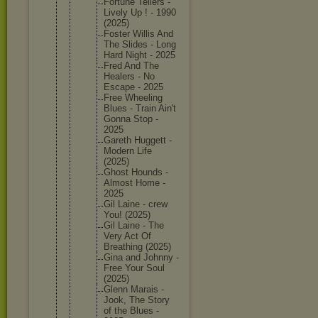
Fortune Tellers -
Lively Up ! - 1990
(2025)
Foster Willis And
The Slides - Long
Hard Night - 2025
Fred And The
Healers - No
Escape - 2025
Free Wheeling
Blues - Train Ain't
Gonna Stop -
2025
Gareth Huggett -
Modern Life
(2025)
Ghost Hounds -
Almost Home -
2025
Gil Laine - crew
You! (2025)
Gil Laine - The
Very Act Of
Breathin
g (2025)
Gina and Johnny -
Free Your Soul
(2025)
Glenn Marais -
Jook, The Story
of the Blues -