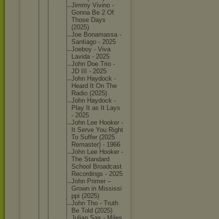
Jimmy Vivino -
Gonna Be 2 Of
Those Days
(2025)
Joe Bonamass
a -
Santiago - 2025
Joeboy - Viva
Lavida - 2025
John Doe Trio -
JD III - 2025
John Haydock -
Heard It On The
Radio (2025)
John Haydock -
Play It as It Lays
- 2025
John Lee Hooker -
It Serve You Right
To Suffer (2025
Remaster
) - 1966
John Lee Hooker -
The Standard
School Broadcas
t
Recordin
gs - 2025
John Primer –
Grown in Mississi
ppi (2025)
John Tho - Truth
Be Told (2025)
Julian Sas - Miles