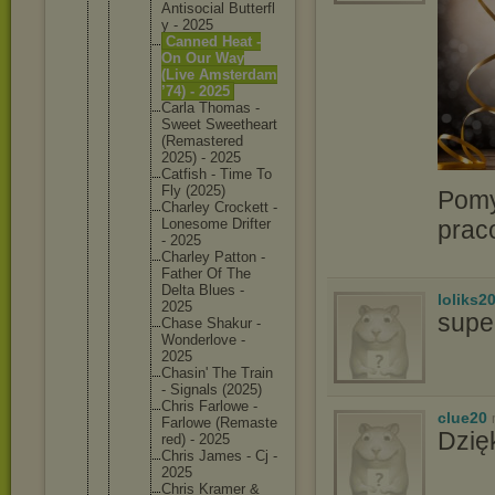
Antisoci
al Butterfl
y - 2025
Canned Heat -
On Our Way
(Live Amsterda
m
’74) - 2025
Carla Thomas -
Sweet Sweethea
rt
(Remaste
red
2025) - 2025
Catfish - Time To
Fly (2025)
Pomy
Charley Crockett -
prac
Lonesome Drifter
- 2025
Charley Patton -
Father Of The
Delta Blues -
loliks2
2025
supe
Chase Shakur -
Wonderlo
ve -
2025
Chasin' The Train
- Signals (2025)
Chris Farlowe -
clue20
Farlowe (Remaste
Dzię
red) - 2025
Chris James - Cj -
2025
Chris Kramer &