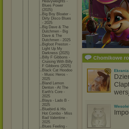
Heavywei
ghts -
Blues Power
(2025)
Big Boy Bloater -
Dirty Disco Blues
- 2025
Big Dave & The
Dutchmen - Big
Dave & The
Dutchmen - 2025
Bigfoot Preston -
Light Up My
Darkness (2025)
Billy F Gibbons -
Chomikowe r
Cruising With Billy
F Gibbons (2025)
Black Cat Hoodoo
Ekraniz
- Music Heros -
Dzie
2025
Clap
Bland Lemon
Denton - At The
wers
Earth's Core -
2025
Blaya - Lado B -
2025
Wesole
Bluebird & His
Impo
Hot Combo - Miss
Bad Valentin
e -
2025
Blues Feeling -