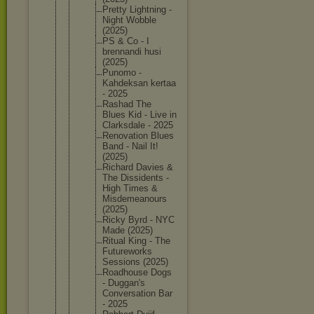
Pretty Lightnin
g -
Night Wobble
(2025)
PS & Co - I
brennand
i husi
(2025)
Punomo -
Kahdeksa
n kertaa
- 2025
Rashad The
Blues Kid - Live in
Clarksda
le - 2025
Renovati
on Blues
Band - Nail It!
(2025)
Richard Davies &
The Dissiden
ts -
High Times &
Misdemea
nours
(2025)
Ricky Byrd - NYC
Made (2025)
Ritual King - The
Futurewo
rks
Sessions (2025)
Roadhous
e Dogs
- Duggan's
Conversa
tion Bar
- 2025