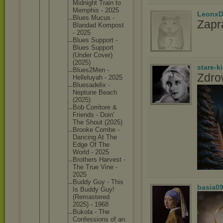
Midnight Train to
Memphis - 2025
LeonxD
Blues Mucus -
Zapr
Blandad Kompost
- 2025
Blues Support -
Blues Support
(Under Cover)
(2025)
stare-k
Blues2Me
n -
Zdro
Helleluy
ah - 2025
Bluesade
lix -
Neptune Beach
(2025)
Bob Corritor
e &
Friends - Doin'
The Shout (2025)
Brooke Combe -
Dancing At The
Edge Of The
World - 2025
Brothers Harvest -
The True Vine -
2025
Buddy Guy - This
basia0
Is Buddy Guy!
(Remaste
red
2025) - 1968
Bukola - The
Confessi
ons of an