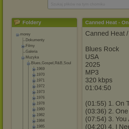
Szukaj plików na tym chomiku
Foldery
Canned Heat - On
Canned Heat /
morey
Dokumenty
Filmy
Blues Rock
Galeria
USA
Muzyka
Blues,Gospel,R
&B,Soul
2025
1969
MP3
1970
320 kbps
1971
1972
01:04:50
1973
1976
(01:55) 1. On 
1978
1980
(03:36) 2. One
1982
(07:54) 3. Yo
1984
(04:20) 4. I N
1985