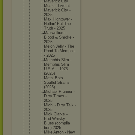
Maverick City
Music - Live at
Maverick City -
2025
Max Hightowe
r -
Nothin' But The
Truth - 2025
Maxwelli
um -
Blood & Smoke -
2025
Melon Jelly - The
Road To Memphis
- 2025
Memphis Slim -
Memphis Slim
U.S.A. - 1975
(2025)
Metal Bots -
Soulful Strains
(2025)
Michael Prunner -
Dirty Times -
2025
Michi - Dirty Talk -
2025
Mick Clarke –
Bad Whisky
Blues (compila
tion) 2025
Mike Anton - New