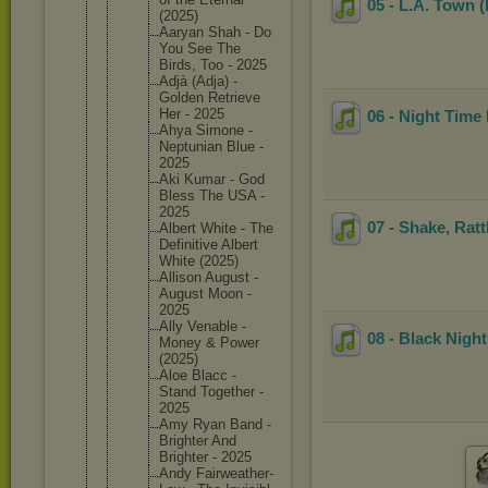
05 - L.A. Town (
(2025)
Aaryan Shah - Do
You See The
Birds, Too - 2025
Adjà (Adja) -
Golden Retrieve
Her - 2025
06 - Night Time 
Ahya Simone -
Neptunia
n Blue -
2025
Aki Kumar - God
Bless The USA -
2025
07 - Shake, Ratt
Albert White - The
Definiti
ve Albert
White (2025)
Allison August -
August Moon -
2025
Ally Venable -
08 - Black Night
Money & Power
(2025)
Aloe Blacc -
Stand Together -
2025
Amy Ryan Band -
Brighter And
Brighter - 2025
Andy Fairweat
her-