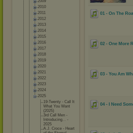
2009
2010
2011
01 - On The Roa
2012
2013
2014
2015
2016
02 - One More R
2017
2018
2019
2020
2021
03 - You Am Wh
2022
2023
2024
2025
19-Twent
y - Call It
04 - I Need Som
What You Want
(2025)
3rd Call Men -
Introduc
ing... -
2025
A.J. Croce - Heart
of the Eternal