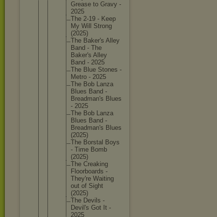
Grease to Gravy -
2025
The 2-19 - Keep
My Will Strong
(2025)
The Baker's Alley
Band - The
Baker's Alley
Band - 2025
The Blue Stones -
Metro - 2025
The Bob Lanza
Blues Band -
Breadman
's Blues
- 2025
The Bob Lanza
Blues Band -
Breadman
's Blues
(2025)
The Borstal Boys
- Time Bomb
(2025)
The Creaking
Floorboa
rds -
They're Waiting
out of Sight
(2025)
The Devils -
Devil's Got It -
2025