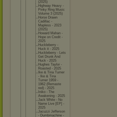
(2025)
Highway Heavy -
Pinky Ring Music
Volume 3 (2025)
Horse Drawn
Cadillac -
Mapless - 2023
(2025)
Howard Mahan -
Hope on Credit -
2025
Hucklebe
rry -
Huck it - 2025
Hucklebe
rry - Lets
Get Drunk And
Huck - 2025
Hughes Taylor -
Roasted - 2025
Ike & Tina Turner
- Ike & Tina
Turner 1959 -
1962 (Remaste
red) - 2025
Iniko - The
Awakenin
g - 2025
Jack White - No
Name Live [EP] -
2025
Jacuzzi Jefferso
n
- Dumbmach
ine -