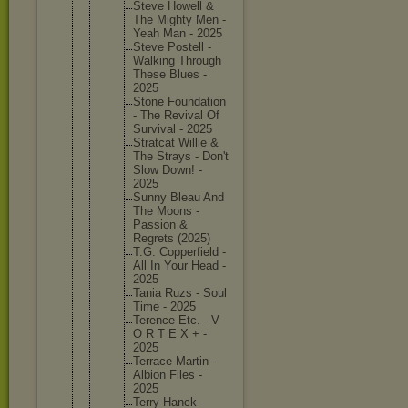
Steve Howell &
The Mighty Men -
Yeah Man - 2025
Steve Postell -
Walking Through
These Blues -
2025
Stone Foundati
on
- The Revival Of
Survival - 2025
Stratcat Willie &
The Strays - Don't
Slow Down! -
2025
Sunny Bleau And
The Moons -
Passion &
Regrets (2025)
T.G. Copperfi
eld -
All In Your Head -
2025
Tania Ruzs - Soul
Time - 2025
Terence Etc. - V
O R T E X + -
2025
Terrace Martin -
Albion Files -
2025
Terry Hanck -