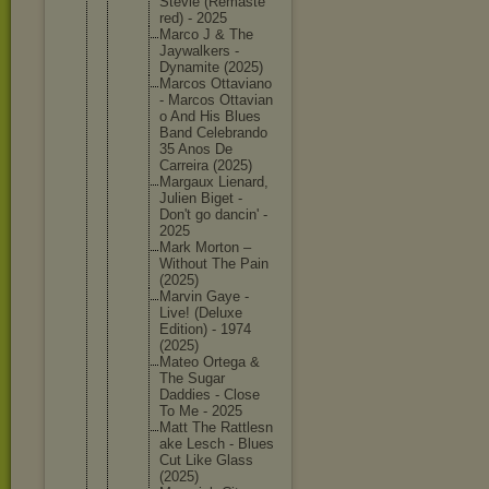
Stevie (Remaste
red) - 2025
Marco J & The
Jaywalke
rs -
Dynamite (2025)
Marcos Ottavian
o
- Marcos Ottavian
o And His Blues
Band Celebran
do
35 Anos De
Carreira (2025)
Margaux Lienard,
Julien Biget -
Don't go dancin' -
2025
Mark Morton –
Without The Pain
(2025)
Marvin Gaye -
Live! (Deluxe
Edition) - 1974
(2025)
Mateo Ortega &
The Sugar
Daddies - Close
To Me - 2025
Matt The Rattlesn
ake Lesch - Blues
Cut Like Glass
(2025)