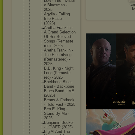
Low - The Invisibl
e Bluesman -
Odt
fo
2025
Aqyila - Falling
Into Place -
(2025)
Aretha Franklin -
A Grand Selectio
n
Of Her Beloved
Songs (Remaste
red) - 2025
Aretha Franklin -
The Electrif
ying
(Remaste
red) -
2025
B.B. King - Night
Long (Remaste
red) - 2025
Backbone Blues
Band - Backbone
Blues Band LIVE
(2025)
Beans & Fatback
- Hold Fast - 2025
Ben E. King -
Stand By Me -
2025
Benjamin Booker
- LOWER (2025)
Big Al And The