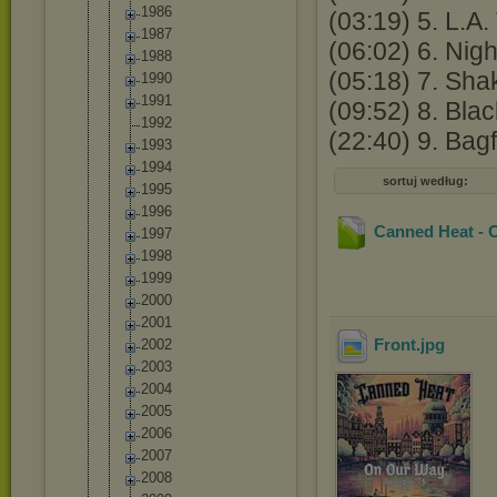
1986
(03:19) 5. L.A.
1987
(06:02) 6. Nigh
1988
(05:18) 7. Shak
1990
1991
(09:52) 8. Blac
1992
(22:40) 9. Bag
1993
1994
sortuj według:
1995
1996
Canned Heat - 
1997
1998
1999
2000
2001
Front
.jpg
2002
2003
2004
2005
2006
2007
2008