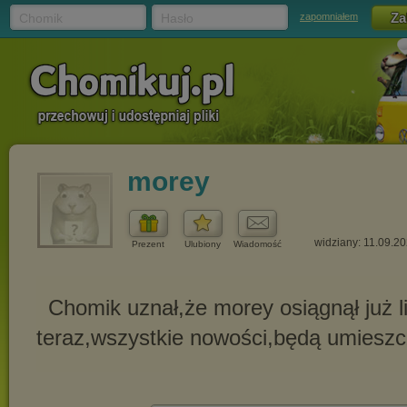
Chomik
Hasło
zapomniałem
morey
widziany: 11.09.2
Prezent
Ulubiony
Wiadomość