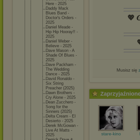
Here - 2025
Daddy Mack
Blues Band -
💖 𝑮
Doctor's Orders -
2025
Daniel Meade -
Hip Hip Hooray!! -
2025

Daniel Weber -
Believe - 2025
Dave Mason - A
Shade Of Blues -
2025
Dave Packham -
The Wedding
Musisz się
Dance - 2025
David Ronaldo -
Six String
Preacher (2025)
Dawn Brothers -
Zaprzyjaźnion
Cry Alone - 2025
Dean Zucchero -
Song for the
Sinners (2025)
Delta Cream - El
Desierto - 2025
Derek McGowan -
Live At Matts -
stare-kino
2025
Derrick Dove &