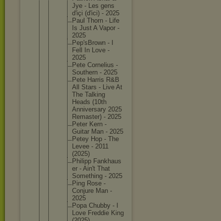
Jye - Les gens
d'içi (d'ici) - 2025
Paul Thorn - Life
Is Just A Vapor -
2025
Pep'sBro
wn - I
Fell In Love -
2025
Pete Corneliu
s -
Southern - 2025
Pete Harris R&B
All Stars - Live At
The Talking
Heads (10th
Annivers
ary 2025
Remaster
) - 2025
Peter Kern -
Guitar Man - 2025
Petey Hop - The
Levee - 2011
(2025)
Philipp Fankhaus
er - Ain't That
Somethin
g - 2025
Ping Rose -
Conjure Man -
2025
Popa Chubby - I
Love Freddie King
(2025)