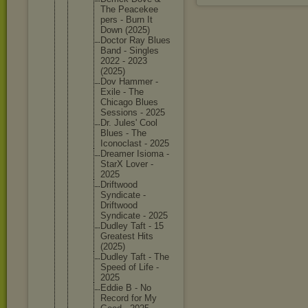
The Peacekee
pers - Burn It
Down (2025)
Doctor Ray Blues
Band - Singles
2022 - 2023
(2025)
Dov Hammer -
Exile - The
Chicago Blues
Sessions - 2025
Dr. Jules' Cool
Blues - The
Iconocla
st - 2025
Dreamer Isioma -
StarX Lover -
2025
Driftwoo
d
Syndicat
e -
Driftwoo
d
Syndicat
e - 2025
Dudley Taft - 15
Greatest Hits
(2025)
Dudley Taft - The
Speed of Life -
2025
Eddie B - No
Record for My