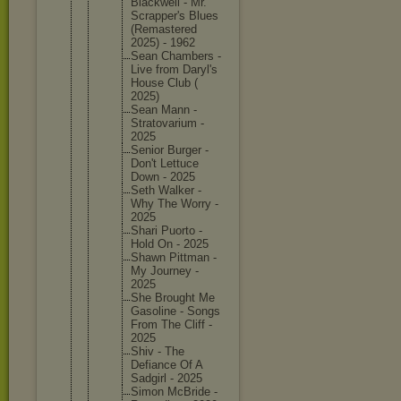
Blackwel
l - Mr.
Scrapper
's Blues
(Remaste
red
2025) - 1962
Sean Chambers -
Live from Daryl's
House Club (
2025)
Sean Mann -
Stratova
rium -
2025
Senior Burger -
Don't Lettuce
Down - 2025
Seth Walker -
Why The Worry -
2025
Shari Puorto -
Hold On - 2025
Shawn Pittman -
My Journey -
2025
She Brought Me
Gasoline - Songs
From The Cliff -
2025
Shiv - The
Defiance Of A
Sadgirl - 2025
Simon McBride -