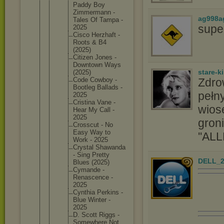
Paddy Boy
Zimmerma
nn -
ag998a
Tales Of Tampa -
supe
2025
Cisco Herzhaft -
Roots & B4
(2025)
Citizen Jones -
Downtown Ways
stare-k
(2025)
Zdro
Code Cowboy -
Bootleg Ballads -
pełny
2025
Cristina Vane -
wios
Hear My Call -
2025
groni
Crosscut - No
Easy Way to
''ALL
Work - 2025
Crystal Shawanda
- Sing Pretty
DELL_2
Blues (2025)
Cymande -
Renascen
ce -
2025
Cynthia Perkins -
Blue Winter -
2025
D. Scott Riggs -
Somewher
e Not