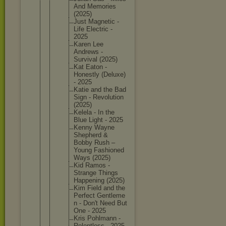
And Memories
(2025)
Just Magnetic -
Life Electric -
2025
Karen Lee
Andrews -
Survival (2025)
Kat Eaton -
Honestly (Deluxe)
- 2025
Katie and the Bad
Sign - Revoluti
on
(2025)
Kelela - In the
Blue Light - 2025
Kenny Wayne
Shepherd &
Bobby Rush –
Young Fashione
d
Ways (2025)
Kid Ramos -
Strange Things
Happenin
g (2025)
Kim Field and the
Perfect Gentleme
n - Don't Need But
One - 2025
Kris Pohlmann -
Relentle
ss - 2025