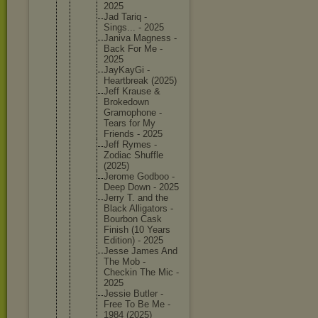
2025
Jad Tariq -
Sings... - 2025
Janiva Magness -
Back For Me -
2025
JayKayGi -
Heartbre
ak (2025)
Jeff Krause &
Brokedow
n
Gramopho
ne -
Tears for My
Friends - 2025
Jeff Rymes -
Zodiac Shuffle
(2025)
Jerome Godboo -
Deep Down - 2025
Jerry T. and the
Black Alligato
rs -
Bourbon Cask
Finish (10 Years
Edition) - 2025
Jesse James And
The Mob -
Checkin The Mic -
2025
Jessie Butler -
Free To Be Me -
1984 (2025)