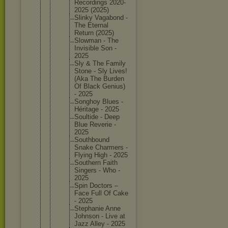
Recordin
gs 2020-
202
5 (2025)
Slinky Vagabond -
The Eternal
Return (2025)
Slowman - The
Invisibl
e Son -
2025
Sly & The Family
Stone - Sly Lives!
(Aka The Burden
Of Black Genius)
- 2025
Songhoy Blues -
Héritage - 2025
Soultide - Deep
Blue Reverie -
2025
Southbou
nd
Snake Charmers -
Flying High - 2025
Southern Faith
Singers - Who -
2025
Spin Doctors –
Face Full Of Cake
- 2025
Stephani
e Anne
Johnson - Live at
Jazz Alley - 2025