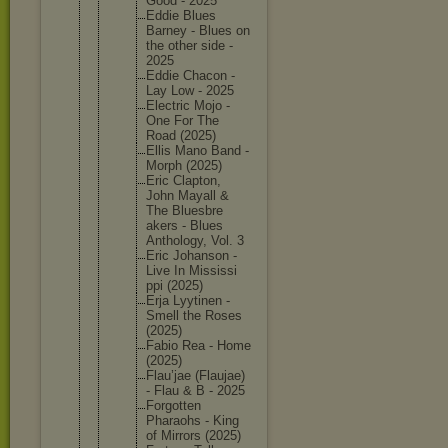
Good - 2025
Eddie Blues
Barney - Blues on
the other side -
2025
Eddie Chacon -
Lay Low - 2025
Electric Mojo -
One For The
Road (2025)
Ellis Mano Band -
Morph (2025)
Eric Clapton,
John Mayall &
The Bluesbre
akers - Blues
Antholog
y, Vol. 3
Eric Johanson -
Live In Mississi
ppi (2025)
Erja Lyytinen -
Smell the Roses
(2025)
Fabio Rea - Home
(2025)
Flau’jae (Flaujae
)
- Flau & B - 2025
Forgotte
n
Pharaohs - King
of Mirrors (2025)