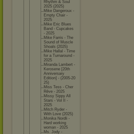
Rhythm & Soul
2025 (2025)
Mike Dangerou
x -
Empty Chair -
2025
Mike Eric Blues
Band - Cupcakes
- 2025
Mike Farris - The
Sound of Muscle
Shoals (2025)
Mike Hallal - Time
for a Turnarou
nd -
2025
Miranda Lambert -
Kerosene [20th
Annivers
ary
Edition] - (2005-20
25)
Miss Tess - Cher
Rêve - 2025
Missy Sippy All
Stars - Vol II -
2025
Mitch Ryder -
With Love (2025)
Monika Nordli -
Hard working
woman - 2025
Ms. Jody -