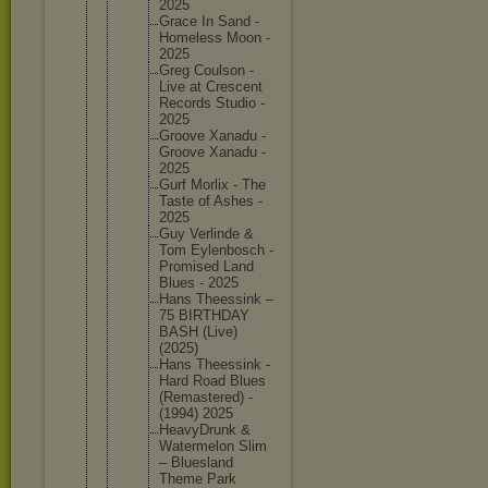
2025
Grace In Sand -
Homeless Moon -
2025
Greg Coulson -
Live at Crescent
Records Studio -
2025
Groove Xanadu -
Groove Xanadu -
2025
Gurf Morlix - The
Taste of Ashes -
2025
Guy Verlinde &
Tom Eylenbos
ch -
Promised Land
Blues - 2025
Hans Theessin
k –
75 BIRTHDAY
BASH (Live)
(2025)
Hans Theessin
k -
Hard Road Blues
(Remaste
red) -
(1994) 2025
HeavyDru
nk &
Watermel
on Slim
– Blueslan
d
Theme Park