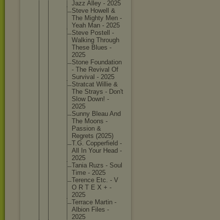
Jazz Alley - 2025
Steve Howell &
The Mighty Men -
Yeah Man - 2025
Steve Postell -
Walking Through
These Blues -
2025
Stone Foundati
on
- The Revival Of
Survival - 2025
Stratcat Willie &
The Strays - Don't
Slow Down! -
2025
Sunny Bleau And
The Moons -
Passion &
Regrets (2025)
T.G. Copperfi
eld -
All In Your Head -
2025
Tania Ruzs - Soul
Time - 2025
Terence Etc. - V
O R T E X + -
2025
Terrace Martin -
Albion Files -
2025