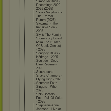
Simon McBride -
Recordin
gs 2020-
202
5 (2025)
Slinky Vagabond -
The Eternal
Return (2025)
Slowman - The
Invisibl
e Son -
2025
Sly & The Family
Stone - Sly Lives!
(Aka The Burden
Of Black Genius)
- 2025
Songhoy Blues -
Héritage - 2025
Soultide - Deep
Blue Reverie -
2025
Southbou
nd
Snake Charmers -
Flying High - 2025
Southern Faith
Singers - Who -
2025
Spin Doctors –
Face Full Of Cake
- 2025
Stephani
e Anne
Johnson - Live at