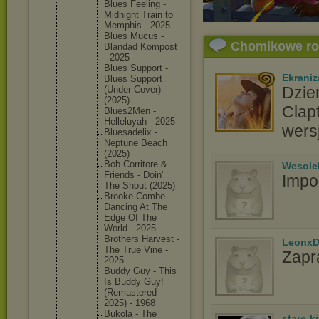
Blues Feeling -
Midnight Train to
Memphis - 2025
Blues Mucus -
Chomikowe r
Blandad Kompost
- 2025
Blues Support -
Ekraniz
Blues Support
Dzie
(Under Cover)
(2025)
Clap
Blues2Me
n -
Helleluy
ah - 2025
wers
Bluesade
lix -
Neptune Beach
(2025)
Bob Corritor
e &
Wesole
Friends - Doin'
Impo
The Shout (2025)
Brooke Combe -
Dancing At The
Edge Of The
World - 2025
Brothers Harvest -
LeonxD
The True Vine -
Zapr
2025
Buddy Guy - This
Is Buddy Guy!
(Remaste
red
2025) - 1968
Bukola - The
stare-k