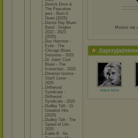
Derrick Dove &
The Peacekee
pers - Burn It
Down (2025)
Doctor Ray Blues
Musisz się
Band - Singles
2022 - 2023
(2025)
Dov Hammer -
Exile - The
Zaprzyjaźnion
Chicago Blues
Sessions - 2025
Dr. Jules' Cool
Blues - The
Iconocla
st - 2025
Dreamer Isioma -
StarX Lover -
2025
Driftwoo
d
stare-kino
Syndicat
e -
Driftwoo
d
Syndicat
e - 2025
Dudley Taft - 15
Greatest Hits
(2025)
Dudley Taft - The
Speed of Life -
2025
Eddie B - No