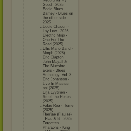
Record for My
Good - 2025
Eddie Blues
Barney - Blues on
the other side -
2025
Eddie Chacon -
Lay Low - 2025
Electric Mojo -
One For The
Road (2025)
Ellis Mano Band -
Morph (2025)
Eric Clapton,
John Mayall &
The Bluesbre
akers - Blues
Antholog
y, Vol. 3
Eric Johanson -
Live In Mississi
ppi (2025)
Erja Lyytinen -
Smell the Roses
(2025)
Fabio Rea - Home
(2025)
Flau’jae (Flaujae
)
- Flau & B - 2025
Forgotte
n
Pharaohs - King