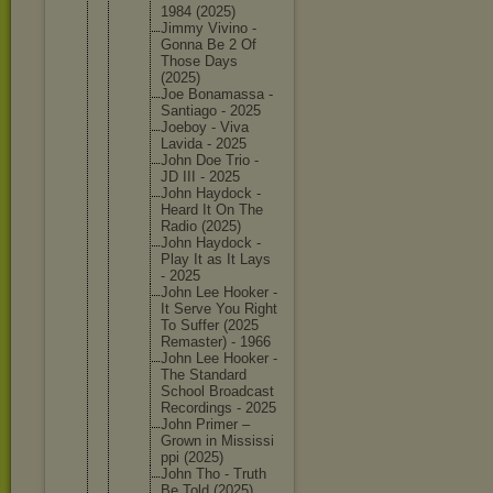
1984 (2025)
Jimmy Vivino -
Gonna Be 2 Of
Those Days
(2025)
Joe Bonamass
a -
Santiago - 2025
Joeboy - Viva
Lavida - 2025
John Doe Trio -
JD III - 2025
John Haydock -
Heard It On The
Radio (2025)
John Haydock -
Play It as It Lays
- 2025
John Lee Hooker -
It Serve You Right
To Suffer (2025
Remaster
) - 1966
John Lee Hooker -
The Standard
School Broadcas
t
Recordin
gs - 2025
John Primer –
Grown in Mississi
ppi (2025)
John Tho - Truth
Be Told (2025)