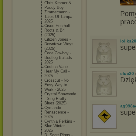
Chris Kramer &
Paddy Boy
Pomy
Zimmerma
nn -
Tales Of Tampa -
prac
2025
Cisco Herzhaft -
Roots & B4
(2025)
Citizen Jones -
loliks2
Downtown Ways
supe
(2025)
Code Cowboy -
Bootleg Ballads -
2025
Cristina Vane -
Hear My Call -
clue20
2025
Dzię
Crosscut - No
Easy Way to
Work - 2025
Crystal Shawanda
- Sing Pretty
Blues (2025)
ag998a
Cymande -
supe
Renascen
ce -
2025
Cynthia Perkins -
Blue Winter -
2025
D. Scott Riggs -