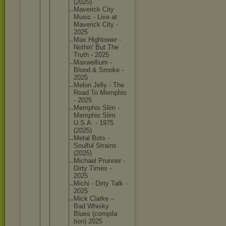
(2025)
Maverick City
Music - Live at
Maverick City -
2025
Max Hightowe
r -
Nothin' But The
Truth - 2025
Maxwelli
um -
Blood & Smoke -
2025
Melon Jelly - The
Road To Memphis
- 2025
Memphis Slim -
Memphis Slim
U.S.A. - 1975
(2025)
Metal Bots -
Soulful Strains
(2025)
Michael Prunner -
Dirty Times -
2025
Michi - Dirty Talk -
2025
Mick Clarke –
Bad Whisky
Blues (compila
tion) 2025