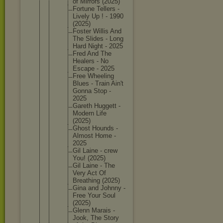
of Mirrors (2025)
Fortune Tellers -
Lively Up ! - 1990
(2025)
Foster Willis And
The Slides - Long
Hard Night - 2025
Fred And The
Healers - No
Escape - 2025
Free Wheeling
Blues - Train Ain't
Gonna Stop -
2025
Gareth Huggett -
Modern Life
(2025)
Ghost Hounds -
Almost Home -
2025
Gil Laine - crew
You! (2025)
Gil Laine - The
Very Act Of
Breathin
g (2025)
Gina and Johnny -
Free Your Soul
(2025)
Glenn Marais -
Jook, The Story