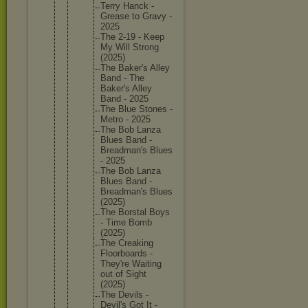
Terry Hanck -
Grease to Gravy -
2025
The 2-19 - Keep
My Will Strong
(2025)
The Baker's Alley
Band - The
Baker's Alley
Band - 2025
The Blue Stones -
Metro - 2025
The Bob Lanza
Blues Band -
Breadman
's Blues
- 2025
The Bob Lanza
Blues Band -
Breadman
's Blues
(2025)
The Borstal Boys
- Time Bomb
(2025)
The Creaking
Floorboa
rds -
They're Waiting
out of Sight
(2025)
The Devils -
Devil's Got It -