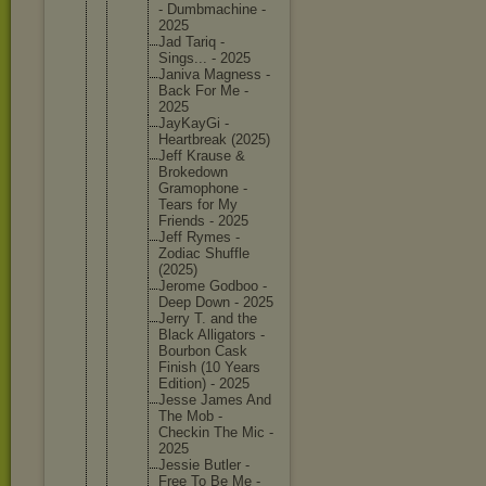
- Dumbmach
ine -
2025
Jad Tariq -
Sings... - 2025
Janiva Magness -
Back For Me -
2025
JayKayGi -
Heartbre
ak (2025)
Jeff Krause &
Brokedow
n
Gramopho
ne -
Tears for My
Friends - 2025
Jeff Rymes -
Zodiac Shuffle
(2025)
Jerome Godboo -
Deep Down - 2025
Jerry T. and the
Black Alligato
rs -
Bourbon Cask
Finish (10 Years
Edition) - 2025
Jesse James And
The Mob -
Checkin The Mic -
2025
Jessie Butler -
Free To Be Me -