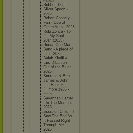
- 2025
Robbert Duijf -
Silver Spoon -
2025
Robert Connely
Farr - Live at
Green Auto - 2025
Robi Zonca - To
Fill My Soul -
2014 (2025)
Ronan One Man
Band - A piece of
Life - 2025
Salah Khaili &
Eric D Larsen -
Out of the Blues -
2025
Santana & Etta
James & John
Lee Hooker -
Fillmore 1986 -
2025
Savannah Harper
- In The Moment -
2025
Scorpion Child – I
Saw The End As
It Passed Right
Through Me -
2025