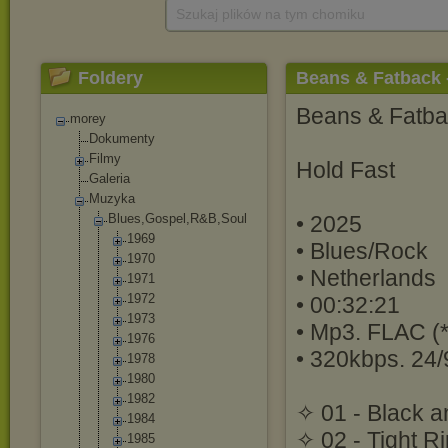
Szukaj plików na tym chomiku
Foldery
Beans & Fatback -
Beans & Fatb
morey
Dokumenty
Filmy
Hold Fast
Galeria
Muzyka
Blues,Gospel,R
&B,Soul
• 2025
1969
• Blues/Rock
1970
• Netherlands
1971
1972
• 00:32:21
1973
• Mp3. FLAC (*
1976
• 320kbps. 24/
1978
1980
1982
✧ 01 - Black a
1984
✧ 02 - Tight R
1985