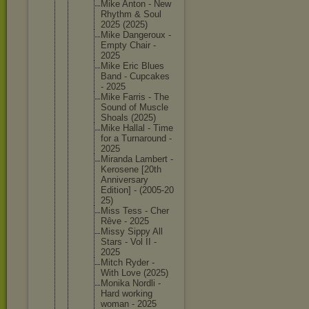
Mike Anton - New
Rhythm & Soul
2025 (2025)
Mike Dangerou
x -
Empty Chair -
2025
Mike Eric Blues
Band - Cupcakes
- 2025
Mike Farris - The
Sound of Muscle
Shoals (2025)
Mike Hallal - Time
for a Turnarou
nd -
2025
Miranda Lambert -
Kerosene [20th
Annivers
ary
Edition] - (2005-20
25)
Miss Tess - Cher
Rêve - 2025
Missy Sippy All
Stars - Vol II -
2025
Mitch Ryder -
With Love (2025)
Monika Nordli -
Hard working
woman - 2025