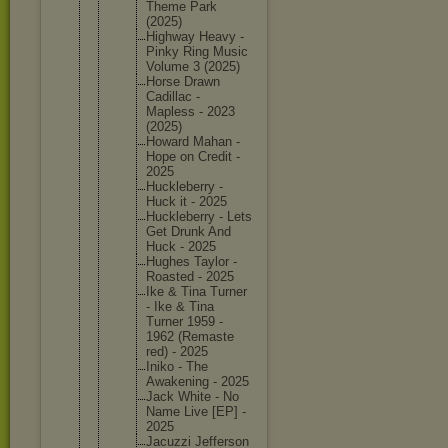
Theme Park
(2025)
Highway Heavy -
Pinky Ring Music
Volume 3 (2025)
Horse Drawn
Cadillac -
Mapless - 2023
(2025)
Howard Mahan -
Hope on Credit -
2025
Hucklebe
rry -
Huck it - 2025
Hucklebe
rry - Lets
Get Drunk And
Huck - 2025
Hughes Taylor -
Roasted - 2025
Ike & Tina Turner
- Ike & Tina
Turner 1959 -
1962 (Remaste
red) - 2025
Iniko - The
Awakenin
g - 2025
Jack White - No
Name Live [EP] -
2025
Jacuzzi Jefferso
n