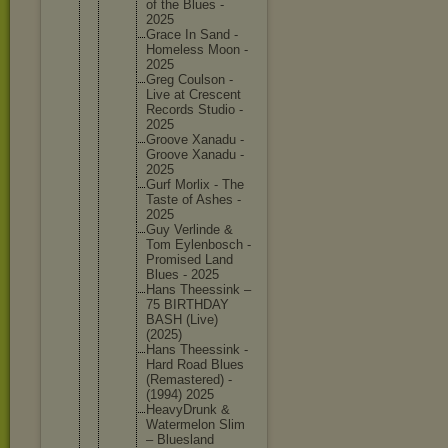
of the Blues -
2025
Grace In Sand -
Homeless Moon -
2025
Greg Coulson -
Live at Crescent
Records Studio -
2025
Groove Xanadu -
Groove Xanadu -
2025
Gurf Morlix - The
Taste of Ashes -
2025
Guy Verlinde &
Tom Eylenbos
ch -
Promised Land
Blues - 2025
Hans Theessin
k –
75 BIRTHDAY
BASH (Live)
(2025)
Hans Theessin
k -
Hard Road Blues
(Remaste
red) -
(1994) 2025
HeavyDru
nk &
Watermel
on Slim
– Blueslan
d