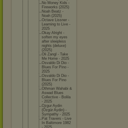
No Money Kids -
Firework
s (2025)
Noah Beatz -
Noah (2025)
Octave Lissner -
Learning to Live -
2025
Okay Alright -
soften my eyes
after sleeples
s
nights (deluxe)
(2025)
Oli Zangl - Take
Me Home - 2025
Osvaldo Di Dio -
Blues For Pino -
2025
Osvaldo Di Dio -
Blues For Pino
(2025)
Othman Wahabi &
Aswad Blues
Collecti
ve - Bolila
- 2025
Ozgur Aydin
(Őzgür Aydin) -
Sympathy - 2025
Pat Travers - Live
In Baltimor
e 1982
- 2025