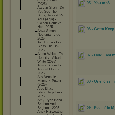
05 - You
.mp3
(2025)
Aaryan Shah - Do
You See The
Birds, Too - 2025
Adjà (Adja) -
Golden Retrieve
Her - 2025
06 - Gotta Keep
Ahya Simone -
Neptunia
n Blue -
2025
Aki Kumar - God
Bless The USA -
2025
Albert White - The
07 - Hold Fast
.
Definiti
ve Albert
White (2025)
Allison August -
August Moon -
2025
Ally Venable -
Money & Power
08 - One Kiss
.
(2025)
Aloe Blacc -
Stand Together -
2025
Amy Ryan Band -
Brighter And
09 - Feelin' In 
Brighter - 2025
Andy Fairweat
her-