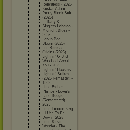
Relentle
ss - 2025
Kustan Adam -
Pretty Black Suit
(2025)
L. Barry &
Singlets Labarca -
Midnight Blues -
2025
Larkin Poe –
Bloom (2025)
Leo Benmass -
Origins (2025)
Lightnin
' G-Bird - I
Was Fool About
You - 2025
Lightnin
' Hopkins -
Lightnin
’ Strikes
(2025 Remaster
) -
1962
Little Esther
Phillips - Lover's
Lane Boogie
(Remaste
red) -
2025
Little Freddie King
- I Use To Be
Down - 2025
Little Stevie
Wonder - The