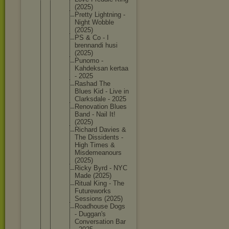
(2025)
Pretty Lightnin
g -
Night Wobble
(2025)
PS & Co - I
brennand
i husi
(2025)
Punomo -
Kahdeksa
n kertaa
- 2025
Rashad The
Blues Kid - Live in
Clarksda
le - 2025
Renovati
on Blues
Band - Nail It!
(2025)
Richard Davies &
The Dissiden
ts -
High Times &
Misdemea
nours
(2025)
Ricky Byrd - NYC
Made (2025)
Ritual King - The
Futurewo
rks
Sessions (2025)
Roadhous
e Dogs
- Duggan's
Conversa
tion Bar