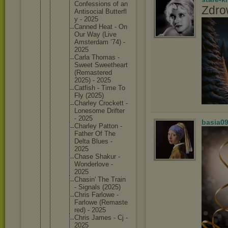
Confessi
ons of an
Zdro
Antisoci
al Butterfl
y - 2025
Canned Heat - On
Our Way (Live
Amsterda
m ’74) -
2025
Carla Thomas -
Sweet Sweethea
rt
(Remaste
red
2025) - 2025
Catfish - Time To
Fly (2025)
Charley Crockett -
Lonesome Drifter
- 2025
basia0
Charley Patton -
Father Of The
Delta Blues -
2025
Chase Shakur -
Wonderlo
ve -
2025
Chasin' The Train
- Signals (2025)
Chris Farlowe -
Farlowe (Remaste
red) - 2025
Chris James - Cj -
2025