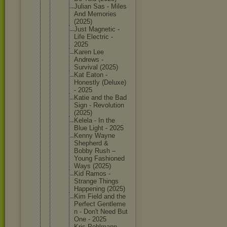
Julian Sas - Miles
And Memories
(2025)
Just Magnetic -
Life Electric -
2025
Karen Lee
Andrews -
Survival (2025)
Kat Eaton -
Honestly (Deluxe)
- 2025
Katie and the Bad
Sign - Revoluti
on
(2025)
Kelela - In the
Blue Light - 2025
Kenny Wayne
Shepherd &
Bobby Rush –
Young Fashione
d
Ways (2025)
Kid Ramos -
Strange Things
Happenin
g (2025)
Kim Field and the
Perfect Gentleme
n - Don't Need But
One - 2025
Kris Pohlmann -