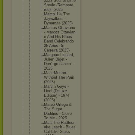
Jazz Soul of Little
Stevie (Remaste
red) - 2025
Marco J & The
Jaywalke
rs -
Dynamite (2025)
Marcos Ottavian
o
- Marcos Ottavian
o And His Blues
Band Celebran
do
35 Anos De
Carreira (2025)
Margaux Lienard,
Julien Biget -
Don't go dancin' -
2025
Mark Morton –
Without The Pain
(2025)
Marvin Gaye -
Live! (Deluxe
Edition) - 1974
(2025)
Mateo Ortega &
The Sugar
Daddies - Close
To Me - 2025
Matt The Rattlesn
ake Lesch - Blues
Cut Like Glass