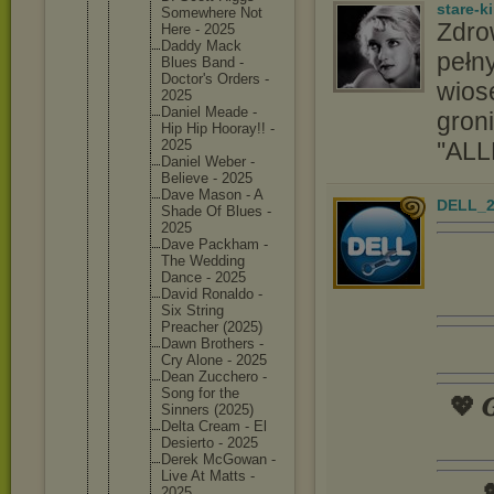
stare-k
Somewher
e Not
Zdro
Here - 2025
Daddy Mack
pełny
Blues Band -
Doctor's Orders -
wios
2025
Daniel Meade -
groni
Hip Hip Hooray!! -
''ALL
2025
Daniel Weber -
Believe - 2025
Dave Mason - A
DELL_2
Shade Of Blues -
2025
Dave Packham -
The Wedding
Dance - 2025
David Ronaldo -
Six String
Preacher (2025)
Dawn Brothers -
Cry Alone - 2025
Dean Zucchero -
Song for the
💖 𝑮
Sinners (2025)
Delta Cream - El
Desierto - 2025
Derek McGowan -
Live At Matts -

2025