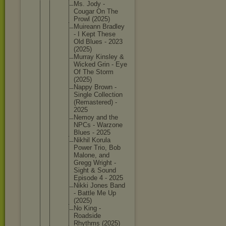
Ms. Jody -
Cougar On The
Prowl (2025)
Muireann Bradley
- I Kept These
Old Blues - 2023
(2025)
Murray Kinsley &
Wicked Grin - Eye
Of The Storm
(2025)
Nappy Brown -
Single Collecti
on
(Remaste
red) -
2025
Nemoy and the
NPCs - Warzone
Blues - 2025
Nikhil Korula
Power Trio, Bob
Malone, and
Gregg Wright -
Sight & Sound
Episode 4 - 2025
Nikki Jones Band
- Battle Me Up
(2025)
No King -
Roadside
Rhythms (2025)