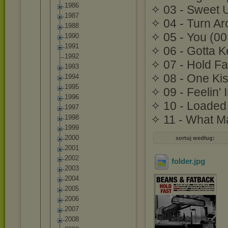
1986
✧ 03 - Sweet 
1987
✧ 04 - Turn Ar
1988
✧ 05 - You (00
1990
1991
✧ 06 - Gotta K
1992
✧ 07 - Hold Fa
1993
✧ 08 - One Kis
1994
1995
✧ 09 - Feelin'
1996
✧ 10 - Loaded
1997
✧ 11 - What M
1998
1999
2000
sortuj według:
2001
2002
folder
.jpg
2003
2004
2005
2006
2007
2008