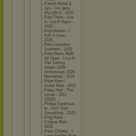
Patrick Abrial &
Jye - Les gens
d'içi (d'ici) - 2025
Paul Thorn - Life
Is Just A Vapor -
2025
Pep'sBro
wn - I
Fell In Love -
2025
Pete Corneliu
s -
Southern - 2025
Pete Harris R&B
All Stars - Live At
The Talking
Heads (10th
Annivers
ary 2025
Remaster
) - 2025
Peter Kern -
Guitar Man - 2025
Petey Hop - The
Levee - 2011
(2025)
Philipp Fankhaus
er - Ain't That
Somethin
g - 2025
Ping Rose -
Conjure Man -
2025
Popa Chubby - I
Love Freddie King