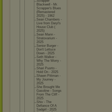
Scrapper
Blackwel
l - Mr.
Scrapper
's Blues
(Remaste
red
2025) - 1962
Sean Chambers -
Live from Daryl's
House Club (
2025)
Sean Mann -
Stratova
rium -
2025
Senior Burger -
Don't Lettuce
Down - 2025
Seth Walker -
Why The Worry -
2025
Shari Puorto -
Hold On - 2025
Shawn Pittman -
My Journey -
2025
She Brought Me
Gasoline - Songs
From The Cliff -
2025
Shiv - The
Defiance Of A
Sadgirl - 2025