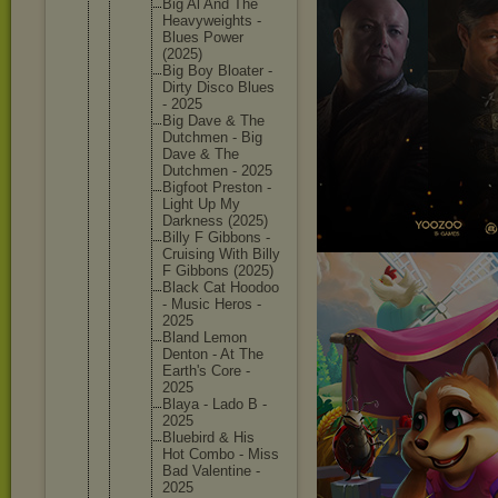
Big Al And The
Heavywei
ghts -
Blues Power
(2025)
Big Boy Bloater -
Dirty Disco Blues
- 2025
Big Dave & The
Dutchmen - Big
Dave & The
Dutchmen - 2025
Bigfoot Preston -
Light Up My
Darkness (2025)
Billy F Gibbons -
Cruising With Billy
F Gibbons (2025)
Black Cat Hoodoo
- Music Heros -
2025
Bland Lemon
Denton - At The
Earth's Core -
2025
Blaya - Lado B -
2025
Bluebird & His
Hot Combo - Miss
Bad Valentin
e -
2025