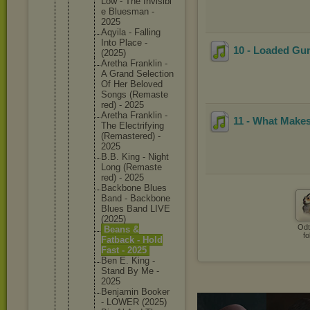
Low - The Invisibl
e Bluesman -
2025
Aqyila - Falling
Into Place -
10 - Loaded Gu
(2025)
Aretha Franklin -
A Grand Selectio
n
Of Her Beloved
Songs (Remaste
red) - 2025
Aretha Franklin -
11 - What Makes
The Electrif
ying
(Remaste
red) -
2025
B.B. King - Night
Long (Remaste
red) - 2025
Backbone Blues
Band - Backbone
Blues Band LIVE
(2025)
Odt
Beans &
fo
Fatback - Hold
Fast - 2025
Ben E. King -
Stand By Me -
2025
Benjamin Booker
- LOWER (2025)