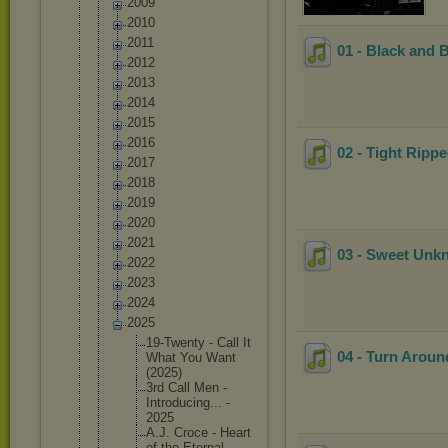
2009
2010
2011
01 - Black and 
2012
2013
2014
2015
2016
02 - Tight Ripp
2017
2018
2019
2020
2021
03 - Sweet Un
2022
2023
2024
2025
19-Twent
y - Call It
04 - Turn Aroun
What You Want
(2025)
3rd Call Men -
Introduc
ing... -
2025
A.J. Croce - Heart
of the Eternal