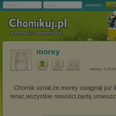
Chomik
Hasło
zapomniałem
morey
widziany: 11.09.2
Prezent
Ulubiony
Wiadomość