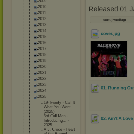
2009
2010
Released 01 J
2011
2012
sortuj według:
2013
2014
cover
.jpg
2015
2016
2017
2018
2019
2020
2021
2022
2023
01. Running Ou
2024
2025
19-Twent
y - Call It
What You Want
(2025)
3rd Call Men -
02. Ain't A Lov
Introduc
ing... -
2025
A.J. Croce - Heart
of the Eternal