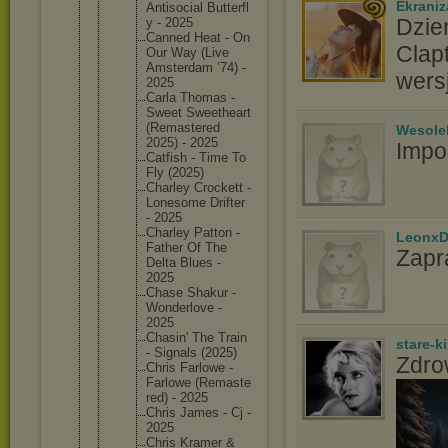
Ekraniz
Antisoci
al Butterfl
Dzie
y - 2025
Canned Heat - On
Clap
Our Way (Live
Amsterda
m ’74) -
wers
2025
Carla Thomas -
Sweet Sweethea
rt
(Remaste
red
Wesole
2025) - 2025
Impo
Catfish - Time To
Fly (2025)
Charley Crockett -
Lonesome Drifter
- 2025
Charley Patton -
LeonxD
Father Of The
Zapr
Delta Blues -
2025
Chase Shakur -
Wonderlo
ve -
2025
Chasin' The Train
stare-k
- Signals (2025)
Zdro
Chris Farlowe -
Farlowe (Remaste
red) - 2025
Chris James - Cj -
2025
Chris Kramer &