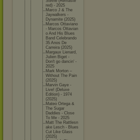
Stevie (Remaste
red) - 2025
Marco J & The
Jaywalke
rs -
Dynamite (2025)
Marcos Ottavian
o
- Marcos Ottavian
o And His Blues
Band Celebran
do
35 Anos De
Carreira (2025)
Margaux Lienard,
Julien Biget -
Don't go dancin' -
2025
Mark Morton –
Without The Pain
(2025)
Marvin Gaye -
Live! (Deluxe
Edition) - 1974
(2025)
Mateo Ortega &
The Sugar
Daddies - Close
To Me - 2025
Matt The Rattlesn
ake Lesch - Blues
Cut Like Glass
(2025)