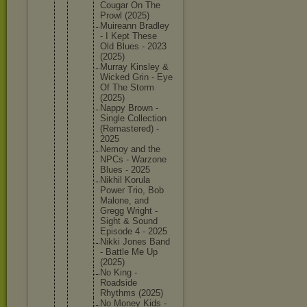
Cougar On The
Prowl (2025)
Muireann Bradley
- I Kept These
Old Blues - 2023
(2025)
Murray Kinsley &
Wicked Grin - Eye
Of The Storm
(2025)
Nappy Brown -
Single Collecti
on
(Remaste
red) -
2025
Nemoy and the
NPCs - Warzone
Blues - 2025
Nikhil Korula
Power Trio, Bob
Malone, and
Gregg Wright -
Sight & Sound
Episode 4 - 2025
Nikki Jones Band
- Battle Me Up
(2025)
No King -
Roadside
Rhythms (2025)
No Money Kids -