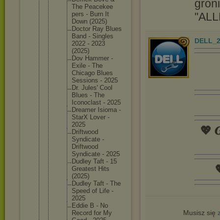
groni
The Peacekee
''ALL
pers - Burn It
Down (2025)
Doctor Ray Blues
Band - Singles
DELL_2
2022 - 2023
(2025)
Dov Hammer -
Exile - The
Chicago Blues
Sessions - 2025
Dr. Jules' Cool
Blues - The
Iconocla
st - 2025
Dreamer Isioma -
StarX Lover -
2025
💖 𝑮
Driftwoo
d
Syndicat
e -
Driftwoo
d
Syndicat
e - 2025
Dudley Taft - 15

Greatest Hits
(2025)
Dudley Taft - The
Speed of Life -
2025
Eddie B - No
Musisz się
Record for My