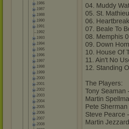
1986
04. Muddy Wat
1987
05. St. Mathie
1988
06. Heartbrea
1990
1991
07. Beale To 
1992
08. Memphis 0
1993
09. Down Hom
1994
1995
10. House Of 
1996
11. Ain't No U
1997
12. Standing 
1998
1999
2000
The Players:
2001
2002
Tony Seaman -
2003
Martin Spellma
2004
Pete Sherman 
2005
2006
Steve Pearce 
2007
Martin Jezzar
2008