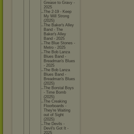
Grease to Gravy -
2025
The 2-19 - Keep
My Will Strong
(2025)
The Baker's Alley
Band - The
Baker's Alley
Band - 2025
The Blue Stones -
Metro - 2025
The Bob Lanza
Blues Band -
Breadman
's Blues
- 2025
The Bob Lanza
Blues Band -
Breadman
's Blues
(2025)
The Borstal Boys
- Time Bomb
(2025)
The Creaking
Floorboa
rds -
They're Waiting
out of Sight
(2025)
The Devils -
Devil's Got It -
2025