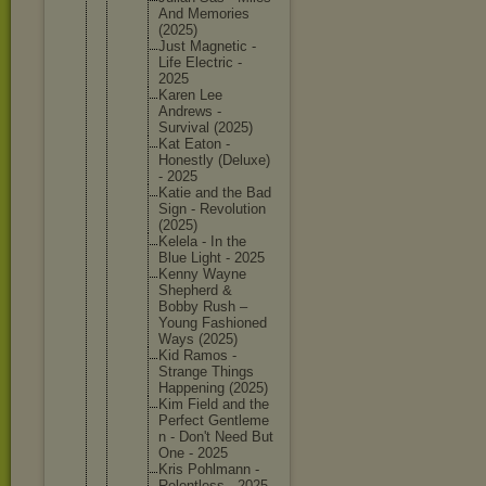
And Memories
(2025)
Just Magnetic -
Life Electric -
2025
Karen Lee
Andrews -
Survival (2025)
Kat Eaton -
Honestly (Deluxe)
- 2025
Katie and the Bad
Sign - Revoluti
on
(2025)
Kelela - In the
Blue Light - 2025
Kenny Wayne
Shepherd &
Bobby Rush –
Young Fashione
d
Ways (2025)
Kid Ramos -
Strange Things
Happenin
g (2025)
Kim Field and the
Perfect Gentleme
n - Don't Need But
One - 2025
Kris Pohlmann -
Relentle
ss - 2025