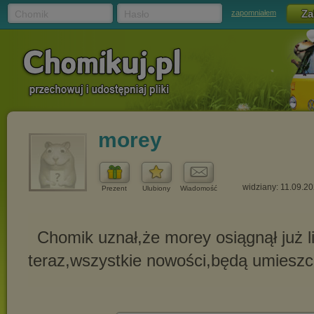
Chomik
Hasło
zapomniałem
morey
widziany: 11.09.2
Prezent
Ulubiony
Wiadomość