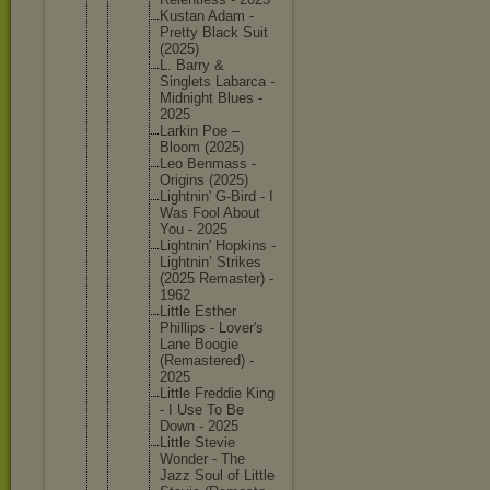
Kustan Adam -
Pretty Black Suit
(2025)
L. Barry &
Singlets Labarca -
Midnight Blues -
2025
Larkin Poe –
Bloom (2025)
Leo Benmass -
Origins (2025)
Lightnin
' G-Bird - I
Was Fool About
You - 2025
Lightnin
' Hopkins -
Lightnin
’ Strikes
(2025 Remaster
) -
1962
Little Esther
Phillips - Lover's
Lane Boogie
(Remaste
red) -
2025
Little Freddie King
- I Use To Be
Down - 2025
Little Stevie
Wonder - The
Jazz Soul of Little