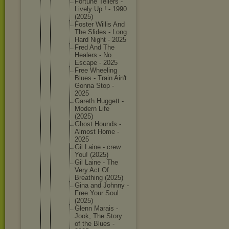
Fortune Tellers -
Lively Up ! - 1990
(2025)
Foster Willis And
The Slides - Long
Hard Night - 2025
Fred And The
Healers - No
Escape - 2025
Free Wheeling
Blues - Train Ain't
Gonna Stop -
2025
Gareth Huggett -
Modern Life
(2025)
Ghost Hounds -
Almost Home -
2025
Gil Laine - crew
You! (2025)
Gil Laine - The
Very Act Of
Breathin
g (2025)
Gina and Johnny -
Free Your Soul
(2025)
Glenn Marais -
Jook, The Story
of the Blues -