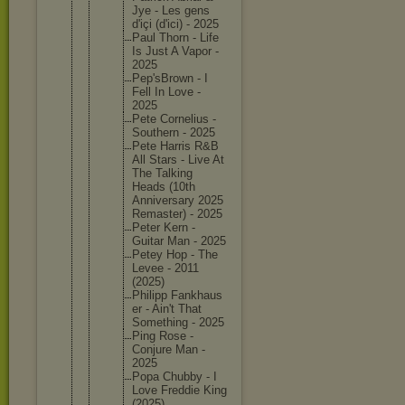
Jye - Les gens
d'içi (d'ici) - 2025
Paul Thorn - Life
Is Just A Vapor -
2025
Pep'sBro
wn - I
Fell In Love -
2025
Pete Corneliu
s -
Southern - 2025
Pete Harris R&B
All Stars - Live At
The Talking
Heads (10th
Annivers
ary 2025
Remaster
) - 2025
Peter Kern -
Guitar Man - 2025
Petey Hop - The
Levee - 2011
(2025)
Philipp Fankhaus
er - Ain't That
Somethin
g - 2025
Ping Rose -
Conjure Man -
2025
Popa Chubby - I
Love Freddie King
(2025)