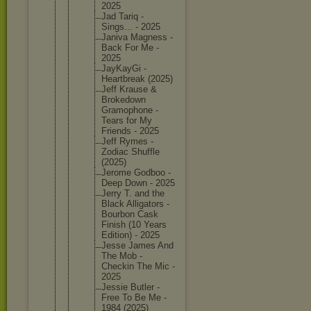
2025
Jad Tariq -
Sings... - 2025
Janiva Magness -
Back For Me -
2025
JayKayGi -
Heartbre
ak (2025)
Jeff Krause &
Brokedow
n
Gramopho
ne -
Tears for My
Friends - 2025
Jeff Rymes -
Zodiac Shuffle
(2025)
Jerome Godboo -
Deep Down - 2025
Jerry T. and the
Black Alligato
rs -
Bourbon Cask
Finish (10 Years
Edition) - 2025
Jesse James And
The Mob -
Checkin The Mic -
2025
Jessie Butler -
Free To Be Me -
1984 (2025)