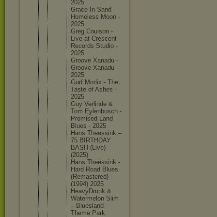
2025
Grace In Sand -
Homeless Moon -
2025
Greg Coulson -
Live at Crescent
Records Studio -
2025
Groove Xanadu -
Groove Xanadu -
2025
Gurf Morlix - The
Taste of Ashes -
2025
Guy Verlinde &
Tom Eylenbos
ch -
Promised Land
Blues - 2025
Hans Theessin
k –
75 BIRTHDAY
BASH (Live)
(2025)
Hans Theessin
k -
Hard Road Blues
(Remaste
red) -
(1994) 2025
HeavyDru
nk &
Watermel
on Slim
– Blueslan
d
Theme Park