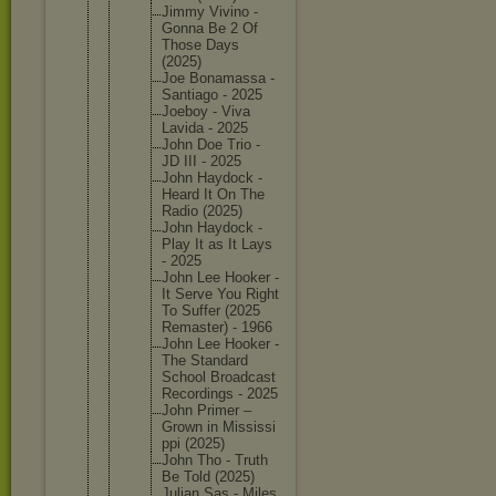
Jimmy Vivino -
Gonna Be 2 Of
Those Days
(2025)
Joe Bonamass
a -
Santiago - 2025
Joeboy - Viva
Lavida - 2025
John Doe Trio -
JD III - 2025
John Haydock -
Heard It On The
Radio (2025)
John Haydock -
Play It as It Lays
- 2025
John Lee Hooker -
It Serve You Right
To Suffer (2025
Remaster
) - 1966
John Lee Hooker -
The Standard
School Broadcas
t
Recordin
gs - 2025
John Primer –
Grown in Mississi
ppi (2025)
John Tho - Truth
Be Told (2025)
Julian Sas - Miles