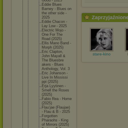
Good - 2025
Eddie Blues
Barney - Blues on
the other side -
Zaprzyjaźnion
2025
Eddie Chacon -
Lay Low - 2025
Electric Mojo -
One For The
Road (2025)
Ellis Mano Band -
Morph (2025)
Eric Clapton,
stare-kino
John Mayall &
The Bluesbre
akers - Blues
Antholog
y, Vol. 3
Eric Johanson -
Live In Mississi
ppi (2025)
Erja Lyytinen -
Smell the Roses
(2025)
Fabio Rea - Home
(2025)
Flau’jae (Flaujae
)
- Flau & B - 2025
Forgotte
n
Pharaohs - King
of Mirrors (2025)