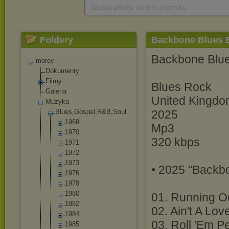
Szukaj plików na tym chomiku
Foldery
Backbone Blues B
Backbone Blu
morey
Dokumenty
Filmy
Blues Rock
Galeria
United Kingd
Muzyka
Blues,Gospel,R
&B,Soul
2025
1969
Mp3
1970
320 kbps
1971
1972
1973
• 2025 "Backb
1976
1978
1980
01. Running O
1982
02. Ain't A Lo
1984
03. Roll 'Em P
1985