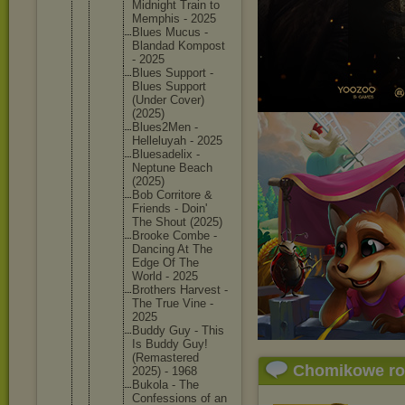
Midnight Train to
Memphis - 2025
Blues Mucus -
Blandad Kompost
- 2025
Blues Support -
Blues Support
(Under Cover)
(2025)
Blues2Me
n -
Helleluy
ah - 2025
Bluesade
lix -
Neptune Beach
(2025)
Bob Corritor
e &
Friends - Doin'
The Shout (2025)
Brooke Combe -
Dancing At The
Edge Of The
World - 2025
Brothers Harvest -
The True Vine -
2025
Buddy Guy - This
Is Buddy Guy!
(Remaste
red
Chomikowe r
2025) - 1968
Bukola - The
Confessi
ons of an