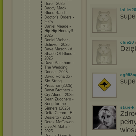
Here - 2025
Daddy Mack
loliks2
Blues Band -
supe
Doctor's Orders -
2025
Daniel Meade -
Hip Hip Hooray!! -
2025
Daniel Weber -
clue20
Believe - 2025
Dzię
Dave Mason - A
Shade Of Blues -
2025
Dave Packham -
The Wedding
Dance - 2025
ag998a
David Ronaldo -
supe
Six String
Preacher (2025)
Dawn Brothers -
Cry Alone - 2025
Dean Zucchero -
Song for the
stare-k
Sinners (2025)
Zdro
Delta Cream - El
Desierto - 2025
pełny
Derek McGowan -
Live At Matts -
wios
2025
Derrick Dove &