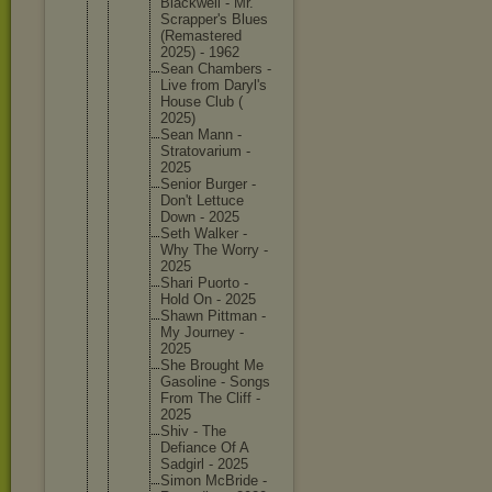
Blackwel
l - Mr.
Scrapper
's Blues
(Remaste
red
2025) - 1962
Sean Chambers -
Live from Daryl's
House Club (
2025)
Sean Mann -
Stratova
rium -
2025
Senior Burger -
Don't Lettuce
Down - 2025
Seth Walker -
Why The Worry -
2025
Shari Puorto -
Hold On - 2025
Shawn Pittman -
My Journey -
2025
She Brought Me
Gasoline - Songs
From The Cliff -
2025
Shiv - The
Defiance Of A
Sadgirl - 2025
Simon McBride -