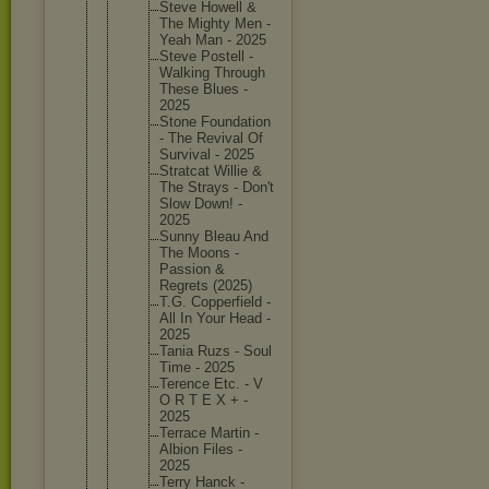
Steve Howell &
The Mighty Men -
Yeah Man - 2025
Steve Postell -
Walking Through
These Blues -
2025
Stone Foundati
on
- The Revival Of
Survival - 2025
Stratcat Willie &
The Strays - Don't
Slow Down! -
2025
Sunny Bleau And
The Moons -
Passion &
Regrets (2025)
T.G. Copperfi
eld -
All In Your Head -
2025
Tania Ruzs - Soul
Time - 2025
Terence Etc. - V
O R T E X + -
2025
Terrace Martin -
Albion Files -
2025
Terry Hanck -