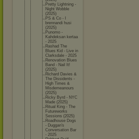
Pretty Lightnin
g -
Night Wobble
(2025)
PS & Co - I
brennand
i husi
(2025)
Punomo -
Kahdeksa
n kertaa
- 2025
Rashad The
Blues Kid - Live in
Clarksda
le - 2025
Renovati
on Blues
Band - Nail It!
(2025)
Richard Davies &
The Dissiden
ts -
High Times &
Misdemea
nours
(2025)
Ricky Byrd - NYC
Made (2025)
Ritual King - The
Futurewo
rks
Sessions (2025)
Roadhous
e Dogs
- Duggan's
Conversa
tion Bar
- 2025