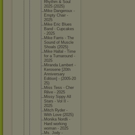
Rhythm & Soul
2025 (2025)
Mike Dangerou
x -
Empty Chair -
2025
Mike Eric Blues
Band - Cupcakes
- 2025
Mike Farris - The
Sound of Muscle
Shoals (2025)
Mike Hallal - Time
for a Turnarou
nd -
2025
Miranda Lambert -
Kerosene [20th
Annivers
ary
Edition] - (2005-20
25)
Miss Tess - Cher
Rêve - 2025
Missy Sippy All
Stars - Vol II -
2025
Mitch Ryder -
With Love (2025)
Monika Nordli -
Hard working
woman - 2025
Ms. Jody -