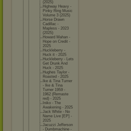
(2025)
Highway Heavy -
Pinky Ring Music
Volume 3 (2025)
Horse Drawn
Cadillac -
Mapless - 2023
(2025)
Howard Mahan -
Hope on Credit -
2025
Hucklebe
rry -
Huck it - 2025
Hucklebe
rry - Lets
Get Drunk And
Huck - 2025
Hughes Taylor -
Roasted - 2025
Ike & Tina Turner
- Ike & Tina
Turner 1959 -
1962 (Remaste
red) - 2025
Iniko - The
Awakenin
g - 2025
Jack White - No
Name Live [EP] -
2025
Jacuzzi Jefferso
n
- Dumbmach
ine -