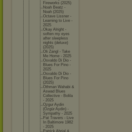
Firework
s (2025)
Noah Beatz -
Noah (2025)
Octave Lissner -
Learning to Live -
2025
Okay Alright -
soften my eyes
after sleeples
s
nights (deluxe)
(2025)
Oli Zangl - Take
Me Home - 2025
Osvaldo Di Dio -
Blues For Pino -
2025
Osvaldo Di Dio -
Blues For Pino
(2025)
Othman Wahabi &
Aswad Blues
Collecti
ve - Bolila
- 2025
Ozgur Aydin
(Őzgür Aydin) -
Sympathy - 2025
Pat Travers - Live
In Baltimor
e 1982
- 2025
Patrick Abrial &