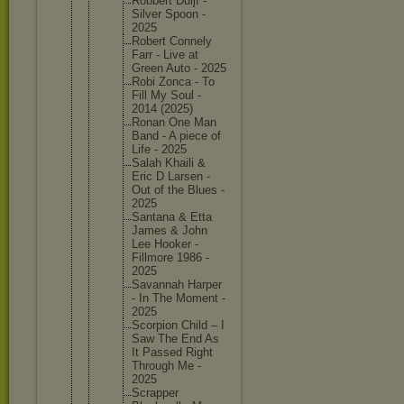
Robbert Duijf -
Silver Spoon -
2025
Robert Connely
Farr - Live at
Green Auto - 2025
Robi Zonca - To
Fill My Soul -
2014 (2025)
Ronan One Man
Band - A piece of
Life - 2025
Salah Khaili &
Eric D Larsen -
Out of the Blues -
2025
Santana & Etta
James & John
Lee Hooker -
Fillmore 1986 -
2025
Savannah Harper
- In The Moment -
2025
Scorpion Child – I
Saw The End As
It Passed Right
Through Me -
2025
Scrapper