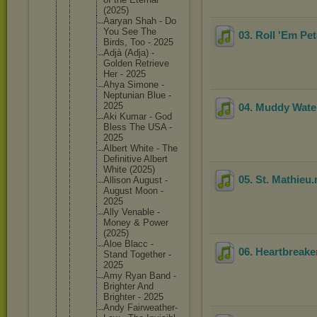
(2025)
Aaryan Shah - Do
You See The
03. Roll 'Em Pe
Birds, Too - 2025
Adjà (Adja) -
Golden Retrieve
Her - 2025
Ahya Simone -
Neptunia
n Blue -
2025
04. Muddy Wate
Aki Kumar - God
Bless The USA -
2025
Albert White - The
Definiti
ve Albert
White (2025)
05. St. Mathieu
Allison August -
August Moon -
2025
Ally Venable -
Money & Power
(2025)
Aloe Blacc -
06. Heartbreake
Stand Together -
2025
Amy Ryan Band -
Brighter And
Brighter - 2025
Andy Fairweat
her-