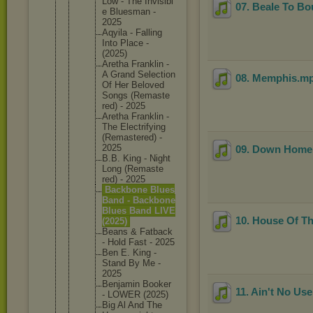
Low - The Invisibl
07. Beale To B
e Bluesman -
2025
Aqyila - Falling
Into Place -
(2025)
Aretha Franklin -
A Grand Selectio
n
08. Memphis
.m
Of Her Beloved
Songs (Remaste
red) - 2025
Aretha Franklin -
The Electrif
ying
(Remaste
red) -
2025
09. Down Home
B.B. King - Night
Long (Remaste
red) - 2025
Backbone Blues
Band - Backbone
Blues Band LIVE
10. House Of T
(2025)
Beans & Fatback
- Hold Fast - 2025
Ben E. King -
Stand By Me -
2025
Benjamin Booker
11. Ain't No Use
- LOWER (2025)
Big Al And The