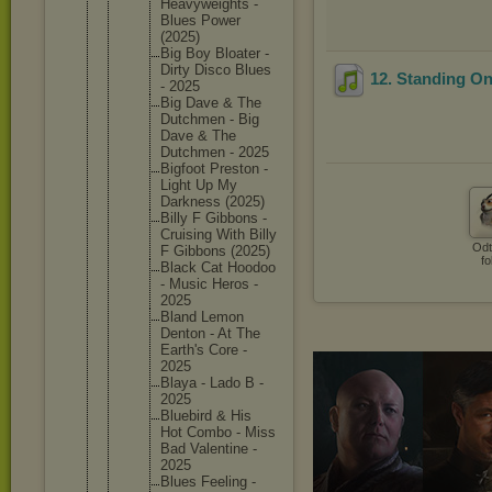
Heavywei
ghts -
Blues Power
(2025)
Big Boy Bloater -
Dirty Disco Blues
12. Standing O
- 2025
Big Dave & The
Dutchmen - Big
Dave & The
Dutchmen - 2025
Bigfoot Preston -
Light Up My
Darkness (2025)
Billy F Gibbons -
Cruising With Billy
Odt
F Gibbons (2025)
fo
Black Cat Hoodoo
- Music Heros -
2025
Bland Lemon
Denton - At The
Earth's Core -
2025
Blaya - Lado B -
2025
Bluebird & His
Hot Combo - Miss
Bad Valentin
e -
2025
Blues Feeling -