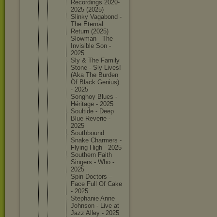
Recordin
gs 2020-
202
5 (2025)
Slinky Vagabond -
The Eternal
Return (2025)
Slowman - The
Invisibl
e Son -
2025
Sly & The Family
Stone - Sly Lives!
(Aka The Burden
Of Black Genius)
- 2025
Songhoy Blues -
Héritage - 2025
Soultide - Deep
Blue Reverie -
2025
Southbou
nd
Snake Charmers -
Flying High - 2025
Southern Faith
Singers - Who -
2025
Spin Doctors –
Face Full Of Cake
- 2025
Stephani
e Anne
Johnson - Live at
Jazz Alley - 2025