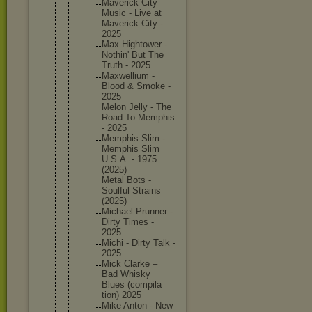
Maverick City
Music - Live at
Maverick City -
2025
Max Hightowe
r -
Nothin' But The
Truth - 2025
Maxwelli
um -
Blood & Smoke -
2025
Melon Jelly - The
Road To Memphis
- 2025
Memphis Slim -
Memphis Slim
U.S.A. - 1975
(2025)
Metal Bots -
Soulful Strains
(2025)
Michael Prunner -
Dirty Times -
2025
Michi - Dirty Talk -
2025
Mick Clarke –
Bad Whisky
Blues (compila
tion) 2025
Mike Anton - New