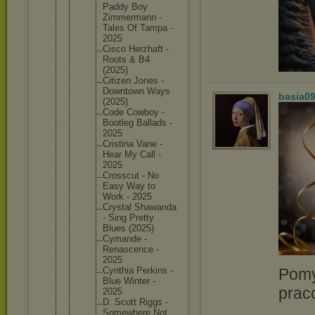
Paddy Boy
Zimmerma
nn -
Tales Of Tampa -
2025
Cisco Herzhaft -
Roots & B4
(2025)
Citizen Jones -
Downtown Ways
basia0
(2025)
Code Cowboy -
Bootleg Ballads -
2025
Cristina Vane -
Hear My Call -
2025
Crosscut - No
Easy Way to
Work - 2025
Crystal Shawanda
- Sing Pretty
Blues (2025)
Cymande -
Renascen
ce -
2025
Pomy
Cynthia Perkins -
Blue Winter -
prac
2025
D. Scott Riggs -
Somewher
e Not