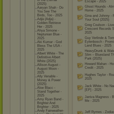
Escape - 2025
(2025)
Ghost Hounds - Al
Aaryan Shah - Do
Home - 2025
You See The
Birds, Too - 2025
Gina and Johnny - 
Adjà (Adja) -
Your Soul (2025)
Golden Retrieve
Greg Coulson - Live
Her - 2025
Crescent Records S
Ahya Simone -
2025
Neptunia
n Blue -
Guy Verlinde & To
2025
Eylenbosch - Prom
Aki Kumar - God
Land Blues - 2025
Bless The USA -
2025
HeavyDrunk & Wat
Albert White - The
Slim – Bluesland 
Definiti
ve Albert
Park (2025)
White (2025)
Howard Mahan - Ho
Allison August -
Credit - 2025
August Moon -
2025
Hughes Taylor - Roa
Ally Venable -
2025
Money & Power
(2025)
Jack White - No Na
Aloe Blacc -
[EP] - 2025
Stand Together -
2025
Janiva Magness - 
Amy Ryan Band -
Me - 2025
Brighter And
Brighter - 2025
Andy Fairweat
her-
Jeff Rymes - Zodiac