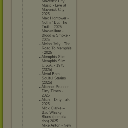
Maverick City
Music - Live at
Maverick City -
2025
Max Hightowe
r -
Nothin' But The
Truth - 2025
Maxwelli
um -
Blood & Smoke -
2025
Melon Jelly - The
Road To Memphis
- 2025
Memphis Slim -
Memphis Slim
U.S.A. - 1975
(2025)
Metal Bots -
Soulful Strains
(2025)
Michael Prunner -
Dirty Times -
2025
Michi - Dirty Talk -
2025
Mick Clarke –
Bad Whisky
Blues (compila
tion) 2025
Mike Anton - New