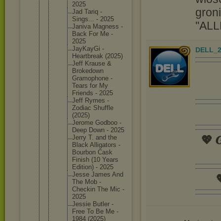
2025
groni
Jad Tariq -
Sings... - 2025
''ALL
Janiva Magness -
Back For Me -
2025
JayKayGi -
DELL_2
Heartbre
ak (2025)
Jeff Krause &
Brokedow
n
Gramopho
ne -
Tears for My
Friends - 2025
Jeff Rymes -
Zodiac Shuffle
(2025)
Jerome Godboo -
Deep Down - 2025
💖 𝑮
Jerry T. and the
Black Alligato
rs -
Bourbon Cask
Finish (10 Years
Edition) - 2025
Jesse James And

The Mob -
Checkin The Mic -
2025
Jessie Butler -
Free To Be Me -
1984 (2025)