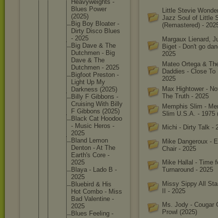
Heavywei
ghts -
Blues Power
Little Stevie Wonde
(2025)
Jazz Soul of Little 
Big Boy Bloater -
(Remastered) - 202
Dirty Disco Blues
- 2025
Margaux Lienard, Ju
Big Dave & The
Biget - Don't go danc
Dutchmen - Big
2025
Dave & The
Mateo Ortega & Th
Dutchmen - 2025
Daddies - Close To
Bigfoot Preston -
2025
Light Up My
Max Hightower - Not
Darkness (2025)
The Truth - 2025
Billy F Gibbons -
Cruising With Billy
Memphis Slim - Me
F Gibbons (2025)
Slim U.S.A. - 1975 
Black Cat Hoodoo
- Music Heros -
Michi - Dirty Talk -
2025
Bland Lemon
Mike Dangeroux - 
Denton - At The
Chair - 2025
Earth's Core -
2025
Mike Hallal - Time f
Blaya - Lado B -
Turnaround - 2025
2025
Missy Sippy All Star
Bluebird & His
II - 2025
Hot Combo - Miss
Bad Valentin
e -
Ms. Jody - Cougar
2025
Prowl (2025)
Blues Feeling -