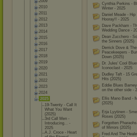
2009
Cynthia Perkins - B
2010
Winter - 2025
2011
Daniel Meade - Hip 
2012
Hooray!! - 2025
2013
Dave Packham - T
Wedding Dance - 2
2014
Dean Zucchero - So
2015
the Sinners (2025)
2016
Derrick Dove & The
2017
Peacekeepers - Bur
2018
Down (2025)
2019
Dr. Jules' Cool Blue
Iconoclast - 2025
2020
2021
Dudley Taft - 15 Gr
Hits (2025)
2022
Eddie Blues Barney
2023
on the other side - 
2024
Ellis Mano Band - 
2025
(2025)
19-Twent
y - Call It
What You Want
Erja Lyytinen - Smel
(2025)
Roses (2025)
3rd Call Men -
Forgotten Pharaohs
Introduc
ing... -
of Mirrors (2025)
2025
A.J. Croce - Heart
Fred And The Heale
of the Eternal