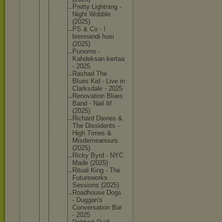
Pretty Lightnin
g -
Night Wobble
(2025)
PS & Co - I
brennand
i husi
(2025)
Punomo -
Kahdeksa
n kertaa
- 2025
Rashad The
Blues Kid - Live in
Clarksda
le - 2025
Renovati
on Blues
Band - Nail It!
(2025)
Richard Davies &
The Dissiden
ts -
High Times &
Misdemea
nours
(2025)
Ricky Byrd - NYC
Made (2025)
Ritual King - The
Futurewo
rks
Sessions (2025)
Roadhous
e Dogs
- Duggan's
Conversa
tion Bar
- 2025