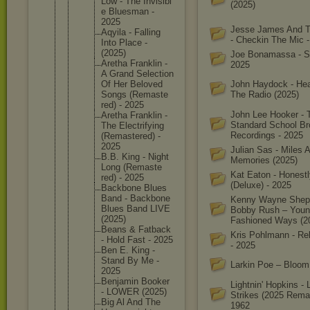
Low - The Invisibl
(2025)
e Bluesman -
2025
Jesse James And 
Aqyila - Falling
- Checkin The Mic 
Into Place -
(2025)
Joe Bonamassa - Sa
Aretha Franklin -
2025
A Grand Selectio
n
Of Her Beloved
John Haydock - Hea
Songs (Remaste
The Radio (2025)
red) - 2025
John Lee Hooker - 
Aretha Franklin -
Standard School Br
The Electrif
ying
Recordings - 2025
(Remaste
red) -
2025
Julian Sas - Miles 
B.B. King - Night
Memories (2025)
Long (Remaste
Kat Eaton - Honestl
red) - 2025
(Deluxe) - 2025
Backbone Blues
Band - Backbone
Kenny Wayne Shep
Blues Band LIVE
Bobby Rush – You
(2025)
Fashioned Ways (2
Beans & Fatback
Kris Pohlmann - Re
- Hold Fast - 2025
- 2025
Ben E. King -
Stand By Me -
Larkin Poe – Bloom
2025
Benjamin Booker
Lightnin' Hopkins - L
- LOWER (2025)
Strikes (2025 Remas
Big Al And The
1962