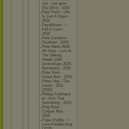
Jye - Les gens
d'içi (d'ici) - 2025
Paul Thorn - Life
Is Just A Vapor -
2025
Pep'sBro
wn - I
Fell In Love -
2025
Pete Corneliu
s -
Southern - 2025
Pete Harris R&B
All Stars - Live At
The Talking
Heads (10th
Annivers
ary 2025
Remaster
) - 2025
Peter Kern -
Guitar Man - 2025
Petey Hop - The
Levee - 2011
(2025)
Philipp Fankhaus
er - Ain't That
Somethin
g - 2025
Ping Rose -
Conjure Man -
2025
Popa Chubby - I
Love Freddie King
(2025)