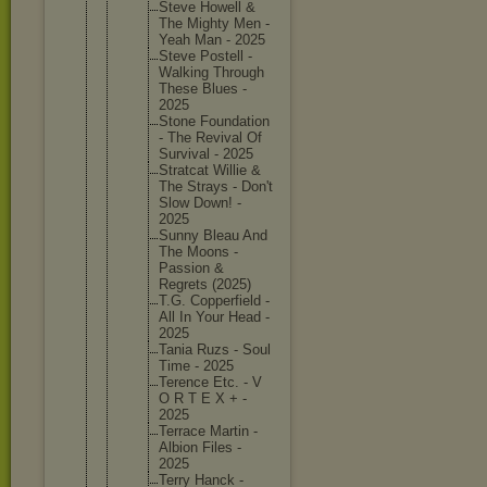
Steve Howell &
The Mighty Men -
Yeah Man - 2025
Steve Postell -
Walking Through
These Blues -
2025
Stone Foundati
on
- The Revival Of
Survival - 2025
Stratcat Willie &
The Strays - Don't
Slow Down! -
2025
Sunny Bleau And
The Moons -
Passion &
Regrets (2025)
T.G. Copperfi
eld -
All In Your Head -
2025
Tania Ruzs - Soul
Time - 2025
Terence Etc. - V
O R T E X + -
2025
Terrace Martin -
Albion Files -
2025
Terry Hanck -