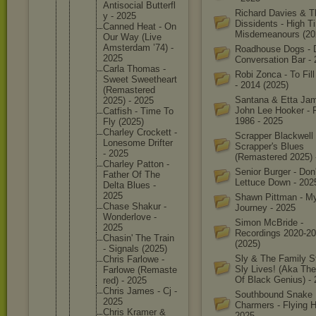
Antisoci
al Butterfl
Richard Davies & T
y - 2025
Dissidents - High 
Canned Heat - On
Misdemeanours (20
Our Way (Live
Amsterda
m ’74) -
Roadhouse Dogs - 
2025
Conversation Bar -
Carla Thomas -
Robi Zonca - To Fil
Sweet Sweethea
rt
- 2014 (2025)
(Remaste
red
Santana & Etta Ja
2025) - 2025
John Lee Hooker - F
Catfish - Time To
1986 - 2025
Fly (2025)
Charley Crockett -
Scrapper Blackwell 
Lonesome Drifter
Scrapper's Blues
- 2025
(Remastered 2025) 
Charley Patton -
Senior Burger - Don'
Father Of The
Lettuce Down - 202
Delta Blues -
2025
Shawn Pittman - M
Chase Shakur -
Journey - 2025
Wonderlo
ve -
Simon McBride -
2025
Recordings 2020-2
Chasin' The Train
(2025)
- Signals (2025)
Sly & The Family S
Chris Farlowe -
Sly Lives! (Aka Th
Farlowe (Remaste
Of Black Genius) -
red) - 2025
Chris James - Cj -
Southbound Snake
2025
Charmers - Flying H
Chris Kramer &
2025