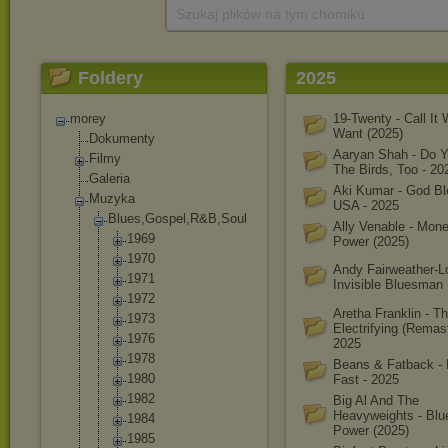
Szukaj plików na tym chomiku
Foldery
2025
morey
19-Twenty - Call It
Want (2025)
Dokumenty
Aaryan Shah - Do 
Filmy
The Birds, Too - 20
Galeria
Aki Kumar - God B
Muzyka
USA - 2025
Blues,Gospel,R
&B,Soul
Ally Venable - Mon
1969
Power (2025)
1970
Andy Fairweather-L
1971
Invisible Bluesman 
1972
Aretha Franklin - T
1973
Electrifying (Remast
1976
2025
1978
Beans & Fatback - 
1980
Fast - 2025
1982
Big Al And The
Heavyweights - Blu
1984
Power (2025)
1985