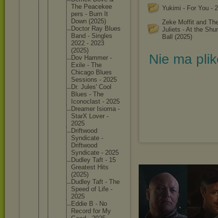
The Peacekee
Yukimi - For You - 
pers - Burn It
Down (2025)
Zeke Moffit and Th
Doctor Ray Blues
Juliets - At the Shu
Band - Singles
Ball (2025)
2022 - 2023
(2025)
Nie ma pli
Dov Hammer -
Exile - The
Chicago Blues
Sessions - 2025
Dr. Jules' Cool
Blues - The
Iconocla
st - 2025
Dreamer Isioma -
StarX Lover -
2025
Driftwoo
d
Syndicat
e -
Driftwoo
d
Syndicat
e - 2025
Dudley Taft - 15
Greatest Hits
(2025)
Dudley Taft - The
Speed of Life -
2025
Eddie B - No
Record for My