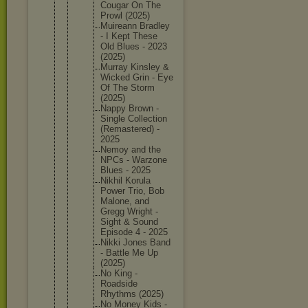
Cougar On The
Prowl (2025)
Muireann Bradley
- I Kept These
Old Blues - 2023
(2025)
Murray Kinsley &
Wicked Grin - Eye
Of The Storm
(2025)
Nappy Brown -
Single Collecti
on
(Remaste
red) -
2025
Nemoy and the
NPCs - Warzone
Blues - 2025
Nikhil Korula
Power Trio, Bob
Malone, and
Gregg Wright -
Sight & Sound
Episode 4 - 2025
Nikki Jones Band
- Battle Me Up
(2025)
No King -
Roadside
Rhythms (2025)
No Money Kids -