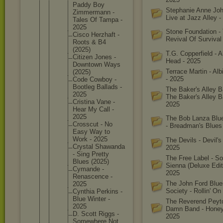
Paddy Boy
Stephanie Anne Joh
Zimmerma
nn -
Live at Jazz Alley -
Tales Of Tampa -
2025
Stone Foundation -
Cisco Herzhaft -
Revival Of Survival
Roots & B4
(2025)
T.G. Copperfield - A
Citizen Jones -
Head - 2025
Downtown Ways
Terrace Martin - Alb
(2025)
- 2025
Code Cowboy -
Bootleg Ballads -
The Baker's Alley B
2025
The Baker's Alley B
Cristina Vane -
2025
Hear My Call -
2025
The Bob Lanza Blu
Crosscut - No
- Breadman's Blues
Easy Way to
Work - 2025
The Devils - Devil's 
Crystal Shawanda
2025
- Sing Pretty
The Free Label - S
Blues (2025)
Sienna (Deluxe Edit
Cymande -
2025
Renascen
ce -
The John Ford Blue
2025
Society - Rollin' On
Cynthia Perkins -
Blue Winter -
The Reverend Peyto
2025
Damn Band - Honey
D. Scott Riggs -
2025
Somewher
e Not