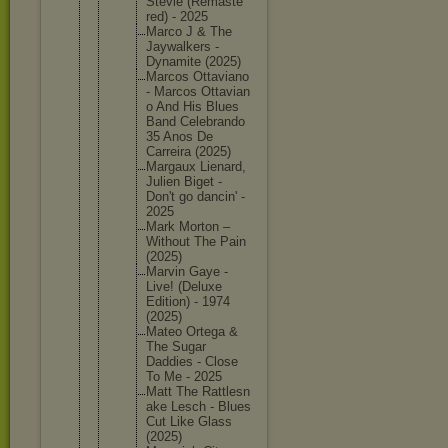
Stevie (Remaste
red) - 2025
Marco J & The
Jaywalke
rs -
Dynamite (2025)
Marcos Ottavian
o
- Marcos Ottavian
o And His Blues
Band Celebran
do
35 Anos De
Carreira (2025)
Margaux Lienard,
Julien Biget -
Don't go dancin' -
2025
Mark Morton –
Without The Pain
(2025)
Marvin Gaye -
Live! (Deluxe
Edition) - 1974
(2025)
Mateo Ortega &
The Sugar
Daddies - Close
To Me - 2025
Matt The Rattlesn
ake Lesch - Blues
Cut Like Glass
(2025)