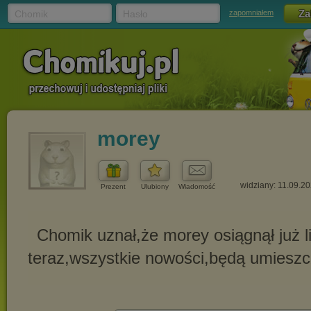
Chomik
Hasło
zapomniałem
morey
widziany: 11.09.2
Prezent
Ulubiony
Wiadomość