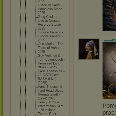
2025
Grace In Sand -
Homeless Moon -
2025
Greg Coulson -
Live at Crescent
Records Studio -
2025
Groove Xanadu -
Groove Xanadu -
2025
basia0
Gurf Morlix - The
Taste of Ashes -
2025
Guy Verlinde &
Tom Eylenbos
ch -
Promised Land
Blues - 2025
Hans Theessin
k –
75 BIRTHDAY
BASH (Live)
(2025)
Hans Theessin
k -
Hard Road Blues
(Remaste
red) -
(1994) 2025
HeavyDru
nk &
Pomy
Watermel
on Slim
– Blueslan
d
prac
Theme Park