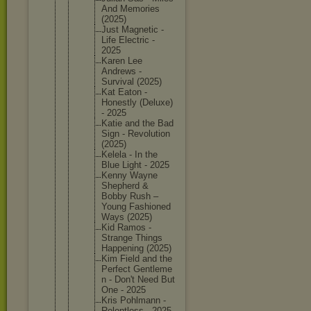
And Memories
(2025)
Just Magnetic -
Life Electric -
2025
Karen Lee
Andrews -
Survival (2025)
Kat Eaton -
Honestly (Deluxe)
- 2025
Katie and the Bad
Sign - Revoluti
on
(2025)
Kelela - In the
Blue Light - 2025
Kenny Wayne
Shepherd &
Bobby Rush –
Young Fashione
d
Ways (2025)
Kid Ramos -
Strange Things
Happenin
g (2025)
Kim Field and the
Perfect Gentleme
n - Don't Need But
One - 2025
Kris Pohlmann -
Relentle
ss - 2025