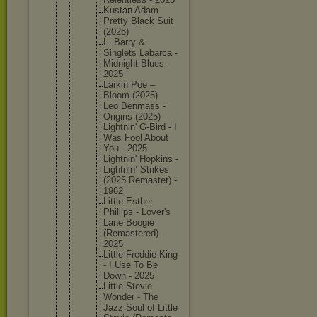
Kustan Adam -
Pretty Black Suit
(2025)
L. Barry &
Singlets Labarca -
Midnight Blues -
2025
Larkin Poe –
Bloom (2025)
Leo Benmass -
Origins (2025)
Lightnin
' G-Bird - I
Was Fool About
You - 2025
Lightnin
' Hopkins -
Lightnin
’ Strikes
(2025 Remaster
) -
1962
Little Esther
Phillips - Lover's
Lane Boogie
(Remaste
red) -
2025
Little Freddie King
- I Use To Be
Down - 2025
Little Stevie
Wonder - The
Jazz Soul of Little