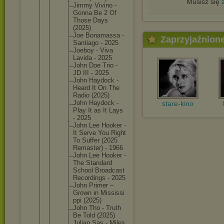
Musisz się
Jimmy Vivino -
Gonna Be 2 Of
Those Days
(2025)
Joe Bonamass
a -
Zaprzyjaźnion
Santiago - 2025
Joeboy - Viva
Lavida - 2025
John Doe Trio -
JD III - 2025
John Haydock -
Heard It On The
Radio (2025)
John Haydock -
stare-kino
Play It as It Lays
- 2025
John Lee Hooker -
It Serve You Right
To Suffer (2025
Remaster
) - 1966
John Lee Hooker -
The Standard
School Broadcas
t
Recordin
gs - 2025
John Primer –
Grown in Mississi
ppi (2025)
John Tho - Truth
Be Told (2025)
Julian Sas - Miles