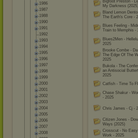
Bigfoot Preston - L
1986
My Darkness (2025
1987
Bland Lemon Denton
1988
The Earth's Core - 
1990
Blues Feeling - Mid
1991
Train to Memphis -
1992
Blues2Men - Hellelu
1993
2025
1994
Brooke Combe - Da
1995
The Edge Of The Wo
1996
2025
1997
Bukola - The Confe
an Antisocial Butterf
1998
2025
1999
2000
Catfish - Time To F
2001
Chase Shakur - Wo
2002
- 2025
2003
2004
Chris James - Cj - 
2005
Citizen Jones - Do
2006
Ways (2025)
2007
Crosscut - No Easy
2008
Work - 2025