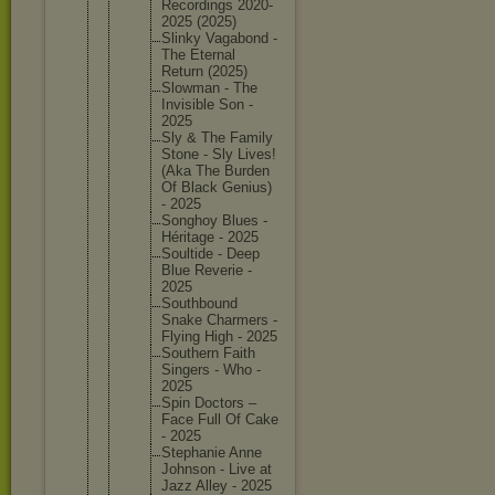
Recordin
gs 2020-
202
5 (2025)
Slinky Vagabond -
The Eternal
Return (2025)
Slowman - The
Invisibl
e Son -
2025
Sly & The Family
Stone - Sly Lives!
(Aka The Burden
Of Black Genius)
- 2025
Songhoy Blues -
Héritage - 2025
Soultide - Deep
Blue Reverie -
2025
Southbou
nd
Snake Charmers -
Flying High - 2025
Southern Faith
Singers - Who -
2025
Spin Doctors –
Face Full Of Cake
- 2025
Stephani
e Anne
Johnson - Live at
Jazz Alley - 2025