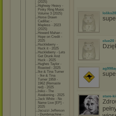
(2025)
Highway Heavy -
Pinky Ring Music
loliks2
Volume 3 (2025)
supe
Horse Drawn
Cadillac -
Mapless - 2023
(2025)
Howard Mahan -
Hope on Credit -
clue20
2025
Hucklebe
rry -
Dzię
Huck it - 2025
Hucklebe
rry - Lets
Get Drunk And
Huck - 2025
Hughes Taylor -
Roasted - 2025
ag998a
Ike & Tina Turner
supe
- Ike & Tina
Turner 1959 -
1962 (Remaste
red) - 2025
Iniko - The
Awakenin
g - 2025
stare-k
Jack White - No
Zdro
Name Live [EP] -
2025
pełny
Jacuzzi Jefferso
n
wios
- Dumbmach
ine -