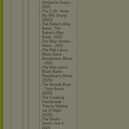
Grease to Gravy -
2025
The 2-19 - Keep
My Will Strong
(2025)
The Baker's Alley
Band - The
Baker's Alley
Band - 2025
The Blue Stones -
Metro - 2025
The Bob Lanza
Blues Band -
Breadman
's Blues
- 2025
The Bob Lanza
Blues Band -
Breadman
's Blues
(2025)
The Borstal Boys
- Time Bomb
(2025)
The Creaking
Floorboa
rds -
They're Waiting
out of Sight
(2025)
The Devils -
Devil's Got It -
2025