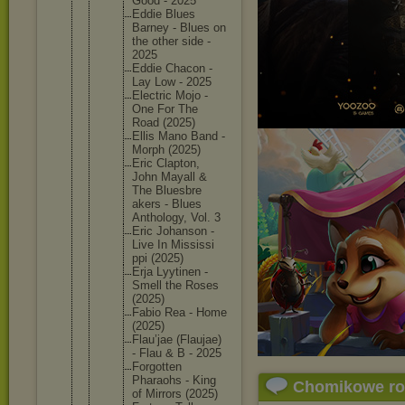
Good - 2025
Eddie Blues
Barney - Blues on
the other side -
2025
Eddie Chacon -
Lay Low - 2025
Electric Mojo -
One For The
Road (2025)
Ellis Mano Band -
Morph (2025)
Eric Clapton,
John Mayall &
The Bluesbre
akers - Blues
Antholog
y, Vol. 3
Eric Johanson -
Live In Mississi
ppi (2025)
Erja Lyytinen -
Smell the Roses
(2025)
Fabio Rea - Home
(2025)
Flau’jae (Flaujae
)
- Flau & B - 2025
Forgotte
n
Pharaohs - King
Chomikowe r
of Mirrors (2025)