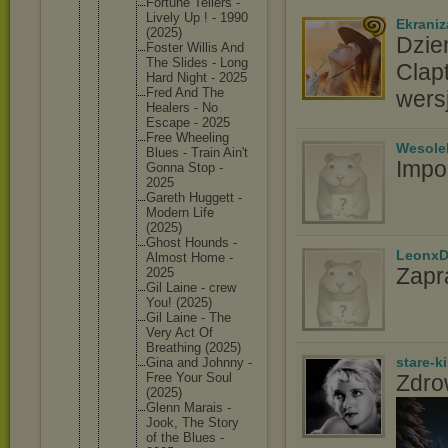
Fortune Tellers -
Lively Up ! - 1990
Ekraniz
(2025)
Dzie
Foster Willis And
The Slides - Long
Clap
Hard Night - 2025
Fred And The
wers
Healers - No
Escape - 2025
Free Wheeling
Wesole
Blues - Train Ain't
Impo
Gonna Stop -
2025
Gareth Huggett -
Modern Life
(2025)
Ghost Hounds -
LeonxD
Almost Home -
Zapr
2025
Gil Laine - crew
You! (2025)
Gil Laine - The
Very Act Of
Breathin
g (2025)
stare-k
Gina and Johnny -
Free Your Soul
Zdro
(2025)
Glenn Marais -
Jook, The Story
of the Blues -