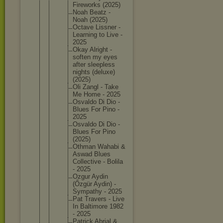
Firework
s (2025)
Noah Beatz -
Noah (2025)
Octave Lissner -
Learning to Live -
2025
Okay Alright -
soften my eyes
after sleeples
s
nights (deluxe)
(2025)
Oli Zangl - Take
Me Home - 2025
Osvaldo Di Dio -
Blues For Pino -
2025
Osvaldo Di Dio -
Blues For Pino
(2025)
Othman Wahabi &
Aswad Blues
Collecti
ve - Bolila
- 2025
Ozgur Aydin
(Őzgür Aydin) -
Sympathy - 2025
Pat Travers - Live
In Baltimor
e 1982
- 2025
Patrick Abrial &