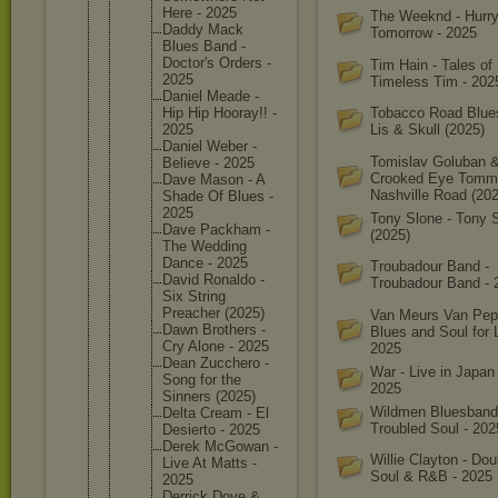
Here - 2025
The Weeknd - Hurr
Daddy Mack
Tomorrow - 2025
Blues Band -
Doctor's Orders -
Tim Hain - Tales of
2025
Timeless Tim - 202
Daniel Meade -
Hip Hip Hooray!! -
Tobacco Road Blue
2025
Lis & Skull (2025)
Daniel Weber -
Tomislav Goluban 
Believe - 2025
Crooked Eye Tomm
Dave Mason - A
Nashville Road (202
Shade Of Blues -
2025
Tony Slone - Tony 
Dave Packham -
(2025)
The Wedding
Dance - 2025
Troubadour Band -
David Ronaldo -
Troubadour Band - 
Six String
Preacher (2025)
Van Meurs Van Pep
Dawn Brothers -
Blues and Soul for 
Cry Alone - 2025
2025
Dean Zucchero -
War - Live in Japan
Song for the
2025
Sinners (2025)
Wildmen Bluesband
Delta Cream - El
Troubled Soul - 202
Desierto - 2025
Derek McGowan -
Willie Clayton - Dou
Live At Matts -
Soul & R&B - 2025
2025
Derrick Dove &