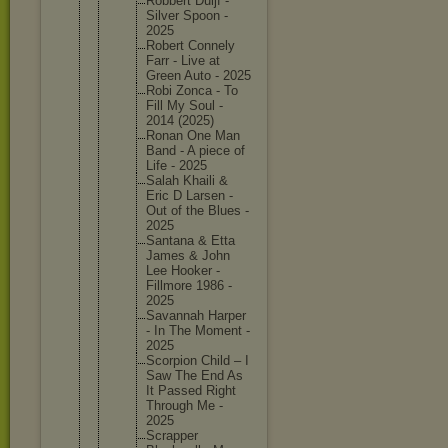
Robbert Duijf -
Silver Spoon -
2025
Robert Connely
Farr - Live at
Green Auto - 2025
Robi Zonca - To
Fill My Soul -
2014 (2025)
Ronan One Man
Band - A piece of
Life - 2025
Salah Khaili &
Eric D Larsen -
Out of the Blues -
2025
Santana & Etta
James & John
Lee Hooker -
Fillmore 1986 -
2025
Savannah Harper
- In The Moment -
2025
Scorpion Child – I
Saw The End As
It Passed Right
Through Me -
2025
Scrapper