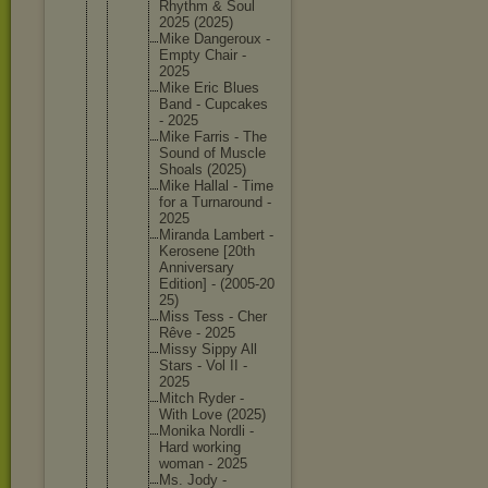
Rhythm & Soul
2025 (2025)
Mike Dangerou
x -
Empty Chair -
2025
Mike Eric Blues
Band - Cupcakes
- 2025
Mike Farris - The
Sound of Muscle
Shoals (2025)
Mike Hallal - Time
for a Turnarou
nd -
2025
Miranda Lambert -
Kerosene [20th
Annivers
ary
Edition] - (2005-20
25)
Miss Tess - Cher
Rêve - 2025
Missy Sippy All
Stars - Vol II -
2025
Mitch Ryder -
With Love (2025)
Monika Nordli -
Hard working
woman - 2025
Ms. Jody -