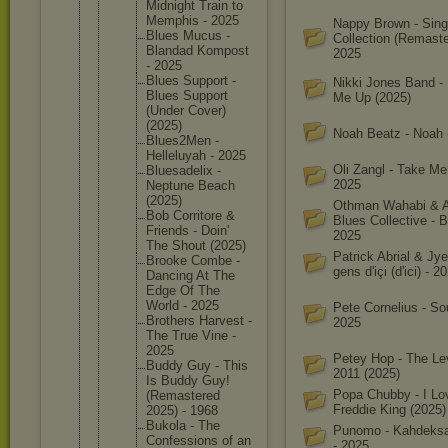
Midnight Train to
Memphis - 2025
Nappy Brown - Sing
Blues Mucus -
Collection (Remaste
Blandad Kompost
2025
- 2025
Blues Support -
Nikki Jones Band - 
Blues Support
Me Up (2025)
(Under Cover)
(2025)
Noah Beatz - Noah 
Blues2Me
n -
Helleluy
ah - 2025
Oli Zangl - Take M
Bluesade
lix -
2025
Neptune Beach
(2025)
Othman Wahabi & 
Bob Corritor
e &
Blues Collective - Bo
Friends - Doin'
2025
The Shout (2025)
Patrick Abrial & Jye
Brooke Combe -
gens d'içi (d'ici) - 2
Dancing At The
Edge Of The
World - 2025
Pete Cornelius - So
Brothers Harvest -
2025
The True Vine -
2025
Petey Hop - The Le
Buddy Guy - This
2011 (2025)
Is Buddy Guy!
Popa Chubby - I Lo
(Remaste
red
Freddie King (2025)
2025) - 1968
Bukola - The
Punomo - Kahdeksa
Confessi
ons of an
- 2025