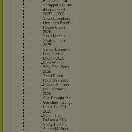
Blackwel
l - Mr.
Scrapper
's Blues
(Remaste
red
2025) - 1962
Sean Chambers -
Live from Daryl's
House Club (
2025)
Sean Mann -
Stratova
rium -
2025
Senior Burger -
Don't Lettuce
Down - 2025
Seth Walker -
Why The Worry -
2025
Shari Puorto -
Hold On - 2025
Shawn Pittman -
My Journey -
2025
She Brought Me
Gasoline - Songs
From The Cliff -
2025
Shiv - The
Defiance Of A
Sadgirl - 2025
Simon McBride -