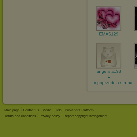
EMAS129
angelisia198
1
« poprzednia strona
Main page
Contact us
Media
Help
Publishers Platform
Terms and conditions
Privacy policy
Report copyright infringement