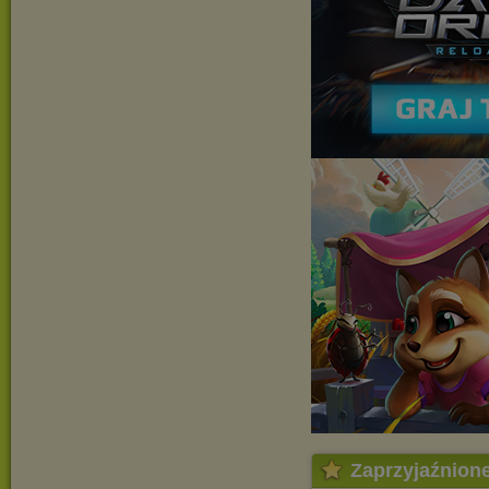
Zaprzyjaźnion