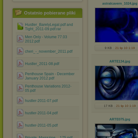
astralcavern_1024
.jpg
Ostatnio pobierane pliki
Hustler_BarelyLegal.pdf and
Tight_2011-09.pdf.rar
Men Only - Volume 77.03
2012.pdf
9 KB
21 lip 10 1:19
cheri_-_november_2011.pdf
ARTE134
.jpg
Hustler_2011-08.pdf
Penthouse Spain - December
January 2012.pdf
Penthouse Variations 2012-
05.pdf
hustler-2011-07.pdf
17 KB
21 lip 10 1:19
hustler-2011-04.pdf
ARTE075
.jpg
hustler-2011-05.pdf
Private_Magazine__175.pdf