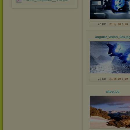
20 KB
21 lip 10 1:19
angular_vision_024
.jp
22 KB
21 lip 10 1:19
altop
.jpg