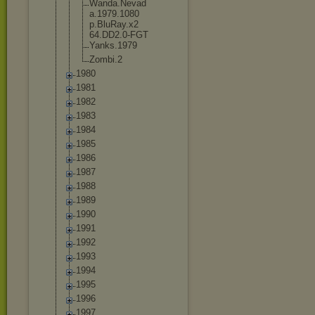
Wanda.Nevad
a.1979.1080
p.BluRay.x2
64.DD2.0-FG
T
Yanks.1979
Zombi.2
1980
1981
1982
1983
1984
1985
1986
1987
1988
1989
1990
1991
1992
1993
1994
1995
1996
1997