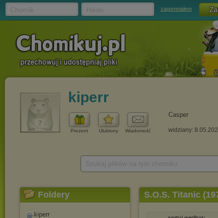
Chomik
Hasło
zapomniałem
kiperr
Casper
widziany: 8.05.20
Prezent
Ulubiony
Wiadomość
Szukaj plików na tym chomiku
Foldery
S.O.S. Titanic (1
kiperr
sortuj według: