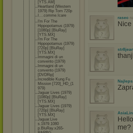
[YTS.AM]
Heartland (Western
1979) Rip Torn 720p
I....comme.
Icare
rasec
n
I'm For The
Nice 
Hippopotamu
s (1979)
[1080p] [BluRay]
[YTS.MX]
I'm For The
Hippopotamu
s (1979)
[720p] [BluRay]
str8jea
[YTS.MX]
than
Immagini di un
convento (1979)
Immagini di un
convento (1979)
[DVDRip]
Incredible Kung Fu
Najlep
Mission [720]_HD_(1
Zapr
979)
Jaguar Lives (1979)
[1080p] [BluRay]
[YTS.MX]
Jaguar Lives (1979)
[720p] [BluRay]
AsiaLi
[YTS.MX]
Hell
Jaguar.Live
s.1979.1080
me? I
p.BluRay.x2
65-
RARBG