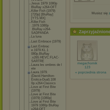
Jesus 1979 1080p
BluRay x264-OFT
Killer Fish (1979)
Musisz się
[720p] [BluRay]
[YTS.MX]
Killer.Fish
.1979.1080p
.BluRay.x26
4-
Zaprzyjaźnion
SADPANDA
La luna
Last Embrace (1979)
Last.Embrac
e.1979.KL.1
080p.BluRay
.x265.HEVC.
FLAC-
SARTRE
megachomik
Laura les ombres de l
123
ete
« poprzednia strona
Laura.1979.
(David.Hami
lton-
Erotic
a-Dual).108
0p.x264-Cla
ssics
Love at First Bite
(1979)
Love at First Bite
(1979) [1080p]
Love at First Bite
1979 1080p BluRay
x264-OFT