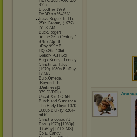
HEVC 10bit AAC 1.0
r00t)
Bloodline 1979
DVDRip x264[SN]
Buck Rogers In The
25th Century (1979)
[YTS.AM]
Buck.Rogers
.in.the.25t
h.Century.1
979.720p.Bl
uRay.999MB.
HQ.x265.10b
it-
GalaxyRG
[TGx]
Bugs Bunnys Looney
Christmas Tales
(1979) 1080p BluRay-
LAMA
Buio.Omega.
[Beyond.The
.Darkness]1
979.DVDRip.
Ananas
Uncut.XviD.
ODiN
Butch and Sundance
The Early Days 1979
1080p BluRay x264-
nikt0
Christ Stopped At
Eboli (1979) [1080p]
[BluRay] [YTS.MX]
Cola, Candy,