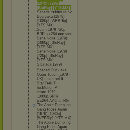
(1979) [720p]
[BluRay] [YTS.MX]
Sanada Yukimura No
Bouryaku (1979)
[1080p] [WEBRip]
[YTS.MX]
Scum 1979 720p
BRRip x264 aac vice
Serie Noire (1979)
[1080p] [BluRay]
[YTS.MX]
Serie Noire (1979)
[720p] [BluRay]
[YTS.MX]
Sibiriada(1
979)
Spaced Out - aka
Outer Touch [1979 -
UK] erotic sci fi
Star.Trek.T
he.Motion.P
icture.1979
.1080p.BRRi
p.x264.AAC-
ETRG
The Apple Dumpling
Gang Rides Again
(1979) [1080p]
[WEBRip] [YTS.MX]
The Apple Dumpling
Gang Rides Again