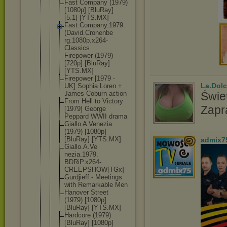
Fast Company (1979)
[1080p] [BluRay]
[5.1] [YTS.MX]
Fast.Compan
y.1979.
(Dav
id.Cronenbe
rg.1080p.x2
64-
Classics
Firepower (1979)
[720p] [BluRay]
[YTS.MX]
Firepower [1979 -
La.Dolc
UK] Sophia Loren +
James Coburn action
Świet
From Hell to Victory
Zapr
[1979] George
Peppard WWII drama
Giallo A Venezia
(1979) [1080p]
[BluRay] [YTS.MX]
admix7
Giallo.A.Ve
nezia.1979.
BDRiP.x264-
CREEPSHOW[T
Gx]
Gurdjieff - Meetings
with Remarkable Men
Hanover Street
(1979) [1080p]
[BluRay] [YTS.MX]
Hardcore (1979)
[BluRay] [1080p]