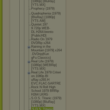
[1080p] [BluRay]
[YTS.MX]
Prophecy (1979)
Quadropheni
a (1979)
[BluRay] [1080p]
[YTS.AM]
Quintet.197
9.720p.WEB-
DL.H264-bre
nto
[PublicHD]
Radio On 1979
DVDRip x264
Raining in the
Mountain [1979].x264
.DVDrip(Kun
gFu.Classic
s)
Real Life (1979)
[1080p] [WEBRip]
[YTS.MX]
Real.Life.1
979.Criteri
on.1080p.Bl
uRay.x265.H
EVC.FLAC-SA
RTRE
Rock N Roll High
School 1979 BRRip
H264 LKRG
S.O.S. Titanic (1979)
[1080p] [BluRay]
[YTS.MX]
S.O.S. Titanic