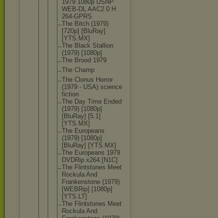
1979 1080p DSNP
WEB-DL AAC2 0 H
264-GPRS
The Bitch (1979)
[720p] [BluRay]
[YTS.MX]
The Black Stallion
(1979) [1080p]
The Brood 1979
The Champ
The Clonus Horror
(1979 - USA) science
fiction
The Day Time Ended
(1979) [1080p]
[BluRay] [5.1]
[YTS.MX]
The Europeans
(1979) [1080p]
[BluRay] [YTS.MX]
The Europeans 1979
DVDRip x264.[N1C]
The Flintstones Meet
Rockula And
Frankenston
e (1979)
[WEBRip] [1080p]
[YTS.LT]
The Flintstones Meet
Rockula And