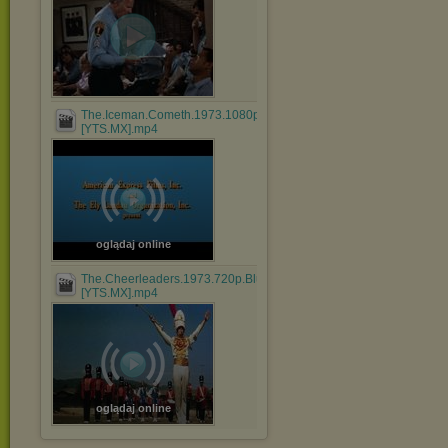
The.Iceman.Cometh.1973.1080p.BluRay.x264.AAC-
[YTS.MX].mp4
oglądaj online
The.Cheerleaders.1973.720p.BluRay.x264.AAC-
[YTS.MX].mp4
oglądaj online