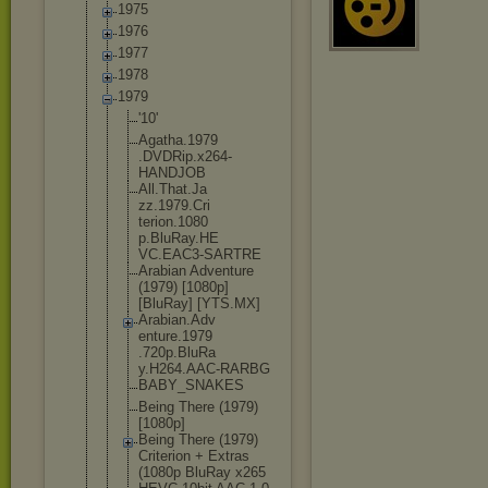
1975
1976
1977
1978
1979
'10'
Agatha.1979
.DVDRip.x26
4-
HANDJOB
All.That.Ja
zz.1979.Cri
terion.1080
p.BluRay.HE
VC.EAC3-SAR
TRE
Arabian Adventure
(1979) [1080p]
[BluRay] [YTS.MX]
Arabian.Adv
enture.1979
.720p.BluRa
y.H264.AAC-
RARBG
BABY_SNAKES
Being There (1979)
[1080p]
Being There (1979)
Criterion + Extras
(1080p BluRay x265