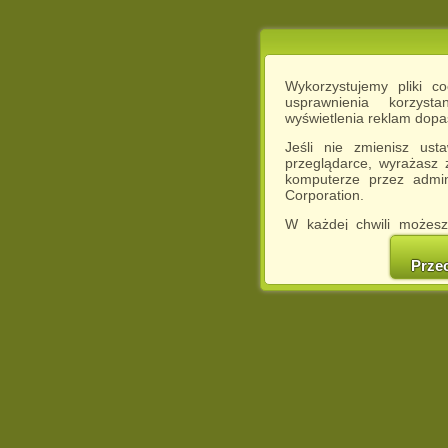
Wykorzystujemy pliki c
usprawnienia korzyst
wyświetlenia reklam dop
Jeśli nie zmienisz ust
przeglądarce, wyrażasz
komputerze przez admin
Corporation.
W każdej chwili możesz
cookies w swojej przeglą
w naszej Pol
Prze
http://chomikuj.pl/Polity
Jednocześnie informuje
może spowodować ogr
Chomikuj.pl.
W przypadku braku twojej
prosimy o opuszczenie se
Wykorzystanie plików c
(dostosowanie reklam do
działań marketingowych).