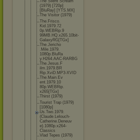
The Silent Scream
(1979) [720p]
[BluRay] [YTS.MX]
The Visitor (1979)
The.Frisco.
Kid.1979.72
0p.WEBRip.9
99MB.HQ.x26
5.10bit-
Gal
axyRG[TGx]
The.Jericho
.Mile.1979.
1080p.BluRa
y.H264.AAC-
RARBG
The.Jesus.F
ilm.1979.BR
Rip.XviD.MP
3-XVID
The.Main.Ev
ent.1979.10
80p.WEBRip.
x265[TGx]
Thirst (1979)
Tourist Trap (1979)
[1080p]
Us.Two.1979
.
(Claude.Le
louch-
Cathe
rine.Deneuv
e).1080p.x2
64-
Classics
Vlad Tepes (1979)