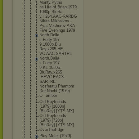
Monty.Pytho
ns.Life.of.
Brian.1979.
1080p.BluRa
y.H264.AAC-
RARBG
Nikita Mikhalkov -
Pyat Vecherov AKA
Five Evenings 1979
North.Dalla
s.Forty.197
9.1080p.Blu
Ray.x265.HE
VC.AAC-SART
RE
North.Dalla
s.Forty.197
9.KL.1080p.
BluRay.x265
.HEVC.EAC3-
SARTRE
Nosferatu Phantom
Der Nacht (1979)
O Tambor
Old Boyfriends
(1979) [1080p]
[BluRay] [YTS.MX]
Old Boyfriends
(1979) [720p]
[BluRay] [YTS.MX]
OverTheEdge
Play Motel (1979)