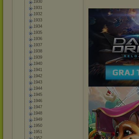
1930
1931
1932
1933
1934
1935
1936
1937
1938
1939
1940
1941
1942
1943
1944
1945
1946
1947
1948
1949
1950
1951
1952