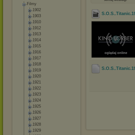
Filmy
1902
S.O.S..Titanic
1903
1910
1912
1913
1914
1915
1916
oglądaj online
1917
1918
S.O.S..Titanic
1919
1920
1921
1922
1923
1924
1925
1926
1927
1928
1929