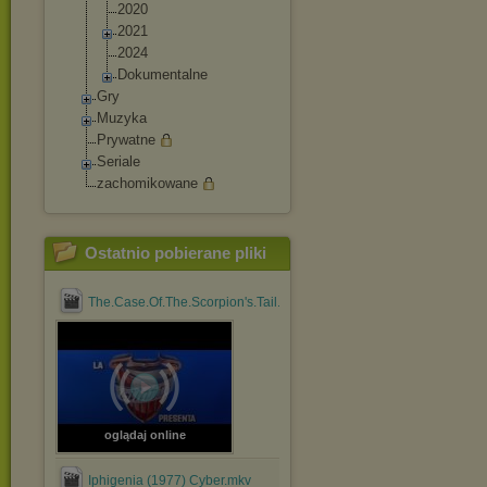
2020
2021
2024
Dokumentalne
Gry
Muzyka
Prywatne
Seriale
zachomikowane
Ostatnio pobierane pliki
The.Case.Of.The.Scorpion's.Tail.1971.1080p.BluRay.x264....mp4
oglądaj online
Iphigenia (1977) Cyber.mkv