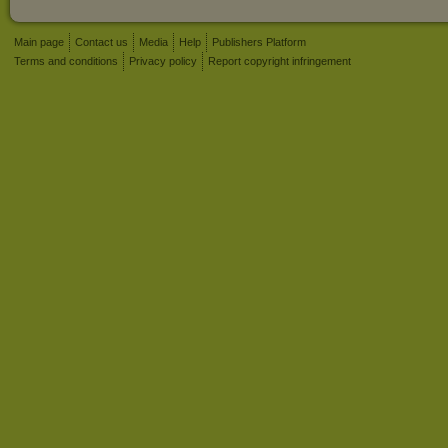
Main page
Contact us
Media
Help
Publishers Platform
Terms and conditions
Privacy policy
Report copyright infringement