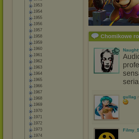
1953
1954
1955
1956
1957
Chomikowe r
1958
1959
1960
Naught
1961
Audi
1962
profe
1963
sensa
1964
1965
seri
1966
1967
gullag
1968
1969
1970
1971
1972
1973
Filmy_S
1974