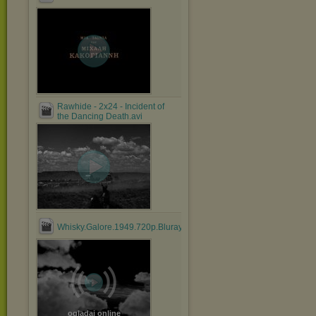
Rawhide - 2x24 - Incident of
the Dancing Death.avi
Whisky.Galore.1949.720p.Bluray.x264.anoXmous_.mp4
oglądaj online