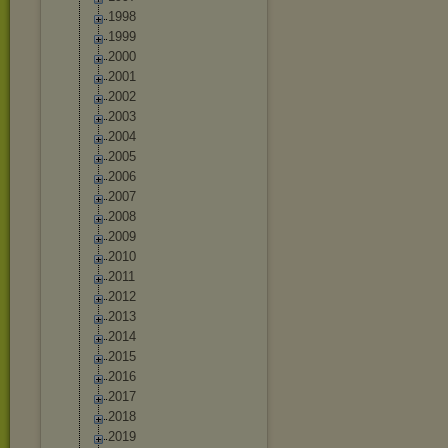
1998
1999
2000
2001
2002
2003
2004
2005
2006
2007
2008
2009
2010
2011
2012
2013
2014
2015
2016
2017
2018
2019