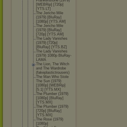
Frankenston
e (1979)
[WEBRip] [720p]
[YTS.LT]
The Jericho Mile
(1979) [BluRay]
[1080p] [YTS.AM]
The Jericho Mile
(1979) [BluRay]
[720p] [YTS.AM]
The Lady Vanishes
(1979) [720p]
[BluRay] [YTS.BZ]
The Lady Vanishes
(1979) 1080p BluRay-
LAMA
The Lion, The Witch
and The Wardrobe
(fakeplasti
ctrousers)
The Man Who Stole
The Sun (1979)
[1080p] [WEBRip]
[5.1] [YTS.MX]
The Plumber (1979)
[1080p] [BluRay]
[YTS.MX]
The Plumber (1979)
[720p] [BluRay]
[YTS.MX]
The Rose (1979)
[1080p]