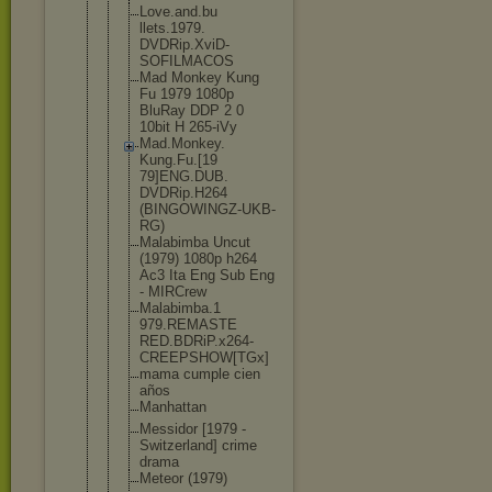
Love.and.bu
llets.1979.
DVDRip.XviD
-
SOFILMACOS
Mad Monkey Kung
Fu 1979 1080p
BluRay DDP 2 0
10bit H 265-iVy
Mad.Monkey.
Kung.Fu.[19
79]ENG.DUB.
DVDRip.H264
(BINGOWINGZ
-UKB-
RG)
Malabimba Uncut
(1979) 1080p h264
Ac3 Ita Eng Sub Eng
- MIRCrew
Malabimba.1
979.REMASTE
RED.BDRiP.x
264-
CREEPSH
OW[TGx]
mama cumple cien
años
Manhattan
Messidor [1979 -
Switzerland
] crime
drama
Meteor (1979)