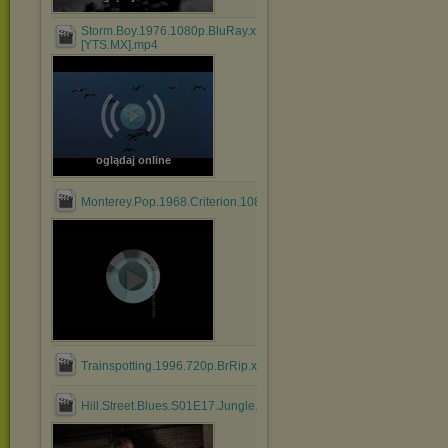
Storm.Boy.1976.1080p.BluRay.x264.AAC-
[YTS.MX].mp4
oglądaj online
Monterey.Pop.1968.Criterion.1080p.BluRay.HEVC.DTS.FLAC....mk
Trainspotting.1996.720p.BrRip.x264.BOKUTOX.YIFY.mp4
Hill.Street.Blues.S01E17.Jungle.Madness.Part.2.mkv