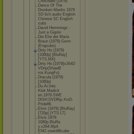
Chocolate (1979)
Dance Of The
Drunken Mantis 1979
SD 6ch audio English
Chinese SC English
subs
David Hemmings -
Just a Gigolo
Die Ehe der Maria
Braun (1979) Germ
(Engsubs)
Dirty Ho (1979)
[1080p] [BluRay]
[YTS.MX]
Dirty Ho [1979]x264D
VDrip(ShawB
ros.KungFu)
Dracula (1979)
[1080p]
Du.Är.Inte.
Klok.Madick
en.1979.SWE
DISH.DVDRip
.XviD-
Pride
86
Elvis (1979) [BluRay]
[720p] [YTS.LT]
Elvis.1979.
1080p.BluRa
y.x264.Mp4.
ENG.vtwin88
cube