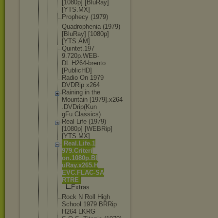
[1080p] [BluRay]
[YTS.MX]
Prophecy (1979)
Quadropheni
a (1979)
[BluRay] [1080p]
[YTS.AM]
Quintet.197
9.720p.WEB-
DL.H264-bre
nto
[PublicHD]
Radio On 1979
DVDRip x264
Raining in the
Mountain [1979].x264
.DVDrip(Kun
gFu.Classic
s)
Real Life (1979)
[1080p] [WEBRip]
[YTS.MX]
Real.Life.1
979.Criteri
on.1080p.Bl
uRay.x265.H
EVC.FLAC-SA
RTRE
Extras
Rock N Roll High
School 1979 BRRip
H264 LKRG