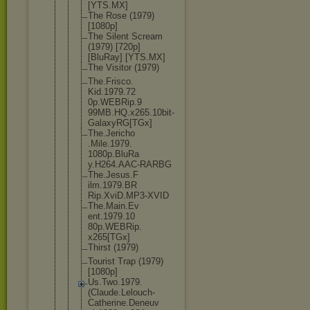
[YTS.MX]
The Rose (1979)
[1080p]
The Silent Scream
(1979) [720p]
[BluRay] [YTS.MX]
The Visitor (1979)
The.Frisco.
Kid.1979.72
0p.WEBRip.9
99MB.HQ.x26
5.10bit-
Gal
axyRG[TGx]
The.Jericho
.Mile.1979.
1080p.BluRa
y.H264.AAC-
RARBG
The.Jesus.F
ilm.1979.BR
Rip.XviD.MP
3-XVID
The.Main.Ev
ent.1979.10
80p.WEBRip.
x265[TGx]
Thirst (1979)
Tourist Trap (1979)
[1080p]
Us.Two.1979
.
(Claude.Le
louch-
Cathe
rine.Deneuv