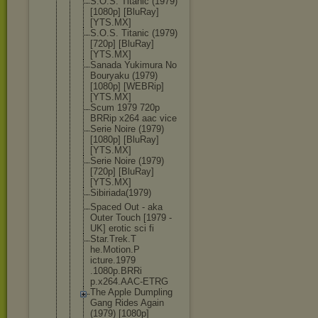
S.O.S. Titanic (1979)
[1080p] [BluRay]
[YTS.MX]
S.O.S. Titanic (1979)
[720p] [BluRay]
[YTS.MX]
Sanada Yukimura No
Bouryaku (1979)
[1080p] [WEBRip]
[YTS.MX]
Scum 1979 720p
BRRip x264 aac vice
Serie Noire (1979)
[1080p] [BluRay]
[YTS.MX]
Serie Noire (1979)
[720p] [BluRay]
[YTS.MX]
Sibiriada(1
979)
Spaced Out - aka
Outer Touch [1979 -
UK] erotic sci fi
Star.Trek.T
he.Motion.P
icture.1979
.1080p.BRRi
p.x264.AAC-
ETRG
The Apple Dumpling
Gang Rides Again
(1979) [1080p]