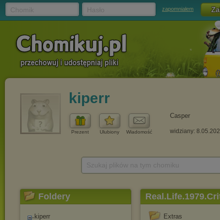
Chomik
Hasło
zapomniałem
kiperr
Casper
widziany: 8.05.20
Prezent
Ulubiony
Wiadomość
Szukaj plików na tym chomiku
Foldery
Real.Life.1979.C
kiperr
Extras