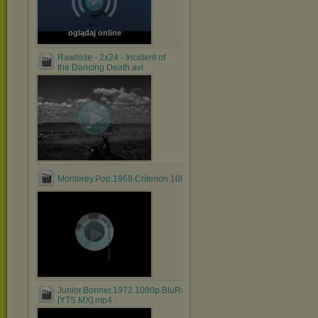
oglądaj online
Rawhide - 2x24 - Incident of
the Dancing Death.avi
Monterey.Pop.1968.Criterion.1080p.BluRay.HEVC.DTS.FLAC....mk
Junior.Bonner.1972.1080p.BluRay.x264.AAC-
[YTS.MX].mp4