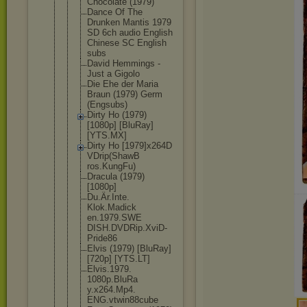
Chocolate (1979)
Dance Of The
Drunken Mantis 1979
SD 6ch audio English
Chinese SC English
subs
David Hemmings -
Just a Gigolo
Die Ehe der Maria
Braun (1979) Germ
(Engsubs)
Dirty Ho (1979)
[1080p] [BluRay]
[YTS.MX]
Dirty Ho [1979]x264D
VDrip(ShawB
ros.KungFu)
Dracula (1979)
[1080p]
Du.Är.Inte.
Klok.Madick
en.1979.SWE
DISH.DVDRip
.XviD-
Pride
86
Elvis (1979) [BluRay]
[720p] [YTS.LT]
Elvis.1979.
1080p.BluRa
y.x264.Mp4.
ENG.vtwin88
cube