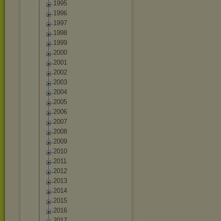
1995
1996
1997
1998
1999
2000
2001
2002
2003
2004
2005
2006
2007
2008
2009
2010
2011
2012
2013
2014
2015
2016
2017