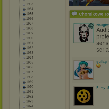
1953
1954
Chomikowe r
1955
1956
1957
Naught
1958
Audi
1959
profe
1960
sensa
1961
1962
seri
1963
1964
gullag
1965
1966
1967
1968
1969
1970
Filmy_S
1971
1972
1973
1974