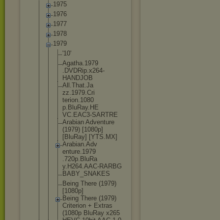
1975
1976
1977
1978
1979
'10'
Agatha.1979
.DVDRip.x26
4-
HANDJOB
All.That.Ja
zz.1979.Cri
terion.1080
p.BluRay.HE
VC.EAC3-SAR
TRE
Arabian Adventure
(1979) [1080p]
[BluRay] [YTS.MX]
Arabian.Adv
enture.1979
.720p.BluRa
y.H264.AAC-
RARBG
BABY_SNAKES
Being There (1979)
[1080p]
Being There (1979)
Criterion + Extras
(1080p BluRay x265