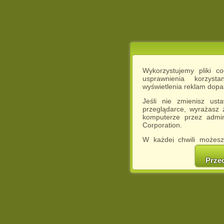
Wykorzystujemy pliki c
usprawnienia korzyst
wyświetlenia reklam dop
Jeśli nie zmienisz ust
przeglądarce, wyrażasz
komputerze przez admin
Corporation.
W każdej chwili możesz
cookies w swojej przeglą
w naszej Pol
Prze
http://chomikuj.pl/Polity
Jednocześnie informuje
może spowodować ogr
Chomikuj.pl.
W przypadku braku twojej
prosimy o opuszczenie se