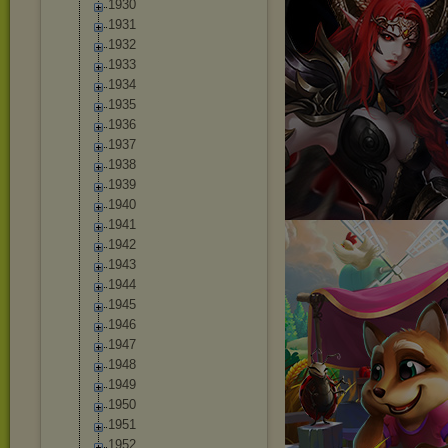
1930
1931
1932
1933
1934
1935
1936
1937
1938
1939
1940
1941
1942
1943
1944
1945
1946
1947
1948
1949
1950
1951
1952