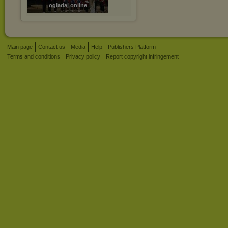
oglądaj online
Main page
Contact us
Media
Help
Publishers Platform
Terms and conditions
Privacy policy
Report copyright infringement