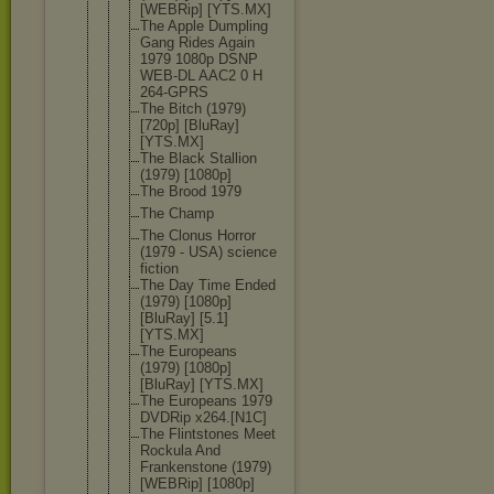
[WEBRip] [YTS.MX]
The Apple Dumpling
Gang Rides Again
1979 1080p DSNP
WEB-DL AAC2 0 H
264-GPRS
The Bitch (1979)
[720p] [BluRay]
[YTS.MX]
The Black Stallion
(1979) [1080p]
The Brood 1979
The Champ
The Clonus Horror
(1979 - USA) science
fiction
The Day Time Ended
(1979) [1080p]
[BluRay] [5.1]
[YTS.MX]
The Europeans
(1979) [1080p]
[BluRay] [YTS.MX]
The Europeans 1979
DVDRip x264.[N1C]
The Flintstones Meet
Rockula And
Frankenston
e (1979)
[WEBRip] [1080p]