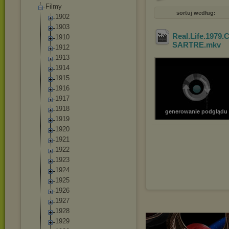
Filmy
sortuj według:
1902
1903
Real.Life.1979.
1910
SARTRE
.mkv
1912
1913
1914
1915
1916
1917
1918
generowanie podglądu
1919
1920
1921
1922
1923
1924
1925
1926
1927
1928
1929