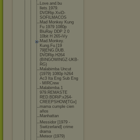
Love.and.bu
llets.1979.
DVDRip.XviD
-
SOFILMACOS
Mad Monkey Kung
Fu 1979 1080p
BluRay DDP 2 0
10bit H 265-iVy
Mad.Monkey.
Kung.Fu.[19
79]ENG.DUB.
DVDRip.H264
(BINGOWINGZ
-UKB-
RG)
Malabimba Uncut
(1979) 1080p h264
Ac3 Ita Eng Sub Eng
- MIRCrew
Malabimba.1
979.REMASTE
RED.BDRiP.x
264-
CREEPSH
OW[TGx]
mama cumple cien
años
Manhattan
Messidor [1979 -
Switzerland
] crime
drama
Meteor (1979)