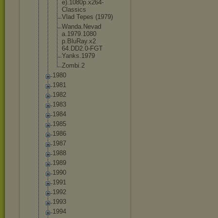
e).1080p.x2
64-
Classics
Vlad Tepes (1979)
Wanda.Nevad
a.1979.1080
p.BluRay.x2
64.DD2.0-FG
T
Yanks.1979
Zombi.2
1980
1981
1982
1983
1984
1985
1986
1987
1988
1989
1990
1991
1992
1993
1994