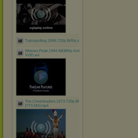
oglądaj online
Trainspotting.1996.720p.BrRip.x264.BOKUTOX.YIFY.mp4
Widows.Peak.1994.WEBRip.XviD.MP3-
XVID.avi
The.Cheerleaders.1973.720p.BluRay.x264.AAC-
[YTS.MX].mp4