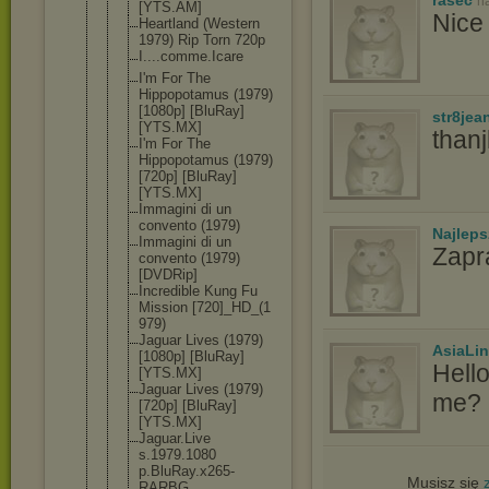
n
[YTS.AM]
Nice 
Heartland (Western
1979) Rip Torn 720p
I....comme.
Icare
I'm For The
Hippopotamu
s (1979)
[1080p] [BluRay]
str8jea
[YTS.MX]
than
I'm For The
Hippopotamu
s (1979)
[720p] [BluRay]
[YTS.MX]
Immagini di un
convento (1979)
Najlep
Immagini di un
Zapr
convento (1979)
[DVDRip]
Incredible Kung Fu
Mission [720]_HD_(1
979)
Jaguar Lives (1979)
AsiaLi
[1080p] [BluRay]
Hell
[YTS.MX]
Jaguar Lives (1979)
me? I
[720p] [BluRay]
[YTS.MX]
Jaguar.Live
s.1979.1080
p.BluRay.x2
65-
Musisz się
RARBG