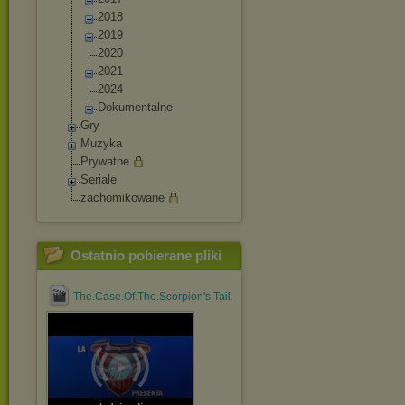
2018
2019
2020
2021
2024
Dokumentalne
Gry
Muzyka
Prywatne
Seriale
zachomikowane
Ostatnio pobierane pliki
The.Case.Of.The.Scorpion's.Tail.1971.1080p.BluRay.x264....mp4