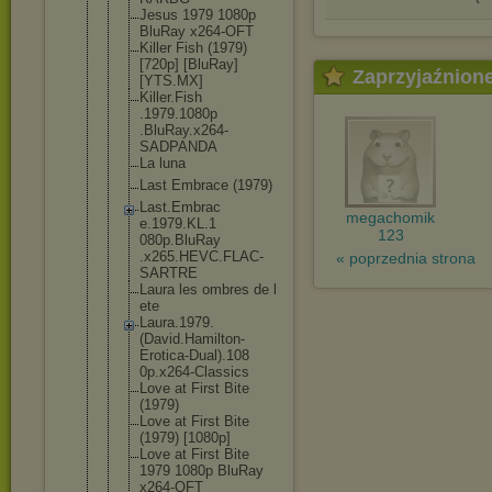
Jesus 1979 1080p
BluRay x264-OFT
Killer Fish (1979)
[720p] [BluRay]
Zaprzyjaźnion
[YTS.MX]
Killer.Fish
.1979.1080p
.BluRay.x26
4-
SADPANDA
La luna
Last Embrace (1979)
Last.Embrac
megachomik
e.1979.KL.1
123
080p.BluRay
.x265.HEVC.
FLAC-
« poprzednia strona
SARTRE
Laura les ombres de l
ete
Laura.1979.
(David.Hami
lton-
Erotic
a-Dual).108
0p.x264-Cla
ssics
Love at First Bite
(1979)
Love at First Bite
(1979) [1080p]
Love at First Bite
1979 1080p BluRay
x264-OFT