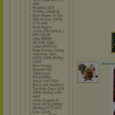
HEVC 10bit AAC 1.0
r00t)
Bloodline 1979
DVDRip x264[SN]
Buck Rogers In The
25th Century (1979)
[YTS.AM]
Buck.Rogers
.in.the.25t
h.Century.1
979.720p.Bl
uRay.999MB.
HQ.x265.10b
it-
GalaxyRG
[TGx]
Bugs Bunnys Looney
Christmas Tales
(1979) 1080p BluRay-
LAMA
Ananas
Buio.Omega.
[Beyond.The
.Darkness]1
979.DVDRip.
Uncut.XviD.
ODiN
Butch and Sundance
The Early Days 1979
1080p BluRay x264-
nikt0
Christ Stopped At
Eboli (1979) [1080p]
[BluRay] [YTS.MX]
Cola, Candy,