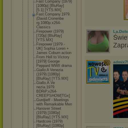
Fast Company (1979)
[1080p] [BluRay]
[5.1] [YTS.MX]
Fast.Compan
y.1979.
(Dav
id.Cronenbe
rg.1080p.x2
64-
Classics
Firepower (1979)
La.Dolc
[720p] [BluRay]
Świet
[YTS.MX]
Zapr
Firepower [1979 -
UK] Sophia Loren +
James Coburn action
From Hell to Victory
[1979] George
admix7
Peppard WWII drama
Giallo A Venezia
(1979) [1080p]
[BluRay] [YTS.MX]
Giallo.A.Ve
nezia.1979.
BDRiP.x264-
CREEPSHOW[T
Gx]
Gurdjieff - Meetings
with Remarkable Men
Hanover Street
(1979) [1080p]
[BluRay] [YTS.MX]
Hardcore (1979)
[BluRay] [1080p]
rasec