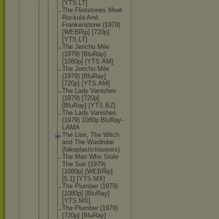
[YTS.LT]
The Flintstones Meet
Rockula And
Frankenston
e (1979)
[WEBRip] [720p]
[YTS.LT]
The Jericho Mile
(1979) [BluRay]
[1080p] [YTS.AM]
The Jericho Mile
(1979) [BluRay]
[720p] [YTS.AM]
The Lady Vanishes
(1979) [720p]
[BluRay] [YTS.BZ]
The Lady Vanishes
(1979) 1080p BluRay-
LAMA
The Lion, The Witch
and The Wardrobe
(fakeplasti
ctrousers)
The Man Who Stole
The Sun (1979)
[1080p] [WEBRip]
[5.1] [YTS.MX]
The Plumber (1979)
[1080p] [BluRay]
[YTS.MX]
The Plumber (1979)
[720p] [BluRay]