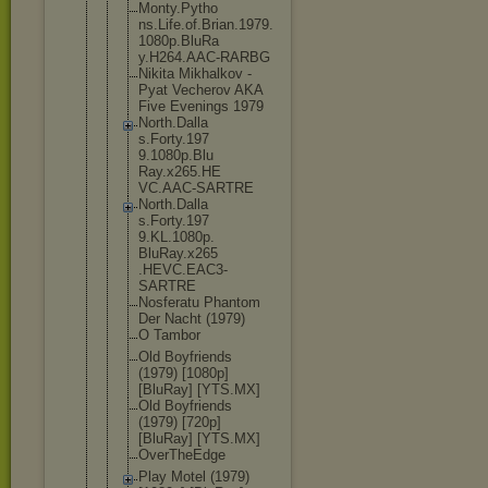
Monty.Pytho
ns.Life.of.
Brian.1979.
1080p.BluRa
y.H264.AAC-
RARBG
Nikita Mikhalkov -
Pyat Vecherov AKA
Five Evenings 1979
North.Dalla
s.Forty.197
9.1080p.Blu
Ray.x265.HE
VC.AAC-SART
RE
North.Dalla
s.Forty.197
9.KL.1080p.
BluRay.x265
.HEVC.EAC3-
SARTRE
Nosferatu Phantom
Der Nacht (1979)
O Tambor
Old Boyfriends
(1979) [1080p]
[BluRay] [YTS.MX]
Old Boyfriends
(1979) [720p]
[BluRay] [YTS.MX]
OverTheEdge
Play Motel (1979)