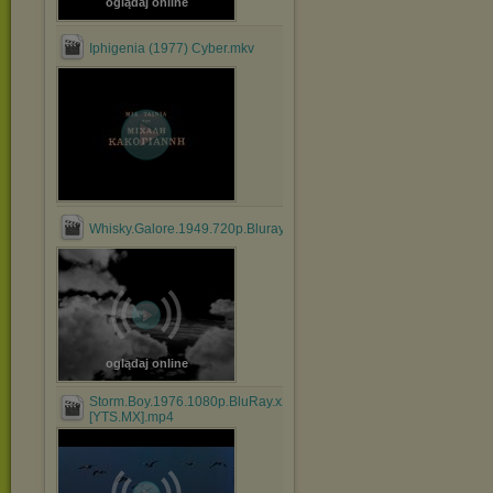
oglądaj online
Iphigenia (1977) Cyber.mkv
Whisky.Galore.1949.720p.Bluray.x264.anoXmous_.mp4
oglądaj online
Storm.Boy.1976.1080p.BluRay.x264.AAC-
[YTS.MX].mp4