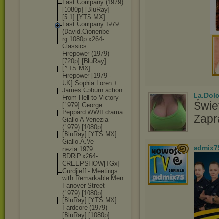
Fast Company (1979)
[1080p] [BluRay]
[5.1] [YTS.MX]
Fast.Compan
y.1979.
(Dav
id.Cronenbe
rg.1080p.x2
64-
Classics
Firepower (1979)
[720p] [BluRay]
[YTS.MX]
Firepower [1979 -
UK] Sophia Loren +
James Coburn action
La.Dolc
From Hell to Victory
Świet
[1979] George
Peppard WWII drama
Zapr
Giallo A Venezia
(1979) [1080p]
[BluRay] [YTS.MX]
Giallo.A.Ve
admix7
nezia.1979.
BDRiP.x264-
CREEPSHOW[T
Gx]
Gurdjieff - Meetings
with Remarkable Men
Hanover Street
(1979) [1080p]
[BluRay] [YTS.MX]
Hardcore (1979)
[BluRay] [1080p]