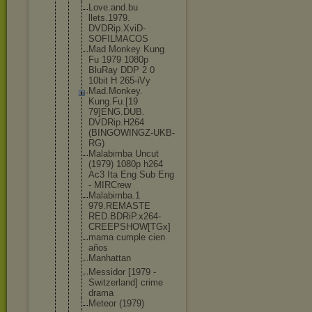
Love.and.bu
llets.1979.
DVDRip.XviD
-
SOFILMACOS
Mad Monkey Kung
Fu 1979 1080p
BluRay DDP 2 0
10bit H 265-iVy
Mad.Monkey.
Kung.Fu.[19
79]ENG.DUB.
DVDRip.H264
(BINGOWINGZ
-UKB-
RG)
Malabimba Uncut
(1979) 1080p h264
Ac3 Ita Eng Sub Eng
- MIRCrew
Malabimba.1
979.REMASTE
RED.BDRiP.x
264-
CREEPSH
OW[TGx]
mama cumple cien
años
Manhattan
Messidor [1979 -
Switzerland
] crime
drama
Meteor (1979)