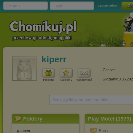
Chomik
Hasło
zapomniałem
kiperr
Casper
widziany: 8.05.20
Prezent
Ulubiony
Wiadomość
Szukaj plików na tym chomiku
Foldery
Play Motel (1979)
kiperr
Subs