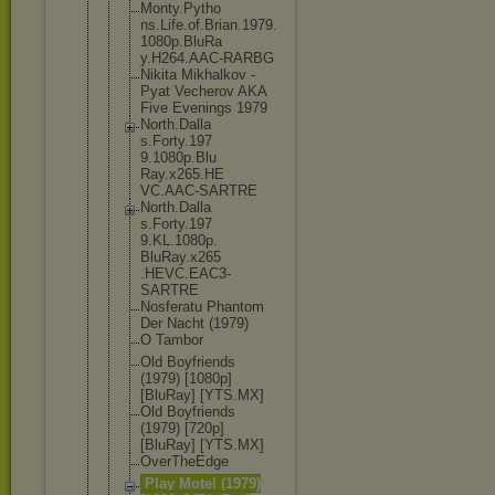
Monty.Pytho
ns.Life.of.
Brian.1979.
1080p.BluRa
y.H264.AAC-
RARBG
Nikita Mikhalkov -
Pyat Vecherov AKA
Five Evenings 1979
North.Dalla
s.Forty.197
9.1080p.Blu
Ray.x265.HE
VC.AAC-SART
RE
North.Dalla
s.Forty.197
9.KL.1080p.
BluRay.x265
.HEVC.EAC3-
SARTRE
Nosferatu Phantom
Der Nacht (1979)
O Tambor
Old Boyfriends
(1979) [1080p]
[BluRay] [YTS.MX]
Old Boyfriends
(1979) [720p]
[BluRay] [YTS.MX]
OverTheEdge
Play Motel (1979)