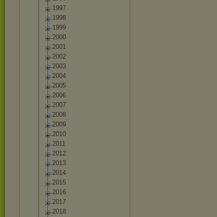
1997
1998
1999
2000
2001
2002
2003
2004
2005
2006
2007
2008
2009
2010
2011
2012
2013
2014
2015
2016
2017
2018