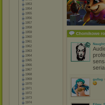
1953
1954
1955
1956
1957
1958
1959
Chomikowe r
1960
1961
Naught
1962
Audi
1963
profe
1964
1965
sensa
1966
seri
1967
1968
1969
gullag
1970
1971
1972
1973
1974
Filmy_S