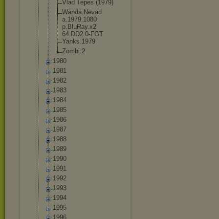
Vlad Tepes (1979)
Wanda.Nevad
a.1979.1080
p.BluRay.x2
64.DD2.0-FG
T
Yanks.1979
Zombi.2
1980
1981
1982
1983
1984
1985
1986
1987
1988
1989
1990
1991
1992
1993
1994
1995
1996