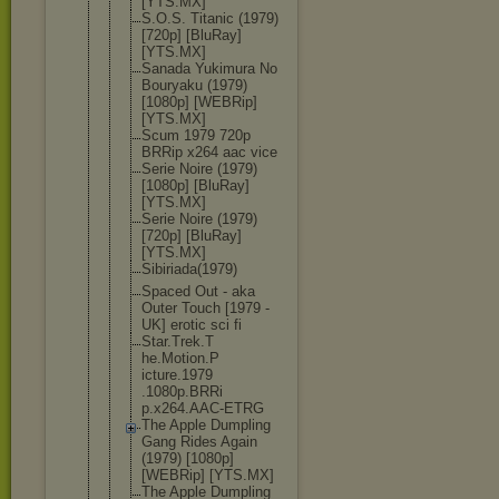
[YTS.MX]
S.O.S. Titanic (1979)
[720p] [BluRay]
[YTS.MX]
Sanada Yukimura No
Bouryaku (1979)
[1080p] [WEBRip]
[YTS.MX]
Scum 1979 720p
BRRip x264 aac vice
Serie Noire (1979)
[1080p] [BluRay]
[YTS.MX]
Serie Noire (1979)
[720p] [BluRay]
[YTS.MX]
Sibiriada(1
979)
Spaced Out - aka
Outer Touch [1979 -
UK] erotic sci fi
Star.Trek.T
he.Motion.P
icture.1979
.1080p.BRRi
p.x264.AAC-
ETRG
The Apple Dumpling
Gang Rides Again
(1979) [1080p]
[WEBRip] [YTS.MX]
The Apple Dumpling