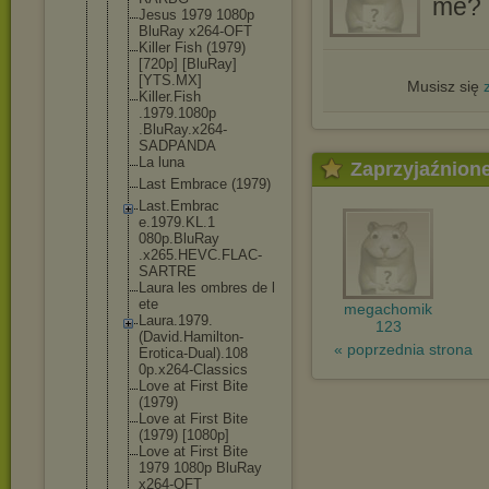
me? I
Jesus 1979 1080p
BluRay x264-OFT
Killer Fish (1979)
[720p] [BluRay]
[YTS.MX]
Musisz się
Killer.Fish
.1979.1080p
.BluRay.x26
4-
SADPANDA
La luna
Zaprzyjaźnion
Last Embrace (1979)
Last.Embrac
e.1979.KL.1
080p.BluRay
.x265.HEVC.
FLAC-
SARTRE
Laura les ombres de l
ete
megachomik
Laura.1979.
123
(David.Hami
lton-
« poprzednia strona
Erotic
a-Dual).108
0p.x264-Cla
ssics
Love at First Bite
(1979)
Love at First Bite
(1979) [1080p]
Love at First Bite
1979 1080p BluRay
x264-OFT