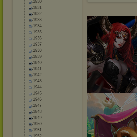
1930
1931
1932
1933
1934
1935
1936
1937
1938
1939
1940
1941
1942
1943
1944
1945
1946
1947
1948
1949
1950
1951
1952