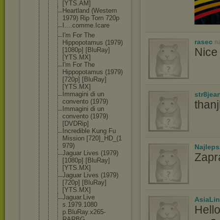
[YTS.AM]
Heartland (Western
1979) Rip Torn 720p
I....comme.
Icare
I'm For The
rasec
n
Hippopotamu
s (1979)
Nice 
[1080p] [BluRay]
[YTS.MX]
I'm For The
Hippopotamu
s (1979)
[720p] [BluRay]
[YTS.MX]
str8jea
Immagini di un
convento (1979)
than
Immagini di un
convento (1979)
[DVDRip]
Incredible Kung Fu
Mission [720]_HD_(1
979)
Najlep
Jaguar Lives (1979)
Zapr
[1080p] [BluRay]
[YTS.MX]
Jaguar Lives (1979)
[720p] [BluRay]
[YTS.MX]
Jaguar.Live
AsiaLi
s.1979.1080
Hell
p.BluRay.x2
65-
RARBG