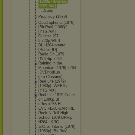
[1080p] [BluRay]
[YTS.MX]
Subs
Prophecy (1979)
Quadropheni
a (1979)
[BluRay] [1080p]
[YTS.AM]
Quintet.197
9.720p.WEB-
DL.H264-bre
nto
[PublicHD]
Radio On 1979
DVDRip x264
Raining in the
Mountain [1979].x264
.DVDrip(Kun
gFu.Classic
s)
Real Life (1979)
[1080p] [WEBRip]
[YTS.MX]
Real.Life.1
979.Criteri
on.1080p.Bl
uRay.x265.H
EVC.FLAC-SA
RTRE
Rock N Roll High
School 1979 BRRip
H264 LKRG
S.O.S. Titanic (1979)
[1080p] [BluRay]