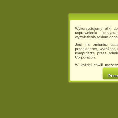
Wykorzystujemy pliki c
usprawnienia korzyst
wyświetlenia reklam dop
Jeśli nie zmienisz ust
przeglądarce, wyrażasz
komputerze przez admin
Corporation.
W każdej chwili możesz
cookies w swojej przeglą
w naszej Pol
Prze
http://chomikuj.pl/Polity
Jednocześnie informuje
może spowodować ogr
Chomikuj.pl.
W przypadku braku twojej
prosimy o opuszczenie se
Wykorzystanie plików c
(dostosowanie reklam do