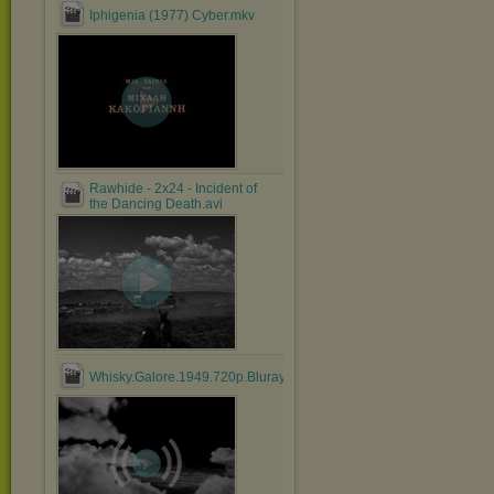
Iphigenia (1977) Cyber.mkv
Rawhide - 2x24 - Incident of
the Dancing Death.avi
Whisky.Galore.1949.720p.Bluray.x264.anoXmous_.mp4