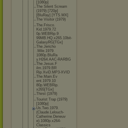
[1080p]
The Silent Scream
(1979) [720p]
[BluRay] [YTS.MX]
The Visitor (1979)
The.Frisco.
Kid.1979.72
0p.WEBRip.9
99MB.HQ.x26
5.10bit-
Gal
axyRG[TGx]
The.Jericho
.Mile.1979.
1080p.BluRa
y.H264.AAC-
RARBG
The.Jesus.F
ilm.1979.BR
Rip.XviD.MP
3-XVID
The.Main.Ev
ent.1979.10
80p.WEBRip.
x265[TGx]
Thirst (1979)
Tourist Trap (1979)
[1080p]
Us.Two.1979
.
(Claude.Le
louch-
Cathe
rine.Deneuv
e).1080p.x2
64-
Classics