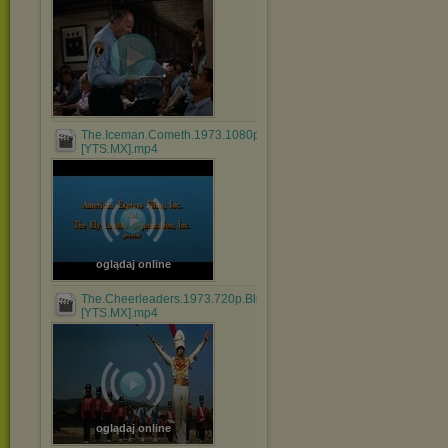
The.Iceman.Cometh.1973.1080p.BluRay.x264.AAC-
[YTS.MX].mp4
oglądaj online
The.Cheerleaders.1973.720p.BluRay.x264.AAC-
[YTS.MX].mp4
oglądaj online