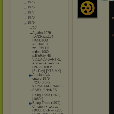
1975
1976
1977
1978
1979
'10'
Agatha.1979
.DVDRip.x26
4-
HANDJOB
All.That.Ja
zz.1979.Cri
terion.1080
p.BluRay.HE
VC.EAC3-SAR
TRE
Arabian Adventure
(1979) [1080p]
[BluRay] [YTS.MX]
Arabian.Adv
enture.1979
.720p.BluRa
y.H264.AAC-
RARBG
BABY_SNAKES
Being There (1979)
[1080p]
Being There (1979)
Criterion + Extras
(1080p BluRay x265