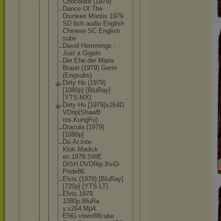
Chocolate (1979)
Dance Of The
Drunken Mantis 1979
SD 6ch audio English
Chinese SC English
subs
David Hemmings -
Just a Gigolo
Die Ehe der Maria
Braun (1979) Germ
(Engsubs)
Dirty Ho (1979)
[1080p] [BluRay]
[YTS.MX]
Dirty Ho [1979]x264D
VDrip(ShawB
ros.KungFu)
Dracula (1979)
[1080p]
Du.Är.Inte.
Klok.Madick
en.1979.SWE
DISH.DVDRip
.XviD-
Pride
86
Elvis (1979) [BluRay]
[720p] [YTS.LT]
Elvis.1979.
1080p.BluRa
y.x264.Mp4.
ENG.vtwin88
cube