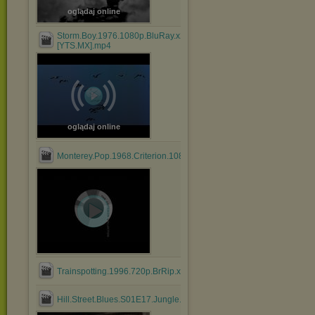
oglądaj online
Storm.Boy.1976.1080p.BluRay.x264.AAC-
[YTS.MX].mp4
oglądaj online
Monterey.Pop.1968.Criterion.1080p.BluRay.HEVC.DTS.FLAC....mk
Trainspotting.1996.720p.BrRip.x264.BOKUTOX.YIFY.mp4
Hill.Street.Blues.S01E17.Jungle.Madness.Part.2.mkv