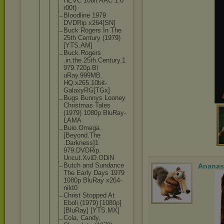
HEVC 10bit AAC 1.0
r00t)
Bloodline 1979
DVDRip x264[SN]
Buck Rogers In The
25th Century (1979)
[YTS.AM]
Buck.Rogers
.in.the.25t
h.Century.1
979.720p.Bl
uRay.999MB.
HQ.x265.10b
it-
GalaxyRG
[TGx]
Bugs Bunnys Looney
Christmas Tales
(1979) 1080p BluRay-
LAMA
Buio.Omega.
[Beyond.The
.Darkness]1
979.DVDRip.
Uncut.XviD.
ODiN
Butch and Sundance
Ananas
The Early Days 1979
1080p BluRay x264-
nikt0
Christ Stopped At
Eboli (1979) [1080p]
[BluRay] [YTS.MX]
Cola, Candy,