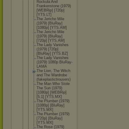
Rockula And
Frankenston
e (1979)
[WEBRip] [720p]
[YTS.LT]
The Jericho Mile
(1979) [BluRay]
[1080p] [YTS.AM]
The Jericho Mile
(1979) [BluRay]
[720p] [YTS.AM]
The Lady Vanishes
(1979) [720p]
[BluRay] [YTS.BZ]
The Lady Vanishes
(1979) 1080p BluRay-
LAMA
The Lion, The Witch
and The Wardrobe
(fakeplasti
ctrousers)
The Man Who Stole
The Sun (1979)
[1080p] [WEBRip]
[5.1] [YTS.MX]
The Plumber (1979)
[1080p] [BluRay]
[YTS.MX]
The Plumber (1979)
[720p] [BluRay]
[YTS.MX]
The Rose (1979)