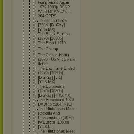
Gang Rides Again
1979 1080p DSNP
WEB-DL AAC2 0 H
264-GPRS
The Bitch (1979)
[720p] [BluRay]
[YTS.MX]
The Black Stallion
(1979) [1080p]
The Brood 1979
The Champ
The Clonus Horror
(1979 - USA) science
fiction
The Day Time Ended
(1979) [1080p]
[BluRay] [5.1]
[YTS.MX]
The Europeans
(1979) [1080p]
[BluRay] [YTS.MX]
The Europeans 1979
DVDRip x264.[N1C]
The Flintstones Meet
Rockula And
Frankenston
e (1979)
[WEBRip] [1080p]
[YTS.LT]
The Flintstones Meet