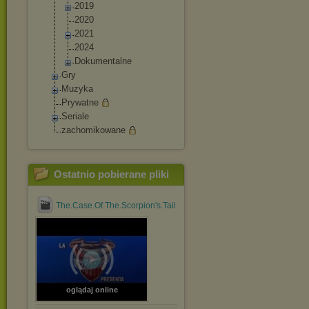
2019
2020
2021
2024
Dokumentalne
Gry
Muzyka
Prywatne
Seriale
zachomikowane
Ostatnio pobierane pliki
The.Case.Of.The.Scorpion's.Tail.1971.1080p.BluRay.x264....mp4
oglądaj online