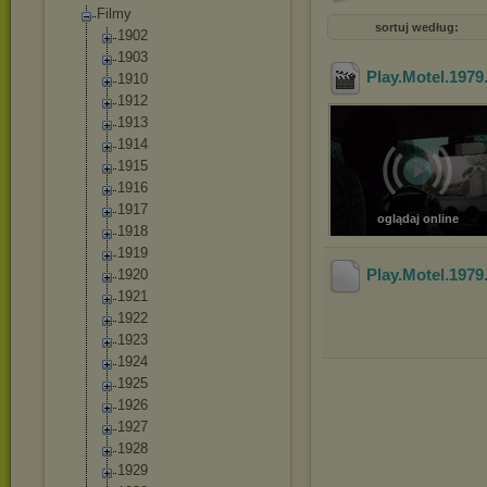
Filmy
sortuj według:
1902
1903
Play.Motel.197
1910
1912
1913
1914
1915
1916
1917
oglądaj online
1918
1919
Play.Motel.197
1920
1921
1922
1923
1924
1925
1926
1927
1928
1929