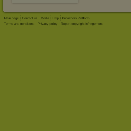
Main page
Contact us
Media
Help
Publishers Platform
Terms and conditions
Privacy policy
Report copyright infringement