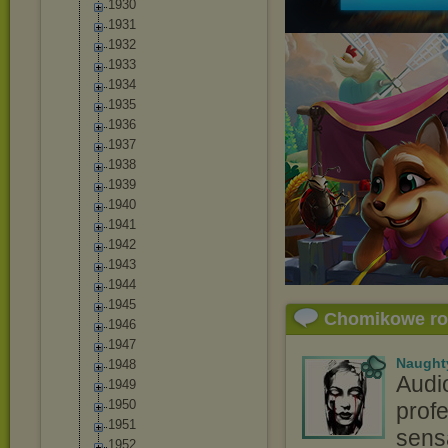
1930
1931
1932
1933
1934
1935
1936
1937
1938
1939
1940
1941
1942
1943
1944
1945
Chomikowe r
1946
1947
Naught
1948
Audi
1949
1950
profe
1951
sensa
1952