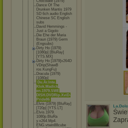
Chocolate (1979)
Dance Of The
Drunken Mantis 1979
SD 6ch audio English
Chinese SC English
subs
David Hemmings -
Just a Gigolo
Die Ehe der Maria
Braun (1979) Germ
(Engsubs)
Dirty Ho (1979)
[1080p] [BluRay]
[YTS.MX]
Dirty Ho [1979]x264D
VDrip(ShawB
ros.KungFu)
Dracula (1979)
[1080p]
Du.Är.Inte.
Klok.Madick
en.1979.SWE
DISH.DVDRip
.XviD-
Pride
86
Elvis (1979) [BluRay]
La.Dolc
[720p] [YTS.LT]
Świet
Elvis.1979.
1080p.BluRa
Zapr
y.x264.Mp4.
ENG.vtwin88
cube