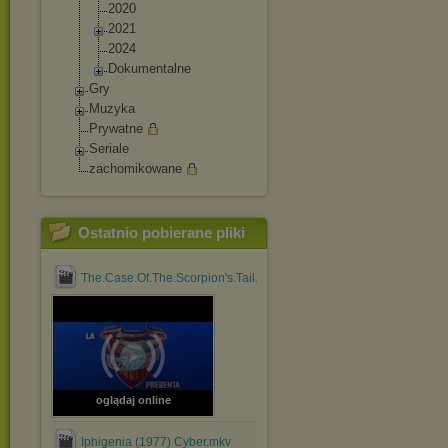
2020
2021
2024
Dokumentalne
Gry
Muzyka
Prywatne
Seriale
zachomikowane
Ostatnio pobierane pliki
The.Case.Of.The.Scorpion's.Tail.1971.1080p.BluRay.x264....mp4
oglądaj online
Iphigenia (1977) Cyber.mkv