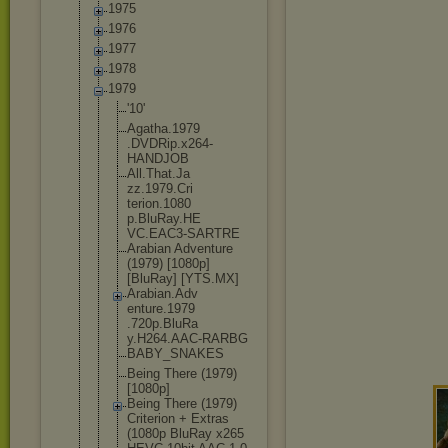
1975
1976
1977
1978
1979
'10'
Agatha.1979
.DVDRip.x26
4-
HANDJOB
All.That.Ja
zz.1979.Cri
terion.1080
p.BluRay.HE
VC.EAC3-SAR
TRE
Arabian Adventure
(1979) [1080p]
[BluRay] [YTS.MX]
Arabian.Adv
enture.1979
.720p.BluRa
y.H264.AAC-
RARBG
BABY_SNAKES
Being There (1979)
[1080p]
Being There (1979)
Criterion + Extras
(1080p BluRay x265