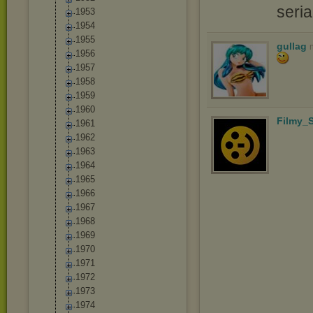
seri
1953
1954
1955
gullag
1956
1957
1958
1959
1960
Filmy_S
1961
1962
1963
1964
1965
1966
1967
1968
1969
1970
1971
1972
1973
1974