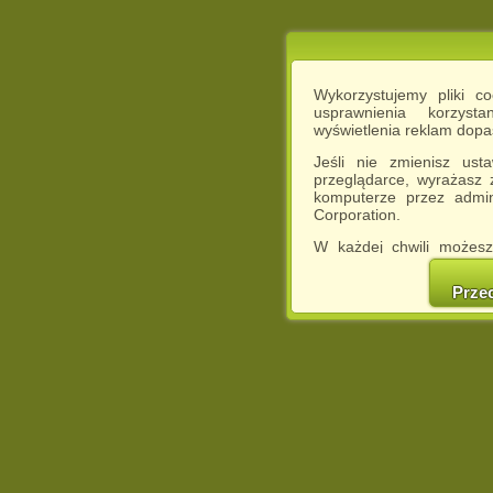
Wykorzystujemy pliki c
usprawnienia korzyst
wyświetlenia reklam dop
Jeśli nie zmienisz ust
przeglądarce, wyrażasz
komputerze przez admin
Corporation.
W każdej chwili możesz
cookies w swojej przeglą
w naszej Pol
Prze
http://chomikuj.pl/Polity
Jednocześnie informuje
może spowodować ogr
Chomikuj.pl.
W przypadku braku twojej
prosimy o opuszczenie se
Wykorzystanie plików c
(dostosowanie reklam do
działań marketingowych).