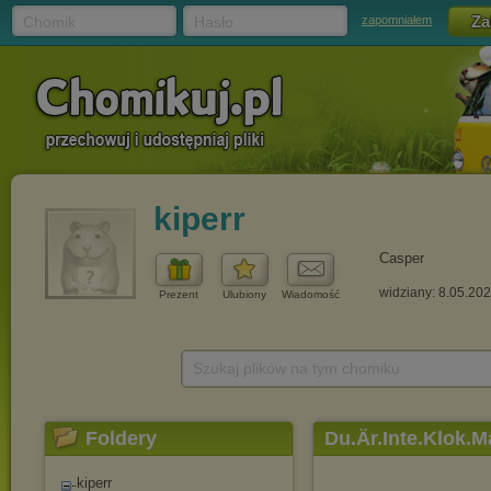
Chomik
Hasło
zapomniałem
kiperr
Casper
widziany: 8.05.20
Prezent
Ulubiony
Wiadomość
Szukaj plików na tym chomiku
Foldery
Du.Är.Inte.Klok.
kiperr