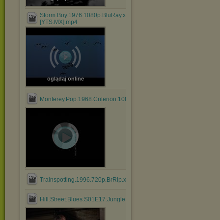
Storm.Boy.1976.1080p.BluRay.x264.AAC-
[YTS.MX].mp4
oglądaj online
Monterey.Pop.1968.Criterion.1080p.BluRay.HEVC.DTS.FLAC....mk
Trainspotting.1996.720p.BrRip.x264.BOKUTOX.YIFY.mp4
Hill.Street.Blues.S01E17.Jungle.Madness.Part.2.mkv