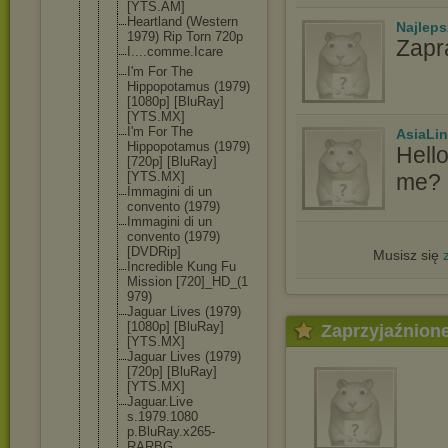
[YTS.AM]
Heartland (Western
Najlep
1979) Rip Torn 720p
Zapr
I....comme.
Icare
I'm For The
Hippopotamu
s (1979)
[1080p] [BluRay]
[YTS.MX]
I'm For The
AsiaLi
Hippopotamu
s (1979)
Hell
[720p] [BluRay]
me? I
[YTS.MX]
Immagini di un
convento (1979)
Immagini di un
convento (1979)
[DVDRip]
Musisz się
Incredible Kung Fu
Mission [720]_HD_(1
979)
Jaguar Lives (1979)
[1080p] [BluRay]
Zaprzyjaźnion
[YTS.MX]
Jaguar Lives (1979)
[720p] [BluRay]
[YTS.MX]
Jaguar.Live
s.1979.1080
p.BluRay.x2
65-
RARBG