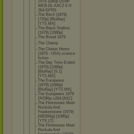
1979 1080p DSNP
WEB-DL AAC2 0 H
264-GPRS
The Bitch (1979)
[720p] [BluRay]
[YTS.MX]
The Black Stallion
(1979) [1080p]
The Brood 1979
The Champ
The Clonus Horror
(1979 - USA) science
fiction
The Day Time Ended
(1979) [1080p]
[BluRay] [5.1]
[YTS.MX]
The Europeans
(1979) [1080p]
[BluRay] [YTS.MX]
The Europeans 1979
DVDRip x264.[N1C]
The Flintstones Meet
Rockula And
Frankenston
e (1979)
[WEBRip] [1080p]
[YTS.LT]
The Flintstones Meet
Rockula And