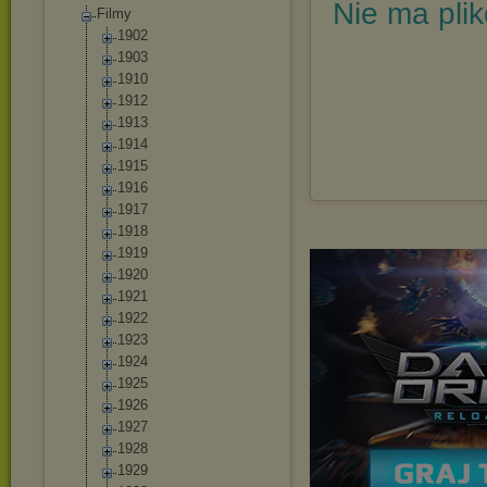
Nie ma pli
Filmy
1902
1903
1910
1912
1913
1914
1915
1916
1917
1918
1919
1920
1921
1922
1923
1924
1925
1926
1927
1928
1929