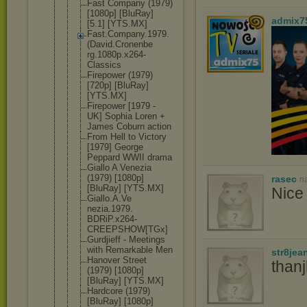
Fast Company (1979)
[1080p] [BluRay]
admix7
[5.1] [YTS.MX]
Fast.Compan
y.1979.
(Dav
id.Cronenbe
rg.1080p.x2
64-
Classics
Firepower (1979)
[720p] [BluRay]
[YTS.MX]
Firepower [1979 -
UK] Sophia Loren +
James Coburn action
From Hell to Victory
[1979] George
Peppard WWII drama
Giallo A Venezia
(1979) [1080p]
rasec
n
[BluRay] [YTS.MX]
Nice 
Giallo.A.Ve
nezia.1979.
BDRiP.x264-
CREEPSHOW[T
Gx]
Gurdjieff - Meetings
with Remarkable Men
str8jea
Hanover Street
than
(1979) [1080p]
[BluRay] [YTS.MX]
Hardcore (1979)
[BluRay] [1080p]