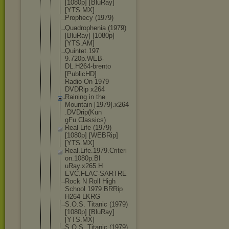
[1080p] [BluRay]
[YTS.MX]
Prophecy (1979)
Quadropheni
a (1979)
[BluRay] [1080p]
[YTS.AM]
Quintet.197
9.720p.WEB-
DL.H264-bre
nto
[PublicHD]
Radio On 1979
DVDRip x264
Raining in the
Mountain [1979].x264
.DVDrip(Kun
gFu.Classic
s)
Real Life (1979)
[1080p] [WEBRip]
[YTS.MX]
Real.Life.1
979.Criteri
on.1080p.Bl
uRay.x265.H
EVC.FLAC-SA
RTRE
Rock N Roll High
School 1979 BRRip
H264 LKRG
S.O.S. Titanic (1979)
[1080p] [BluRay]
[YTS.MX]
S.O.S. Titanic (1979)