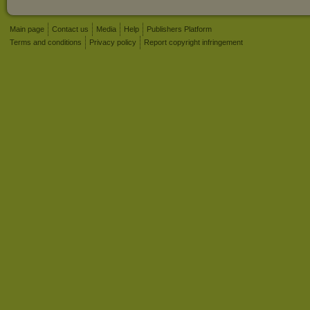
Main page
Contact us
Media
Help
Publishers Platform
Terms and conditions
Privacy policy
Report copyright infringement