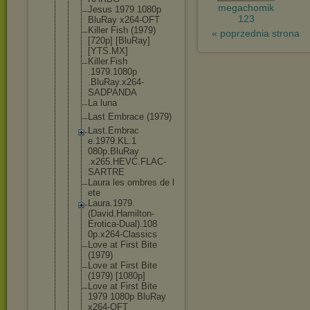
megachomik
Jesus 1979 1080p
123
BluRay x264-OFT
Killer Fish (1979)
« poprzednia strona
[720p] [BluRay]
[YTS.MX]
Killer.Fish
.1979.1080p
.BluRay.x26
4-
SADPANDA
La luna
Last Embrace (1979)
Last.Embrac
e.1979.KL.1
080p.BluRay
.x265.HEVC.
FLAC-
SARTRE
Laura les ombres de l
ete
Laura.1979.
(David.Hami
lton-
Erotic
a-Dual).108
0p.x264-Cla
ssics
Love at First Bite
(1979)
Love at First Bite
(1979) [1080p]
Love at First Bite
1979 1080p BluRay
x264-OFT