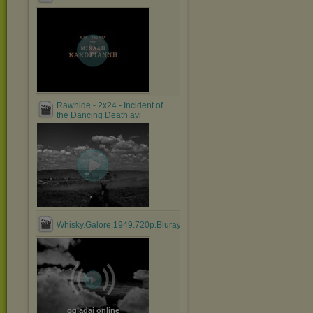
Rawhide - 2x24 - Incident of
the Dancing Death.avi
Whisky.Galore.1949.720p.Bluray.x264.anoXmous_.mp4
oglądaj online