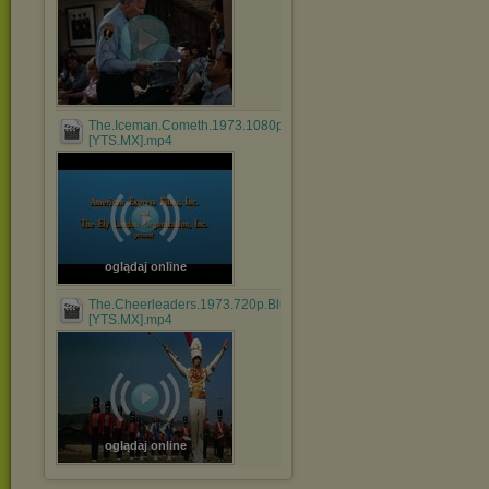
The.Iceman.Cometh.1973.1080p.BluRay.x264.AAC-
[YTS.MX].mp4
oglądaj online
The.Cheerleaders.1973.720p.BluRay.x264.AAC-
[YTS.MX].mp4
oglądaj online