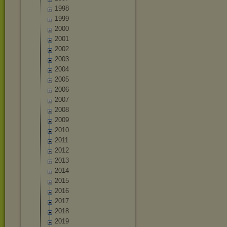
1998
1999
2000
2001
2002
2003
2004
2005
2006
2007
2008
2009
2010
2011
2012
2013
2014
2015
2016
2017
2018
2019