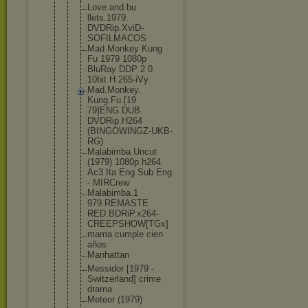
Love.and.bu
llets.1979.
DVDRip.XviD
-
SOFILMACOS
Mad Monkey Kung
Fu 1979 1080p
BluRay DDP 2 0
10bit H 265-iVy
Mad.Monkey.
Kung.Fu.[19
79]ENG.DUB.
DVDRip.H264
(BINGOWINGZ
-UKB-
RG)
Malabimba Uncut
(1979) 1080p h264
Ac3 Ita Eng Sub Eng
- MIRCrew
Malabimba.1
979.REMASTE
RED.BDRiP.x
264-
CREEPSH
OW[TGx]
mama cumple cien
años
Manhattan
Messidor [1979 -
Switzerland
] crime
drama
Meteor (1979)