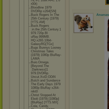
HEVC 10bit AAC 1.0
r00t)
Bloodline 1979
DVDRip x264[SN]
Ananas
Buck Rogers In The
25th Century (1979)
[YTS.AM]
Buck.Rogers
.in.the.25t
h.Century.1
979.720p.Bl
uRay.999MB.
HQ.x265.10b
it-
GalaxyRG
[TGx]
Bugs Bunnys Looney
Christmas Tales
(1979) 1080p BluRay-
LAMA
Buio.Omega.
[Beyond.The
.Darkness]1
979.DVDRip.
Uncut.XviD.
ODiN
Butch and Sundance
The Early Days 1979
1080p BluRay x264-
nikt0
Christ Stopped At
Eboli (1979) [1080p]
[BluRay] [YTS.MX]
Cola, Candy,