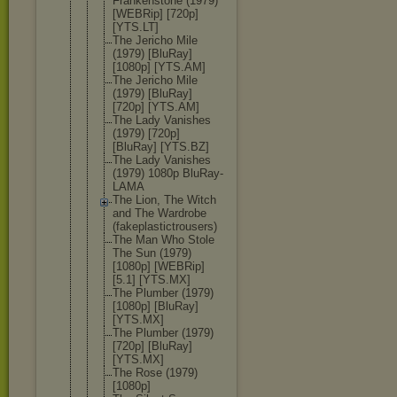
Frankenston
e (1979)
[WEBRip] [720p]
[YTS.LT]
The Jericho Mile
(1979) [BluRay]
[1080p] [YTS.AM]
The Jericho Mile
(1979) [BluRay]
[720p] [YTS.AM]
The Lady Vanishes
(1979) [720p]
[BluRay] [YTS.BZ]
The Lady Vanishes
(1979) 1080p BluRay-
LAMA
The Lion, The Witch
and The Wardrobe
(fakeplasti
ctrousers)
The Man Who Stole
The Sun (1979)
[1080p] [WEBRip]
[5.1] [YTS.MX]
The Plumber (1979)
[1080p] [BluRay]
[YTS.MX]
The Plumber (1979)
[720p] [BluRay]
[YTS.MX]
The Rose (1979)
[1080p]