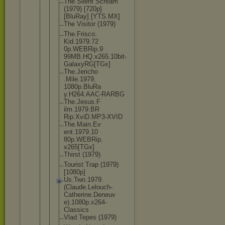
The Silent Scream
(1979) [720p]
[BluRay] [YTS.MX]
The Visitor (1979)
The.Frisco.
Kid.1979.72
0p.WEBRip.9
99MB.HQ.x26
5.10bit-
Gal
axyRG[TGx]
The.Jericho
.Mile.1979.
1080p.BluRa
y.H264.AAC-
RARBG
The.Jesus.F
ilm.1979.BR
Rip.XviD.MP
3-XVID
The.Main.Ev
ent.1979.10
80p.WEBRip.
x265[TGx]
Thirst (1979)
Tourist Trap (1979)
[1080p]
Us.Two.1979
.
(Claude.Le
louch-
Cathe
rine.Deneuv
e).1080p.x2
64-
Classics
Vlad Tepes (1979)