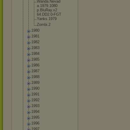
Wanda.Nevad
a.1979.1080
p.BluRay.x2
64.DD2.0-FG
T
Yanks.1979
Zombi.2
1980
1981
1982
1983
1984
1985
1986
1987
1988
1989
1990
1991
1992
1993
1994
1995
1996
1997