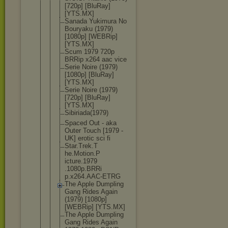
[720p] [BluRay]
[YTS.MX]
Sanada Yukimura No
Bouryaku (1979)
[1080p] [WEBRip]
[YTS.MX]
Scum 1979 720p
BRRip x264 aac vice
Serie Noire (1979)
[1080p] [BluRay]
[YTS.MX]
Serie Noire (1979)
[720p] [BluRay]
[YTS.MX]
Sibiriada(1
979)
Spaced Out - aka
Outer Touch [1979 -
UK] erotic sci fi
Star.Trek.T
he.Motion.P
icture.1979
.1080p.BRRi
p.x264.AAC-
ETRG
The Apple Dumpling
Gang Rides Again
(1979) [1080p]
[WEBRip] [YTS.MX]
The Apple Dumpling
Gang Rides Again