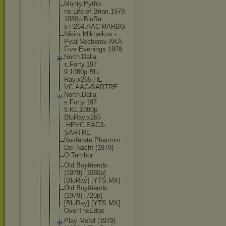
Monty.Pytho
ns.Life.of.
Brian.1979.
1080p.BluRa
y.H264.AAC-
RARBG
Nikita Mikhalkov -
Pyat Vecherov AKA
Five Evenings 1979
North.Dalla
s.Forty.197
9.1080p.Blu
Ray.x265.HE
VC.AAC-SART
RE
North.Dalla
s.Forty.197
9.KL.1080p.
BluRay.x265
.HEVC.EAC3-
SARTRE
Nosferatu Phantom
Der Nacht (1979)
O Tambor
Old Boyfriends
(1979) [1080p]
[BluRay] [YTS.MX]
Old Boyfriends
(1979) [720p]
[BluRay] [YTS.MX]
OverTheEdge
Play Motel (1979)