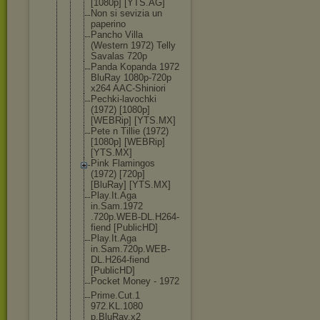
[1080p] [YTS.AG]
Non si sevizia un
paperino
Pancho Villa
(Western 1972) Telly
Savalas 720p
Panda Kopanda 1972
BluRay 1080p-720p
x264 AAC-Shinior
i
Pechki-lavo
chki
(1972) [1080p]
[WEBRip] [YTS.MX]
Pete n Tillie (1972)
[1080p] [WEBRip]
[YTS.MX]
Pink Flamingos
(1972) [720p]
[BluRay] [YTS.MX]
Play.It.Aga
in.Sam.1972
.720p.WEB-D
L.H264-
fien
d [PublicHD]
Play.It.Aga
in.Sam.720p
.WEB-
DL.H26
4-fiend
[PublicHD]
Pocket Money - 1972
Prime.Cut.1
972.KL.1080
p.BluRay.x2