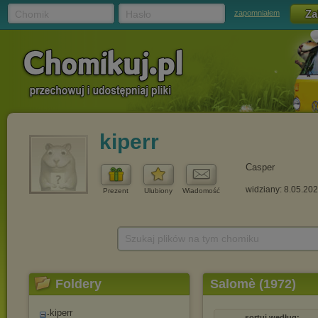
Chomik
Hasło
zapomniałem
kiperr
Casper
widziany: 8.05.20
Prezent
Ulubiony
Wiadomość
Szukaj plików na tym chomiku
Foldery
Salomè (1972)
kiperr
sortuj według: