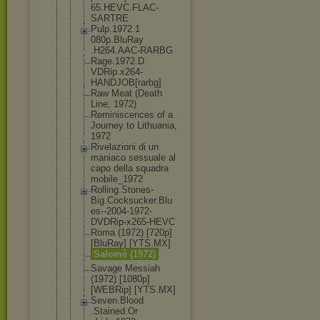
65.HEVC.FLA
C-
SARTRE
Pulp.1972.1
080p.BluRay
.H264.AAC-R
ARBG
Rage.1972.D
VDRip.x264-
HANDJOB[rar
bg]
Raw Meat (Death
Line, 1972)
Reminiscenc
es of a
Journey to Lithuania,
1972
Rivelazioni di un
maniaco sessuale al
capo della squadra
mobile_1972
Rolling.Sto
nes-
Big.Coc
ksucker.Blu
es--2004-19
72-
DVDRip-x
265-HEVC
Roma (1972) [720p]
[BluRay] [YTS.MX]
Salomè (1972)
Savage Messiah
(1972) [1080p]
[WEBRip] [YTS.MX]
Seven.Blood
.Stained.Or