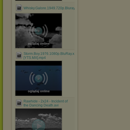
Whisky.Galore.1949.720p.Bluray.x264.anoXmous_.mp4
oglądaj online
Storm.Boy.1976.1080p.BluRay.x264.AAC-
[YTS.MX].mp4
oglądaj online
Rawhide - 2x24 - Incident of
the Dancing Death.avi