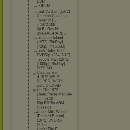
DDR
TOKTM
Tout Va Bien (1972)
Criterion Collection
Tower.of.Ev
il.1972.108
0p.BluRay.H
264.AAC-RAR
BG
Treasure Island
(1972) [BluRay]
[720p] [YTS.AM]
Trick Baby 1972
DVDRip x264.[N1C]
Trouble Man (1972)
[1080p] [BluRay]
[YTS.MX]
Ulzanas.Rai
d.1972.WS.P
ROPER.DVDRi
p.XviD-EXVi
D
Un.Flic.197
2.
(Jean.Pie
rre.Melvill
e-
Crime).10
80p.BRRip.x
264-
Classic
s
Under Milk Wood
[Richard Burton]
(1972) DVDRip
Oldies
Under.The.F