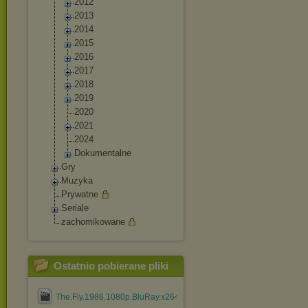
2012
2013
2014
2015
2016
2017
2018
2019
2020
2021
2024
Dokumentalne
Gry
Muzyka
Prywatne
Seriale
zachomikowane
Ostatnio pobierane pliki
The.Fly.1986.1080p.BluRay.x264.YIFY.mp4