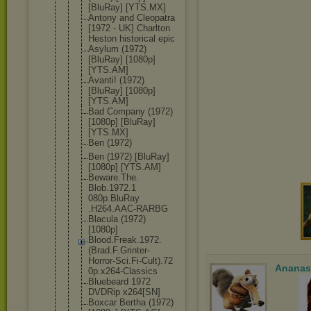
[BluRay] [YTS.MX]
Antony and Cleopatra
[1972 - UK] Charlton
Heston historical epic
Asylum (1972)
[BluRay] [1080p]
[YTS.AM]
Avanti! (1972)
[BluRay] [1080p]
[YTS.AM]
Bad Company (1972)
[1080p] [BluRay]
[YTS.MX]
Ben (1972)
Ben (1972) [BluRay]
[1080p] [YTS.AM]
Beware.The.
Blob.1972.1
080p.BluRay
.H264.AAC-R
ARBG
Blacula (1972)
[1080p]
Blood.Freak
.1972.
(Brad
.F.Grinter-
Horror-Sci.
Fi-Cult).72
Ananas
0p.x264-Cla
ssics
Bluebeard 1972
DVDRip x264[SN]
Boxcar Bertha (1972)