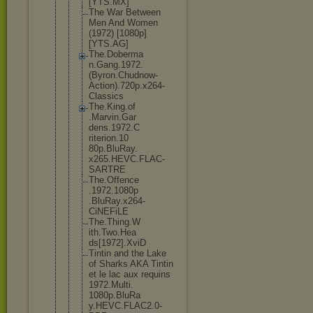
[YTS.MX]
The War Between
Men And Women
(1972) [1080p]
[YTS.AG]
The.Doberma
n.Gang.1972
.
(Byron.Chu
dnow-
Action
).720p.x264
-
Classics
The.King.of
.Marvin.Gar
dens.1972.C
riterion.10
80p.BluRay.
x265.HEVC.F
LAC-
SARTRE
The.Offence
.1972.1080p
.BluRay.x26
4-
CiNEFiLE
The.Thing.W
ith.Two.Hea
ds[1972].Xv
iD
Tintin and the Lake
of Sharks AKA Tintin
et le lac aux requins
1972.Multi.
1080p.BluRa
y.HEVC.FLAC
2.0-