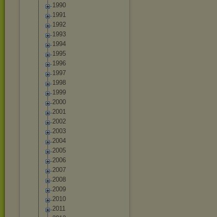
1990
1991
1992
1993
1994
1995
1996
1997
1998
1999
2000
2001
2002
2003
2004
2005
2006
2007
2008
2009
2010
2011