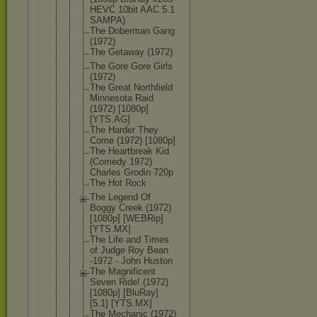
HEVC 10bit AAC 5.1
SAMPA)
The Doberman Gang
(1972)
The Getaway (1972)
The Gore Gore Girls
(1972)
The Great Northfield
Minnesota Raid
(1972) [1080p]
[YTS.AG]
The Harder They
Come (1972) [1080p]
The Heartbreak Kid
(Comedy 1972)
Charles Grodin 720p
The Hot Rock
The Legend Of
Boggy Creek (1972)
[1080p] [WEBRip]
[YTS.MX]
The Life and Times
of Judge Roy Bean
-1972 - John Huston
The Magnificent
Seven Ride! (1972)
[1080p] [BluRay]
[5.1] [YTS.MX]
The Mechanic (1972)