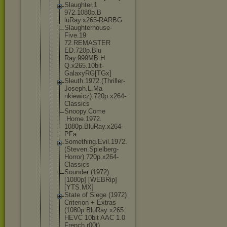
Slaughter.1
972.1080p.B
luRay.x265-
RARBG
Slaughterho
use-
Five.19
72.REMASTER
ED.720p.Blu
Ray.999MB.H
Q.x265.10bi
t-
GalaxyRG[
TGx]
Sleuth.1972
.(Thriller-
Joseph.L.Ma
nkiewicz).7
20p.x264-
Cl
assics
Snoopy.Come
.Home.1972.
1080p.BluRa
y.x264-
PFa
Something.E
vil.1972.
(S
teven.Spiel
berg-
Horror
).720p.x264
-
Classics
Sounder (1972)
[1080p] [WEBRip]
[YTS.MX]
State of Siege (1972)
Criterion + Extras
(1080p BluRay x265
HEVC 10bit AAC 1.0
French r00t)