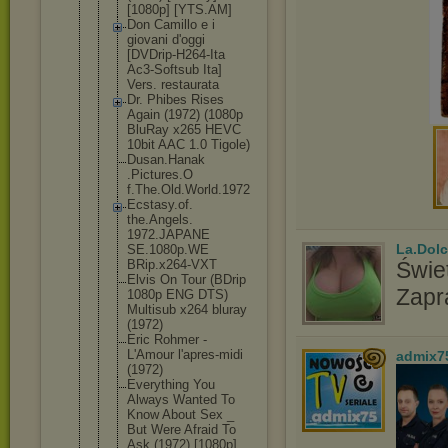
[1080p] [YTS.AM]
Don Camillo e i
giovani d'oggi
[DVDrip-H26
4-Ita
Ac3-Softsub Ita]
Vers. restaurata
Dr. Phibes Rises
Again (1972) (1080p
BluRay x265 HEVC
10bit AAC 1.0 Tigole)
Dusan.Hanak
.Pictures.O
f.The.Old.W
orld.1972
Ecstasy.of.
the.Angels.
1972.JAPANE
La.Dolc
SE.1080p.WE
BRip.x264-V
XT
Świet
Elvis On Tour (BDrip
Zapr
1080p ENG DTS)
Multisub x264 bluray
(1972)
Eric Rohmer -
L'Amour l'apres-mid
i
admix7
(1972)
Everything You
Always Wanted To
Know About Sex _
But Were Afraid To
Ask (1972) [1080p]