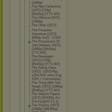
[1080p]
The New Centurions
(1972) [720p]
[BluRay] [YTS.MX]
The Offence (1972)
[1080p]
The Other (1972)
The Poseidon
Adventure [1972]
BRRip XviD - CODY
The Possession Of
Joel Delaney (1972)
[1080p] [BluRay]
[YTS.MX]
The Revengers
(1972) [720p]
[BluRay] [YTS.MX]
The Ruling Class
(1972) - [DVD-Rip,
x264 AAC mkv] Eng
SDH + Commentary
The Thing With Two
Heads (1972) [1080p]
[BluRay] [YTS.MX]
The Valachi Papers
(1972) [DVDRip.Xvi
D-kr1zje][A
C3.5.1]
The Visitors (1972)
[1080p] [WEBRip]