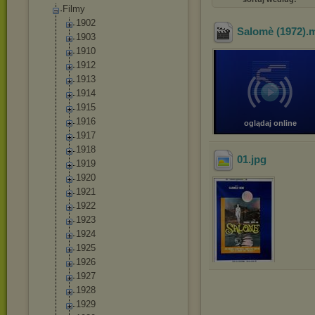
Filmy
1902
Salomè (1972)
.
1903
1910
1912
1913
1914
1915
1916
oglądaj online
1917
1918
01
.jpg
1919
1920
1921
1922
1923
1924
1925
1926
1927
1928
1929