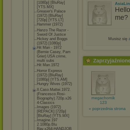
[1080p] [BluRay]
AsiaLi
[YTS.MX]
Hell
Greaser's Palace
(1972) [BluRay]
me? I
[720p] [YTS.LT]
Hammer (1972)
Hanzo The Razor -
Sword Of Justice
Musisz się
Hickey and Boggs
(1972) [1080p]
Hit Man - 1972
(Bernie Casey, Pam
Grier) USA crime,
Zaprzyjaźnion
multi subs
Hit Man.1972
Horror Express
(1972) [BluRay]
[1080p] [YTS.AM]
Hungry Wives (1972)
Il.Caso.Mat
tei.1972.
(F
rancesco.Ro
si-
megachomik
Biograph
y).720p.x26
123
4-Classics
Images (1972)
« poprzednia strona
[REPACK] [720p]
[BluRay] [YTS.MX]
Imagine.197
2.1080p.Blu
Ray.x264-HA
NDJOB