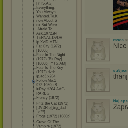
[YTS.AG]
Everything.
You.Always.
Wanted.To.K
now.About.S
ex.But.Were
.Afraid.To.
Ask.1972.iN
TERNAL.DVDR
rasec
n
ip.XviD-MTN
Nice 
Fat City (1972)
[1080p]
Fear In The Night
(1972) [BluRay]
[1080p] [YTS.AM]
Fear Is The Key
str8jea
(1972).dvdr
than
ip.ac3.x264
Follow.Me.1
972.1080p.B
luRay.H264.
AAC-
RARBG
Frenzy (1972)
Najlep
Fritz the Cat (1972)
Zapr
[DVDR
ip][big_dad
_e™]
Frogs (1972) [1080p]
Grave Of The
Vampire (1972)