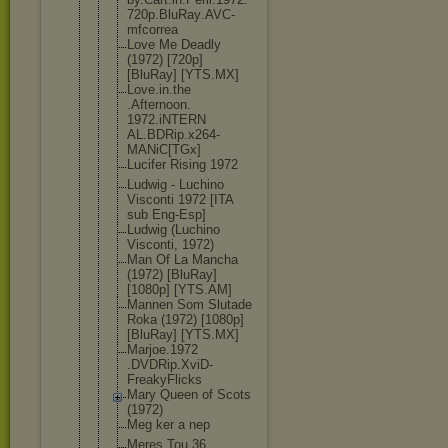
720p.BluRay
.AVC-
mfcorr
ea
Love Me Deadly
(1972) [720p]
[BluRay] [YTS.MX]
Love.in.the
.Afternoon.
1972.iNTERN
AL.BDRip.x2
64-
MANiC[TG
x]
Lucifer Rising 1972
Ludwig - Luchino
Visconti 1972 [ITA
sub Eng-Esp]
Ludwig (Luchino
Visconti, 1972)
Man Of La Mancha
(1972) [BluRay]
[1080p] [YTS.AM]
Mannen Som Slutade
Roka (1972) [1080p]
[BluRay] [YTS.MX]
Marjoe.1972
.DVDRip.Xvi
D-
FreakyFli
cks
Mary Queen of Scots
(1972)
Meg ker a nep
Meres Tou 36