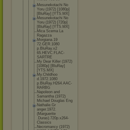
Mesunekotac
hi No
Yoru (1972) [1080p]
[BluRay] [YTS.MX]
Mesunekotac
hi No
Yoru (1972) [720p]
[BluRay] [YTS.MX]
Mica Scema La
Ragazza
Morgiana.19
72.GER.1080
p.BluRay.x2
65.HEVC.FLA
C-
SARTRE
My Dear Killer (1972)
[1080p] [BluRay]
[YTS.MX]
My.Childhoo
d.1972.1080
p.BluRay.H2
64.AAC-
RARB
G
Napoleon and
Samantha (1972)
Michael Douglas Eng
Nathalie.Gr
anger.1972.
(Marguerite
.Duras).720
p.x264-
Clas
sics
Necromancy (1972)