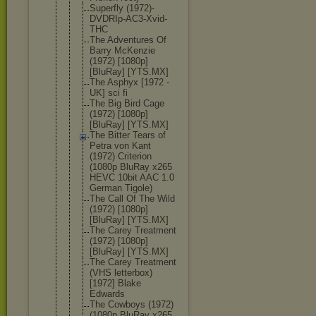
Superfly (1972)-
DVDR
Ip-AC3-Xvid
-
THC
The Adventures Of
Barry McKenzie
(1972) [1080p]
[BluRay] [YTS.MX]
The Asphyx [1972 -
UK] sci fi
The Big Bird Cage
(1972) [1080p]
[BluRay] [YTS.MX]
The Bitter Tears of
Petra von Kant
(1972) Criterion
(1080p BluRay x265
HEVC 10bit AAC 1.0
German Tigole)
The Call Of The Wild
(1972) [1080p]
[BluRay] [YTS.MX]
The Carey Treatment
(1972) [1080p]
[BluRay] [YTS.MX]
The Carey Treatment
(VHS letterbox)
[1972] Blake
Edwards
The Cowboys (1972)
(1080p BluRay x265