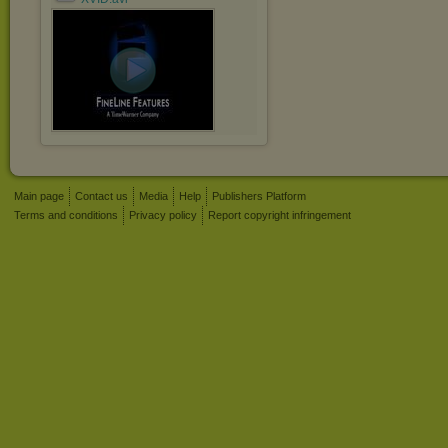
Main page
Contact us
Media
Help
Publishers Platform
Terms and conditions
Privacy policy
Report copyright infringement