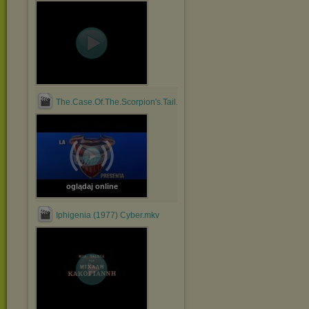
The.Case.Of.The.Scorpion's.Tail.1971.1080p.BluRay.x264....mp4
oglądaj online
Iphigenia (1977) Cyber.mkv