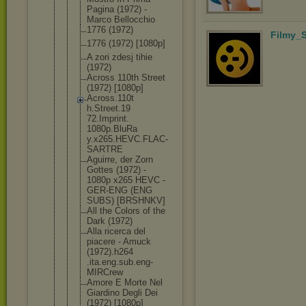
Pagina (1972) -
Marco Bellocchio
1776 (1972)
Filmy_S
1776 (1972) [1080p]
A zori zdesj tihie
(1972)
Across 110th Street
(1972) [1080p]
Across.110t
h.Street.19
72.Imprint.
1080p.BluRa
y.x265.HEVC
.FLAC-
SARTR
E
Aguirre, der Zorn
Gottes (1972) -
1080p x265 HEVC -
GER-ENG (ENG
SUBS) [BRSHNKV]
All the Colors of the
Dark (1972)
Alla ricerca del
piacere - Amuck
(1972).h264
.ita.eng.su
b.eng-
MIRCr
ew
Amore E Morte Nel
Giardino Degli Dei
(1972) [1080p]