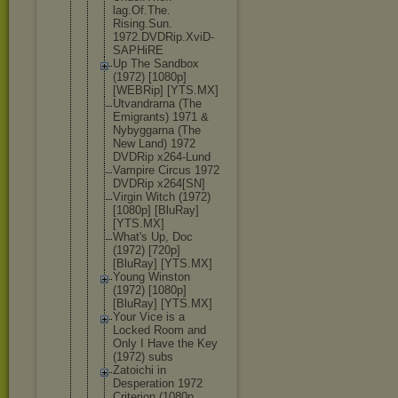
lag.Of.The.
Rising.Sun.
1972.DVDRip
.XviD-
SAPHi
RE
Up The Sandbox
(1972) [1080p]
[WEBRip] [YTS.MX]
Utvandrarna (The
Emigrants) 1971 &
Nybyggarna (The
New Land) 1972
DVDRip x264-Lund
Vampire Circus 1972
DVDRip x264[SN]
Virgin Witch (1972)
[1080p] [BluRay]
[YTS.MX]
What's Up, Doc
(1972) [720p]
[BluRay] [YTS.MX]
Young Winston
(1972) [1080p]
[BluRay] [YTS.MX]
Your Vice is a
Locked Room and
Only I Have the Key
(1972) subs
Zatoichi in
Desperation 1972
Criterion (1080p