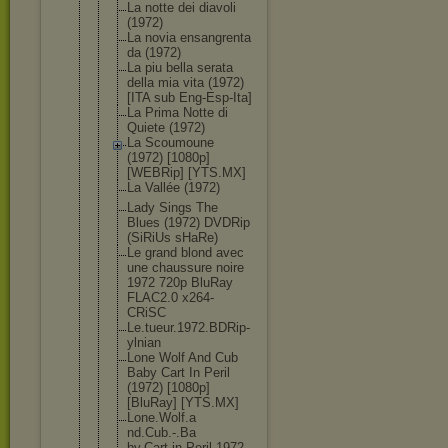
La notte dei diavoli
(1972)
La novia ensangrenta
da (1972)
La piu bella serata
della mia vita (1972)
[ITA sub Eng-Esp-Ita
]
La Prima Notte di
Quiete (1972)
La Scoumoune
(1972) [1080p]
[WEBRip] [YTS.MX]
La Vallée (1972)
Lady Sings The
Blues (1972) DVDRip
(SiRiUs sHaRe)
Le grand blond avec
une chaussure noire
1972 720p BluRay
FLAC2.0 x264-
CRiSC
Le.tueur.19
72.BDRip-
yl
nian
Lone Wolf And Cub
Baby Cart In Peril
(1972) [1080p]
[BluRay] [YTS.MX]
Lone.Wolf.a
nd.Cub.-.Ba
by.Cart.in.
Peril.1972.