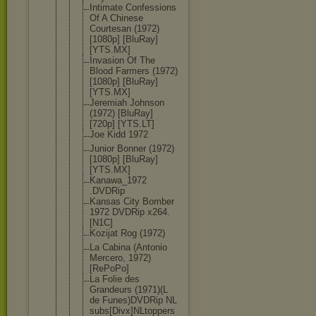
Intimate Confessions
Of A Chinese
Courtesan (1972)
[1080p] [BluRay]
[YTS.MX]
Invasion Of The
Blood Farmers (1972)
[1080p] [BluRay]
[YTS.MX]
Jeremiah Johnson
(1972) [BluRay]
[720p] [YTS.LT]
Joe Kidd 1972
Junior Bonner (1972)
[1080p] [BluRay]
[YTS.MX]
Kanawa_1972
.DVDRip
Kansas City Bomber
1972 DVDRip x264.
[N1C]
Kozijat Rog (1972)
La Cabina (Antonio
Mercero, 1972)
[RePoPo]
La Folie des
Grandeurs (1971)(L
de Funes)DVDRi
p NL
subs[Divx]N
Ltoppers