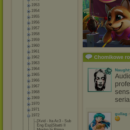
1953
1954
1955
1956
1957
1958
1959
1960
1961
Chomikowe r
1962
1963
1964
Naught
1965
Audi
1966
profe
1967
sensa
1968
1969
seri
1970
1971
gullag
1972
[Xvid - Ita Ac3 - Sub
Eng Esp]Sbatti Il
Mostro In Prima