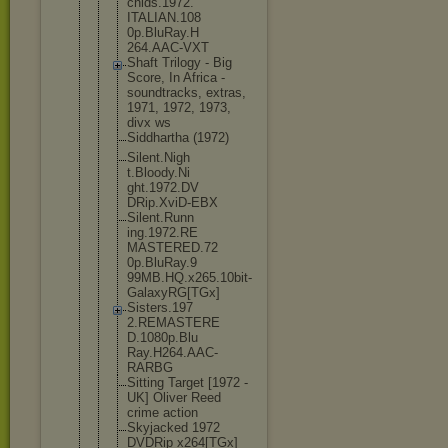
chids.1972.
ITALIAN.108
0p.BluRay.H
264.AAC-VXT
Shaft Trilogy - Big
Score, In Africa -
soundtracks
, extras,
1971, 1972, 1973,
divx ws
Siddhartha (1972)
Silent.Nigh
t.Bloody.Ni
ght.1972.DV
DRip.XviD-E
BX
Silent.Runn
ing.1972.RE
MASTERED.72
0p.BluRay.9
99MB.HQ.x26
5.10bit-
Gal
axyRG[TGx]
Sisters.197
2.REMASTERE
D.1080p.Blu
Ray.H264.AA
C-
RARBG
Sitting Target [1972 -
UK] Oliver Reed
crime action
Skyjacked 1972
DVDRip x264[TGx]