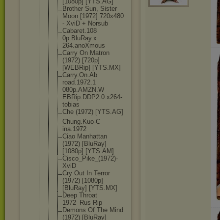
[1080p] [YTS.AG]
Brother Sun, Sister
Moon [1972] 720x480
- XviD + Norsub
Cabaret.108
0p.BluRay.x
264.anoXmou
s
Carry On Matron
(1972) [720p]
[WEBRip] [YTS.MX]
Carry.On.Ab
road.1972.1
080p.AMZN.W
EBRip.DDP2.
0.x264-
tobi
as
Che (1972) [YTS.AG]
Chung.Kuo-C
ina.1972
Ciao Manhattan
(1972) [BluRay]
[1080p] [YTS.AM]
Cisco_Pike_
(1972)-
XviD
Cry Out In Terror
(1972) [1080p]
[BluRay] [YTS.MX]
Deep Throat
1972_Rus Rip
Demons Of The Mind
(1972) [BluRay]