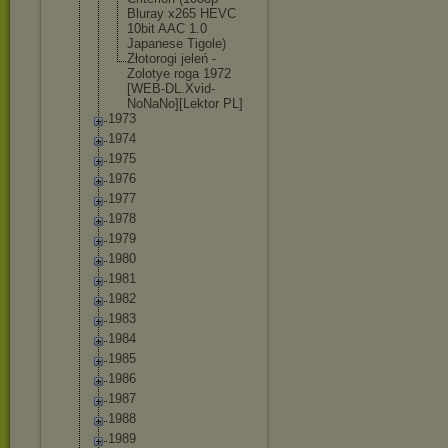
Bluray x265 HEVC
10bit AAC 1.0
Japanese Tigole)
Złotorogi jeleń -
Zolotye roga 1972
[WEB-DL.Xvi
d-
NoNaNo][L
ektor PL]
1973
1974
1975
1976
1977
1978
1979
1980
1981
1982
1983
1984
1985
1986
1987
1988
1989