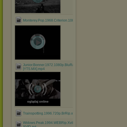
Monterey.Pop.1968.Criterion.1080p.BluRay.HEVC.DTS.FLAC....mk
Junior.Bonner.1972.1080p.BluRay.x264.AAC-
[YTS.MX].mp4
oglądaj online
Trainspotting.1996.720p.BrRip.x264.BOKUTOX.YIFY.mp4
Widows.Peak.1994.WEBRip.XviD.MP3-
XVID.avi