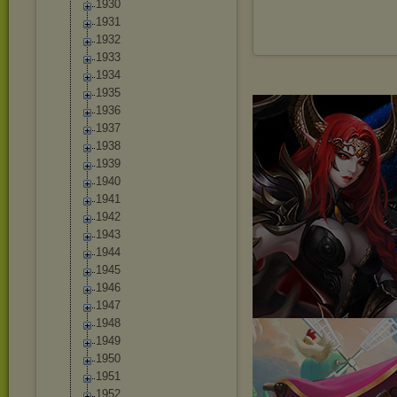
1930
1931
1932
1933
1934
1935
1936
1937
1938
1939
1940
1941
1942
1943
1944
1945
1946
1947
1948
1949
1950
1951
1952