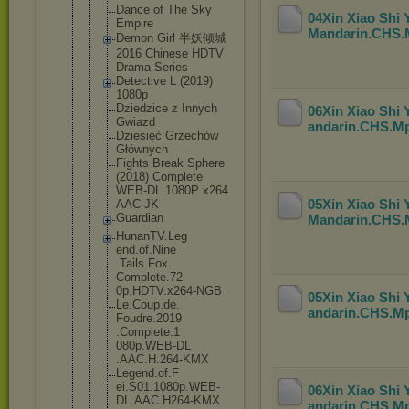
Dance of The Sky
04Xin Xiao Shi
Empire
Mandarin.CHS
Demon Girl 半妖倾城
2016 Chinese HDTV
Drama Series
Detective L (2019)
1080p
Dziedzice z Innych
06Xin Xiao Shi
Gwiazd
andarin.CHS.M
Dziesięć Grzechów
Głównych
Fights Break Sphere
(2018) Complete
WEB-DL 1080P x264
05Xin Xiao Shi
AAC-JK
Guardian
Mandarin.CHS
HunanTV.Leg
end.of.Nine
.Tails.Fox.
Complete.72
0p.HDTV.x26
4-NGB
05Xin Xiao Shi
Le.Coup.de.
andarin.CHS.M
Foudre.2019
.Complete.1
080p.WEB-DL
.AAC.H.264-
KMX
Legend.of.F
ei.S01.1080
p.WEB-
06Xin Xiao Shi
DL.AA
C.H264-KMX
andarin.CHS.M