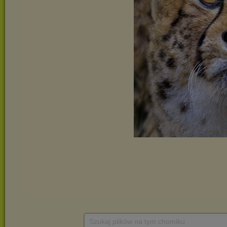
Szukaj plików na tym chomiku