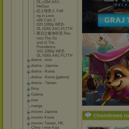
DL.x264.AAC
-
HeiGuo
恋上喵星人.Falli
ng.in.Love.
with.Cats.2
020.1080p.W
EB-
DL.H265.
AAC-FLTTH
重启之极海听雷.Reu
nion.The.So
und.of.The.
Providence.
S01.1080p.W
EB-
DL.H265.
AAC-FLTTH
drama - inne
drama - Japonia
drama - Korea
drama - Korea [galeria]
drama - Taiwan
filmy
Galeria
inne
manga
movies Japonia
Chomikowe r
movies Korea
movies Taiwan, HK,
Chiny i inne Azja
daniel5