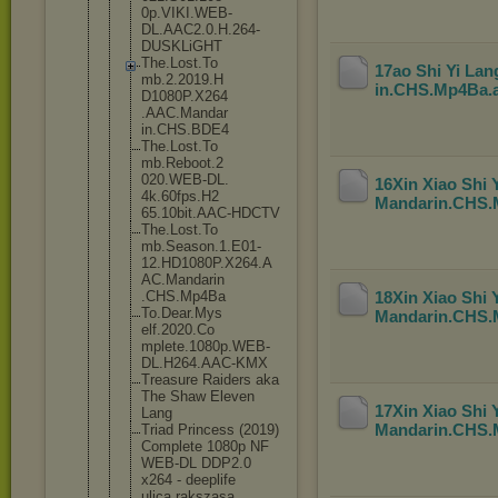
0p.VIKI.WEB
-
DL.AAC2.0.
H.264-
DUSKL
iGHT
The.Lost.To
17ao Shi Yi La
mb.2.2019.H
in.CHS.Mp4Ba
.
D1080P.X264
.AAC.Mandar
in.CHS.BDE4
The.Lost.To
mb.Reboot.2
020.WEB-DL.
16Xin Xiao Shi
4k.60fps.H2
Mandarin.CHS
65.10bit.AA
C-HDCTV
The.Lost.To
mb.Season.1
.E01-
12.HD1
080P.X264.A
AC.Mandarin
.CHS.Mp4Ba
18Xin Xiao Shi
To.Dear.Mys
Mandarin.CHS
elf.2020.Co
mplete.1080
p.WEB-
DL.H2
64.AAC-KMX
Treasure Raiders aka
The Shaw Eleven
17Xin Xiao Shi
Lang
Mandarin.CHS
Triad Princess (2019)
Complete 1080p NF
WEB-DL DDP2.0
x264 - deeplife
ulica rakszasa