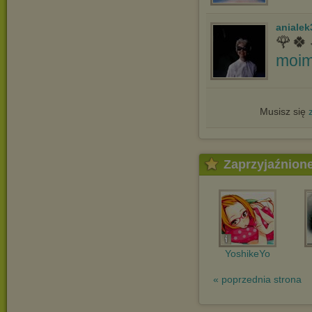
anialek
🌹🍀
moim
Musisz się
Zaprzyjaźnion
YoshikeYo
« poprzednia strona