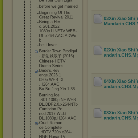
Be Your Own Light
before we get married
Beginning Of The
Great Revival 2011
03Xin Xiao Shi
Being.a.Her
Mandarin.CHS
o.S01.2022.
1080p.LINET
V.WEB-
DL.x2
64.AAC-ADWe
b
best lover
02Xin Xiao Shi
Border Town Prodigal
andarin.CHS.M
- 新边城浪子 (2016)
Chinese HDTV
Drama Series
Bride's.Rev
enge.2023.1
080p.WEB-DL
04Xin Xiao Shi
.H264.AAC
andarin.CHS.M
Bu Bu Jing Xin 1-35
Burning.Ice
.S01.1080p.
NF.WEB-
DL.D
DP2.0.x264-
NTb
Cambrian.Pe
03Xin Xiao Shi
riod.2017.W
EB-
andarin.CHS.M
DL.1080p
.H264.AAC
Cruel.Roman
ce.Complete
.HDTV.720p.
x264-
NGB HunanTV