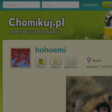
Chomik
Hasło
zapomniałem
hohoemi
Basia
widziany: 7.08.20
Prezent
Ulubiony
Wiadomość