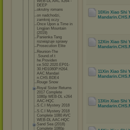
WEB-DL AAC x264 -
DEEP
okrutny romans
10Xin Xiao Shi
on nadchodzi,
Mandarin.CHS
zamknij oczy
Once Upon a Time in
Lingjian Mountain
(2019)
Panienka Tang
rozwiązuje sprawy
12Xin Xiao Shi
Prosecution Elite
Mandarin.CHS
Reunion-The
.Sound.of.t
he.Providen
ce.S02.2020
.EP01-
30.HD
1080P.H264.
11Xin Xiao Shi
AAC.Mandari
Mandarin.CHS
n.CHS.BDE4
Rouge Snow
Royal Sister Returns
2017 Complete
1080p WEB-DL x264
13Xin Xiao Shi
AAC-HQC
S.C.I Mystery 2018
Mandarin.CHS
S.C.I Mystery 2018
Complete 1080 AVC
WEB-DL AAC-HQC
Sand Sea (2018)
Complete 1080p