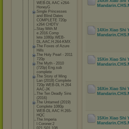
14Xin Xiao Shi
WEB-DL AAC x264-
Mandarin.CHS
HoneyG
Single Princesses
and Blind Dates
COMPLETE 720p
x264 CHDTV
Stay.With.M
14Xin Xiao Shi
e.2016.Comp
Mandarin.CHS
lete.1080p.
WEB-
DL.AAC.
H.264-KMX
The Foxes of Azure
Hills
The Holy Pearl - 2011
720p
15Xin Xiao Shi
The Myth - 2010
Mandarin.CHS
(720p) Eng.sub
complete
The Story of Ming
Lan (2018) Complete
720p WEB-DL H.264
16Xin Xiao Shi
AAC-JK
Mandarin.CHS
The Ten Deadly Sins
(2016)
The Untamed (2019)
Complete 1080p
WEB-DL AAC H.265-
HQC
15Xin Xiao Shi
The.Imperia
Mandarin.CHS
l.Coroner.2
021.S01.108