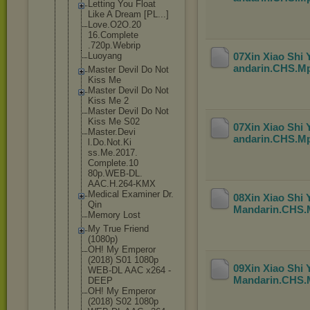
Letting You Float
Like A Dream [PL...]
Love.O2O.20
16.Complete
.720p.Webri
p
Luoyang
07Xin Xiao Shi
andarin.CHS.M
Master Devil Do Not
Kiss Me
Master Devil Do Not
Kiss Me 2
Master Devil Do Not
Kiss Me S02
07Xin Xiao Shi
Master.Devi
andarin.CHS.M
l.Do.Not.Ki
ss.Me.2017.
Complete.10
80p.WEB-DL.
AAC.H.264-K
MX
Medical Examiner Dr.
08Xin Xiao Shi
Qin
Mandarin.CHS
Memory Lost
My True Friend
(1080p)
OH! My Emperor
(2018) S01 1080p
09Xin Xiao Shi
WEB-DL AAC x264 -
Mandarin.CHS
DEEP
OH! My Emperor
(2018) S02 1080p