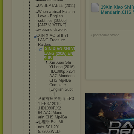
UNBEATABLE (2011)
19Xin Xiao Shi
When a Snail Falls in
Mandarin.CHS
Love - English
subtitles [1080p]
[AMZ
N][ATTKC]
wietrzne dzwonki
XIN XIAO SHI YI
« poprzednia strona
LANG Treasure
Raiders
XIN XIAO SHI YI
LANG (2016) EN
SUB
Xin Xiao Shi
Yi Lang (2016
)
HD108
0p x264
AAC Manda
rin
CHS Mp4Ba
Compl
ete
[Engl
ish Subti
tle]
从前有座灵剑山.EP0
1-EP37.2019
.HD1080P.X2
64.AAC.Mand
arin.CHS.Mp
4Ba
心理罪.Evil.Mi
nds.S01.201
5.720p.WEB-