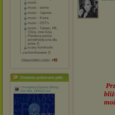
music
music - anime
music - Japonia
music - Korea
music - OST's
music - Taiwan, HK,
Chiny, inne Azja
Pierwsza pomoc
przedmedyczna dla
psów
scany komiksów
zachomikowane
Pokazuj foldery i treści
Ostatnio pobierane pliki
Pr
Chungking Express (Wong
Kar-Wai, 1994)(2).avi
bli
moż