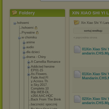
Foldery
XIN XIAO SHI YI 
hohoemi
Xin Xiao Shi Yi La
hohoemi
sortuj według:
Prywatne
w chomiku
« poprzednia strona
anime
audio
01Xin Xiao Shi
dla dzieci
andarin.CHS.M
drama - Chiny
A Camellia Romance
Addicted heroine
EP01-15
01Xin Xiao Shi
As.Flowers.
Fade.And.Fl
Mandarin.CHS
y.Across.Th
e.Sky.2017.
Complete.10
80p.WEB-DL.
x264.AAC-HQ
C
02Xin Xiao Shi
Back From The Brink
andarin.CHS.M
baczność spocznij