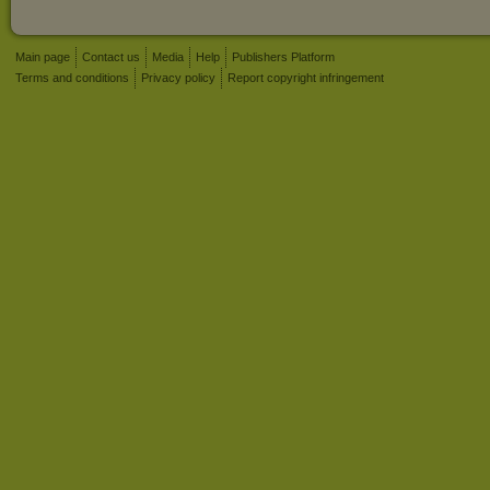
Main page
Contact us
Media
Help
Publishers Platform
Terms and conditions
Privacy policy
Report copyright infringement