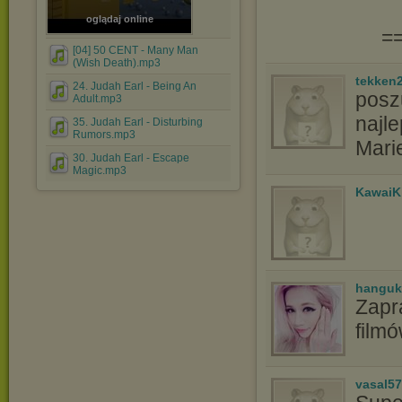
oglądaj online
=
[04] 50 CENT - Many Man
(Wish Death).mp3
tekken
24. Judah Earl - Being An
poszu
Adult.mp3
najle
35. Judah Earl - Disturbing
Rumors.mp3
Mari
30. Judah Earl - Escape
Magic.mp3
KawaiK
hanguk
Zapr
film
vasal5