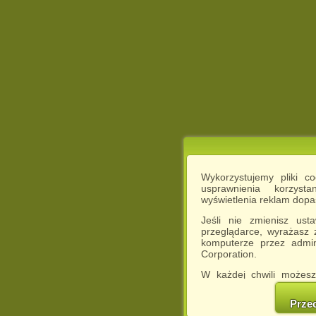
Wykorzystujemy pliki c
usprawnienia korzyst
wyświetlenia reklam dop
Jeśli nie zmienisz ust
przeglądarce, wyrażasz
komputerze przez admin
Corporation.
W każdej chwili możesz
cookies w swojej przeglą
w naszej Pol
Prze
http://chomikuj.pl/Polity