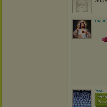
Supe
TRADIT
Poszuk