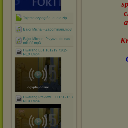
s
c
Tajemniczy ogród -audio.zip
a
Bajor Michał - Zapominam.mp3
Kr
Bajor Michał - Przyszła do nas
miłość.mp3
Hwarang.E01.161219.720p-
NEXT.mp4
oglądaj online
Hwarang.Preview.E00.161216.720p-
NEXT.mp4