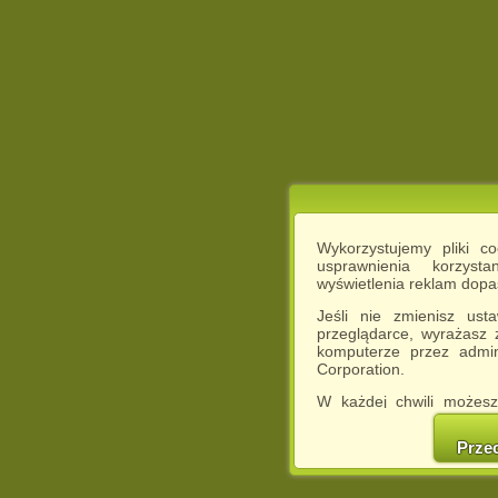
Wykorzystujemy pliki c
usprawnienia korzyst
wyświetlenia reklam dop
Jeśli nie zmienisz ust
przeglądarce, wyrażasz
komputerze przez admin
Corporation.
W każdej chwili możesz
cookies w swojej przeglą
w naszej Pol
Prze
http://chomikuj.pl/Polity
Jednocześnie informuje