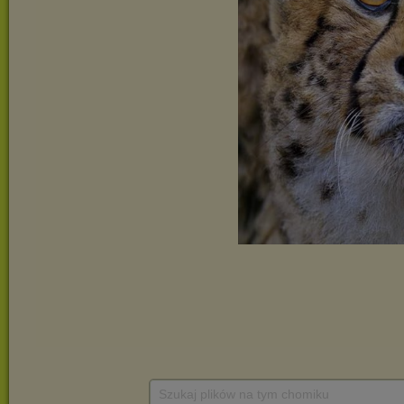
Szukaj plików na tym chomiku