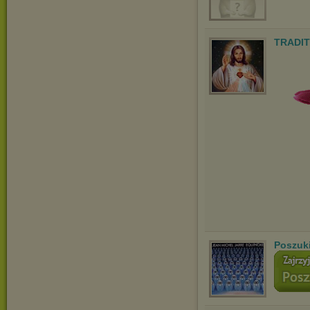
TRADIT
Poszuk