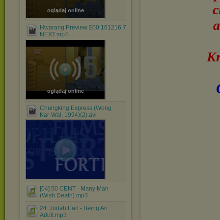
c
oglądaj online
a
Hwarang.Preview.E00.161216.720p-
NEXT.mp4
Kr
oglądaj online
Chungking Express (Wong
Kar-Wai, 1994)(2).avi
[04] 50 CENT - Many Man
(Wish Death).mp3
24. Judah Earl - Being An
Adult.mp3