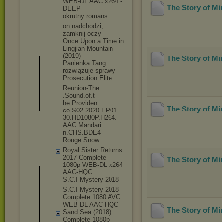
WEB-DL AAC x264 -
The Story of M
DEEP
okrutny romans
on nadchodzi,
zamknij oczy
Once Upon a Time in
Lingjian Mountain
(2019)
The Story of M
Panienka Tang
rozwiązuje sprawy
Prosecution Elite
Reunion-The
.Sound.of.t
he.Providen
The Story of M
ce.S02.2020
.EP01-
30.HD
1080P.H264.
AAC.Mandari
n.CHS.BDE4
Rouge Snow
Royal Sister Returns
2017 Complete
The Story of M
1080p WEB-DL x264
AAC-HQC
S.C.I Mystery 2018
S.C.I Mystery 2018
Complete 1080 AVC
WEB-DL AAC-HQC
The Story of M
Sand Sea (2018)
Complete 1080p