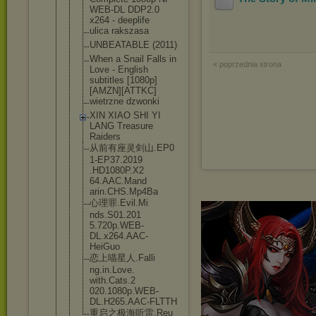
WEB-DL DDP2.0
x264 - deeplife
ulica rakszasa
UNBEATABLE (2011)
When a Snail Falls in
« poprzednia strona
Love - English
subtitles [1080p]
[AMZ
N][ATTKC]
wietrzne dzwonki
XIN XIAO SHI YI
LANG Treasure
Raiders
从前有座灵剑山.EP0
1-EP37.2019
.HD1080P.X2
64.AAC.Mand
arin.CHS.Mp
4Ba
心理罪.Evil.Mi
nds.S01.201
5.720p.WEB-
DL.x264.AAC
-
HeiGuo
恋上喵星人.Falli
ng.in.Love.
with.Cats.2
020.1080p.W
EB-
DL.H265.
AAC-FLTTH
重启之极海听雷.Reu