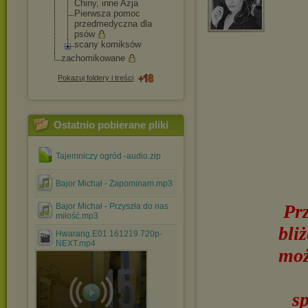
Chiny, inne Azja
Pierwsza pomoc
przedmedyczna dla
psów
scany komiksów
zachomikowane
Pokazuj foldery i treści
Ostatnio pobierane pliki
Tajemniczy ogród -audio.zip
Bajor Michał - Zapominam.mp3
Pr
Bajor Michał - Przyszła do nas
miłość.mp3
bli
Hwarang.E01.161219.720p-
NEXT.mp4
moż
s