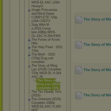
WEB-DL AAC x264-
HoneyG
Single Princesses
and Blind Dates
COMPLETE 720p
The Story of M
x264 CHDTV
Stay.With.M
e.2016.Comp
lete.1080p.
WEB-
DL.AAC.
H.264-KMX
The Foxes of Azure
Hills
The Story of M
The Holy Pearl - 2011
720p
The Myth - 2010
(720p) Eng.sub
complete
The Story of Ming
Lan (2018) Complete
The Story of M
720p WEB-DL H.264
AAC-JK
The Story of
Ming Lan (2018)
Complete 720p
The Ten Deadly Sins
The Story of M
(2016)
The Untamed (2019)
Complete 1080p
WEB-DL AAC H.265-
HQC