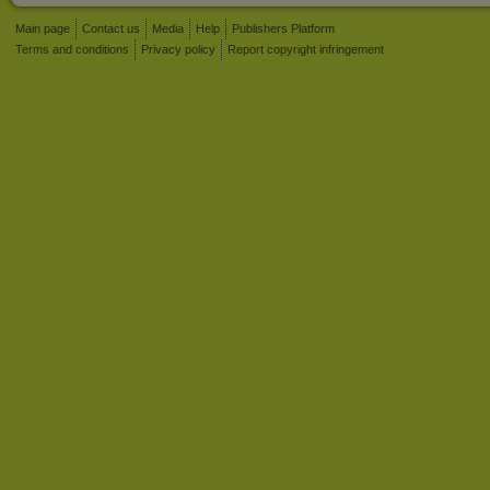
Main page
Contact us
Media
Help
Publishers Platform
Terms and conditions
Privacy policy
Report copyright infringement