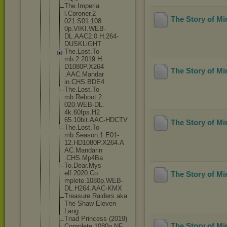
The.Imperia
l.Coroner.2
The Story of M
021.S01.108
0p.VIKI.WEB
-
DL.AAC2.0.
H.264-
DUSKL
iGHT
The.Lost.To
mb.2.2019.H
D1080P.X264
The Story of M
.AAC.Mandar
in.CHS.BDE4
The.Lost.To
mb.Reboot.2
020.WEB-DL.
4k.60fps.H2
65.10bit.AA
C-HDCTV
The Story of M
The.Lost.To
mb.Season.1
.E01-
12.HD1
080P.X264.A
AC.Mandarin
.CHS.Mp4Ba
To.Dear.Mys
elf.2020.Co
The Story of M
mplete.1080
p.WEB-
DL.H2
64.AAC-KMX
Treasure Raiders aka
The Shaw Eleven
Lang
Triad Princess (2019)
The Story of M
Complete 1080p NF