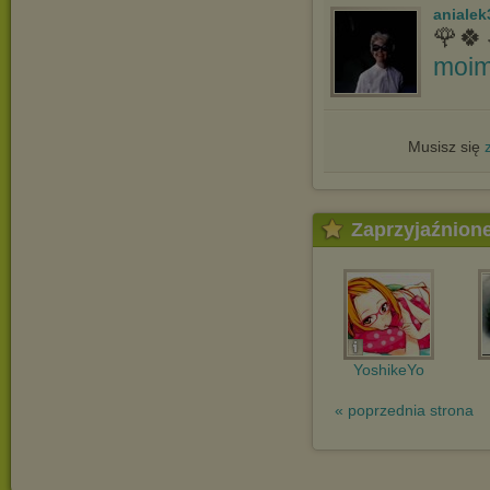
anialek
🌹🍀
moim
Musisz się
Zaprzyjaźnion
YoshikeYo
« poprzednia strona