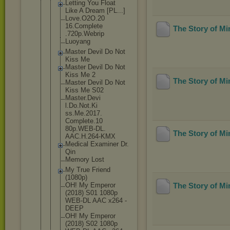
Letting You Float
Like A Dream [PL...]
Love.O2O.20
16.Complete
The Story of M
.720p.Webri
p
Luoyang
Master Devil Do Not
Kiss Me
Master Devil Do Not
Kiss Me 2
The Story of M
Master Devil Do Not
Kiss Me S02
Master.Devi
l.Do.Not.Ki
ss.Me.2017.
Complete.10
80p.WEB-DL.
The Story of M
AAC.H.264-K
MX
Medical Examiner Dr.
Qin
Memory Lost
My True Friend
(1080p)
OH! My Emperor
The Story of M
(2018) S01 1080p
WEB-DL AAC x264 -
DEEP
OH! My Emperor
(2018) S02 1080p