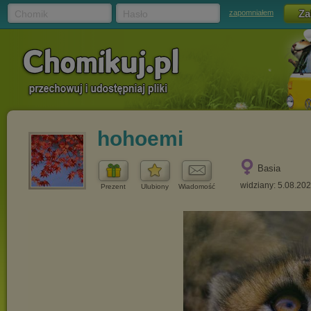
Chomik
Hasło
zapomniałem
hohoemi
Basia
widziany: 5.08.20
Prezent
Ulubiony
Wiadomość