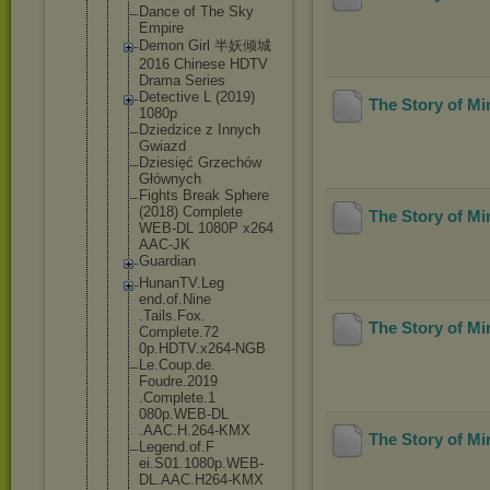
Dance of The Sky
Empire
Demon Girl 半妖倾城
2016 Chinese HDTV
Drama Series
Detective L (2019)
The Story of M
1080p
Dziedzice z Innych
Gwiazd
Dziesięć Grzechów
Głównych
Fights Break Sphere
(2018) Complete
The Story of M
WEB-DL 1080P x264
AAC-JK
Guardian
HunanTV.Leg
end.of.Nine
.Tails.Fox.
The Story of M
Complete.72
0p.HDTV.x26
4-NGB
Le.Coup.de.
Foudre.2019
.Complete.1
080p.WEB-DL
.AAC.H.264-
KMX
The Story of M
Legend.of.F
ei.S01.1080
p.WEB-
DL.AA
C.H264-KMX