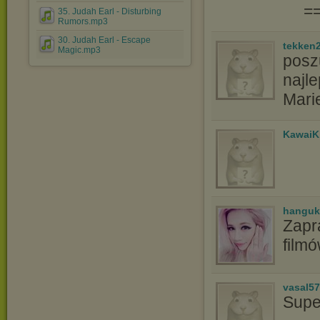
=
35. Judah Earl - Disturbing
Rumors.mp3
30. Judah Earl - Escape
tekken
Magic.mp3
poszu
najle
Mari
KawaiK
hanguk
Zapr
film
vasal5
Supe