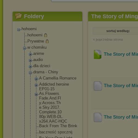
Foldery
The Story of Min
hohoemi
sortuj według:
hohoemi
« poprzednia strona
Prywatne
w chomiku
anime
The Story of M
audio
dla dzieci
drama - Chiny
A Camellia Romance
Addicted heroine
The Story of M
EP01-15
As.Flowers.
Fade.And.Fl
y.Across.Th
e.Sky.2017.
Complete.10
80p.WEB-DL.
The Story of M
x264.AAC-HQ
C
Back From The Brink
baczność spocznij