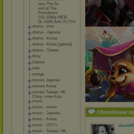
nion.The.So
und.of.The.
Providence.
S01.1080p.W
EB-
DL.H265.
AAC-FLTTH
drama - inne
drama - Japonia
drama - Korea
drama - Korea [galeria]
drama - Taiwan
filmy
Galeria
inne
manga
movies Japonia
movies Korea
movies Taiwan, HK,
Chiny i inne Azja
music
music - anime
Chomikowe r
music - Japonia
music - Korea
music - OST's
daniel5
music - Taiwan, HK,