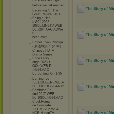
Be Your Own Light
before we get married
The Story of M
Beginning Of The
Great Revival 2011
Being.a.Her
o.S01.2022.
1080p.LINET
V.WEB-
DL.x2
64.AAC-ADWe
b
The Story of M
best lover
Border Town Prodigal
- 新边城浪子 (2016)
Chinese HDTV
Drama Series
Bride's.Rev
The Story of M
enge.2023.1
080p.WEB-DL
.H264.AAC
Bu Bu Jing Xin 1-35
Burning.Ice
.S01.1080p.
NF.WEB-
DL.D
DP2.0.x264-
NTb
The Story of M
Cambrian.Pe
riod.2017.W
EB-
DL.1080p
.H264.AAC
Cruel.Roman
ce.Complete
.HDTV.720p.
x264-
The Story of M
NGB HunanTV