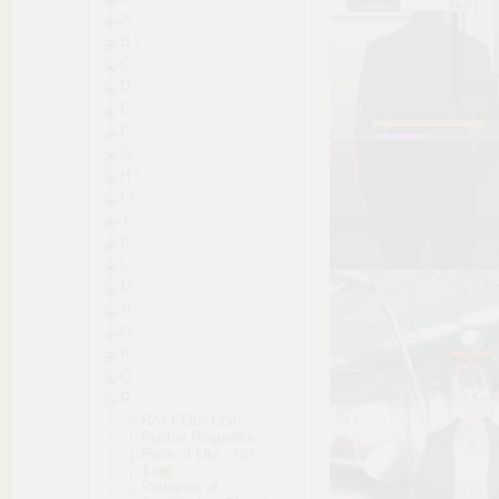
A
B
C
D
E
F
G
H
I
J
K
L
M
N
O
P
Q
R
RACCOIN Coin
Pusher Roguelike
Race of Life - Act
1
Radiance of