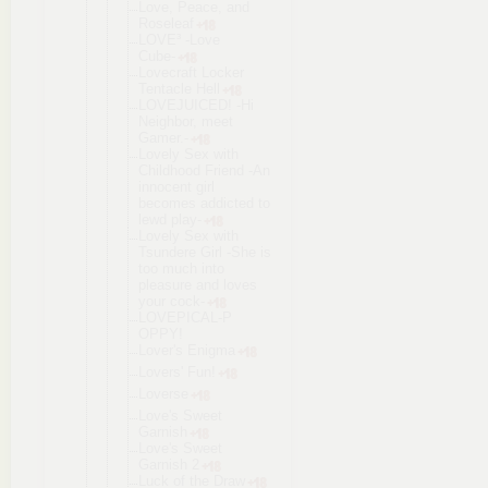
Love, Peace, and
Roseleaf
LOVE³ -Love
Cube-
Lovecraft Locker
Tentacle Hell
LOVEJUICED! -Hi
Neighbor, meet
Gamer.-
Lovely Sex with
Childhood Friend -An
innocent girl
becomes addicted to
lewd play-
Lovely Sex with
Tsundere Girl -She is
too much into
pleasure and loves
your cock-
LOVEPICAL-P
OPPY!
Lover's Enigma
Lovers' Fun!
Loverse
Love's Sweet
Garnish
Love's Sweet
Garnish 2
Luck of the Draw