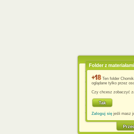
Folder z materiałam
Wykorzystujemy pliki c
usprawnienia korzyst
Ten folder Chomik
wyświetlenia reklam dop
oglądane tylko przez oso
Jeśli nie zmienisz ust
Czy chcesz zobaczyć za
przeglądarce, wyrażasz
komputerze przez admin
Corporation.
Zaloguj się
jeśli masz j
W każdej chwili możesz
cookies w swojej przeglą
w naszej Pol
Prze
http://chomikuj.pl/Polity