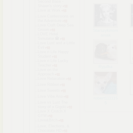
Second Base -
Shawn's story
Love at Work
Love Confessions on
the Adventure
Love Craft Deep Sea
Groom
Starszykinom
LOVE Hotel
aniak
Simulator 🏩
Love Lust and a Little
Evil
Love n Life Happy
Student
Love n Life Lucky
Teacher
Ryjufka
Love on the
Approach
Love Relaxation
Love Ribbon
Love Sweets
Love Vibe Aria
robert111115
Love vs Lust The
5
story of a Gigolo
Love X Crotch X
GYM
Love&Bitch
Love, Elections, &
Chocolate HD