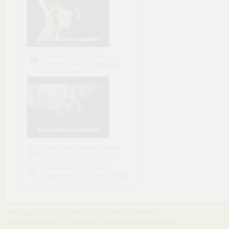
generowanie podglądu
Anthony Bourdain Parts
Unknown S01E01 Myanmar
(1080p ....mkv
generowanie podglądu
Harry Potter and the Deathly
Hallows - J.K. Rowling.mobi
Short Stories in French for
Beginners (Olly Richards).epub
Main page
Contact us
Media
Help
Publishers Platform
Terms and conditions
Privacy policy
Report copyright infringement