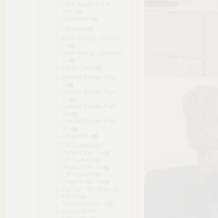
Lilim wants to Lv
up♥
Lilipalace
Lilitales
Lilith Rising - Season
1
Lilith Rising - Season
2
Lilith's Lair
Liminal Border Part
I
Liminal Border Part
II
Liminal Border Part
III
Liminal Border Part
IV
LingerieS
LIP! Lewd Idol
Project Vol. 1
LIP! Lewd Idol
Project Vol. 2
LIP! Lewd Idol
Project Vol. 3
LipTrip ~My Boss Is
My Heat
Suppressant
!~
Lisa and the