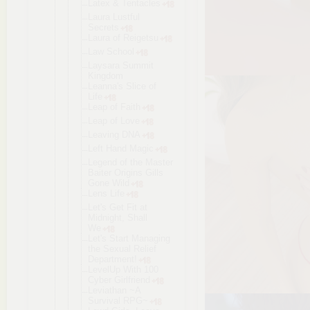
Latex & Tentacles
Laura Lustful
Secrets
Laura of Reigetsu
Law School
Laysara Summit
Kingdom
Leanna's Slice of
Life
Leap of Faith
Leap of Love
Leaving DNA
Left Hand Magic
Legend of the Master
Baiter Origins Gills
Gone Wild
Lens Life
Let's Get Fit at
Midnight, Shall
We
Let's Start Managing
the Sexual Relief
Department!
LevelUp With 100
Cyber Girlfriend
Leviathan ~A
Survival RPG~