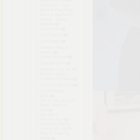
Lewd Girls, Leave
Me Alone! I Just
Want to Play Video
Games and Watch
Anime! - Hentai
Edition
Lewd Gym
Lewd Island
Lewd Math
Libertine King of
Hearts
Libido Estates
Librarian Lust
Librarian Tidy Up the
Arcane Library!
License to Breed
Life in a New City
Life in Middle
East
Life in The Janitor's
Room with A JK
Girl
Life with a
Homunculus
Lilialette'
s Hustle
Getting My Hands
Dirty to Save My
Guild