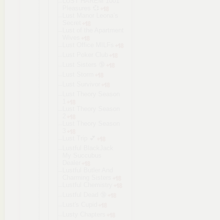
LUST HAREM 1001
Pleasures 💞
Lust Manor Leona’s
Secret
Lust of the Apartment
Wives
Lust Office MILFs
Lust Poker Club
Lust Sisters 🔞
Lust Storm
Lust Survivor
Lust Theory Season
1
Lust Theory Season
2
Lust Theory Season
3
Lust Trip 💕
Lustful BlackJack
My Succubus
Dealer
Lustful Butler And
Charming Sisters
Lustful Chemistry
Lustful Dead 🔞
Lust's Cupid
Lusty Chapters