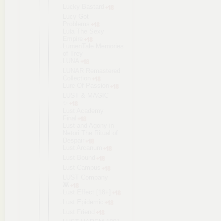
Lucky Bastard
Lucy Got
Problems
Lula The Sexy
Empire
LumenTale Memories
of Trey
LUNA
LUNAR Remastered
Collection
Lure Of Passion
LUST & MAGIC
✨
Lust Academy
Final
Lust and Agony in
Netori The Ritual of
Despair
Lust Arcanum
Lust Bound
Lust Campus
LUST Company
👾
Lust Effect [18+]
Lust Epidemic
Lust Friend