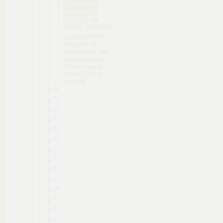
LustyVerse
Passion on
Display
Lutnak·Ques
t
Lydina and the
Dungeon of
Debauchery
Lyndaria Lust
Adventure
Lythia Sigil of
Lust
M
N
O
P
Q
R
S
T
U
V
W
X
Y
Z