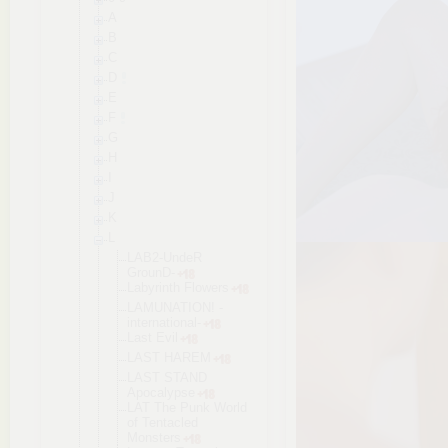
A
B
C
D
E
F
G
H
I
J
K
L
LAB2-UndeR
GrounD-
Labyrinth Flowers
LAMUNATION! -
internatio
nal-
Last Evil
LAST HAREM
LAST STAND
Apocalypse
LAT The Punk World
of Tentacled
Monsters