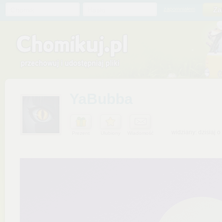
Chomik
Hasło
zapomniałem
YaBubba
widziany: dzisiaj o
Prezent
Ulubiony
Wiadomość