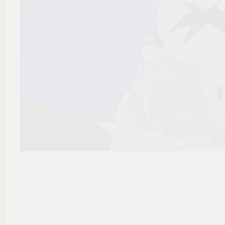
Szukaj plików na tym chomiku