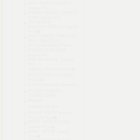
HALF MAN (PÓŁBRAT)
(napisy PL)
HRABIA MONTE CHRISTO
(1998) (napisy PL)
INVINCIBLE
(NIEZWYCIĘŻONY) (napisy
PL)
KEEP SWEET PRAY AND
OBEY (BĄDŹCIE
ŻYCZLIWI MODLITWA I
POSŁUSZEŃSTWO)
(napisy PL)
KIMI NO NA WA. (napisy
PL)
Komiksy dla dorosłych
KRÓLESTWO ZIELONEJ
POLANY
Krótkometrażowe animacje
KSIĄŻKI, EBOOKI,
PODRĘCZNIKI
Muzyka
Poradniki do gier
RICK & MORTY (napisy
PL) [dub PL]
RIGET (KRÓLESTWO)
(napisy PL)
ROME (RZYM) (napisy
PL)