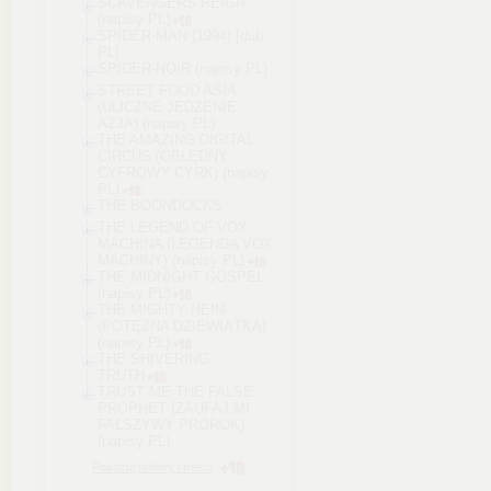
SCAVENGERS REIGN
(napisy PL)
SPIDER-MAN (1994) [dub
PL]
SPIDER-NOIR (napisy PL)
STREET FOOD ASIA
(ULICZNE JEDZENIE
AZJA) (napisy PL)
THE AMAZING DIGITAL
CIRCUS (OBŁĘDNY
CYFROWY CYRK) (napisy
PL)
THE BOONDOCKS
THE LEGEND OF VOX
MACHINA (LEGENDA VOX
MACHINY) (napisy PL)
THE MIDNIGHT GOSPEL
(napisy PL)
THE MIGHTY NEIN
(POTĘŻNA DZIEWIĄTKA)
(napisy PL)
THE SHIVERING
TRUTH
TRUST ME THE FALSE
PROPHET (ZAUFAJ MI
FAŁSZYWY PROROK)
(napisy PL)
Pokazuj foldery i treści