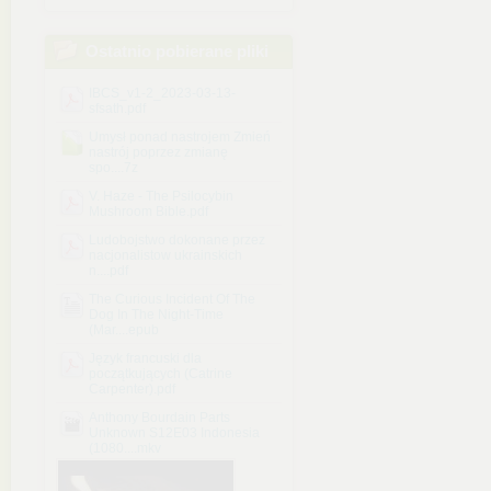
Ostatnio pobierane pliki
IBCS_v1-2_2023-03-13-
sfsath.pdf
Umysł ponad nastrojem Zmień
nastrój poprzez zmianę
spo....7z
V. Haze - The Psilocybin
Mushroom Bible.pdf
Ludobojstwo dokonane przez
nacjonalistow ukrainskich
n....pdf
The Curious Incident Of The
Dog In The Night-Time
(Mar....epub
Język francuski dla
początkujących (Catrine
Carpenter).pdf
Anthony Bourdain Parts
Unknown S12E03 Indonesia
(1080....mkv