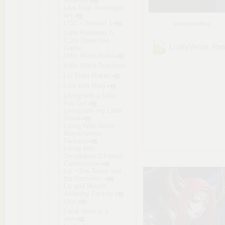
Grimoire
Lisa Total investigati
on!
LISC - Season 1
sortuj według:
Little Problems A
Cozy Detective
LustyVerse_Pas
Game
Little Witch Inuko
Little Witch Survivors
Liu Shan Maker
Live with Mary
Living with a Little
Fox Girl
Living with my Little
Sister
Living With Sister
Monochrome
Fantasy
Living with
Temptation 2 French
Confessions
Liz ~The Tower and
the Grimoire~
Liz and Rose's
Alchemy Factory
Lkyt
Local mom is a
slut