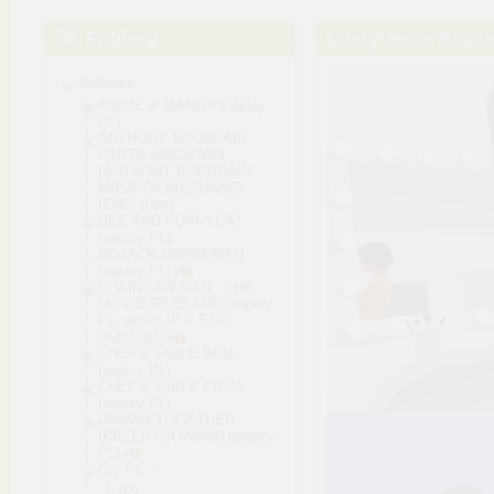
Foldery
LustyVerse Passi
YaBubba
ANIME & MANGA (napisy
PL)
ANTHONY BOURDAIN
PARTS UNKNOWN
(ANTHONY BOURDAIN
MIEJSCA NIEZNANE)
(ENG subs)
BEE AND PUPPYCAT
(napisy PL)
BOJACK HORSEMAN
(napisy PL)
CHAINSAW MAN - THE
MOVIE REZE ARC (napisy
PL; audio JP + ENG;
multisubs)
CHEF'S TABLE BBQ
(napisy PL)
CHEF'S TABLE PIZZA
(napisy PL)
DRAWN TOGETHER
(PRZERYSOWANI) (napisy
PL)
Gry PC
0-9