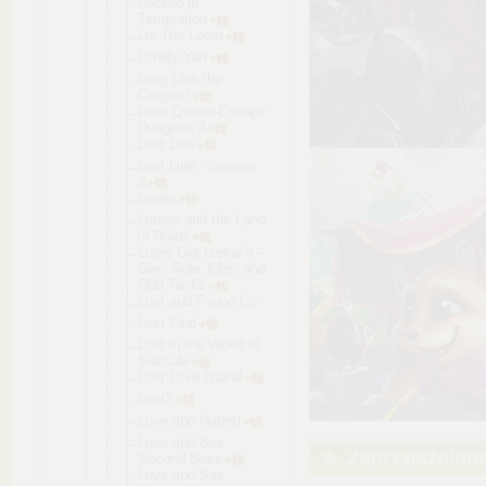
Locked in
Temptation
Loi The Lover
Lonely Yuri
Long Live the
Catgirls!
Loop Queen-Escap
e
Dungeon 3
Loot Line
Loot Line - Season
2
Lorain
Lorena and the Land
of Ruins
Loser Got Isekai’d –
Sex, Side Jobs, and
Odd Tasks
Lost and Found Co
Lost Find
Lost in the World of
Succubi
Lost Love Island
Lost2
Love and Hatred
Love and Sex
Zaprzyjaźnion
Second Base
Love and Sex