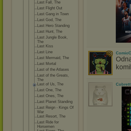
Last Fall, The
Last Flight Out
Last Gang in Town
Last God, The
Last Hero Standing
Last Hunt, The
Last Jungle Book,
The
Last Kiss
Last Line
ComicC
Odna
Last Mermaid, The
Last Mortal
komi
Last of the Atlases
Last of the Greats,
The
Last of Us, The
Cobrett
Last One, The
Last Ones, The
Last Planet Standing
Last Reign - Kings Of
War
Last Resort, The
Last Ride for
Horsemen
Last Siege, The