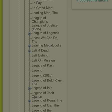
« poprzednia strona
Le Fay
Le Grand Mort
Leading Man, The
League of
Champions
League of Justice
(1995)
League of Legends
Least We Can Do,
The
Leaving Megalopolis
Left 4 Dead
Left Behind
Left On Mission
Legacy of Kain
Legend
Legend (2016)
Legend of Bold Riley,
The
Legend of Isis
Legend of Jedit
Ojanen
Legend of Korra, The
Legend of Oz, The
Legend of the