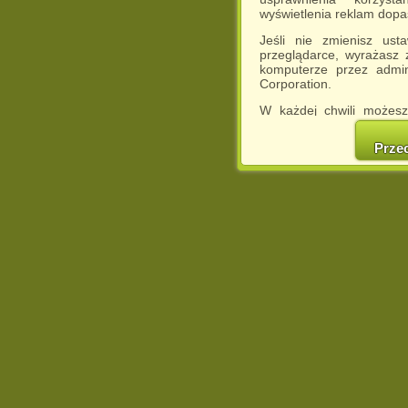
wyświetlenia reklam dop
Jeśli nie zmienisz ust
przeglądarce, wyrażasz
komputerze przez admin
Corporation.
W każdej chwili możesz
cookies w swojej przeglą
w naszej Pol
Prze
http://chomikuj.pl/Polity
Jednocześnie informuje
może spowodować ogr
Chomikuj.pl.
W przypadku braku twojej
prosimy o opuszczenie se
Wykorzystanie plików c
(dostosowanie reklam do
działań marketingowych).
Wyrażenie sprzeciwu spo
będzie dopasowana do Tw
wyświetlona przypadkowo
Istnieje możliwość zmian
sposób uniemożliwiając