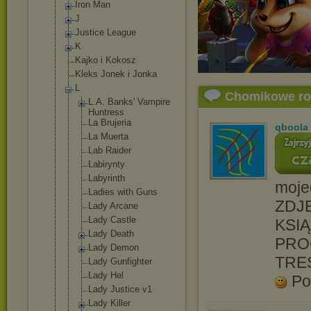
Iron Man
J
Justice League
K
Kajko i Kokosz
Kleks Jonek i Jonka
L
Chomikowe r
L.A. Banks' Vampire
Huntress
La Brujeria
qboola
La Muerta
Lab Raider
Labirynty
Labyrinth
moje
Ladies with Guns
ZDJĘ
Lady Arcane
Lady Castle
KSIĄ
Lady Death
PRO
Lady Demon
TRE
Lady Gunfighter
Lady Hel
Po
Lady Justice v1
Lady Killer