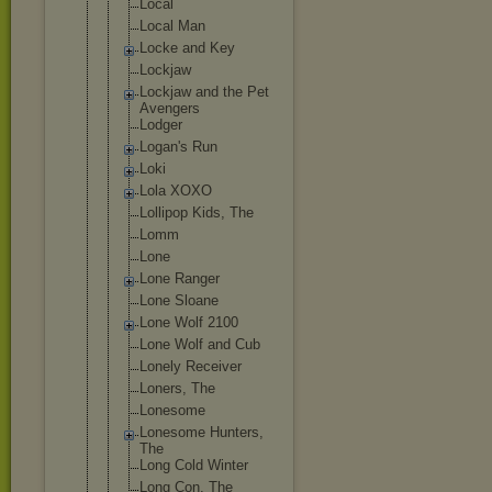
Local
Local Man
Locke and Key
Lockjaw
Lockjaw and the Pet
Avengers
Lodger
Logan's Run
Loki
Lola XOXO
Lollipop Kids, The
Lomm
Lone
Lone Ranger
Lone Sloane
Lone Wolf 2100
Lone Wolf and Cub
Lonely Receiver
Loners, The
Lonesome
Lonesome Hunters,
The
Long Cold Winter
Long Con, The