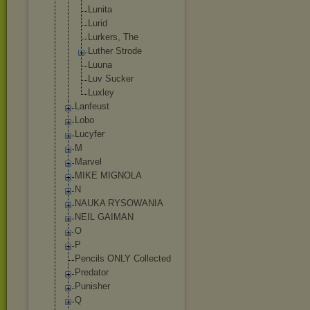
Lunita
Lurid
Lurkers, The
Luther Strode
Luuna
Luv Sucker
Luxley
Lanfeust
Lobo
Lucyfer
M
Marvel
MIKE MIGNOLA
N
NAUKA RYSOWANIA
NEIL GAIMAN
O
P
Pencils ONLY Collected
Predator
Punisher
Q