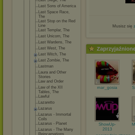
Last Sons of America
Last Space Race,
The
Last Stop on the Red
Line
Musisz się
Last Templar, The
Last Unicorn, The
Last Wardens, The
Last West, The
Zaprzyjaźnion
Last Witch, The
Last Zombie, The
Lastman
Laura and Other
Stories
Law and Order
Law of the XII
mar_gosia
S
Tables, The
Lawful
Lazaretto
Lazarus
Lazarus - Immortal
Coils
Lazarus - Planet
ShowUp-
M
2013
Lazarus - The Many
Reincarnati
ons