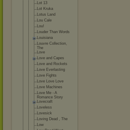
Lot 13
Lot Kruka
Lotus Land
Lou Cale
Lou!
Louder Than Words
Louisiana
Louvre Collection,
The
Love
Love and Capes
Love and Rockets
Love Everlasting
Love Fights
Love Love Love
Love Machines
Love Me - A
Romance Story
Lovecraft
Loveless
Lovesick
Loving Dead , The
Low