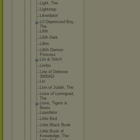
Light, The
Lightstep
Likwidator
Li'l Depressed Boy,
The
Lilith
Lilith Dark
Lillim
Lillith Demon
Princess
Lilo & Stitch
Limbo
Line of Defense
3000AD
Lio
Lion of Judah, The
Lions of Leningrad,
The
Lions, Tigers &
Bears
Liquidator
Little Bird
Little Black Book
Little Book of
Knowledge, The