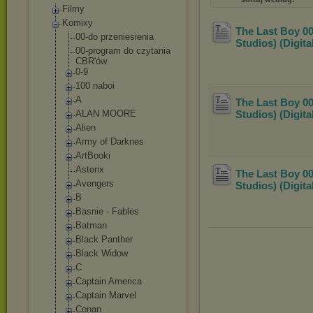
Filmy
Komixy
The Last Boy 00
00-do przeniesienia
Studios) (Digit
00-program do czytania
CBR'ów
0-9
100 naboi
A
The Last Boy 00
ALAN MOORE
Studios) (Digit
Alien
Army of Darknes
ArtBooki
Asterix
The Last Boy 00
Avengers
Studios) (Digit
B
Basnie - Fables
Batman
Black Panther
Black Widow
C
Captain America
Captain Marvel
Conan