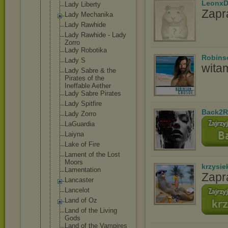
LeonxD
Lady Liberty
Zapr
Lady Mechanika
Lady Rawhide
Lady Rawhide - Lady
Zorro
Lady Robotika
Robins
Lady S
wita
Lady Sabre & the
Pirates of the
Ineffable Aether
Lady Sabre Pirates
Lady Spitfire
Back2R
Lady Zorro
LaGuardia
Laiyna
Lake of Fire
Lament of the Lost
Moors
krzysie
Lamentation
Zapr
Lancaster
Lancelot
Land of Oz
Land of the Living
Gods
Land of the Vampires