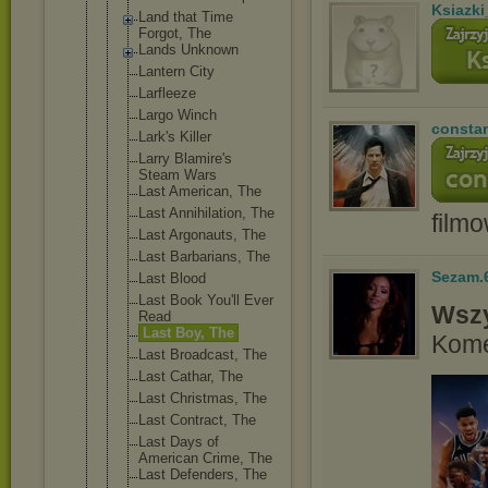
Ksiazki
Land that Time
Forgot, The
Lands Unknown
Lantern City
Larfleeze
Largo Winch
consta
Lark's Killer
Larry Blamire's
Steam Wars
Last American, The
Last Annihilatio
n, The
film
Last Argonauts, The
Last Barbarians, The
Sezam.
Last Blood
Last Book You'll Ever
Wszy
Read
Last Boy, The
Kome
Last Broadcast, The
Last Cathar, The
Last Christmas, The
Last Contract, The
Last Days of
American Crime, The
Last Defenders, The