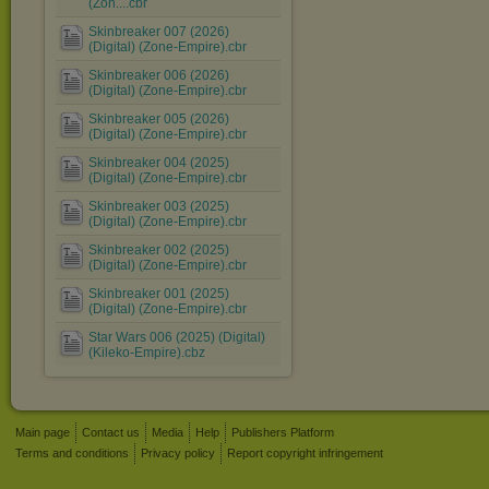
(Zon....cbr
Skinbreaker 007 (2026)
(Digital) (Zone-Empire).cbr
Skinbreaker 006 (2026)
(Digital) (Zone-Empire).cbr
Skinbreaker 005 (2026)
(Digital) (Zone-Empire).cbr
Skinbreaker 004 (2025)
(Digital) (Zone-Empire).cbr
Skinbreaker 003 (2025)
(Digital) (Zone-Empire).cbr
Skinbreaker 002 (2025)
(Digital) (Zone-Empire).cbr
Skinbreaker 001 (2025)
(Digital) (Zone-Empire).cbr
Star Wars 006 (2025) (Digital)
(Kileko-Empire).cbz
Main page
Contact us
Media
Help
Publishers Platform
Terms and conditions
Privacy policy
Report copyright infringement