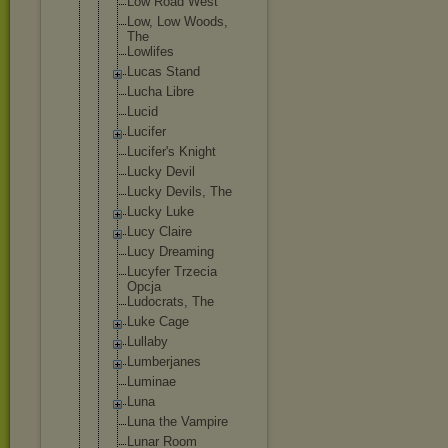
Low Road West
Low, Low Woods,
The
Lowlifes
Lucas Stand
Lucha Libre
Lucid
Lucifer
Lucifer's Knight
Lucky Devil
Lucky Devils, The
Lucky Luke
Lucy Claire
Lucy Dreaming
Lucyfer Trzecia
Opcja
Ludocrats, The
Luke Cage
Lullaby
Lumberjanes
Luminae
Luna
Luna the Vampire
Lunar Room