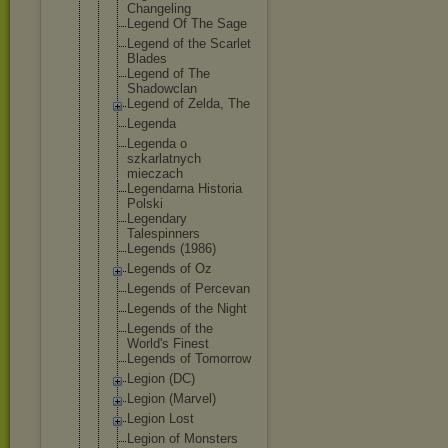
Changeling
Legend Of The Sage
Legend of the Scarlet
Blades
Legend of The
Shadowclan
Legend of Zelda, The
Legenda
Legenda o
szkarlatnyc
h
mieczach
Legendarna Historia
Polski
Legendary
Talespinner
s
Legends (1986)
Legends of Oz
Legends of Percevan
Legends of the Night
Legends of the
World's Finest
Legends of Tomorrow
Legion (DC)
Legion (Marvel)
Legion Lost
Legion of Monsters