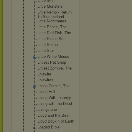
Little Girl
Little Monsters
Little Nemo - Return
To Slumberland
Little Nightmares
Little Prince, The
Little Red Fish, The
Little Rising Son
Little Spirou
Little Star
Little White Mouse
Littlest Pet Shop
Littlest Zombie, The
Livewire
Livewires
Living Corpse, The
Living Hell
Living With Insanity
Living with the Dead
Livingstone
Lloyd and the Bear
Lloyd Boykin of Earth
Loaded Bible