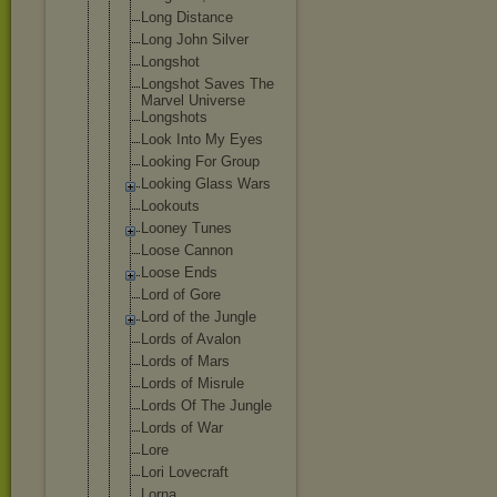
Long Distance
Long John Silver
Longshot
Longshot Saves The
Marvel Universe
Longshots
Look Into My Eyes
Looking For Group
Looking Glass Wars
Lookouts
Looney Tunes
Loose Cannon
Loose Ends
Lord of Gore
Lord of the Jungle
Lords of Avalon
Lords of Mars
Lords of Misrule
Lords Of The Jungle
Lords of War
Lore
Lori Lovecraft
Lorna