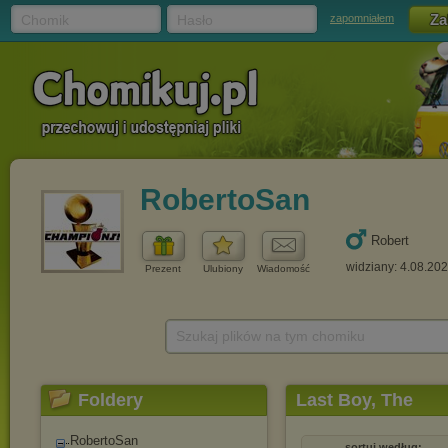
Chomik
Hasło
zapomniałem
RobertoSan
Robert
widziany: 4.08.20
Prezent
Ulubiony
Wiadomość
Szukaj plików na tym chomiku
Foldery
Last Boy, The
RobertoSan
sortuj według: