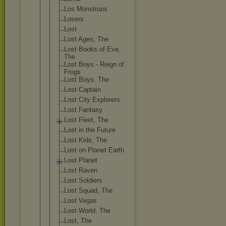
Los Monstruos
Losers
Lost
Lost Ages, The
Lost Books of Eve,
The
Lost Boys - Reign of
Frogs
Lost Boys, The
Lost Captain
Lost City Explorers
Lost Fantasy
Lost Fleet, The
Lost in the Future
Lost Kids, The
Lost on Planet Earth
Lost Planet
Lost Raven
Lost Soldiers
Lost Squad, The
Lost Vegas
Lost World, The
Lost, The