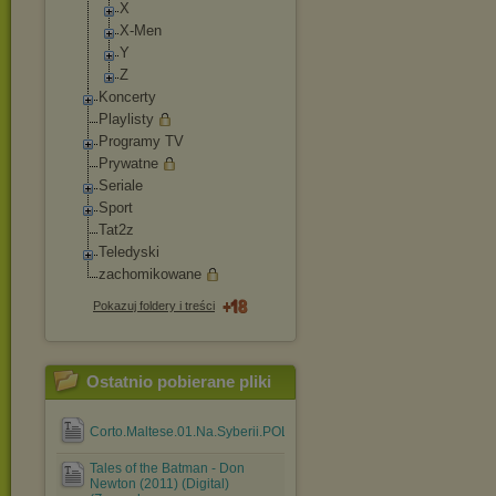
X
X-Men
Y
Z
Koncerty
Playlisty
Programy TV
Prywatne
Seriale
Sport
Tat2z
Teledyski
zachomikowane
Pokazuj foldery i treści
Ostatnio pobierane pliki
Corto.Maltese.01.Na.Syberii.POLiSH.Comic.eBook.cbr
Tales of the Batman - Don
Newton (2011) (Digital)