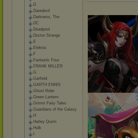
D
Daredevil
Darkness, The
DC
Deadpool
Doctor Strange
E
Elektra
F
Fantastic Four
FRANK MILLER
G
Garfield
GARTH ENNIS
Ghost Rider
Green Lantern
Grimm Fairy Tales
Guardians of the Galaxy
H
Harley Quinn
Hulk
I