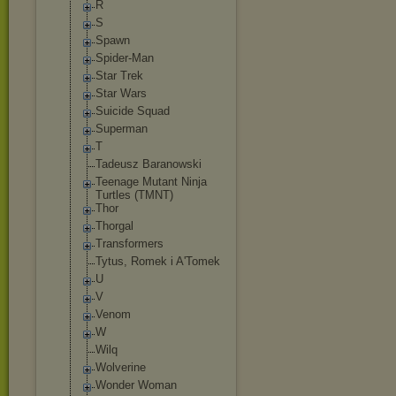
R
S
Spawn
Spider-Man
Star Trek
Star Wars
Suicide Squad
Superman
T
Tadeusz Baranowski
Teenage Mutant Ninja
Turtles (TMNT)
Thor
Thorgal
Transformers
Tytus, Romek i A'Tomek
U
V
Venom
W
Wilq
Wolverine
Wonder Woman