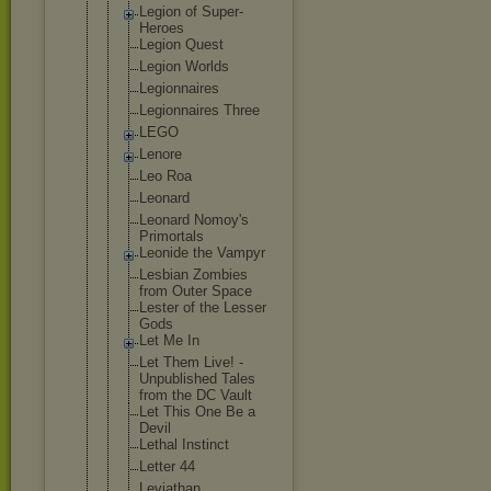
Legion of Super-
Heroe
s
Legion Quest
Legion Worlds
Legionnaire
s
Legionnaire
s Three
LEGO
Lenore
Leo Roa
Leonard
Leonard Nomoy's
Primortals
Leonide the Vampyr
Lesbian Zombies
from Outer Space
Lester of the Lesser
Gods
Let Me In
Let Them Live! -
Unpublished Tales
from the DC Vault
Let This One Be a
Devil
Lethal Instinct
Letter 44
Leviathan