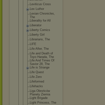
Leviticus Cross
Lex Luthor
Lexian Chronicles,
The
Liberality for All
Liberator
Liberty Comics
Liberty Girl
Librarians, The
LIFE
Life After, The
Life and Death of
Toyo Harada, The
Life And Times Of
Savior 28, The
Life is Strange
Life Quest
Life Zero
Lifeformed
Lifehacks
Liga Obrońców
Planety Ziemia
Light Brigade
Light Princess, The