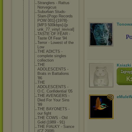
Stranglers - Rattus
Norvegicus
Suburban Studs-
Slam-
[Pogo Records
POW 001]-[1978]
-
Tonowa
[MP3 500kbps]-[p
unk_77_viny
l_revival]
TASTE OF FEAR -
Po
Taste Of Fear '94
Terror - Lowest of the
Low
THE ADICTS -
complete singles
collection
THE
Ksiazki
ADOLESCENTS -
Brats in Battalions
'86
THE
ADOLESCENTS -
O.C. Confidentia
l '05
THE AVENGERS -
eMuleW
Died For Your Sins
'99
THE BAYONETS -
our fight
THE COWS - Old
Gold (1989 - 91)
THE FIALKY - Sance
(CZ 2008)