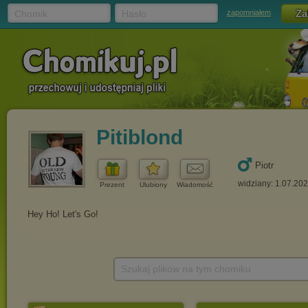
Chomik
Hasło
zapomniałem
Pitiblond
Piotr
widziany: 1.07.20
Prezent
Ulubiony
Wiadomość
Szukaj plików na tym chomiku