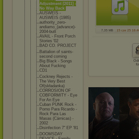
Adjustment [2011] -
No Way Back
AUSWEIS -
AUSWEIS (1985)
authority_z
ero-
andiamo
_(advance)-
7,35 MB
15 cze 25 16:4
2004-butt
AVAIL - Front Porch
Stories '02
BAD CO. PROJECT
Battalion of saints-
second coming
Big Black - Songs
Odt
fo
About Fucking
CD1
Cockney Rejects -
The Very Best
Of(składank
a)
CORROSION OF
COBFORMITY - Eye
For An Eye
Cuban PUNK Rock -
Porno Para Ricardo -
Rock Para Las
Masas (Cárnicas) -
2002
Disinfectio
n 7'' EP '81
DOOMSDAY
DEVICE - Family