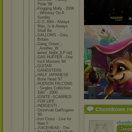
Pride '99
Flogging Molly - 2006
- Whiskey On A
Sunday
G.G. Allin - Always
Was, Is & Always
Shall Be
GALLOWS - Grey
Britain
Gang_Green_
-
_Another_W
asted_Night
_[LP-rip]
GAS HUFFER - One
Inch Masters '94
GUITAR
GANGSTERS
HALF JAPANESE -
Bone Head '97
HUDSON FALCONS
- Singles Collection
1997 - 2000
IGNITE -SCARRED
FOR LIFE
INDIGESTI -
Chomikowe r
Osservati Dall'Ingano
'85
Iron Cross - Live for
chomik
Now !!
JUICEHEAD - The