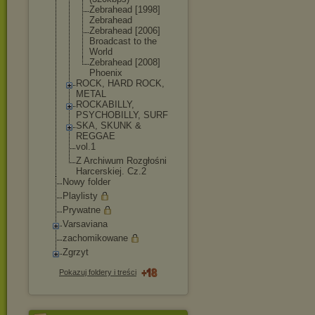
Zebrahead [1998]
Zebrahead
Zebrahead [2006]
Broadcast to the
World
Zebrahead [2008]
Phoenix
ROCK, HARD ROCK,
METAL
ROCKABILLY,
PSYCHOBILLY, SURF
SKA, SKUNK &
REGGAE
vol.1
Z Archiwum Rozgłośni
Harcerskiej. Cz.2
Nowy folder
Playlisty
Prywatne
Varsaviana
zachomikowane
Zgrzyt
Pokazuj foldery i treści