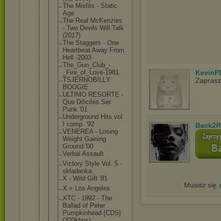
The Misfits - Static
Age
The Real McKenzies
- Two Devils Will Talk
(2017)
The Staggers - One
Heartbeat Away From
Hell -2003
The_Gun_Clu
b_-
_Fire_of
_Love-1981
KevinP
TSJERNOBILL
Y
Zapras
BOOGIE
ULTIMO RESORTE -
Que Dificiles Ser
Punk '01
Underground Hits vol.
I comp. '92
Back2R
VENEREA - Losing
Weight Gaining
Ground '00
Verbal Assault
Victory Style Vol. 5 -
składanka
X - Wild Gift '81
Musisz się
X = Los Angeles
XTC - 1992 - The
Ballad of Peter
Pumpkinhead [CDS]
(320kbps)