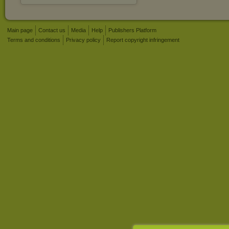
Main page
Contact us
Media
Help
Publishers Platform
Terms and conditions
Privacy policy
Report copyright infringement