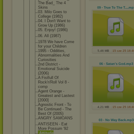
The Bad_ The 4
Skins
09 - True To The T...
.mp
03. Milo Goes to
College (1982)
04. I Don't Want to
Grow Up (1986)
05. Enjoy! (1986)
06. All (1987)
1978 We have Come
for your Children
1995 - Oddities,
5,46 MB
15 cze 25 16:4
Abnormaliti
es And
Curiosities
2nd District -
06 - Satan's God
.mp3
Emotional Suicide
(2006)
A Fistfull Of
Rock'n'Roll Vol 8 -
comp
Agent Orange -
Greatest and Lastest
[2000]
Agnostic Front - To
4,21 MB
15 cze 25 16:4
Be Continued - The
Best Of (2005)
ANGRY SAMOANS
03 - No Way Back
.mp3
ANTISEEN - Eat
More Possum '92
Attitude