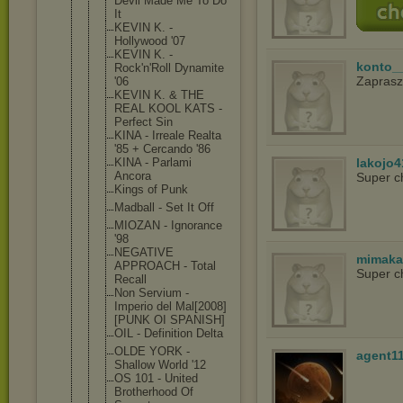
Devil Made Me To Do
It
KEVIN K. -
Hollywood '07
KEVIN K. -
konto_
Rock'n'Roll Dynamite
Zapras
'06
KEVIN K. & THE
REAL KOOL KATS -
Perfect Sin
KINA - Irreale Realta
'85 + Cercando '86
KINA - Parlami
lakojo4
Ancora
Super c
Kings of Punk
Madball - Set It Off
MIOZAN - Ignorance
'98
NEGATIVE
mimaka
APPROACH - Total
Super c
Recall
Non Servium -
Imperio del Mal[2008]
[P
UNK OI SPANISH]
OIL - Definition Delta
OLDE YORK -
agent1
Shallow World '12
OS 101 - United
Brotherhood Of