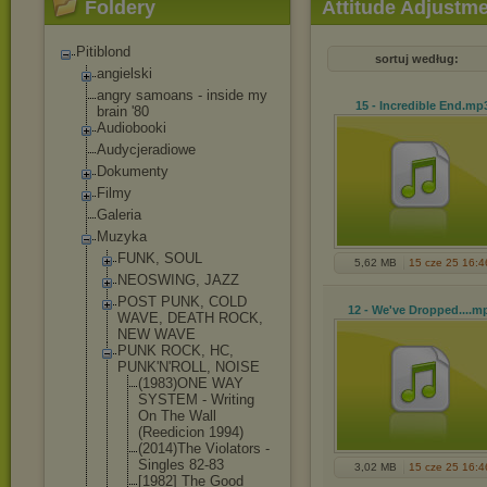
Foldery
Attitude Adjustme
Pitiblond
sortuj według:
angielski
angry samoans - inside my
15 - Incredible End
.mp
brain '80
Audiobooki
Audycjeradiowe
Dokumenty
Filmy
Galeria
Muzyka
FUNK, SOUL
5,62 MB
15 cze 25 16:4
NEOSWING, JAZZ
POST PUNK, COLD
12 - We've Dropped...
.m
WAVE, DEATH ROCK,
NEW WAVE
PUNK ROCK, HC,
PUNK'N'ROLL, NOISE
(1983)ONE WAY
SYSTEM - Writing
On The Wall
(Reedicion 1994)
(2014)The Violators -
Singles 82-83
3,02 MB
15 cze 25 16:4
[1982] The Good_