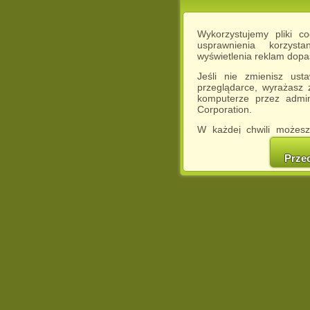
Wykorzystujemy pliki c
usprawnienia korzyst
wyświetlenia reklam dop
Jeśli nie zmienisz ust
przeglądarce, wyrażasz
komputerze przez admin
Corporation.
W każdej chwili możesz
cookies w swojej przeglą
w naszej Pol
Prze
http://chomikuj.pl/Polity
Jednocześnie informuje
może spowodować ogr
Chomikuj.pl.
W przypadku braku twojej
prosimy o opuszczenie se
Wykorzystanie plików c
(dostosowanie reklam do
działań marketingowych).
Wyrażenie sprzeciwu spo
będzie dopasowana do Tw