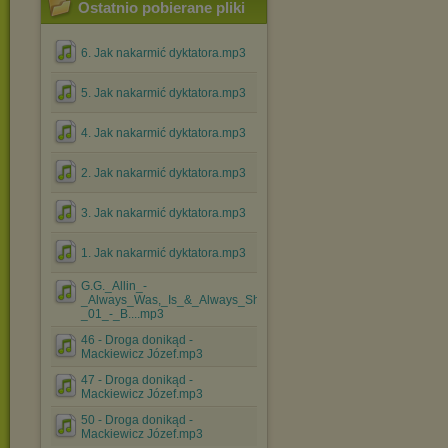
Ostatnio pobierane pliki
6. Jak nakarmić dyktatora.mp3
5. Jak nakarmić dyktatora.mp3
4. Jak nakarmić dyktatora.mp3
2. Jak nakarmić dyktatora.mp3
3. Jak nakarmić dyktatora.mp3
1. Jak nakarmić dyktatora.mp3
G.G._Allin_-
_Always_Was,_Is_&_Always_Shall_Be_-
_01_-_B....mp3
46 - Droga donikąd -
Mackiewicz Józef.mp3
47 - Droga donikąd -
Mackiewicz Józef.mp3
50 - Droga donikąd -
Mackiewicz Józef.mp3