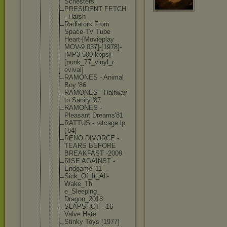
Scnesters
PRESIDENT FETCH
- Harsh
Radiators From
Space-TV Tube
Heart-[Movi
eplay
MOV-9.037]-
[1978]-
[MP3 500 kbps]-
[punk
_77_vinyl_r
evival]
RAMONES - Animal
Boy '86
RAMONES - Halfway
to Sanity '87
RAMONES -
Pleasant Dreams'81
RATTUS - ratcage lp
('84)
RENO DIVORCE -
TEARS BEFORE
BREAKFAST -2009
RISE AGAINST -
Endgame '11
Sick_Of_It_
All-
Wake_Th
e_Sleeping_
Dragon_2018
SLAPSHOT - 16
Valve Hate
Stinky Toys [1977]