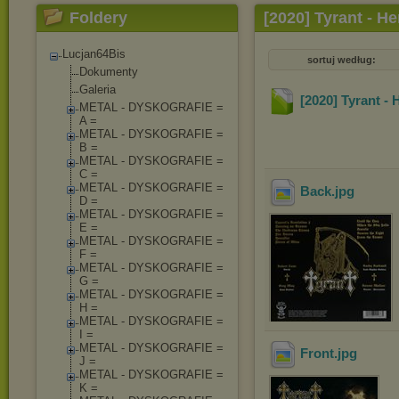
Foldery
[2020] Tyrant - He
Lucjan64Bis
sortuj według:
Dokumenty
Galeria
[2020] Tyrant - 
METAL - DYSKOGRAFIE =
A =
METAL - DYSKOGRAFIE =
B =
METAL - DYSKOGRAFIE =
C =
METAL - DYSKOGRAFIE =
Back
.jpg
D =
METAL - DYSKOGRAFIE =
E =
METAL - DYSKOGRAFIE =
F =
METAL - DYSKOGRAFIE =
G =
METAL - DYSKOGRAFIE =
H =
METAL - DYSKOGRAFIE =
I =
METAL - DYSKOGRAFIE =
Front
.jpg
J =
METAL - DYSKOGRAFIE =
K =