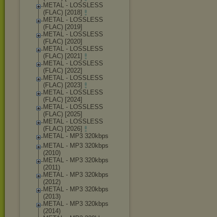
METAL - LOSSLESS
(FLAC) [2018]
METAL - LOSSLESS
(FLAC) [2019]
METAL - LOSSLESS
(FLAC) [2020]
METAL - LOSSLESS
(FLAC) [2021]
METAL - LOSSLESS
(FLAC) [2022]
METAL - LOSSLESS
(FLAC) [2023]
METAL - LOSSLESS
(FLAC) [2024]
METAL - LOSSLESS
(FLAC) [2025]
METAL - LOSSLESS
(FLAC) [2026]
METAL - MP3 320kbps
METAL - MP3 320kbps
(2010)
METAL - MP3 320kbps
(2011)
METAL - MP3 320kbps
(2012)
METAL - MP3 320kbps
(2013)
METAL - MP3 320kbps
(2014)