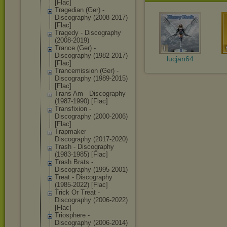
[Flac]
Tragedian (Ger) -
Discography (2008-2017)
[Flac]
Tragedy - Discography
(2008-2019)
Trance (Ger) -
Discography (1982-2017)
lucjan64
[Flac]
Trancemission (Ger) -
Discography (1989-2015)
[Flac]
Trans Am - Discography
(1987-1990) [Flac]
Transfixion -
Discography (2000-2006)
[Flac]
Trapmaker -
Discography (2017-2020)
Trash - Discography
(1983-1985) [Flac]
Trash Brats -
Discography (1995-2001)
Treat - Discography
(1985-2022) [Flac]
Trick Or Treat -
Discography (2006-2022)
[Flac]
Triosphere -
Discography (2006-2014)