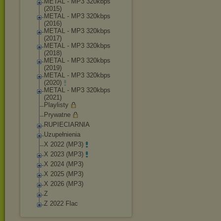
METAL - MP3 320kbps
(2015)
METAL - MP3 320kbps
(2016)
METAL - MP3 320kbps
(2017)
METAL - MP3 320kbps
(2018)
METAL - MP3 320kbps
(2019)
METAL - MP3 320kbps
(2020)
METAL - MP3 320kbps
(2021)
Playlisty
Prywatne
RUPIECIARNIA
Uzupełnienia
X 2022 (MP3)
X 2023 (MP3)
X 2024 (MP3)
X 2025 (MP3)
X 2026 (MP3)
Z
Z 2022 Flac