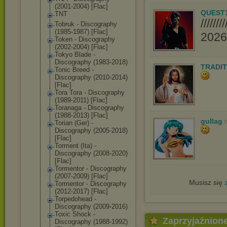
(2001-2004) [Flac]
QUEST
TNT
////
Tobruk - Discography
(1985-1987) [Flac]
2026//
Token - Discography
(2002-2004) [Flac]
Tokyo Blade -
Discography (1983-2018)
TRADIT
Tonic Breed -
Discography (2010-2014)
[Flac]
Tora Tora - Discography
(1989-2011) [Flac]
Toranaga - Discography
(1988-2013) [Flac]
gullag
Torian (Ger) -
Discography (2005-2018)
[Flac]
Torment (Ita) -
Discography (2008-2020)
[Flac]
Tormentor - Discography
(2007-2009) [Flac]
Musisz się
Tormentor - Discography
(2012-2017) [Flac]
Torpedohead -
Discography (2009-2016)
Toxic Shock -
Zaprzyjaźnion
Discography (1988-1992)