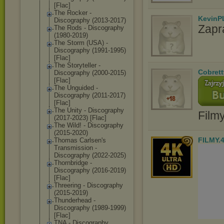
[Flac]
The Rocker -
KevinP
Discography (2013-2017)
Zapr
The Rods - Discography
(1980-2019)
The Storm (USA) -
Discography (1991-1995)
[Flac]
The Storyteller -
Cobrett
Discography (2000-2015)
[Flac]
The Unguided -
Discography (2011-2017)
[Flac]
The Unity - Discography
Film
(2017-2023) [Flac]
The Wild! - Discography
(2015-2020)
FILMY.
Thomas Carlsen's
Transmission -
Discography (2022-2025)
Thornbridge -
Discography (2016-2019)
[Flac]
Threering - Discography
(2015-2019)
Thunderhead -
Discography (1989-1999)
[Flac]
TNA - Discography