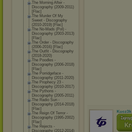
The Morning After -
Discography (2009-2011)
[Flac]
The Murder Of My
Sweet - Discography
(2010-2019) [Flac]
The No-Mads (Pol) -
Discography (2003-2013)
[Flac]
The Order - Discography
(2006-2016) [Flac]
The Outfit - Discography
(2018-2020)
The Poodles -
Discography (2006-2018)
[Flac]
The Porridgeface -
Discography (2011-2020)
The Prophecy 23 -
Discography (2010-2017)
The Pythons -
Discography (2005-2011)
The Radio Sun -
Discography (2014-2018)
[Flac]
Kucz3k
The Reign Of Terror -
Discography (1995-2002)
[Flac]
The Rejects -
Discography (2012-2014)