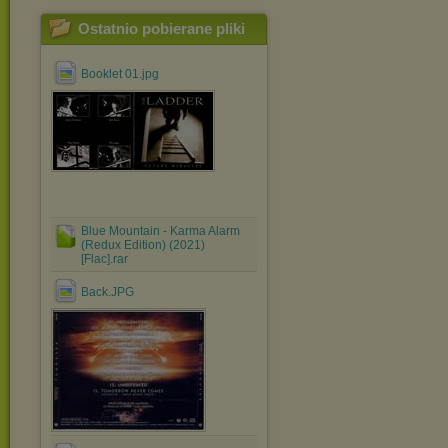
Ostatnio pobierane pliki
Booklet 01.jpg
Blue Mountain - Karma Alarm
(Redux Edition) (2021)
[Flac].rar
Back.JPG