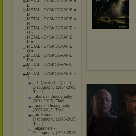
METAL - DYSKOGRAFIE =
L =
METAL - DYSKOGRAFIE =
M =
METAL - DYSKOGRAFIE =
N =
METAL - DYSKOGRAFIE =
O =
METAL - DYSKOGRAFIE =
P =
METAL - DYSKOGRAFIE =
Q =
METAL - DYSKOGRAFIE =
R =
METAL - DYSKOGRAFIE =
S =
METAL - DYSKOGRAFIE =
T =
T.T. Quick (TT Quick) -
Discography (1984-2000)
[Flac]
Taberah - Discography
(2011-2017) [Flac]
Tacere - Discography
(2007-2012) [Flac]
Tad Morose -
Discography (1993-2015)
[Flac]
Tailgunners -
Discography (1998-2013)