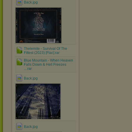
Back.jpg
Thelemite - Survival Of The
Fittest (2023) [Flac].rar
Blue Mountain - When Heaven
Falls Down & Hell Freezes
....rar
Back.jpg
Back.jpg