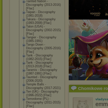
Tainted Nation -
Discography (2013-2016)
[Flac]
Taipan - Discography
(1981-2018)
Takara - Discography
(1993-2008) [Flac]
Talon (USA) -
Discography (2002-2015)
[Flac]
Tangier - Discography
(1985-1991)
Tango Down -
Discography (2005-2016)
[Flac]
Tank - Discography
(1982-2015) [Flac]
Tank - Discography
(2013-2018) [Flac]
Taramis - Discography
(1987-1991) [Flac]
Taunted - Discography
(2006-2020)
Temple Balls -
Discography (2017-2021)
Chomikowe r
Ten (UK) - Discography
(1996-2022) [Flac]
Terrordome (PL) -
vladys
Discography (2011-2015)
emma
[Flac]