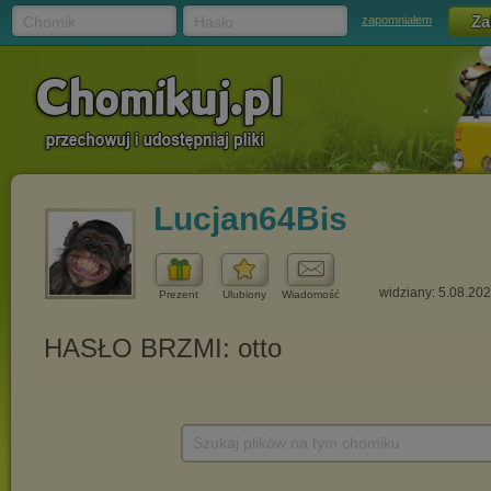
Chomik
Hasło
zapomniałem
Lucjan64Bis
widziany: 5.08.20
Prezent
Ulubiony
Wiadomość
Szukaj plików na tym chomiku