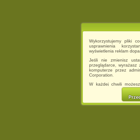
Wykorzystujemy pliki c
usprawnienia korzyst
wyświetlenia reklam dop
Jeśli nie zmienisz ust
przeglądarce, wyrażasz
komputerze przez admin
Corporation.
W każdej chwili możesz
cookies w swojej przeglą
w naszej Pol
Prze
http://chomikuj.pl/Polity
Jednocześnie informuje
może spowodować ogr
Chomikuj.pl.
W przypadku braku twojej
prosimy o opuszczenie se