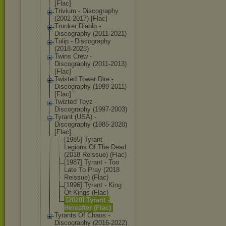
[Flac]
Trivium - Discography
(2002-2017) [Flac]
Trucker Diablo -
Discography (2011-2021)
Tulip - Discography
(2018-2023)
Twins Crew -
Discography (2011-2013)
[Flac]
Twisted Tower Dire -
Discography (1999-2011)
[Flac]
Twizted Toyz -
Discography (1997-2003)
Tyrant (USA) -
Discography (1985-2020)
[Flac]
[1985] Tyrant -
Legions Of The Dead
(2018 Reissue) (Flac)
[1987] Tyrant - Too
Late To Pray (2018
Reissue) (Flac)
[1996] Tyrant - King
Of Kings (Flac)
[2020] Tyrant -
Hereafter (Flac)
Tyrants Of Chaos -
Discography (2016-2022)