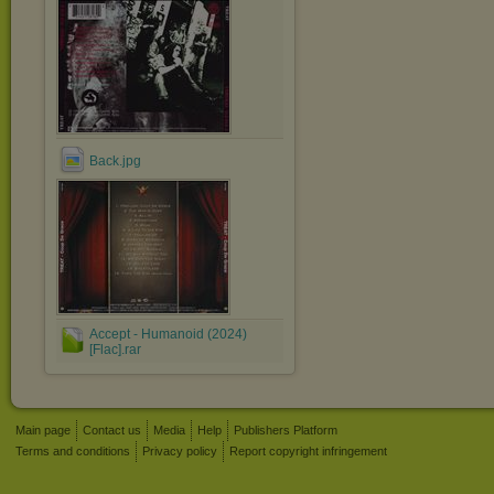
Back.jpg
Accept - Humanoid (2024)
[Flac].rar
Main page
Contact us
Media
Help
Publishers Platform
Terms and conditions
Privacy policy
Report copyright infringement