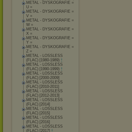
METAL - DYSKOGRAFIE =
U =
METAL - DYSKOGRAFIE =
V =
METAL - DYSKOGRAFIE =
W =
METAL - DYSKOGRAFIE =
X =
METAL - DYSKOGRAFIE =
Y =
METAL - DYSKOGRAFIE =
Z =
METAL - LOSSLESS
(FLAC) [1980-1989)
METAL - LOSSLESS
(FLAC) [1990-1999)
METAL - LOSSLESS
(FLAC) [2000-2009]
METAL - LOSSLESS
(FLAC) [2010-2011]
METAL - LOSSLESS
(FLAC) [2012-2013]
METAL - LOSSLESS
(FLAC) [2014]
METAL - LOSSLESS
(FLAC) [2015]
METAL - LOSSLESS
(FLAC) [2016]
METAL - LOSSLESS
(FLAC) [2017]