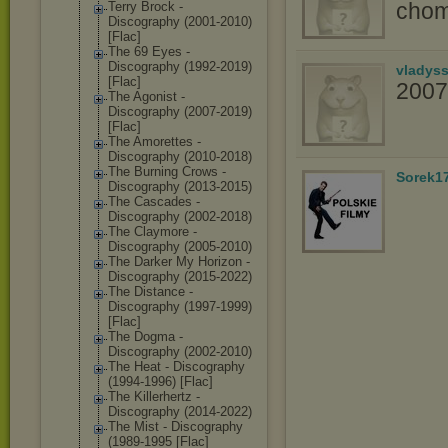
chom
Terry Brock -
Discography (2001-2010)
[Flac]
The 69 Eyes -
Discography (1992-2019)
vladys
[Flac]
2007
The Agonist -
Discography (2007-2019)
[Flac]
The Amorettes -
Discography (2010-2018)
The Burning Crows -
Sorek1
Discography (2013-2015)
The Cascades -
Discography (2002-2018)
The Claymore -
Discography (2005-2010)
The Darker My Horizon -
Discography (2015-2022)
The Distance -
Discography (1997-1999)
[Flac]
The Dogma -
Discography (2002-2010)
The Heat - Discography
(1994-1996) [Flac]
The Killerhertz -
Discography (2014-2022)
The Mist - Discography
(1989-1995 [Flac]