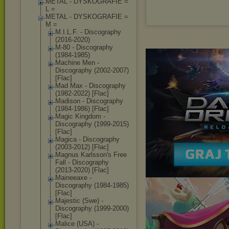
METAL - DYSKOGRAFIE =
L =
METAL - DYSKOGRAFIE =
M =
M.I.L.F. - Discography
(2016-2020)
M-80 - Discography
(1984-1985)
Machine Men -
Discography (2002-2007)
[Flac]
Mad Max - Discography
(1982-2022) [Flac]
Madison - Discography
(1984-1986) [Flac]
Magic Kingdom -
Discography (1999-2015)
[Flac]
Magica - Discography
(2003-2012) [Flac]
Magnus Karlsson's Free
Fall - Discography
(2013-2020) [Flac]
Maineeaxe -
Discography (1984-1985)
[Flac]
Majestic (Swe) -
Discography (1999-2000)
[Flac]
Malice (USA) -