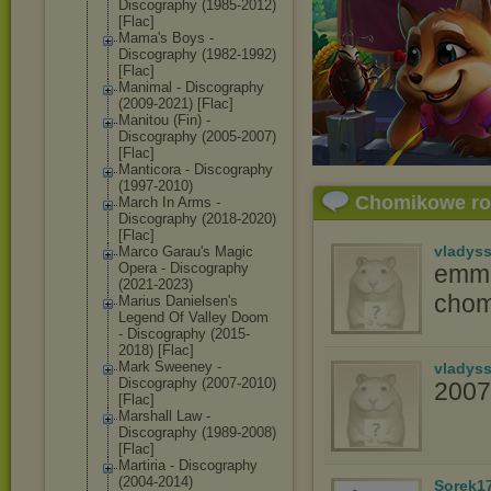
Discography (1985-2012)
[Flac]
Mama's Boys -
Discography (1982-1992)
[Flac]
Manimal - Discography
(2009-2021) [Flac]
Manitou (Fin) -
Discography (2005-2007)
[Flac]
Manticora - Discography
(1997-2010)
Chomikowe r
March In Arms -
Discography (2018-2020)
[Flac]
vladys
Marco Garau's Magic
Opera - Discography
emma
(2021-2023)
chom
Marius Danielsen's
Legend Of Valley Doom
- Discography (2015-
2018) [Flac]
Mark Sweeney -
vladys
Discography (2007-2010)
2007
[Flac]
Marshall Law -
Discography (1989-2008)
[Flac]
Martiria - Discography
(2004-2014)
Sorek1