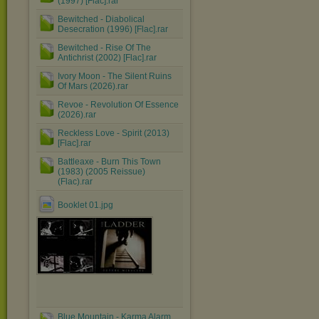
(1997) [Flac].rar
Bewitched - Diabolical
Desecration (1996) [Flac].rar
Bewitched - Rise Of The
Antichrist (2002) [Flac].rar
Ivory Moon - The Silent Ruins
Of Mars (2026).rar
Revoe - Revolution Of Essence
(2026).rar
Reckless Love - Spirit (2013)
[Flac].rar
Battleaxe - Burn This Town
(1983) (2005 Reissue)
(Flac).rar
Booklet 01.jpg
Blue Mountain - Karma Alarm