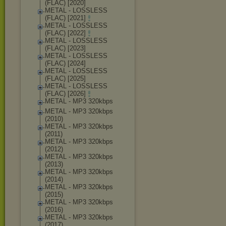
(FLAC) [2020]
METAL - LOSSLESS
(FLAC) [2021]
METAL - LOSSLESS
(FLAC) [2022]
METAL - LOSSLESS
(FLAC) [2023]
METAL - LOSSLESS
(FLAC) [2024]
METAL - LOSSLESS
(FLAC) [2025]
METAL - LOSSLESS
(FLAC) [2026]
METAL - MP3 320kbps
METAL - MP3 320kbps
(2010)
METAL - MP3 320kbps
(2011)
METAL - MP3 320kbps
(2012)
METAL - MP3 320kbps
(2013)
METAL - MP3 320kbps
(2014)
METAL - MP3 320kbps
(2015)
METAL - MP3 320kbps
(2016)
METAL - MP3 320kbps
(2017)