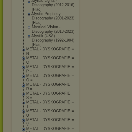
Myriad Lights -
Discography (2012-2016)
[Flac]
Mystic Prophecy -
Discography (2001-2023)
[Flac]
Mystical Vision -
Discography (2013-2023)
Mystik (USA) -
Discography (1992-1994)
[Flac]
METAL - DYSKOGRAFIE =
N =
METAL - DYSKOGRAFIE =
O =
METAL - DYSKOGRAFIE =
P =
METAL - DYSKOGRAFIE =
Q =
METAL - DYSKOGRAFIE =
R =
METAL - DYSKOGRAFIE =
S =
METAL - DYSKOGRAFIE =
T =
METAL - DYSKOGRAFIE =
U =
METAL - DYSKOGRAFIE =
V =
METAL - DYSKOGRAFIE =