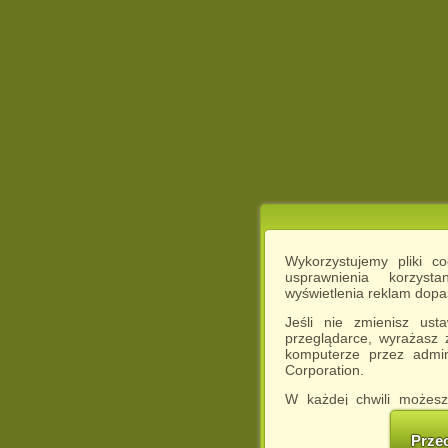
Wykorzystujemy pliki c
usprawnienia korzyst
wyświetlenia reklam dop
Jeśli nie zmienisz ust
przeglądarce, wyrażasz
komputerze przez admin
Corporation.
W każdej chwili możesz
cookies w swojej przeglą
w naszej Pol
Prze
http://chomikuj.pl/Polity