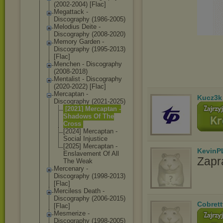
(2002-2004) [Flac]
Megattack -
Discography (1986-2005)
Melodius Deite -
Discography (2008-2020)
Memory Garden -
Discography (1995-2013)
[Flac]
Menchen - Discography
(2008-2018)
Mentalist - Discography
(2020-2022) [Flac]
Mercaptan -
Kucz3k
Discography (2021-2025)
[2021] Mercaptan -
Shadows Of The
Cross
[2024] Mercaptan -
Social Injustice
[2025] Mercaptan -
KevinP
Enslavement Of All
Zapr
The Weak
Mercenary -
Discography (1998-2013)
[Flac]
Merciless Death -
Discography (2006-2015)
Cobrett
[Flac]
Mesmerize -
Discography (1998-2005)