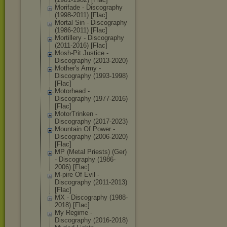
Morifade - Discography
(1998-2011) [Flac]
Mortal Sin - Discography
(1986-2011) [Flac]
Mortillery - Discography
(2011-2016) [Flac]
Mosh-Pit Justice -
Discography (2013-2020)
Mother's Army -
Discography (1993-1998)
[Flac]
Motorhead -
Discography (1977-2016)
[Flac]
MotorTrinken -
Discography (2017-2023)
Mountain Of Power -
Discography (2006-2020)
[Flac]
MP (Metal Priests) (Ger)
- Discography (1986-
2006) [Flac]
M-pire Of Evil -
Discography (2011-2013)
[Flac]
MX - Discography (1988-
2018) [Flac]
My Regime -
Discography (2016-2018)