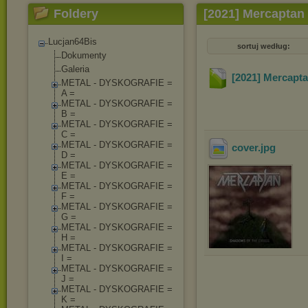
Foldery
[2021] Mercaptan
Lucjan64Bis
sortuj według:
Dokumenty
Galeria
[2021] Mercapt
METAL - DYSKOGRAFIE =
A =
METAL - DYSKOGRAFIE =
B =
METAL - DYSKOGRAFIE =
C =
METAL - DYSKOGRAFIE =
cover
.jpg
D =
METAL - DYSKOGRAFIE =
E =
METAL - DYSKOGRAFIE =
F =
METAL - DYSKOGRAFIE =
G =
METAL - DYSKOGRAFIE =
H =
METAL - DYSKOGRAFIE =
I =
METAL - DYSKOGRAFIE =
J =
METAL - DYSKOGRAFIE =
K =