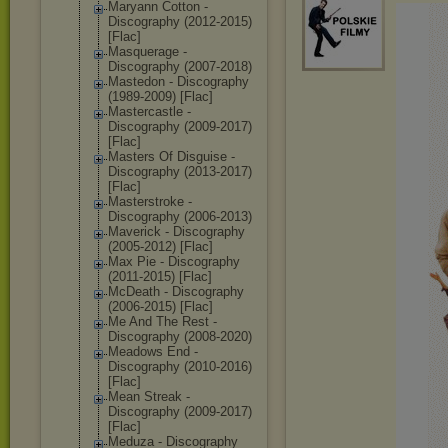
Maryann Cotton -
Discography (2012-2015)
[Flac]
Masquerage -
Discography (2007-2018)
Mastedon - Discography
(1989-2009) [Flac]
Mastercastle -
Discography (2009-2017)
[Flac]
Masters Of Disguise -
Discography (2013-2017)
[Flac]
Masterstroke -
Discography (2006-2013)
Maverick - Discography
(2005-2012) [Flac]
Max Pie - Discography
(2011-2015) [Flac]
McDeath - Discography
(2006-2015) [Flac]
Me And The Rest -
Discography (2008-2020)
Meadows End -
Discography (2010-2016)
[Flac]
Mean Streak -
Discography (2009-2017)
[Flac]
Meduza - Discography