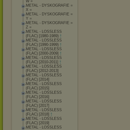
W =
METAL - DYSKOGRAFIE =
X =
METAL - DYSKOGRAFIE =
Y =
METAL - DYSKOGRAFIE =
Z =
METAL - LOSSLESS
(FLAC) [1980-1989)
METAL - LOSSLESS
(FLAC) [1990-1999)
METAL - LOSSLESS
(FLAC) [2000-2009]
METAL - LOSSLESS
(FLAC) [2010-2011]
METAL - LOSSLESS
(FLAC) [2012-2013]
METAL - LOSSLESS
(FLAC) [2014]
METAL - LOSSLESS
(FLAC) [2015]
METAL - LOSSLESS
(FLAC) [2016]
METAL - LOSSLESS
(FLAC) [2017]
METAL - LOSSLESS
(FLAC) [2018]
METAL - LOSSLESS
(FLAC) [2019]
METAL - LOSSLESS