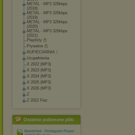
METAL - MP3 320kbps
(2018)
METAL - MP3 320kbps
(2019)
METAL - MP3 320kbps
(2020)
METAL - MP3 320kbps
(2021)
Playlisty
Prywatne
RUPIECIARNIA
Uzupełnienia
X 2022 (MP3)
X 2023 (MP3)
X 2024 (MP3)
X 2025 (MP3)
X 2026 (MP3)
Z
Z 2022 Flac
Ostatnio pobierane pliki
Bewitched - Pentagram Prayer