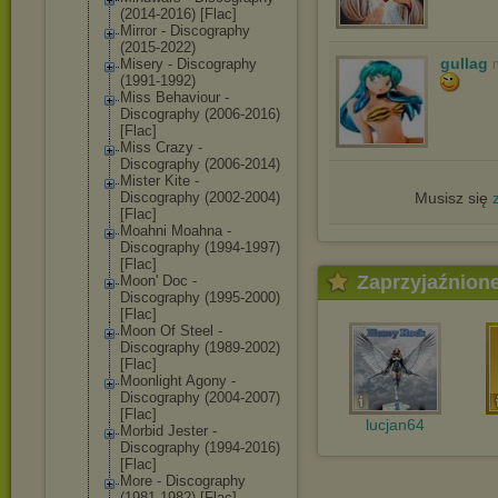
(2014-2016) [Flac]
Mirror - Discography
(2015-2022)
gullag
Misery - Discography
(1991-1992)
Miss Behaviour -
Discography (2006-2016)
[Flac]
Miss Crazy -
Discography (2006-2014)
Mister Kite -
Discography (2002-2004)
Musisz się
[Flac]
Moahni Moahna -
Discography (1994-1997)
[Flac]
Zaprzyjaźnion
Moon' Doc -
Discography (1995-2000)
[Flac]
Moon Of Steel -
Discography (1989-2002)
[Flac]
Moonlight Agony -
Discography (2004-2007)
[Flac]
lucjan64
Morbid Jester -
Discography (1994-2016)
[Flac]
More - Discography
(1981-1982) [Flac]