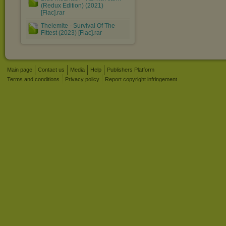
(Redux Edition) (2021)
[Flac].rar
Thelemite - Survival Of The
Fittest (2023) [Flac].rar
Main page
Contact us
Media
Help
Publishers Platform
Terms and conditions
Privacy policy
Report copyright infringement