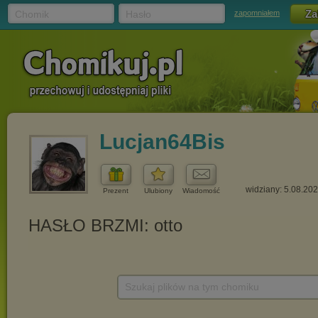
Chomik
Hasło
zapomniałem
Lucjan64Bis
widziany: 5.08.20
Prezent
Ulubiony
Wiadomość
Szukaj plików na tym chomiku