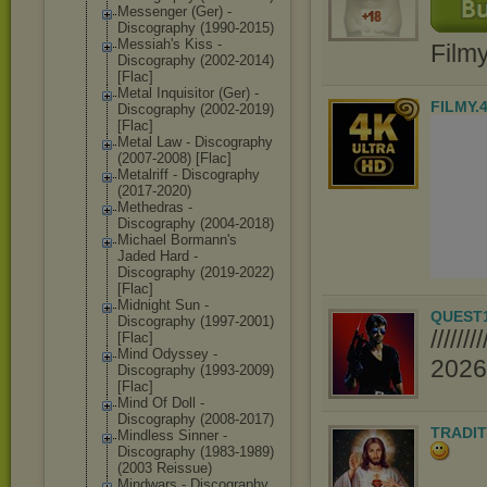
Messenger (Ger) -
Discography (1990-2015)
Messiah's Kiss -
Film
Discography (2002-2014)
[Flac]
Metal Inquisitor (Ger) -
FILMY.
Discography (2002-2019)
[Flac]
Metal Law - Discography
(2007-2008) [Flac]
Metalriff - Discography
(2017-2020)
Methedras -
Discography (2004-2018)
Michael Bormann's
Jaded Hard -
Discography (2019-2022)
[Flac]
Midnight Sun -
QUEST
Discography (1997-2001)
////
[Flac]
Mind Odyssey -
2026//
Discography (1993-2009)
[Flac]
Mind Of Doll -
Discography (2008-2017)
TRADIT
Mindless Sinner -
Discography (1983-1989)
(2003 Reissue)
Mindwars - Discography