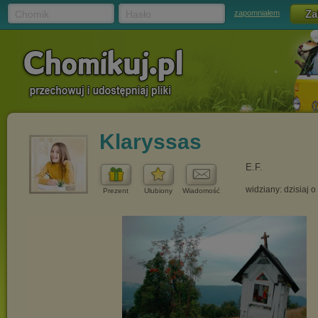
Chomik
Hasło
zapomniałem
Klaryssas
E.F.
widziany: dzisiaj o
Prezent
Ulubiony
Wiadomość