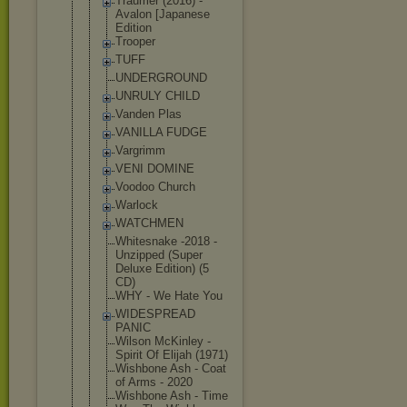
Traumer (2016) -
Avalon [Japanese
Edition
Trooper
TUFF
UNDERGROUND
UNRULY CHILD
Vanden Plas
VANILLA FUDGE
Vargrimm
VENI DOMINE
Voodoo Church
Warlock
WATCHMEN
Whitesnake -2018 -
Unzipped (Super
Deluxe Edition) (5
CD)
WHY - We Hate You
WIDESPREAD
PANIC
Wilson McKinley -
Spirit Of Elijah (1971)
Wishbone Ash - Coat
of Arms - 2020
Wishbone Ash - Time