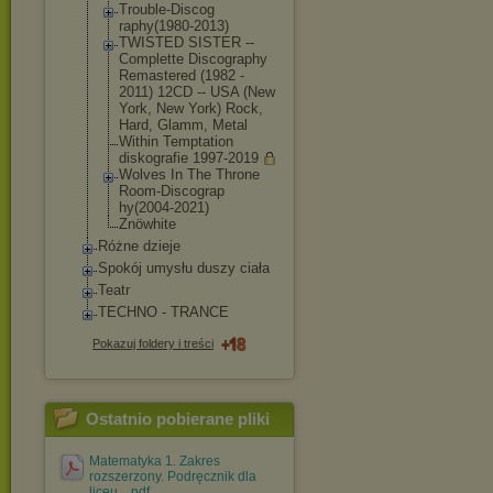
Trouble-Discog
raphy(1980-201
3)
TWISTED SISTER --
Complette Discography
Remastered (1982 -
2011) 12CD -- USA (New
York, New York) Rock,
Hard, Glamm, Metal
Within Temptation
diskografie 1997-2019
Wolves In The Throne
Room-Discograp
hy(2004-2021)
Znöwhite
Różne dzieje
Spokój umysłu duszy ciała
Teatr
TECHNO - TRANCE
Pokazuj foldery i treści
Ostatnio pobierane pliki
Matematyka 1. Zakres
rozszerzony. Podręcznik dla
liceu....pdf