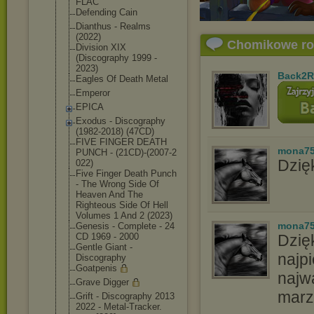
FLAC
Defending Cain
Dianthus - Realms
(2022)
Chomikowe r
Division XIX
(Discography 1999 -
2023)
Back2R
Eagles Of Death Metal
Emperor
EPICA
Exodus - Discography
(1982-2018) (47CD)
FIVE FINGER DEATH
mona7
PUNCH - (21CD)-(2007-2
Dzięk
022)
Five Finger Death Punch
- The Wrong Side Of
Heaven And The
Righteous Side Of Hell
Volumes 1 And 2 (2023)
mona7
Genesis - Complete - 24
CD 1969 - 2000
Dzię
Gentle Giant -
najpi
Discography
Goatpenis
najw
Grave Digger
marz
Grift - Discography 2013
2022 - Metal-Tracker.