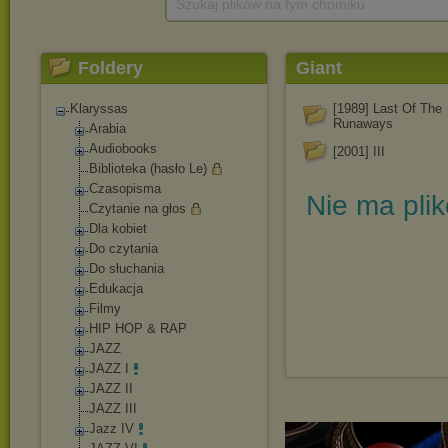
Szukaj plików na tym chomiku
Foldery
Giant
Klaryssas
[1989] Last Of The
Runaways
Arabia
Audiobooks
[2001] III
Biblioteka (hasło Le)
Czasopisma
Nie ma pli
Czytanie na głos
Dla kobiet
Do czytania
Do słuchania
Edukacja
Filmy
HIP HOP & RAP
JAZZ
JAZZ I
JAZZ II
JAZZ III
Jazz IV