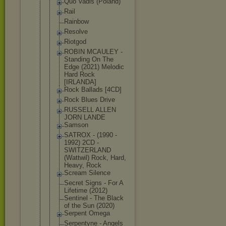
Quo Vadis (Poland)
Rail
Rainbow
Resolve
Riotgod
ROBIN MCAULEY -
Standing On The
Edge (2021) Melodic
Hard Rock
[IRLANDA]
Rock Ballads [4CD]
Rock Blues Drive
RUSSELL ALLEN
JORN LANDE
Samson
SATROX - (1990 -
1992) 2CD -
SWITZERLAN
D
(Wattwil) Rock, Hard,
Heavy, Rock
Scream Silence
Secret Signs - For A
Lifetime (2012)
Sentinel - The Black
of the Sun (2020)
Serpent Omega
Serpentyne - Angels