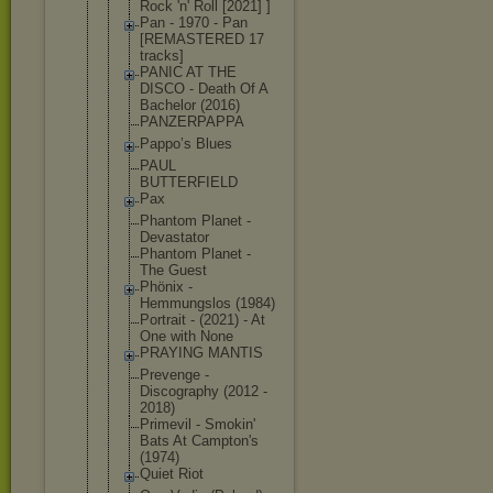
Rock 'n' Roll [2021] ]
Pan - 1970 - Pan
[REMASTERED 17
tracks]
PANIC AT THE
DISCO - Death Of A
Bachelor (2016)
PANZERPAPPA
Pappo’s Blues
PAUL
BUTTERFIELD
Pax
Phantom Planet -
Devastator
Phantom Planet -
The Guest
Phönix -
Hemmungslos (1984)
Portrait - (2021) - At
One with None
PRAYING MANTIS
Prevenge -
Discography (2012 -
2018)
Primevil - Smokin'
Bats At Campton's
(1974)
Quiet Riot