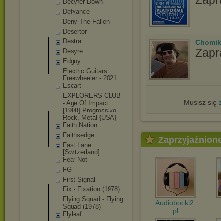
Decyfer Down
Defyance
Deny The Fallen
Desertor
Destra
Chomik
Zapr
Desyre
Edguy
Electric Guitars
Freewheeler - 2021
Escart
EXPLORERS CLUB
Musisz się
- Age Of Impact
[1998] Progressive
Rock, Metal {USA}
Faith Nation
Faithsedge
Zaprzyjaźnion
Fast Lane
[Switzerlan
d]
Fear Not
FG
First Signal
Fix - Fixation (1978)
Flying Squad - Flying
Audiobooki2.
Squad (1978)
pl
Flyleaf