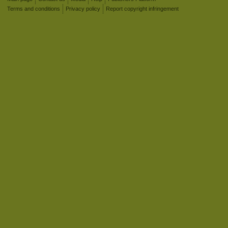
Terms and conditions
Privacy policy
Report copyright infringement