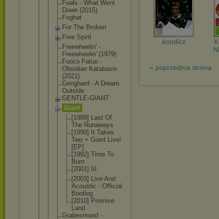
Foals - What Went
Down (2015)
Foghat
For The Broken
Free Spirit
kondicz
Freewheelin
' -
N
Freewheelin
' (1979)
Fuoco Fatuo -
« poprzednia strona
Obsidian Katabasis
(2021)
Genghard - A Dream
Outside
GENTLE-GIAN
T
Giant
[1989] Last Of
The Runaways
[1990] It Takes
Two + Giant Live!
[EP]
[1992] Time To
Burn
[2001] III
[2003] Live And
Acoustic - Official
Bootleg
[2010] Promise
Land
Grabesmond -