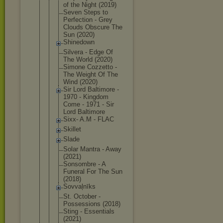
of the Night (2019)
Seven Steps to
Perfection - Grey
Clouds Obscure The
Sun (2020)
Shinedown
Silvera - Edge Of
The World (2020)
Simone Cozzetto -
The Weight Of The
Wind (2020)
Sir Lord Baltimore -
1970 - Kingdom
Come - 1971 - Sir
Lord Baltimore
Sixx- A.M - FLAC
Skillet
Slade
Solar Mantra - Away
(2021)
Sonsombre - A
Funeral For The Sun
(2018)
Sovvaļnīks
St. October -
Possessions (2018)
Sting - Essentials
(2021)