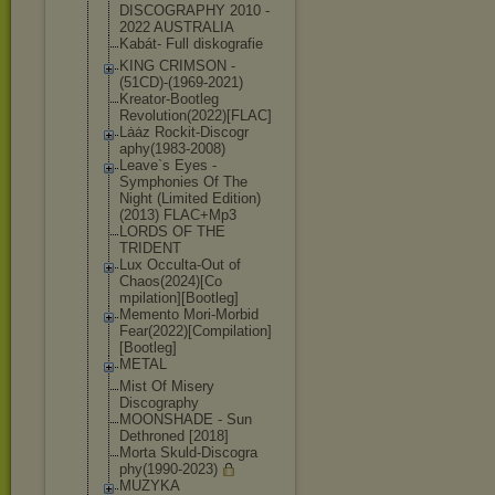
DISCOGRAPHY 2010 -
2022 AUSTRALIA
Kabát- Full diskografie
KING CRIMSON -
(51CD)-(1969-2
021)
Kreator-Bootle
g
Revolution(202
2)[FLAC]
Lȧȧz Rockit-Discogr
aphy(1983-2008
)
Leave`s Eyes -
Symphonies Of The
Night (Limited Edition)
(2013) FLAC+Mp3
LORDS OF THE
TRIDENT
Lux Occulta-Out of
Chaos(2024)[Co
mpilation][Boo
tleg]
Memento Mori-Morbid
Fear(2022)[Com
pilation]
[Boot
leg]
METAL
Mist Of Misery
Discography
MOONSHADE - Sun
Dethroned [2018]
Morta Skuld-Discogra
phy(1990-2023)
MUZYKA