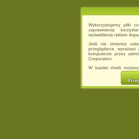
Wykorzystujemy pliki c
usprawnienia korzyst
wyświetlenia reklam dop
Jeśli nie zmienisz ust
przeglądarce, wyrażasz
komputerze przez admin
Corporation.
W każdej chwili możesz
cookies w swojej przeglą
w naszej Pol
Prze
http://chomikuj.pl/Polity
Jednocześnie informuje
może spowodować ogr
Chomikuj.pl.
W przypadku braku twojej
prosimy o opuszczenie se
Wykorzystanie plików c
(dostosowanie reklam do
działań marketingowych).