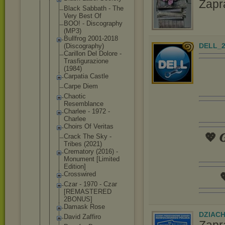
Zapr
Black Sabbath - The
Very Best Of
BOO! - Discography
(MP3)
Bullfrog 2001-2018
DELL_2
(Discograph
y)
Carillon Del Dolore -
Trasfiguraz
ione
(1984)
Carpatia Castle
Carpe Diem
Chaotic
Resemblance
Charlee - 1972 -
Charlee
Choirs Of Veritas
💖 𝑮
Crack The Sky -
Tribes (2021)
Crematory (2016) -
Monument [Limited
Edition]
Crosswired

Czar - 1970 - Czar
[REMASTERED
2BONUS]
Damask Rose
DZIAC
David Zaffiro
Zapr