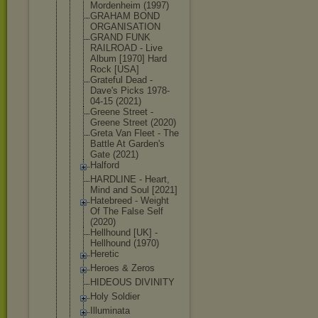
Mordenheim (1997)
GRAHAM BOND
ORGANISATIO
N
GRAND FUNK
RAILROAD - Live
Album [1970] Hard
Rock [USA]
Grateful Dead -
Dave's Picks 1978-
04-15 (2021)
Greene Street -
Greene Street (2020)
Greta Van Fleet - The
Battle At Garden's
Gate (2021)
Halford
HARDLINE - Heart,
Mind and Soul [2021]
Hatebreed - Weight
Of The False Self
(2020)
Hellhound [UK] -
Hellhound (1970)
Heretic
Heroes & Zeros
HIDEOUS DIVINITY
Holy Soldier
Illuminata