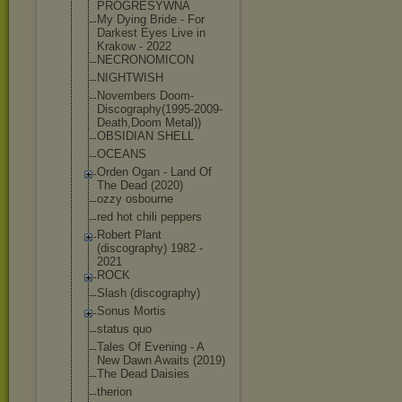
PROGRESYWNA
My Dying Bride - For
Darkest Eyes Live in
Krakow - 2022
NECRONOMICON
NIGHTWISH
Novembers Doom-
Discograp
hy(1995-2009-
D
eath,Doom Metal))
OBSIDIAN SHELL
OCEANS
Orden Ogan - Land Of
The Dead (2020)
ozzy osbourne
red hot chili peppers
Robert Plant
(discography) 1982 -
2021
ROCK
Slash (discography)
Sonus Mortis
status quo
Tales Of Evening - A
New Dawn Awaits (2019)
The Dead Daisies
therion