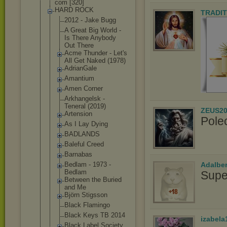
com [320]
HARD ROCK
TRADIT
2012 - Jake Bugg
A Great Big World -
Is There Anybody
Out There
Acme Thunder - Let's
All Get Naked (1978)
AdrianGale
Amantium
Amen Corner
Arkhangelsk -
Teneral (2019)
ZEUS20
Artension
Pole
As I Lay Dying
BADLANDS
Baleful Creed
Barnabas
Adalbe
Bedlam - 1973 -
Bedlam
Supe
Between the Buried
and Me
Björn Stigsson
Black Flamingo
Black Keys TB 2014
izabela
Black Label Society