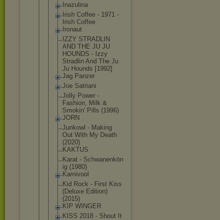
Inazulina
Irish Coffee - 1971 -
Irish Coffee
Ironaut
IZZY STRADLIN
AND THE JU JU
HOUNDS - Izzy
Stradlin And The Ju
Ju Hounds [1992]
Jag Panzer
Joe Satriani
Jolly Power -
Fashion, Milk &
Smokin' Pills (1996)
JORN
Junkowl - Making
Out With My Death
(2020)
KAKTUS
Karat - Schwanenkön
ig (1980)
Karnivool
Kid Rock - First Kiss
(Deluxe Edition)
(2015)
KIP WINGER
KISS 2018 - Shout It