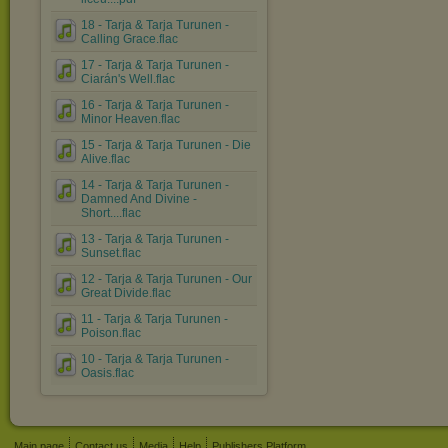
18 - Tarja & Tarja Turunen -
Calling Grace.flac
17 - Tarja & Tarja Turunen -
Ciarán's Well.flac
16 - Tarja & Tarja Turunen -
Minor Heaven.flac
15 - Tarja & Tarja Turunen - Die
Alive.flac
14 - Tarja & Tarja Turunen -
Damned And Divine -
Short....flac
13 - Tarja & Tarja Turunen -
Sunset.flac
12 - Tarja & Tarja Turunen - Our
Great Divide.flac
11 - Tarja & Tarja Turunen -
Poison.flac
10 - Tarja & Tarja Turunen -
Oasis.flac
Main page
Contact us
Media
Help
Publishers Platform