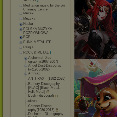
JAZZ VI
Meditation music by the Sri
Chinmoy Centre
Muzaki
Muzyka
Nauka
POLSKA MUZYKA
ROZRYWKOWA
POP
PUNK METAL ITP
Religia
ROCK & METAL
Alchemist-Disc
ography(1987-2
007)
Angel Dust-Discograp
hy(1985-2002)
Anthrax
ANTHRAX - (1982-2020)
Bathory Discography
[FLAC] [Black Metal,
Folk Metal]
Bush - discografi
citron
Coroner-Discog
raphy(1986-201
8)
Danheim - Discography