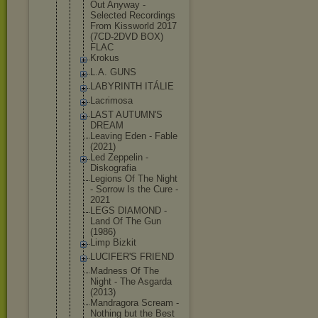
Out Anyway -
Selected Recordings
From Kissworld 2017
(7CD-2DVD BOX)
FLAC
Krokus
L.A. GUNS
LABYRINTH ITÁLIE
Lacrimosa
LAST AUTUMN'S
DREAM
Leaving Eden - Fable
(2021)
Led Zeppelin -
Diskografia
Legions Of The Night
- Sorrow Is the Cure -
2021
LEGS DIAMOND -
Land Of The Gun
(1986)
Limp Bizkit
LUCIFER'S FRIEND
Madness Of The
Night - The Asgarda
(2013)
Mandragora Scream -
Nothing but the Best