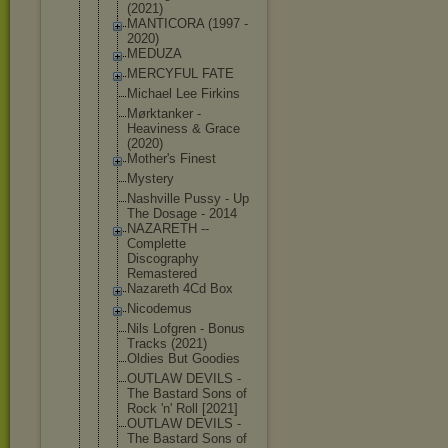
(2021)
MANTICORA (1997 -
2020)
MEDUZA
MERCYFUL FATE
Michael Lee Firkins
Mørktanker -
Heaviness & Grace
(2020)
Mother's Finest
Mystery
Nashville Pussy - Up
The Dosage - 2014
NAZARETH --
Complette
Discography
Remastered
Nazareth 4Cd Box
Nicodemus
Nils Lofgren - Bonus
Tracks (2021)
Oldies But Goodies
OUTLAW DEVILS -
The Bastard Sons of
Rock 'n' Roll [2021]
OUTLAW DEVILS -
The Bastard Sons of