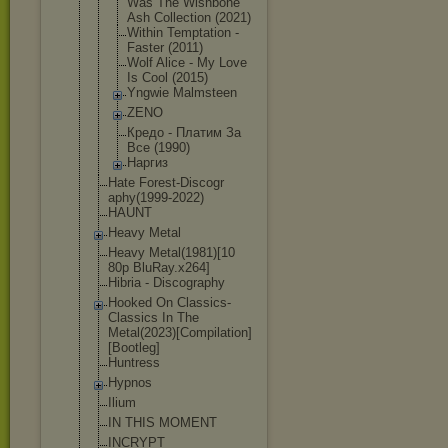
Was The Wishbone
Ash Collection (2021)
Within Temptation -
Faster (2011)
Wolf Alice - My Love
Is Cool (2015)
Yngwie Malmsteen
ZENO
Кредо - Платим За
Все (1990)
Наргиз
Hate Forest-Discogr
aphy(1999-2022
)
HAUNT
Heavy Metal
Heavy Metal(1981)[10
80p BluRay.x264]
Hibria - Discography
Hooked On Classics-
Class
ics In The
Metal(2023)[Co
mpilation]
[Boo
tleg]
Huntress
Hypnos
Ilium
IN THIS MOMENT
INCRYPT