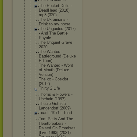
The Rocket Dolls -
DeadHead (2018)
mp3 (320)
The Ukrainians -
Drink to my horse
The Unguided (2017)
- And The Battle
Royale
The Unquiet Grave
2020
The Wanted -
Battlegroun
d (Deluxe
Edition)
The Wanted - Word
of Mouth (Deluxe
Version)
The xx - Coexist
(2012)
Thirty 2 Life
Thorns & Flowers -
Unchain (1997)
Thuule Gothica -
Langendorf (2009)
Toad - 1971 - Toad
Tom Petty And The
Heartbreake
rs -
Raised On Promises
[Live 1993] (2021)