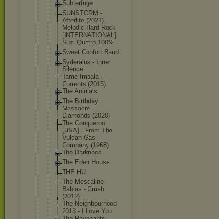
Subterfuge
SUNSTORM -
Afterlife (2021)
Melodic Hard Rock
[INTERNATIO
NAL]
Suzi Quatro 100%
Sweet Confort Band
Syderalus - Inner
Silence
Tame Impala -
Currents (2015)
The Animals
The Birthday
Massacre -
Diamonds (2020)
The Conqueroo
[USA] - From The
Vulcan Gas
Company (1968)
The Darkness
The Eden House
THE HU
The Mescaline
Babies - Crush
(2012)
The Neighbourho
od
2013 - I Love You
The Revenants